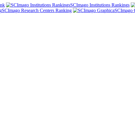
ank
SCImago Institutions Rankings
SCImago Research Centers Ranking
SCImago 