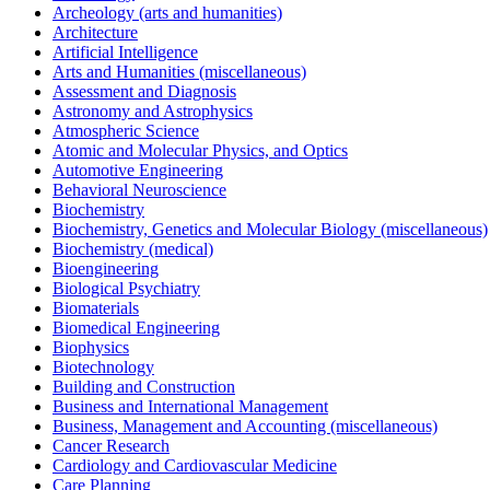
Archeology (arts and humanities)
Architecture
Artificial Intelligence
Arts and Humanities (miscellaneous)
Assessment and Diagnosis
Astronomy and Astrophysics
Atmospheric Science
Atomic and Molecular Physics, and Optics
Automotive Engineering
Behavioral Neuroscience
Biochemistry
Biochemistry, Genetics and Molecular Biology (miscellaneous)
Biochemistry (medical)
Bioengineering
Biological Psychiatry
Biomaterials
Biomedical Engineering
Biophysics
Biotechnology
Building and Construction
Business and International Management
Business, Management and Accounting (miscellaneous)
Cancer Research
Cardiology and Cardiovascular Medicine
Care Planning