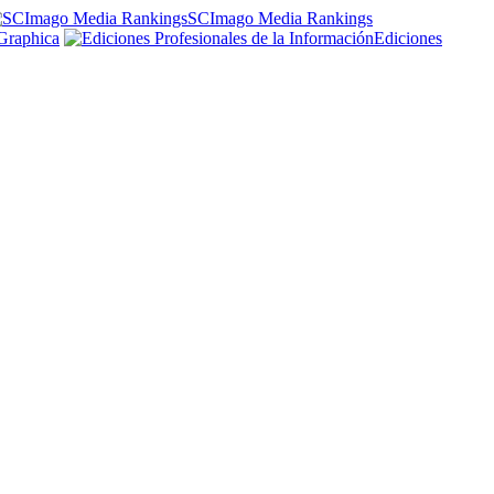
SCImago Media Rankings
Graphica
Ediciones