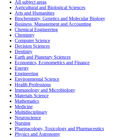
All subject areas
Agricultural and Biological Sciences
Arts and Humanities
Biochemistry, Genetics and Molecular Biology
Business, Management and Accounting
Chemical Engineering
Chemistry
Computer Science
Decision Sciences
Dentistry
Earth and Planetary Sciences
Economics, Econometrics and Finance
Energy
Engineering
Environmental Science
Health Professions
Immunology and Microbiology
Materials Science
Mathematics
Medicine
Multidisciplinary
Neuroscience
Nursing
Pharmacology, Toxicology and Pharmaceutics
Physics and Astronomy