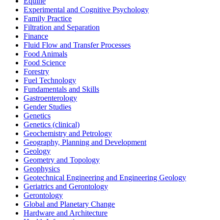
Equine
Experimental and Cognitive Psychology
Family Practice
Filtration and Separation
Finance
Fluid Flow and Transfer Processes
Food Animals
Food Science
Forestry
Fuel Technology
Fundamentals and Skills
Gastroenterology
Gender Studies
Genetics
Genetics (clinical)
Geochemistry and Petrology
Geography, Planning and Development
Geology
Geometry and Topology
Geophysics
Geotechnical Engineering and Engineering Geology
Geriatrics and Gerontology
Gerontology
Global and Planetary Change
Hardware and Architecture