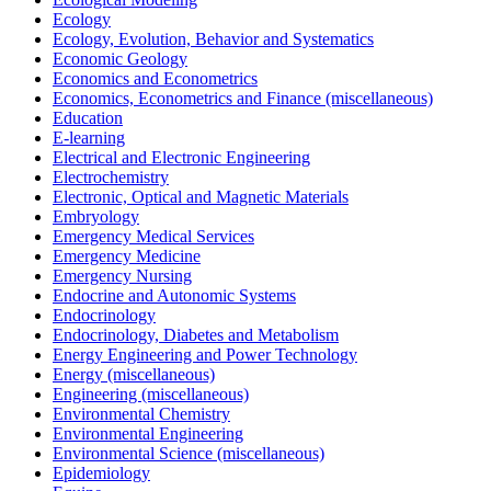
Ecology
Ecology, Evolution, Behavior and Systematics
Economic Geology
Economics and Econometrics
Economics, Econometrics and Finance (miscellaneous)
Education
E-learning
Electrical and Electronic Engineering
Electrochemistry
Electronic, Optical and Magnetic Materials
Embryology
Emergency Medical Services
Emergency Medicine
Emergency Nursing
Endocrine and Autonomic Systems
Endocrinology
Endocrinology, Diabetes and Metabolism
Energy Engineering and Power Technology
Energy (miscellaneous)
Engineering (miscellaneous)
Environmental Chemistry
Environmental Engineering
Environmental Science (miscellaneous)
Epidemiology