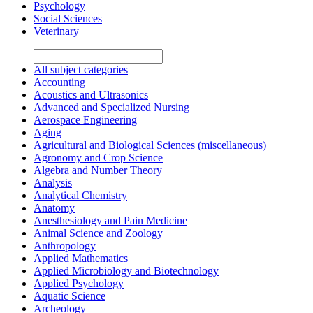
Psychology
Social Sciences
Veterinary
All subject categories
Accounting
Acoustics and Ultrasonics
Advanced and Specialized Nursing
Aerospace Engineering
Aging
Agricultural and Biological Sciences (miscellaneous)
Agronomy and Crop Science
Algebra and Number Theory
Analysis
Analytical Chemistry
Anatomy
Anesthesiology and Pain Medicine
Animal Science and Zoology
Anthropology
Applied Mathematics
Applied Microbiology and Biotechnology
Applied Psychology
Aquatic Science
Archeology