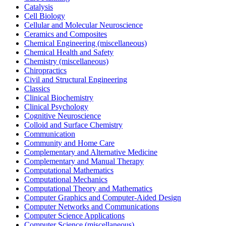
Catalysis
Cell Biology
Cellular and Molecular Neuroscience
Ceramics and Composites
Chemical Engineering (miscellaneous)
Chemical Health and Safety
Chemistry (miscellaneous)
Chiropractics
Civil and Structural Engineering
Classics
Clinical Biochemistry
Clinical Psychology
Cognitive Neuroscience
Colloid and Surface Chemistry
Communication
Community and Home Care
Complementary and Alternative Medicine
Complementary and Manual Therapy
Computational Mathematics
Computational Mechanics
Computational Theory and Mathematics
Computer Graphics and Computer-Aided Design
Computer Networks and Communications
Computer Science Applications
Computer Science (miscellaneous)