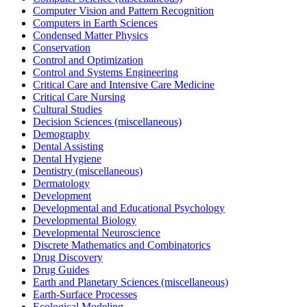
Computer Vision and Pattern Recognition
Computers in Earth Sciences
Condensed Matter Physics
Conservation
Control and Optimization
Control and Systems Engineering
Critical Care and Intensive Care Medicine
Critical Care Nursing
Cultural Studies
Decision Sciences (miscellaneous)
Demography
Dental Assisting
Dental Hygiene
Dentistry (miscellaneous)
Dermatology
Development
Developmental and Educational Psychology
Developmental Biology
Developmental Neuroscience
Discrete Mathematics and Combinatorics
Drug Discovery
Drug Guides
Earth and Planetary Sciences (miscellaneous)
Earth-Surface Processes
Ecological Modeling