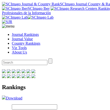
SCImago Journal Country & R
SCImago Iber
Profesionales de la Información
Journal Rankings
Journal Value
Country Rankings
Viz Tools
About Us
Rankings
Download