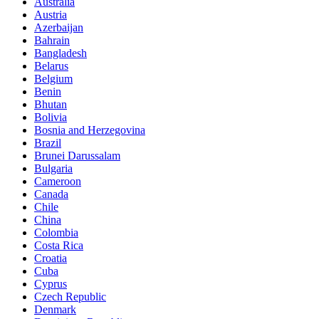
Australia
Austria
Azerbaijan
Bahrain
Bangladesh
Belarus
Belgium
Benin
Bhutan
Bolivia
Bosnia and Herzegovina
Brazil
Brunei Darussalam
Bulgaria
Cameroon
Canada
Chile
China
Colombia
Costa Rica
Croatia
Cuba
Cyprus
Czech Republic
Denmark