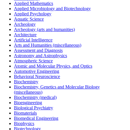
Applied Mathematics
Applied Microbiology and Biotechnology
Applied Psychology
Aquatic Science
Archeology
Archeology (arts and humanities)
Architecture
Artificial Intelligence
Arts and Humanities (miscellaneous)
Assessment and Diagnosis
Astronomy and Astrophysics
Atmospheric Science
Atomic and Molecular Physics, and Optics
Automotive Engineering
Behavioral Neuroscience
Biochemistry
Biochemistry, Genetics and Molecular Biology
(miscellaneous)
Biochemistry (medical)
Bioengineering
Biological Psychiatry
Biomaterials
Biomedical Engineering
Biophysics
Biotechnology