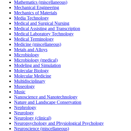
Mathematics (miscellaneous)
Mechanical Engineering
Mechanics of Materials
Media Technology
Medical and Surgical Nursing
Medical Assisting and Transcription
Medical Laboratory Technology
Medical Terminology
Medicine (miscellaneous)
Metals and Alloys
Microbiology
Microbiology (medical)
Modeling and Simulation
Molecular Biology
Molecular Medicine
Multidisciplinary
Museology
Music
Nanoscience and Nanotechnology
Nature and Landscape Conservation
Nephrology
Neurology
Neurology (clinical)
Neuropsychology and Physiological Psychology
Neuroscience (miscellaneous)