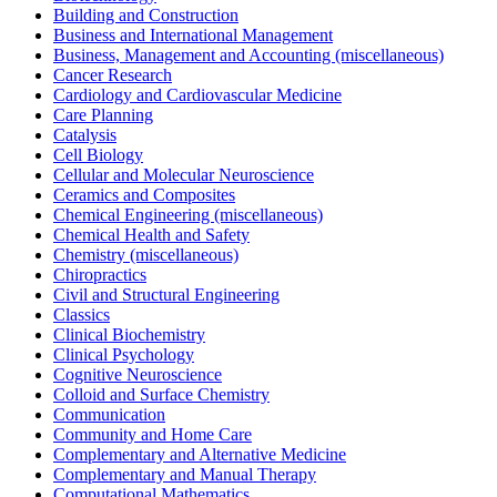
Building and Construction
Business and International Management
Business, Management and Accounting (miscellaneous)
Cancer Research
Cardiology and Cardiovascular Medicine
Care Planning
Catalysis
Cell Biology
Cellular and Molecular Neuroscience
Ceramics and Composites
Chemical Engineering (miscellaneous)
Chemical Health and Safety
Chemistry (miscellaneous)
Chiropractics
Civil and Structural Engineering
Classics
Clinical Biochemistry
Clinical Psychology
Cognitive Neuroscience
Colloid and Surface Chemistry
Communication
Community and Home Care
Complementary and Alternative Medicine
Complementary and Manual Therapy
Computational Mathematics