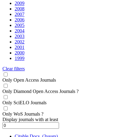
2009
2008
2007
2006
2005
2004
2003
2002
2001
2000
1999
Clear filters
Only Open Access Journals
Only Diamond Open Access Journals
?
Only SciELO Journals
Only WoS Journals
?
Display journals with at least
Citable Docs. (3years)