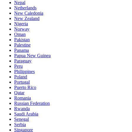
Nepal
Netherlands
New Caledonia
New Zealand
Nigeria
Norway
Oman
Pakistan
Palestine
Panama
Papua New Guinea
Paraguay
Peru
Philippines
Poland
Portugal
Puerto Rico
Qatar
Romania
Russian Federation
Rwanda
Saudi Arabia
Senegal
Serbia
Singapore