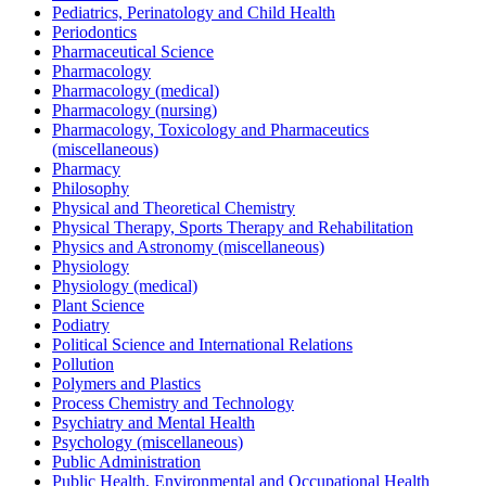
Pediatrics, Perinatology and Child Health
Periodontics
Pharmaceutical Science
Pharmacology
Pharmacology (medical)
Pharmacology (nursing)
Pharmacology, Toxicology and Pharmaceutics
(miscellaneous)
Pharmacy
Philosophy
Physical and Theoretical Chemistry
Physical Therapy, Sports Therapy and Rehabilitation
Physics and Astronomy (miscellaneous)
Physiology
Physiology (medical)
Plant Science
Podiatry
Political Science and International Relations
Pollution
Polymers and Plastics
Process Chemistry and Technology
Psychiatry and Mental Health
Psychology (miscellaneous)
Public Administration
Public Health, Environmental and Occupational Health