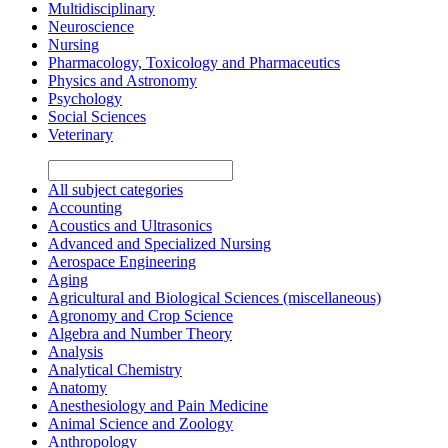
Multidisciplinary
Neuroscience
Nursing
Pharmacology, Toxicology and Pharmaceutics
Physics and Astronomy
Psychology
Social Sciences
Veterinary
All subject categories
Accounting
Acoustics and Ultrasonics
Advanced and Specialized Nursing
Aerospace Engineering
Aging
Agricultural and Biological Sciences (miscellaneous)
Agronomy and Crop Science
Algebra and Number Theory
Analysis
Analytical Chemistry
Anatomy
Anesthesiology and Pain Medicine
Animal Science and Zoology
Anthropology