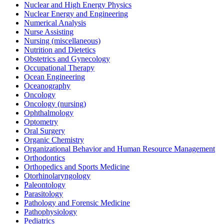
Nuclear and High Energy Physics
Nuclear Energy and Engineering
Numerical Analysis
Nurse Assisting
Nursing (miscellaneous)
Nutrition and Dietetics
Obstetrics and Gynecology
Occupational Therapy
Ocean Engineering
Oceanography
Oncology
Oncology (nursing)
Ophthalmology
Optometry
Oral Surgery
Organic Chemistry
Organizational Behavior and Human Resource Management
Orthodontics
Orthopedics and Sports Medicine
Otorhinolaryngology
Paleontology
Parasitology
Pathology and Forensic Medicine
Pathophysiology
Pediatrics