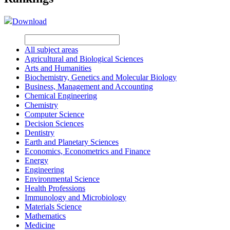
Download
All subject areas
Agricultural and Biological Sciences
Arts and Humanities
Biochemistry, Genetics and Molecular Biology
Business, Management and Accounting
Chemical Engineering
Chemistry
Computer Science
Decision Sciences
Dentistry
Earth and Planetary Sciences
Economics, Econometrics and Finance
Energy
Engineering
Environmental Science
Health Professions
Immunology and Microbiology
Materials Science
Mathematics
Medicine