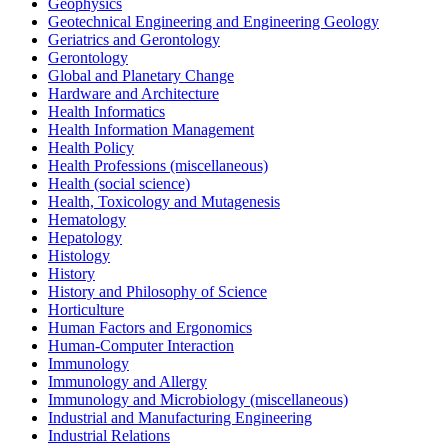
Geophysics
Geotechnical Engineering and Engineering Geology
Geriatrics and Gerontology
Gerontology
Global and Planetary Change
Hardware and Architecture
Health Informatics
Health Information Management
Health Policy
Health Professions (miscellaneous)
Health (social science)
Health, Toxicology and Mutagenesis
Hematology
Hepatology
Histology
History
History and Philosophy of Science
Horticulture
Human Factors and Ergonomics
Human-Computer Interaction
Immunology
Immunology and Allergy
Immunology and Microbiology (miscellaneous)
Industrial and Manufacturing Engineering
Industrial Relations