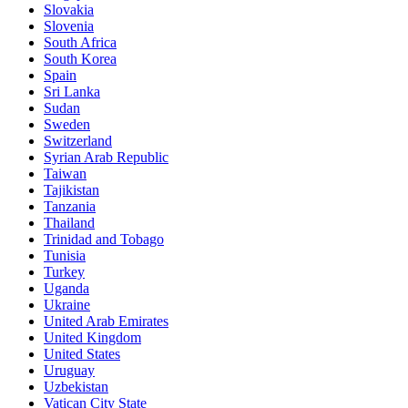
Slovakia
Slovenia
South Africa
South Korea
Spain
Sri Lanka
Sudan
Sweden
Switzerland
Syrian Arab Republic
Taiwan
Tajikistan
Tanzania
Thailand
Trinidad and Tobago
Tunisia
Turkey
Uganda
Ukraine
United Arab Emirates
United Kingdom
United States
Uruguay
Uzbekistan
Vatican City State