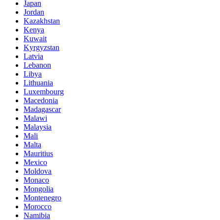
Japan
Jordan
Kazakhstan
Kenya
Kuwait
Kyrgyzstan
Latvia
Lebanon
Libya
Lithuania
Luxembourg
Macedonia
Madagascar
Malawi
Malaysia
Mali
Malta
Mauritius
Mexico
Moldova
Monaco
Mongolia
Montenegro
Morocco
Namibia