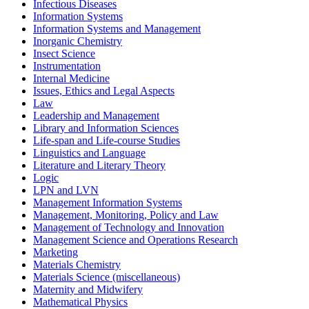
Infectious Diseases
Information Systems
Information Systems and Management
Inorganic Chemistry
Insect Science
Instrumentation
Internal Medicine
Issues, Ethics and Legal Aspects
Law
Leadership and Management
Library and Information Sciences
Life-span and Life-course Studies
Linguistics and Language
Literature and Literary Theory
Logic
LPN and LVN
Management Information Systems
Management, Monitoring, Policy and Law
Management of Technology and Innovation
Management Science and Operations Research
Marketing
Materials Chemistry
Materials Science (miscellaneous)
Maternity and Midwifery
Mathematical Physics