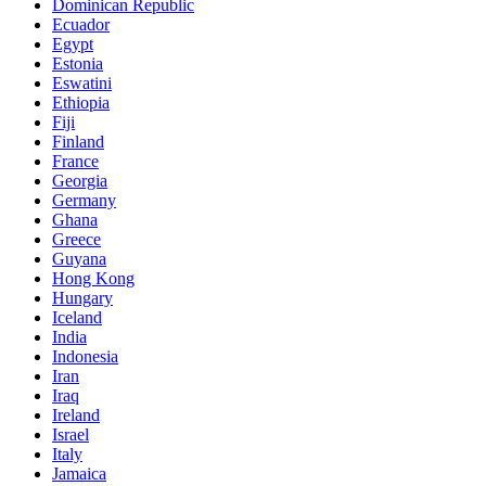
Dominican Republic
Ecuador
Egypt
Estonia
Eswatini
Ethiopia
Fiji
Finland
France
Georgia
Germany
Ghana
Greece
Guyana
Hong Kong
Hungary
Iceland
India
Indonesia
Iran
Iraq
Ireland
Israel
Italy
Jamaica