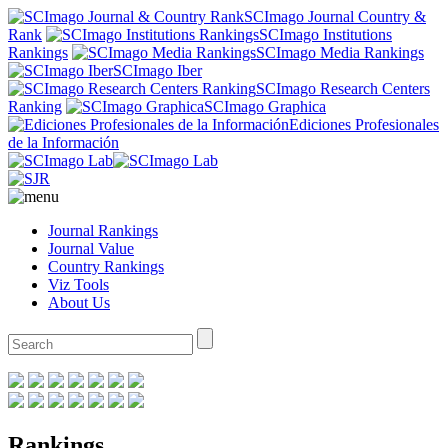
SCImago Journal Country &
Rank
SCImago Institutions
Rankings
SCImago Media Rankings
SCImago Iber
SCImago Research Centers
Ranking
SCImago Graphica
Ediciones Profesionales
de la Información
Journal Rankings
Journal Value
Country Rankings
Viz Tools
About Us
Rankings