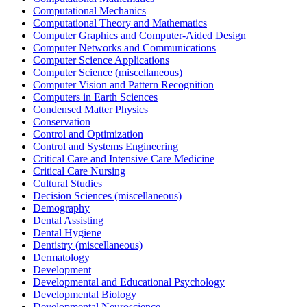
Computational Mechanics
Computational Theory and Mathematics
Computer Graphics and Computer-Aided Design
Computer Networks and Communications
Computer Science Applications
Computer Science (miscellaneous)
Computer Vision and Pattern Recognition
Computers in Earth Sciences
Condensed Matter Physics
Conservation
Control and Optimization
Control and Systems Engineering
Critical Care and Intensive Care Medicine
Critical Care Nursing
Cultural Studies
Decision Sciences (miscellaneous)
Demography
Dental Assisting
Dental Hygiene
Dentistry (miscellaneous)
Dermatology
Development
Developmental and Educational Psychology
Developmental Biology
Developmental Neuroscience