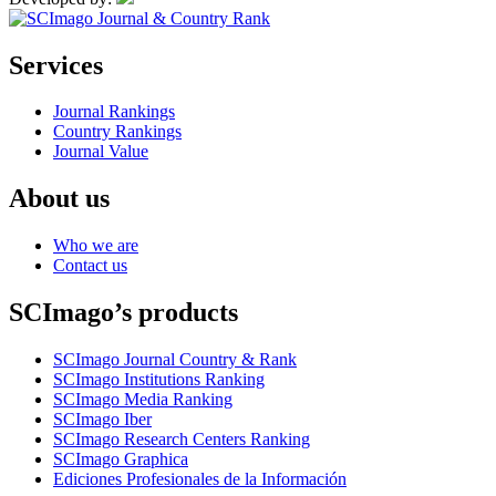
Services
Journal Rankings
Country Rankings
Journal Value
About us
Who we are
Contact us
SCImago’s products
SCImago Journal Country & Rank
SCImago Institutions Ranking
SCImago Media Ranking
SCImago Iber
SCImago Research Centers Ranking
SCImago Graphica
Ediciones Profesionales de la Información