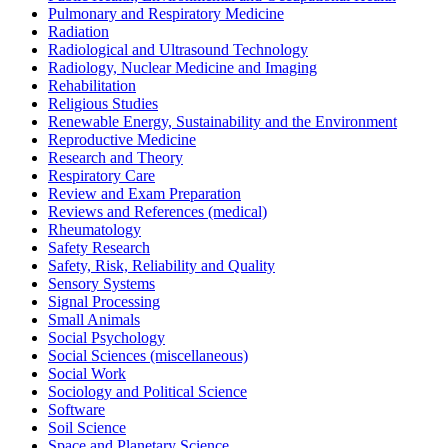
Pulmonary and Respiratory Medicine
Radiation
Radiological and Ultrasound Technology
Radiology, Nuclear Medicine and Imaging
Rehabilitation
Religious Studies
Renewable Energy, Sustainability and the Environment
Reproductive Medicine
Research and Theory
Respiratory Care
Review and Exam Preparation
Reviews and References (medical)
Rheumatology
Safety Research
Safety, Risk, Reliability and Quality
Sensory Systems
Signal Processing
Small Animals
Social Psychology
Social Sciences (miscellaneous)
Social Work
Sociology and Political Science
Software
Soil Science
Space and Planetary Science