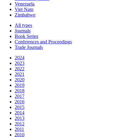
Venezuela
Viet Nam
Zimbabwe
All types
Journals
Book Series
Conferences and Proceedings
Trade Journals
2024
2023
2022
2021
2020
2019
2018
2017
2016
2015
2014
2013
2012
2011
2010