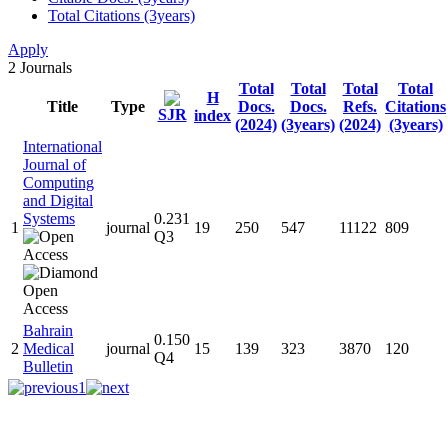
Total Citations (3years)
Apply
2
Journals
Total
Total
Total
Total
H
Title
Type
Docs.
Docs.
Refs.
Citations
SJR
index
(2024)
(3years)
(2024)
(3years)
International
Journal of
Computing
and Digital
Systems
0.231
1
journal
19
250
547
11122
809
Q3
Bahrain
0.150
2
Medical
journal
15
139
323
3870
120
Q4
Bulletin
1