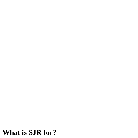
What is SJR for?