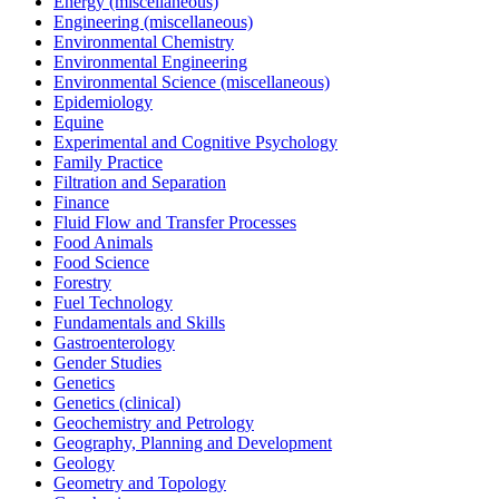
Energy (miscellaneous)
Engineering (miscellaneous)
Environmental Chemistry
Environmental Engineering
Environmental Science (miscellaneous)
Epidemiology
Equine
Experimental and Cognitive Psychology
Family Practice
Filtration and Separation
Finance
Fluid Flow and Transfer Processes
Food Animals
Food Science
Forestry
Fuel Technology
Fundamentals and Skills
Gastroenterology
Gender Studies
Genetics
Genetics (clinical)
Geochemistry and Petrology
Geography, Planning and Development
Geology
Geometry and Topology