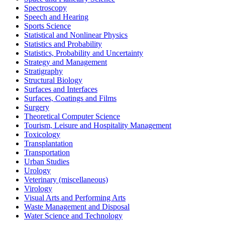
Spectroscopy
Speech and Hearing
Sports Science
Statistical and Nonlinear Physics
Statistics and Probability
Statistics, Probability and Uncertainty
Strategy and Management
Stratigraphy
Structural Biology
Surfaces and Interfaces
Surfaces, Coatings and Films
Surgery
Theoretical Computer Science
Tourism, Leisure and Hospitality Management
Toxicology
Transplantation
Transportation
Urban Studies
Urology
Veterinary (miscellaneous)
Virology
Visual Arts and Performing Arts
Waste Management and Disposal
Water Science and Technology