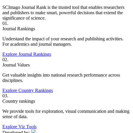
SCImago Journal Rank is the trusted tool that enables researchers
and publishers to make smart, powerful decisions that extend the
significance of science.
01.
Journal Rankings
Understand the impact of your research and publishing activities.
For academics and journal managers.
Explore Journal Rankings
02.
Journal Values
Get valuable insights into national research performance across
disciplines.
Explore Country Rankings
03.
Country rankings
We provide tools for exploration, visual communication and making
sense of data.
Explore Viz Tools
Developed by: