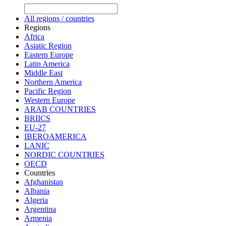
All regions / countries
Regions
Africa
Asiatic Region
Eastern Europe
Latin America
Middle East
Northern America
Pacific Region
Western Europe
ARAB COUNTRIES
BRIICS
EU-27
IBEROAMERICA
LANIC
NORDIC COUNTRIES
OECD
Countries
Afghanistan
Albania
Algeria
Argentina
Armenia