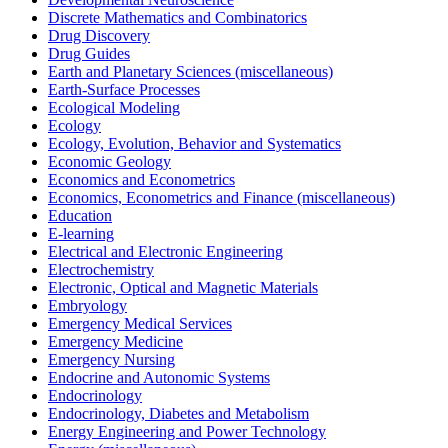
Discrete Mathematics and Combinatorics
Drug Discovery
Drug Guides
Earth and Planetary Sciences (miscellaneous)
Earth-Surface Processes
Ecological Modeling
Ecology
Ecology, Evolution, Behavior and Systematics
Economic Geology
Economics and Econometrics
Economics, Econometrics and Finance (miscellaneous)
Education
E-learning
Electrical and Electronic Engineering
Electrochemistry
Electronic, Optical and Magnetic Materials
Embryology
Emergency Medical Services
Emergency Medicine
Emergency Nursing
Endocrine and Autonomic Systems
Endocrinology
Endocrinology, Diabetes and Metabolism
Energy Engineering and Power Technology