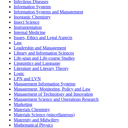
Infectious Diseases
Information Systems
Information Systems and Management
Inorganic Chemistry
Insect Science
Instrumentation
Internal Medicine
Issues, Ethics and Legal Aspects
Law
Leadership and Management
Library and Information Sciences
Life-span and Life-course Studies
Linguistics and Language
Literature and Literary Theory
Logic
LPN and LVN
Management Information Systems
Management, Monitoring, Policy and Law
Management of Technology and Innovation
Management Science and Operations Research
Marketing
Materials Chemistry
Materials Science (miscellaneous)
Maternity and Midwifery
Mathematical Physics