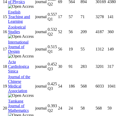
14
of Physics
journal
69
564
894
30169
4380
Q2
English
0.557
15
Teaching and
journal
17
57
71
3278
141
Q1
Learning
Zoological
0.532
16
Studies
journal
52
56
209
4187
360
Q2
International
Journal of
0.515
17
journal
56
19
55
1312
149
Design
Q1
Acta
0.452
18
Cardiologica
journal
30
91
283
3201
317
Q3
Sinica
Journal of the
Chinese
0.425
19
Medical
journal
54
186
568
6033
1041
Q3
Association
Tamkang
Journal of
0.393
20
journal
24
24
58
568
59
Mathematics
Q2