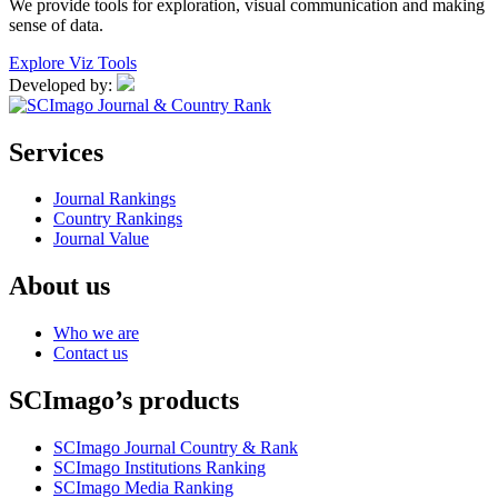
We provide tools for exploration, visual communication and making
sense of data.
Explore Viz Tools
Developed by:
Services
Journal Rankings
Country Rankings
Journal Value
About us
Who we are
Contact us
SCImago’s products
SCImago Journal Country & Rank
SCImago Institutions Ranking
SCImago Media Ranking