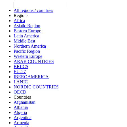
All regions / countries
Regions
Africa
Asiatic Region
Eastern Europe
Latin America
Middle East
Northern America
Pacific Region
Western Europe
ARAB COUNTRIES
BRIICS
EU-27
IBEROAMERICA
LANIC
NORDIC COUNTRIES
OECD
Countries
Afghanistan
Albania
Algeria
Argentina
Armenia