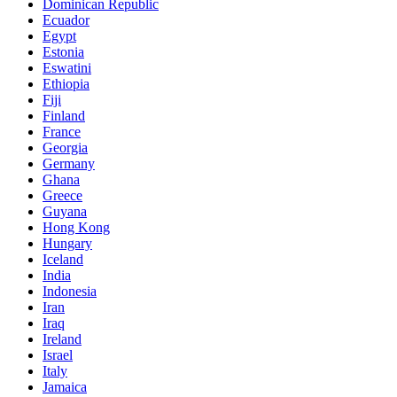
Dominican Republic
Ecuador
Egypt
Estonia
Eswatini
Ethiopia
Fiji
Finland
France
Georgia
Germany
Ghana
Greece
Guyana
Hong Kong
Hungary
Iceland
India
Indonesia
Iran
Iraq
Ireland
Israel
Italy
Jamaica