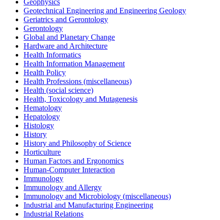
Geophysics
Geotechnical Engineering and Engineering Geology
Geriatrics and Gerontology
Gerontology
Global and Planetary Change
Hardware and Architecture
Health Informatics
Health Information Management
Health Policy
Health Professions (miscellaneous)
Health (social science)
Health, Toxicology and Mutagenesis
Hematology
Hepatology
Histology
History
History and Philosophy of Science
Horticulture
Human Factors and Ergonomics
Human-Computer Interaction
Immunology
Immunology and Allergy
Immunology and Microbiology (miscellaneous)
Industrial and Manufacturing Engineering
Industrial Relations