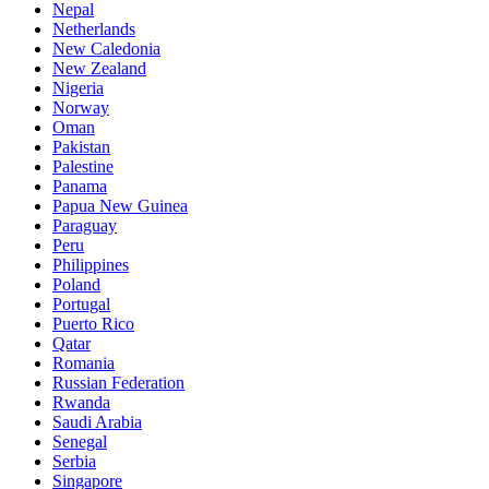
Nepal
Netherlands
New Caledonia
New Zealand
Nigeria
Norway
Oman
Pakistan
Palestine
Panama
Papua New Guinea
Paraguay
Peru
Philippines
Poland
Portugal
Puerto Rico
Qatar
Romania
Russian Federation
Rwanda
Saudi Arabia
Senegal
Serbia
Singapore