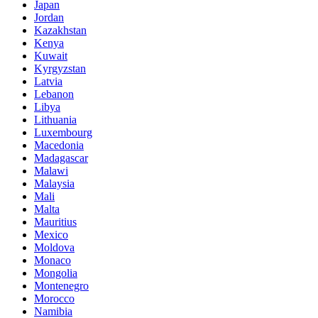
Japan
Jordan
Kazakhstan
Kenya
Kuwait
Kyrgyzstan
Latvia
Lebanon
Libya
Lithuania
Luxembourg
Macedonia
Madagascar
Malawi
Malaysia
Mali
Malta
Mauritius
Mexico
Moldova
Monaco
Mongolia
Montenegro
Morocco
Namibia