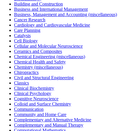
Building and Construction
Business and International Management
Business, Management and Accounting (miscellaneous)
Cancer Research
Cardiology and Cardiovascular Medicine
Care Planning
Catalysis
Cell Biology
Cellular and Molecular Neuroscience
Ceramics and Composites
Chemical Engineering (miscellaneous)
Chemical Health and Safety
Chemistry (miscellaneous)
Chiropractics
Civil and Structural Engineering
Classics
Clinical Biochemistry
Clinical Psychology
Cognitive Neuroscience
Colloid and Surface Chemistry
Communication
Community and Home Care
Complementary and Alternative Medicine
Complementary and Manual Therapy
Computational Mathematics