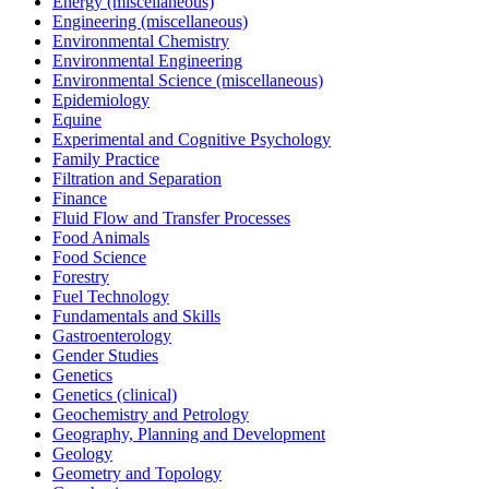
Energy (miscellaneous)
Engineering (miscellaneous)
Environmental Chemistry
Environmental Engineering
Environmental Science (miscellaneous)
Epidemiology
Equine
Experimental and Cognitive Psychology
Family Practice
Filtration and Separation
Finance
Fluid Flow and Transfer Processes
Food Animals
Food Science
Forestry
Fuel Technology
Fundamentals and Skills
Gastroenterology
Gender Studies
Genetics
Genetics (clinical)
Geochemistry and Petrology
Geography, Planning and Development
Geology
Geometry and Topology