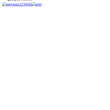
1
2
3
4
5
6