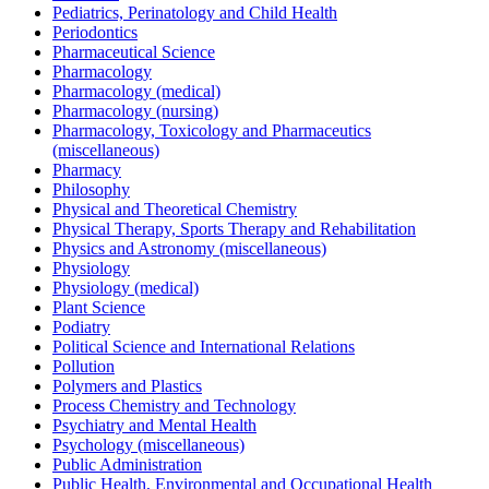
Pediatrics, Perinatology and Child Health
Periodontics
Pharmaceutical Science
Pharmacology
Pharmacology (medical)
Pharmacology (nursing)
Pharmacology, Toxicology and Pharmaceutics
(miscellaneous)
Pharmacy
Philosophy
Physical and Theoretical Chemistry
Physical Therapy, Sports Therapy and Rehabilitation
Physics and Astronomy (miscellaneous)
Physiology
Physiology (medical)
Plant Science
Podiatry
Political Science and International Relations
Pollution
Polymers and Plastics
Process Chemistry and Technology
Psychiatry and Mental Health
Psychology (miscellaneous)
Public Administration
Public Health, Environmental and Occupational Health