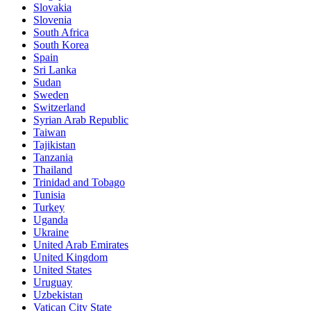
Slovakia
Slovenia
South Africa
South Korea
Spain
Sri Lanka
Sudan
Sweden
Switzerland
Syrian Arab Republic
Taiwan
Tajikistan
Tanzania
Thailand
Trinidad and Tobago
Tunisia
Turkey
Uganda
Ukraine
United Arab Emirates
United Kingdom
United States
Uruguay
Uzbekistan
Vatican City State