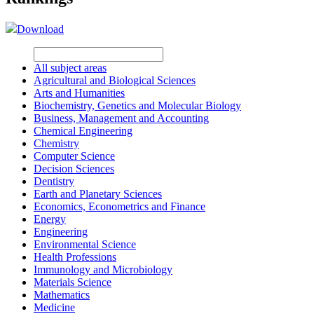
Download
All subject areas
Agricultural and Biological Sciences
Arts and Humanities
Biochemistry, Genetics and Molecular Biology
Business, Management and Accounting
Chemical Engineering
Chemistry
Computer Science
Decision Sciences
Dentistry
Earth and Planetary Sciences
Economics, Econometrics and Finance
Energy
Engineering
Environmental Science
Health Professions
Immunology and Microbiology
Materials Science
Mathematics
Medicine