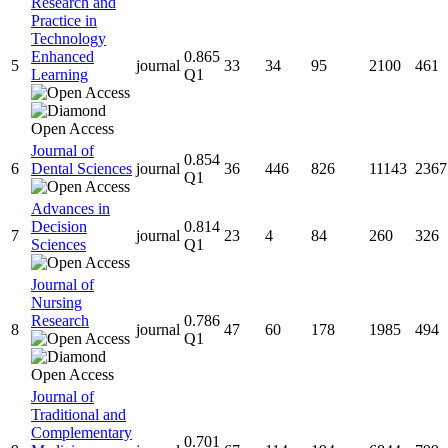
Research and
Practice in
Technology
Enhanced
0.865
5
journal
33
34
95
2100
461
Learning
Q1
Journal of
0.854
6
Dental Sciences
journal
36
446
826
11143
2367
Q1
Advances in
Decision
0.814
7
journal
23
4
84
260
326
Sciences
Q1
Journal of
Nursing
Research
0.786
8
journal
47
60
178
1985
494
Q1
Journal of
Traditional and
Complementary
0.701