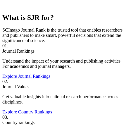
What is SJR for?
SCImago Journal Rank is the trusted tool that enables researchers
and publishers to make smart, powerful decisions that extend the
significance of science.
01.
Journal Rankings
Understand the impact of your research and publishing activities.
For academics and journal managers.
Explore Journal Rankings
02.
Journal Values
Get valuable insights into national research performance across
disciplines.
Explore Country Rankings
03.
Country rankings