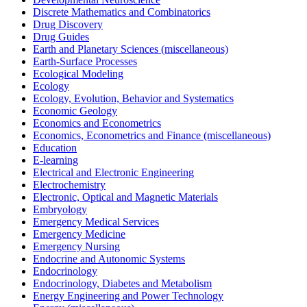
Discrete Mathematics and Combinatorics
Drug Discovery
Drug Guides
Earth and Planetary Sciences (miscellaneous)
Earth-Surface Processes
Ecological Modeling
Ecology
Ecology, Evolution, Behavior and Systematics
Economic Geology
Economics and Econometrics
Economics, Econometrics and Finance (miscellaneous)
Education
E-learning
Electrical and Electronic Engineering
Electrochemistry
Electronic, Optical and Magnetic Materials
Embryology
Emergency Medical Services
Emergency Medicine
Emergency Nursing
Endocrine and Autonomic Systems
Endocrinology
Endocrinology, Diabetes and Metabolism
Energy Engineering and Power Technology