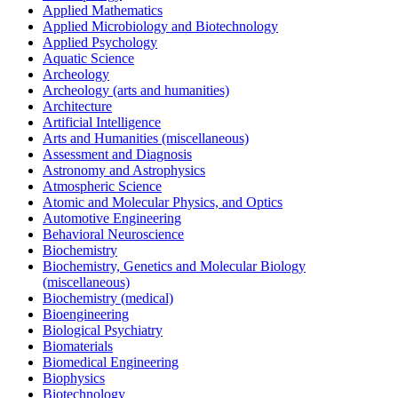
Applied Mathematics
Applied Microbiology and Biotechnology
Applied Psychology
Aquatic Science
Archeology
Archeology (arts and humanities)
Architecture
Artificial Intelligence
Arts and Humanities (miscellaneous)
Assessment and Diagnosis
Astronomy and Astrophysics
Atmospheric Science
Atomic and Molecular Physics, and Optics
Automotive Engineering
Behavioral Neuroscience
Biochemistry
Biochemistry, Genetics and Molecular Biology
(miscellaneous)
Biochemistry (medical)
Bioengineering
Biological Psychiatry
Biomaterials
Biomedical Engineering
Biophysics
Biotechnology