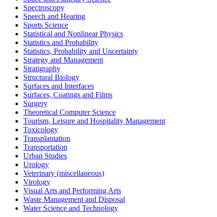
Spectroscopy
Speech and Hearing
Sports Science
Statistical and Nonlinear Physics
Statistics and Probability
Statistics, Probability and Uncertainty
Strategy and Management
Stratigraphy
Structural Biology
Surfaces and Interfaces
Surfaces, Coatings and Films
Surgery
Theoretical Computer Science
Tourism, Leisure and Hospitality Management
Toxicology
Transplantation
Transportation
Urban Studies
Urology
Veterinary (miscellaneous)
Virology
Visual Arts and Performing Arts
Waste Management and Disposal
Water Science and Technology