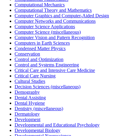
Computational Mechanics
Computational Theory and Mathematics
Computer Graphics and Computer-Aided Design
Computer Networks and Communications
Computer Science Applications
Computer Science (miscellaneous)
Computer Vision and Pattern Recognition
Computers in Earth Sciences
Condensed Matter Physics
Conservation
Control and Optimization
Control and Systems Engineering
Critical Care and Intensive Care Medicine
Critical Care Nursing
Cultural Studies
Decision Sciences (miscellaneous)
Demography
Dental Assisting
Dental Hygiene
Dentistry (miscellaneous)
Dermatology
Development
Developmental and Educational Psychology
Developmental Biology
Developmental Neuroscience