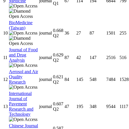
9
Medicine
journal
67
114
194
6844
799
Q1
BioMedicine
(Taiwan)
0.668
10
journal
36
27
87
1501
255
Q2
Journal of Food
and Drug
0.629
11
journal
87
42
147
2516
516
Analysis
Q2
Aerosol and Air
Quality
0.621
12
journal
84
145
548
7484
1528
Research
Q2
International
Journal of
Pavement
0.607
13
journal
47
195
348
9544
1117
Research and
Q2
Technology
Chinese Journal
0.587