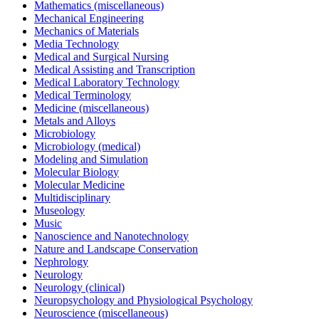
Mathematics (miscellaneous)
Mechanical Engineering
Mechanics of Materials
Media Technology
Medical and Surgical Nursing
Medical Assisting and Transcription
Medical Laboratory Technology
Medical Terminology
Medicine (miscellaneous)
Metals and Alloys
Microbiology
Microbiology (medical)
Modeling and Simulation
Molecular Biology
Molecular Medicine
Multidisciplinary
Museology
Music
Nanoscience and Nanotechnology
Nature and Landscape Conservation
Nephrology
Neurology
Neurology (clinical)
Neuropsychology and Physiological Psychology
Neuroscience (miscellaneous)