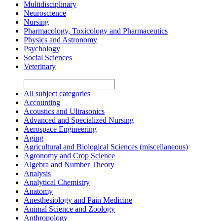
Multidisciplinary
Neuroscience
Nursing
Pharmacology, Toxicology and Pharmaceutics
Physics and Astronomy
Psychology
Social Sciences
Veterinary
All subject categories
Accounting
Acoustics and Ultrasonics
Advanced and Specialized Nursing
Aerospace Engineering
Aging
Agricultural and Biological Sciences (miscellaneous)
Agronomy and Crop Science
Algebra and Number Theory
Analysis
Analytical Chemistry
Anatomy
Anesthesiology and Pain Medicine
Animal Science and Zoology
Anthropology