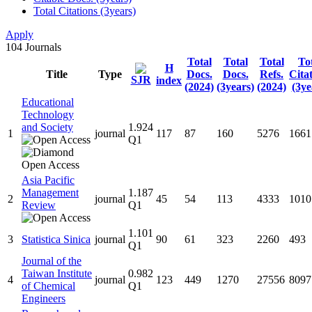
Total Citations (3years)
Apply
104
Journals
Total
Total
Total
To
H
Title
Type
Docs.
Docs.
Refs.
Cita
SJR
index
(2024)
(3years)
(2024)
(3ye
Educational
Technology
and Society
1.924
1
journal
117
87
160
5276
1661
Q1
Asia Pacific
Management
1.187
2
journal
45
54
113
4333
1010
Review
Q1
1.101
3
Statistica Sinica
journal
90
61
323
2260
493
Q1
Journal of the
Taiwan Institute
0.982
4
journal
123
449
1270
27556
8097
of Chemical
Q1
Engineers