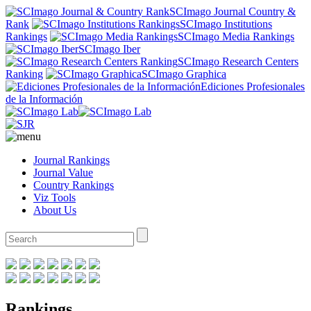
SCImago Journal Country &
Rank
SCImago Institutions
Rankings
SCImago Media Rankings
SCImago Iber
SCImago Research Centers
Ranking
SCImago Graphica
Ediciones Profesionales
de la Información
Journal Rankings
Journal Value
Country Rankings
Viz Tools
About Us
Rankings