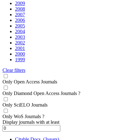
2009
2008
2007
2006
2005
2004
2003
2002
2001
2000
1999
Clear filters
Only Open Access Journals
Only Diamond Open Access Journals
?
Only SciELO Journals
Only WoS Journals
?
Display journals with at least
Citable Docs. (3years)