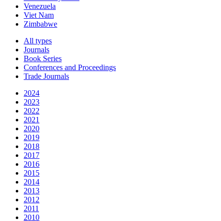
Venezuela
Viet Nam
Zimbabwe
All types
Journals
Book Series
Conferences and Proceedings
Trade Journals
2024
2023
2022
2021
2020
2019
2018
2017
2016
2015
2014
2013
2012
2011
2010