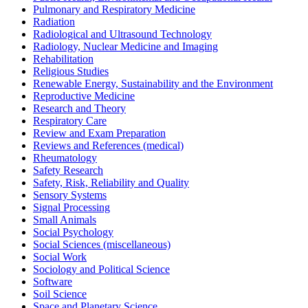
Pulmonary and Respiratory Medicine
Radiation
Radiological and Ultrasound Technology
Radiology, Nuclear Medicine and Imaging
Rehabilitation
Religious Studies
Renewable Energy, Sustainability and the Environment
Reproductive Medicine
Research and Theory
Respiratory Care
Review and Exam Preparation
Reviews and References (medical)
Rheumatology
Safety Research
Safety, Risk, Reliability and Quality
Sensory Systems
Signal Processing
Small Animals
Social Psychology
Social Sciences (miscellaneous)
Social Work
Sociology and Political Science
Software
Soil Science
Space and Planetary Science