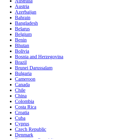
Australia
Austria
Azerbaijan
Bahrain
Bangladesh
Belarus
Belgium
Benin
Bhutan
Bolivia
Bosnia and Herzegovina
Brazil
Brunei Darussalam
Bulgaria
Cameroon
Canada
Chile
China
Colombia
Costa Rica
Croatia
Cuba
Cyprus
Czech Republic
Denmark