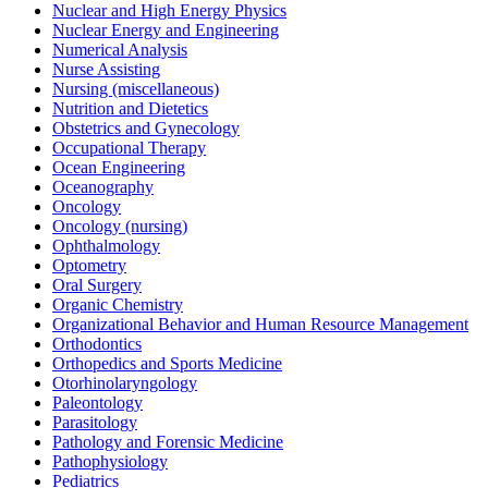
Nuclear and High Energy Physics
Nuclear Energy and Engineering
Numerical Analysis
Nurse Assisting
Nursing (miscellaneous)
Nutrition and Dietetics
Obstetrics and Gynecology
Occupational Therapy
Ocean Engineering
Oceanography
Oncology
Oncology (nursing)
Ophthalmology
Optometry
Oral Surgery
Organic Chemistry
Organizational Behavior and Human Resource Management
Orthodontics
Orthopedics and Sports Medicine
Otorhinolaryngology
Paleontology
Parasitology
Pathology and Forensic Medicine
Pathophysiology
Pediatrics