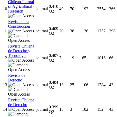
Chilean Journal
of Agricultural
0.410
10
journal
49
70
192
2554
366
Research
Q2
Revista de la
Construccion
0.409
11
journal
20
38
136
1757
296
Q2
Revista Chilena
de Derecho y
Tecnologia
0.407
12
journal
7
19
65
1016
66
Q2
Revista de
Derecho
0.404
13
journal
13
25
106
1784
43
Q2
Revista Chilena
de Derecho
0.399
14
journal
15
3
102
152
43
Q2