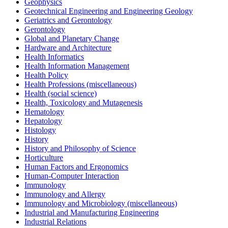
Geophysics
Geotechnical Engineering and Engineering Geology
Geriatrics and Gerontology
Gerontology
Global and Planetary Change
Hardware and Architecture
Health Informatics
Health Information Management
Health Policy
Health Professions (miscellaneous)
Health (social science)
Health, Toxicology and Mutagenesis
Hematology
Hepatology
Histology
History
History and Philosophy of Science
Horticulture
Human Factors and Ergonomics
Human-Computer Interaction
Immunology
Immunology and Allergy
Immunology and Microbiology (miscellaneous)
Industrial and Manufacturing Engineering
Industrial Relations