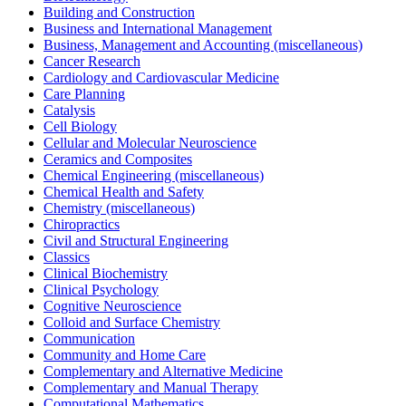
Building and Construction
Business and International Management
Business, Management and Accounting (miscellaneous)
Cancer Research
Cardiology and Cardiovascular Medicine
Care Planning
Catalysis
Cell Biology
Cellular and Molecular Neuroscience
Ceramics and Composites
Chemical Engineering (miscellaneous)
Chemical Health and Safety
Chemistry (miscellaneous)
Chiropractics
Civil and Structural Engineering
Classics
Clinical Biochemistry
Clinical Psychology
Cognitive Neuroscience
Colloid and Surface Chemistry
Communication
Community and Home Care
Complementary and Alternative Medicine
Complementary and Manual Therapy
Computational Mathematics