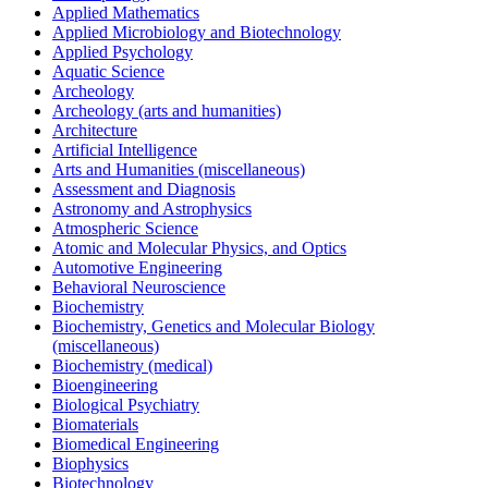
Applied Mathematics
Applied Microbiology and Biotechnology
Applied Psychology
Aquatic Science
Archeology
Archeology (arts and humanities)
Architecture
Artificial Intelligence
Arts and Humanities (miscellaneous)
Assessment and Diagnosis
Astronomy and Astrophysics
Atmospheric Science
Atomic and Molecular Physics, and Optics
Automotive Engineering
Behavioral Neuroscience
Biochemistry
Biochemistry, Genetics and Molecular Biology
(miscellaneous)
Biochemistry (medical)
Bioengineering
Biological Psychiatry
Biomaterials
Biomedical Engineering
Biophysics
Biotechnology