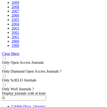
2009
2008
2007
2006
2005
2004
2003
2002
2001
2000
1999
Clear filters
Only Open Access Journals
Only Diamond Open Access Journals
?
Only SciELO Journals
Only WoS Journals
?
Display journals with at least
Citable Docs. (3years)