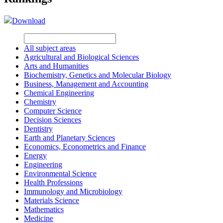
Download
All subject areas
Agricultural and Biological Sciences
Arts and Humanities
Biochemistry, Genetics and Molecular Biology
Business, Management and Accounting
Chemical Engineering
Chemistry
Computer Science
Decision Sciences
Dentistry
Earth and Planetary Sciences
Economics, Econometrics and Finance
Energy
Engineering
Environmental Science
Health Professions
Immunology and Microbiology
Materials Science
Mathematics
Medicine