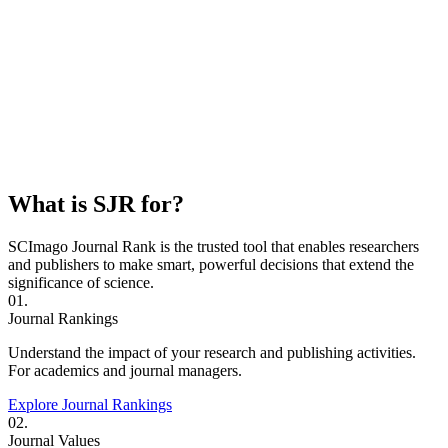
What is SJR for?
SCImago Journal Rank is the trusted tool that enables researchers
and publishers to make smart, powerful decisions that extend the
significance of science.
01.
Journal Rankings
Understand the impact of your research and publishing activities.
For academics and journal managers.
Explore Journal Rankings
02.
Journal Values