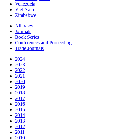
Venezuela
Viet Nam
Zimbabwe
All types
Journals
Book Series
Conferences and Proceedings
Trade Journals
2024
2023
2022
2021
2020
2019
2018
2017
2016
2015
2014
2013
2012
2011
2010