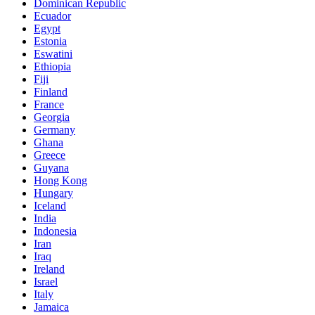
Dominican Republic
Ecuador
Egypt
Estonia
Eswatini
Ethiopia
Fiji
Finland
France
Georgia
Germany
Ghana
Greece
Guyana
Hong Kong
Hungary
Iceland
India
Indonesia
Iran
Iraq
Ireland
Israel
Italy
Jamaica