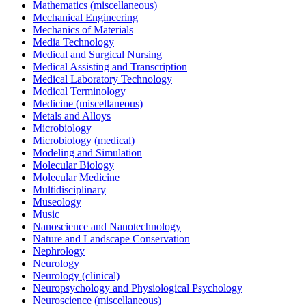
Mathematics (miscellaneous)
Mechanical Engineering
Mechanics of Materials
Media Technology
Medical and Surgical Nursing
Medical Assisting and Transcription
Medical Laboratory Technology
Medical Terminology
Medicine (miscellaneous)
Metals and Alloys
Microbiology
Microbiology (medical)
Modeling and Simulation
Molecular Biology
Molecular Medicine
Multidisciplinary
Museology
Music
Nanoscience and Nanotechnology
Nature and Landscape Conservation
Nephrology
Neurology
Neurology (clinical)
Neuropsychology and Physiological Psychology
Neuroscience (miscellaneous)