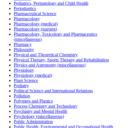
Pediatrics, Perinatology and Child Health
Periodontics
Pharmaceutical Science
Pharmacology
Pharmacology (medical)
Pharmacology (nursing)
Pharmacology, Toxicology and Pharmaceutics
(miscellaneous)
Pharmacy
Philosophy
Physical and Theoretical Chemistry
Physical Therapy, Sports Therapy and Rehabilitation
Physics and Astronomy (miscellaneous)
Physiology
Physiology (medical)
Plant Science
Podiatry
Political Science and International Relations
Pollution
Polymers and Plastics
Process Chemistry and Technology
Psychiatry and Mental Health
Psychology (miscellaneous)
Public Administration
Public Health, Environmental and Occupational Health