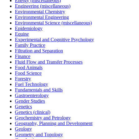
Energy (miscellaneous)
Engineering (miscellaneous)
Environmental Chemistry
Environmental Engineering
Environmental Science (miscellaneous)
Epidemiology
Equine
Experimental and Cognitive Psychology
Family Practice
Filtration and Separation
Finance
Fluid Flow and Transfer Processes
Food Animals
Food Science
Forestry
Fuel Technology
Fundamentals and Skills
Gastroenterology
Gender Studies
Genetics
Genetics (clinical)
Geochemistry and Petrology
Geography, Planning and Development
Geology
Geometry and Topology