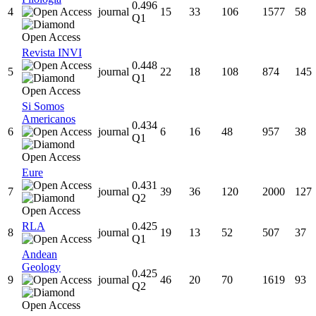
0.496
4
journal
15
33
106
1577
58
Q1
Revista INVI
0.448
5
journal
22
18
108
874
145
Q1
Si Somos
Americanos
0.434
6
journal
6
16
48
957
38
Q1
Eure
0.431
7
journal
39
36
120
2000
127
Q2
RLA
0.425
8
journal
19
13
52
507
37
Q1
Andean
Geology
0.425
9
journal
46
20
70
1619
93
Q2