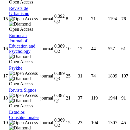
Revista de
Urbanismo
0.392
15
journal
8
21
71
1194
76
Q2
European
Journal of
Education and
0.389
16
journal
10
12
44
557
61
Psychology
Q2
Psykhe
0.389
17
journal
25
31
74
1899
107
Q3
Revista Signos
0.387
18
journal
21
37
119
1944
91
Q1
Estudios
Constitucionales
0.369
19
journal
15
23
104
1307
45
Q2