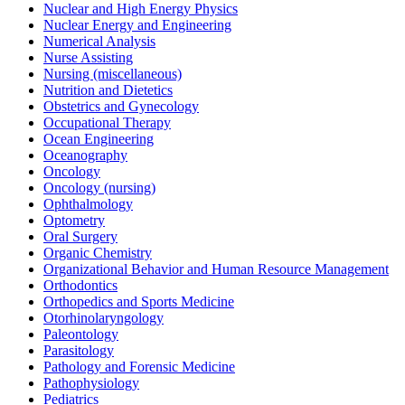
Nuclear and High Energy Physics
Nuclear Energy and Engineering
Numerical Analysis
Nurse Assisting
Nursing (miscellaneous)
Nutrition and Dietetics
Obstetrics and Gynecology
Occupational Therapy
Ocean Engineering
Oceanography
Oncology
Oncology (nursing)
Ophthalmology
Optometry
Oral Surgery
Organic Chemistry
Organizational Behavior and Human Resource Management
Orthodontics
Orthopedics and Sports Medicine
Otorhinolaryngology
Paleontology
Parasitology
Pathology and Forensic Medicine
Pathophysiology
Pediatrics