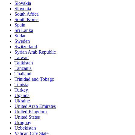
Slovakia
Slovenia
South Africa
South Korea
Spain
Sri Lanka
Sudan
Sweden
Switzerland
Syrian Arab Republic
Taiwan
Tajikistan
Tanzania
Thailand
Trinidad and Tobago
Tunisia
Turkey
Uganda
Ukraine
United Arab Emirates
United Kingdom
United States
Uruguay
Uzbekistan
Vatican City State