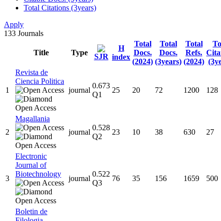
Total Citations (3years)
Apply
133
Journals
Total
Total
Total
To
H
Title
Type
Docs.
Docs.
Refs.
Cita
SJR
index
(2024)
(3years)
(2024)
(3y
Revista de
Ciencia Politica
0.673
1
journal
25
20
72
1200
128
Q1
Magallania
0.528
2
journal
23
10
38
630
27
Q2
Electronic
Journal of
Biotechnology
0.522
3
journal
76
35
156
1659
500
Q3
Boletin de
Filologia