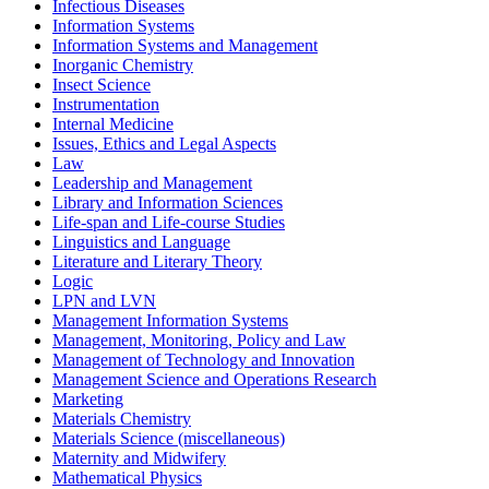
Infectious Diseases
Information Systems
Information Systems and Management
Inorganic Chemistry
Insect Science
Instrumentation
Internal Medicine
Issues, Ethics and Legal Aspects
Law
Leadership and Management
Library and Information Sciences
Life-span and Life-course Studies
Linguistics and Language
Literature and Literary Theory
Logic
LPN and LVN
Management Information Systems
Management, Monitoring, Policy and Law
Management of Technology and Innovation
Management Science and Operations Research
Marketing
Materials Chemistry
Materials Science (miscellaneous)
Maternity and Midwifery
Mathematical Physics