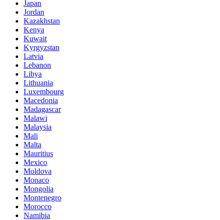
Japan
Jordan
Kazakhstan
Kenya
Kuwait
Kyrgyzstan
Latvia
Lebanon
Libya
Lithuania
Luxembourg
Macedonia
Madagascar
Malawi
Malaysia
Mali
Malta
Mauritius
Mexico
Moldova
Monaco
Mongolia
Montenegro
Morocco
Namibia