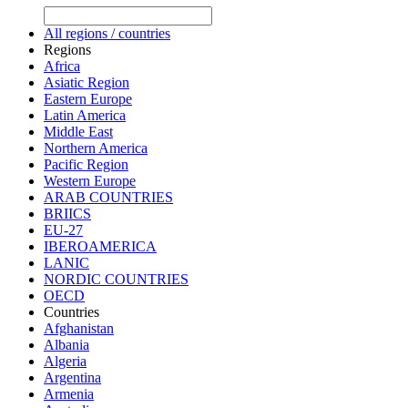
All regions / countries
Regions
Africa
Asiatic Region
Eastern Europe
Latin America
Middle East
Northern America
Pacific Region
Western Europe
ARAB COUNTRIES
BRIICS
EU-27
IBEROAMERICA
LANIC
NORDIC COUNTRIES
OECD
Countries
Afghanistan
Albania
Algeria
Argentina
Armenia