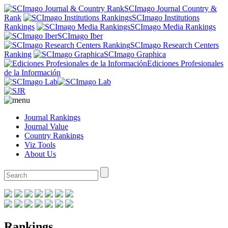
SCImago Journal Country &
Rank
SCImago Institutions
Rankings
SCImago Media Rankings
SCImago Iber
SCImago Research Centers
Ranking
SCImago Graphica
Ediciones Profesionales
de la Información
Journal Rankings
Journal Value
Country Rankings
Viz Tools
About Us
Rankings