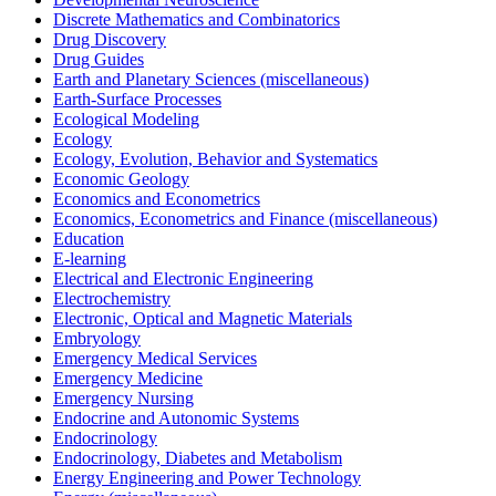
Discrete Mathematics and Combinatorics
Drug Discovery
Drug Guides
Earth and Planetary Sciences (miscellaneous)
Earth-Surface Processes
Ecological Modeling
Ecology
Ecology, Evolution, Behavior and Systematics
Economic Geology
Economics and Econometrics
Economics, Econometrics and Finance (miscellaneous)
Education
E-learning
Electrical and Electronic Engineering
Electrochemistry
Electronic, Optical and Magnetic Materials
Embryology
Emergency Medical Services
Emergency Medicine
Emergency Nursing
Endocrine and Autonomic Systems
Endocrinology
Endocrinology, Diabetes and Metabolism
Energy Engineering and Power Technology