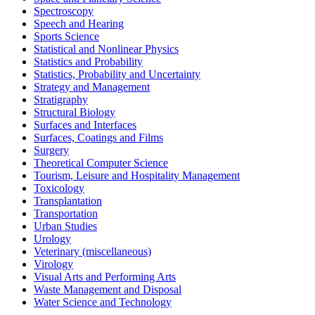
Spectroscopy
Speech and Hearing
Sports Science
Statistical and Nonlinear Physics
Statistics and Probability
Statistics, Probability and Uncertainty
Strategy and Management
Stratigraphy
Structural Biology
Surfaces and Interfaces
Surfaces, Coatings and Films
Surgery
Theoretical Computer Science
Tourism, Leisure and Hospitality Management
Toxicology
Transplantation
Transportation
Urban Studies
Urology
Veterinary (miscellaneous)
Virology
Visual Arts and Performing Arts
Waste Management and Disposal
Water Science and Technology