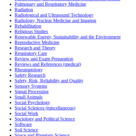
Pulmonary and Respiratory Medicine
Radiation
Radiological and Ultrasound Technology
Radiology, Nuclear Medicine and Imaging
Rehabilitation
Religious Studies
Renewable Energy, Sustainability and the Environment
Reproductive Medicine
Research and Theory
Respiratory Care
Review and Exam Preparation
Reviews and References (medical)
Rheumatology
Safety Research
Safety, Risk, Reliability and Quality
Sensory Systems
Signal Processing
Small Animals
Social Psychology
Social Sciences (miscellaneous)
Social Work
Sociology and Political Science
Software
Soil Science
Space and Planetary Science