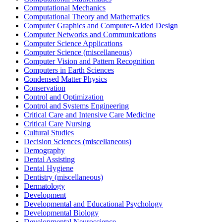
Computational Mechanics
Computational Theory and Mathematics
Computer Graphics and Computer-Aided Design
Computer Networks and Communications
Computer Science Applications
Computer Science (miscellaneous)
Computer Vision and Pattern Recognition
Computers in Earth Sciences
Condensed Matter Physics
Conservation
Control and Optimization
Control and Systems Engineering
Critical Care and Intensive Care Medicine
Critical Care Nursing
Cultural Studies
Decision Sciences (miscellaneous)
Demography
Dental Assisting
Dental Hygiene
Dentistry (miscellaneous)
Dermatology
Development
Developmental and Educational Psychology
Developmental Biology
Developmental Neuroscience