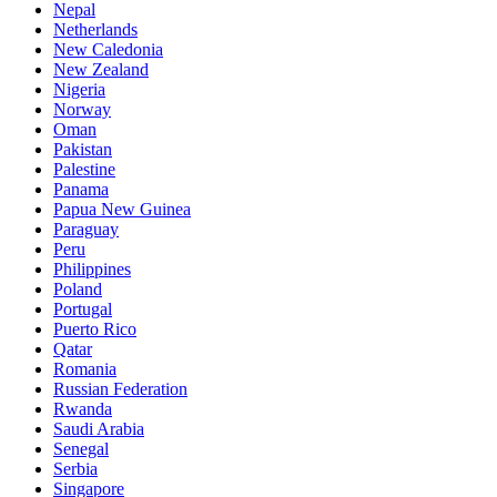
Nepal
Netherlands
New Caledonia
New Zealand
Nigeria
Norway
Oman
Pakistan
Palestine
Panama
Papua New Guinea
Paraguay
Peru
Philippines
Poland
Portugal
Puerto Rico
Qatar
Romania
Russian Federation
Rwanda
Saudi Arabia
Senegal
Serbia
Singapore