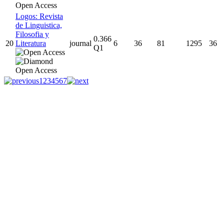
Logos: Revista
de Linguistica,
Filosofia y
0.366
20
Literatura
journal
6
36
81
1295
36
Q1
1
2
3
4
5
6
7