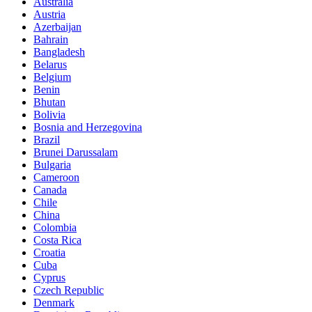
Australia
Austria
Azerbaijan
Bahrain
Bangladesh
Belarus
Belgium
Benin
Bhutan
Bolivia
Bosnia and Herzegovina
Brazil
Brunei Darussalam
Bulgaria
Cameroon
Canada
Chile
China
Colombia
Costa Rica
Croatia
Cuba
Cyprus
Czech Republic
Denmark