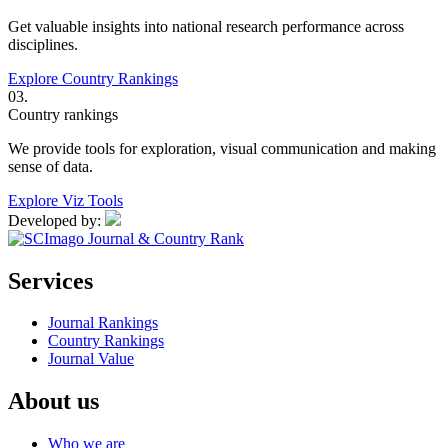
Get valuable insights into national research performance across
disciplines.
Explore Country Rankings
03.
Country rankings
We provide tools for exploration, visual communication and making
sense of data.
Explore Viz Tools
Developed by:
Services
Journal Rankings
Country Rankings
Journal Value
About us
Who we are