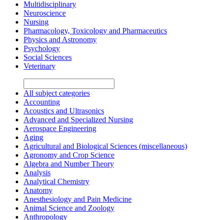
Multidisciplinary
Neuroscience
Nursing
Pharmacology, Toxicology and Pharmaceutics
Physics and Astronomy
Psychology
Social Sciences
Veterinary
All subject categories
Accounting
Acoustics and Ultrasonics
Advanced and Specialized Nursing
Aerospace Engineering
Aging
Agricultural and Biological Sciences (miscellaneous)
Agronomy and Crop Science
Algebra and Number Theory
Analysis
Analytical Chemistry
Anatomy
Anesthesiology and Pain Medicine
Animal Science and Zoology
Anthropology