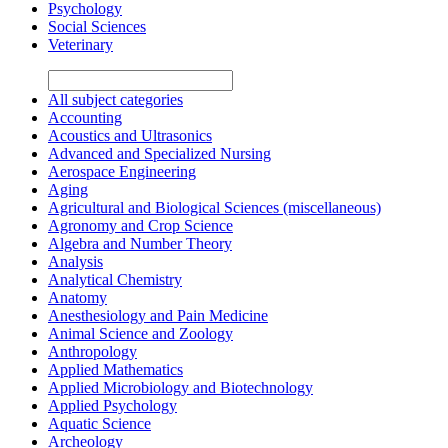
Psychology
Social Sciences
Veterinary
All subject categories
Accounting
Acoustics and Ultrasonics
Advanced and Specialized Nursing
Aerospace Engineering
Aging
Agricultural and Biological Sciences (miscellaneous)
Agronomy and Crop Science
Algebra and Number Theory
Analysis
Analytical Chemistry
Anatomy
Anesthesiology and Pain Medicine
Animal Science and Zoology
Anthropology
Applied Mathematics
Applied Microbiology and Biotechnology
Applied Psychology
Aquatic Science
Archeology