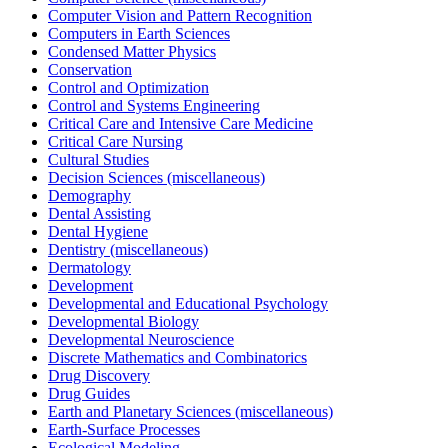
Computer Vision and Pattern Recognition
Computers in Earth Sciences
Condensed Matter Physics
Conservation
Control and Optimization
Control and Systems Engineering
Critical Care and Intensive Care Medicine
Critical Care Nursing
Cultural Studies
Decision Sciences (miscellaneous)
Demography
Dental Assisting
Dental Hygiene
Dentistry (miscellaneous)
Dermatology
Development
Developmental and Educational Psychology
Developmental Biology
Developmental Neuroscience
Discrete Mathematics and Combinatorics
Drug Discovery
Drug Guides
Earth and Planetary Sciences (miscellaneous)
Earth-Surface Processes
Ecological Modeling