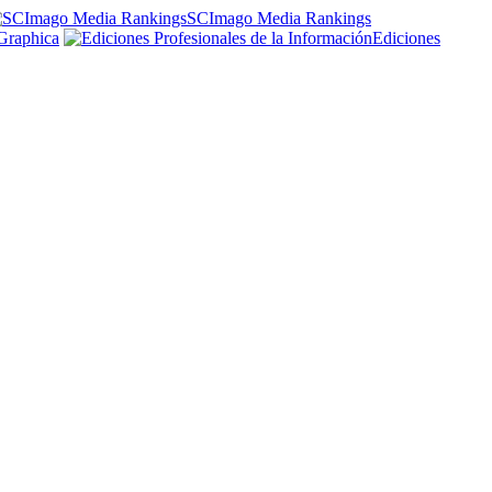
SCImago Media Rankings
Graphica
Ediciones