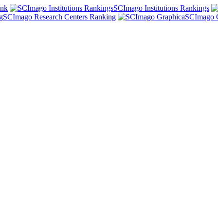
ank
SCImago Institutions Rankings
SCImago Research Centers Ranking
SCImago 