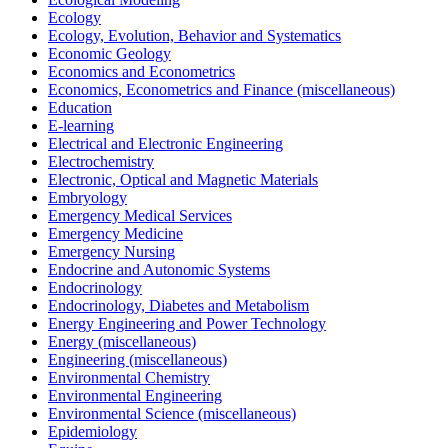
Ecology
Ecology, Evolution, Behavior and Systematics
Economic Geology
Economics and Econometrics
Economics, Econometrics and Finance (miscellaneous)
Education
E-learning
Electrical and Electronic Engineering
Electrochemistry
Electronic, Optical and Magnetic Materials
Embryology
Emergency Medical Services
Emergency Medicine
Emergency Nursing
Endocrine and Autonomic Systems
Endocrinology
Endocrinology, Diabetes and Metabolism
Energy Engineering and Power Technology
Energy (miscellaneous)
Engineering (miscellaneous)
Environmental Chemistry
Environmental Engineering
Environmental Science (miscellaneous)
Epidemiology