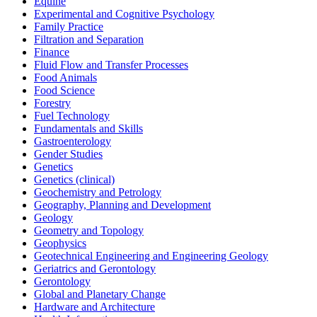
Equine
Experimental and Cognitive Psychology
Family Practice
Filtration and Separation
Finance
Fluid Flow and Transfer Processes
Food Animals
Food Science
Forestry
Fuel Technology
Fundamentals and Skills
Gastroenterology
Gender Studies
Genetics
Genetics (clinical)
Geochemistry and Petrology
Geography, Planning and Development
Geology
Geometry and Topology
Geophysics
Geotechnical Engineering and Engineering Geology
Geriatrics and Gerontology
Gerontology
Global and Planetary Change
Hardware and Architecture