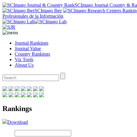
SCImago Journal Country & R
SCImago Iber
Profesionales de la Información
Journal Rankings
Journal Value
Country Rankings
Viz Tools
About Us
Rankings
Download