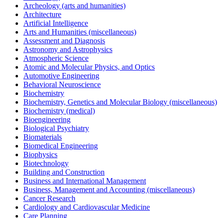
Archeology (arts and humanities)
Architecture
Artificial Intelligence
Arts and Humanities (miscellaneous)
Assessment and Diagnosis
Astronomy and Astrophysics
Atmospheric Science
Atomic and Molecular Physics, and Optics
Automotive Engineering
Behavioral Neuroscience
Biochemistry
Biochemistry, Genetics and Molecular Biology (miscellaneous)
Biochemistry (medical)
Bioengineering
Biological Psychiatry
Biomaterials
Biomedical Engineering
Biophysics
Biotechnology
Building and Construction
Business and International Management
Business, Management and Accounting (miscellaneous)
Cancer Research
Cardiology and Cardiovascular Medicine
Care Planning