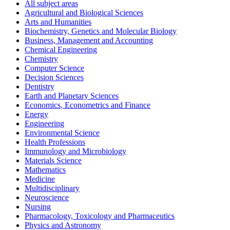
All subject areas
Agricultural and Biological Sciences
Arts and Humanities
Biochemistry, Genetics and Molecular Biology
Business, Management and Accounting
Chemical Engineering
Chemistry
Computer Science
Decision Sciences
Dentistry
Earth and Planetary Sciences
Economics, Econometrics and Finance
Energy
Engineering
Environmental Science
Health Professions
Immunology and Microbiology
Materials Science
Mathematics
Medicine
Multidisciplinary
Neuroscience
Nursing
Pharmacology, Toxicology and Pharmaceutics
Physics and Astronomy