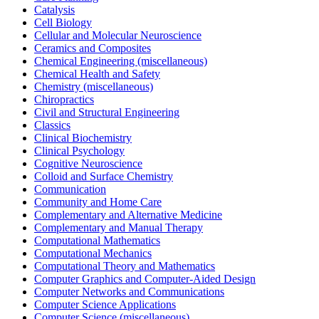
Catalysis
Cell Biology
Cellular and Molecular Neuroscience
Ceramics and Composites
Chemical Engineering (miscellaneous)
Chemical Health and Safety
Chemistry (miscellaneous)
Chiropractics
Civil and Structural Engineering
Classics
Clinical Biochemistry
Clinical Psychology
Cognitive Neuroscience
Colloid and Surface Chemistry
Communication
Community and Home Care
Complementary and Alternative Medicine
Complementary and Manual Therapy
Computational Mathematics
Computational Mechanics
Computational Theory and Mathematics
Computer Graphics and Computer-Aided Design
Computer Networks and Communications
Computer Science Applications
Computer Science (miscellaneous)