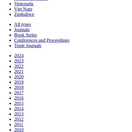
Venezuela
Viet Nam
Zimbabwe
All types
Journals
Book Series
Conferences and Proceedings
Trade Journals
2024
2023
2022
2021
2020
2019
2018
2017
2016
2015
2014
2013
2012
2011
2010