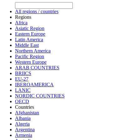
All regions / countries
Regions
Africa
Asiatic Region
Eastern Europe
Latin America
Middle East
Northern America
Pacific Region
Western Europe
ARAB COUNTRIES
BRIICS
EU-27
IBEROAMERICA
LANIC
NORDIC COUNTRIES
OECD
Countries
Afghanistan
Albania
Algeria
Argentina
Armenia