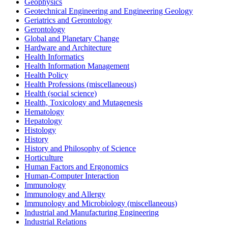
Geophysics
Geotechnical Engineering and Engineering Geology
Geriatrics and Gerontology
Gerontology
Global and Planetary Change
Hardware and Architecture
Health Informatics
Health Information Management
Health Policy
Health Professions (miscellaneous)
Health (social science)
Health, Toxicology and Mutagenesis
Hematology
Hepatology
Histology
History
History and Philosophy of Science
Horticulture
Human Factors and Ergonomics
Human-Computer Interaction
Immunology
Immunology and Allergy
Immunology and Microbiology (miscellaneous)
Industrial and Manufacturing Engineering
Industrial Relations