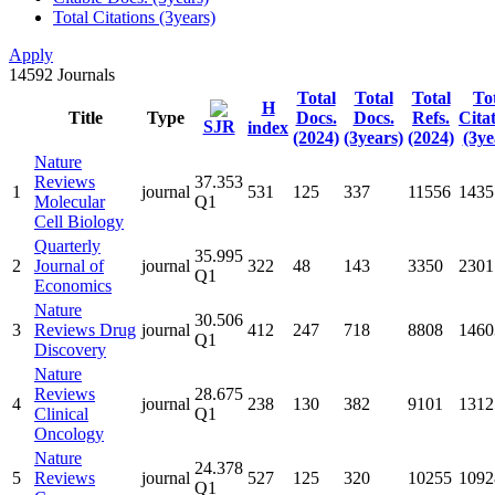
Total Citations (3years)
Apply
14592
Journals
Total
Total
Total
To
H
Title
Type
Docs.
Docs.
Refs.
Cita
SJR
index
(2024)
(3years)
(2024)
(3ye
Nature
Reviews
37.353
1
journal
531
125
337
11556
1435
Molecular
Q1
Cell Biology
Quarterly
35.995
2
Journal of
journal
322
48
143
3350
2301
Q1
Economics
Nature
30.506
3
Reviews Drug
journal
412
247
718
8808
1460
Q1
Discovery
Nature
Reviews
28.675
4
journal
238
130
382
9101
1312
Clinical
Q1
Oncology
Nature
24.378
5
Reviews
journal
527
125
320
10255
1092
Q1