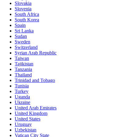
Slovakia
Slovenia
South Africa
South Korea
Spain
Sri Lanka
Sudan
Sweden
Switzerland
Syrian Arab Republic
Taiwan
Tajikistan
Tanzania
Thailand
Trinidad and Tobago
Tunisia
Turkey
Uganda
Ukraine
United Arab Emirates
United Kingdom
United States
Uruguay
Uzbekistan
Vatican City State