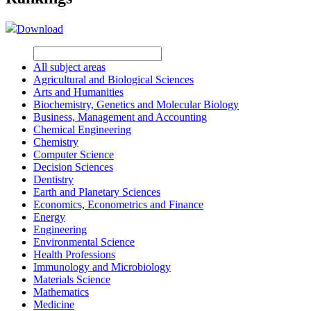
Download
All subject areas
Agricultural and Biological Sciences
Arts and Humanities
Biochemistry, Genetics and Molecular Biology
Business, Management and Accounting
Chemical Engineering
Chemistry
Computer Science
Decision Sciences
Dentistry
Earth and Planetary Sciences
Economics, Econometrics and Finance
Energy
Engineering
Environmental Science
Health Professions
Immunology and Microbiology
Materials Science
Mathematics
Medicine