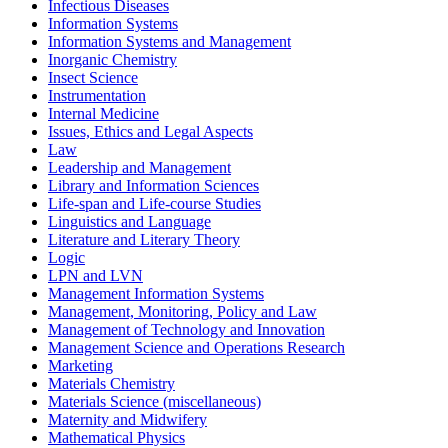
Infectious Diseases
Information Systems
Information Systems and Management
Inorganic Chemistry
Insect Science
Instrumentation
Internal Medicine
Issues, Ethics and Legal Aspects
Law
Leadership and Management
Library and Information Sciences
Life-span and Life-course Studies
Linguistics and Language
Literature and Literary Theory
Logic
LPN and LVN
Management Information Systems
Management, Monitoring, Policy and Law
Management of Technology and Innovation
Management Science and Operations Research
Marketing
Materials Chemistry
Materials Science (miscellaneous)
Maternity and Midwifery
Mathematical Physics