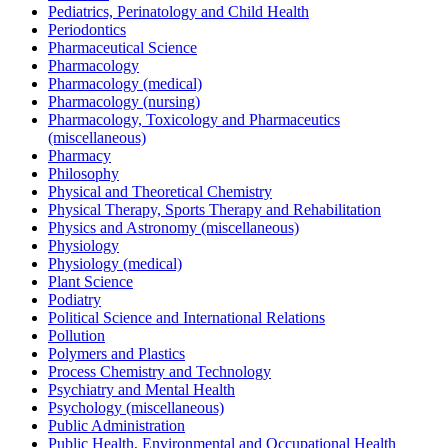
Pediatrics, Perinatology and Child Health
Periodontics
Pharmaceutical Science
Pharmacology
Pharmacology (medical)
Pharmacology (nursing)
Pharmacology, Toxicology and Pharmaceutics
(miscellaneous)
Pharmacy
Philosophy
Physical and Theoretical Chemistry
Physical Therapy, Sports Therapy and Rehabilitation
Physics and Astronomy (miscellaneous)
Physiology
Physiology (medical)
Plant Science
Podiatry
Political Science and International Relations
Pollution
Polymers and Plastics
Process Chemistry and Technology
Psychiatry and Mental Health
Psychology (miscellaneous)
Public Administration
Public Health, Environmental and Occupational Health