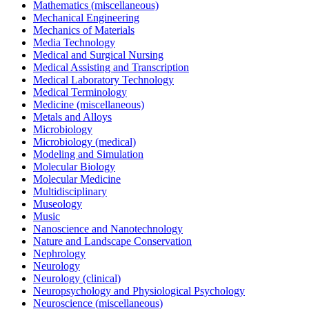
Mathematics (miscellaneous)
Mechanical Engineering
Mechanics of Materials
Media Technology
Medical and Surgical Nursing
Medical Assisting and Transcription
Medical Laboratory Technology
Medical Terminology
Medicine (miscellaneous)
Metals and Alloys
Microbiology
Microbiology (medical)
Modeling and Simulation
Molecular Biology
Molecular Medicine
Multidisciplinary
Museology
Music
Nanoscience and Nanotechnology
Nature and Landscape Conservation
Nephrology
Neurology
Neurology (clinical)
Neuropsychology and Physiological Psychology
Neuroscience (miscellaneous)