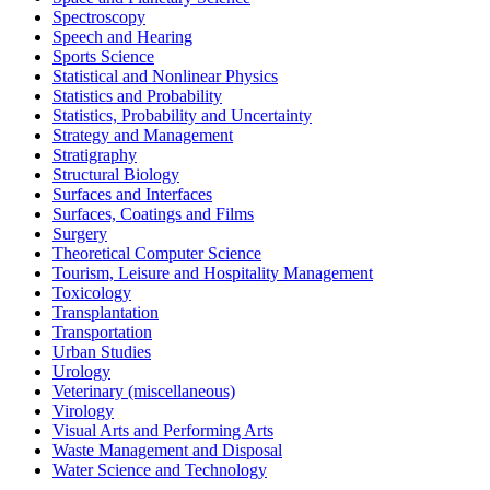
Spectroscopy
Speech and Hearing
Sports Science
Statistical and Nonlinear Physics
Statistics and Probability
Statistics, Probability and Uncertainty
Strategy and Management
Stratigraphy
Structural Biology
Surfaces and Interfaces
Surfaces, Coatings and Films
Surgery
Theoretical Computer Science
Tourism, Leisure and Hospitality Management
Toxicology
Transplantation
Transportation
Urban Studies
Urology
Veterinary (miscellaneous)
Virology
Visual Arts and Performing Arts
Waste Management and Disposal
Water Science and Technology