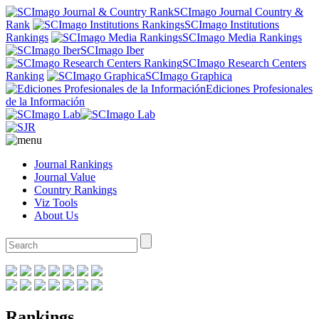
SCImago Journal Country &
Rank
SCImago Institutions
Rankings
SCImago Media Rankings
SCImago Iber
SCImago Research Centers
Ranking
SCImago Graphica
Ediciones Profesionales
de la Información
Journal Rankings
Journal Value
Country Rankings
Viz Tools
About Us
Rankings