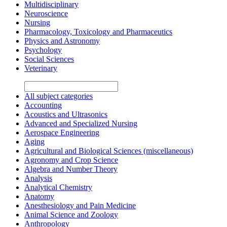
Multidisciplinary
Neuroscience
Nursing
Pharmacology, Toxicology and Pharmaceutics
Physics and Astronomy
Psychology
Social Sciences
Veterinary
All subject categories
Accounting
Acoustics and Ultrasonics
Advanced and Specialized Nursing
Aerospace Engineering
Aging
Agricultural and Biological Sciences (miscellaneous)
Agronomy and Crop Science
Algebra and Number Theory
Analysis
Analytical Chemistry
Anatomy
Anesthesiology and Pain Medicine
Animal Science and Zoology
Anthropology