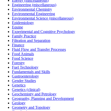
Energy (miscellaneous)
Engineering (miscellaneous)
Environmental Chemistry
Environmental Engineering
Environmental Science (miscellaneous)
Epidemiology
Equine
Experimental and Cognitive Psychology
Family Practice
Filtration and Separation
Finance
Fluid Flow and Transfer Processes
Food Animals
Food Science
Forestry
Fuel Technology
Fundamentals and Skills
Gastroenterology
Gender Studies
Genetics
Genetics (clinical)
Geochemistry and Petrology
Geography, Planning and Development
Geology
Geometry and Topology