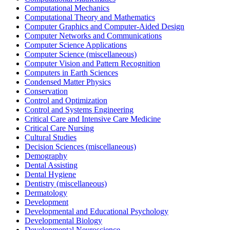
Computational Mechanics
Computational Theory and Mathematics
Computer Graphics and Computer-Aided Design
Computer Networks and Communications
Computer Science Applications
Computer Science (miscellaneous)
Computer Vision and Pattern Recognition
Computers in Earth Sciences
Condensed Matter Physics
Conservation
Control and Optimization
Control and Systems Engineering
Critical Care and Intensive Care Medicine
Critical Care Nursing
Cultural Studies
Decision Sciences (miscellaneous)
Demography
Dental Assisting
Dental Hygiene
Dentistry (miscellaneous)
Dermatology
Development
Developmental and Educational Psychology
Developmental Biology
Developmental Neuroscience