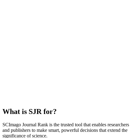
What is SJR for?
SCImago Journal Rank is the trusted tool that enables researchers
and publishers to make smart, powerful decisions that extend the
significance of science.