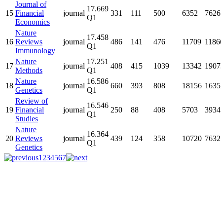
Journal of
17.669
15
Financial
journal
331
111
500
6352
7626
Q1
Economics
Nature
17.458
16
Reviews
journal
486
141
476
11709
1186
Q1
Immunology
Nature
17.251
17
journal
408
415
1039
13342
1907
Methods
Q1
Nature
16.586
18
journal
660
393
808
18156
1635
Genetics
Q1
Review of
16.546
19
Financial
journal
250
88
408
5703
3934
Q1
Studies
Nature
16.364
20
Reviews
journal
439
124
358
10720
7632
Q1
Genetics
1
2
3
4
5
6
7