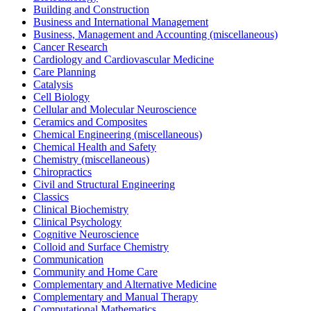
Building and Construction
Business and International Management
Business, Management and Accounting (miscellaneous)
Cancer Research
Cardiology and Cardiovascular Medicine
Care Planning
Catalysis
Cell Biology
Cellular and Molecular Neuroscience
Ceramics and Composites
Chemical Engineering (miscellaneous)
Chemical Health and Safety
Chemistry (miscellaneous)
Chiropractics
Civil and Structural Engineering
Classics
Clinical Biochemistry
Clinical Psychology
Cognitive Neuroscience
Colloid and Surface Chemistry
Communication
Community and Home Care
Complementary and Alternative Medicine
Complementary and Manual Therapy
Computational Mathematics