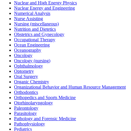
Nuclear and High Energy Physics
Nuclear Energy and Engineering
Numerical Analysis
Nurse Assisting
Nursing (miscellaneous)
Nutrition and Dietetics
Obstetrics and Gynecology
Occupational Therapy
Ocean Engineering
Oceanography
Oncology
Oncology (nursing)
Ophthalmology
Optometry
Oral Surgery
Organic Chemistry
Organizational Behavior and Human Resource Management
Orthodontics
Orthopedics and Sports Medicine
Otorhinolaryngology
Paleontology
Parasitology
Pathology and Forensic Medicine
Pathophysiology
Pediatrics