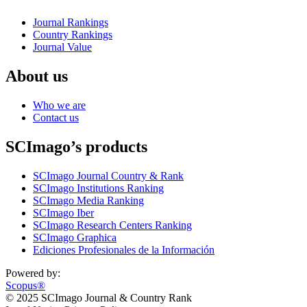
Journal Rankings
Country Rankings
Journal Value
About us
Who we are
Contact us
SCImago’s products
SCImago Journal Country & Rank
SCImago Institutions Ranking
SCImago Media Ranking
SCImago Iber
SCImago Research Centers Ranking
SCImago Graphica
Ediciones Profesionales de la Información
Powered by:
Scopus®
© 2025 SCImago Journal & Country Rank