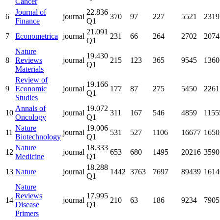
Cancer
Journal of
22.836
6
journal
370
97
227
5521
2319
Finance
Q1
21.091
7
Econometrica
journal
231
66
264
2702
2074
Q1
Nature
19.430
8
Reviews
journal
215
123
365
9545
1360
Q1
Materials
Review of
19.166
9
Economic
journal
177
87
275
5450
2261
Q1
Studies
Annals of
19.072
10
journal
311
167
546
4859
1155
Oncology
Q1
Nature
19.006
11
journal
531
527
1106
16677
1650
Biotechnology
Q1
Nature
18.333
12
journal
653
680
1495
20216
3590
Medicine
Q1
18.288
13
Nature
journal
1442
3763
7697
89439
1614
Q1
Nature
Reviews
17.995
14
journal
210
63
186
9234
7905
Disease
Q1
Primers