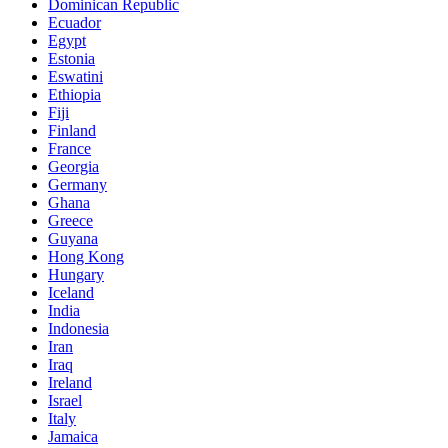
Dominican Republic
Ecuador
Egypt
Estonia
Eswatini
Ethiopia
Fiji
Finland
France
Georgia
Germany
Ghana
Greece
Guyana
Hong Kong
Hungary
Iceland
India
Indonesia
Iran
Iraq
Ireland
Israel
Italy
Jamaica