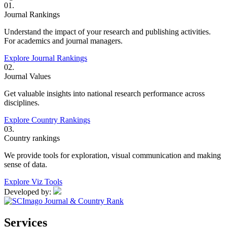
01.
Journal Rankings
Understand the impact of your research and publishing activities.
For academics and journal managers.
Explore Journal Rankings
02.
Journal Values
Get valuable insights into national research performance across
disciplines.
Explore Country Rankings
03.
Country rankings
We provide tools for exploration, visual communication and making
sense of data.
Explore Viz Tools
Developed by:
Services