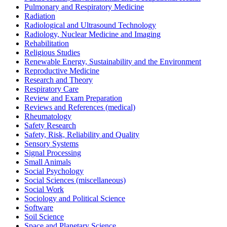
Pulmonary and Respiratory Medicine
Radiation
Radiological and Ultrasound Technology
Radiology, Nuclear Medicine and Imaging
Rehabilitation
Religious Studies
Renewable Energy, Sustainability and the Environment
Reproductive Medicine
Research and Theory
Respiratory Care
Review and Exam Preparation
Reviews and References (medical)
Rheumatology
Safety Research
Safety, Risk, Reliability and Quality
Sensory Systems
Signal Processing
Small Animals
Social Psychology
Social Sciences (miscellaneous)
Social Work
Sociology and Political Science
Software
Soil Science
Space and Planetary Science