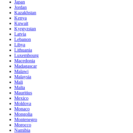
Japan
Jordan
Kazakhstan
Kenya
Kuwait
Kyrgyzstan
Latvia
Lebanon
Libya
Lithuania
Luxembourg
Macedonia
Madagascar
Malawi
Malaysia
Mali
Malta
Mauritius
Mexico
Moldova
Monaco
Mongolia
Montenegro
Morocco
Namibia