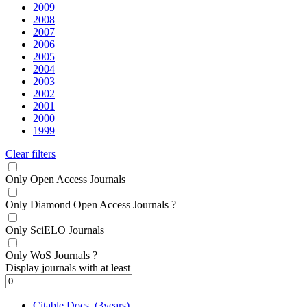
2009
2008
2007
2006
2005
2004
2003
2002
2001
2000
1999
Clear filters
Only Open Access Journals
Only Diamond Open Access Journals
?
Only SciELO Journals
Only WoS Journals
?
Display journals with at least
Citable Docs. (3years)