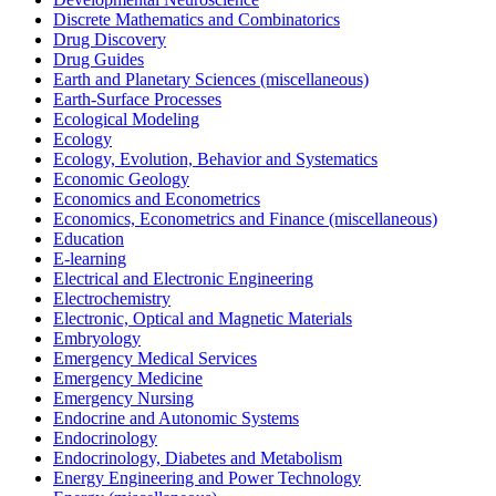
Discrete Mathematics and Combinatorics
Drug Discovery
Drug Guides
Earth and Planetary Sciences (miscellaneous)
Earth-Surface Processes
Ecological Modeling
Ecology
Ecology, Evolution, Behavior and Systematics
Economic Geology
Economics and Econometrics
Economics, Econometrics and Finance (miscellaneous)
Education
E-learning
Electrical and Electronic Engineering
Electrochemistry
Electronic, Optical and Magnetic Materials
Embryology
Emergency Medical Services
Emergency Medicine
Emergency Nursing
Endocrine and Autonomic Systems
Endocrinology
Endocrinology, Diabetes and Metabolism
Energy Engineering and Power Technology