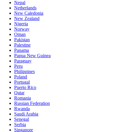
Nepal
Netherlands
New Caledonia
New Zealand
Nigeria
Norway
Oman
Pakistan
Palestine
Panama
Papua New Guinea
Paraguay
Peru
Philippines
Poland
Portugal
Puerto Rico
Qatar
Romania
Russian Federation
Rwanda
Saudi Arabia
Senegal
Serbia
Singapore