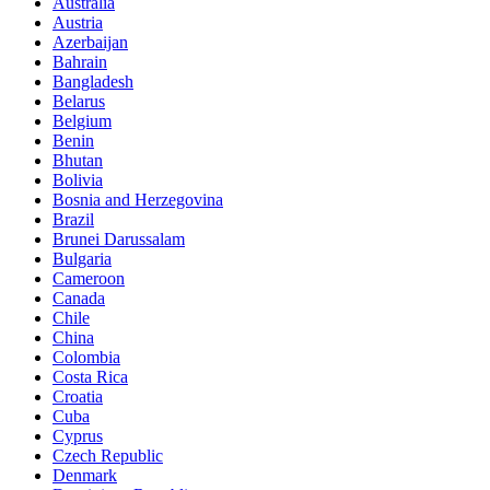
Australia
Austria
Azerbaijan
Bahrain
Bangladesh
Belarus
Belgium
Benin
Bhutan
Bolivia
Bosnia and Herzegovina
Brazil
Brunei Darussalam
Bulgaria
Cameroon
Canada
Chile
China
Colombia
Costa Rica
Croatia
Cuba
Cyprus
Czech Republic
Denmark