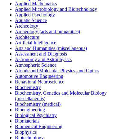
Applied Mathematics
Applied Microbiology and Biotechnology
Applied Psychology
Aquatic Science
Archeology
Archeology (arts and humanities)
Architecture
Artificial Intelligence
Arts and Humanities (miscellaneous)
Assessment and Diagnosis
Astronomy and Astrophysics
Atmospheric Science
Atomic and Molecular Physics, and Optics
Automotive Engineering
Behavioral Neuroscience
Biochemistry
Biochemistry, Genetics and Molecular Biology
(miscellaneous)
Biochemistry (medical)
Bioengineering
Biological Psychiatry
Biomaterials
Biomedical Engineering
Biophysics
Biotechnology