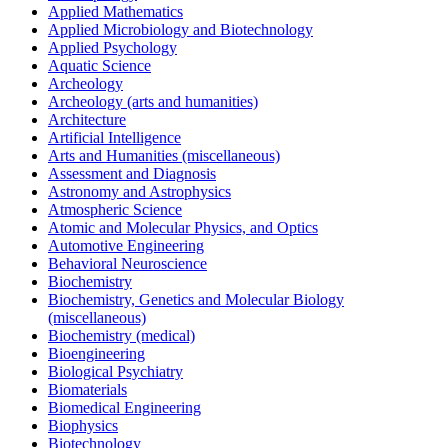
Applied Mathematics
Applied Microbiology and Biotechnology
Applied Psychology
Aquatic Science
Archeology
Archeology (arts and humanities)
Architecture
Artificial Intelligence
Arts and Humanities (miscellaneous)
Assessment and Diagnosis
Astronomy and Astrophysics
Atmospheric Science
Atomic and Molecular Physics, and Optics
Automotive Engineering
Behavioral Neuroscience
Biochemistry
Biochemistry, Genetics and Molecular Biology
(miscellaneous)
Biochemistry (medical)
Bioengineering
Biological Psychiatry
Biomaterials
Biomedical Engineering
Biophysics
Biotechnology