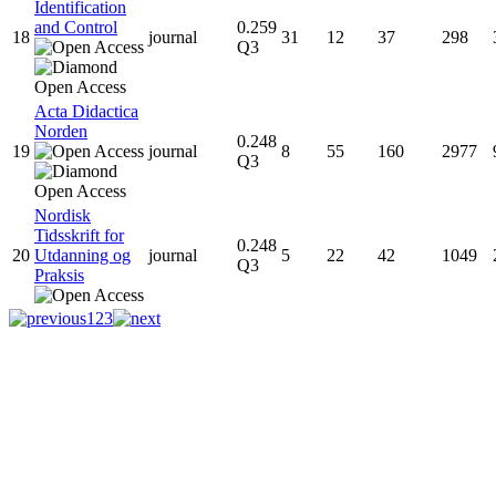
Identification
and Control
0.259
18
journal
31
12
37
298
Q3
Acta Didactica
Norden
0.248
19
journal
8
55
160
2977
Q3
Nordisk
Tidsskrift for
0.248
20
Utdanning og
journal
5
22
42
1049
Q3
Praksis
1
2
3