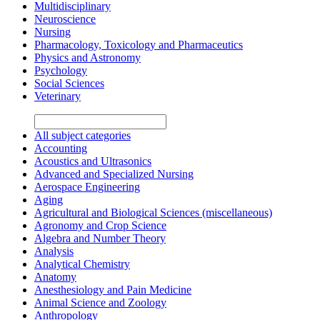
Multidisciplinary
Neuroscience
Nursing
Pharmacology, Toxicology and Pharmaceutics
Physics and Astronomy
Psychology
Social Sciences
Veterinary
All subject categories
Accounting
Acoustics and Ultrasonics
Advanced and Specialized Nursing
Aerospace Engineering
Aging
Agricultural and Biological Sciences (miscellaneous)
Agronomy and Crop Science
Algebra and Number Theory
Analysis
Analytical Chemistry
Anatomy
Anesthesiology and Pain Medicine
Animal Science and Zoology
Anthropology