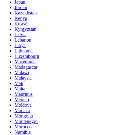
Japan
Jordan
Kazakhstan
Kenya
Kuwait
Kyrgyzstan
Latvia
Lebanon
Libya
Lithuania
Luxembourg
Macedonia
Madagascar
Malawi
Malaysia
Mali
Malta
Mauritius
Mexico
Moldova
Monaco
Mongolia
Montenegro
Morocco
Namibia