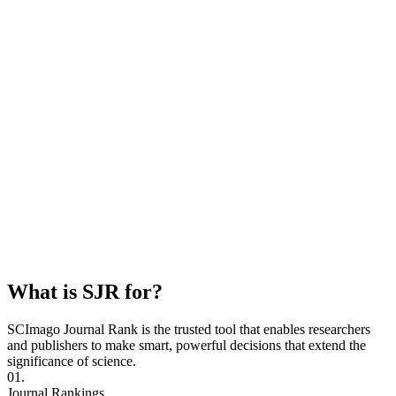
What is SJR for?
SCImago Journal Rank is the trusted tool that enables researchers
and publishers to make smart, powerful decisions that extend the
significance of science.
01.
Journal Rankings