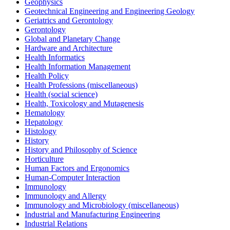
Geophysics
Geotechnical Engineering and Engineering Geology
Geriatrics and Gerontology
Gerontology
Global and Planetary Change
Hardware and Architecture
Health Informatics
Health Information Management
Health Policy
Health Professions (miscellaneous)
Health (social science)
Health, Toxicology and Mutagenesis
Hematology
Hepatology
Histology
History
History and Philosophy of Science
Horticulture
Human Factors and Ergonomics
Human-Computer Interaction
Immunology
Immunology and Allergy
Immunology and Microbiology (miscellaneous)
Industrial and Manufacturing Engineering
Industrial Relations