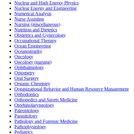
Nuclear and High Energy Physics
Nuclear Energy and Engineering
Numerical Analysis
Nurse Assisting
Nursing (miscellaneous)
Nutrition and Dietetics
Obstetrics and Gynecology
Occupational Therapy
Ocean Engineering
Oceanography
Oncology
Oncology (nursing)
Ophthalmology
Optometry
Oral Surgery
Organic Chemistry
Organizational Behavior and Human Resource Management
Orthodontics
Orthopedics and Sports Medicine
Otorhinolaryngology
Paleontology
Parasitology
Pathology and Forensic Medicine
Pathophysiology
Pediatrics