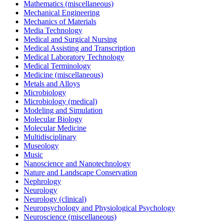
Mathematics (miscellaneous)
Mechanical Engineering
Mechanics of Materials
Media Technology
Medical and Surgical Nursing
Medical Assisting and Transcription
Medical Laboratory Technology
Medical Terminology
Medicine (miscellaneous)
Metals and Alloys
Microbiology
Microbiology (medical)
Modeling and Simulation
Molecular Biology
Molecular Medicine
Multidisciplinary
Museology
Music
Nanoscience and Nanotechnology
Nature and Landscape Conservation
Nephrology
Neurology
Neurology (clinical)
Neuropsychology and Physiological Psychology
Neuroscience (miscellaneous)