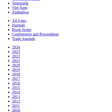
Venezuela
Viet Nam
Zimbabwe
All types
Journals
Book Series
Conferences and Proceedings
Trade Journals
2024
2023
2022
2021
2020
2019
2018
2017
2016
2015
2014
2013
2012
2011
2010