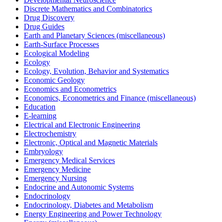
Discrete Mathematics and Combinatorics
Drug Discovery
Drug Guides
Earth and Planetary Sciences (miscellaneous)
Earth-Surface Processes
Ecological Modeling
Ecology
Ecology, Evolution, Behavior and Systematics
Economic Geology
Economics and Econometrics
Economics, Econometrics and Finance (miscellaneous)
Education
E-learning
Electrical and Electronic Engineering
Electrochemistry
Electronic, Optical and Magnetic Materials
Embryology
Emergency Medical Services
Emergency Medicine
Emergency Nursing
Endocrine and Autonomic Systems
Endocrinology
Endocrinology, Diabetes and Metabolism
Energy Engineering and Power Technology