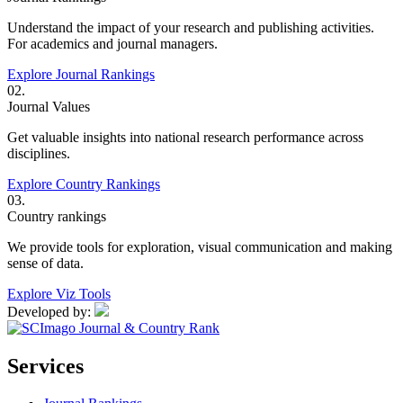
Understand the impact of your research and publishing activities.
For academics and journal managers.
Explore Journal Rankings
02.
Journal Values
Get valuable insights into national research performance across
disciplines.
Explore Country Rankings
03.
Country rankings
We provide tools for exploration, visual communication and making
sense of data.
Explore Viz Tools
Developed by:
Services