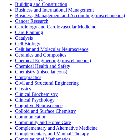
Building and Construction
Business and International Management
Business, Management and Accounting (miscellaneous)
Cancer Research
Cardiology and Cardiovascular Medicine
Care Planning
Catalysis
Cell Biology
Cellular and Molecular Neuroscience
Ceramics and Composites
Chemical Engineering (miscellaneous)
Chemical Health and Safety
Chemistry (miscellaneous)
Chiropractics
Civil and Structural Engineering
Classics
Clinical Biochemistry
Clinical Psychology
Cognitive Neuroscience
Colloid and Surface Chemistry
Communication
Community and Home Care
Complementary and Alternative Medicine
Complementary and Manual Therapy
Computational Mathematics