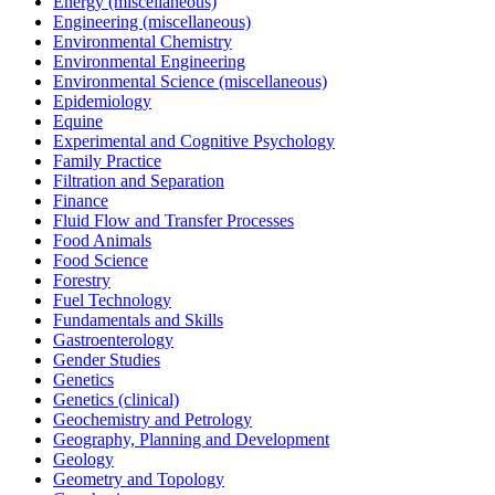
Energy (miscellaneous)
Engineering (miscellaneous)
Environmental Chemistry
Environmental Engineering
Environmental Science (miscellaneous)
Epidemiology
Equine
Experimental and Cognitive Psychology
Family Practice
Filtration and Separation
Finance
Fluid Flow and Transfer Processes
Food Animals
Food Science
Forestry
Fuel Technology
Fundamentals and Skills
Gastroenterology
Gender Studies
Genetics
Genetics (clinical)
Geochemistry and Petrology
Geography, Planning and Development
Geology
Geometry and Topology