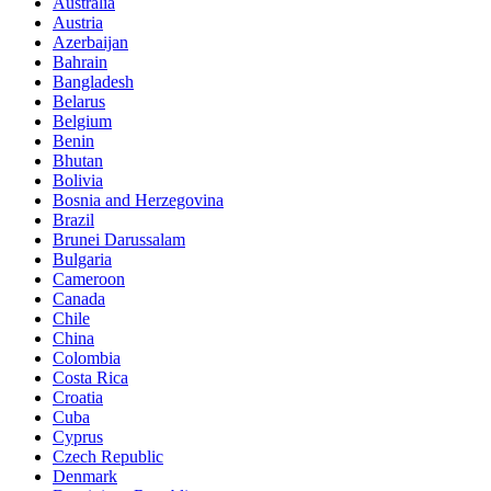
Australia
Austria
Azerbaijan
Bahrain
Bangladesh
Belarus
Belgium
Benin
Bhutan
Bolivia
Bosnia and Herzegovina
Brazil
Brunei Darussalam
Bulgaria
Cameroon
Canada
Chile
China
Colombia
Costa Rica
Croatia
Cuba
Cyprus
Czech Republic
Denmark