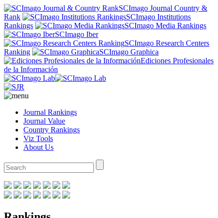
SCImago Journal Country &
Rank
SCImago Institutions
Rankings
SCImago Media Rankings
SCImago Iber
SCImago Research Centers
Ranking
SCImago Graphica
Ediciones Profesionales
de la Información
Journal Rankings
Journal Value
Country Rankings
Viz Tools
About Us
Rankings