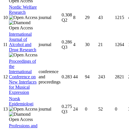
Nordic Welfare
Research
0.308
10
journal
8
29
43
1215
Q2
International
Journal of
0.286
11
Alcohol and
journal
4
30
21
1264
Q3
Drug Research
Proceedings of
the
International
conference
12
Conference on
and
0.283
44
94
243
2821
New Interfaces
proceedings
for Musical
Expression
Norsk
Epidemiologi
0.275
13
journal
24
0
52
0
Q3
Professions and