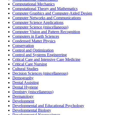
Computational Mechanics
Computational Theory and Mathematics
Computer Graphics and Computer-Aided Design
Computer Networks and Communications
Computer Science Applications
Computer Science (miscellaneous)
Computer Vision and Pattern Recognition
Computers in Earth Sciences
Condensed Matter Physics
Conservation
Control and Optimization
Control and Systems Engineering
Critical Care and Intensive Care Medicine
Critical Care Nursing
Cultural Studies
Decision Sciences (miscellaneous)
Demography
Dental Assisting
Dental Hygiene
Dentistry (miscellaneous)
Dermatology
Development
Developmental and Educational Psychology
Developmental Biology
Developmental Neuroscience