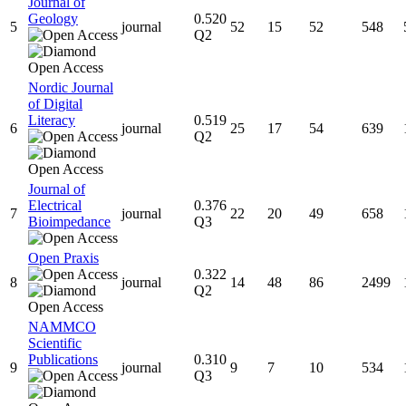
Journal of
Geology
0.520
5
journal
52
15
52
548
Q2
Nordic Journal
of Digital
Literacy
0.519
6
journal
25
17
54
639
Q2
Journal of
Electrical
0.376
7
journal
22
20
49
658
Bioimpedance
Q3
Open Praxis
0.322
8
journal
14
48
86
2499
Q2
NAMMCO
Scientific
Publications
0.310
9
journal
9
7
10
534
Q3