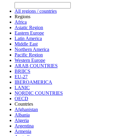
All regions / countries
Regions
Africa
Asiatic Region
Eastern Europe
Latin America
Middle East
Northern America
Pacific Region
Western Europe
ARAB COUNTRIES
BRIICS
EU-27
IBEROAMERICA
LANIC
NORDIC COUNTRIES
OECD
Countries
Afghanistan
Albania
Algeria
Argentina
Armenia