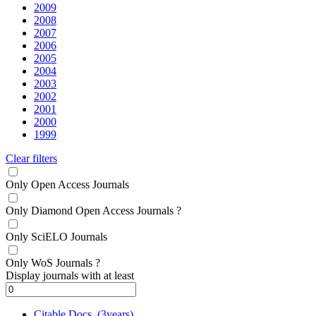
2009
2008
2007
2006
2005
2004
2003
2002
2001
2000
1999
Clear filters
Only Open Access Journals
Only Diamond Open Access Journals
?
Only SciELO Journals
Only WoS Journals
?
Display journals with at least
Citable Docs. (3years)