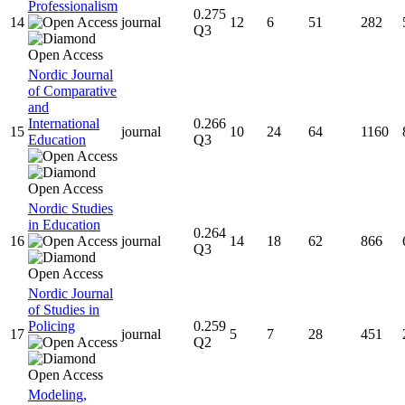
Professionalism
0.275
14
journal
12
6
51
282
Q3
Nordic Journal
of Comparative
and
International
0.266
15
journal
10
24
64
1160
Education
Q3
Nordic Studies
in Education
0.264
16
journal
14
18
62
866
Q3
Nordic Journal
of Studies in
Policing
0.259
17
journal
5
7
28
451
Q2
Modeling,