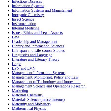
Infectious Diseases
Information Systems
Information Systems and Management
Inorganic Chemistry
Insect Science
Instrumentation
Internal Medicine
Issues, Ethics and Legal Aspects
Law
Leadership and Management
Library and Information Sciences
Life-span and Life-course Studies
Linguistics and Language
Literature and Literary Theory
Logic
LPN and LVN
Management Information Systems
Management, Monitoring, Policy and Law
Management of Technology and Innovation
Management Science and Operations Research
Marketing
Materials Chemistry
Materials Science (miscellaneous)
Maternity and Midwifery
Mathematical Physics