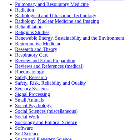
Pulmonary and Respiratory Medicine
Radiation
Radiological and Ultrasound Technology
Radiology, Nuclear Medicine and Imaging
Rehabilitation
Religious Studies
Renewable Energy, Sustainability and the Environment
Reproductive Medicine
Research and Theory
Respiratory Care
Review and Exam Preparation
Reviews and References (medical)
Rheumatology
Safety Research
Safety, Risk, Reliability and Quality
Sensory Systems
Signal Processing
Small Animals
Social Psychology
Social Sciences (miscellaneous)
Social Work
Sociology and Political Science
Software
Soil Science
Space and Planetary Science