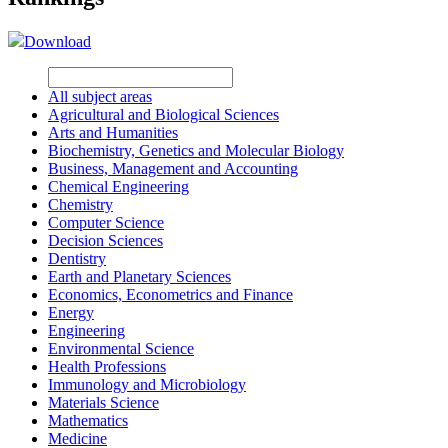
Download
All subject areas
Agricultural and Biological Sciences
Arts and Humanities
Biochemistry, Genetics and Molecular Biology
Business, Management and Accounting
Chemical Engineering
Chemistry
Computer Science
Decision Sciences
Dentistry
Earth and Planetary Sciences
Economics, Econometrics and Finance
Energy
Engineering
Environmental Science
Health Professions
Immunology and Microbiology
Materials Science
Mathematics
Medicine