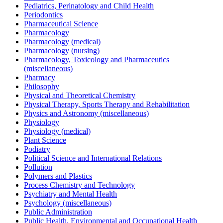
Pediatrics, Perinatology and Child Health
Periodontics
Pharmaceutical Science
Pharmacology
Pharmacology (medical)
Pharmacology (nursing)
Pharmacology, Toxicology and Pharmaceutics
(miscellaneous)
Pharmacy
Philosophy
Physical and Theoretical Chemistry
Physical Therapy, Sports Therapy and Rehabilitation
Physics and Astronomy (miscellaneous)
Physiology
Physiology (medical)
Plant Science
Podiatry
Political Science and International Relations
Pollution
Polymers and Plastics
Process Chemistry and Technology
Psychiatry and Mental Health
Psychology (miscellaneous)
Public Administration
Public Health, Environmental and Occupational Health