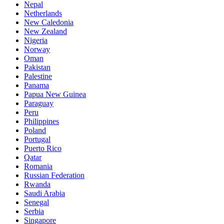
Nepal
Netherlands
New Caledonia
New Zealand
Nigeria
Norway
Oman
Pakistan
Palestine
Panama
Papua New Guinea
Paraguay
Peru
Philippines
Poland
Portugal
Puerto Rico
Qatar
Romania
Russian Federation
Rwanda
Saudi Arabia
Senegal
Serbia
Singapore