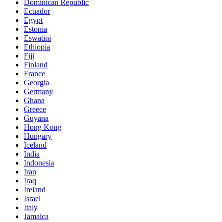
Dominican Republic
Ecuador
Egypt
Estonia
Eswatini
Ethiopia
Fiji
Finland
France
Georgia
Germany
Ghana
Greece
Guyana
Hong Kong
Hungary
Iceland
India
Indonesia
Iran
Iraq
Ireland
Israel
Italy
Jamaica