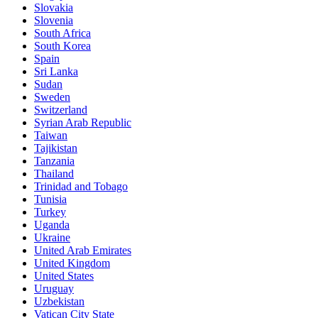
Slovakia
Slovenia
South Africa
South Korea
Spain
Sri Lanka
Sudan
Sweden
Switzerland
Syrian Arab Republic
Taiwan
Tajikistan
Tanzania
Thailand
Trinidad and Tobago
Tunisia
Turkey
Uganda
Ukraine
United Arab Emirates
United Kingdom
United States
Uruguay
Uzbekistan
Vatican City State