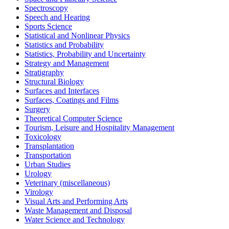
Spectroscopy
Speech and Hearing
Sports Science
Statistical and Nonlinear Physics
Statistics and Probability
Statistics, Probability and Uncertainty
Strategy and Management
Stratigraphy
Structural Biology
Surfaces and Interfaces
Surfaces, Coatings and Films
Surgery
Theoretical Computer Science
Tourism, Leisure and Hospitality Management
Toxicology
Transplantation
Transportation
Urban Studies
Urology
Veterinary (miscellaneous)
Virology
Visual Arts and Performing Arts
Waste Management and Disposal
Water Science and Technology