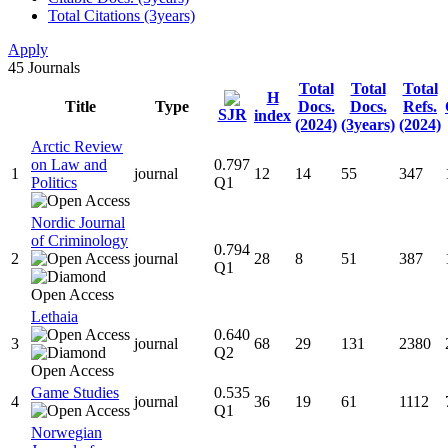
Total Citations (3years)
Apply
45
Journals
Total
Total
Total
H
Title
Type
Docs.
Docs.
Refs.
SJR
index
(2024)
(3years)
(2024)
Arctic Review
on Law and
0.797
1
journal
12
14
55
347
Politics
Q1
Nordic Journal
of Criminology
0.794
2
journal
28
8
51
387
Q1
Lethaia
0.640
3
journal
68
29
131
2380
Q2
Game Studies
0.535
4
journal
36
19
61
1112
Q1
Norwegian