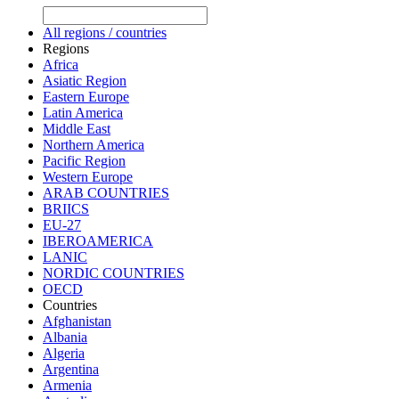
All regions / countries
Regions
Africa
Asiatic Region
Eastern Europe
Latin America
Middle East
Northern America
Pacific Region
Western Europe
ARAB COUNTRIES
BRIICS
EU-27
IBEROAMERICA
LANIC
NORDIC COUNTRIES
OECD
Countries
Afghanistan
Albania
Algeria
Argentina
Armenia