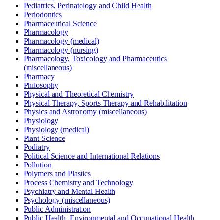
Pediatrics, Perinatology and Child Health
Periodontics
Pharmaceutical Science
Pharmacology
Pharmacology (medical)
Pharmacology (nursing)
Pharmacology, Toxicology and Pharmaceutics
(miscellaneous)
Pharmacy
Philosophy
Physical and Theoretical Chemistry
Physical Therapy, Sports Therapy and Rehabilitation
Physics and Astronomy (miscellaneous)
Physiology
Physiology (medical)
Plant Science
Podiatry
Political Science and International Relations
Pollution
Polymers and Plastics
Process Chemistry and Technology
Psychiatry and Mental Health
Psychology (miscellaneous)
Public Administration
Public Health, Environmental and Occupational Health