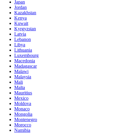
Japan
Jordan
Kazakhstan
Kenya
Kuwait
Kyrgyzstan
Latvia
Lebanon
Libya
Lithuania
Luxembourg
Macedonia
Madagascar
Malawi
Malaysia
Mali
Malta
Mauritius
Mexico
Moldova
Monaco
Mongolia
Montenegro
Morocco
Namibia