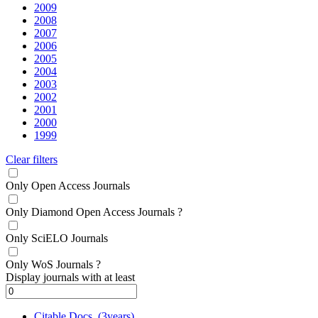
2009
2008
2007
2006
2005
2004
2003
2002
2001
2000
1999
Clear filters
Only Open Access Journals
Only Diamond Open Access Journals
?
Only SciELO Journals
Only WoS Journals
?
Display journals with at least
Citable Docs. (3years)