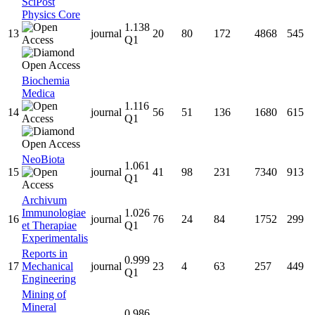
SciPost
Physics Core
1.138
13
journal
20
80
172
4868
545
Q1
Biochemia
Medica
1.116
14
journal
56
51
136
1680
615
Q1
NeoBiota
1.061
15
journal
41
98
231
7340
913
Q1
Archivum
Immunologiae
1.026
16
journal
76
24
84
1752
299
et Therapiae
Q1
Experimentalis
Reports in
0.999
17
Mechanical
journal
23
4
63
257
449
Q1
Engineering
Mining of
Mineral
0.986