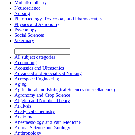
Multidisciplinary
Neuroscience
Nursing
Pharmacology, Toxicology and Pharmaceutics
Physics and Astronomy
Psychology
Social Sciences
Veterinary
All subject categories
Accounting
Acoustics and Ultrasonics
Advanced and Specialized Nursing
Aerospace Engineering
Aging
Agricultural and Biological Sciences (miscellaneous)
Agronomy and Crop Science
Algebra and Number Theory
Analysis
Analytical Chemistry
Anatomy
Anesthesiology and Pain Medicine
Animal Science and Zoology
Anthropology