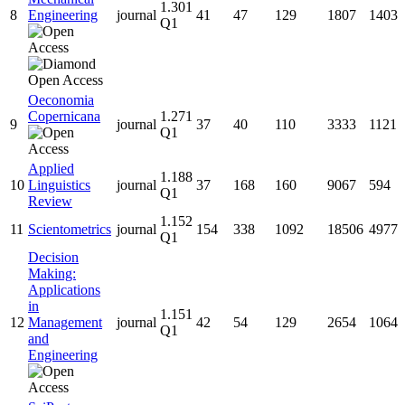
1.301
8
Engineering
journal
41
47
129
1807
1403
Q1
Oeconomia
Copernicana
1.271
9
journal
37
40
110
3333
1121
Q1
Applied
1.188
10
Linguistics
journal
37
168
160
9067
594
Q1
Review
1.152
11
Scientometrics
journal
154
338
1092
18506
4977
Q1
Decision
Making:
Applications
in
1.151
12
Management
journal
42
54
129
2654
1064
Q1
and
Engineering