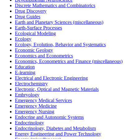
Discrete Mathematics and Combinatorics
Drug Discovery
Drug Guides
Earth and Planetary Sciences (miscellaneous)
Earth-Surface Processes
Ecological Modeling
Ecology
Ecology, Evolution, Behavior and Systematics
Economic Geology
Economics and Econometrics
Economics, Econometrics and Finance (miscellaneous)
Education
E-learning
Electrical and Electronic Engineering
Electrochemistry
Electronic, Optical and Magnetic Materials
Embryology
Emergency Medical Services
Emergency Medicine
Emergency Nursing
Endocrine and Autonomic Systems
Endocrinology
Endocrinology, Diabetes and Metabolism
Energy Engineering and Power Technology