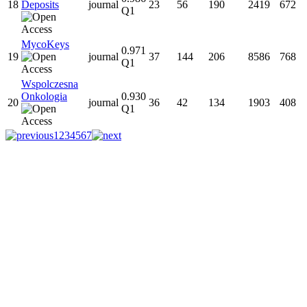
18
Deposits
journal
23
56
190
2419
672
Q1
MycoKeys
0.971
19
journal
37
144
206
8586
768
Q1
Wspolczesna
Onkologia
0.930
20
journal
36
42
134
1903
408
Q1
1
2
3
4
5
6
7