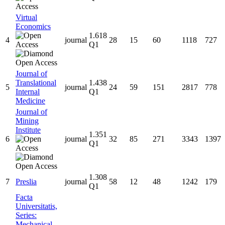
Virtual
Economics
1.618
4
journal
28
15
60
1118
727
Q1
Journal of
Translational
1.438
5
journal
24
59
151
2817
778
Internal
Q1
Medicine
Journal of
Mining
Institute
1.351
6
journal
32
85
271
3343
1397
Q1
1.308
7
Preslia
journal
58
12
48
1242
179
Q1
Facta
Universitatis,
Series:
Mechanical