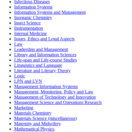
Infectious Diseases
Information Systems
Information Systems and Management
Inorganic Chemistry
Insect Science
Instrumentation
Internal Medicine
Issues, Ethics and Legal Aspects
Law
Leadership and Management
Library and Information Sciences
Life-span and Life-course Studies
Linguistics and Language
Literature and Literary Theory
Logic
LPN and LVN
Management Information Systems
Management, Monitoring, Policy and Law
Management of Technology and Innovation
Management Science and Operations Research
Marketing
Materials Chemistry
Materials Science (miscellaneous)
Maternity and Midwifery
Mathematical Physics