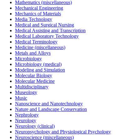
Mathematics (miscellaneous)
Mechanical Engineering
Mechanics of Materials
Media Technology
Medical and Surgical Nursing
Medical Assisting and Transcription
Medical Laboratory Technology
Medical Terminology
Medicine (miscellaneous)
Metals and Alloys
Microbiology
Microbiology (medical)
Modeling and Simulation
Molecular Biology
Molecular Medicine
Multidisciplinary
Museology
Music
Nanoscience and Nanotechnology
Nature and Landscape Conservation
Nephrology
Neurology
Neurology (clinical)
Neuropsychology and Physiological Psychology
Neuroscience (miscellaneous)