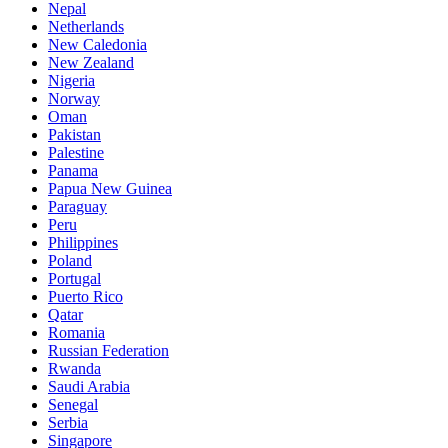
Nepal
Netherlands
New Caledonia
New Zealand
Nigeria
Norway
Oman
Pakistan
Palestine
Panama
Papua New Guinea
Paraguay
Peru
Philippines
Poland
Portugal
Puerto Rico
Qatar
Romania
Russian Federation
Rwanda
Saudi Arabia
Senegal
Serbia
Singapore