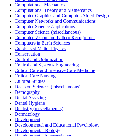
Computational Mechanics
Computational Theory and Mathematics
Computer Graphics and Computer-Aided Design
Computer Networks and Communications
Computer Science Applications
Computer Science (miscellaneous)
Computer Vision and Pattern Recognition
Computers in Earth Sciences
Condensed Matter Physics
Conservation
Control and Optimization
Control and Systems Engineering
Critical Care and Intensive Care Medicine
Critical Care Nursing
Cultural Studies
Decision Sciences (miscellaneous)
Demography
Dental Assisting
Dental Hygiene
Dentistry (miscellaneous)
Dermatology
Development
Developmental and Educational Psychology
Developmental Biology
Developmental Neuroscience