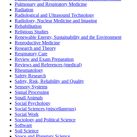
Pulmonary and Respiratory Medicine
Radiation
Radiological and Ultrasound Technology
Radiology, Nuclear Medicine and Imaging
Rehabilitation
Religious Studies
Renewable Energy, Sustainability and the Environment
Reproductive Medicine
Research and Theory
Respiratory Care
Review and Exam Preparation
Reviews and References (medical)
Rheumatology
Safety Research
Safety, Risk, Reliability and Quality
Sensory Systems
Signal Processing
Small Animals
Social Psychology
Social Sciences (miscellaneous)
Social Work
Sociology and Political Science
Software
Soil Science
Space and Planetary Science