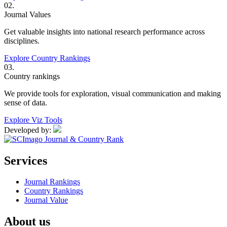
02.
Journal Values
Get valuable insights into national research performance across
disciplines.
Explore Country Rankings
03.
Country rankings
We provide tools for exploration, visual communication and making
sense of data.
Explore Viz Tools
Developed by:
Services
Journal Rankings
Country Rankings
Journal Value
About us