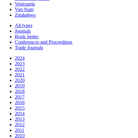
Venezuela
Viet Nam
Zimbabwe
All types
Journals
Book Series
Conferences and Proceedings
Trade Journals
2024
2023
2022
2021
2020
2019
2018
2017
2016
2015
2014
2013
2012
2011
2010