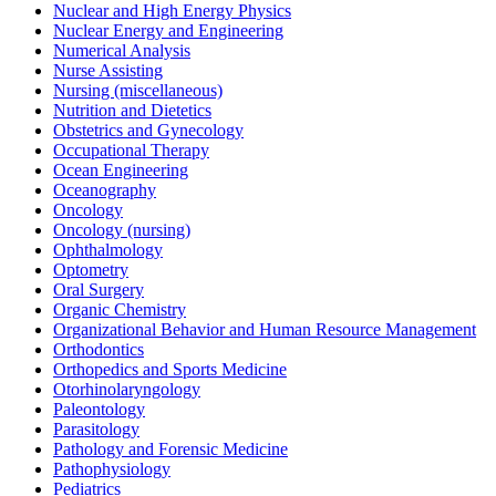
Nuclear and High Energy Physics
Nuclear Energy and Engineering
Numerical Analysis
Nurse Assisting
Nursing (miscellaneous)
Nutrition and Dietetics
Obstetrics and Gynecology
Occupational Therapy
Ocean Engineering
Oceanography
Oncology
Oncology (nursing)
Ophthalmology
Optometry
Oral Surgery
Organic Chemistry
Organizational Behavior and Human Resource Management
Orthodontics
Orthopedics and Sports Medicine
Otorhinolaryngology
Paleontology
Parasitology
Pathology and Forensic Medicine
Pathophysiology
Pediatrics