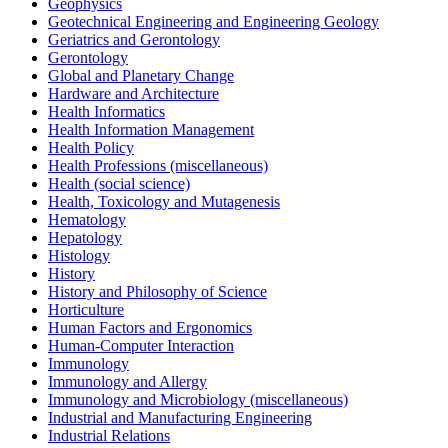
Geophysics
Geotechnical Engineering and Engineering Geology
Geriatrics and Gerontology
Gerontology
Global and Planetary Change
Hardware and Architecture
Health Informatics
Health Information Management
Health Policy
Health Professions (miscellaneous)
Health (social science)
Health, Toxicology and Mutagenesis
Hematology
Hepatology
Histology
History
History and Philosophy of Science
Horticulture
Human Factors and Ergonomics
Human-Computer Interaction
Immunology
Immunology and Allergy
Immunology and Microbiology (miscellaneous)
Industrial and Manufacturing Engineering
Industrial Relations