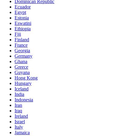
Dominican Republic
Ecuador
Egypt
Estonia
Eswatini
Ethiopia
Fiji
Finland
France
Georgia
Germany
Ghana
Greece
Guyana
Hong Kong
Hungary
Iceland
India
Indonesia
Iran
Iraq
Ireland
Israel
Italy
Jamaica