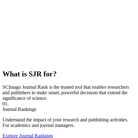
What is SJR for?
SCImago Journal Rank is the trusted tool that enables researchers
and publishers to make smart, powerful decisions that extend the
significance of science.
01.
Journal Rankings
Understand the impact of your research and publishing activities.
For academics and journal managers.
Explore Journal Rankings