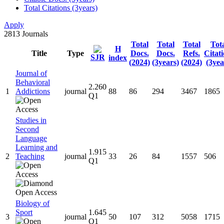
Total Citations (3years)
Apply
2813
Journals
Total
Total
Total
Tot
H
Title
Type
Docs.
Docs.
Refs.
Citat
SJR
index
(2024)
(3years)
(2024)
(3yea
Journal of
Behavioral
2.260
1
Addictions
journal
88
86
294
3467
1865
Q1
Studies in
Second
Language
Learning and
1.915
2
Teaching
journal
33
26
84
1557
506
Q1
Biology of
Sport
1.645
3
journal
50
107
312
5058
1715
Q1