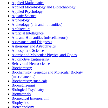
Applied Mathematics
Applied Microbiology and Biotechnology
Applied Psychology
Aquatic Science
Archeology
Archeology (arts and humanities)
Architecture
Artificial Intelligence
Arts and Humanities (miscellaneous)
Assessment and Diagnosis
Astronomy and Astrophysics
Atmospheric Science
Atomic and Molecular Physics, and Optics
Automotive Engineering
Behavioral Neuroscience
Biochemistry
Biochemistry, Genetics and Molecular Biology
(miscellaneous)
Biochemistry (medical)
Bioengineering
Biological Psychiatry
Biomaterials
Biomedical Engineering
Biophysics
Biotechnology