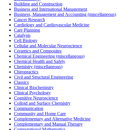
Building and Construction
Business and International Management
Business, Management and Accounting (miscellaneous)
Cancer Research
Cardiology and Cardiovascular Medicine
Care Planning
Catalysis
Cell Biology
Cellular and Molecular Neuroscience
Ceramics and Composites
Chemical Engineering (miscellaneous)
Chemical Health and Safety
Chemistry (miscellaneous)
Chiropractics
Civil and Structural Engineering
Classics
Clinical Biochemistry
Clinical Psychology
Cognitive Neuroscience
Colloid and Surface Chemistry
Communication
Community and Home Care
Complementary and Alternative Medicine
Complementary and Manual Therapy
Computational Mathematics