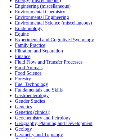
Energy (miscellaneous)
Engineering (miscellaneous)
Environmental Chemistry
Environmental Engineering
Environmental Science (miscellaneous)
Epidemiology
Equine
Experimental and Cognitive Psychology
Family Practice
Filtration and Separation
Finance
Fluid Flow and Transfer Processes
Food Animals
Food Science
Forestry
Fuel Technology
Fundamentals and Skills
Gastroenterology
Gender Studies
Genetics
Genetics (clinical)
Geochemistry and Petrology
Geography, Planning and Development
Geology
Geometry and Topology