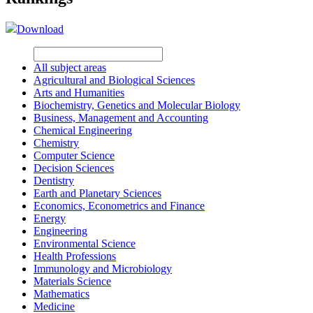
Download
All subject areas
Agricultural and Biological Sciences
Arts and Humanities
Biochemistry, Genetics and Molecular Biology
Business, Management and Accounting
Chemical Engineering
Chemistry
Computer Science
Decision Sciences
Dentistry
Earth and Planetary Sciences
Economics, Econometrics and Finance
Energy
Engineering
Environmental Science
Health Professions
Immunology and Microbiology
Materials Science
Mathematics
Medicine