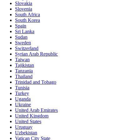
Slovakia
Slovenia
South Africa
South Korea
Spain
Sri Lanka
Sudan
Sweden
Switzerland
Syrian Arab Republic
Taiwan
Tajikistan
Tanzania
Thailand
Trinidad and Tobago
Tunisia
Turkey
Uganda
Ukraine
United Arab Emirates
United Kingdom
United States
Uruguay
Uzbekistan
Vatican City State