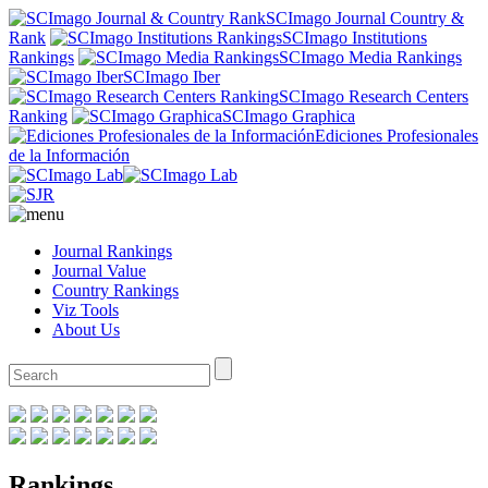
SCImago Journal Country &
Rank
SCImago Institutions
Rankings
SCImago Media Rankings
SCImago Iber
SCImago Research Centers
Ranking
SCImago Graphica
Ediciones Profesionales
de la Información
Journal Rankings
Journal Value
Country Rankings
Viz Tools
About Us
Rankings