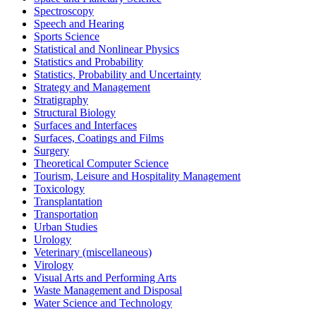
Spectroscopy
Speech and Hearing
Sports Science
Statistical and Nonlinear Physics
Statistics and Probability
Statistics, Probability and Uncertainty
Strategy and Management
Stratigraphy
Structural Biology
Surfaces and Interfaces
Surfaces, Coatings and Films
Surgery
Theoretical Computer Science
Tourism, Leisure and Hospitality Management
Toxicology
Transplantation
Transportation
Urban Studies
Urology
Veterinary (miscellaneous)
Virology
Visual Arts and Performing Arts
Waste Management and Disposal
Water Science and Technology