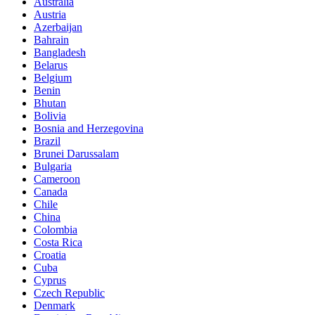
Australia
Austria
Azerbaijan
Bahrain
Bangladesh
Belarus
Belgium
Benin
Bhutan
Bolivia
Bosnia and Herzegovina
Brazil
Brunei Darussalam
Bulgaria
Cameroon
Canada
Chile
China
Colombia
Costa Rica
Croatia
Cuba
Cyprus
Czech Republic
Denmark