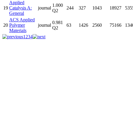
Applied
1.000
19
Catalysis A:
journal
244
327
1043
18927
535
Q2
General
ACS Applied
0.981
20
Polymer
journal
63
1426
2560
75166
134
Q2
Materials
1
2
3
4