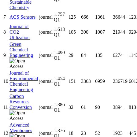
Sustainable
Chemistry
1.757
7
ACS Sensors
journal
125
666
1361
36644
123
Q1
Journal of
1.618
8
CO2
journal
105
300
1007
21944
929
Q1
Utilization
Green
Chemical
1.490
9
Engineering
journal
29
84
135
6274
114
Q1
Journal of
Environmental
1.454
10
journal
151
3363
6959
236719
601
Chemical
Q1
Engineering
Carbon
Resources
1.386
11
Conversion
journal
32
61
90
3894
813
Q1
Advanced
Membranes
1.376
12
journal
18
23
52
1923
445
Q1