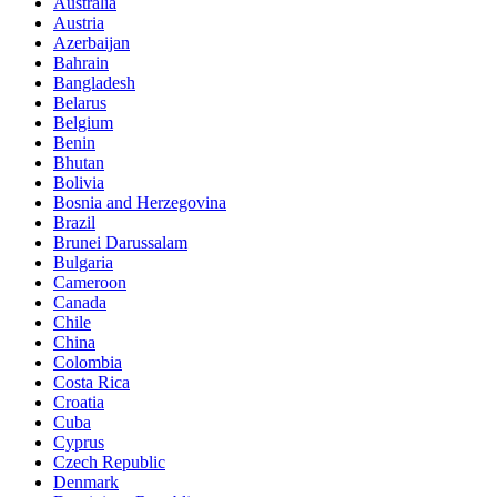
Australia
Austria
Azerbaijan
Bahrain
Bangladesh
Belarus
Belgium
Benin
Bhutan
Bolivia
Bosnia and Herzegovina
Brazil
Brunei Darussalam
Bulgaria
Cameroon
Canada
Chile
China
Colombia
Costa Rica
Croatia
Cuba
Cyprus
Czech Republic
Denmark