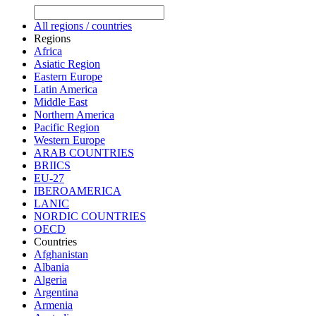
All regions / countries
Regions
Africa
Asiatic Region
Eastern Europe
Latin America
Middle East
Northern America
Pacific Region
Western Europe
ARAB COUNTRIES
BRIICS
EU-27
IBEROAMERICA
LANIC
NORDIC COUNTRIES
OECD
Countries
Afghanistan
Albania
Algeria
Argentina
Armenia