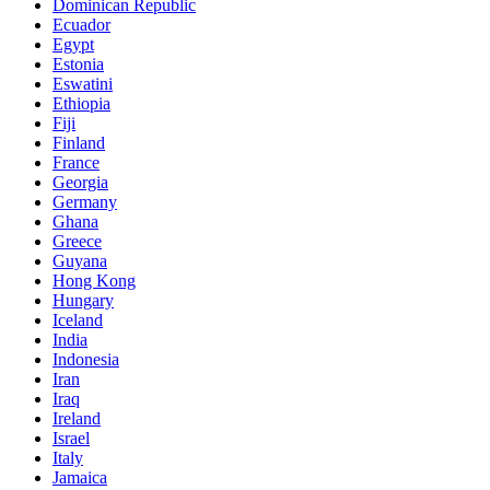
Dominican Republic
Ecuador
Egypt
Estonia
Eswatini
Ethiopia
Fiji
Finland
France
Georgia
Germany
Ghana
Greece
Guyana
Hong Kong
Hungary
Iceland
India
Indonesia
Iran
Iraq
Ireland
Israel
Italy
Jamaica