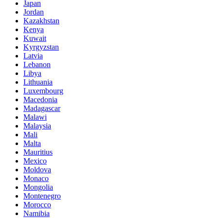
Japan
Jordan
Kazakhstan
Kenya
Kuwait
Kyrgyzstan
Latvia
Lebanon
Libya
Lithuania
Luxembourg
Macedonia
Madagascar
Malawi
Malaysia
Mali
Malta
Mauritius
Mexico
Moldova
Monaco
Mongolia
Montenegro
Morocco
Namibia