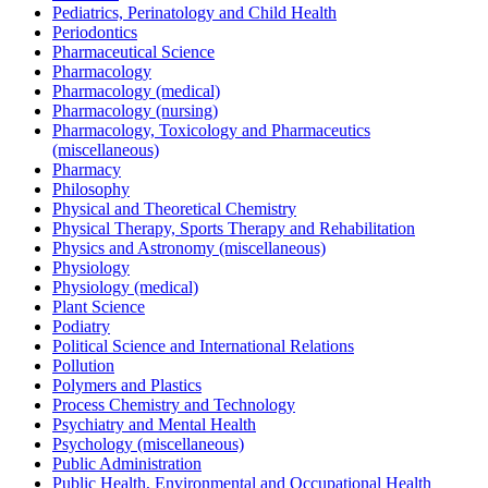
Pediatrics, Perinatology and Child Health
Periodontics
Pharmaceutical Science
Pharmacology
Pharmacology (medical)
Pharmacology (nursing)
Pharmacology, Toxicology and Pharmaceutics
(miscellaneous)
Pharmacy
Philosophy
Physical and Theoretical Chemistry
Physical Therapy, Sports Therapy and Rehabilitation
Physics and Astronomy (miscellaneous)
Physiology
Physiology (medical)
Plant Science
Podiatry
Political Science and International Relations
Pollution
Polymers and Plastics
Process Chemistry and Technology
Psychiatry and Mental Health
Psychology (miscellaneous)
Public Administration
Public Health, Environmental and Occupational Health