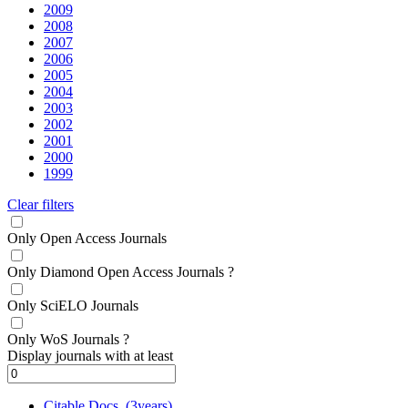
2009
2008
2007
2006
2005
2004
2003
2002
2001
2000
1999
Clear filters
Only Open Access Journals
Only Diamond Open Access Journals
?
Only SciELO Journals
Only WoS Journals
?
Display journals with at least
Citable Docs. (3years)