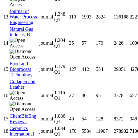
Journal of
1.348
13
Water Process
journal
110
1993
2824
136168
222
Q1
Engineering
Natural Gas
Industry B
1.204
14
journal
35
57
170
2426
100
Q1
Food and
1.179
15
Bioprocess
journal
127
412
554
29051
427
Q1
Technology
Collagen and
Leather
1.116
16
journal
27
36
95
2378
657
Q1
ChemBioEng
1.086
17
journal
48
54
128
8372
948
Reviews
Q1
Ceramics
1.034
18
journal
170
5534
11907
278982
710
International
Q1