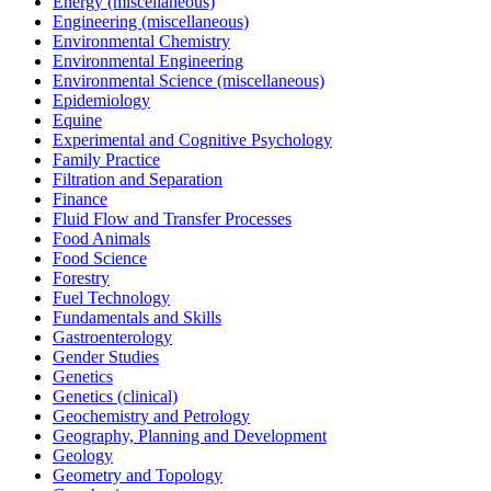
Energy (miscellaneous)
Engineering (miscellaneous)
Environmental Chemistry
Environmental Engineering
Environmental Science (miscellaneous)
Epidemiology
Equine
Experimental and Cognitive Psychology
Family Practice
Filtration and Separation
Finance
Fluid Flow and Transfer Processes
Food Animals
Food Science
Forestry
Fuel Technology
Fundamentals and Skills
Gastroenterology
Gender Studies
Genetics
Genetics (clinical)
Geochemistry and Petrology
Geography, Planning and Development
Geology
Geometry and Topology