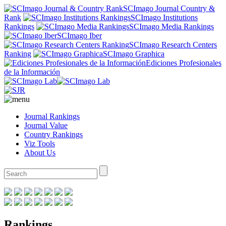
SCImago Journal Country &
Rank
SCImago Institutions
Rankings
SCImago Media Rankings
SCImago Iber
SCImago Research Centers
Ranking
SCImago Graphica
Ediciones Profesionales
de la Información
Journal Rankings
Journal Value
Country Rankings
Viz Tools
About Us
Rankings