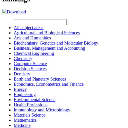
Download
All subject areas
Agricultural and Biological Sciences
Arts and Humanities
Biochemistry, Genetics and Molecular Biology
Business, Management and Accounting
Chemical Engineering
Chemistry
Computer Science
Decision Sciences
Dentistry
Earth and Planetary Sciences
Economics, Econometrics and Finance
Energy
Engineering
Environmental Science
Health Professions
Immunology and Microbiology
Materials Science
Mathematics
Medicine