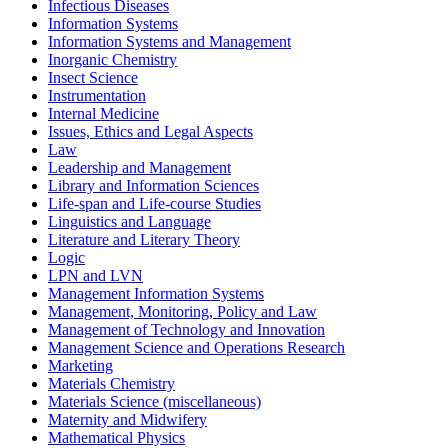
Infectious Diseases
Information Systems
Information Systems and Management
Inorganic Chemistry
Insect Science
Instrumentation
Internal Medicine
Issues, Ethics and Legal Aspects
Law
Leadership and Management
Library and Information Sciences
Life-span and Life-course Studies
Linguistics and Language
Literature and Literary Theory
Logic
LPN and LVN
Management Information Systems
Management, Monitoring, Policy and Law
Management of Technology and Innovation
Management Science and Operations Research
Marketing
Materials Chemistry
Materials Science (miscellaneous)
Maternity and Midwifery
Mathematical Physics