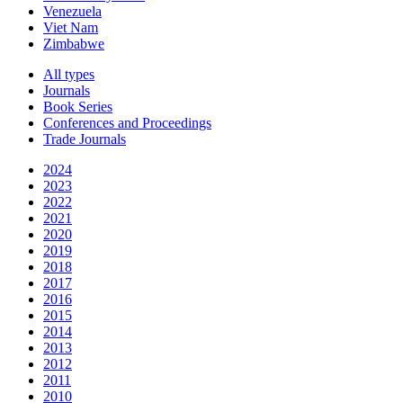
Venezuela
Viet Nam
Zimbabwe
All types
Journals
Book Series
Conferences and Proceedings
Trade Journals
2024
2023
2022
2021
2020
2019
2018
2017
2016
2015
2014
2013
2012
2011
2010