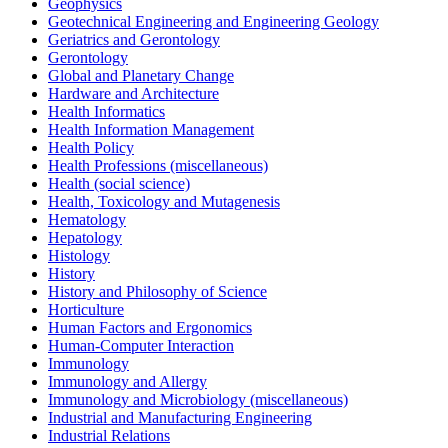
Geophysics
Geotechnical Engineering and Engineering Geology
Geriatrics and Gerontology
Gerontology
Global and Planetary Change
Hardware and Architecture
Health Informatics
Health Information Management
Health Policy
Health Professions (miscellaneous)
Health (social science)
Health, Toxicology and Mutagenesis
Hematology
Hepatology
Histology
History
History and Philosophy of Science
Horticulture
Human Factors and Ergonomics
Human-Computer Interaction
Immunology
Immunology and Allergy
Immunology and Microbiology (miscellaneous)
Industrial and Manufacturing Engineering
Industrial Relations