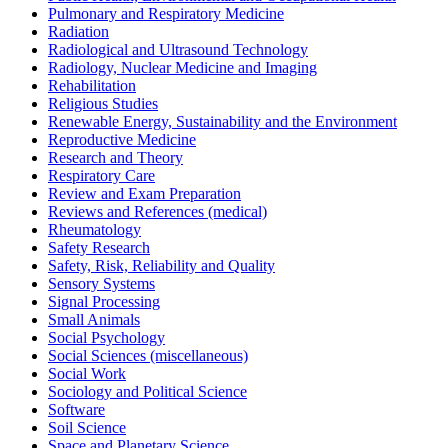
Pulmonary and Respiratory Medicine
Radiation
Radiological and Ultrasound Technology
Radiology, Nuclear Medicine and Imaging
Rehabilitation
Religious Studies
Renewable Energy, Sustainability and the Environment
Reproductive Medicine
Research and Theory
Respiratory Care
Review and Exam Preparation
Reviews and References (medical)
Rheumatology
Safety Research
Safety, Risk, Reliability and Quality
Sensory Systems
Signal Processing
Small Animals
Social Psychology
Social Sciences (miscellaneous)
Social Work
Sociology and Political Science
Software
Soil Science
Space and Planetary Science