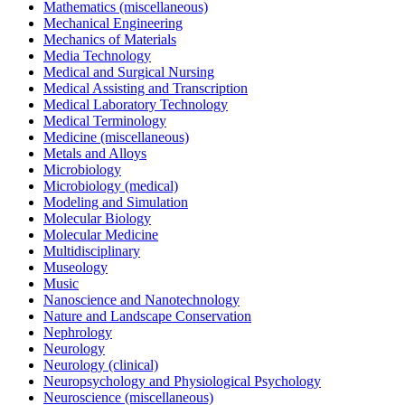
Mathematics (miscellaneous)
Mechanical Engineering
Mechanics of Materials
Media Technology
Medical and Surgical Nursing
Medical Assisting and Transcription
Medical Laboratory Technology
Medical Terminology
Medicine (miscellaneous)
Metals and Alloys
Microbiology
Microbiology (medical)
Modeling and Simulation
Molecular Biology
Molecular Medicine
Multidisciplinary
Museology
Music
Nanoscience and Nanotechnology
Nature and Landscape Conservation
Nephrology
Neurology
Neurology (clinical)
Neuropsychology and Physiological Psychology
Neuroscience (miscellaneous)