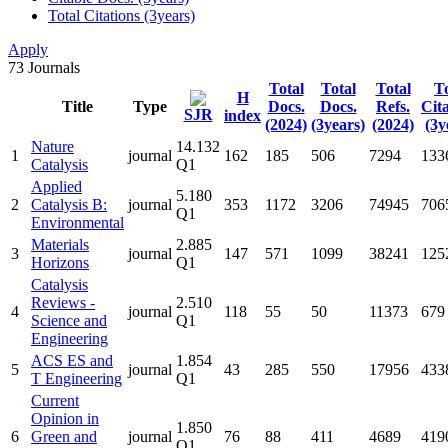
Total Citations (3years)
Apply
73
Journals
Total
Total
Total
To
H
Title
Type
Docs.
Docs.
Refs.
Cit
SJR
index
(2024)
(3years)
(2024)
(3y
Nature
14.132
1
journal
162
185
506
7294
133
Catalysis
Q1
Applied
5.180
2
Catalysis B:
journal
353
1172
3206
74945
706
Q1
Environmental
Materials
2.885
3
journal
147
571
1099
38241
125
Horizons
Q1
Catalysis
Reviews -
2.510
4
journal
118
55
50
11373
679
Science and
Q1
Engineering
ACS ES and
1.854
5
journal
43
285
550
17956
433
T Engineering
Q1
Current
Opinion in
1.850
6
Green and
journal
76
88
411
4689
419
Q1