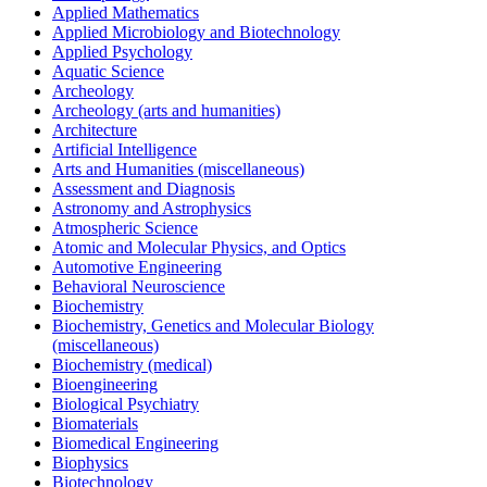
Applied Mathematics
Applied Microbiology and Biotechnology
Applied Psychology
Aquatic Science
Archeology
Archeology (arts and humanities)
Architecture
Artificial Intelligence
Arts and Humanities (miscellaneous)
Assessment and Diagnosis
Astronomy and Astrophysics
Atmospheric Science
Atomic and Molecular Physics, and Optics
Automotive Engineering
Behavioral Neuroscience
Biochemistry
Biochemistry, Genetics and Molecular Biology
(miscellaneous)
Biochemistry (medical)
Bioengineering
Biological Psychiatry
Biomaterials
Biomedical Engineering
Biophysics
Biotechnology