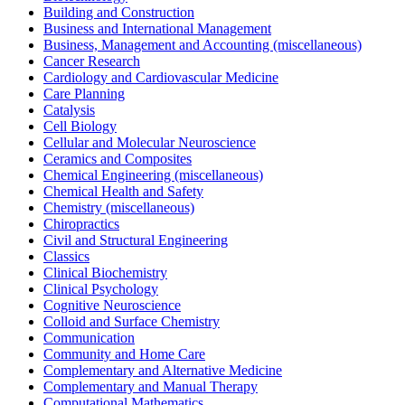
Building and Construction
Business and International Management
Business, Management and Accounting (miscellaneous)
Cancer Research
Cardiology and Cardiovascular Medicine
Care Planning
Catalysis
Cell Biology
Cellular and Molecular Neuroscience
Ceramics and Composites
Chemical Engineering (miscellaneous)
Chemical Health and Safety
Chemistry (miscellaneous)
Chiropractics
Civil and Structural Engineering
Classics
Clinical Biochemistry
Clinical Psychology
Cognitive Neuroscience
Colloid and Surface Chemistry
Communication
Community and Home Care
Complementary and Alternative Medicine
Complementary and Manual Therapy
Computational Mathematics