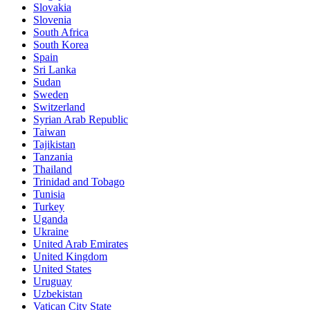
Slovakia
Slovenia
South Africa
South Korea
Spain
Sri Lanka
Sudan
Sweden
Switzerland
Syrian Arab Republic
Taiwan
Tajikistan
Tanzania
Thailand
Trinidad and Tobago
Tunisia
Turkey
Uganda
Ukraine
United Arab Emirates
United Kingdom
United States
Uruguay
Uzbekistan
Vatican City State