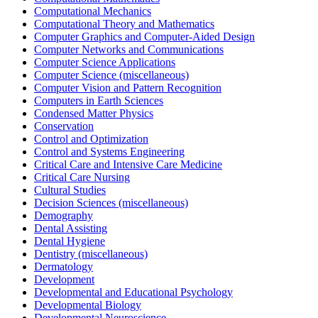
Computational Mechanics
Computational Theory and Mathematics
Computer Graphics and Computer-Aided Design
Computer Networks and Communications
Computer Science Applications
Computer Science (miscellaneous)
Computer Vision and Pattern Recognition
Computers in Earth Sciences
Condensed Matter Physics
Conservation
Control and Optimization
Control and Systems Engineering
Critical Care and Intensive Care Medicine
Critical Care Nursing
Cultural Studies
Decision Sciences (miscellaneous)
Demography
Dental Assisting
Dental Hygiene
Dentistry (miscellaneous)
Dermatology
Development
Developmental and Educational Psychology
Developmental Biology
Developmental Neuroscience