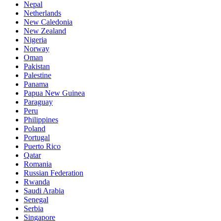
Nepal
Netherlands
New Caledonia
New Zealand
Nigeria
Norway
Oman
Pakistan
Palestine
Panama
Papua New Guinea
Paraguay
Peru
Philippines
Poland
Portugal
Puerto Rico
Qatar
Romania
Russian Federation
Rwanda
Saudi Arabia
Senegal
Serbia
Singapore