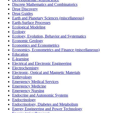
Discrete Mathematics and Combinatorics
Drug Discovery
Drug Guides
Earth and Planetary Sciences (miscellaneous)
Earth-Surface Processes
Ecological Modeling
Ecology
Ecology, Evolution, Behavior and Systematics
Economic Geology
Economics and Econometrics
Economics, Econometrics and Finance (miscellaneous)
Education
E-learning
Electrical and Electronic Engineering
Electrochemistry
Electronic, Optical and Magnetic Materials
Embryology
Emergency Medical Services
Emergency Medicine
Emergency Nursing
Endocrine and Autonomic Systems
Endocrinology
Endocrinology, Diabetes and Metabolism
Energy Engineering and Power Technology