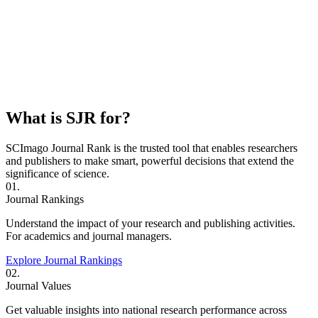
What is SJR for?
SCImago Journal Rank is the trusted tool that enables researchers
and publishers to make smart, powerful decisions that extend the
significance of science.
01.
Journal Rankings
Understand the impact of your research and publishing activities.
For academics and journal managers.
Explore Journal Rankings
02.
Journal Values
Get valuable insights into national research performance across