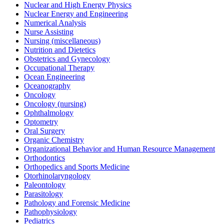
Nuclear and High Energy Physics
Nuclear Energy and Engineering
Numerical Analysis
Nurse Assisting
Nursing (miscellaneous)
Nutrition and Dietetics
Obstetrics and Gynecology
Occupational Therapy
Ocean Engineering
Oceanography
Oncology
Oncology (nursing)
Ophthalmology
Optometry
Oral Surgery
Organic Chemistry
Organizational Behavior and Human Resource Management
Orthodontics
Orthopedics and Sports Medicine
Otorhinolaryngology
Paleontology
Parasitology
Pathology and Forensic Medicine
Pathophysiology
Pediatrics