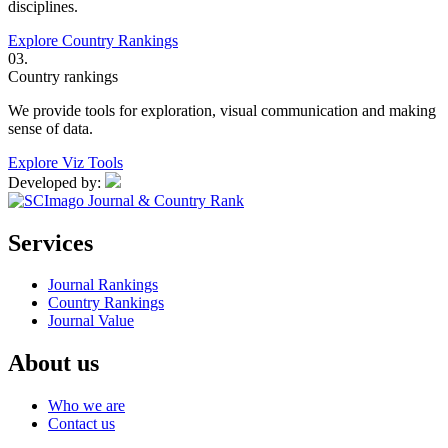
disciplines.
Explore Country Rankings
03.
Country rankings
We provide tools for exploration, visual communication and making
sense of data.
Explore Viz Tools
Developed by:
Services
Journal Rankings
Country Rankings
Journal Value
About us
Who we are
Contact us