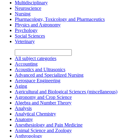
Multidisciplinary
Neuroscience
Nursing
Pharmacology, Toxicology and Pharmaceutics
Physics and Astronomy
Psychology
Social Sciences
Veterinary
All subject categories
Accounting
Acoustics and Ultrasonics
Advanced and Specialized Nursing
Aerospace Engineering
Aging
Agricultural and Biological Sciences (miscellaneous)
Agronomy and Crop Science
Algebra and Number Theory
Analysis
Analytical Chemistry
Anatomy
Anesthesiology and Pain Medicine
Animal Science and Zoology
Anthropology