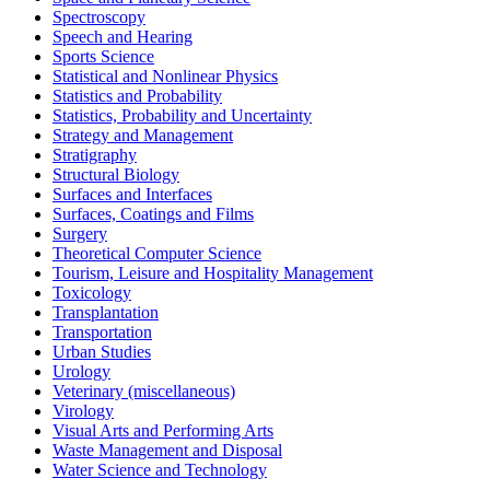
Spectroscopy
Speech and Hearing
Sports Science
Statistical and Nonlinear Physics
Statistics and Probability
Statistics, Probability and Uncertainty
Strategy and Management
Stratigraphy
Structural Biology
Surfaces and Interfaces
Surfaces, Coatings and Films
Surgery
Theoretical Computer Science
Tourism, Leisure and Hospitality Management
Toxicology
Transplantation
Transportation
Urban Studies
Urology
Veterinary (miscellaneous)
Virology
Visual Arts and Performing Arts
Waste Management and Disposal
Water Science and Technology