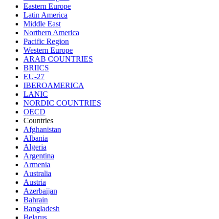
Eastern Europe
Latin America
Middle East
Northern America
Pacific Region
Western Europe
ARAB COUNTRIES
BRIICS
EU-27
IBEROAMERICA
LANIC
NORDIC COUNTRIES
OECD
Countries
Afghanistan
Albania
Algeria
Argentina
Armenia
Australia
Austria
Azerbaijan
Bahrain
Bangladesh
Belarus