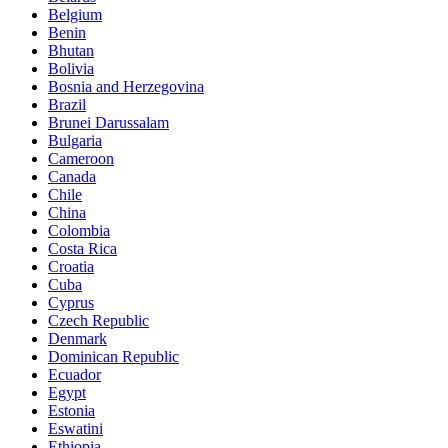
Belgium
Benin
Bhutan
Bolivia
Bosnia and Herzegovina
Brazil
Brunei Darussalam
Bulgaria
Cameroon
Canada
Chile
China
Colombia
Costa Rica
Croatia
Cuba
Cyprus
Czech Republic
Denmark
Dominican Republic
Ecuador
Egypt
Estonia
Eswatini
Ethiopia