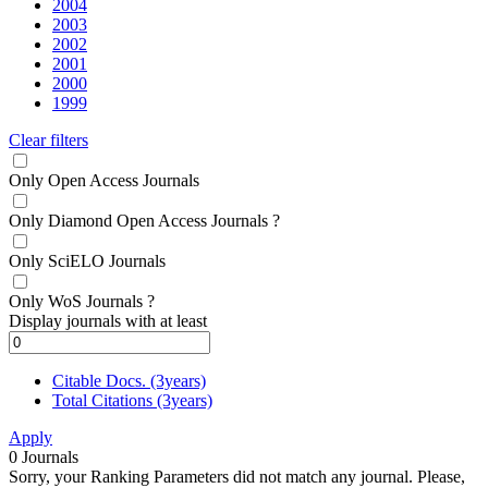
2004
2003
2002
2001
2000
1999
Clear filters
Only Open Access Journals
Only Diamond Open Access Journals
?
Only SciELO Journals
Only WoS Journals
?
Display journals with at least
Citable Docs. (3years)
Total Citations (3years)
Apply
0
Journals
Sorry, your Ranking Parameters did not match any journal. Please,