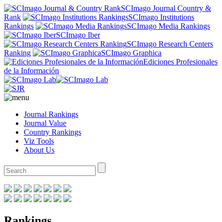
SCImago Journal Country &
Rank
SCImago Institutions
Rankings
SCImago Media Rankings
SCImago Iber
SCImago Research Centers
Ranking
SCImago Graphica
Ediciones Profesionales
de la Información
Journal Rankings
Journal Value
Country Rankings
Viz Tools
About Us
Rankings