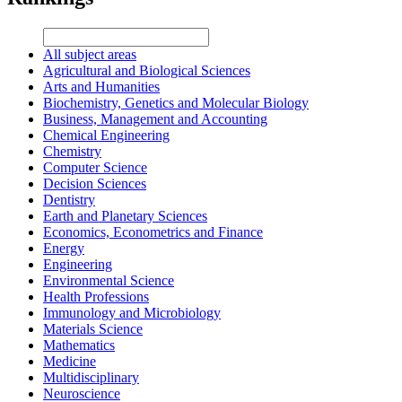
All subject areas
Agricultural and Biological Sciences
Arts and Humanities
Biochemistry, Genetics and Molecular Biology
Business, Management and Accounting
Chemical Engineering
Chemistry
Computer Science
Decision Sciences
Dentistry
Earth and Planetary Sciences
Economics, Econometrics and Finance
Energy
Engineering
Environmental Science
Health Professions
Immunology and Microbiology
Materials Science
Mathematics
Medicine
Multidisciplinary
Neuroscience