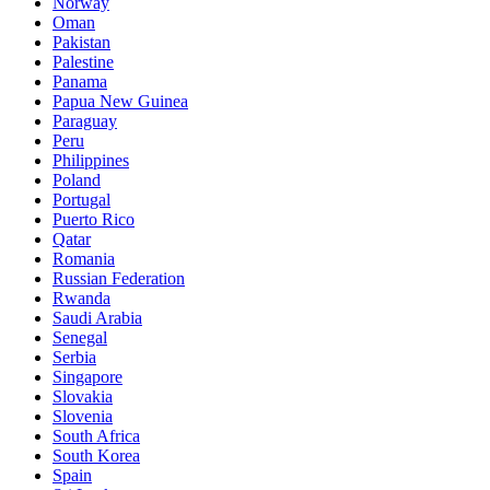
Norway
Oman
Pakistan
Palestine
Panama
Papua New Guinea
Paraguay
Peru
Philippines
Poland
Portugal
Puerto Rico
Qatar
Romania
Russian Federation
Rwanda
Saudi Arabia
Senegal
Serbia
Singapore
Slovakia
Slovenia
South Africa
South Korea
Spain