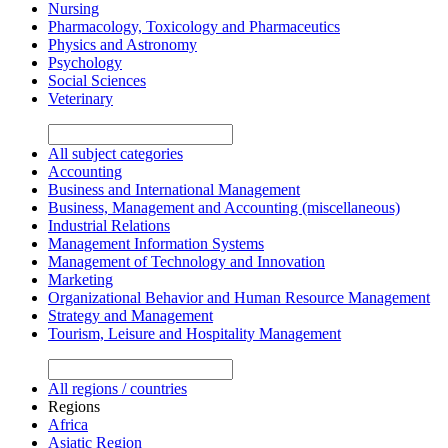
Nursing
Pharmacology, Toxicology and Pharmaceutics
Physics and Astronomy
Psychology
Social Sciences
Veterinary
All subject categories
Accounting
Business and International Management
Business, Management and Accounting (miscellaneous)
Industrial Relations
Management Information Systems
Management of Technology and Innovation
Marketing
Organizational Behavior and Human Resource Management
Strategy and Management
Tourism, Leisure and Hospitality Management
All regions / countries
Regions
Africa
Asiatic Region