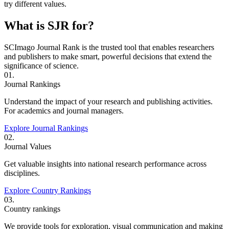
try different values.
What is SJR for?
SCImago Journal Rank is the trusted tool that enables researchers
and publishers to make smart, powerful decisions that extend the
significance of science.
01.
Journal Rankings
Understand the impact of your research and publishing activities.
For academics and journal managers.
Explore Journal Rankings
02.
Journal Values
Get valuable insights into national research performance across
disciplines.
Explore Country Rankings
03.
Country rankings
We provide tools for exploration, visual communication and making