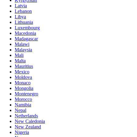
Kyrgyzstan
Latvia
Lebanon
Libya
Lithuania
Luxembourg
Macedonia
Madagascar
Malawi
Malaysia
Mali
Malta
Mauritius
Mexico
Moldova
Monaco
Mongolia
Montenegro
Morocco
Namibia
Nepal
Netherlands
New Caledonia
New Zealand
Nigeria