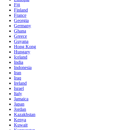
Fiji
Finland
France
Georgia
Germany
Ghana
Greece
Guyana
Hong Kong
Hungary
Iceland
India
Indonesia
Iran
Iraq
Ireland
Israel
Italy
Jamaica
Japan
Jordan
Kazakhstan
Kenya
Kuwait