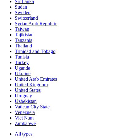
Sri Lanka
Sudan
Sweden
Switzerland
Syrian Arab Republic
Taiwan
Tajikistan
Tanzania
Thailand
Trinidad and Tobago
Tunisia
Turkey
Uganda
Ukraine
United Arab Emirates
United Kingdom
United States
Uruguay
Uzbekistan
Vatican City State
Venezuela
Viet Nam
Zimbabwe
All types