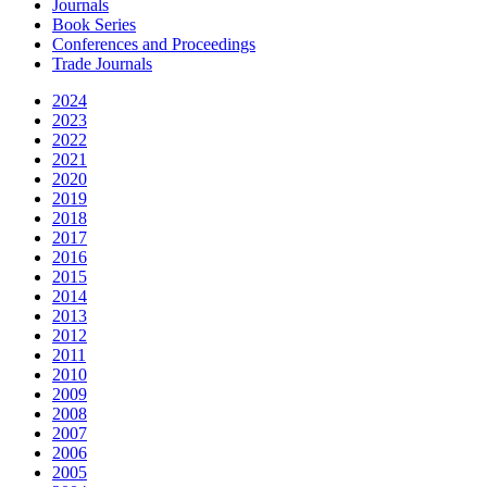
Journals
Book Series
Conferences and Proceedings
Trade Journals
2024
2023
2022
2021
2020
2019
2018
2017
2016
2015
2014
2013
2012
2011
2010
2009
2008
2007
2006
2005