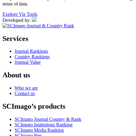
sense of data.
Explore Viz Tools
Developed by:
Services
Journal Rankings
Country Rankings
Journal Value
About us
Who we are
Contact us
SCImago’s products
SCImago Journal Country & Rank
SCImago Institutions Ranking
SCImago Media Ranking
SCImago Iber