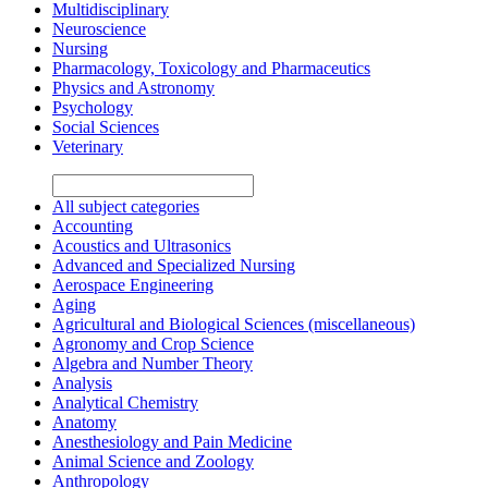
Multidisciplinary
Neuroscience
Nursing
Pharmacology, Toxicology and Pharmaceutics
Physics and Astronomy
Psychology
Social Sciences
Veterinary
All subject categories
Accounting
Acoustics and Ultrasonics
Advanced and Specialized Nursing
Aerospace Engineering
Aging
Agricultural and Biological Sciences (miscellaneous)
Agronomy and Crop Science
Algebra and Number Theory
Analysis
Analytical Chemistry
Anatomy
Anesthesiology and Pain Medicine
Animal Science and Zoology
Anthropology