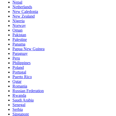
Nepal
Netherlands
New Caledonia
New Zealand
Nigeria
Norway
Oman
Pakistan
Palestine
Panama
Papua New Guinea
Paraguay
Peru
Philippines
Poland
Portugal
Puerto Rico
Qatar
Romania
Russian Federation
Rwanda
Saudi Arabia
Senegal
Serbia
Singapore