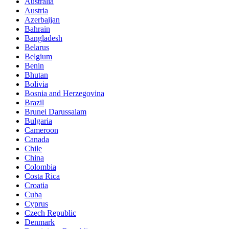
Australia
Austria
Azerbaijan
Bahrain
Bangladesh
Belarus
Belgium
Benin
Bhutan
Bolivia
Bosnia and Herzegovina
Brazil
Brunei Darussalam
Bulgaria
Cameroon
Canada
Chile
China
Colombia
Costa Rica
Croatia
Cuba
Cyprus
Czech Republic
Denmark