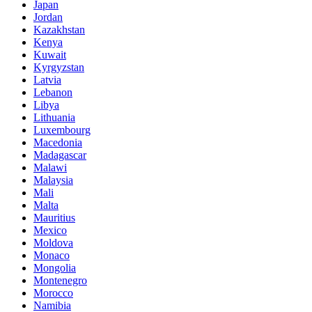
Japan
Jordan
Kazakhstan
Kenya
Kuwait
Kyrgyzstan
Latvia
Lebanon
Libya
Lithuania
Luxembourg
Macedonia
Madagascar
Malawi
Malaysia
Mali
Malta
Mauritius
Mexico
Moldova
Monaco
Mongolia
Montenegro
Morocco
Namibia