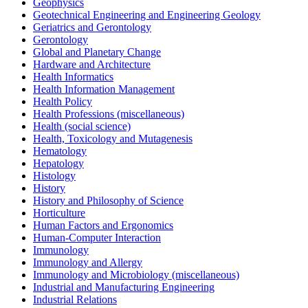
Geophysics
Geotechnical Engineering and Engineering Geology
Geriatrics and Gerontology
Gerontology
Global and Planetary Change
Hardware and Architecture
Health Informatics
Health Information Management
Health Policy
Health Professions (miscellaneous)
Health (social science)
Health, Toxicology and Mutagenesis
Hematology
Hepatology
Histology
History
History and Philosophy of Science
Horticulture
Human Factors and Ergonomics
Human-Computer Interaction
Immunology
Immunology and Allergy
Immunology and Microbiology (miscellaneous)
Industrial and Manufacturing Engineering
Industrial Relations