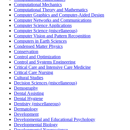
Computational Mechanics
Computational Theory and Mathematics
Computer Graphics and Computer-Aided Design
Computer Networks and Communications
Computer Science Applications
Computer Science (miscellaneous)
Computer Vision and Pattern Recognition
Computers in Earth Sciences
Condensed Matter Physics
Conservation
Control and Optimization
Control and Systems Engineering
Critical Care and Intensive Care Medicine
Critical Care Nursing
Cultural Studies
Decision Sciences (miscellaneous)
Demography
Dental Assisting
Dental Hygiene
Dentistry (miscellaneous)
Dermatology
Development
Developmental and Educational Psychology
Developmental Biology
Developmental Neuroscience