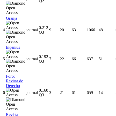
Q2
Granja
0.212
4
journal
9
20
63
1066
48
Q3
Ingenius
0.192
5
journal
7
22
66
637
51
Q3
Foro:
Revista de
Derecho
0.160
6
journal
3
21
61
659
14
Q3
Revista