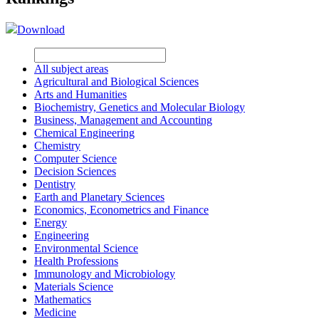
Download
All subject areas
Agricultural and Biological Sciences
Arts and Humanities
Biochemistry, Genetics and Molecular Biology
Business, Management and Accounting
Chemical Engineering
Chemistry
Computer Science
Decision Sciences
Dentistry
Earth and Planetary Sciences
Economics, Econometrics and Finance
Energy
Engineering
Environmental Science
Health Professions
Immunology and Microbiology
Materials Science
Mathematics
Medicine