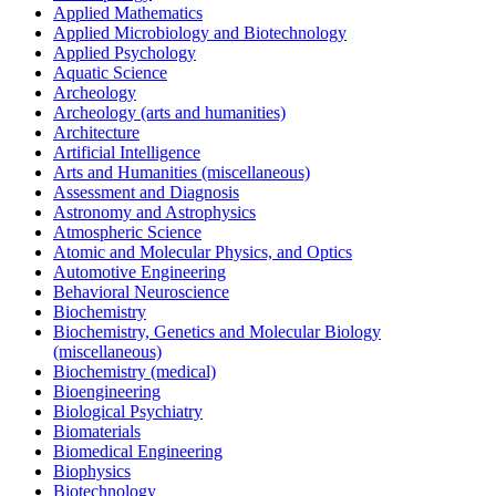
Applied Mathematics
Applied Microbiology and Biotechnology
Applied Psychology
Aquatic Science
Archeology
Archeology (arts and humanities)
Architecture
Artificial Intelligence
Arts and Humanities (miscellaneous)
Assessment and Diagnosis
Astronomy and Astrophysics
Atmospheric Science
Atomic and Molecular Physics, and Optics
Automotive Engineering
Behavioral Neuroscience
Biochemistry
Biochemistry, Genetics and Molecular Biology
(miscellaneous)
Biochemistry (medical)
Bioengineering
Biological Psychiatry
Biomaterials
Biomedical Engineering
Biophysics
Biotechnology