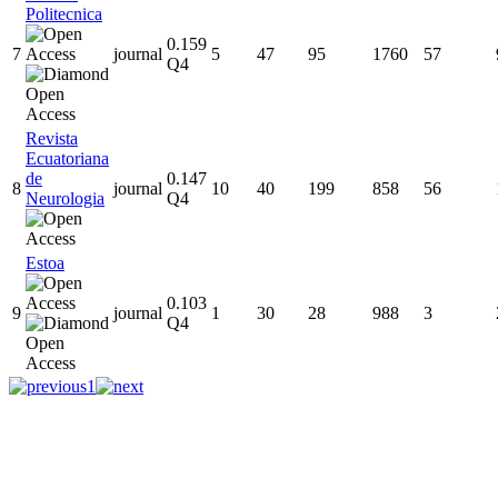
Politecnica
0.159
7
journal
5
47
95
1760
57
Q4
Revista
Ecuatoriana
de
0.147
8
journal
10
40
199
858
56
Neurologia
Q4
Estoa
0.103
9
journal
1
30
28
988
3
Q4
1