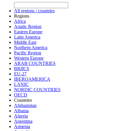
All regions / countries
Regions
Africa
Asiatic Region
Eastern Europe
Latin America
Middle East
Northern America
Pacific Region
Western Europe
ARAB COUNTRIES
BRIICS
EU-27
IBEROAMERICA
LANIC
NORDIC COUNTRIES
OECD
Countries
Afghanistan
Albania
Algeria
Argentina
Armenia