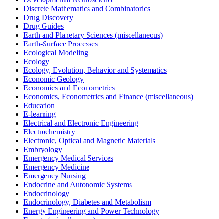
Discrete Mathematics and Combinatorics
Drug Discovery
Drug Guides
Earth and Planetary Sciences (miscellaneous)
Earth-Surface Processes
Ecological Modeling
Ecology
Ecology, Evolution, Behavior and Systematics
Economic Geology
Economics and Econometrics
Economics, Econometrics and Finance (miscellaneous)
Education
E-learning
Electrical and Electronic Engineering
Electrochemistry
Electronic, Optical and Magnetic Materials
Embryology
Emergency Medical Services
Emergency Medicine
Emergency Nursing
Endocrine and Autonomic Systems
Endocrinology
Endocrinology, Diabetes and Metabolism
Energy Engineering and Power Technology