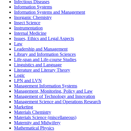
Infectious Diseases
Information Systems
Information Systems and Management
Inorganic Chemistry
Insect Science
Instrumentation
Internal Medicine
Issues, Ethics and Legal Aspects
Law
Leadership and Management
Library and Information Sciences
Life-span and Life-course Studies
Linguistics and Language
Literature and Literary Theory
Logic
LPN and LVN
Management Information Systems
Management, Monitoring, Policy and Law
Management of Technology and Innovation
Management Science and Operations Research
Marketing
Materials Chemistry
Materials Science (miscellaneous)
Maternity and Midwifery
Mathematical Physics