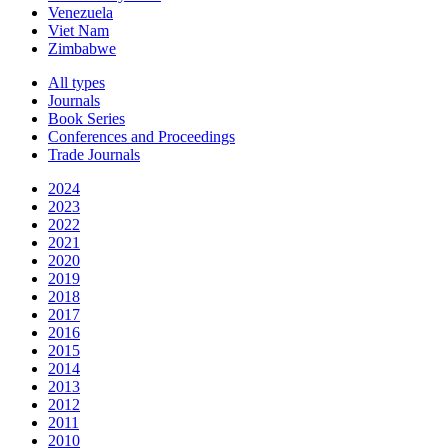
Venezuela
Viet Nam
Zimbabwe
All types
Journals
Book Series
Conferences and Proceedings
Trade Journals
2024
2023
2022
2021
2020
2019
2018
2017
2016
2015
2014
2013
2012
2011
2010