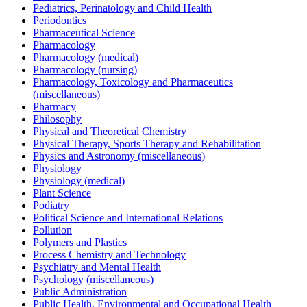
Pediatrics, Perinatology and Child Health
Periodontics
Pharmaceutical Science
Pharmacology
Pharmacology (medical)
Pharmacology (nursing)
Pharmacology, Toxicology and Pharmaceutics
(miscellaneous)
Pharmacy
Philosophy
Physical and Theoretical Chemistry
Physical Therapy, Sports Therapy and Rehabilitation
Physics and Astronomy (miscellaneous)
Physiology
Physiology (medical)
Plant Science
Podiatry
Political Science and International Relations
Pollution
Polymers and Plastics
Process Chemistry and Technology
Psychiatry and Mental Health
Psychology (miscellaneous)
Public Administration
Public Health, Environmental and Occupational Health