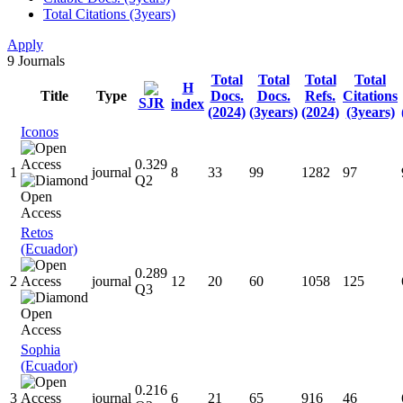
Total Citations (3years)
Apply
9
Journals
Total
Total
Total
Total
H
Title
Type
Docs.
Docs.
Refs.
Citations
SJR
index
(2024)
(3years)
(2024)
(3years)
Iconos
0.329
1
journal
8
33
99
1282
97
Q2
Retos
(Ecuador)
0.289
2
journal
12
20
60
1058
125
Q3
Sophia
(Ecuador)
0.216
3
journal
6
21
65
916
46