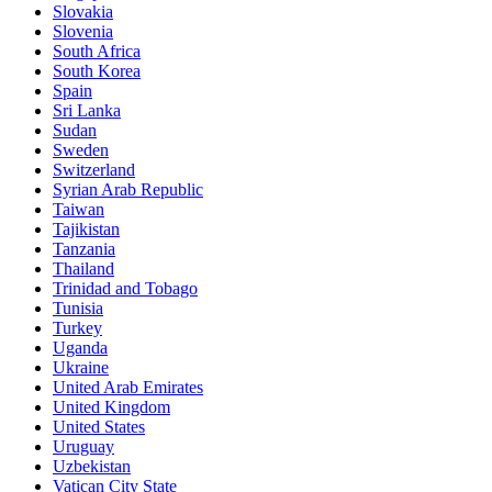
Slovakia
Slovenia
South Africa
South Korea
Spain
Sri Lanka
Sudan
Sweden
Switzerland
Syrian Arab Republic
Taiwan
Tajikistan
Tanzania
Thailand
Trinidad and Tobago
Tunisia
Turkey
Uganda
Ukraine
United Arab Emirates
United Kingdom
United States
Uruguay
Uzbekistan
Vatican City State