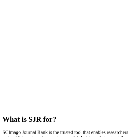
What is SJR for?
SCImago Journal Rank is the trusted tool that enables researchers