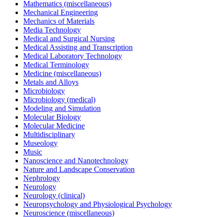
Mathematics (miscellaneous)
Mechanical Engineering
Mechanics of Materials
Media Technology
Medical and Surgical Nursing
Medical Assisting and Transcription
Medical Laboratory Technology
Medical Terminology
Medicine (miscellaneous)
Metals and Alloys
Microbiology
Microbiology (medical)
Modeling and Simulation
Molecular Biology
Molecular Medicine
Multidisciplinary
Museology
Music
Nanoscience and Nanotechnology
Nature and Landscape Conservation
Nephrology
Neurology
Neurology (clinical)
Neuropsychology and Physiological Psychology
Neuroscience (miscellaneous)