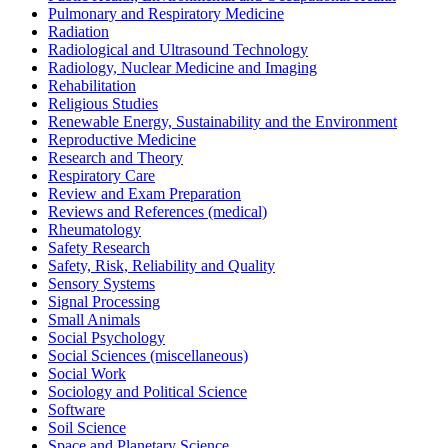
Pulmonary and Respiratory Medicine
Radiation
Radiological and Ultrasound Technology
Radiology, Nuclear Medicine and Imaging
Rehabilitation
Religious Studies
Renewable Energy, Sustainability and the Environment
Reproductive Medicine
Research and Theory
Respiratory Care
Review and Exam Preparation
Reviews and References (medical)
Rheumatology
Safety Research
Safety, Risk, Reliability and Quality
Sensory Systems
Signal Processing
Small Animals
Social Psychology
Social Sciences (miscellaneous)
Social Work
Sociology and Political Science
Software
Soil Science
Space and Planetary Science