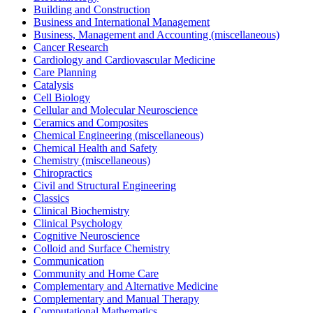
Building and Construction
Business and International Management
Business, Management and Accounting (miscellaneous)
Cancer Research
Cardiology and Cardiovascular Medicine
Care Planning
Catalysis
Cell Biology
Cellular and Molecular Neuroscience
Ceramics and Composites
Chemical Engineering (miscellaneous)
Chemical Health and Safety
Chemistry (miscellaneous)
Chiropractics
Civil and Structural Engineering
Classics
Clinical Biochemistry
Clinical Psychology
Cognitive Neuroscience
Colloid and Surface Chemistry
Communication
Community and Home Care
Complementary and Alternative Medicine
Complementary and Manual Therapy
Computational Mathematics