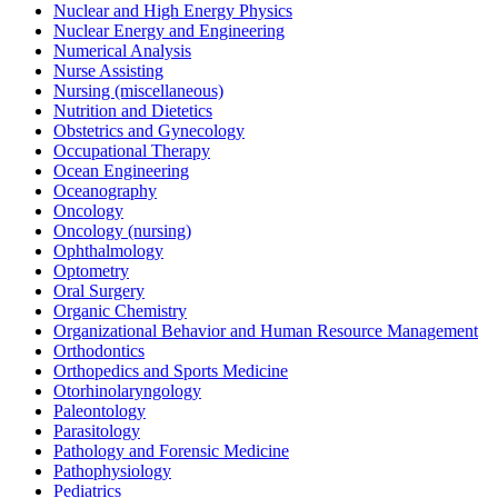
Nuclear and High Energy Physics
Nuclear Energy and Engineering
Numerical Analysis
Nurse Assisting
Nursing (miscellaneous)
Nutrition and Dietetics
Obstetrics and Gynecology
Occupational Therapy
Ocean Engineering
Oceanography
Oncology
Oncology (nursing)
Ophthalmology
Optometry
Oral Surgery
Organic Chemistry
Organizational Behavior and Human Resource Management
Orthodontics
Orthopedics and Sports Medicine
Otorhinolaryngology
Paleontology
Parasitology
Pathology and Forensic Medicine
Pathophysiology
Pediatrics