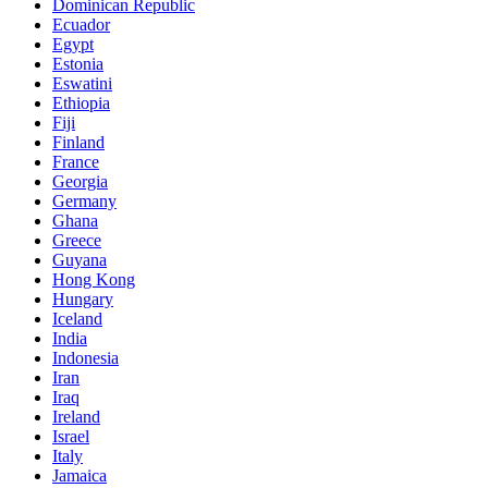
Dominican Republic
Ecuador
Egypt
Estonia
Eswatini
Ethiopia
Fiji
Finland
France
Georgia
Germany
Ghana
Greece
Guyana
Hong Kong
Hungary
Iceland
India
Indonesia
Iran
Iraq
Ireland
Israel
Italy
Jamaica