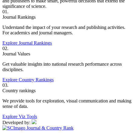
and publishers to make smart, powerful decisions that extend the
significance of science.
01.
Journal Rankings
Understand the impact of your research and publishing activities.
For academics and journal managers.
Explore Journal Rankings
02.
Journal Values
Get valuable insights into national research performance across
disciplines.
Explore Country Rankings
03.
Country rankings
We provide tools for exploration, visual communication and making
sense of data.
Explore Viz Tools
Developed by: