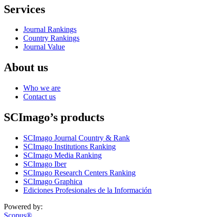
Services
Journal Rankings
Country Rankings
Journal Value
About us
Who we are
Contact us
SCImago’s products
SCImago Journal Country & Rank
SCImago Institutions Ranking
SCImago Media Ranking
SCImago Iber
SCImago Research Centers Ranking
SCImago Graphica
Ediciones Profesionales de la Información
Powered by:
Scopus®