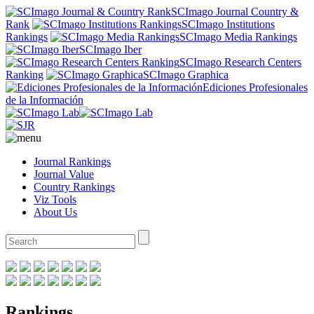
SCImago Journal Country &
Rank
SCImago Institutions
Rankings
SCImago Media Rankings
SCImago Iber
SCImago Research Centers
Ranking
SCImago Graphica
Ediciones Profesionales
de la Información
Journal Rankings
Journal Value
Country Rankings
Viz Tools
About Us
Rankings