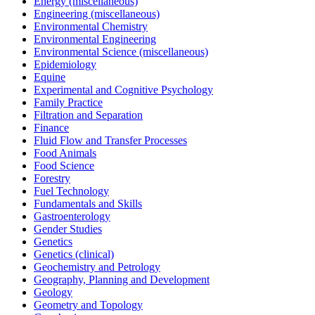
Energy (miscellaneous)
Engineering (miscellaneous)
Environmental Chemistry
Environmental Engineering
Environmental Science (miscellaneous)
Epidemiology
Equine
Experimental and Cognitive Psychology
Family Practice
Filtration and Separation
Finance
Fluid Flow and Transfer Processes
Food Animals
Food Science
Forestry
Fuel Technology
Fundamentals and Skills
Gastroenterology
Gender Studies
Genetics
Genetics (clinical)
Geochemistry and Petrology
Geography, Planning and Development
Geology
Geometry and Topology