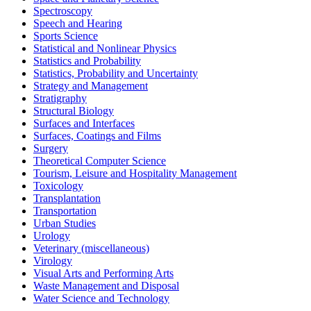
Spectroscopy
Speech and Hearing
Sports Science
Statistical and Nonlinear Physics
Statistics and Probability
Statistics, Probability and Uncertainty
Strategy and Management
Stratigraphy
Structural Biology
Surfaces and Interfaces
Surfaces, Coatings and Films
Surgery
Theoretical Computer Science
Tourism, Leisure and Hospitality Management
Toxicology
Transplantation
Transportation
Urban Studies
Urology
Veterinary (miscellaneous)
Virology
Visual Arts and Performing Arts
Waste Management and Disposal
Water Science and Technology