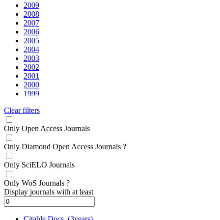
2009
2008
2007
2006
2005
2004
2003
2002
2001
2000
1999
Clear filters
Only Open Access Journals
Only Diamond Open Access Journals
?
Only SciELO Journals
Only WoS Journals
?
Display journals with at least
Citable Docs. (3years)