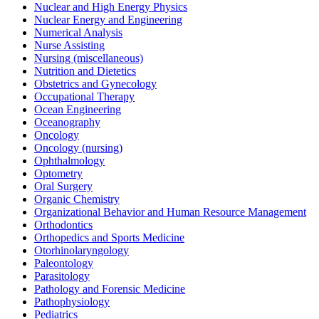
Nuclear and High Energy Physics
Nuclear Energy and Engineering
Numerical Analysis
Nurse Assisting
Nursing (miscellaneous)
Nutrition and Dietetics
Obstetrics and Gynecology
Occupational Therapy
Ocean Engineering
Oceanography
Oncology
Oncology (nursing)
Ophthalmology
Optometry
Oral Surgery
Organic Chemistry
Organizational Behavior and Human Resource Management
Orthodontics
Orthopedics and Sports Medicine
Otorhinolaryngology
Paleontology
Parasitology
Pathology and Forensic Medicine
Pathophysiology
Pediatrics