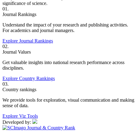
significance of science.
01.
Journal Rankings
Understand the impact of your research and publishing activities.
For academics and journal managers.
Explore Journal Rankings
02.
Journal Values
Get valuable insights into national research performance across
disciplines.
Explore Country Rankings
03.
Country rankings
We provide tools for exploration, visual communication and making
sense of data.
Explore Viz Tools
Developed by: