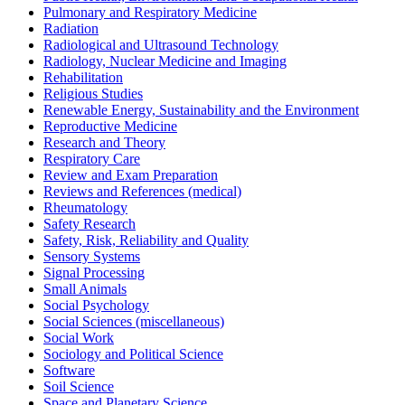
Pulmonary and Respiratory Medicine
Radiation
Radiological and Ultrasound Technology
Radiology, Nuclear Medicine and Imaging
Rehabilitation
Religious Studies
Renewable Energy, Sustainability and the Environment
Reproductive Medicine
Research and Theory
Respiratory Care
Review and Exam Preparation
Reviews and References (medical)
Rheumatology
Safety Research
Safety, Risk, Reliability and Quality
Sensory Systems
Signal Processing
Small Animals
Social Psychology
Social Sciences (miscellaneous)
Social Work
Sociology and Political Science
Software
Soil Science
Space and Planetary Science