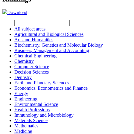
Download
All subject areas
Agricultural and Biological Sciences
Arts and Humanities
Biochemistry, Genetics and Molecular Biology
Business, Management and Accounting
Chemical Engineering
Chemistry
Computer Science
Decision Sciences
Dentistry
Earth and Planetary Sciences
Economics, Econometrics and Finance
Energy
Engineering
Environmental Science
Health Professions
Immunology and Microbiology
Materials Science
Mathematics
Medicine