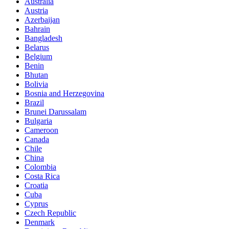
Australia
Austria
Azerbaijan
Bahrain
Bangladesh
Belarus
Belgium
Benin
Bhutan
Bolivia
Bosnia and Herzegovina
Brazil
Brunei Darussalam
Bulgaria
Cameroon
Canada
Chile
China
Colombia
Costa Rica
Croatia
Cuba
Cyprus
Czech Republic
Denmark