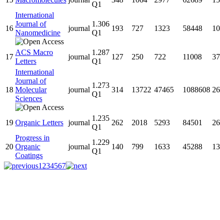
Q1
International
Journal of
1.306
16
journal
193
727
1323
58448
10
Nanomedicine
Q1
ACS Macro
1.287
17
journal
127
250
722
11008
37
Letters
Q1
International
Journal of
1.273
18
Molecular
journal
314
13722
47465
1088608
26
Q1
Sciences
1.235
19
Organic Letters
journal
262
2018
5293
84501
26
Q1
Progress in
1.229
20
Organic
journal
140
799
1633
45288
13
Q1
Coatings
1
2
3
4
5
6
7