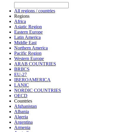
All regions / countries
Regions
Africa
Asiatic Region
Eastern Europe
Latin America
Middle East
Northern America
Pacific Region
Western Europe
ARAB COUNTRIES
BRIICS
EU-27
IBEROAMERICA
LANIC
NORDIC COUNTRIES
OECD
Countries
Afghanistan
Albania
Algeria
Argentina
Armenia