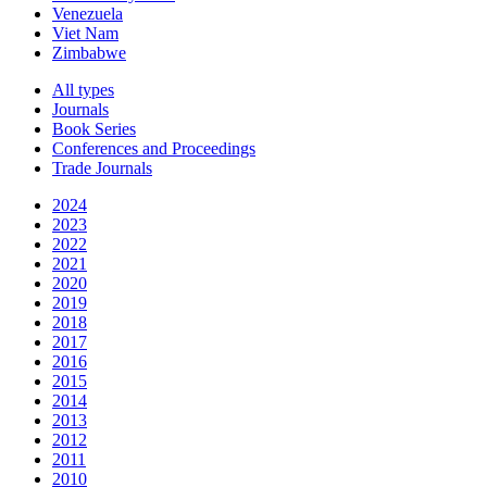
Venezuela
Viet Nam
Zimbabwe
All types
Journals
Book Series
Conferences and Proceedings
Trade Journals
2024
2023
2022
2021
2020
2019
2018
2017
2016
2015
2014
2013
2012
2011
2010