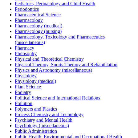
Pediatrics, Perinatology and Child Health
Periodontics
Pharmaceutical Science
Pharmacology
Pharmacology (medical)
Pharmacology (nursing)
Pharmacology, Toxicology and Pharmaceutics
(miscellaneous)
Pharmacy
Philosophy
Physical and Theoretical Chemistry
Physical Therapy, Sports Therapy and Rehabilitation
Physics and Astronomy (miscellaneous)
Physiology
Physiology (medical)
Plant Science
Podiatry
Political Science and International Relations
Pollution
Polymers and Plastics
Process Chemistry and Technology
Psychiatry and Mental Health
Psychology (miscellaneous)
Public Administration
Public Health, Environmental and Occupational Health