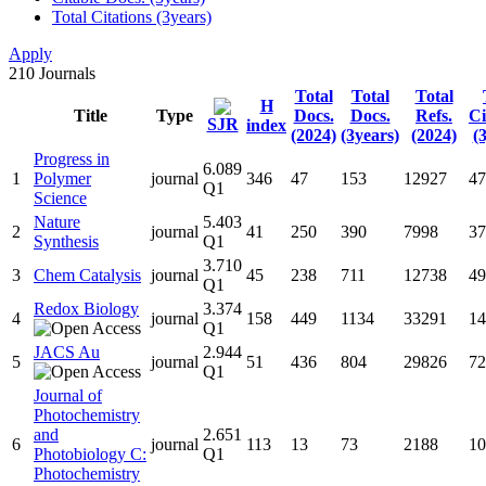
Total Citations (3years)
Apply
210
Journals
Total
Total
Total
H
Title
Type
Docs.
Docs.
Refs.
Ci
SJR
index
(2024)
(3years)
(2024)
(
Progress in
6.089
1
Polymer
journal
346
47
153
12927
47
Q1
Science
Nature
5.403
2
journal
41
250
390
7998
37
Synthesis
Q1
3.710
3
Chem Catalysis
journal
45
238
711
12738
49
Q1
Redox Biology
3.374
4
journal
158
449
1134
33291
14
Q1
JACS Au
2.944
5
journal
51
436
804
29826
72
Q1
Journal of
Photochemistry
and
2.651
6
journal
113
13
73
2188
10
Photobiology C:
Q1
Photochemistry