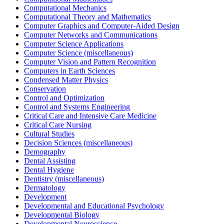
Computational Mechanics
Computational Theory and Mathematics
Computer Graphics and Computer-Aided Design
Computer Networks and Communications
Computer Science Applications
Computer Science (miscellaneous)
Computer Vision and Pattern Recognition
Computers in Earth Sciences
Condensed Matter Physics
Conservation
Control and Optimization
Control and Systems Engineering
Critical Care and Intensive Care Medicine
Critical Care Nursing
Cultural Studies
Decision Sciences (miscellaneous)
Demography
Dental Assisting
Dental Hygiene
Dentistry (miscellaneous)
Dermatology
Development
Developmental and Educational Psychology
Developmental Biology
Developmental Neuroscience