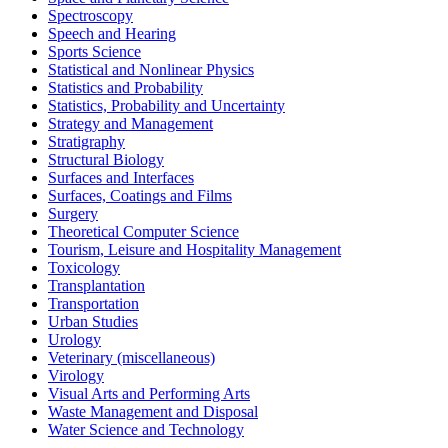
Spectroscopy
Speech and Hearing
Sports Science
Statistical and Nonlinear Physics
Statistics and Probability
Statistics, Probability and Uncertainty
Strategy and Management
Stratigraphy
Structural Biology
Surfaces and Interfaces
Surfaces, Coatings and Films
Surgery
Theoretical Computer Science
Tourism, Leisure and Hospitality Management
Toxicology
Transplantation
Transportation
Urban Studies
Urology
Veterinary (miscellaneous)
Virology
Visual Arts and Performing Arts
Waste Management and Disposal
Water Science and Technology