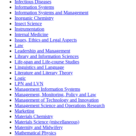
Infectious Diseases
Information Systems
Information Systems and Management
Inorganic Chemistry
Insect Science
Instrumentation
Internal Medicine
Issues, Ethics and Legal Aspects
Law
Leadership and Management
Library and Information Sciences
Life-span and Life-course Studies
Linguistics and Language
Literature and Literary Theory
Logic
LPN and LVN
Management Information Systems
Management, Monitoring, Policy and Law
Management of Technology and Innovation
Management Science and Operations Research
Marketing
Materials Chemistry
Materials Science (miscellaneous)
Maternity and Midwifery
Mathematical Physics