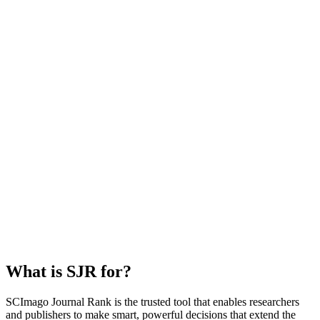
What is SJR for?
SCImago Journal Rank is the trusted tool that enables researchers
and publishers to make smart, powerful decisions that extend the