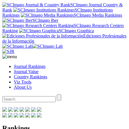
SCImago Journal Country &
Rank
SCImago Institutions
Rankings
SCImago Media Rankings
SCImago Iber
SCImago Research Centers
Ranking
SCImago Graphica
Ediciones Profesionales
de la Información
Journal Rankings
Journal Value
Country Rankings
Viz Tools
About Us
Rankings