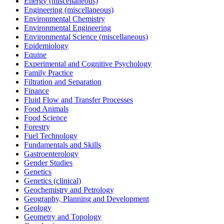
Energy (miscellaneous)
Engineering (miscellaneous)
Environmental Chemistry
Environmental Engineering
Environmental Science (miscellaneous)
Epidemiology
Equine
Experimental and Cognitive Psychology
Family Practice
Filtration and Separation
Finance
Fluid Flow and Transfer Processes
Food Animals
Food Science
Forestry
Fuel Technology
Fundamentals and Skills
Gastroenterology
Gender Studies
Genetics
Genetics (clinical)
Geochemistry and Petrology
Geography, Planning and Development
Geology
Geometry and Topology