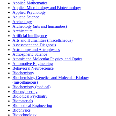
Applied Mathematics
Applied Microbiology and Biotechnology
Applied Psychology
Aquatic Science
Archeology
Archeology (arts and humanities)
Architecture
Artificial Intelligence
Arts and Humanities (miscellaneous)
Assessment and Diagnosis
Astronomy and Astrophysics
Atmospheric Science
Atomic and Molecular Physics, and Optics
Automotive Engineering
Behavioral Neuroscience
Biochemistry
Biochemistry, Genetics and Molecular Biology
(miscellaneous)
Biochemistry (medical)
Bioengineering
Biological Psychiatry
Biomaterials
Biomedical Engineering
Biophysics
Biotechnology