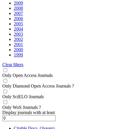
2009
2008
2007
2006
2005
2004
2003
2002
2001
2000
1999
Clear filters
Only Open Access Journals
Only Diamond Open Access Journals
?
Only SciELO Journals
Only WoS Journals
?
Display journals with at least
Citable Docs. (3years)