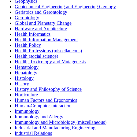
Geophysics
Geotechnical Engineering and Engineering Geology
Geriatrics and Gerontology
Gerontology
Global and Planetary Change
Hardware and Architecture
Health Informatics
Health Information Management
Health Policy
Health Professions (miscellaneous)
Health (social science)
Health, Toxicology and Mutagenesis
Hematology
Hepatology
Histology
History
History and Philosophy of Science
Horticulture
Human Factors and Ergonomics
Human-Computer Interaction
Immunology
Immunology and Allergy
Immunology and Microbiology (miscellaneous)
Industrial and Manufacturing Engineering
Industrial Relations