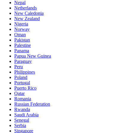
Nepal
Netherlands
New Caledonia
New Zealand
Nigeria
Norway
Oman
Pakistan
Palestine
Panama
Papua New Guinea
Paraguay
Peru
Philippines
Poland
Portugal
Puerto Rico
Qatar
Romania
Russian Federation
Rwanda
Saudi Arabia
Senegal
Serbia
Singapore