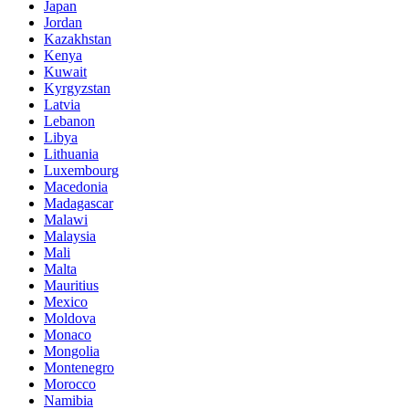
Japan
Jordan
Kazakhstan
Kenya
Kuwait
Kyrgyzstan
Latvia
Lebanon
Libya
Lithuania
Luxembourg
Macedonia
Madagascar
Malawi
Malaysia
Mali
Malta
Mauritius
Mexico
Moldova
Monaco
Mongolia
Montenegro
Morocco
Namibia