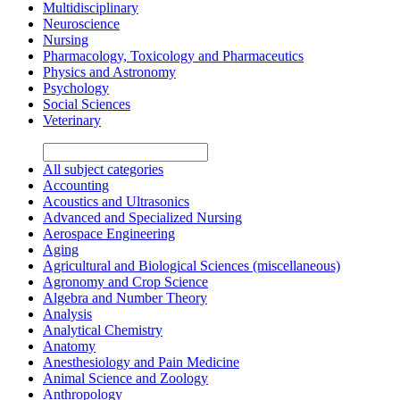
Multidisciplinary
Neuroscience
Nursing
Pharmacology, Toxicology and Pharmaceutics
Physics and Astronomy
Psychology
Social Sciences
Veterinary
All subject categories
Accounting
Acoustics and Ultrasonics
Advanced and Specialized Nursing
Aerospace Engineering
Aging
Agricultural and Biological Sciences (miscellaneous)
Agronomy and Crop Science
Algebra and Number Theory
Analysis
Analytical Chemistry
Anatomy
Anesthesiology and Pain Medicine
Animal Science and Zoology
Anthropology