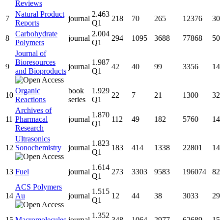
Reviews
Natural Product
2.463
7
journal
218
70
265
12376
30
Reports
Q1
Carbohydrate
2.004
8
journal
294
1095
3688
77868
50
Polymers
Q1
Journal of
Bioresources
1.987
9
journal
42
40
99
3356
14
and Bioproducts
Q1
Organic
book
1.929
10
22
7
21
1300
32
Reactions
series
Q1
Archives of
1.870
11
Pharmacal
journal
112
49
182
5760
14
Q1
Research
Ultrasonics
1.823
12
Sonochemistry
journal
183
414
1338
22801
14
Q1
1.614
13
Fuel
journal
273
3303
9583
196074
82
Q1
ACS Polymers
1.515
14
Au
journal
12
44
38
3033
29
Q1
1.352
15
Macromolecules
journal
348
1064
2977
62689
15