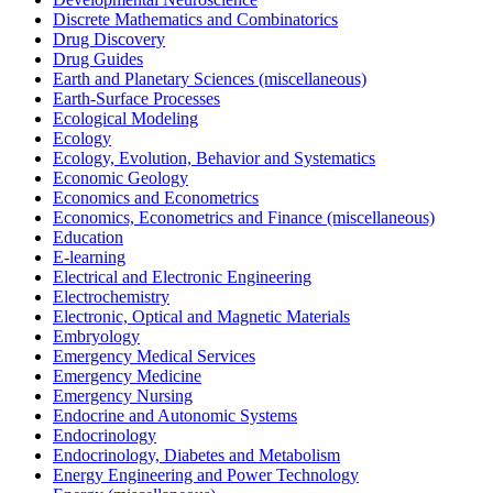
Discrete Mathematics and Combinatorics
Drug Discovery
Drug Guides
Earth and Planetary Sciences (miscellaneous)
Earth-Surface Processes
Ecological Modeling
Ecology
Ecology, Evolution, Behavior and Systematics
Economic Geology
Economics and Econometrics
Economics, Econometrics and Finance (miscellaneous)
Education
E-learning
Electrical and Electronic Engineering
Electrochemistry
Electronic, Optical and Magnetic Materials
Embryology
Emergency Medical Services
Emergency Medicine
Emergency Nursing
Endocrine and Autonomic Systems
Endocrinology
Endocrinology, Diabetes and Metabolism
Energy Engineering and Power Technology