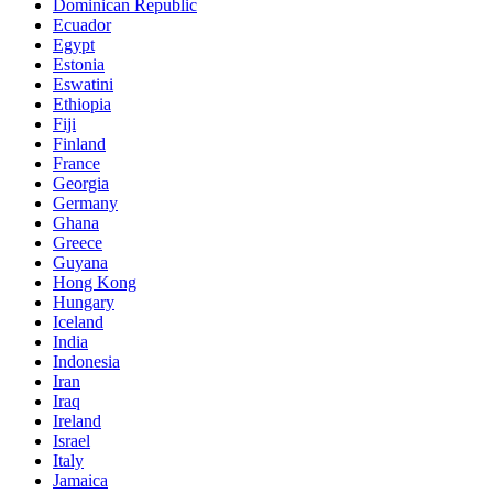
Dominican Republic
Ecuador
Egypt
Estonia
Eswatini
Ethiopia
Fiji
Finland
France
Georgia
Germany
Ghana
Greece
Guyana
Hong Kong
Hungary
Iceland
India
Indonesia
Iran
Iraq
Ireland
Israel
Italy
Jamaica