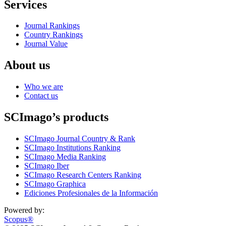
Services
Journal Rankings
Country Rankings
Journal Value
About us
Who we are
Contact us
SCImago’s products
SCImago Journal Country & Rank
SCImago Institutions Ranking
SCImago Media Ranking
SCImago Iber
SCImago Research Centers Ranking
SCImago Graphica
Ediciones Profesionales de la Información
Powered by:
Scopus®