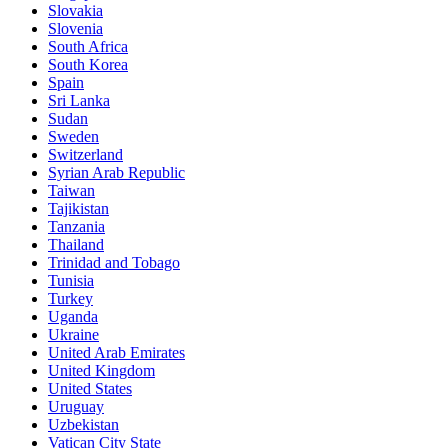
Slovakia
Slovenia
South Africa
South Korea
Spain
Sri Lanka
Sudan
Sweden
Switzerland
Syrian Arab Republic
Taiwan
Tajikistan
Tanzania
Thailand
Trinidad and Tobago
Tunisia
Turkey
Uganda
Ukraine
United Arab Emirates
United Kingdom
United States
Uruguay
Uzbekistan
Vatican City State