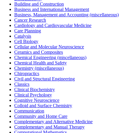
Building and Construction
Business and International Management
Business, Management and Accounting (miscellaneous)
Cancer Research
Cardiology and Cardiovascular Medicine
Care Planning
Catalysis
Cell Biology
Cellular and Molecular Neuroscience
Ceramics and Composites
Chemical Engineering (miscellaneous)
Chemical Health and Safety
Chemistry (miscellaneous)
Chiropractics
Civil and Structural Engineering
Classics
Clinical Biochemistry
Clinical Psychology
Cognitive Neuroscience
Colloid and Surface Chemistry
Communication
Community and Home Care
Complementary and Alternative Medicine
Complementary and Manual Therapy
Computational Mathematics