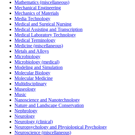
Mathematics (miscellaneous)
Mechanical Engineering
Mechanics of Materials
Media Technology
Medical and Surgical Nursing
Medical Assisting and Transcription
Medical Laboratory Technology
Medical Terminology
Medicine (miscellaneous)
Metals and Alloys
Microbiology
Microbiology (medical)
Modeling and Simulation
Molecular Biology
Molecular Medicine
Multidisciplinary
Museology
Music
Nanoscience and Nanotechnology
Nature and Landscape Conservation
Nephrology
Neurology
Neurology (clinical)
Neuropsychology and Physiological Psychology
Neuroscience (miscellaneous)