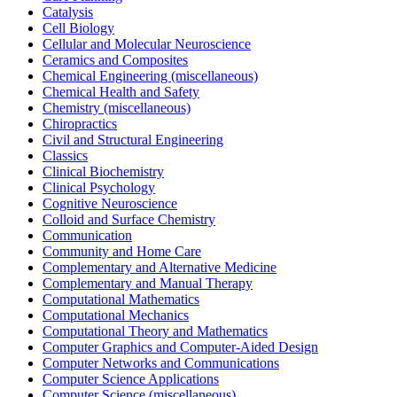
Catalysis
Cell Biology
Cellular and Molecular Neuroscience
Ceramics and Composites
Chemical Engineering (miscellaneous)
Chemical Health and Safety
Chemistry (miscellaneous)
Chiropractics
Civil and Structural Engineering
Classics
Clinical Biochemistry
Clinical Psychology
Cognitive Neuroscience
Colloid and Surface Chemistry
Communication
Community and Home Care
Complementary and Alternative Medicine
Complementary and Manual Therapy
Computational Mathematics
Computational Mechanics
Computational Theory and Mathematics
Computer Graphics and Computer-Aided Design
Computer Networks and Communications
Computer Science Applications
Computer Science (miscellaneous)