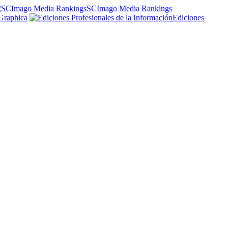
SCImago Media Rankings
Graphica
Ediciones