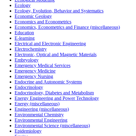
Ecology
Ecology, Evolution, Behavior and Systematics
Economic Geology
Economics and Econometrics
Economics, Econometrics and Finance (miscellaneous)
Education
E-learning
Electrical and Electronic Engineering
Electrochemistry
Electronic, Optical and Magnetic Materials
Embryology
Emergency Medical Services
Emergency Medicine
Emergency Nursing
Endocrine and Autonomic Systems
Endocrinology
Endocrinology, Diabetes and Metabolism
Energy Engineering and Power Technology
Energy (miscellaneous)
Engineering (miscellaneous)
Environmental Chemistry
Environmental Engineering
Environmental Science (miscellaneous)
Epidemiology