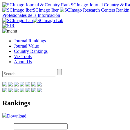
SCImago Journal Country & R
SCImago Iber
Profesionales de la Información
Journal Rankings
Journal Value
Country Rankings
Viz Tools
About Us
Rankings
Download