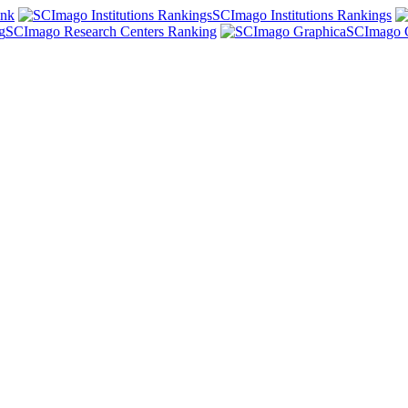
ank
SCImago Institutions Rankings
SCImago Research Centers Ranking
SCImago 