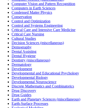
Computer Vision and Pattern Recognition
Computers in Earth Sciences
Condensed Matter Physics
Conservation
Control and Optimization
Control and Systems Engineering
Critical Care and Intensive Care Medicine
Critical Care Nursing
Cultural Studies
Decision Sciences (miscellaneous)
Demography
Dental Assisting
Dental Hygiene
Dentistry (miscellaneous)
Dermatology
Development
Developmental and Educational Psychology
Developmental Biology
Developmental Neuroscience
Discrete Mathematics and Combinatorics
Drug Discovery
Drug Guides
Earth and Planetary Sciences (miscellaneous)
Earth-Surface Processes
Ecological Modeling