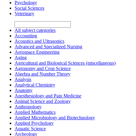
Psychology
Social Sciences
Veterinary
All subject categories
Accounting
Acoustics and Ultrasonics
Advanced and Specialized Nursing
Aerospace Engineering
Aging
Agricultural and Biological Sciences (miscellaneous)
Agronomy and Crop Science
Algebra and Number Theory
Analysis
Analytical Chemistry
Anatomy
Anesthesiology and Pain Medicine
Animal Science and Zoology
Anthropology
Applied Mathematics
Applied Microbiology and Biotechnology
Applied Psychology
Aquatic Science
Archeology