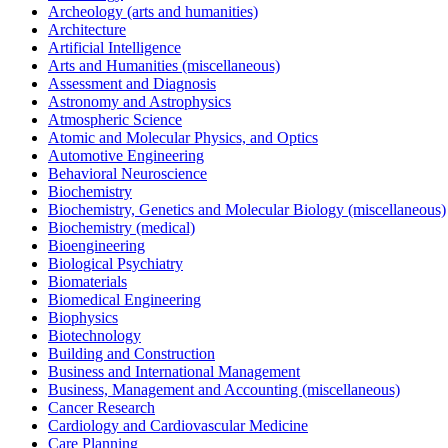
Archeology (arts and humanities)
Architecture
Artificial Intelligence
Arts and Humanities (miscellaneous)
Assessment and Diagnosis
Astronomy and Astrophysics
Atmospheric Science
Atomic and Molecular Physics, and Optics
Automotive Engineering
Behavioral Neuroscience
Biochemistry
Biochemistry, Genetics and Molecular Biology (miscellaneous)
Biochemistry (medical)
Bioengineering
Biological Psychiatry
Biomaterials
Biomedical Engineering
Biophysics
Biotechnology
Building and Construction
Business and International Management
Business, Management and Accounting (miscellaneous)
Cancer Research
Cardiology and Cardiovascular Medicine
Care Planning