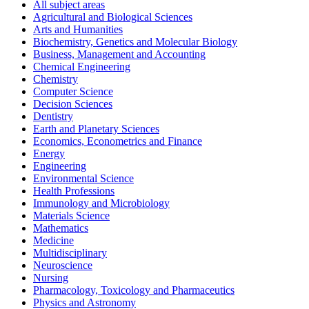
All subject areas
Agricultural and Biological Sciences
Arts and Humanities
Biochemistry, Genetics and Molecular Biology
Business, Management and Accounting
Chemical Engineering
Chemistry
Computer Science
Decision Sciences
Dentistry
Earth and Planetary Sciences
Economics, Econometrics and Finance
Energy
Engineering
Environmental Science
Health Professions
Immunology and Microbiology
Materials Science
Mathematics
Medicine
Multidisciplinary
Neuroscience
Nursing
Pharmacology, Toxicology and Pharmaceutics
Physics and Astronomy