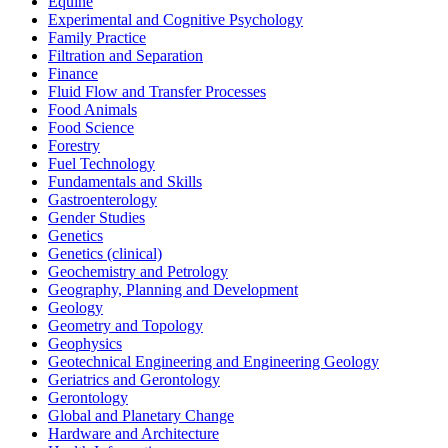
Equine
Experimental and Cognitive Psychology
Family Practice
Filtration and Separation
Finance
Fluid Flow and Transfer Processes
Food Animals
Food Science
Forestry
Fuel Technology
Fundamentals and Skills
Gastroenterology
Gender Studies
Genetics
Genetics (clinical)
Geochemistry and Petrology
Geography, Planning and Development
Geology
Geometry and Topology
Geophysics
Geotechnical Engineering and Engineering Geology
Geriatrics and Gerontology
Gerontology
Global and Planetary Change
Hardware and Architecture