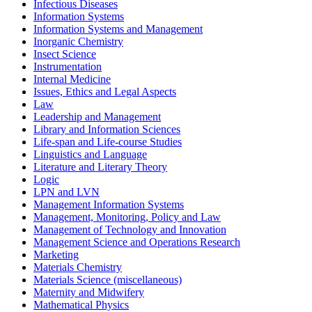
Infectious Diseases
Information Systems
Information Systems and Management
Inorganic Chemistry
Insect Science
Instrumentation
Internal Medicine
Issues, Ethics and Legal Aspects
Law
Leadership and Management
Library and Information Sciences
Life-span and Life-course Studies
Linguistics and Language
Literature and Literary Theory
Logic
LPN and LVN
Management Information Systems
Management, Monitoring, Policy and Law
Management of Technology and Innovation
Management Science and Operations Research
Marketing
Materials Chemistry
Materials Science (miscellaneous)
Maternity and Midwifery
Mathematical Physics