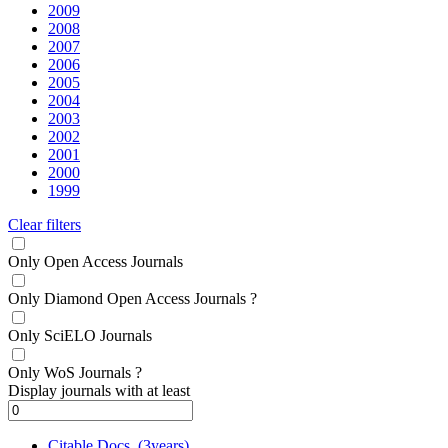
2009
2008
2007
2006
2005
2004
2003
2002
2001
2000
1999
Clear filters
Only Open Access Journals
Only Diamond Open Access Journals
?
Only SciELO Journals
Only WoS Journals
?
Display journals with at least
Citable Docs. (3years)