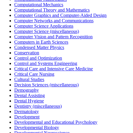
Computational Mechanics
Computational Theory and Mathematics
Computer Graphics and Computer-Aided Design
Computer Networks and Communications
Computer Science Applications
Computer Science (miscellaneous)
Computer Vision and Pattern Recognition
Computers in Earth Sciences
Condensed Matter Physics
Conservation
Control and Optimization
Control and Systems Engineering
Critical Care and Intensive Care Medicine
Critical Care Nursing
Cultural Studies
Decision Sciences (miscellaneous)
Demography
Dental Assisting
Dental Hygiene
Dentistry (miscellaneous)
Dermatology
Development
Developmental and Educational Psychology
Developmental Biology
Developmental Neuroscience