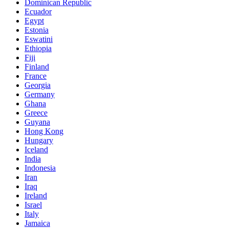
Dominican Republic
Ecuador
Egypt
Estonia
Eswatini
Ethiopia
Fiji
Finland
France
Georgia
Germany
Ghana
Greece
Guyana
Hong Kong
Hungary
Iceland
India
Indonesia
Iran
Iraq
Ireland
Israel
Italy
Jamaica