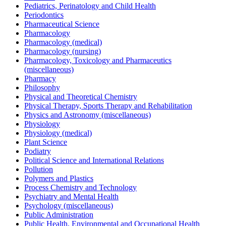
Pediatrics, Perinatology and Child Health
Periodontics
Pharmaceutical Science
Pharmacology
Pharmacology (medical)
Pharmacology (nursing)
Pharmacology, Toxicology and Pharmaceutics
(miscellaneous)
Pharmacy
Philosophy
Physical and Theoretical Chemistry
Physical Therapy, Sports Therapy and Rehabilitation
Physics and Astronomy (miscellaneous)
Physiology
Physiology (medical)
Plant Science
Podiatry
Political Science and International Relations
Pollution
Polymers and Plastics
Process Chemistry and Technology
Psychiatry and Mental Health
Psychology (miscellaneous)
Public Administration
Public Health, Environmental and Occupational Health