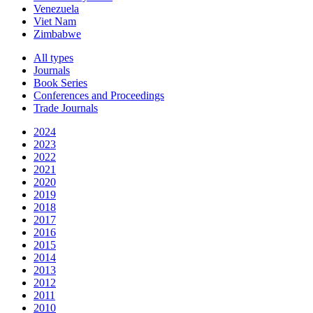
Venezuela
Viet Nam
Zimbabwe
All types
Journals
Book Series
Conferences and Proceedings
Trade Journals
2024
2023
2022
2021
2020
2019
2018
2017
2016
2015
2014
2013
2012
2011
2010