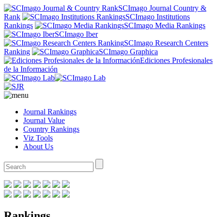
SCImago Journal Country &
Rank
SCImago Institutions
Rankings
SCImago Media Rankings
SCImago Iber
SCImago Research Centers
Ranking
SCImago Graphica
Ediciones Profesionales
de la Información
Journal Rankings
Journal Value
Country Rankings
Viz Tools
About Us
Rankings