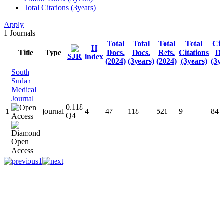
Total Citations (3years)
Apply
1
Journals
Total
Total
Total
Total
Ci
H
Title
Type
Docs.
Docs.
Refs.
Citations
D
SJR
index
(2024)
(3years)
(2024)
(3years)
(3
South
Sudan
Medical
Journal
0.118
1
journal
4
47
118
521
9
84
Q4
1