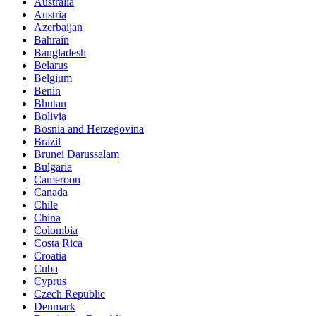
Australia
Austria
Azerbaijan
Bahrain
Bangladesh
Belarus
Belgium
Benin
Bhutan
Bolivia
Bosnia and Herzegovina
Brazil
Brunei Darussalam
Bulgaria
Cameroon
Canada
Chile
China
Colombia
Costa Rica
Croatia
Cuba
Cyprus
Czech Republic
Denmark