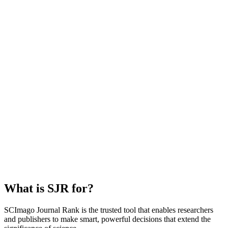
What is SJR for?
SCImago Journal Rank is the trusted tool that enables researchers
and publishers to make smart, powerful decisions that extend the