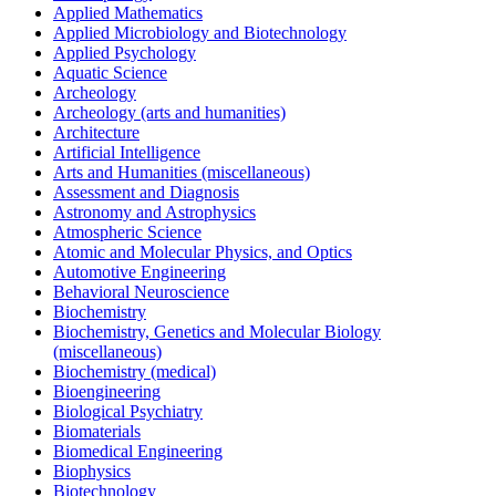
Applied Mathematics
Applied Microbiology and Biotechnology
Applied Psychology
Aquatic Science
Archeology
Archeology (arts and humanities)
Architecture
Artificial Intelligence
Arts and Humanities (miscellaneous)
Assessment and Diagnosis
Astronomy and Astrophysics
Atmospheric Science
Atomic and Molecular Physics, and Optics
Automotive Engineering
Behavioral Neuroscience
Biochemistry
Biochemistry, Genetics and Molecular Biology
(miscellaneous)
Biochemistry (medical)
Bioengineering
Biological Psychiatry
Biomaterials
Biomedical Engineering
Biophysics
Biotechnology