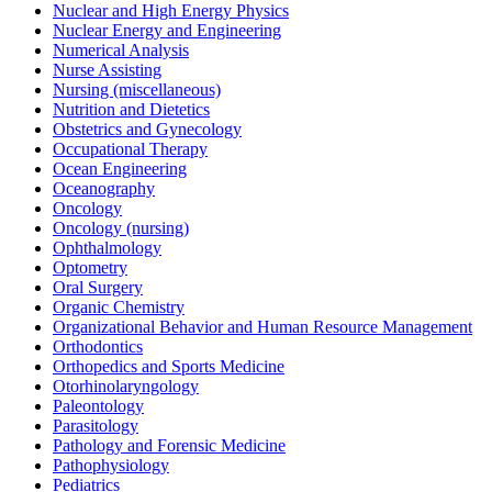
Nuclear and High Energy Physics
Nuclear Energy and Engineering
Numerical Analysis
Nurse Assisting
Nursing (miscellaneous)
Nutrition and Dietetics
Obstetrics and Gynecology
Occupational Therapy
Ocean Engineering
Oceanography
Oncology
Oncology (nursing)
Ophthalmology
Optometry
Oral Surgery
Organic Chemistry
Organizational Behavior and Human Resource Management
Orthodontics
Orthopedics and Sports Medicine
Otorhinolaryngology
Paleontology
Parasitology
Pathology and Forensic Medicine
Pathophysiology
Pediatrics