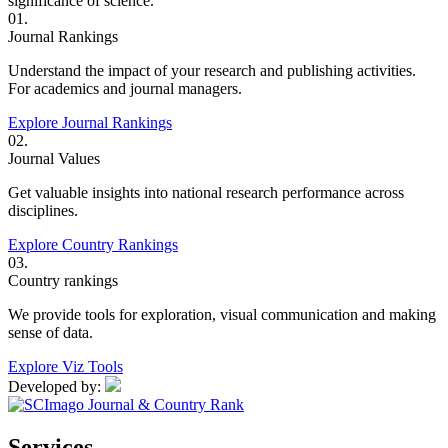
significance of science.
01.
Journal Rankings
Understand the impact of your research and publishing activities.
For academics and journal managers.
Explore Journal Rankings
02.
Journal Values
Get valuable insights into national research performance across
disciplines.
Explore Country Rankings
03.
Country rankings
We provide tools for exploration, visual communication and making
sense of data.
Explore Viz Tools
Developed by:
Services