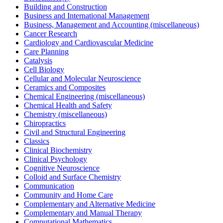
Building and Construction
Business and International Management
Business, Management and Accounting (miscellaneous)
Cancer Research
Cardiology and Cardiovascular Medicine
Care Planning
Catalysis
Cell Biology
Cellular and Molecular Neuroscience
Ceramics and Composites
Chemical Engineering (miscellaneous)
Chemical Health and Safety
Chemistry (miscellaneous)
Chiropractics
Civil and Structural Engineering
Classics
Clinical Biochemistry
Clinical Psychology
Cognitive Neuroscience
Colloid and Surface Chemistry
Communication
Community and Home Care
Complementary and Alternative Medicine
Complementary and Manual Therapy
Computational Mathematics