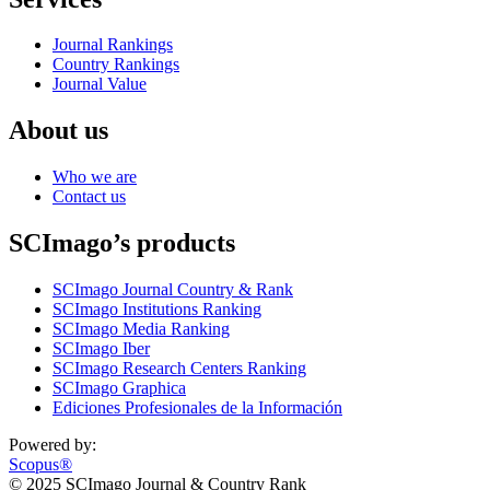
Journal Rankings
Country Rankings
Journal Value
About us
Who we are
Contact us
SCImago’s products
SCImago Journal Country & Rank
SCImago Institutions Ranking
SCImago Media Ranking
SCImago Iber
SCImago Research Centers Ranking
SCImago Graphica
Ediciones Profesionales de la Información
Powered by:
Scopus®
© 2025 SCImago Journal & Country Rank