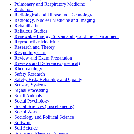
Pulmonary and Respiratory Medicine
Radiation
Radiological and Ultrasound Technology
Radiology, Nuclear Medicine and Imaging
Rehabilitation
Religious Studies
Renewable Energy, Sustainability and the Environment
Reproductive Medicine
Research and Theory
Respiratory Care
Review and Exam Preparation
Reviews and References (medical)
Rheumatology
Safety Research
Safety, Risk, Reliability and Quality
Sensory Systems
Signal Processing
Small Animals
Social Psychology
Social Sciences (miscellaneous)
Social Work
Sociology and Political Science
Software
Soil Science
Space and Planetary Science