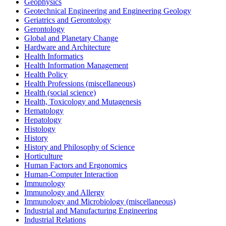
Geophysics
Geotechnical Engineering and Engineering Geology
Geriatrics and Gerontology
Gerontology
Global and Planetary Change
Hardware and Architecture
Health Informatics
Health Information Management
Health Policy
Health Professions (miscellaneous)
Health (social science)
Health, Toxicology and Mutagenesis
Hematology
Hepatology
Histology
History
History and Philosophy of Science
Horticulture
Human Factors and Ergonomics
Human-Computer Interaction
Immunology
Immunology and Allergy
Immunology and Microbiology (miscellaneous)
Industrial and Manufacturing Engineering
Industrial Relations