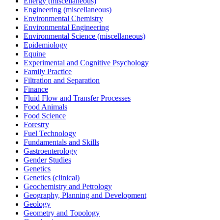
Energy (miscellaneous)
Engineering (miscellaneous)
Environmental Chemistry
Environmental Engineering
Environmental Science (miscellaneous)
Epidemiology
Equine
Experimental and Cognitive Psychology
Family Practice
Filtration and Separation
Finance
Fluid Flow and Transfer Processes
Food Animals
Food Science
Forestry
Fuel Technology
Fundamentals and Skills
Gastroenterology
Gender Studies
Genetics
Genetics (clinical)
Geochemistry and Petrology
Geography, Planning and Development
Geology
Geometry and Topology