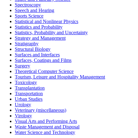
Spectroscopy
Speech and Hearing
Sports Science
Statistical and Nonlinear Physics
Statistics and Probability
Statistics, Probability and Uncertainty
Strategy and Management
Stratigraphy
Structural Biology
Surfaces and Interfaces
Surfaces, Coatings and Films
Surgery
Theoretical Computer Science
Tourism, Leisure and Hospitality Management
Toxicology
Transplantation
Transportation
Urban Studies
Urology
Veterinary (miscellaneous)
Virology
Visual Arts and Performing Arts
Waste Management and Disposal
Water Science and Technology