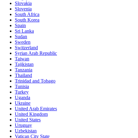
Slovakia
Slovenia
South Africa
South Korea
Spain
Sri Lanka
Sudan
Sweden
Switzerland
Syrian Arab Republic
Taiwan
Tajikistan
Tanzania
Thailand
Trinidad and Tobago
Tunisia
Turkey
Uganda
Ukraine
United Arab Emirates
United Kingdom
United States
Uruguay
Uzbekistan
Vatican City State