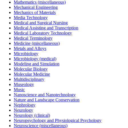
Mathematics (miscellaneous)
Mechanical Engineering
Mechanics of Materials
Media Technology
Medical and Surgical Nursing
Medical Assisting and Transcription
Medical Laboratory Technology
Medical Terminology
Medicine (miscellaneous)
Metals and Alloys
Microbiology
Microbiology (medical)
Modeling and Simulation
Molecular Biology
Molecular Medicine
Multidisciplinary
Museology
Music
Nanoscience and Nanotechnology
Nature and Landscape Conservation
Nephrology
Neurology
Neurology (clinical)
Neuropsychology and Physiological Psychology
Neuroscience (miscellaneous)