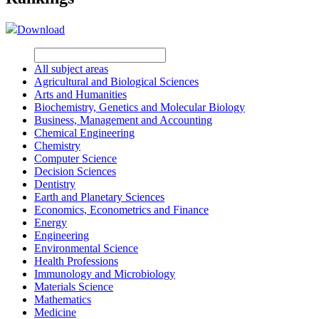
Download
All subject areas
Agricultural and Biological Sciences
Arts and Humanities
Biochemistry, Genetics and Molecular Biology
Business, Management and Accounting
Chemical Engineering
Chemistry
Computer Science
Decision Sciences
Dentistry
Earth and Planetary Sciences
Economics, Econometrics and Finance
Energy
Engineering
Environmental Science
Health Professions
Immunology and Microbiology
Materials Science
Mathematics
Medicine