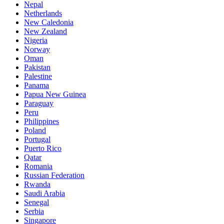
Nepal
Netherlands
New Caledonia
New Zealand
Nigeria
Norway
Oman
Pakistan
Palestine
Panama
Papua New Guinea
Paraguay
Peru
Philippines
Poland
Portugal
Puerto Rico
Qatar
Romania
Russian Federation
Rwanda
Saudi Arabia
Senegal
Serbia
Singapore