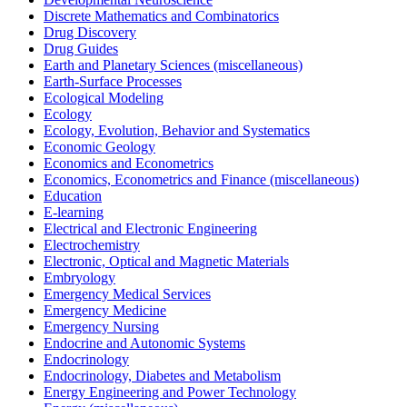
Discrete Mathematics and Combinatorics
Drug Discovery
Drug Guides
Earth and Planetary Sciences (miscellaneous)
Earth-Surface Processes
Ecological Modeling
Ecology
Ecology, Evolution, Behavior and Systematics
Economic Geology
Economics and Econometrics
Economics, Econometrics and Finance (miscellaneous)
Education
E-learning
Electrical and Electronic Engineering
Electrochemistry
Electronic, Optical and Magnetic Materials
Embryology
Emergency Medical Services
Emergency Medicine
Emergency Nursing
Endocrine and Autonomic Systems
Endocrinology
Endocrinology, Diabetes and Metabolism
Energy Engineering and Power Technology