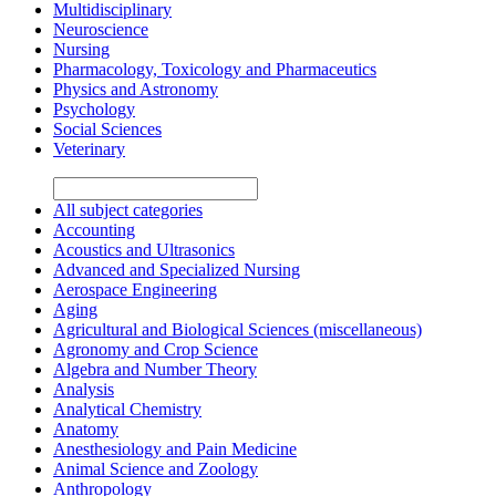
Multidisciplinary
Neuroscience
Nursing
Pharmacology, Toxicology and Pharmaceutics
Physics and Astronomy
Psychology
Social Sciences
Veterinary
All subject categories
Accounting
Acoustics and Ultrasonics
Advanced and Specialized Nursing
Aerospace Engineering
Aging
Agricultural and Biological Sciences (miscellaneous)
Agronomy and Crop Science
Algebra and Number Theory
Analysis
Analytical Chemistry
Anatomy
Anesthesiology and Pain Medicine
Animal Science and Zoology
Anthropology