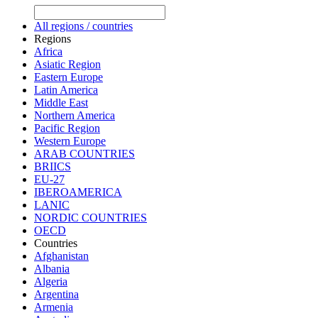
All regions / countries
Regions
Africa
Asiatic Region
Eastern Europe
Latin America
Middle East
Northern America
Pacific Region
Western Europe
ARAB COUNTRIES
BRIICS
EU-27
IBEROAMERICA
LANIC
NORDIC COUNTRIES
OECD
Countries
Afghanistan
Albania
Algeria
Argentina
Armenia