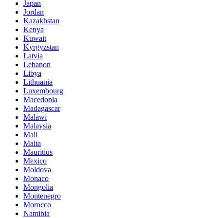
Japan
Jordan
Kazakhstan
Kenya
Kuwait
Kyrgyzstan
Latvia
Lebanon
Libya
Lithuania
Luxembourg
Macedonia
Madagascar
Malawi
Malaysia
Mali
Malta
Mauritius
Mexico
Moldova
Monaco
Mongolia
Montenegro
Morocco
Namibia