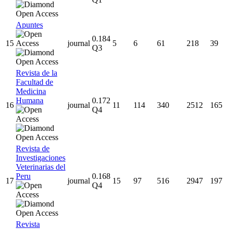
Apuntes
0.184
15
journal
5
6
61
218
39
Q3
Revista de la
Facultad de
Medicina
Humana
0.172
16
journal
11
114
340
2512
165
Q4
Revista de
Investigaciones
Veterinarias del
Peru
0.168
17
journal
15
97
516
2947
197
Q4
Revista