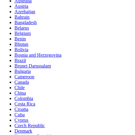
Australia
Austria
Azerbaijan
Bahrain
Bangladesh
Belarus
Belgium
Benin
Bhutan
Bolivia
Bosnia and Herzegovina
Brazil
Brunei Darussalam
Bulgaria
Cameroon
Canada
Chile
China
Colombia
Costa Rica
Croatia
Cuba
Cyprus
Czech Republic
Denmark