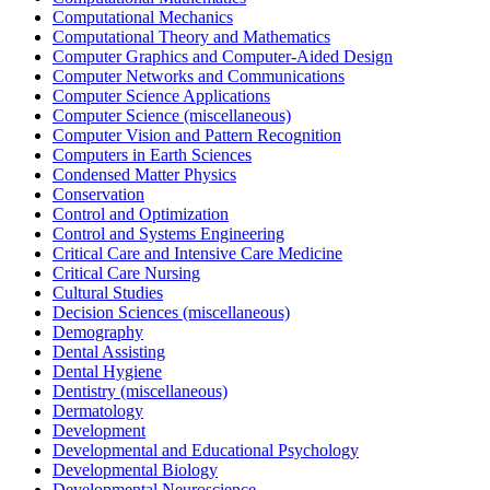
Computational Mechanics
Computational Theory and Mathematics
Computer Graphics and Computer-Aided Design
Computer Networks and Communications
Computer Science Applications
Computer Science (miscellaneous)
Computer Vision and Pattern Recognition
Computers in Earth Sciences
Condensed Matter Physics
Conservation
Control and Optimization
Control and Systems Engineering
Critical Care and Intensive Care Medicine
Critical Care Nursing
Cultural Studies
Decision Sciences (miscellaneous)
Demography
Dental Assisting
Dental Hygiene
Dentistry (miscellaneous)
Dermatology
Development
Developmental and Educational Psychology
Developmental Biology
Developmental Neuroscience