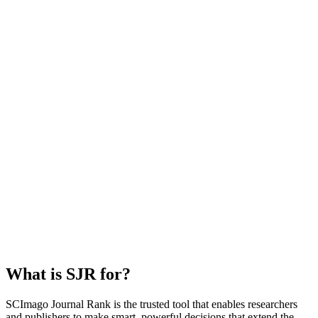
What is SJR for?
SCImago Journal Rank is the trusted tool that enables researchers
and publishers to make smart, powerful decisions that extend the