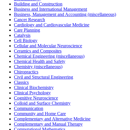
Building and Construction
Business and International Management
Business, Management and Accounting (miscellaneous)
Cancer Research
Cardiology and Cardiovascular Medicine
Care Planning
Catalysis
Cell Biology
Cellular and Molecular Neuroscience
Ceramics and Composites
Chemical Engineering (miscellaneous)
Chemical Health and Safety
Chemistry (miscellaneous)
Chiropractics
Civil and Structural Engineering
Classics
Clinical Biochemistry
Clinical Psychology
Cognitive Neuroscience
Colloid and Surface Chemistry
Communication
Community and Home Care
Complementary and Alternative Medicine
Complementary and Manual Therapy
Computational Mathematics