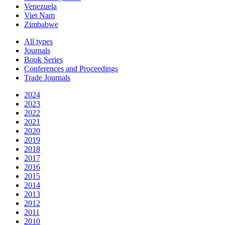
Venezuela
Viet Nam
Zimbabwe
All types
Journals
Book Series
Conferences and Proceedings
Trade Journals
2024
2023
2022
2021
2020
2019
2018
2017
2016
2015
2014
2013
2012
2011
2010