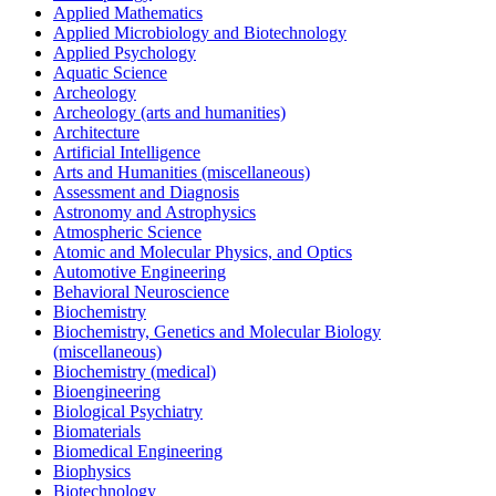
Applied Mathematics
Applied Microbiology and Biotechnology
Applied Psychology
Aquatic Science
Archeology
Archeology (arts and humanities)
Architecture
Artificial Intelligence
Arts and Humanities (miscellaneous)
Assessment and Diagnosis
Astronomy and Astrophysics
Atmospheric Science
Atomic and Molecular Physics, and Optics
Automotive Engineering
Behavioral Neuroscience
Biochemistry
Biochemistry, Genetics and Molecular Biology
(miscellaneous)
Biochemistry (medical)
Bioengineering
Biological Psychiatry
Biomaterials
Biomedical Engineering
Biophysics
Biotechnology