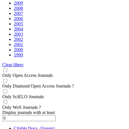
2009
2008
2007
2006
2005
2004
2003
2002
2001
2000
1999
Clear filters
Only Open Access Journals
Only Diamond Open Access Journals
?
Only SciELO Journals
Only WoS Journals
?
Display journals with at least
Citable Docs. (3years)