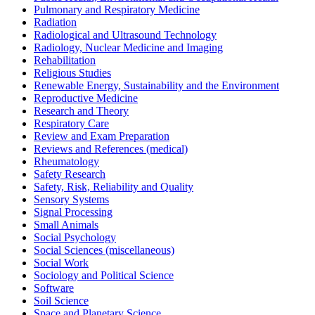
Pulmonary and Respiratory Medicine
Radiation
Radiological and Ultrasound Technology
Radiology, Nuclear Medicine and Imaging
Rehabilitation
Religious Studies
Renewable Energy, Sustainability and the Environment
Reproductive Medicine
Research and Theory
Respiratory Care
Review and Exam Preparation
Reviews and References (medical)
Rheumatology
Safety Research
Safety, Risk, Reliability and Quality
Sensory Systems
Signal Processing
Small Animals
Social Psychology
Social Sciences (miscellaneous)
Social Work
Sociology and Political Science
Software
Soil Science
Space and Planetary Science