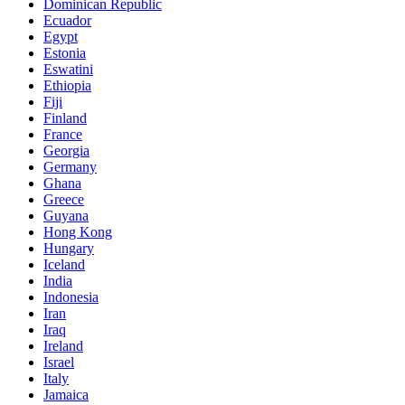
Dominican Republic
Ecuador
Egypt
Estonia
Eswatini
Ethiopia
Fiji
Finland
France
Georgia
Germany
Ghana
Greece
Guyana
Hong Kong
Hungary
Iceland
India
Indonesia
Iran
Iraq
Ireland
Israel
Italy
Jamaica