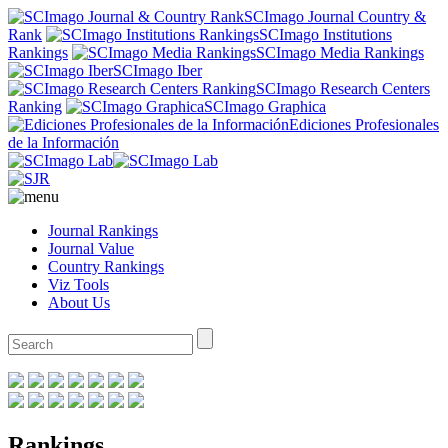
SCImago Journal Country &
Rank
SCImago Institutions
Rankings
SCImago Media Rankings
SCImago Iber
SCImago Research Centers
Ranking
SCImago Graphica
Ediciones Profesionales
de la Información
Journal Rankings
Journal Value
Country Rankings
Viz Tools
About Us
Rankings