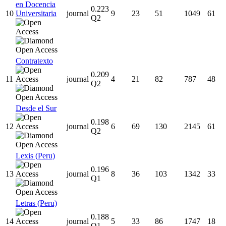
en Docencia
0.223
10
Universitaria
journal
9
23
51
1049
61
Q2
Contratexto
0.209
11
journal
4
21
82
787
48
Q2
Desde el Sur
0.198
12
journal
6
69
130
2145
61
Q2
Lexis (Peru)
0.196
13
journal
8
36
103
1342
33
Q1
Letras (Peru)
0.188
14
journal
5
33
86
1747
18
Q1