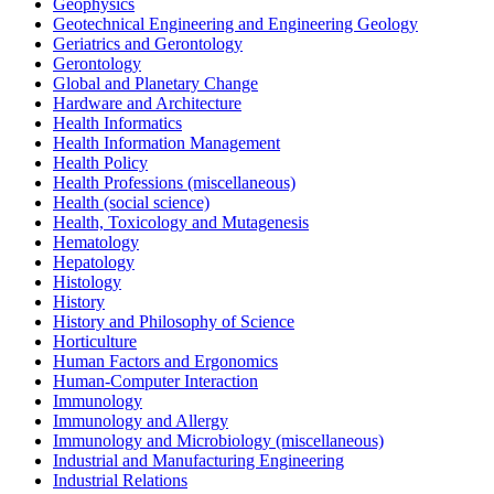
Geophysics
Geotechnical Engineering and Engineering Geology
Geriatrics and Gerontology
Gerontology
Global and Planetary Change
Hardware and Architecture
Health Informatics
Health Information Management
Health Policy
Health Professions (miscellaneous)
Health (social science)
Health, Toxicology and Mutagenesis
Hematology
Hepatology
Histology
History
History and Philosophy of Science
Horticulture
Human Factors and Ergonomics
Human-Computer Interaction
Immunology
Immunology and Allergy
Immunology and Microbiology (miscellaneous)
Industrial and Manufacturing Engineering
Industrial Relations