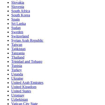
Slovakia
Slovenia
South Africa
South Korea
Spain
Sri Lanka
Sudan
Sweden
Switzerland
Syrian Arab Republic
Taiwan
Tajikistan
Tanzania
Thailand
Trinidad and Tobago
Tunisia
Turkey
Uganda
Ukraine
United Arab Emirates
United Kingdom
United States
Uruguay
Uzbekistan
Vatican City State