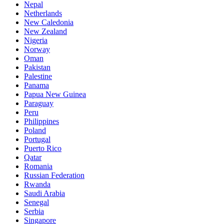
Nepal
Netherlands
New Caledonia
New Zealand
Nigeria
Norway
Oman
Pakistan
Palestine
Panama
Papua New Guinea
Paraguay
Peru
Philippines
Poland
Portugal
Puerto Rico
Qatar
Romania
Russian Federation
Rwanda
Saudi Arabia
Senegal
Serbia
Singapore