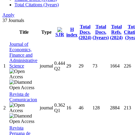
Total Citations (3years)
Apply
37
Journals
Total
Total
Total
Tot
H
Title
Type
Docs.
Docs.
Refs.
Citat
SJR
index
(2024)
(3years)
(2024)
(3ye
Journal of
Economics,
Finance and
Administrative
0.444
1
Science
journal
29
29
73
1664
226
Q2
Revista de
Comunicacion
0.362
2
journal
16
46
128
2884
213
Q1
Revista
Peruana de