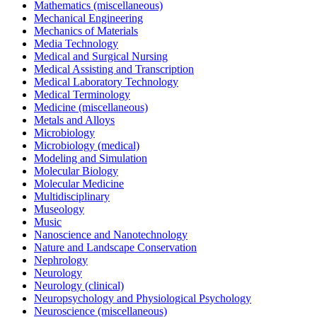
Mathematics (miscellaneous)
Mechanical Engineering
Mechanics of Materials
Media Technology
Medical and Surgical Nursing
Medical Assisting and Transcription
Medical Laboratory Technology
Medical Terminology
Medicine (miscellaneous)
Metals and Alloys
Microbiology
Microbiology (medical)
Modeling and Simulation
Molecular Biology
Molecular Medicine
Multidisciplinary
Museology
Music
Nanoscience and Nanotechnology
Nature and Landscape Conservation
Nephrology
Neurology
Neurology (clinical)
Neuropsychology and Physiological Psychology
Neuroscience (miscellaneous)