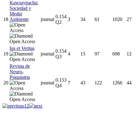
Kawsaypacha:
Sociedad y
Medio
0.154
18
Ambiente
journal
3
34
61
1020
27
Q2
Ius et Veritas
0.154
19
journal
4
15
97
698
12
Q3
Revista de
Neuro-
Psiquiatria
0.153
20
journal
7
43
122
1266
44
Q4
1
2