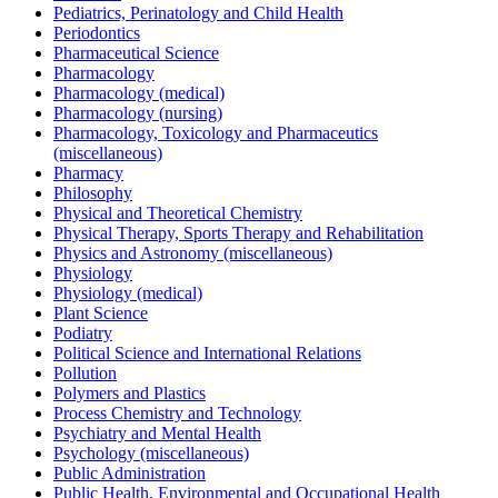
Pediatrics, Perinatology and Child Health
Periodontics
Pharmaceutical Science
Pharmacology
Pharmacology (medical)
Pharmacology (nursing)
Pharmacology, Toxicology and Pharmaceutics
(miscellaneous)
Pharmacy
Philosophy
Physical and Theoretical Chemistry
Physical Therapy, Sports Therapy and Rehabilitation
Physics and Astronomy (miscellaneous)
Physiology
Physiology (medical)
Plant Science
Podiatry
Political Science and International Relations
Pollution
Polymers and Plastics
Process Chemistry and Technology
Psychiatry and Mental Health
Psychology (miscellaneous)
Public Administration
Public Health, Environmental and Occupational Health