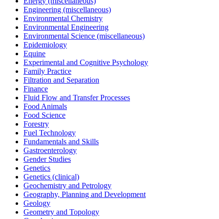
Energy (miscellaneous)
Engineering (miscellaneous)
Environmental Chemistry
Environmental Engineering
Environmental Science (miscellaneous)
Epidemiology
Equine
Experimental and Cognitive Psychology
Family Practice
Filtration and Separation
Finance
Fluid Flow and Transfer Processes
Food Animals
Food Science
Forestry
Fuel Technology
Fundamentals and Skills
Gastroenterology
Gender Studies
Genetics
Genetics (clinical)
Geochemistry and Petrology
Geography, Planning and Development
Geology
Geometry and Topology