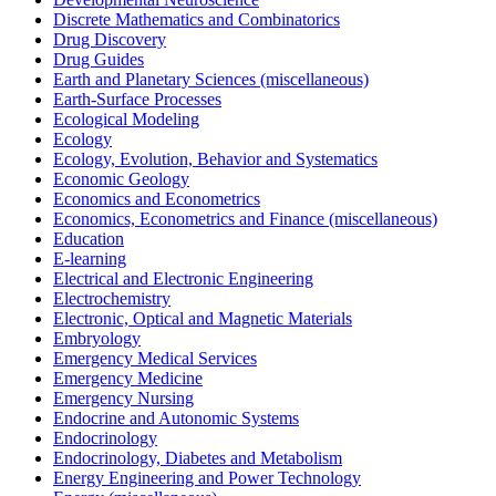
Discrete Mathematics and Combinatorics
Drug Discovery
Drug Guides
Earth and Planetary Sciences (miscellaneous)
Earth-Surface Processes
Ecological Modeling
Ecology
Ecology, Evolution, Behavior and Systematics
Economic Geology
Economics and Econometrics
Economics, Econometrics and Finance (miscellaneous)
Education
E-learning
Electrical and Electronic Engineering
Electrochemistry
Electronic, Optical and Magnetic Materials
Embryology
Emergency Medical Services
Emergency Medicine
Emergency Nursing
Endocrine and Autonomic Systems
Endocrinology
Endocrinology, Diabetes and Metabolism
Energy Engineering and Power Technology