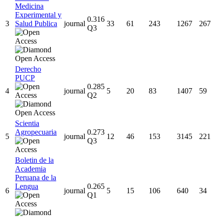
Medicina
Experimental y
0.316
3
Salud Publica
journal
33
61
243
1267
267
Q3
Derecho
PUCP
0.285
4
journal
5
20
83
1407
59
Q2
Scientia
Agropecuaria
0.273
5
journal
12
46
153
3145
221
Q3
Boletin de la
Academia
Peruana de la
Lengua
0.265
6
journal
5
15
106
640
34
Q1