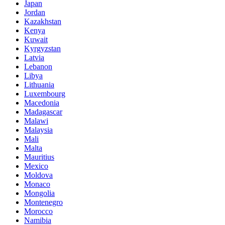
Japan
Jordan
Kazakhstan
Kenya
Kuwait
Kyrgyzstan
Latvia
Lebanon
Libya
Lithuania
Luxembourg
Macedonia
Madagascar
Malawi
Malaysia
Mali
Malta
Mauritius
Mexico
Moldova
Monaco
Mongolia
Montenegro
Morocco
Namibia