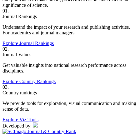
significance of science.
01.
Journal Rankings
Understand the impact of your research and publishing activities.
For academics and journal managers.
Explore Journal Rankings
02.
Journal Values
Get valuable insights into national research performance across
disciplines.
Explore Country Rankings
03.
Country rankings
We provide tools for exploration, visual communication and making
sense of data.
Explore Viz Tools
Developed by: