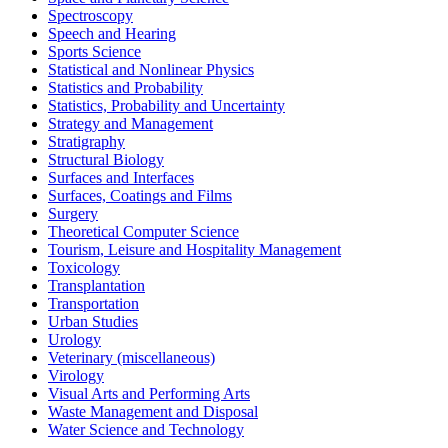
Spectroscopy
Speech and Hearing
Sports Science
Statistical and Nonlinear Physics
Statistics and Probability
Statistics, Probability and Uncertainty
Strategy and Management
Stratigraphy
Structural Biology
Surfaces and Interfaces
Surfaces, Coatings and Films
Surgery
Theoretical Computer Science
Tourism, Leisure and Hospitality Management
Toxicology
Transplantation
Transportation
Urban Studies
Urology
Veterinary (miscellaneous)
Virology
Visual Arts and Performing Arts
Waste Management and Disposal
Water Science and Technology