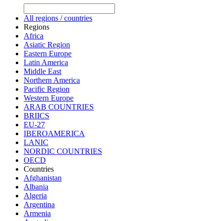
All regions / countries
Regions
Africa
Asiatic Region
Eastern Europe
Latin America
Middle East
Northern America
Pacific Region
Western Europe
ARAB COUNTRIES
BRIICS
EU-27
IBEROAMERICA
LANIC
NORDIC COUNTRIES
OECD
Countries
Afghanistan
Albania
Algeria
Argentina
Armenia