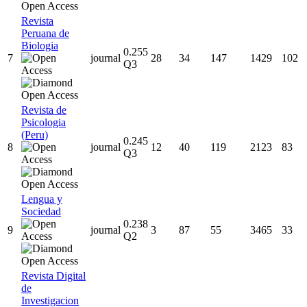
Revista
Peruana de
Biologia
0.255
7
journal
28
34
147
1429
102
Q3
Revista de
Psicologia
(Peru)
0.245
8
journal
12
40
119
2123
83
Q3
Lengua y
Sociedad
0.238
9
journal
3
87
55
3465
33
Q2
Revista Digital
de
Investigacion