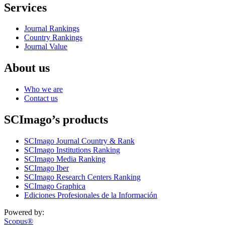
Services
Journal Rankings
Country Rankings
Journal Value
About us
Who we are
Contact us
SCImago’s products
SCImago Journal Country & Rank
SCImago Institutions Ranking
SCImago Media Ranking
SCImago Iber
SCImago Research Centers Ranking
SCImago Graphica
Ediciones Profesionales de la Información
Powered by:
Scopus®