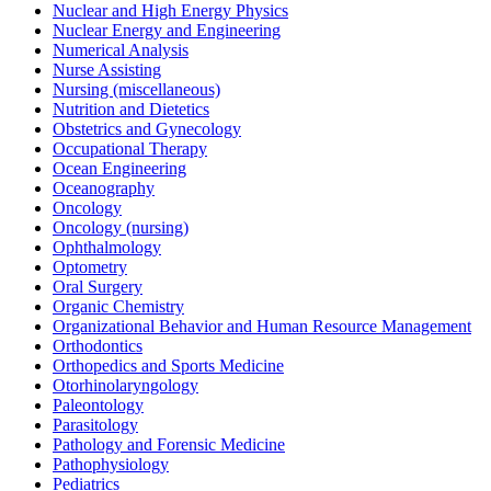
Nuclear and High Energy Physics
Nuclear Energy and Engineering
Numerical Analysis
Nurse Assisting
Nursing (miscellaneous)
Nutrition and Dietetics
Obstetrics and Gynecology
Occupational Therapy
Ocean Engineering
Oceanography
Oncology
Oncology (nursing)
Ophthalmology
Optometry
Oral Surgery
Organic Chemistry
Organizational Behavior and Human Resource Management
Orthodontics
Orthopedics and Sports Medicine
Otorhinolaryngology
Paleontology
Parasitology
Pathology and Forensic Medicine
Pathophysiology
Pediatrics