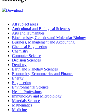
Download
All subject areas
Agricultural and Biological Sciences
Arts and Humanities
Biochemistry, Genetics and Molecular Biology
Business, Management and Accounting
Chemical Engineering
Chemistry
Computer Science
Decision Sciences
Dentistry
Earth and Planetary Sciences
Economics, Econometrics and Finance
Energy
Engineering
Environmental Science
Health Professions
Immunology and Microbiology
Materials Science
Mathematics
Medicine