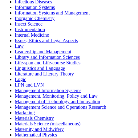
Infectious Diseases
Information Systems
Information Systems and Management
Inorganic Chemistry
Insect Science
Instrumentation
Internal Medicine
Issues, Ethics and Legal Aspects
Law
Leadership and Management
Library and Information Sciences
Life-span and Life-course Studies
Linguistics and Language
Literature and Literary Theory
Logic
LPN and LVN
Management Information Systems
Management, Monitoring, Policy and Law
Management of Technology and Innovation
Management Science and Operations Research
Marketing
Materials Chemistry
Materials Science (miscellaneous)
Maternity and Midwifery
Mathematical Physics