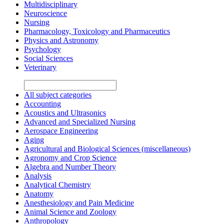
Multidisciplinary
Neuroscience
Nursing
Pharmacology, Toxicology and Pharmaceutics
Physics and Astronomy
Psychology
Social Sciences
Veterinary
All subject categories
Accounting
Acoustics and Ultrasonics
Advanced and Specialized Nursing
Aerospace Engineering
Aging
Agricultural and Biological Sciences (miscellaneous)
Agronomy and Crop Science
Algebra and Number Theory
Analysis
Analytical Chemistry
Anatomy
Anesthesiology and Pain Medicine
Animal Science and Zoology
Anthropology