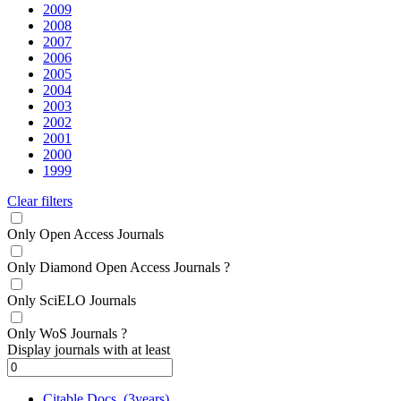
2009
2008
2007
2006
2005
2004
2003
2002
2001
2000
1999
Clear filters
Only Open Access Journals
Only Diamond Open Access Journals
?
Only SciELO Journals
Only WoS Journals
?
Display journals with at least
Citable Docs. (3years)