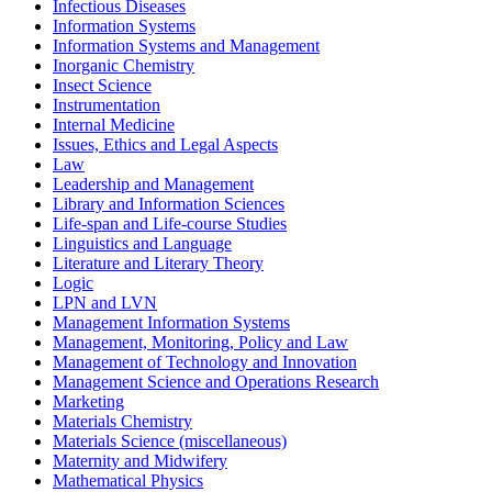
Infectious Diseases
Information Systems
Information Systems and Management
Inorganic Chemistry
Insect Science
Instrumentation
Internal Medicine
Issues, Ethics and Legal Aspects
Law
Leadership and Management
Library and Information Sciences
Life-span and Life-course Studies
Linguistics and Language
Literature and Literary Theory
Logic
LPN and LVN
Management Information Systems
Management, Monitoring, Policy and Law
Management of Technology and Innovation
Management Science and Operations Research
Marketing
Materials Chemistry
Materials Science (miscellaneous)
Maternity and Midwifery
Mathematical Physics