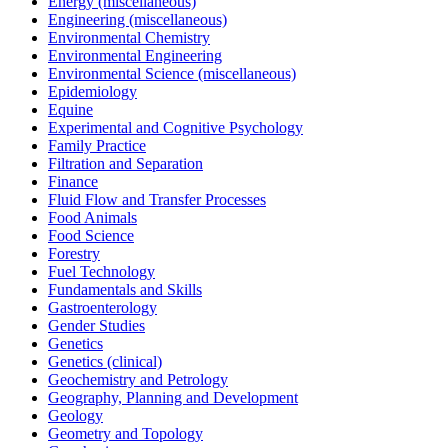
Energy (miscellaneous)
Engineering (miscellaneous)
Environmental Chemistry
Environmental Engineering
Environmental Science (miscellaneous)
Epidemiology
Equine
Experimental and Cognitive Psychology
Family Practice
Filtration and Separation
Finance
Fluid Flow and Transfer Processes
Food Animals
Food Science
Forestry
Fuel Technology
Fundamentals and Skills
Gastroenterology
Gender Studies
Genetics
Genetics (clinical)
Geochemistry and Petrology
Geography, Planning and Development
Geology
Geometry and Topology