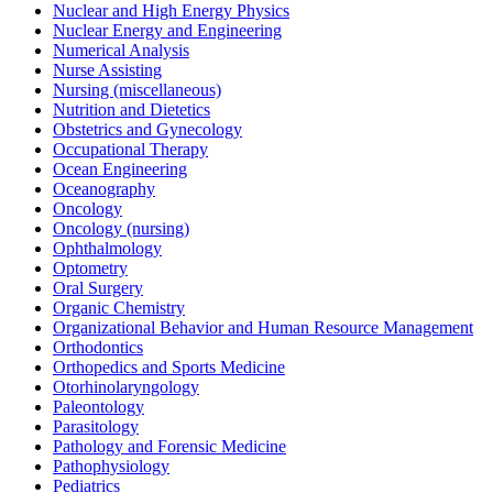
Nuclear and High Energy Physics
Nuclear Energy and Engineering
Numerical Analysis
Nurse Assisting
Nursing (miscellaneous)
Nutrition and Dietetics
Obstetrics and Gynecology
Occupational Therapy
Ocean Engineering
Oceanography
Oncology
Oncology (nursing)
Ophthalmology
Optometry
Oral Surgery
Organic Chemistry
Organizational Behavior and Human Resource Management
Orthodontics
Orthopedics and Sports Medicine
Otorhinolaryngology
Paleontology
Parasitology
Pathology and Forensic Medicine
Pathophysiology
Pediatrics