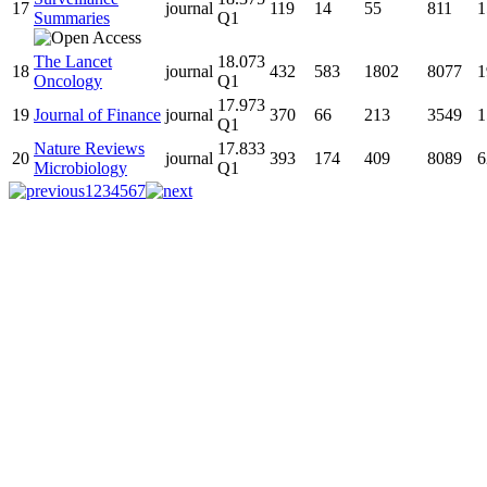
17
journal
119
14
55
811
1
Summaries
Q1
The Lancet
18.073
18
journal
432
583
1802
8077
1
Oncology
Q1
17.973
19
Journal of Finance
journal
370
66
213
3549
1
Q1
Nature Reviews
17.833
20
journal
393
174
409
8089
6
Microbiology
Q1
1
2
3
4
5
6
7