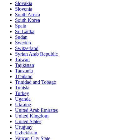
Slovakia
Slovenia
South Africa
South Korea
Spain
Sri Lanka
Sudan
Sweden
Switzerland
Syrian Arab Republic
Taiwan
Tajikistan
Tanzania
Thailand
Trinidad and Tobago
Tunisia
Turkey
Uganda
Ukraine
United Arab Emirates
United Kingdom
United States
Uruguay
Uzbekistan
Vatican City State