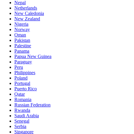
Nepal
Netherlands
New Caledonia
New Zealand
Nigeria
Norway
Oman
Pakistan
Palestine
Panama
Papua New Guinea
Paraguay
Peru
Philippines
Poland
Portugal
Puerto Rico
Qatar
Romania
Russian Federation
Rwanda
Saudi Arabia
Senegal
Serbia
Singapore