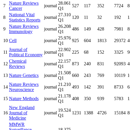
Nature Reviews
28.061
7
journal
527
117
352
7724
8
Cancer
Q1
National Vital
27.310
8
journal
120
11
32
192
1
Statistics Reports
Q1
Nature Reviews
26.208
9
journal
486
149
428
7981
8
Immunology
Q1
25.976
10
Cell
journal
925
604
1813
29372
4
Q1
Journal of
22.902
11
journal
225
68
152
3325
9
Political Economy
Q1
Chemical
22.157
12
journal
873
240
831
92093
4
Reviews
Q1
21.508
13
Nature Genetics
journal
660
243
769
10119
1
Q1
Nature Reviews
21.210
14
journal
493
142
391
8733
6
Neuroscience
Q1
21.178
15
Nature Methods
journal
408
350
939
5783
1
Q1
New England
19.524
16
Journal of
journal
1231
1388
4726
15184
8
Q1
Medicine
MMWR
Surveillance
18.375