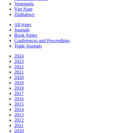
Venezuela
Viet Nam
Zimbabwe
All types
Journals
Book Series
Conferences and Proceedings
Trade Journals
2024
2023
2022
2021
2020
2019
2018
2017
2016
2015
2014
2013
2012
2011
2010