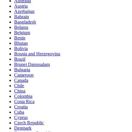
Australia
Austria
Azerbaijan
Bahrain
Bangladesh
Belarus
Belgium
Benin
Bhutan
Bolivia
Bosnia and Herzegovina
Brazil
Brunei Darussalam
Bulgaria
Cameroon
Canada
Chile
China
Colombia
Costa Rica
Croatia
Cuba
Cyprus
Czech Republic
Denmark