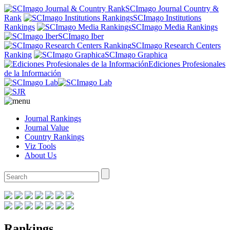
SCImago Journal Country &
Rank
SCImago Institutions
Rankings
SCImago Media Rankings
SCImago Iber
SCImago Research Centers
Ranking
SCImago Graphica
Ediciones Profesionales
de la Información
Journal Rankings
Journal Value
Country Rankings
Viz Tools
About Us
Rankings