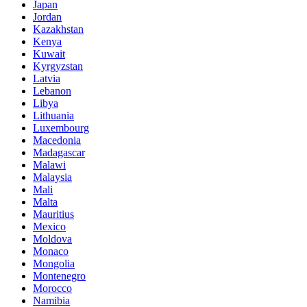
Japan
Jordan
Kazakhstan
Kenya
Kuwait
Kyrgyzstan
Latvia
Lebanon
Libya
Lithuania
Luxembourg
Macedonia
Madagascar
Malawi
Malaysia
Mali
Malta
Mauritius
Mexico
Moldova
Monaco
Mongolia
Montenegro
Morocco
Namibia