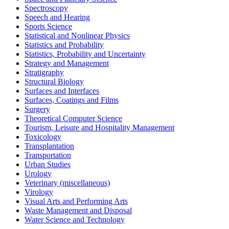
Spectroscopy
Speech and Hearing
Sports Science
Statistical and Nonlinear Physics
Statistics and Probability
Statistics, Probability and Uncertainty
Strategy and Management
Stratigraphy
Structural Biology
Surfaces and Interfaces
Surfaces, Coatings and Films
Surgery
Theoretical Computer Science
Tourism, Leisure and Hospitality Management
Toxicology
Transplantation
Transportation
Urban Studies
Urology
Veterinary (miscellaneous)
Virology
Visual Arts and Performing Arts
Waste Management and Disposal
Water Science and Technology