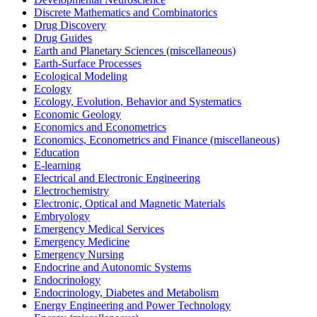
Discrete Mathematics and Combinatorics
Drug Discovery
Drug Guides
Earth and Planetary Sciences (miscellaneous)
Earth-Surface Processes
Ecological Modeling
Ecology
Ecology, Evolution, Behavior and Systematics
Economic Geology
Economics and Econometrics
Economics, Econometrics and Finance (miscellaneous)
Education
E-learning
Electrical and Electronic Engineering
Electrochemistry
Electronic, Optical and Magnetic Materials
Embryology
Emergency Medical Services
Emergency Medicine
Emergency Nursing
Endocrine and Autonomic Systems
Endocrinology
Endocrinology, Diabetes and Metabolism
Energy Engineering and Power Technology