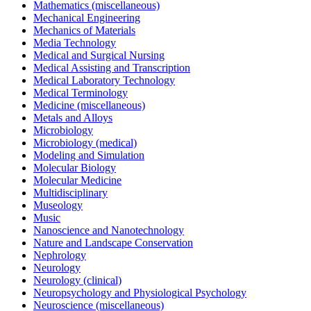
Mathematics (miscellaneous)
Mechanical Engineering
Mechanics of Materials
Media Technology
Medical and Surgical Nursing
Medical Assisting and Transcription
Medical Laboratory Technology
Medical Terminology
Medicine (miscellaneous)
Metals and Alloys
Microbiology
Microbiology (medical)
Modeling and Simulation
Molecular Biology
Molecular Medicine
Multidisciplinary
Museology
Music
Nanoscience and Nanotechnology
Nature and Landscape Conservation
Nephrology
Neurology
Neurology (clinical)
Neuropsychology and Physiological Psychology
Neuroscience (miscellaneous)