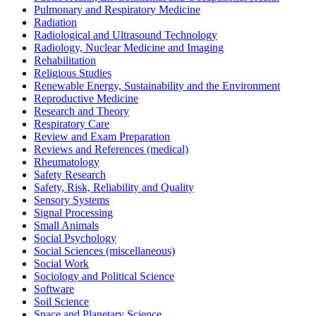
Pulmonary and Respiratory Medicine
Radiation
Radiological and Ultrasound Technology
Radiology, Nuclear Medicine and Imaging
Rehabilitation
Religious Studies
Renewable Energy, Sustainability and the Environment
Reproductive Medicine
Research and Theory
Respiratory Care
Review and Exam Preparation
Reviews and References (medical)
Rheumatology
Safety Research
Safety, Risk, Reliability and Quality
Sensory Systems
Signal Processing
Small Animals
Social Psychology
Social Sciences (miscellaneous)
Social Work
Sociology and Political Science
Software
Soil Science
Space and Planetary Science