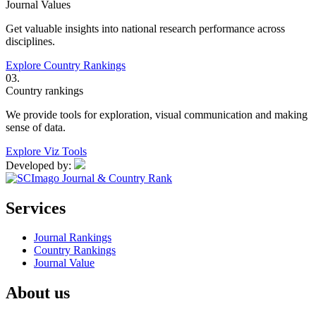
Journal Values
Get valuable insights into national research performance across
disciplines.
Explore Country Rankings
03.
Country rankings
We provide tools for exploration, visual communication and making
sense of data.
Explore Viz Tools
Developed by:
Services
Journal Rankings
Country Rankings
Journal Value
About us