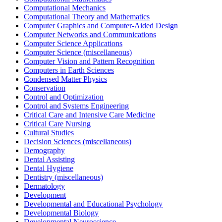
Computational Mechanics
Computational Theory and Mathematics
Computer Graphics and Computer-Aided Design
Computer Networks and Communications
Computer Science Applications
Computer Science (miscellaneous)
Computer Vision and Pattern Recognition
Computers in Earth Sciences
Condensed Matter Physics
Conservation
Control and Optimization
Control and Systems Engineering
Critical Care and Intensive Care Medicine
Critical Care Nursing
Cultural Studies
Decision Sciences (miscellaneous)
Demography
Dental Assisting
Dental Hygiene
Dentistry (miscellaneous)
Dermatology
Development
Developmental and Educational Psychology
Developmental Biology
Developmental Neuroscience