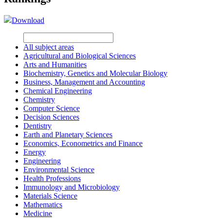
Download
All subject areas
Agricultural and Biological Sciences
Arts and Humanities
Biochemistry, Genetics and Molecular Biology
Business, Management and Accounting
Chemical Engineering
Chemistry
Computer Science
Decision Sciences
Dentistry
Earth and Planetary Sciences
Economics, Econometrics and Finance
Energy
Engineering
Environmental Science
Health Professions
Immunology and Microbiology
Materials Science
Mathematics
Medicine