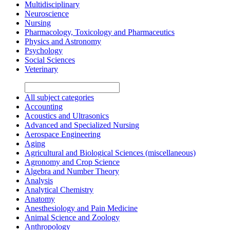
Multidisciplinary
Neuroscience
Nursing
Pharmacology, Toxicology and Pharmaceutics
Physics and Astronomy
Psychology
Social Sciences
Veterinary
All subject categories
Accounting
Acoustics and Ultrasonics
Advanced and Specialized Nursing
Aerospace Engineering
Aging
Agricultural and Biological Sciences (miscellaneous)
Agronomy and Crop Science
Algebra and Number Theory
Analysis
Analytical Chemistry
Anatomy
Anesthesiology and Pain Medicine
Animal Science and Zoology
Anthropology