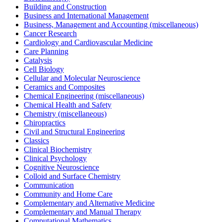
Building and Construction
Business and International Management
Business, Management and Accounting (miscellaneous)
Cancer Research
Cardiology and Cardiovascular Medicine
Care Planning
Catalysis
Cell Biology
Cellular and Molecular Neuroscience
Ceramics and Composites
Chemical Engineering (miscellaneous)
Chemical Health and Safety
Chemistry (miscellaneous)
Chiropractics
Civil and Structural Engineering
Classics
Clinical Biochemistry
Clinical Psychology
Cognitive Neuroscience
Colloid and Surface Chemistry
Communication
Community and Home Care
Complementary and Alternative Medicine
Complementary and Manual Therapy
Computational Mathematics