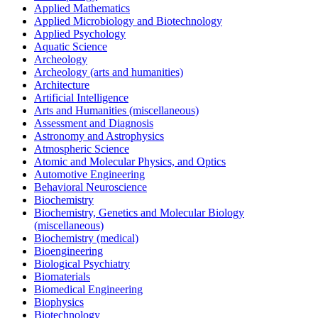
Applied Mathematics
Applied Microbiology and Biotechnology
Applied Psychology
Aquatic Science
Archeology
Archeology (arts and humanities)
Architecture
Artificial Intelligence
Arts and Humanities (miscellaneous)
Assessment and Diagnosis
Astronomy and Astrophysics
Atmospheric Science
Atomic and Molecular Physics, and Optics
Automotive Engineering
Behavioral Neuroscience
Biochemistry
Biochemistry, Genetics and Molecular Biology
(miscellaneous)
Biochemistry (medical)
Bioengineering
Biological Psychiatry
Biomaterials
Biomedical Engineering
Biophysics
Biotechnology