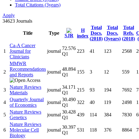
Total Citations (3years)
Apply
34623
Journals
Total
Total
Total
H
Title
Type
Docs.
Docs.
Refs.
C
SJR
index
(2018)
(3years)
(2018)
Ca-A Cancer
72.576
1
Journal for
journal
223
41
123
2568
2
Q1
Clinicians
MMWR
Recommendations
48.894
2
journal
155
3
12
559
1
and Reports
Q1
Nature Reviews
34.171
3
journal
215
93
194
7692
7
Materials
Q1
Quarterly Journal
30.490
4
journal
322
40
119
2498
1
of Economics
Q1
Nature Reviews
30.428
5
journal
439
114
384
7830
6
Genetics
Q1
Nature Reviews
30.397
6
Molecular Cell
journal
531
118
376
8864
7
Q1
Biology