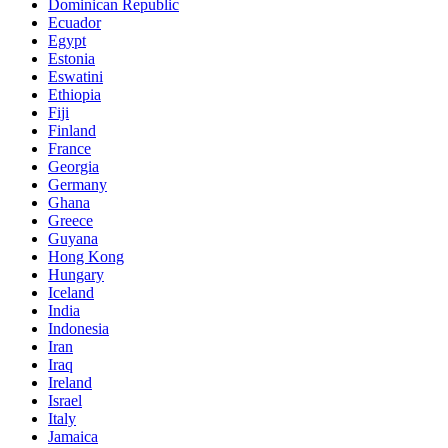
Dominican Republic
Ecuador
Egypt
Estonia
Eswatini
Ethiopia
Fiji
Finland
France
Georgia
Germany
Ghana
Greece
Guyana
Hong Kong
Hungary
Iceland
India
Indonesia
Iran
Iraq
Ireland
Israel
Italy
Jamaica