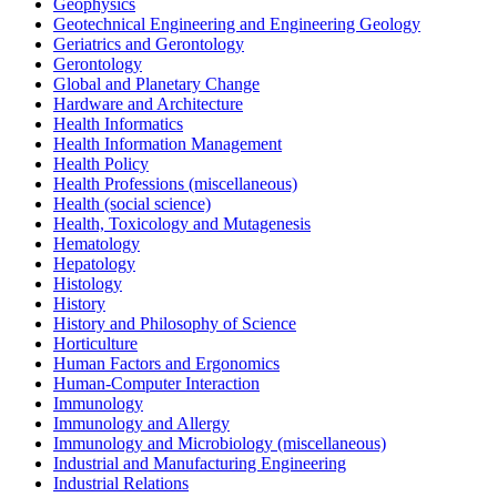
Geophysics
Geotechnical Engineering and Engineering Geology
Geriatrics and Gerontology
Gerontology
Global and Planetary Change
Hardware and Architecture
Health Informatics
Health Information Management
Health Policy
Health Professions (miscellaneous)
Health (social science)
Health, Toxicology and Mutagenesis
Hematology
Hepatology
Histology
History
History and Philosophy of Science
Horticulture
Human Factors and Ergonomics
Human-Computer Interaction
Immunology
Immunology and Allergy
Immunology and Microbiology (miscellaneous)
Industrial and Manufacturing Engineering
Industrial Relations