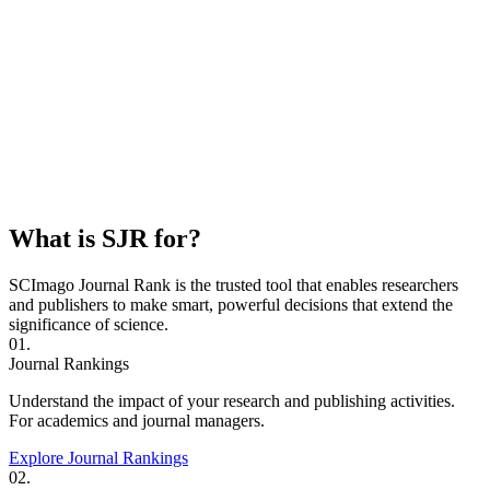
What is SJR for?
SCImago Journal Rank is the trusted tool that enables researchers
and publishers to make smart, powerful decisions that extend the
significance of science.
01.
Journal Rankings
Understand the impact of your research and publishing activities.
For academics and journal managers.
Explore Journal Rankings
02.