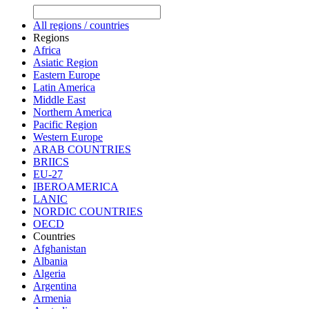
All regions / countries
Regions
Africa
Asiatic Region
Eastern Europe
Latin America
Middle East
Northern America
Pacific Region
Western Europe
ARAB COUNTRIES
BRIICS
EU-27
IBEROAMERICA
LANIC
NORDIC COUNTRIES
OECD
Countries
Afghanistan
Albania
Algeria
Argentina
Armenia