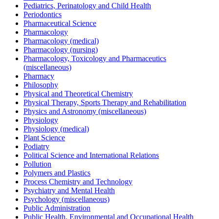
Pediatrics, Perinatology and Child Health
Periodontics
Pharmaceutical Science
Pharmacology
Pharmacology (medical)
Pharmacology (nursing)
Pharmacology, Toxicology and Pharmaceutics
(miscellaneous)
Pharmacy
Philosophy
Physical and Theoretical Chemistry
Physical Therapy, Sports Therapy and Rehabilitation
Physics and Astronomy (miscellaneous)
Physiology
Physiology (medical)
Plant Science
Podiatry
Political Science and International Relations
Pollution
Polymers and Plastics
Process Chemistry and Technology
Psychiatry and Mental Health
Psychology (miscellaneous)
Public Administration
Public Health, Environmental and Occupational Health