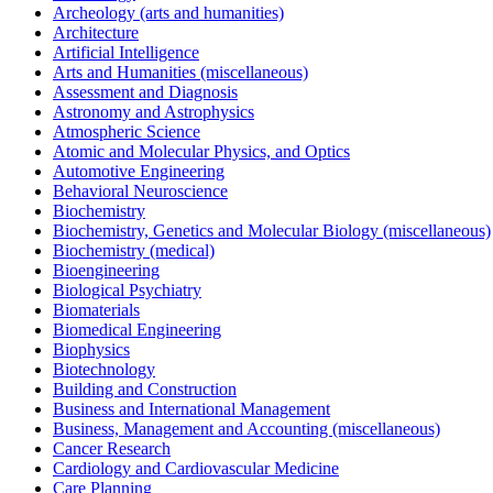
Archeology (arts and humanities)
Architecture
Artificial Intelligence
Arts and Humanities (miscellaneous)
Assessment and Diagnosis
Astronomy and Astrophysics
Atmospheric Science
Atomic and Molecular Physics, and Optics
Automotive Engineering
Behavioral Neuroscience
Biochemistry
Biochemistry, Genetics and Molecular Biology (miscellaneous)
Biochemistry (medical)
Bioengineering
Biological Psychiatry
Biomaterials
Biomedical Engineering
Biophysics
Biotechnology
Building and Construction
Business and International Management
Business, Management and Accounting (miscellaneous)
Cancer Research
Cardiology and Cardiovascular Medicine
Care Planning