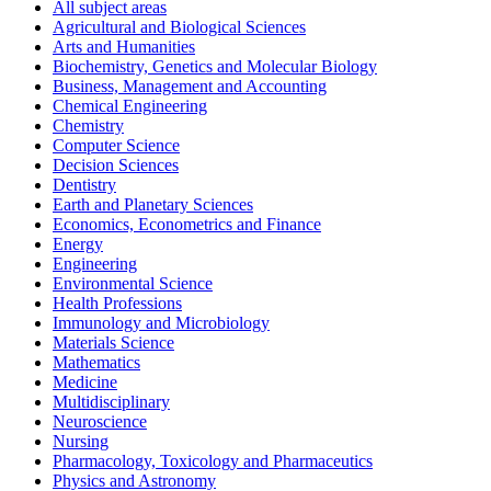
All subject areas
Agricultural and Biological Sciences
Arts and Humanities
Biochemistry, Genetics and Molecular Biology
Business, Management and Accounting
Chemical Engineering
Chemistry
Computer Science
Decision Sciences
Dentistry
Earth and Planetary Sciences
Economics, Econometrics and Finance
Energy
Engineering
Environmental Science
Health Professions
Immunology and Microbiology
Materials Science
Mathematics
Medicine
Multidisciplinary
Neuroscience
Nursing
Pharmacology, Toxicology and Pharmaceutics
Physics and Astronomy