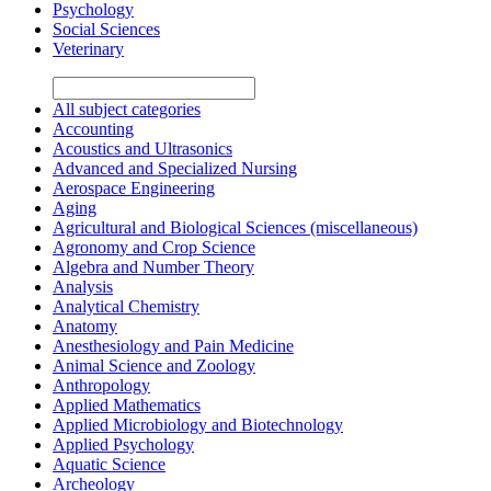
Psychology
Social Sciences
Veterinary
All subject categories
Accounting
Acoustics and Ultrasonics
Advanced and Specialized Nursing
Aerospace Engineering
Aging
Agricultural and Biological Sciences (miscellaneous)
Agronomy and Crop Science
Algebra and Number Theory
Analysis
Analytical Chemistry
Anatomy
Anesthesiology and Pain Medicine
Animal Science and Zoology
Anthropology
Applied Mathematics
Applied Microbiology and Biotechnology
Applied Psychology
Aquatic Science
Archeology