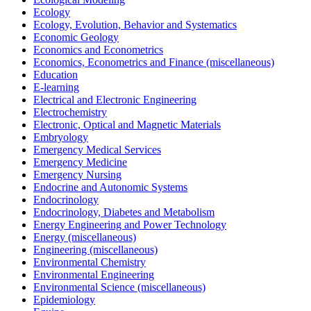
Ecology
Ecology, Evolution, Behavior and Systematics
Economic Geology
Economics and Econometrics
Economics, Econometrics and Finance (miscellaneous)
Education
E-learning
Electrical and Electronic Engineering
Electrochemistry
Electronic, Optical and Magnetic Materials
Embryology
Emergency Medical Services
Emergency Medicine
Emergency Nursing
Endocrine and Autonomic Systems
Endocrinology
Endocrinology, Diabetes and Metabolism
Energy Engineering and Power Technology
Energy (miscellaneous)
Engineering (miscellaneous)
Environmental Chemistry
Environmental Engineering
Environmental Science (miscellaneous)
Epidemiology