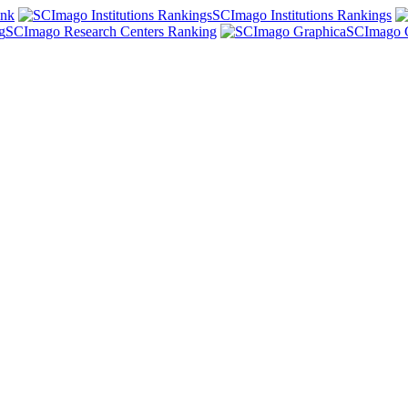
ank
SCImago Institutions Rankings
SCImago Research Centers Ranking
SCImago 