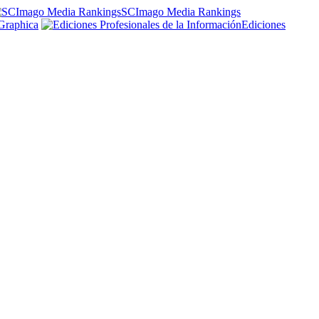
SCImago Media Rankings
Graphica
Ediciones