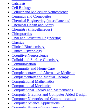
Catalysis
Cell Biology
Cellular and Molecular Neuroscience
Ceramics and Composites
Chemical Engineering (miscellaneous)
Chemical Health and Safety
Chemistry (miscellaneous)
Chiropractics
Civil and Structural Engineering
Classics
Clinical Biochemistry
Clinical Psychology
Cognitive Neuroscience
Colloid and Surface Chemistry
Communication
Community and Home Care
Complementary and Alternative Medicine
Complementary and Manual Therapy
Computational Mathematics
Computational Mechanics
Computational Theory and Mathematics
Computer Graphics and Computer-Aided Design
Computer Networks and Communications
Computer Science Applications
Computer Science (miscellaneous)