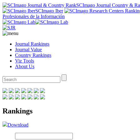
SCImago Journal Country & R
SCImago Iber
Profesionales de la Información
Journal Rankings
Journal Value
Country Rankings
Viz Tools
About Us
Rankings
Download