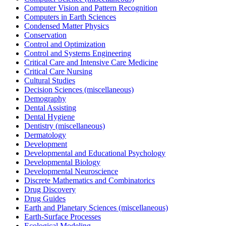
Computer Vision and Pattern Recognition
Computers in Earth Sciences
Condensed Matter Physics
Conservation
Control and Optimization
Control and Systems Engineering
Critical Care and Intensive Care Medicine
Critical Care Nursing
Cultural Studies
Decision Sciences (miscellaneous)
Demography
Dental Assisting
Dental Hygiene
Dentistry (miscellaneous)
Dermatology
Development
Developmental and Educational Psychology
Developmental Biology
Developmental Neuroscience
Discrete Mathematics and Combinatorics
Drug Discovery
Drug Guides
Earth and Planetary Sciences (miscellaneous)
Earth-Surface Processes
Ecological Modeling