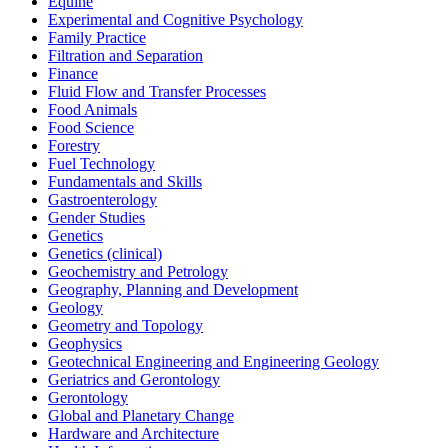
Equine
Experimental and Cognitive Psychology
Family Practice
Filtration and Separation
Finance
Fluid Flow and Transfer Processes
Food Animals
Food Science
Forestry
Fuel Technology
Fundamentals and Skills
Gastroenterology
Gender Studies
Genetics
Genetics (clinical)
Geochemistry and Petrology
Geography, Planning and Development
Geology
Geometry and Topology
Geophysics
Geotechnical Engineering and Engineering Geology
Geriatrics and Gerontology
Gerontology
Global and Planetary Change
Hardware and Architecture