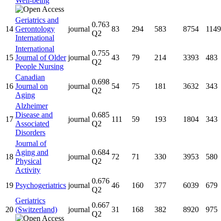
Well-being
Geriatrics and
0.763
14
Gerontology
journal
83
294
583
8754
1149
Q2
International
International
0.755
15
Journal of Older
journal
43
79
214
3393
483
Q2
People Nursing
Canadian
0.698
16
Journal on
journal
54
75
181
3632
343
Q2
Aging
Alzheimer
Disease and
0.685
17
journal
111
59
193
1804
343
Associated
Q2
Disorders
Journal of
Aging and
0.684
18
journal
72
71
330
3953
580
Physical
Q2
Activity
0.676
19
Psychogeriatrics
journal
46
160
377
6039
679
Q2
Geriatrics
0.667
20
(Switzerland)
journal
31
168
382
8920
975
Q2