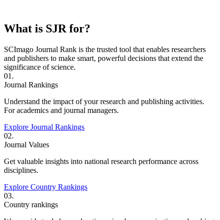
What is SJR for?
SCImago Journal Rank is the trusted tool that enables researchers
and publishers to make smart, powerful decisions that extend the
significance of science.
01.
Journal Rankings
Understand the impact of your research and publishing activities.
For academics and journal managers.
Explore Journal Rankings
02.
Journal Values
Get valuable insights into national research performance across
disciplines.
Explore Country Rankings
03.
Country rankings