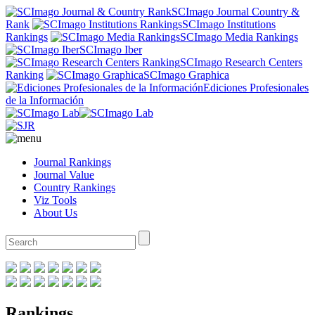
SCImago Journal Country &
Rank
SCImago Institutions
Rankings
SCImago Media Rankings
SCImago Iber
SCImago Research Centers
Ranking
SCImago Graphica
Ediciones Profesionales
de la Información
Journal Rankings
Journal Value
Country Rankings
Viz Tools
About Us
Rankings