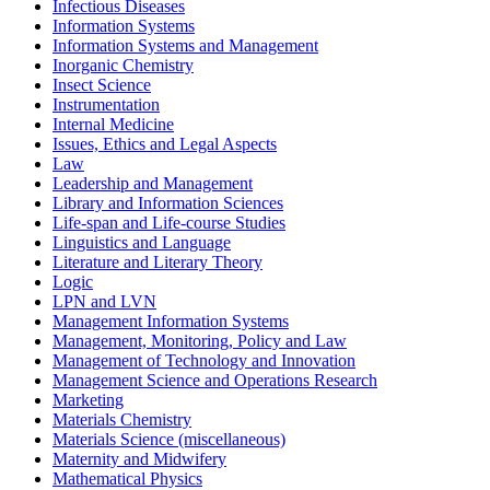
Infectious Diseases
Information Systems
Information Systems and Management
Inorganic Chemistry
Insect Science
Instrumentation
Internal Medicine
Issues, Ethics and Legal Aspects
Law
Leadership and Management
Library and Information Sciences
Life-span and Life-course Studies
Linguistics and Language
Literature and Literary Theory
Logic
LPN and LVN
Management Information Systems
Management, Monitoring, Policy and Law
Management of Technology and Innovation
Management Science and Operations Research
Marketing
Materials Chemistry
Materials Science (miscellaneous)
Maternity and Midwifery
Mathematical Physics