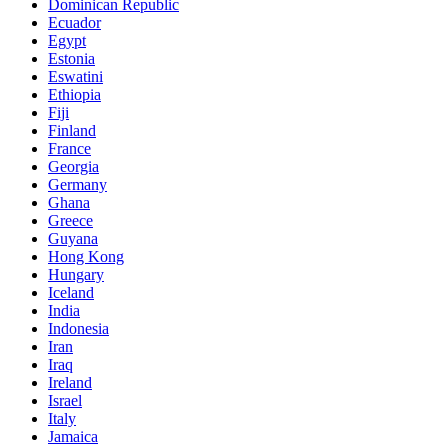
Dominican Republic
Ecuador
Egypt
Estonia
Eswatini
Ethiopia
Fiji
Finland
France
Georgia
Germany
Ghana
Greece
Guyana
Hong Kong
Hungary
Iceland
India
Indonesia
Iran
Iraq
Ireland
Israel
Italy
Jamaica