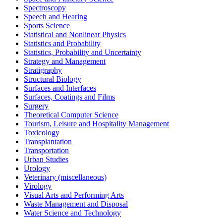
Spectroscopy
Speech and Hearing
Sports Science
Statistical and Nonlinear Physics
Statistics and Probability
Statistics, Probability and Uncertainty
Strategy and Management
Stratigraphy
Structural Biology
Surfaces and Interfaces
Surfaces, Coatings and Films
Surgery
Theoretical Computer Science
Tourism, Leisure and Hospitality Management
Toxicology
Transplantation
Transportation
Urban Studies
Urology
Veterinary (miscellaneous)
Virology
Visual Arts and Performing Arts
Waste Management and Disposal
Water Science and Technology