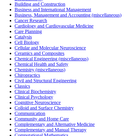
Building and Construction
Business and International Management
Business, Management and Accounting (miscellaneous)
Cancer Research
Cardiology and Cardiovascular Medicine
Care Planning
Catalysis
Cell Biology
Cellular and Molecular Neuroscience
Ceramics and Composites
Chemical Engineering (miscellaneous)
Chemical Health and Safety
Chemistry (miscellaneous)
Chiropractics
Civil and Structural Engineering
Classics
Clinical Biochemistry
Clinical Psychology
Cognitive Neuroscience
Colloid and Surface Chemistry
Communication
Community and Home Care
Complementary and Alternative Medicine
Complementary and Manual Therapy
Computational Mathematics