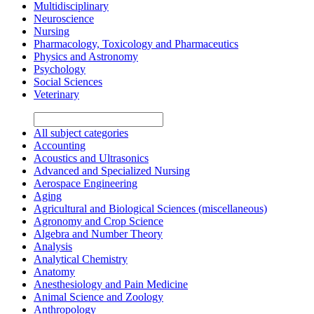
Multidisciplinary
Neuroscience
Nursing
Pharmacology, Toxicology and Pharmaceutics
Physics and Astronomy
Psychology
Social Sciences
Veterinary
All subject categories
Accounting
Acoustics and Ultrasonics
Advanced and Specialized Nursing
Aerospace Engineering
Aging
Agricultural and Biological Sciences (miscellaneous)
Agronomy and Crop Science
Algebra and Number Theory
Analysis
Analytical Chemistry
Anatomy
Anesthesiology and Pain Medicine
Animal Science and Zoology
Anthropology