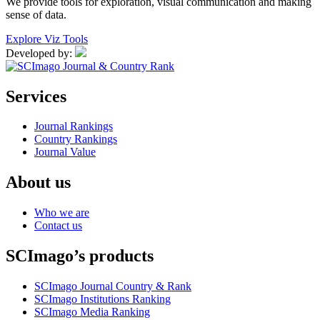
We provide tools for exploration, visual communication and making
sense of data.
Explore Viz Tools
Developed by:
Services
Journal Rankings
Country Rankings
Journal Value
About us
Who we are
Contact us
SCImago’s products
SCImago Journal Country & Rank
SCImago Institutions Ranking
SCImago Media Ranking