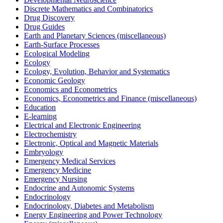
Discrete Mathematics and Combinatorics
Drug Discovery
Drug Guides
Earth and Planetary Sciences (miscellaneous)
Earth-Surface Processes
Ecological Modeling
Ecology
Ecology, Evolution, Behavior and Systematics
Economic Geology
Economics and Econometrics
Economics, Econometrics and Finance (miscellaneous)
Education
E-learning
Electrical and Electronic Engineering
Electrochemistry
Electronic, Optical and Magnetic Materials
Embryology
Emergency Medical Services
Emergency Medicine
Emergency Nursing
Endocrine and Autonomic Systems
Endocrinology
Endocrinology, Diabetes and Metabolism
Energy Engineering and Power Technology