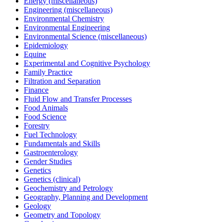
Energy (miscellaneous)
Engineering (miscellaneous)
Environmental Chemistry
Environmental Engineering
Environmental Science (miscellaneous)
Epidemiology
Equine
Experimental and Cognitive Psychology
Family Practice
Filtration and Separation
Finance
Fluid Flow and Transfer Processes
Food Animals
Food Science
Forestry
Fuel Technology
Fundamentals and Skills
Gastroenterology
Gender Studies
Genetics
Genetics (clinical)
Geochemistry and Petrology
Geography, Planning and Development
Geology
Geometry and Topology