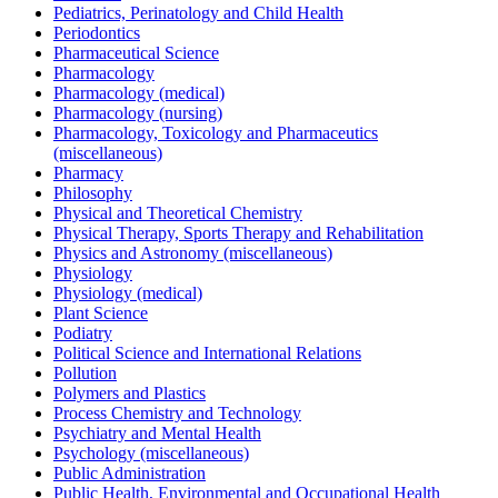
Pediatrics, Perinatology and Child Health
Periodontics
Pharmaceutical Science
Pharmacology
Pharmacology (medical)
Pharmacology (nursing)
Pharmacology, Toxicology and Pharmaceutics
(miscellaneous)
Pharmacy
Philosophy
Physical and Theoretical Chemistry
Physical Therapy, Sports Therapy and Rehabilitation
Physics and Astronomy (miscellaneous)
Physiology
Physiology (medical)
Plant Science
Podiatry
Political Science and International Relations
Pollution
Polymers and Plastics
Process Chemistry and Technology
Psychiatry and Mental Health
Psychology (miscellaneous)
Public Administration
Public Health, Environmental and Occupational Health