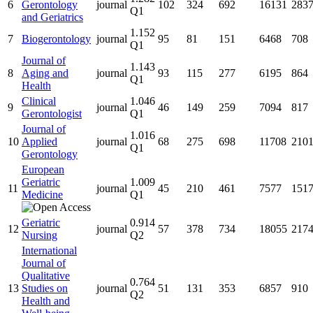
6
Gerontology
journal
102
324
692
16131
283
Q1
and Geriatrics
1.152
7
Biogerontology
journal
95
81
151
6468
708
Q1
Journal of
1.143
8
Aging and
journal
93
115
277
6195
864
Q1
Health
Clinical
1.046
9
journal
46
149
259
7094
817
Gerontologist
Q1
Journal of
1.016
10
Applied
journal
68
275
698
11708
210
Q1
Gerontology
European
Geriatric
1.009
11
journal
45
210
461
7577
151
Medicine
Q1
Geriatric
0.914
12
journal
57
378
734
18055
217
Nursing
Q2
International
Journal of
Qualitative
0.764
13
Studies on
journal
51
131
353
6857
910
Q2
Health and