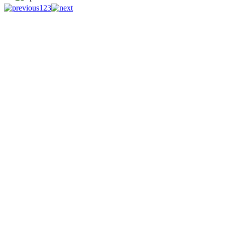
1
2
3