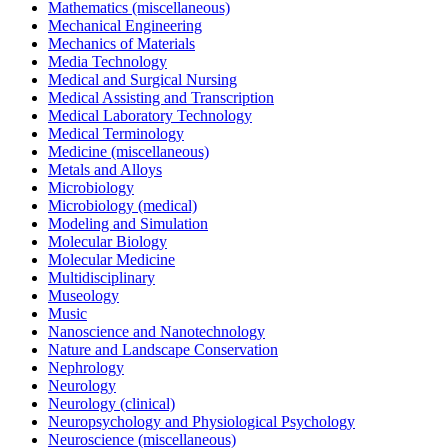
Mathematics (miscellaneous)
Mechanical Engineering
Mechanics of Materials
Media Technology
Medical and Surgical Nursing
Medical Assisting and Transcription
Medical Laboratory Technology
Medical Terminology
Medicine (miscellaneous)
Metals and Alloys
Microbiology
Microbiology (medical)
Modeling and Simulation
Molecular Biology
Molecular Medicine
Multidisciplinary
Museology
Music
Nanoscience and Nanotechnology
Nature and Landscape Conservation
Nephrology
Neurology
Neurology (clinical)
Neuropsychology and Physiological Psychology
Neuroscience (miscellaneous)