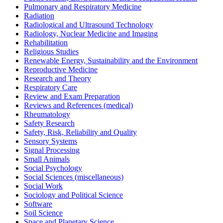
Pulmonary and Respiratory Medicine
Radiation
Radiological and Ultrasound Technology
Radiology, Nuclear Medicine and Imaging
Rehabilitation
Religious Studies
Renewable Energy, Sustainability and the Environment
Reproductive Medicine
Research and Theory
Respiratory Care
Review and Exam Preparation
Reviews and References (medical)
Rheumatology
Safety Research
Safety, Risk, Reliability and Quality
Sensory Systems
Signal Processing
Small Animals
Social Psychology
Social Sciences (miscellaneous)
Social Work
Sociology and Political Science
Software
Soil Science
Space and Planetary Science