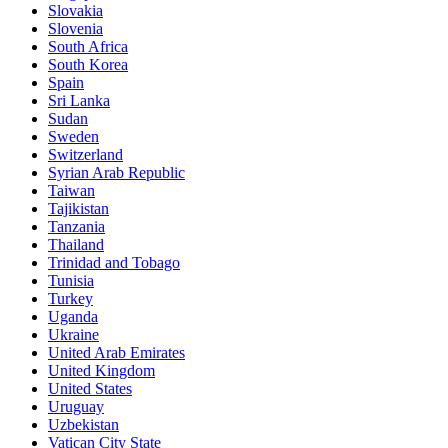
Slovakia
Slovenia
South Africa
South Korea
Spain
Sri Lanka
Sudan
Sweden
Switzerland
Syrian Arab Republic
Taiwan
Tajikistan
Tanzania
Thailand
Trinidad and Tobago
Tunisia
Turkey
Uganda
Ukraine
United Arab Emirates
United Kingdom
United States
Uruguay
Uzbekistan
Vatican City State