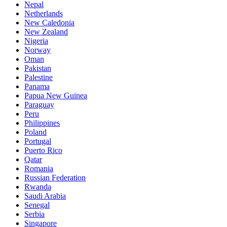
Nepal
Netherlands
New Caledonia
New Zealand
Nigeria
Norway
Oman
Pakistan
Palestine
Panama
Papua New Guinea
Paraguay
Peru
Philippines
Poland
Portugal
Puerto Rico
Qatar
Romania
Russian Federation
Rwanda
Saudi Arabia
Senegal
Serbia
Singapore