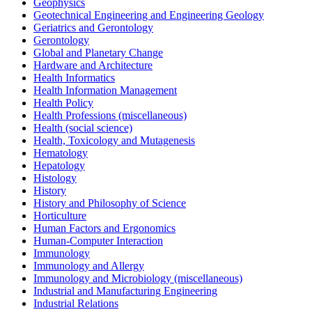
Geophysics
Geotechnical Engineering and Engineering Geology
Geriatrics and Gerontology
Gerontology
Global and Planetary Change
Hardware and Architecture
Health Informatics
Health Information Management
Health Policy
Health Professions (miscellaneous)
Health (social science)
Health, Toxicology and Mutagenesis
Hematology
Hepatology
Histology
History
History and Philosophy of Science
Horticulture
Human Factors and Ergonomics
Human-Computer Interaction
Immunology
Immunology and Allergy
Immunology and Microbiology (miscellaneous)
Industrial and Manufacturing Engineering
Industrial Relations