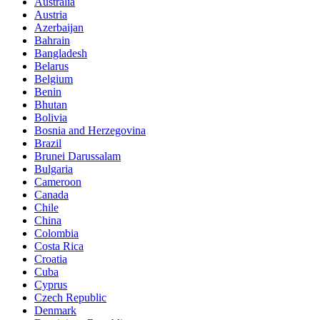
Australia
Austria
Azerbaijan
Bahrain
Bangladesh
Belarus
Belgium
Benin
Bhutan
Bolivia
Bosnia and Herzegovina
Brazil
Brunei Darussalam
Bulgaria
Cameroon
Canada
Chile
China
Colombia
Costa Rica
Croatia
Cuba
Cyprus
Czech Republic
Denmark