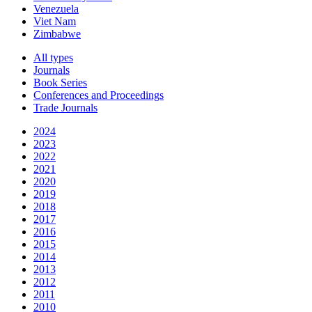
Venezuela
Viet Nam
Zimbabwe
All types
Journals
Book Series
Conferences and Proceedings
Trade Journals
2024
2023
2022
2021
2020
2019
2018
2017
2016
2015
2014
2013
2012
2011
2010