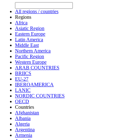
All regions / countries
Regions
Africa
Asiatic Region
Eastern Europe
Latin America
Middle East
Northern America
Pacific Region
Western Europe
ARAB COUNTRIES
BRIICS
EU-27
IBEROAMERICA
LANIC
NORDIC COUNTRIES
OECD
Countries
Afghanistan
Albania
Algeria
Argentina
Armenia