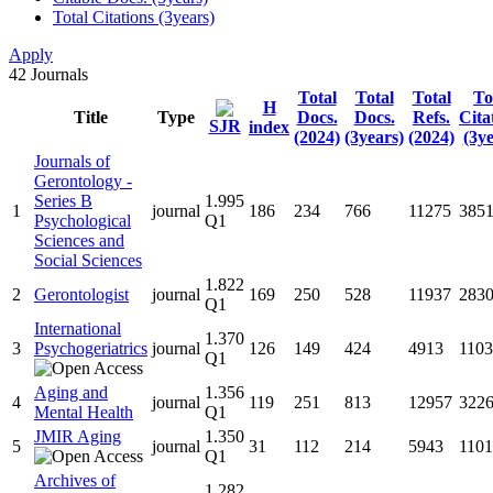
Total Citations (3years)
Apply
42
Journals
Total
Total
Total
To
H
Title
Type
Docs.
Docs.
Refs.
Cita
SJR
index
(2024)
(3years)
(2024)
(3ye
Journals of
Gerontology -
Series B
1.995
1
journal
186
234
766
11275
385
Psychological
Q1
Sciences and
Social Sciences
1.822
2
Gerontologist
journal
169
250
528
11937
283
Q1
International
1.370
3
Psychogeriatrics
journal
126
149
424
4913
1103
Q1
Aging and
1.356
4
journal
119
251
813
12957
322
Mental Health
Q1
JMIR Aging
1.350
5
journal
31
112
214
5943
1101
Q1
Archives of
1.282