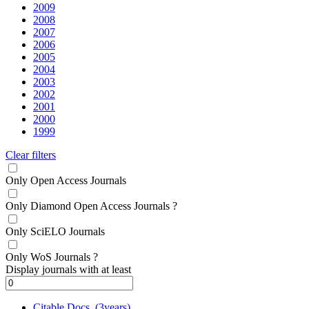
2009
2008
2007
2006
2005
2004
2003
2002
2001
2000
1999
Clear filters
Only Open Access Journals
Only Diamond Open Access Journals
?
Only SciELO Journals
Only WoS Journals
?
Display journals with at least
Citable Docs. (3years)