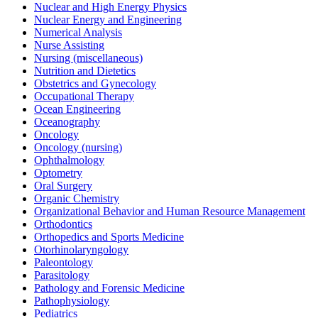
Nuclear and High Energy Physics
Nuclear Energy and Engineering
Numerical Analysis
Nurse Assisting
Nursing (miscellaneous)
Nutrition and Dietetics
Obstetrics and Gynecology
Occupational Therapy
Ocean Engineering
Oceanography
Oncology
Oncology (nursing)
Ophthalmology
Optometry
Oral Surgery
Organic Chemistry
Organizational Behavior and Human Resource Management
Orthodontics
Orthopedics and Sports Medicine
Otorhinolaryngology
Paleontology
Parasitology
Pathology and Forensic Medicine
Pathophysiology
Pediatrics