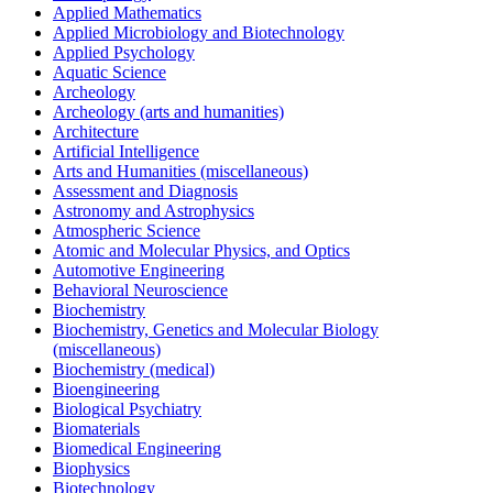
Applied Mathematics
Applied Microbiology and Biotechnology
Applied Psychology
Aquatic Science
Archeology
Archeology (arts and humanities)
Architecture
Artificial Intelligence
Arts and Humanities (miscellaneous)
Assessment and Diagnosis
Astronomy and Astrophysics
Atmospheric Science
Atomic and Molecular Physics, and Optics
Automotive Engineering
Behavioral Neuroscience
Biochemistry
Biochemistry, Genetics and Molecular Biology
(miscellaneous)
Biochemistry (medical)
Bioengineering
Biological Psychiatry
Biomaterials
Biomedical Engineering
Biophysics
Biotechnology