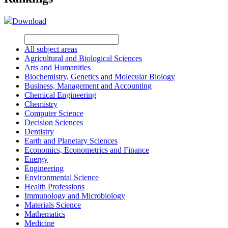
Download
All subject areas
Agricultural and Biological Sciences
Arts and Humanities
Biochemistry, Genetics and Molecular Biology
Business, Management and Accounting
Chemical Engineering
Chemistry
Computer Science
Decision Sciences
Dentistry
Earth and Planetary Sciences
Economics, Econometrics and Finance
Energy
Engineering
Environmental Science
Health Professions
Immunology and Microbiology
Materials Science
Mathematics
Medicine