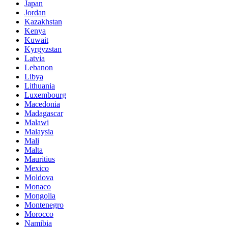
Japan
Jordan
Kazakhstan
Kenya
Kuwait
Kyrgyzstan
Latvia
Lebanon
Libya
Lithuania
Luxembourg
Macedonia
Madagascar
Malawi
Malaysia
Mali
Malta
Mauritius
Mexico
Moldova
Monaco
Mongolia
Montenegro
Morocco
Namibia