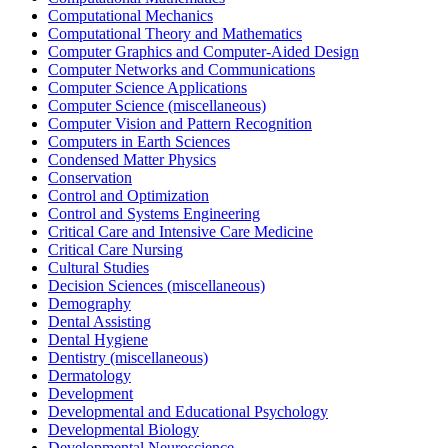
Computational Mechanics
Computational Theory and Mathematics
Computer Graphics and Computer-Aided Design
Computer Networks and Communications
Computer Science Applications
Computer Science (miscellaneous)
Computer Vision and Pattern Recognition
Computers in Earth Sciences
Condensed Matter Physics
Conservation
Control and Optimization
Control and Systems Engineering
Critical Care and Intensive Care Medicine
Critical Care Nursing
Cultural Studies
Decision Sciences (miscellaneous)
Demography
Dental Assisting
Dental Hygiene
Dentistry (miscellaneous)
Dermatology
Development
Developmental and Educational Psychology
Developmental Biology
Developmental Neuroscience