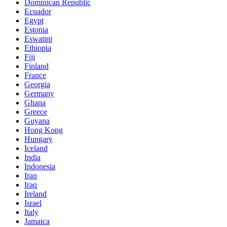
Dominican Republic
Ecuador
Egypt
Estonia
Eswatini
Ethiopia
Fiji
Finland
France
Georgia
Germany
Ghana
Greece
Guyana
Hong Kong
Hungary
Iceland
India
Indonesia
Iran
Iraq
Ireland
Israel
Italy
Jamaica