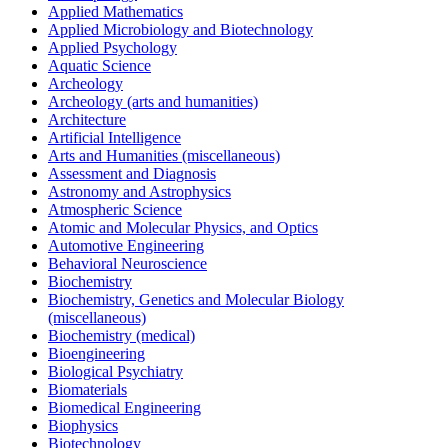
Applied Mathematics
Applied Microbiology and Biotechnology
Applied Psychology
Aquatic Science
Archeology
Archeology (arts and humanities)
Architecture
Artificial Intelligence
Arts and Humanities (miscellaneous)
Assessment and Diagnosis
Astronomy and Astrophysics
Atmospheric Science
Atomic and Molecular Physics, and Optics
Automotive Engineering
Behavioral Neuroscience
Biochemistry
Biochemistry, Genetics and Molecular Biology
(miscellaneous)
Biochemistry (medical)
Bioengineering
Biological Psychiatry
Biomaterials
Biomedical Engineering
Biophysics
Biotechnology