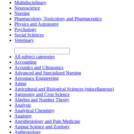
Multidisciplinary
Neuroscience
Nursing
Pharmacology, Toxicology and Pharmaceutics
Physics and Astronomy
Psychology
Social Sciences
Veterinary
All subject categories
Accounting
Acoustics and Ultrasonics
Advanced and Specialized Nursing
Aerospace Engineering
Aging
Agricultural and Biological Sciences (miscellaneous)
Agronomy and Crop Science
Algebra and Number Theory
Analysis
Analytical Chemistry
Anatomy
Anesthesiology and Pain Medicine
Animal Science and Zoology
Anthropology