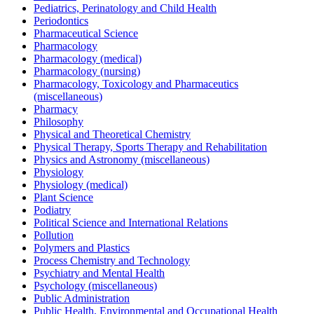
Pediatrics, Perinatology and Child Health
Periodontics
Pharmaceutical Science
Pharmacology
Pharmacology (medical)
Pharmacology (nursing)
Pharmacology, Toxicology and Pharmaceutics
(miscellaneous)
Pharmacy
Philosophy
Physical and Theoretical Chemistry
Physical Therapy, Sports Therapy and Rehabilitation
Physics and Astronomy (miscellaneous)
Physiology
Physiology (medical)
Plant Science
Podiatry
Political Science and International Relations
Pollution
Polymers and Plastics
Process Chemistry and Technology
Psychiatry and Mental Health
Psychology (miscellaneous)
Public Administration
Public Health, Environmental and Occupational Health