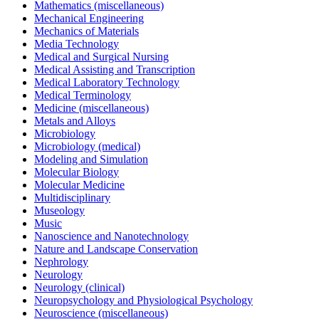
Mathematics (miscellaneous)
Mechanical Engineering
Mechanics of Materials
Media Technology
Medical and Surgical Nursing
Medical Assisting and Transcription
Medical Laboratory Technology
Medical Terminology
Medicine (miscellaneous)
Metals and Alloys
Microbiology
Microbiology (medical)
Modeling and Simulation
Molecular Biology
Molecular Medicine
Multidisciplinary
Museology
Music
Nanoscience and Nanotechnology
Nature and Landscape Conservation
Nephrology
Neurology
Neurology (clinical)
Neuropsychology and Physiological Psychology
Neuroscience (miscellaneous)