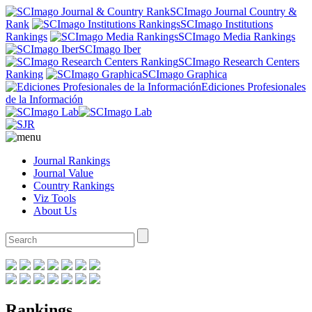
SCImago Journal Country &
Rank
SCImago Institutions
Rankings
SCImago Media Rankings
SCImago Iber
SCImago Research Centers
Ranking
SCImago Graphica
Ediciones Profesionales
de la Información
Journal Rankings
Journal Value
Country Rankings
Viz Tools
About Us
Rankings