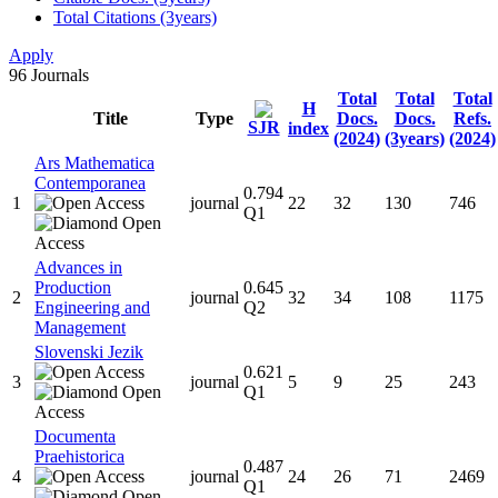
Total Citations (3years)
Apply
96
Journals
Total
Total
Total
H
Title
Type
Docs.
Docs.
Refs.
SJR
index
(2024)
(3years)
(2024)
Ars Mathematica
Contemporanea
0.794
1
journal
22
32
130
746
Q1
Advances in
Production
0.645
2
journal
32
34
108
1175
Engineering and
Q2
Management
Slovenski Jezik
0.621
3
journal
5
9
25
243
Q1
Documenta
Praehistorica
0.487
4
journal
24
26
71
2469
Q1