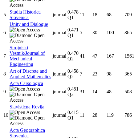
Studia Historica
0.478
5
journal
11
18
68
709
Slovenica
Q1
Unity and Dialogue
0.471
6
journal
5
30
100
865
Q1
Strojniski
Vestnik/Journal of
0.470
7
journal
41
47
167
1561
Mechanical
Q2
Engineering
Art of Discrete and
0.458
8
journal
7
23
98
365
Applied Mathematics
Q2
Acta Carsologica
0.451
9
journal
31
14
48
508
Q2
Slavisticna Revija
0.415
10
journal
11
28
119
786
Q1
Acta Geographica
Slovenica