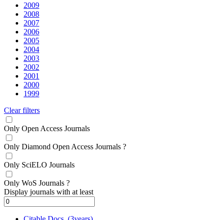
2009
2008
2007
2006
2005
2004
2003
2002
2001
2000
1999
Clear filters
Only Open Access Journals
Only Diamond Open Access Journals
?
Only SciELO Journals
Only WoS Journals
?
Display journals with at least
Citable Docs. (3years)