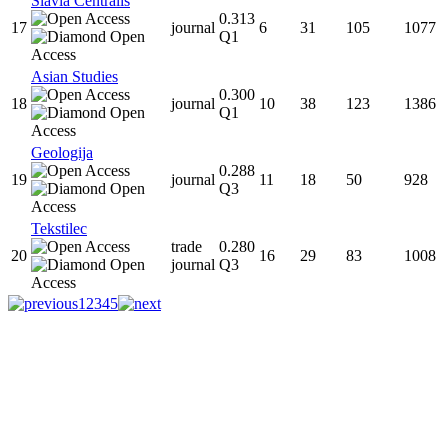
Slavia Centralis
0.313
17
journal
6
31
105
1077
Q1
Asian Studies
0.300
18
journal
10
38
123
1386
Q1
Geologija
0.288
19
journal
11
18
50
928
Q3
Tekstilec
trade
0.280
20
16
29
83
1008
journal
Q3
1
2
3
4
5