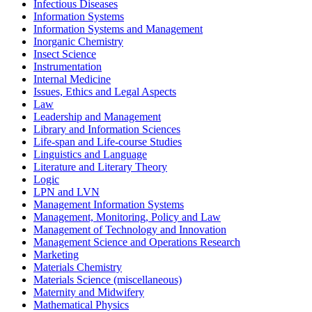
Infectious Diseases
Information Systems
Information Systems and Management
Inorganic Chemistry
Insect Science
Instrumentation
Internal Medicine
Issues, Ethics and Legal Aspects
Law
Leadership and Management
Library and Information Sciences
Life-span and Life-course Studies
Linguistics and Language
Literature and Literary Theory
Logic
LPN and LVN
Management Information Systems
Management, Monitoring, Policy and Law
Management of Technology and Innovation
Management Science and Operations Research
Marketing
Materials Chemistry
Materials Science (miscellaneous)
Maternity and Midwifery
Mathematical Physics