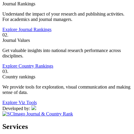
Journal Rankings
Understand the impact of your research and publishing activities.
For academics and journal managers.
Explore Journal Rankings
02.
Journal Values
Get valuable insights into national research performance across
disciplines.
Explore Country Rankings
03.
Country rankings
We provide tools for exploration, visual communication and making
sense of data.
Explore Viz Tools
Developed by:
Services