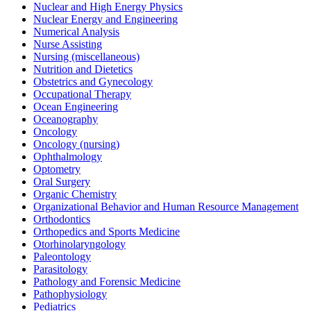
Nuclear and High Energy Physics
Nuclear Energy and Engineering
Numerical Analysis
Nurse Assisting
Nursing (miscellaneous)
Nutrition and Dietetics
Obstetrics and Gynecology
Occupational Therapy
Ocean Engineering
Oceanography
Oncology
Oncology (nursing)
Ophthalmology
Optometry
Oral Surgery
Organic Chemistry
Organizational Behavior and Human Resource Management
Orthodontics
Orthopedics and Sports Medicine
Otorhinolaryngology
Paleontology
Parasitology
Pathology and Forensic Medicine
Pathophysiology
Pediatrics