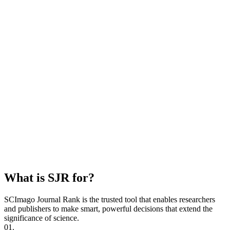
What is SJR for?
SCImago Journal Rank is the trusted tool that enables researchers
and publishers to make smart, powerful decisions that extend the
significance of science.
01.