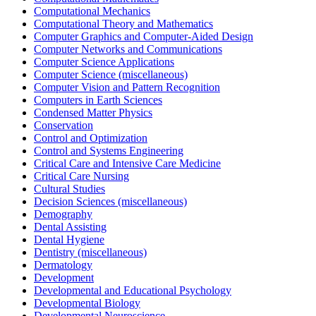
Computational Mechanics
Computational Theory and Mathematics
Computer Graphics and Computer-Aided Design
Computer Networks and Communications
Computer Science Applications
Computer Science (miscellaneous)
Computer Vision and Pattern Recognition
Computers in Earth Sciences
Condensed Matter Physics
Conservation
Control and Optimization
Control and Systems Engineering
Critical Care and Intensive Care Medicine
Critical Care Nursing
Cultural Studies
Decision Sciences (miscellaneous)
Demography
Dental Assisting
Dental Hygiene
Dentistry (miscellaneous)
Dermatology
Development
Developmental and Educational Psychology
Developmental Biology
Developmental Neuroscience