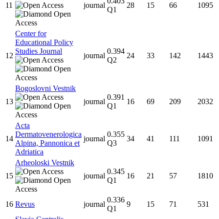
0.403
11
journal
28
15
66
1095
Q1
Center for
Educational Policy
Studies Journal
0.394
12
journal
24
33
142
1443
Q2
Bogoslovni Vestnik
0.391
13
journal
16
69
209
2032
Q1
Acta
Dermatovenerologica
0.355
14
journal
34
41
111
1091
Alpina, Pannonica et
Q3
Adriatica
Arheoloski Vestnik
0.345
15
journal
16
21
57
1810
Q1
0.336
16
Revus
journal
9
15
71
531
Q1