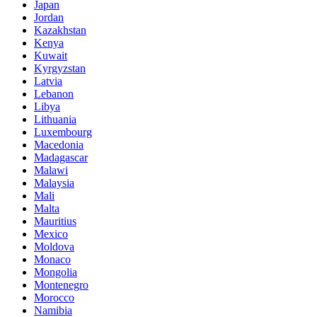
Japan
Jordan
Kazakhstan
Kenya
Kuwait
Kyrgyzstan
Latvia
Lebanon
Libya
Lithuania
Luxembourg
Macedonia
Madagascar
Malawi
Malaysia
Mali
Malta
Mauritius
Mexico
Moldova
Monaco
Mongolia
Montenegro
Morocco
Namibia