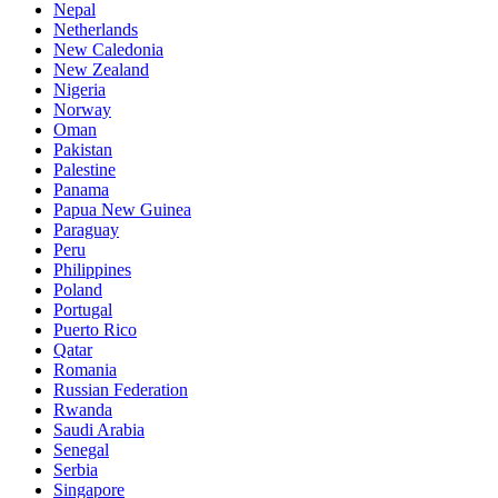
Nepal
Netherlands
New Caledonia
New Zealand
Nigeria
Norway
Oman
Pakistan
Palestine
Panama
Papua New Guinea
Paraguay
Peru
Philippines
Poland
Portugal
Puerto Rico
Qatar
Romania
Russian Federation
Rwanda
Saudi Arabia
Senegal
Serbia
Singapore