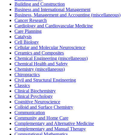
Building and Construction
Business and International Management
Business, Management and Accounting (miscellaneous)
Cancer Research
Cardiology and Cardiovascular Medicine
Care Planning
Catalysis
Cell Biology
Cellular and Molecular Neuroscience
Ceramics and Composites
Chemical Engineering (miscellaneous)
Chemical Health and Safety
Chemistry (miscellaneous)
Chiropractics
Civil and Structural Engineering
Classics
Clinical Biochemistry
Clinical Psychology
Cognitive Neuroscience
Colloid and Surface Chemistry
Communication
Community and Home Care
Complementary and Alternative Medicine
Complementary and Manual Therapy
Computational Mathematics