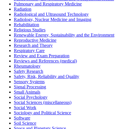
Pulmonary and Respiratory Medicine
Radiation
Radiological and Ultrasound Technology
Radiology, Nuclear Medicine and Imaging
Rehabilitation
Religious Studies
Renewable Energy, Sustainability and the Environment
Reproductive Medicine
Research and Theory
Respiratory Care
Review and Exam Preparation
Reviews and References (medical)
Rheumatology
Safety Research
Safety, Risk, Reliability and Quality
Sensory Systems
Signal Processing
Small Animals
Social Psychology
Social Sciences (miscellaneous)
Social Work
Sociology and Political Science
Software
Soil Science
Space and Planetary Science