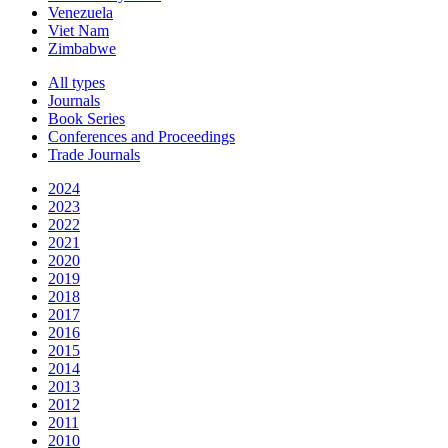
Venezuela
Viet Nam
Zimbabwe
All types
Journals
Book Series
Conferences and Proceedings
Trade Journals
2024
2023
2022
2021
2020
2019
2018
2017
2016
2015
2014
2013
2012
2011
2010