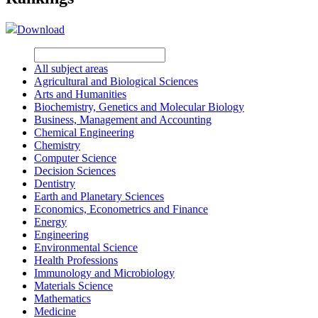
Download
All subject areas
Agricultural and Biological Sciences
Arts and Humanities
Biochemistry, Genetics and Molecular Biology
Business, Management and Accounting
Chemical Engineering
Chemistry
Computer Science
Decision Sciences
Dentistry
Earth and Planetary Sciences
Economics, Econometrics and Finance
Energy
Engineering
Environmental Science
Health Professions
Immunology and Microbiology
Materials Science
Mathematics
Medicine