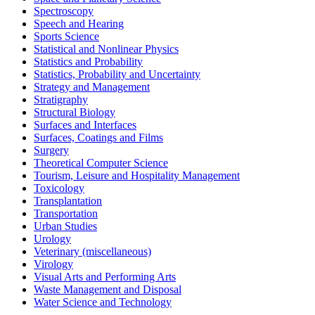
Spectroscopy
Speech and Hearing
Sports Science
Statistical and Nonlinear Physics
Statistics and Probability
Statistics, Probability and Uncertainty
Strategy and Management
Stratigraphy
Structural Biology
Surfaces and Interfaces
Surfaces, Coatings and Films
Surgery
Theoretical Computer Science
Tourism, Leisure and Hospitality Management
Toxicology
Transplantation
Transportation
Urban Studies
Urology
Veterinary (miscellaneous)
Virology
Visual Arts and Performing Arts
Waste Management and Disposal
Water Science and Technology