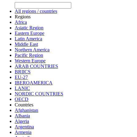
All regions / countries
Regions
Africa
Asiatic Region
Eastern Europe
Latin America
Middle East
Northern America
Pacific Region
Western Europe
ARAB COUNTRIES
BRIICS
EU-27
IBEROAMERICA
LANIC
NORDIC COUNTRIES
OECD
Countries
Afghanistan
Albania
Algeria
Argentina
Armenia