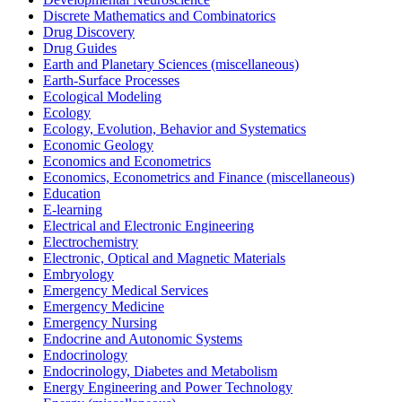
Discrete Mathematics and Combinatorics
Drug Discovery
Drug Guides
Earth and Planetary Sciences (miscellaneous)
Earth-Surface Processes
Ecological Modeling
Ecology
Ecology, Evolution, Behavior and Systematics
Economic Geology
Economics and Econometrics
Economics, Econometrics and Finance (miscellaneous)
Education
E-learning
Electrical and Electronic Engineering
Electrochemistry
Electronic, Optical and Magnetic Materials
Embryology
Emergency Medical Services
Emergency Medicine
Emergency Nursing
Endocrine and Autonomic Systems
Endocrinology
Endocrinology, Diabetes and Metabolism
Energy Engineering and Power Technology