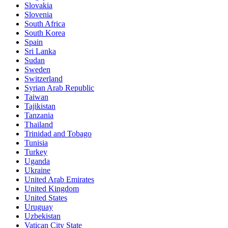
Slovakia
Slovenia
South Africa
South Korea
Spain
Sri Lanka
Sudan
Sweden
Switzerland
Syrian Arab Republic
Taiwan
Tajikistan
Tanzania
Thailand
Trinidad and Tobago
Tunisia
Turkey
Uganda
Ukraine
United Arab Emirates
United Kingdom
United States
Uruguay
Uzbekistan
Vatican City State