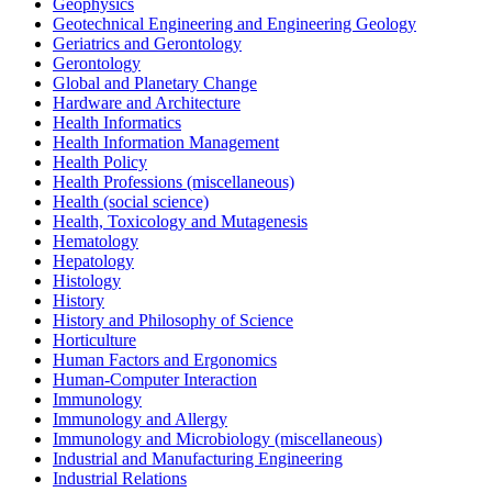
Geophysics
Geotechnical Engineering and Engineering Geology
Geriatrics and Gerontology
Gerontology
Global and Planetary Change
Hardware and Architecture
Health Informatics
Health Information Management
Health Policy
Health Professions (miscellaneous)
Health (social science)
Health, Toxicology and Mutagenesis
Hematology
Hepatology
Histology
History
History and Philosophy of Science
Horticulture
Human Factors and Ergonomics
Human-Computer Interaction
Immunology
Immunology and Allergy
Immunology and Microbiology (miscellaneous)
Industrial and Manufacturing Engineering
Industrial Relations