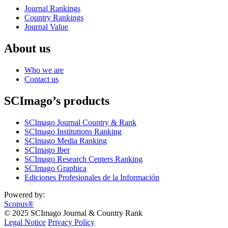
Journal Rankings
Country Rankings
Journal Value
About us
Who we are
Contact us
SCImago’s products
SCImago Journal Country & Rank
SCImago Institutions Ranking
SCImago Media Ranking
SCImago Iber
SCImago Research Centers Ranking
SCImago Graphica
Ediciones Profesionales de la Información
Powered by:
Scopus®
© 2025 SCImago Journal & Country Rank
Legal Notice
Privacy Policy