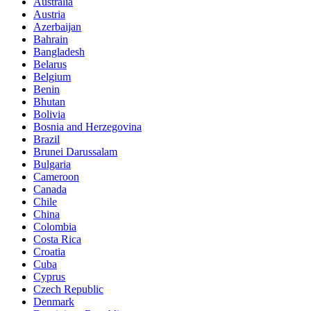
Australia
Austria
Azerbaijan
Bahrain
Bangladesh
Belarus
Belgium
Benin
Bhutan
Bolivia
Bosnia and Herzegovina
Brazil
Brunei Darussalam
Bulgaria
Cameroon
Canada
Chile
China
Colombia
Costa Rica
Croatia
Cuba
Cyprus
Czech Republic
Denmark