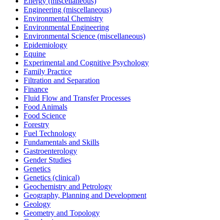
Energy (miscellaneous)
Engineering (miscellaneous)
Environmental Chemistry
Environmental Engineering
Environmental Science (miscellaneous)
Epidemiology
Equine
Experimental and Cognitive Psychology
Family Practice
Filtration and Separation
Finance
Fluid Flow and Transfer Processes
Food Animals
Food Science
Forestry
Fuel Technology
Fundamentals and Skills
Gastroenterology
Gender Studies
Genetics
Genetics (clinical)
Geochemistry and Petrology
Geography, Planning and Development
Geology
Geometry and Topology