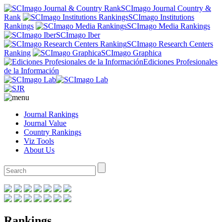
SCImago Journal Country &
Rank
SCImago Institutions
Rankings
SCImago Media Rankings
SCImago Iber
SCImago Research Centers
Ranking
SCImago Graphica
Ediciones Profesionales
de la Información
Journal Rankings
Journal Value
Country Rankings
Viz Tools
About Us
Rankings