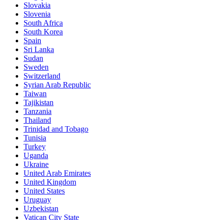
Slovakia
Slovenia
South Africa
South Korea
Spain
Sri Lanka
Sudan
Sweden
Switzerland
Syrian Arab Republic
Taiwan
Tajikistan
Tanzania
Thailand
Trinidad and Tobago
Tunisia
Turkey
Uganda
Ukraine
United Arab Emirates
United Kingdom
United States
Uruguay
Uzbekistan
Vatican City State