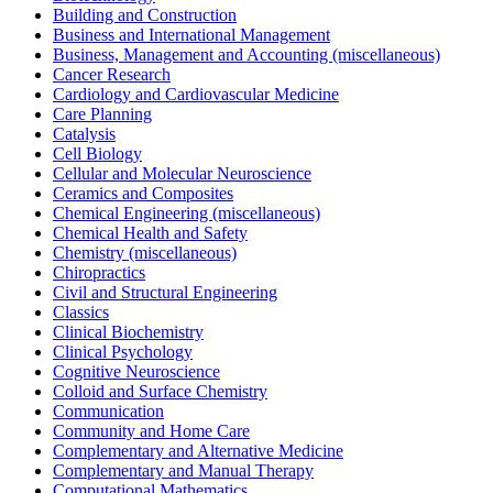
Building and Construction
Business and International Management
Business, Management and Accounting (miscellaneous)
Cancer Research
Cardiology and Cardiovascular Medicine
Care Planning
Catalysis
Cell Biology
Cellular and Molecular Neuroscience
Ceramics and Composites
Chemical Engineering (miscellaneous)
Chemical Health and Safety
Chemistry (miscellaneous)
Chiropractics
Civil and Structural Engineering
Classics
Clinical Biochemistry
Clinical Psychology
Cognitive Neuroscience
Colloid and Surface Chemistry
Communication
Community and Home Care
Complementary and Alternative Medicine
Complementary and Manual Therapy
Computational Mathematics