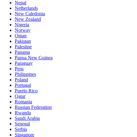
Nepal
Netherlands
New Caledonia
New Zealand
Nigeria
Norway
Oman
Pakistan
Palestine
Panama
Papua New Guinea
Paraguay
Peru
Philippines
Poland
Portugal
Puerto Rico
Qatar
Romania
Russian Federation
Rwanda
Saudi Arabia
Senegal
Serbia
Singapore