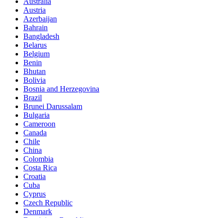
Australia
Austria
Azerbaijan
Bahrain
Bangladesh
Belarus
Belgium
Benin
Bhutan
Bolivia
Bosnia and Herzegovina
Brazil
Brunei Darussalam
Bulgaria
Cameroon
Canada
Chile
China
Colombia
Costa Rica
Croatia
Cuba
Cyprus
Czech Republic
Denmark