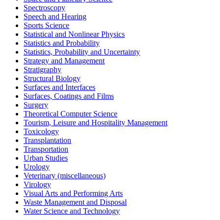
Spectroscopy
Speech and Hearing
Sports Science
Statistical and Nonlinear Physics
Statistics and Probability
Statistics, Probability and Uncertainty
Strategy and Management
Stratigraphy
Structural Biology
Surfaces and Interfaces
Surfaces, Coatings and Films
Surgery
Theoretical Computer Science
Tourism, Leisure and Hospitality Management
Toxicology
Transplantation
Transportation
Urban Studies
Urology
Veterinary (miscellaneous)
Virology
Visual Arts and Performing Arts
Waste Management and Disposal
Water Science and Technology