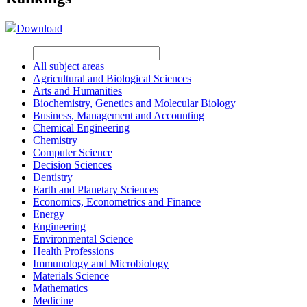
Download
All subject areas
Agricultural and Biological Sciences
Arts and Humanities
Biochemistry, Genetics and Molecular Biology
Business, Management and Accounting
Chemical Engineering
Chemistry
Computer Science
Decision Sciences
Dentistry
Earth and Planetary Sciences
Economics, Econometrics and Finance
Energy
Engineering
Environmental Science
Health Professions
Immunology and Microbiology
Materials Science
Mathematics
Medicine