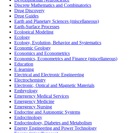
Discrete Mathematics and Combinatorics
Drug Discovery
Drug Guides
Earth and Planetary Sciences (miscellaneous)
Earth-Surface Processes
Ecological Modeling
Ecology
Ecology, Evolution, Behavior and Systematics
Economic Geology
Economics and Econometrics
Economics, Econometrics and Finance (miscellaneous)
Education
E-learning
Electrical and Electronic Engineering
Electrochemistry
Electronic, Optical and Magnetic Materials
Embryology
Emergency Medical Services
Emergency Medicine
Emergency Nursing
Endocrine and Autonomic Systems
Endocrinology
Endocrinology, Diabetes and Metabolism
Energy Engineering and Power Technology