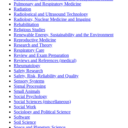
Pulmonary and Respiratory Medicine
Radiation
Radiological and Ultrasound Technology
Radiology, Nuclear Medicine and Imaging
Rehabilitation
Religious Studies
Renewable Energy, Sustainability and the Environment
Reproductive Medicine
Research and Theory
Respiratory Care
Review and Exam Preparation
Reviews and References (medical)
Rheumatology
Safety Research
Safety, Risk, Reliability and Quality
Sensory Systems
Signal Processing
Small Animals
Social Psychology
Social Sciences (miscellaneous)
Social Work
Sociology and Political Science
Software
Soil Science
Space and Planetary Science