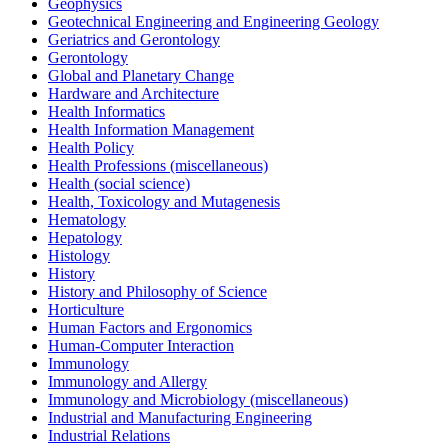
Geophysics
Geotechnical Engineering and Engineering Geology
Geriatrics and Gerontology
Gerontology
Global and Planetary Change
Hardware and Architecture
Health Informatics
Health Information Management
Health Policy
Health Professions (miscellaneous)
Health (social science)
Health, Toxicology and Mutagenesis
Hematology
Hepatology
Histology
History
History and Philosophy of Science
Horticulture
Human Factors and Ergonomics
Human-Computer Interaction
Immunology
Immunology and Allergy
Immunology and Microbiology (miscellaneous)
Industrial and Manufacturing Engineering
Industrial Relations