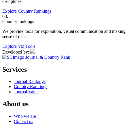
disciplines.
Explore Country Rankings
03.
Country rankings
We provide tools for exploration, visual communication and making
sense of data.
Explore Viz Tools
Developed by:
Services
Journal Rankings
Country Rankings
Journal Value
About us
Who we are
Contact us