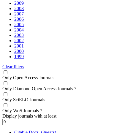
2009
2008
2007
2006
2005
2004
2003
2002
2001
2000
1999
Clear filters
Only Open Access Journals
Only Diamond Open Access Journals
?
Only SciELO Journals
Only WoS Journals
?
Display journals with at least
Citable Docs. (3years)