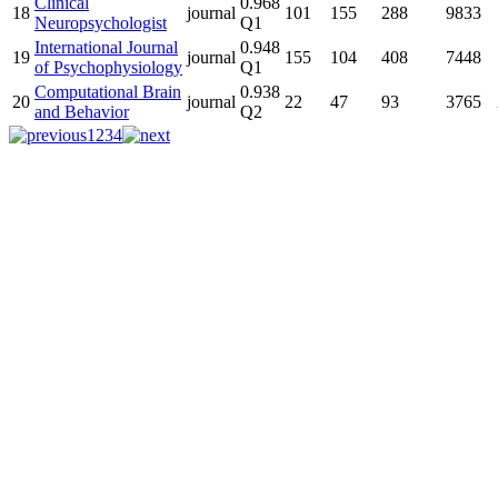
Clinical
0.968
18
journal
101
155
288
9833
Neuropsychologist
Q1
International Journal
0.948
19
journal
155
104
408
7448
of Psychophysiology
Q1
Computational Brain
0.938
20
journal
22
47
93
3765
and Behavior
Q2
1
2
3
4