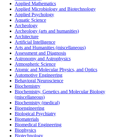
Applied Mathematics
Applied Microbiology and Biotechnology
Applied Psychology
Aquatic Science
Archeology
Archeology (arts and humanities)
Architecture
Artificial Intelligence
Arts and Humanities (miscellaneous)
Assessment and Diagnosis
Astronomy and Astrophysics
Atmospheric Science
Atomic and Molecular Physics, and Optics
Automotive Engineering
Behavioral Neuroscience
Biochemistry
Biochemistry, Genetics and Molecular Biology
(miscellaneous)
Biochemistry (medical)
Bioengineering
Biological Psychiatry
Biomaterials
Biomedical Engineering
Biophysics
Biotechnology