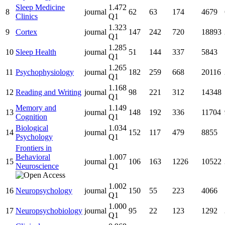
Sleep Medicine
1.472
8
journal
62
63
174
4679
Clinics
Q1
1.323
9
Cortex
journal
147
242
720
18893
Q1
1.285
10
Sleep Health
journal
51
144
337
5843
Q1
1.265
11
Psychophysiology
journal
182
259
668
20116
Q1
1.168
12
Reading and Writing
journal
98
221
312
14348
Q1
Memory and
1.149
13
journal
148
192
336
11704
Cognition
Q1
Biological
1.034
14
journal
152
117
479
8855
Psychology
Q1
Frontiers in
Behavioral
1.007
15
journal
106
163
1226
10522
Neuroscience
Q1
1.002
16
Neuropsychology
journal
150
55
223
4066
Q1
1.000
17
Neuropsychobiology
journal
95
22
123
1292
Q1