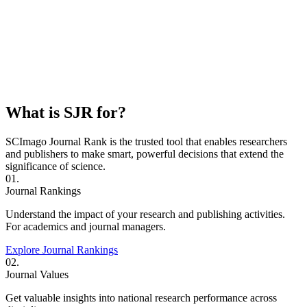
What is SJR for?
SCImago Journal Rank is the trusted tool that enables researchers
and publishers to make smart, powerful decisions that extend the
significance of science.
01.
Journal Rankings
Understand the impact of your research and publishing activities.
For academics and journal managers.
Explore Journal Rankings
02.
Journal Values
Get valuable insights into national research performance across