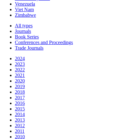
Venezuela
Viet Nam
Zimbabwe
All types
Journals
Book Series
Conferences and Proceedings
Trade Journals
2024
2023
2022
2021
2020
2019
2018
2017
2016
2015
2014
2013
2012
2011
2010