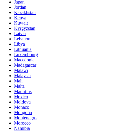
Japan
Jordan
Kazakhstan
Kenya
Kuwait
Kyrgyzstan
Latvia
Lebanon
Libya
Lithuania
Luxembourg
Macedonia
Madagascar
Malawi
Malaysia
Mali
Malta
Mauritius
Mexico
Moldova
Monaco
Mongolia
Montenegro
Morocco
Namibia