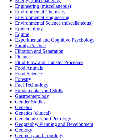
Energy (miscellaneous)
Engineering (miscellaneous)
Environmental Chemistry
Environmental Engineering
Environmental Science (miscellaneous)
Epidemiology
Equine
Experimental and Cognitive Psychology
Family Practice
Filtration and Separation
Finance
Fluid Flow and Transfer Processes
Food Animals
Food Science
Forestry
Fuel Technology
Fundamentals and Skills
Gastroenterology
Gender Studies
Genetics
Genetics (clinical)
Geochemistry and Petrology
Geography, Planning and Development
Geology
Geometry and Topology