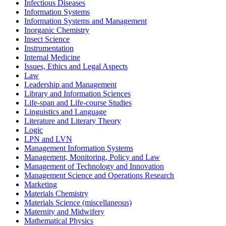
Infectious Diseases
Information Systems
Information Systems and Management
Inorganic Chemistry
Insect Science
Instrumentation
Internal Medicine
Issues, Ethics and Legal Aspects
Law
Leadership and Management
Library and Information Sciences
Life-span and Life-course Studies
Linguistics and Language
Literature and Literary Theory
Logic
LPN and LVN
Management Information Systems
Management, Monitoring, Policy and Law
Management of Technology and Innovation
Management Science and Operations Research
Marketing
Materials Chemistry
Materials Science (miscellaneous)
Maternity and Midwifery
Mathematical Physics