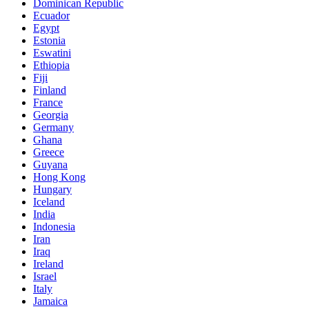
Dominican Republic
Ecuador
Egypt
Estonia
Eswatini
Ethiopia
Fiji
Finland
France
Georgia
Germany
Ghana
Greece
Guyana
Hong Kong
Hungary
Iceland
India
Indonesia
Iran
Iraq
Ireland
Israel
Italy
Jamaica