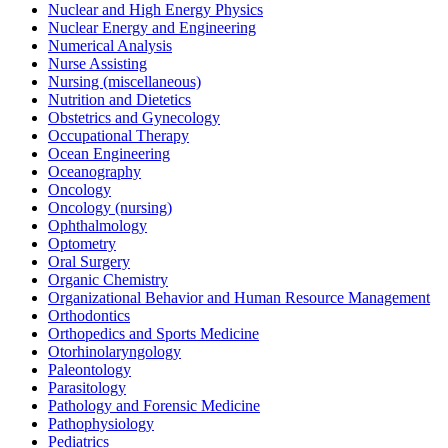
Nuclear and High Energy Physics
Nuclear Energy and Engineering
Numerical Analysis
Nurse Assisting
Nursing (miscellaneous)
Nutrition and Dietetics
Obstetrics and Gynecology
Occupational Therapy
Ocean Engineering
Oceanography
Oncology
Oncology (nursing)
Ophthalmology
Optometry
Oral Surgery
Organic Chemistry
Organizational Behavior and Human Resource Management
Orthodontics
Orthopedics and Sports Medicine
Otorhinolaryngology
Paleontology
Parasitology
Pathology and Forensic Medicine
Pathophysiology
Pediatrics