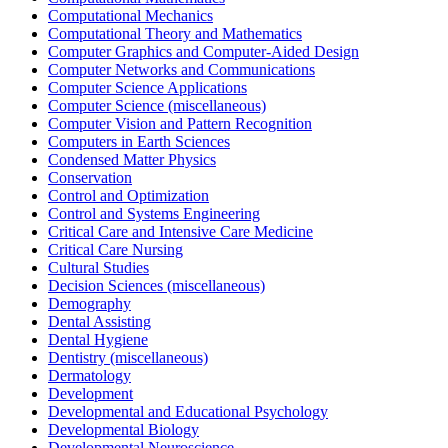
Computational Mechanics
Computational Theory and Mathematics
Computer Graphics and Computer-Aided Design
Computer Networks and Communications
Computer Science Applications
Computer Science (miscellaneous)
Computer Vision and Pattern Recognition
Computers in Earth Sciences
Condensed Matter Physics
Conservation
Control and Optimization
Control and Systems Engineering
Critical Care and Intensive Care Medicine
Critical Care Nursing
Cultural Studies
Decision Sciences (miscellaneous)
Demography
Dental Assisting
Dental Hygiene
Dentistry (miscellaneous)
Dermatology
Development
Developmental and Educational Psychology
Developmental Biology
Developmental Neuroscience