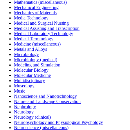
Mathematics (miscellaneous)
Mechanical Engineering
Mechanics of Materials
Media Technology
Medical and Surgical Nursing
Medical Assisting and Transcription
Medical Laboratory Technology
Medical Terminology
Medicine (miscellaneous)
Metals and Alloys
Microbiology
Microbiology (medical)
Modeling and Simulation
Molecular Biology
Molecular Medicine
Multidisciplinary
Museology
Music
Nanoscience and Nanotechnology
Nature and Landscape Conservation
Nephrology
Neurology
Neurology (clinical)
Neuropsychology and Physiological Psychology
Neuroscience (miscellaneous)