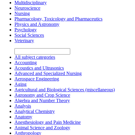
Multidisciplinary
Neuroscience
Nursing
Pharmacology, Toxicology and Pharmaceutics
Physics and Astronomy
Psychology
Social Sciences
Veterinary
All subject categories
Accounting
Acoustics and Ultrasonics
Advanced and Specialized Nursing
Aerospace Engineering
Aging
Agricultural and Biological Sciences (miscellaneous)
Agronomy and Crop Science
Algebra and Number Theory
Analysis
Analytical Chemistry
Anatomy
Anesthesiology and Pain Medicine
Animal Science and Zoology
Anthropology