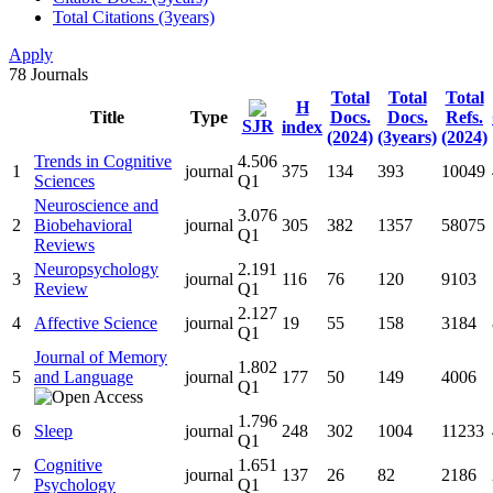
Total Citations (3years)
Apply
78
Journals
Total
Total
Total
H
Title
Type
Docs.
Docs.
Refs.
SJR
index
(2024)
(3years)
(2024)
Trends in Cognitive
4.506
1
journal
375
134
393
10049
Sciences
Q1
Neuroscience and
3.076
2
Biobehavioral
journal
305
382
1357
58075
Q1
Reviews
Neuropsychology
2.191
3
journal
116
76
120
9103
Review
Q1
2.127
4
Affective Science
journal
19
55
158
3184
Q1
Journal of Memory
1.802
5
and Language
journal
177
50
149
4006
Q1
1.796
6
Sleep
journal
248
302
1004
11233
Q1
Cognitive
1.651
7
journal
137
26
82
2186
Psychology
Q1