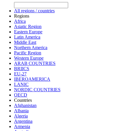
All regions / countries
Regions
Africa
Asiatic Region
Eastern Europe
Latin America
Middle East
Northern America
Pacific Region
Western Europe
ARAB COUNTRIES
BRIICS
EU-27
IBEROAMERICA
LANIC
NORDIC COUNTRIES
OECD
Countries
Afghanistan
Albania
Algeria
Argentina
Armenia