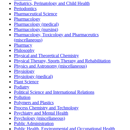
Pediatrics, Perinatology and Child Health
Periodontics
Pharmaceutical Science
Pharmacology
Pharmacology (medical)
Pharmacology (nursing)
Pharmacology, Toxicology and Pharmaceutics
(miscellaneous)
Pharmacy
Philosophy
Physical and Theoretical Chemistry
Physical Therapy, Sports Therapy and Rehabilitation
Physics and Astronomy (miscellaneous)
Physiology
Physiology (medical)
Plant Science
Podiatry
Political Science and International Relations
Pollution
Polymers and Plastics
Process Chemistry and Technology
Psychiatry and Mental Health
Psychology (miscellaneous)
Public Administration
Public Health, Environmental and Occupational Health