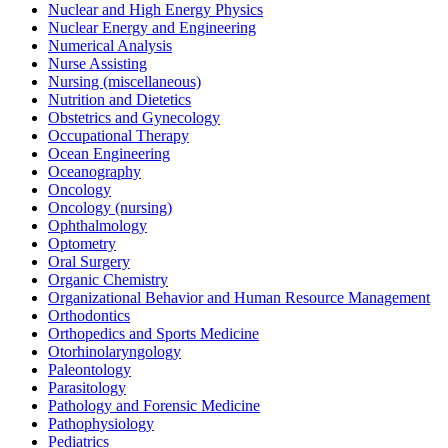
Nuclear and High Energy Physics
Nuclear Energy and Engineering
Numerical Analysis
Nurse Assisting
Nursing (miscellaneous)
Nutrition and Dietetics
Obstetrics and Gynecology
Occupational Therapy
Ocean Engineering
Oceanography
Oncology
Oncology (nursing)
Ophthalmology
Optometry
Oral Surgery
Organic Chemistry
Organizational Behavior and Human Resource Management
Orthodontics
Orthopedics and Sports Medicine
Otorhinolaryngology
Paleontology
Parasitology
Pathology and Forensic Medicine
Pathophysiology
Pediatrics