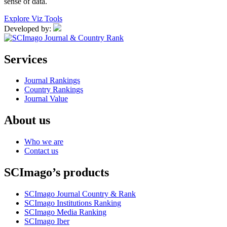
sense of data.
Explore Viz Tools
Developed by:
Services
Journal Rankings
Country Rankings
Journal Value
About us
Who we are
Contact us
SCImago’s products
SCImago Journal Country & Rank
SCImago Institutions Ranking
SCImago Media Ranking
SCImago Iber