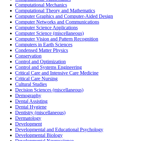
Computational Mechanics
Computational Theory and Mathematics
Computer Graphics and Computer-Aided Design
Computer Networks and Communications
Computer Science Applications
Computer Science (miscellaneous)
Computer Vision and Pattern Recognition
Computers in Earth Sciences
Condensed Matter Physics
Conservation
Control and Optimization
Control and Systems Engineering
Critical Care and Intensive Care Medicine
Critical Care Nursing
Cultural Studies
Decision Sciences (miscellaneous)
Demography
Dental Assisting
Dental Hygiene
Dentistry (miscellaneous)
Dermatology
Development
Developmental and Educational Psychology
Developmental Biology
Developmental Neuroscience