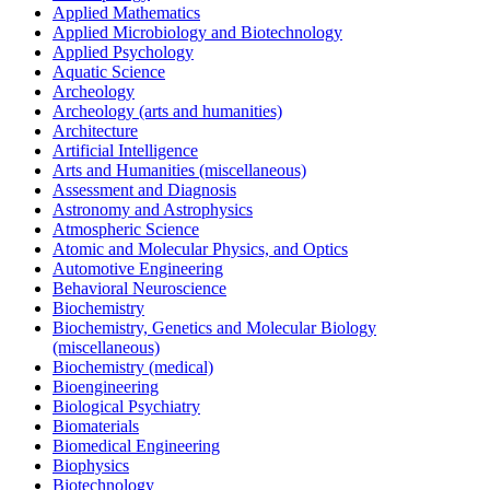
Applied Mathematics
Applied Microbiology and Biotechnology
Applied Psychology
Aquatic Science
Archeology
Archeology (arts and humanities)
Architecture
Artificial Intelligence
Arts and Humanities (miscellaneous)
Assessment and Diagnosis
Astronomy and Astrophysics
Atmospheric Science
Atomic and Molecular Physics, and Optics
Automotive Engineering
Behavioral Neuroscience
Biochemistry
Biochemistry, Genetics and Molecular Biology
(miscellaneous)
Biochemistry (medical)
Bioengineering
Biological Psychiatry
Biomaterials
Biomedical Engineering
Biophysics
Biotechnology