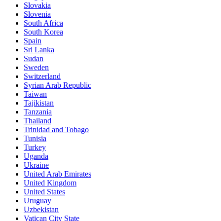
Slovakia
Slovenia
South Africa
South Korea
Spain
Sri Lanka
Sudan
Sweden
Switzerland
Syrian Arab Republic
Taiwan
Tajikistan
Tanzania
Thailand
Trinidad and Tobago
Tunisia
Turkey
Uganda
Ukraine
United Arab Emirates
United Kingdom
United States
Uruguay
Uzbekistan
Vatican City State