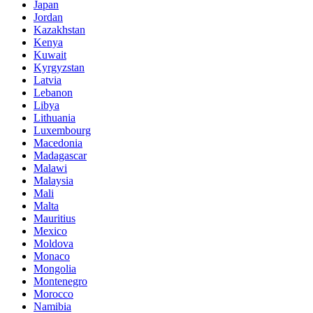
Japan
Jordan
Kazakhstan
Kenya
Kuwait
Kyrgyzstan
Latvia
Lebanon
Libya
Lithuania
Luxembourg
Macedonia
Madagascar
Malawi
Malaysia
Mali
Malta
Mauritius
Mexico
Moldova
Monaco
Mongolia
Montenegro
Morocco
Namibia