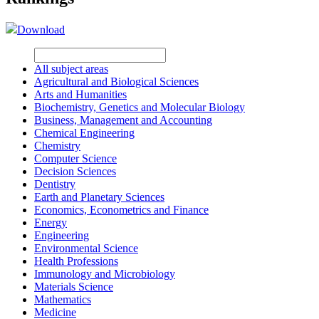
Download
All subject areas
Agricultural and Biological Sciences
Arts and Humanities
Biochemistry, Genetics and Molecular Biology
Business, Management and Accounting
Chemical Engineering
Chemistry
Computer Science
Decision Sciences
Dentistry
Earth and Planetary Sciences
Economics, Econometrics and Finance
Energy
Engineering
Environmental Science
Health Professions
Immunology and Microbiology
Materials Science
Mathematics
Medicine