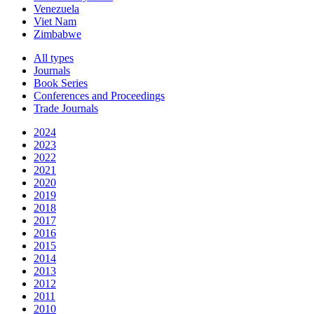
Venezuela
Viet Nam
Zimbabwe
All types
Journals
Book Series
Conferences and Proceedings
Trade Journals
2024
2023
2022
2021
2020
2019
2018
2017
2016
2015
2014
2013
2012
2011
2010