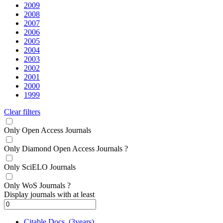
2009
2008
2007
2006
2005
2004
2003
2002
2001
2000
1999
Clear filters
Only Open Access Journals
Only Diamond Open Access Journals
?
Only SciELO Journals
Only WoS Journals
?
Display journals with at least
Citable Docs. (3years)