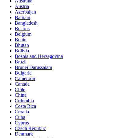
Australia
Austria
Azerbaijan
Bahrain
Bangladesh
Belarus
Belgium
Benin
Bhutan
Bolivia
Bosnia and Herzegovina
Brazil
Brunei Darussalam
Bulgaria
Cameroon
Canada
Chile
China
Colombia
Costa Rica
Croatia
Cuba
Cyprus
Czech Republic
Denmark