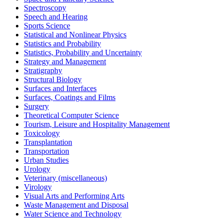
Spectroscopy
Speech and Hearing
Sports Science
Statistical and Nonlinear Physics
Statistics and Probability
Statistics, Probability and Uncertainty
Strategy and Management
Stratigraphy
Structural Biology
Surfaces and Interfaces
Surfaces, Coatings and Films
Surgery
Theoretical Computer Science
Tourism, Leisure and Hospitality Management
Toxicology
Transplantation
Transportation
Urban Studies
Urology
Veterinary (miscellaneous)
Virology
Visual Arts and Performing Arts
Waste Management and Disposal
Water Science and Technology