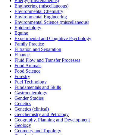
Energy (miscellaneous)
Engineering (miscellaneous)
Environmental Chemistry
Environmental Engineering
Environmental Science (miscellaneous)
Epidemiology
Equine
Experimental and Cognitive Psychology
Family Practice
Filtration and Separation
Finance
Fluid Flow and Transfer Processes
Food Animals
Food Science
Forestry
Fuel Technology
Fundamentals and Skills
Gastroenterology
Gender Studies
Genetics
Genetics (clinical)
Geochemistry and Petrology
Geography, Planning and Development
Geology
Geometry and Topology