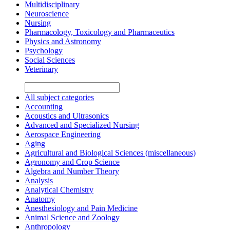
Multidisciplinary
Neuroscience
Nursing
Pharmacology, Toxicology and Pharmaceutics
Physics and Astronomy
Psychology
Social Sciences
Veterinary
All subject categories
Accounting
Acoustics and Ultrasonics
Advanced and Specialized Nursing
Aerospace Engineering
Aging
Agricultural and Biological Sciences (miscellaneous)
Agronomy and Crop Science
Algebra and Number Theory
Analysis
Analytical Chemistry
Anatomy
Anesthesiology and Pain Medicine
Animal Science and Zoology
Anthropology