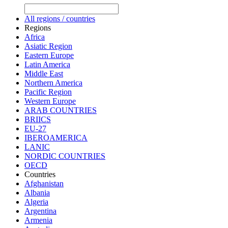
All regions / countries
Regions
Africa
Asiatic Region
Eastern Europe
Latin America
Middle East
Northern America
Pacific Region
Western Europe
ARAB COUNTRIES
BRIICS
EU-27
IBEROAMERICA
LANIC
NORDIC COUNTRIES
OECD
Countries
Afghanistan
Albania
Algeria
Argentina
Armenia