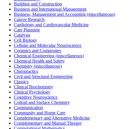
Building and Construction
Business and International Management
Business, Management and Accounting (miscellaneous)
Cancer Research
Cardiology and Cardiovascular Medicine
Care Planning
Catalysis
Cell Biology
Cellular and Molecular Neuroscience
Ceramics and Composites
Chemical Engineering (miscellaneous)
Chemical Health and Safety
Chemistry (miscellaneous)
Chiropractics
Civil and Structural Engineering
Classics
Clinical Biochemistry
Clinical Psychology
Cognitive Neuroscience
Colloid and Surface Chemistry
Communication
Community and Home Care
Complementary and Alternative Medicine
Complementary and Manual Therapy
Computational Mathematics