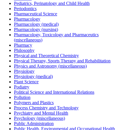
Pediatrics, Perinatology and Child Health
Periodontics
Pharmaceutical Science
Pharmacology
Pharmacology (medical)
Pharmacology (nursing)
Pharmacology, Toxicology and Pharmaceutics
(miscellaneous)
Pharmacy
Philosophy
Physical and Theoretical Chemistry
Physical Therapy, Sports Therapy and Rehabilitation
Physics and Astronomy (miscellaneous)
Physiology
Physiology (medical)
Plant Science
Podiatry
Political Science and International Relations
Pollution
Polymers and Plastics
Process Chemistry and Technology
Psychiatry and Mental Health
Psychology (miscellaneous)
Public Administration
Public Health, Environmental and Occupational Health