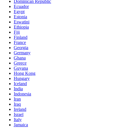
Dominican Republic
Ecuador
Egypt
Estonia
Eswatini
Ethiopia
Fiji
Finland
France
Georgia
Germany
Ghana
Greece
Guyana
Hong Kong
Hungary
Iceland
India
Indonesia
Iran
Iraq
Ireland
Israel
Italy
Jamaica