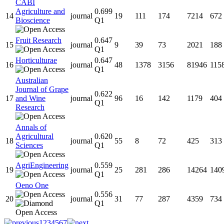
CABI
Agriculture and
0.699
14
journal
19
111
174
7214
672
Bioscience
Q1
Fruit Research
0.647
15
journal
9
39
73
2021
188
Q1
Horticulturae
0.647
16
journal
48
1378
3156
81946
115
Q1
Australian
Journal of Grape
0.622
17
and Wine
journal
96
16
142
1179
404
Q1
Research
Annals of
Agricultural
0.620
18
journal
55
8
72
425
313
Sciences
Q1
AgriEngineering
0.559
19
journal
25
281
286
14264
140
Q1
Oeno One
0.556
20
journal
31
77
287
4359
734
Q1
1
2
3
4
5
6
7