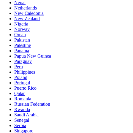
Nepal
Netherlands
New Caledonia
New Zealand
Nigeria
Norway
Oman
Pakistan
Palestine
Panama
Papua New Guinea
Paraguay
Peru
Philippines
Poland
Portugal
Puerto Rico
Qatar
Romania
Russian Federation
Rwanda
Saudi Arabia
Senegal
Serbia
Singapore