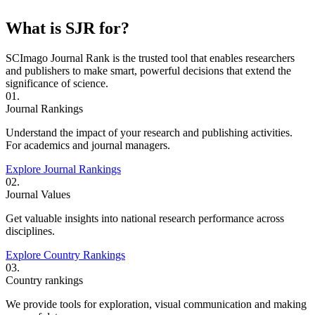
What is SJR for?
SCImago Journal Rank is the trusted tool that enables researchers
and publishers to make smart, powerful decisions that extend the
significance of science.
01.
Journal Rankings
Understand the impact of your research and publishing activities.
For academics and journal managers.
Explore Journal Rankings
02.
Journal Values
Get valuable insights into national research performance across
disciplines.
Explore Country Rankings
03.
Country rankings
We provide tools for exploration, visual communication and making