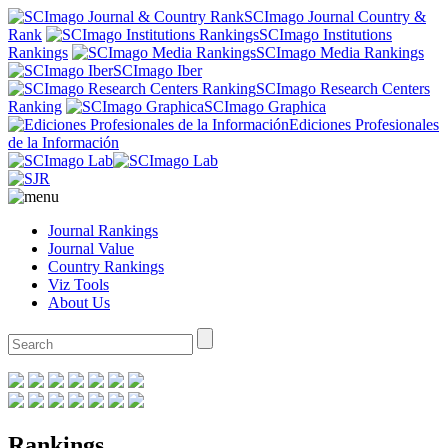
SCImago Journal Country &
Rank
SCImago Institutions
Rankings
SCImago Media Rankings
SCImago Iber
SCImago Research Centers
Ranking
SCImago Graphica
Ediciones Profesionales
de la Información
Journal Rankings
Journal Value
Country Rankings
Viz Tools
About Us
Rankings