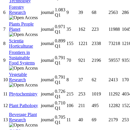
Technology
Forestry
1.083
6
Research
journal
9
39
68
2563
286
Q1
Plants People
0.971
7
Planet
journal
35
162
223
11988
104
Q1
Scientia
0.899
8
journal
155
1221
2338
73218
121
Horticulturae
Q1
Frontiers in
Sustainable
0.791
9
journal
70
921
2196
59557
935
Food Systems
Q1
Vegetable
0.791
10
Research
journal
8
37
62
2413
170
Q1
0.726
11
Phytochemistry
journal
215
253
1019
11292
403
Q1
0.710
12
Plant Pathology
journal
106
211
495
12282
152
Q1
Beverage Plant
0.705
13
Research
journal
11
40
69
2179
253
Q1