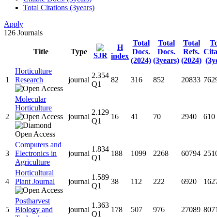
Total Citations (3years)
Apply
126
Journals
Total
Total
Total
To
H
Title
Type
Docs.
Docs.
Refs.
Cita
SJR
index
(2024)
(3years)
(2024)
(3y
Horticulture
2.354
1
Research
journal
82
316
852
20833
762
Q1
Molecular
Horticulture
2.129
2
journal
16
41
70
2940
610
Q1
Computers and
1.834
3
Electronics in
journal
188
1099
2268
60794
251
Q1
Agriculture
Horticultural
1.589
4
Plant Journal
journal
38
112
222
6920
162
Q1
Postharvest
1.363
5
Biology and
journal
178
507
976
27089
807
Q1