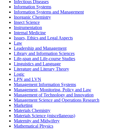
Infectious Diseases
Information Systems
Information Systems and Management
Inorganic Chemistry
Insect Science
Instrumentation
Internal Medicine
Issues, Ethics and Legal Aspects
Law
Leadership and Management
Library and Information Sciences
Life-span and Life-course Studies
Linguistics and Language
Literature and Literary Theory
Logic
LPN and LVN
Management Information Systems
Management, Monitoring, Policy and Law
Management of Technology and Innovation
Management Science and Operations Research
Marketing
Materials Chemistry
Materials Science (miscellaneous)
Maternity and Midwifery
Mathematical Physics