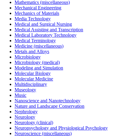
Mathematics (miscellaneous)
Mechanical Engineering
Mechanics of Materials
Media Technology
Medical and Surgical Nursing
Medical Assisting and Transcription
Medical Laboratory Technology
Medical Terminology
Medicine (miscellaneous)
Metals and Alloys
Microbiology
Microbiology (medical)
Modeling and Simulation
Molecular Biology
Molecular Medicine
Multidisciplinary
Museology
Music
Nanoscience and Nanotechnology
Nature and Landscape Conservation
Nephrology
Neurology
Neurology (clinical)
Neuropsychology and Physiological Psychology
Neuroscience (miscellaneous)