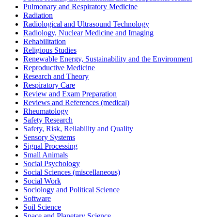
Pulmonary and Respiratory Medicine
Radiation
Radiological and Ultrasound Technology
Radiology, Nuclear Medicine and Imaging
Rehabilitation
Religious Studies
Renewable Energy, Sustainability and the Environment
Reproductive Medicine
Research and Theory
Respiratory Care
Review and Exam Preparation
Reviews and References (medical)
Rheumatology
Safety Research
Safety, Risk, Reliability and Quality
Sensory Systems
Signal Processing
Small Animals
Social Psychology
Social Sciences (miscellaneous)
Social Work
Sociology and Political Science
Software
Soil Science
Space and Planetary Science