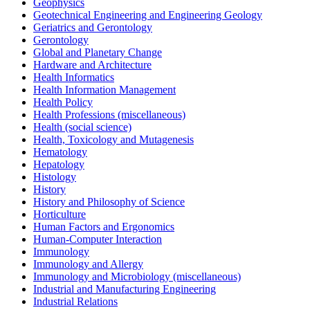
Geophysics
Geotechnical Engineering and Engineering Geology
Geriatrics and Gerontology
Gerontology
Global and Planetary Change
Hardware and Architecture
Health Informatics
Health Information Management
Health Policy
Health Professions (miscellaneous)
Health (social science)
Health, Toxicology and Mutagenesis
Hematology
Hepatology
Histology
History
History and Philosophy of Science
Horticulture
Human Factors and Ergonomics
Human-Computer Interaction
Immunology
Immunology and Allergy
Immunology and Microbiology (miscellaneous)
Industrial and Manufacturing Engineering
Industrial Relations