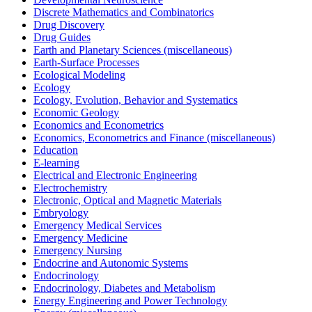
Discrete Mathematics and Combinatorics
Drug Discovery
Drug Guides
Earth and Planetary Sciences (miscellaneous)
Earth-Surface Processes
Ecological Modeling
Ecology
Ecology, Evolution, Behavior and Systematics
Economic Geology
Economics and Econometrics
Economics, Econometrics and Finance (miscellaneous)
Education
E-learning
Electrical and Electronic Engineering
Electrochemistry
Electronic, Optical and Magnetic Materials
Embryology
Emergency Medical Services
Emergency Medicine
Emergency Nursing
Endocrine and Autonomic Systems
Endocrinology
Endocrinology, Diabetes and Metabolism
Energy Engineering and Power Technology