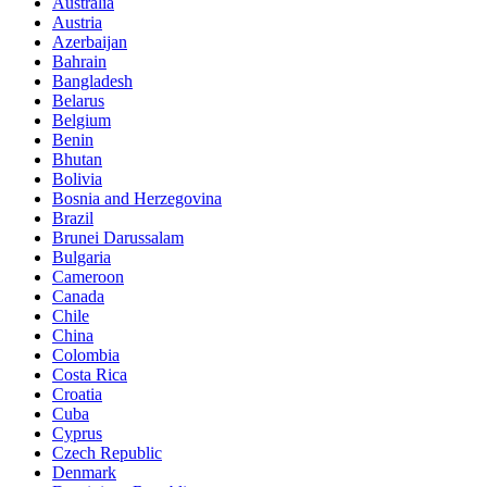
Australia
Austria
Azerbaijan
Bahrain
Bangladesh
Belarus
Belgium
Benin
Bhutan
Bolivia
Bosnia and Herzegovina
Brazil
Brunei Darussalam
Bulgaria
Cameroon
Canada
Chile
China
Colombia
Costa Rica
Croatia
Cuba
Cyprus
Czech Republic
Denmark