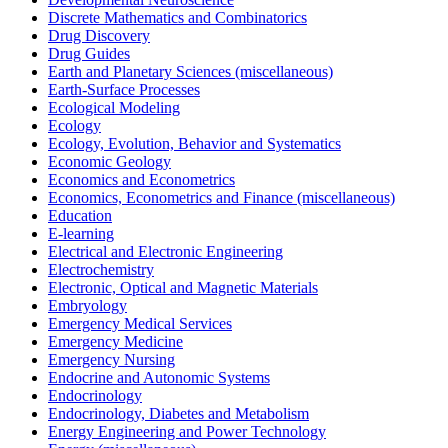
Discrete Mathematics and Combinatorics
Drug Discovery
Drug Guides
Earth and Planetary Sciences (miscellaneous)
Earth-Surface Processes
Ecological Modeling
Ecology
Ecology, Evolution, Behavior and Systematics
Economic Geology
Economics and Econometrics
Economics, Econometrics and Finance (miscellaneous)
Education
E-learning
Electrical and Electronic Engineering
Electrochemistry
Electronic, Optical and Magnetic Materials
Embryology
Emergency Medical Services
Emergency Medicine
Emergency Nursing
Endocrine and Autonomic Systems
Endocrinology
Endocrinology, Diabetes and Metabolism
Energy Engineering and Power Technology