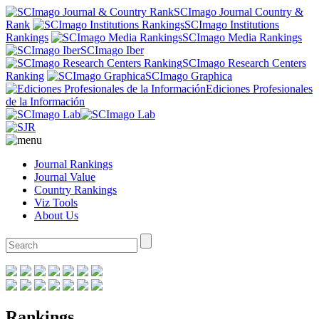
SCImago Journal Country &
Rank
SCImago Institutions
Rankings
SCImago Media Rankings
SCImago Iber
SCImago Research Centers
Ranking
SCImago Graphica
Ediciones Profesionales
de la Información
Journal Rankings
Journal Value
Country Rankings
Viz Tools
About Us
Rankings