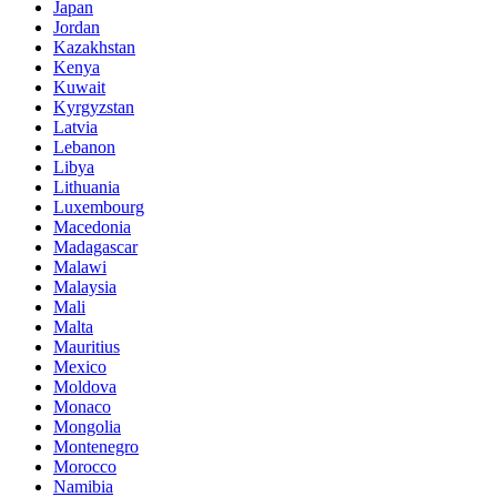
Japan
Jordan
Kazakhstan
Kenya
Kuwait
Kyrgyzstan
Latvia
Lebanon
Libya
Lithuania
Luxembourg
Macedonia
Madagascar
Malawi
Malaysia
Mali
Malta
Mauritius
Mexico
Moldova
Monaco
Mongolia
Montenegro
Morocco
Namibia