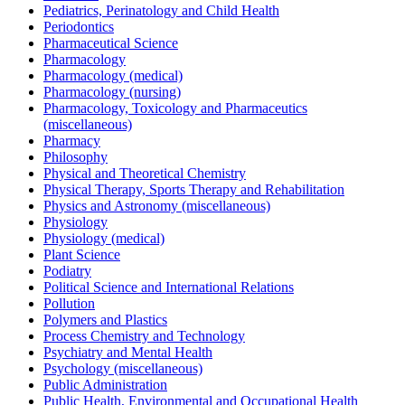
Pediatrics, Perinatology and Child Health
Periodontics
Pharmaceutical Science
Pharmacology
Pharmacology (medical)
Pharmacology (nursing)
Pharmacology, Toxicology and Pharmaceutics
(miscellaneous)
Pharmacy
Philosophy
Physical and Theoretical Chemistry
Physical Therapy, Sports Therapy and Rehabilitation
Physics and Astronomy (miscellaneous)
Physiology
Physiology (medical)
Plant Science
Podiatry
Political Science and International Relations
Pollution
Polymers and Plastics
Process Chemistry and Technology
Psychiatry and Mental Health
Psychology (miscellaneous)
Public Administration
Public Health, Environmental and Occupational Health