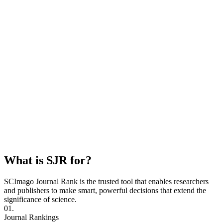
What is SJR for?
SCImago Journal Rank is the trusted tool that enables researchers
and publishers to make smart, powerful decisions that extend the
significance of science.
01.
Journal Rankings