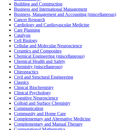
Building and Construction
Business and International Management
Business, Management and Accounting (miscellaneous)
Cancer Research
Cardiology and Cardiovascular Medicine
Care Planning
Catalysis
Cell Biology
Cellular and Molecular Neuroscience
Ceramics and Composites
Chemical Engineering (miscellaneous)
Chemical Health and Safety
Chemistry (miscellaneous)
Chiropractics
Civil and Structural Engineering
Classics
Clinical Biochemistry
Clinical Psychology
Cognitive Neuroscience
Colloid and Surface Chemistry
Communication
Community and Home Care
Complementary and Alternative Medicine
Complementary and Manual Therapy
Computational Mathematics