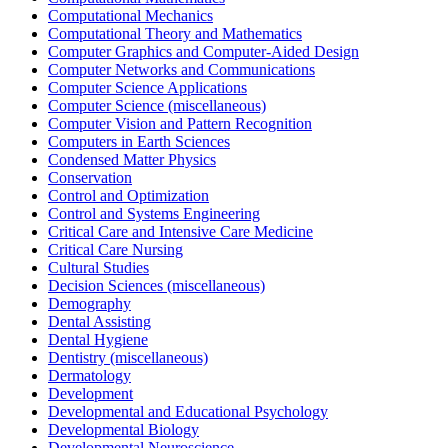
Computational Mechanics
Computational Theory and Mathematics
Computer Graphics and Computer-Aided Design
Computer Networks and Communications
Computer Science Applications
Computer Science (miscellaneous)
Computer Vision and Pattern Recognition
Computers in Earth Sciences
Condensed Matter Physics
Conservation
Control and Optimization
Control and Systems Engineering
Critical Care and Intensive Care Medicine
Critical Care Nursing
Cultural Studies
Decision Sciences (miscellaneous)
Demography
Dental Assisting
Dental Hygiene
Dentistry (miscellaneous)
Dermatology
Development
Developmental and Educational Psychology
Developmental Biology
Developmental Neuroscience