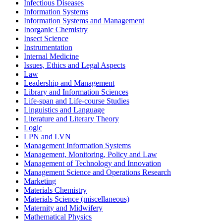
Infectious Diseases
Information Systems
Information Systems and Management
Inorganic Chemistry
Insect Science
Instrumentation
Internal Medicine
Issues, Ethics and Legal Aspects
Law
Leadership and Management
Library and Information Sciences
Life-span and Life-course Studies
Linguistics and Language
Literature and Literary Theory
Logic
LPN and LVN
Management Information Systems
Management, Monitoring, Policy and Law
Management of Technology and Innovation
Management Science and Operations Research
Marketing
Materials Chemistry
Materials Science (miscellaneous)
Maternity and Midwifery
Mathematical Physics