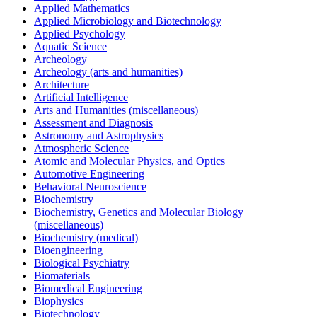
Applied Mathematics
Applied Microbiology and Biotechnology
Applied Psychology
Aquatic Science
Archeology
Archeology (arts and humanities)
Architecture
Artificial Intelligence
Arts and Humanities (miscellaneous)
Assessment and Diagnosis
Astronomy and Astrophysics
Atmospheric Science
Atomic and Molecular Physics, and Optics
Automotive Engineering
Behavioral Neuroscience
Biochemistry
Biochemistry, Genetics and Molecular Biology
(miscellaneous)
Biochemistry (medical)
Bioengineering
Biological Psychiatry
Biomaterials
Biomedical Engineering
Biophysics
Biotechnology