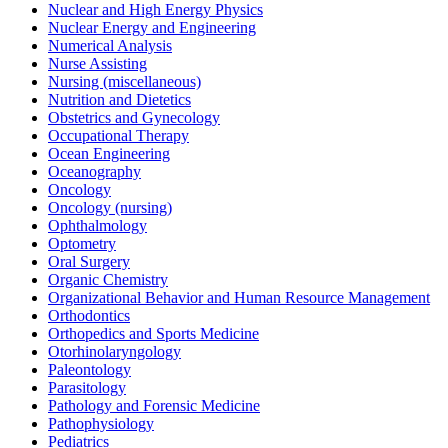
Nuclear and High Energy Physics
Nuclear Energy and Engineering
Numerical Analysis
Nurse Assisting
Nursing (miscellaneous)
Nutrition and Dietetics
Obstetrics and Gynecology
Occupational Therapy
Ocean Engineering
Oceanography
Oncology
Oncology (nursing)
Ophthalmology
Optometry
Oral Surgery
Organic Chemistry
Organizational Behavior and Human Resource Management
Orthodontics
Orthopedics and Sports Medicine
Otorhinolaryngology
Paleontology
Parasitology
Pathology and Forensic Medicine
Pathophysiology
Pediatrics