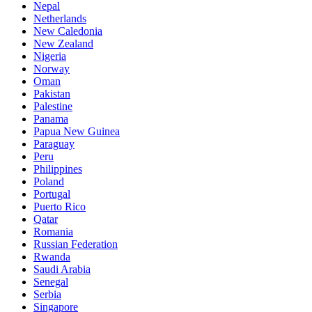
Nepal
Netherlands
New Caledonia
New Zealand
Nigeria
Norway
Oman
Pakistan
Palestine
Panama
Papua New Guinea
Paraguay
Peru
Philippines
Poland
Portugal
Puerto Rico
Qatar
Romania
Russian Federation
Rwanda
Saudi Arabia
Senegal
Serbia
Singapore