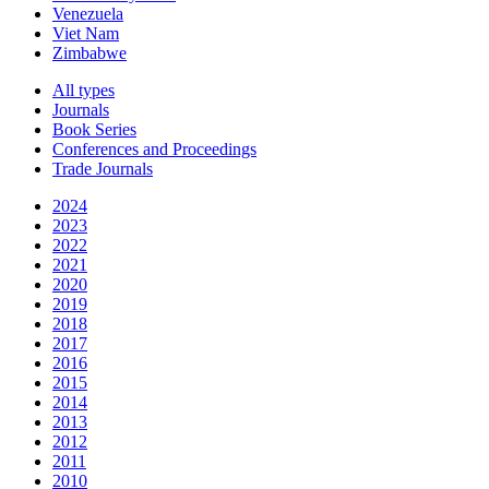
Venezuela
Viet Nam
Zimbabwe
All types
Journals
Book Series
Conferences and Proceedings
Trade Journals
2024
2023
2022
2021
2020
2019
2018
2017
2016
2015
2014
2013
2012
2011
2010