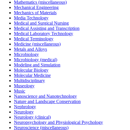
Mathematics (miscellaneous)
Mechanical Engineering
Mechanics of Materials
Media Technology
Medical and Surgical Nursing
Medical Assisting and Transcription
Medical Laboratory Technology
Medical Terminology
Medicine (miscellaneous)
Metals and Alloys
Microbiology
Microbiology (medical)
Modeling and Simulation
Molecular Biology
Molecular Medicine
Multidisciplinary
Museology
Music
Nanoscience and Nanotechnology
Nature and Landscape Conservation
Nephrology
Neurology
Neurology (clinical)
Neuropsychology and Physiological Psychology
Neuroscience (miscellaneous)