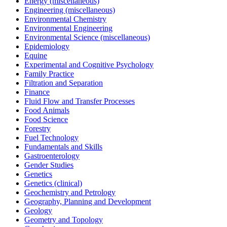
Energy (miscellaneous)
Engineering (miscellaneous)
Environmental Chemistry
Environmental Engineering
Environmental Science (miscellaneous)
Epidemiology
Equine
Experimental and Cognitive Psychology
Family Practice
Filtration and Separation
Finance
Fluid Flow and Transfer Processes
Food Animals
Food Science
Forestry
Fuel Technology
Fundamentals and Skills
Gastroenterology
Gender Studies
Genetics
Genetics (clinical)
Geochemistry and Petrology
Geography, Planning and Development
Geology
Geometry and Topology