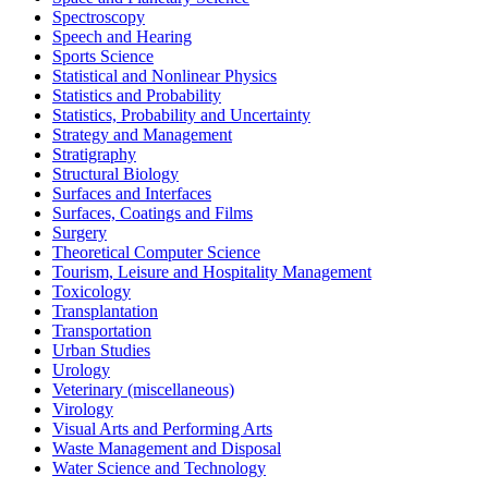
Spectroscopy
Speech and Hearing
Sports Science
Statistical and Nonlinear Physics
Statistics and Probability
Statistics, Probability and Uncertainty
Strategy and Management
Stratigraphy
Structural Biology
Surfaces and Interfaces
Surfaces, Coatings and Films
Surgery
Theoretical Computer Science
Tourism, Leisure and Hospitality Management
Toxicology
Transplantation
Transportation
Urban Studies
Urology
Veterinary (miscellaneous)
Virology
Visual Arts and Performing Arts
Waste Management and Disposal
Water Science and Technology