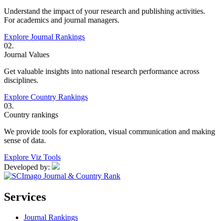
Understand the impact of your research and publishing activities.
For academics and journal managers.
Explore Journal Rankings
02.
Journal Values
Get valuable insights into national research performance across
disciplines.
Explore Country Rankings
03.
Country rankings
We provide tools for exploration, visual communication and making
sense of data.
Explore Viz Tools
Developed by:
Services
Journal Rankings