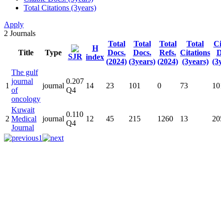
Total Citations (3years)
Apply
2
Journals
Total
Total
Total
Total
Ci
H
Title
Type
Docs.
Docs.
Refs.
Citations
D
SJR
index
(2024)
(3years)
(2024)
(3years)
(3
The gulf
journal
0.207
1
journal
14
23
101
0
73
10
of
Q4
oncology
Kuwait
0.110
2
Medical
journal
12
45
215
1260
13
20
Q4
Journal
1