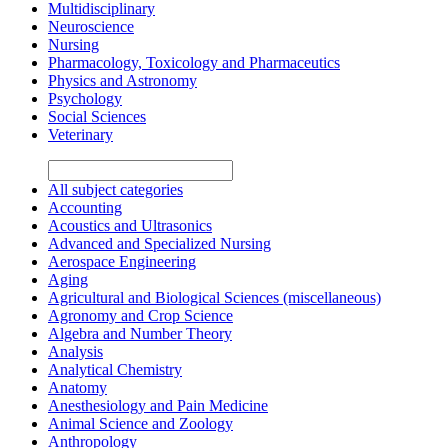
Multidisciplinary
Neuroscience
Nursing
Pharmacology, Toxicology and Pharmaceutics
Physics and Astronomy
Psychology
Social Sciences
Veterinary
All subject categories
Accounting
Acoustics and Ultrasonics
Advanced and Specialized Nursing
Aerospace Engineering
Aging
Agricultural and Biological Sciences (miscellaneous)
Agronomy and Crop Science
Algebra and Number Theory
Analysis
Analytical Chemistry
Anatomy
Anesthesiology and Pain Medicine
Animal Science and Zoology
Anthropology