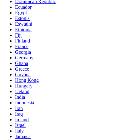
Dominican Republic
Ecuador
Egypt
Estonia
Eswatini
Ethiopia
Fiji
Finland
France
Georgia
Germany
Ghana
Greece
Guyana
Hong Kong
Hungary
Iceland
India
Indonesia
Iran
Iraq
Ireland
Israel
Italy
Jamaica