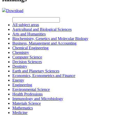
Download
All subject areas
Agricultural and Biological Sciences
Arts and Humanities
Biochemistry, Genetics and Molecular Biology
Business, Management and Accounting
Chemical Engineering
Chemistry
Computer Science
Decision Sciences
Dentistry
Earth and Planetary Sciences
Economics, Econometrics and Finance
Energy
Engineering
Environmental Science
Health Professions
Immunology and Microbiology
Materials Science
Mathematics
Medicine