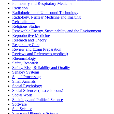
Pulmonary and Respiratory Medicine
Radiation
Radiological and Ultrasound Technology
Radiology, Nuclear Medicine and Imaging
Rehabilitation
Religious Studies
Renewable Energy, Sustainability and the Environment
Reproductive Medicine
Research and Theory
Respiratory Care
Review and Exam Preparation
Reviews and References (medical)
Rheumatology
Safety Research
Safety, Risk, Reliability and Quality
Sensory Systems
Signal Processing
Small Animals
Social Psychology
Social Sciences (miscellaneous)
Social Work
Sociology and Political Science
Software
Soil Science
Space and Planetary Science