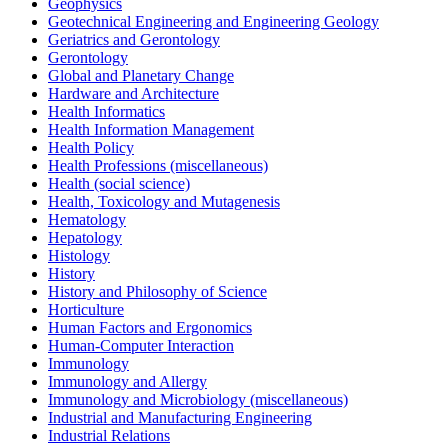
Geophysics
Geotechnical Engineering and Engineering Geology
Geriatrics and Gerontology
Gerontology
Global and Planetary Change
Hardware and Architecture
Health Informatics
Health Information Management
Health Policy
Health Professions (miscellaneous)
Health (social science)
Health, Toxicology and Mutagenesis
Hematology
Hepatology
Histology
History
History and Philosophy of Science
Horticulture
Human Factors and Ergonomics
Human-Computer Interaction
Immunology
Immunology and Allergy
Immunology and Microbiology (miscellaneous)
Industrial and Manufacturing Engineering
Industrial Relations