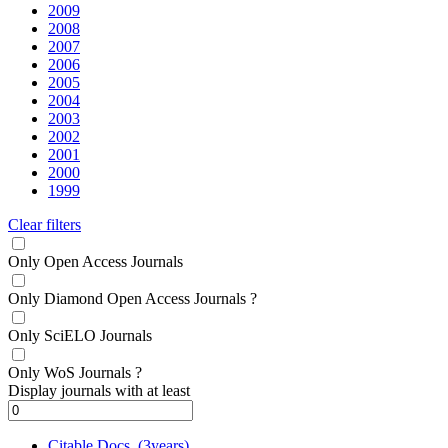
2009
2008
2007
2006
2005
2004
2003
2002
2001
2000
1999
Clear filters
Only Open Access Journals
Only Diamond Open Access Journals
?
Only SciELO Journals
Only WoS Journals
?
Display journals with at least
Citable Docs. (3years)