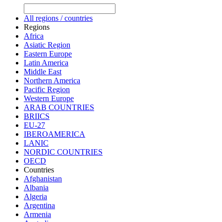
All regions / countries
Regions
Africa
Asiatic Region
Eastern Europe
Latin America
Middle East
Northern America
Pacific Region
Western Europe
ARAB COUNTRIES
BRIICS
EU-27
IBEROAMERICA
LANIC
NORDIC COUNTRIES
OECD
Countries
Afghanistan
Albania
Algeria
Argentina
Armenia