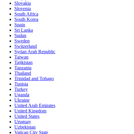
Slovakia
Slovenia
South Africa
South Korea
Spain
Sri Lanka
Sudan
Sweden
Switzerland
Syrian Arab Republic
Taiwan
Tajikistan
Tanzania
Thailand
Trinidad and Tobago
Tunisia
Turkey
Uganda
Ukraine
United Arab Emirates
United Kingdom
United States
Uruguay
Uzbekistan
Vatican City State