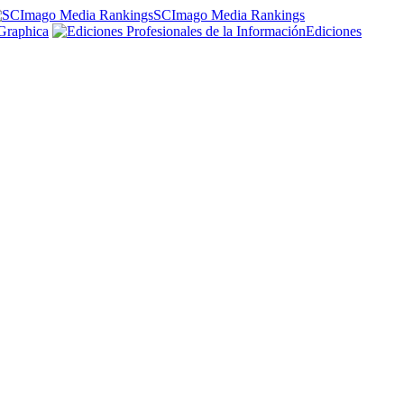
SCImago Media Rankings
Graphica
Ediciones