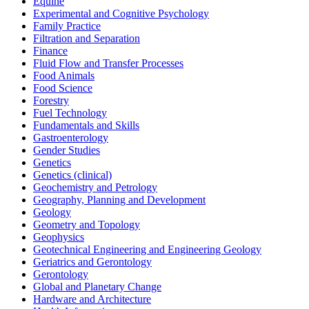
Equine
Experimental and Cognitive Psychology
Family Practice
Filtration and Separation
Finance
Fluid Flow and Transfer Processes
Food Animals
Food Science
Forestry
Fuel Technology
Fundamentals and Skills
Gastroenterology
Gender Studies
Genetics
Genetics (clinical)
Geochemistry and Petrology
Geography, Planning and Development
Geology
Geometry and Topology
Geophysics
Geotechnical Engineering and Engineering Geology
Geriatrics and Gerontology
Gerontology
Global and Planetary Change
Hardware and Architecture