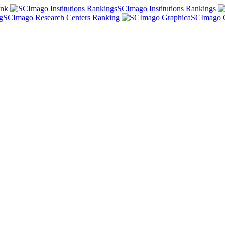
ank
SCImago Institutions Rankings
SCImago Research Centers Ranking
SCImago 