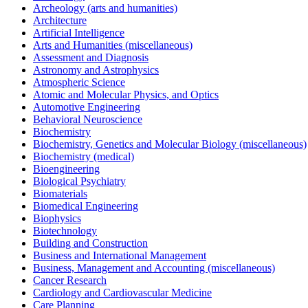
Archeology (arts and humanities)
Architecture
Artificial Intelligence
Arts and Humanities (miscellaneous)
Assessment and Diagnosis
Astronomy and Astrophysics
Atmospheric Science
Atomic and Molecular Physics, and Optics
Automotive Engineering
Behavioral Neuroscience
Biochemistry
Biochemistry, Genetics and Molecular Biology (miscellaneous)
Biochemistry (medical)
Bioengineering
Biological Psychiatry
Biomaterials
Biomedical Engineering
Biophysics
Biotechnology
Building and Construction
Business and International Management
Business, Management and Accounting (miscellaneous)
Cancer Research
Cardiology and Cardiovascular Medicine
Care Planning