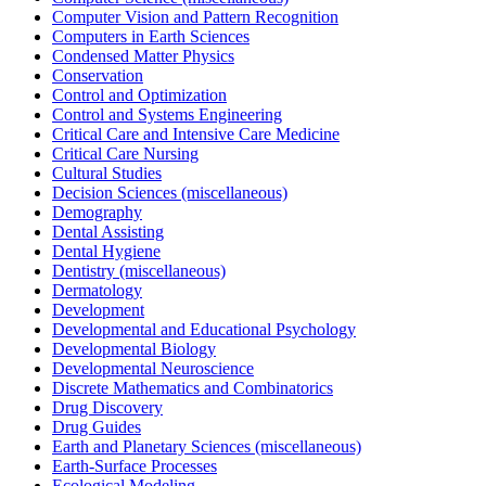
Computer Vision and Pattern Recognition
Computers in Earth Sciences
Condensed Matter Physics
Conservation
Control and Optimization
Control and Systems Engineering
Critical Care and Intensive Care Medicine
Critical Care Nursing
Cultural Studies
Decision Sciences (miscellaneous)
Demography
Dental Assisting
Dental Hygiene
Dentistry (miscellaneous)
Dermatology
Development
Developmental and Educational Psychology
Developmental Biology
Developmental Neuroscience
Discrete Mathematics and Combinatorics
Drug Discovery
Drug Guides
Earth and Planetary Sciences (miscellaneous)
Earth-Surface Processes
Ecological Modeling