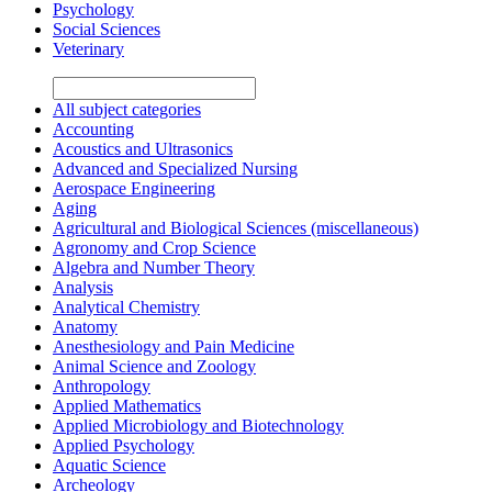
Psychology
Social Sciences
Veterinary
All subject categories
Accounting
Acoustics and Ultrasonics
Advanced and Specialized Nursing
Aerospace Engineering
Aging
Agricultural and Biological Sciences (miscellaneous)
Agronomy and Crop Science
Algebra and Number Theory
Analysis
Analytical Chemistry
Anatomy
Anesthesiology and Pain Medicine
Animal Science and Zoology
Anthropology
Applied Mathematics
Applied Microbiology and Biotechnology
Applied Psychology
Aquatic Science
Archeology