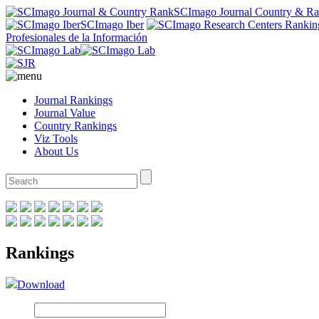
SCImago Journal Country & R
SCImago Iber
Profesionales de la Información
Journal Rankings
Journal Value
Country Rankings
Viz Tools
About Us
Rankings
Download