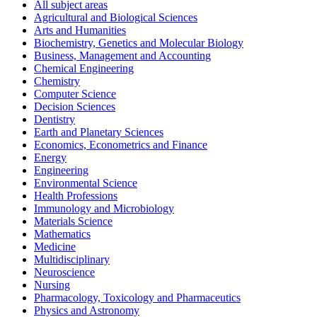
All subject areas
Agricultural and Biological Sciences
Arts and Humanities
Biochemistry, Genetics and Molecular Biology
Business, Management and Accounting
Chemical Engineering
Chemistry
Computer Science
Decision Sciences
Dentistry
Earth and Planetary Sciences
Economics, Econometrics and Finance
Energy
Engineering
Environmental Science
Health Professions
Immunology and Microbiology
Materials Science
Mathematics
Medicine
Multidisciplinary
Neuroscience
Nursing
Pharmacology, Toxicology and Pharmaceutics
Physics and Astronomy