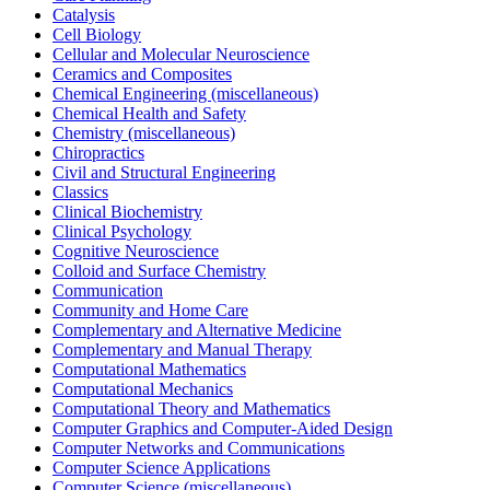
Catalysis
Cell Biology
Cellular and Molecular Neuroscience
Ceramics and Composites
Chemical Engineering (miscellaneous)
Chemical Health and Safety
Chemistry (miscellaneous)
Chiropractics
Civil and Structural Engineering
Classics
Clinical Biochemistry
Clinical Psychology
Cognitive Neuroscience
Colloid and Surface Chemistry
Communication
Community and Home Care
Complementary and Alternative Medicine
Complementary and Manual Therapy
Computational Mathematics
Computational Mechanics
Computational Theory and Mathematics
Computer Graphics and Computer-Aided Design
Computer Networks and Communications
Computer Science Applications
Computer Science (miscellaneous)