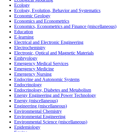
Ecology
Ecology, Evolution, Behavior and Systematics
Economic Geology
Economics and Econometrics
Economics, Econometrics and Finance (miscellaneous)
Education
E-learning
Electrical and Electronic Engineering
Electrochemistry
Electronic, Optical and Magnetic Materials
Embryology
Emergency Medical Services
Emergency Medicine
Emergency Nursing
Endocrine and Autonomic Systems
Endocrinology
Endocrinology, Diabetes and Metabolism
Energy Engineering and Power Technology
Energy (miscellaneous)
Engineering (miscellaneous)
Environmental Chemistry
Environmental Engineering
Environmental Science (miscellaneous)
Epidemiology