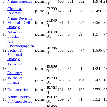
8
Nature Genetics
journal
660
331
852
10974
2
Q1
Chemical
22.299
9
journal
873
216
580
86456
3
Reviews
Q1
Nature Reviews
21.949
10
Molecular Cell
journal
531
165
524
8256
8
Q1
Biology
Advances in
20.648
11
journal
127
5
29
1857
7
Physics
Q1
Acta
Crystallographica
20.386
12
Section D:
journal
155
266
474
11636
6
Q1
Structural
Biology
Journal of
19.809
13
Political
journal
225
34
91
1324
4
Q1
Economy
Journal of
19.793
14
journal
370
68
194
3243
1
Finance
Q1
19.762
15
Econometrica
journal
231
67
193
2772
9
Q1
Annual Review
19.692
16
journal
269
24
71
3352
1
of Neuroscience
Q1
19.690