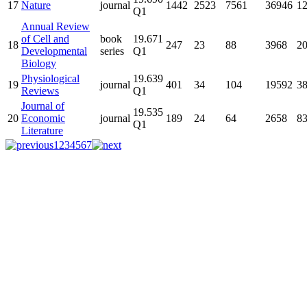
17
Nature
journal
1442
2523
7561
36946
1
Q1
Annual Review
of Cell and
book
19.671
18
247
23
88
3968
2
Developmental
series
Q1
Biology
Physiological
19.639
19
journal
401
34
104
19592
3
Reviews
Q1
Journal of
19.535
20
Economic
journal
189
24
64
2658
8
Q1
Literature
1
2
3
4
5
6
7