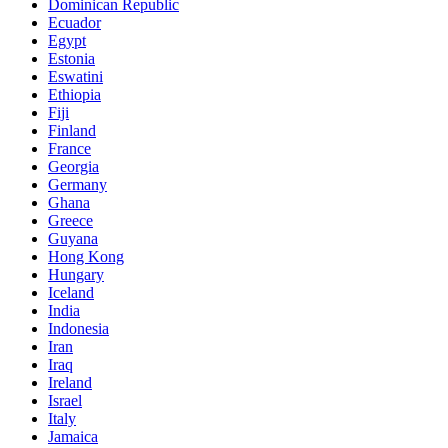
Dominican Republic
Ecuador
Egypt
Estonia
Eswatini
Ethiopia
Fiji
Finland
France
Georgia
Germany
Ghana
Greece
Guyana
Hong Kong
Hungary
Iceland
India
Indonesia
Iran
Iraq
Ireland
Israel
Italy
Jamaica