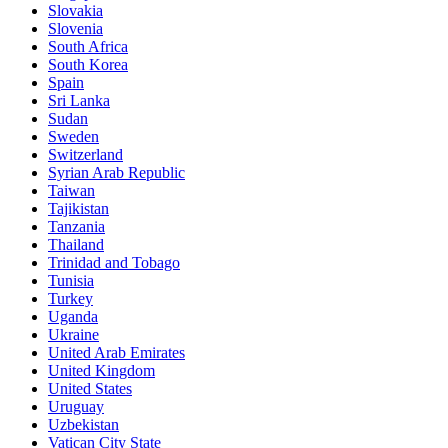
Slovakia
Slovenia
South Africa
South Korea
Spain
Sri Lanka
Sudan
Sweden
Switzerland
Syrian Arab Republic
Taiwan
Tajikistan
Tanzania
Thailand
Trinidad and Tobago
Tunisia
Turkey
Uganda
Ukraine
United Arab Emirates
United Kingdom
United States
Uruguay
Uzbekistan
Vatican City State