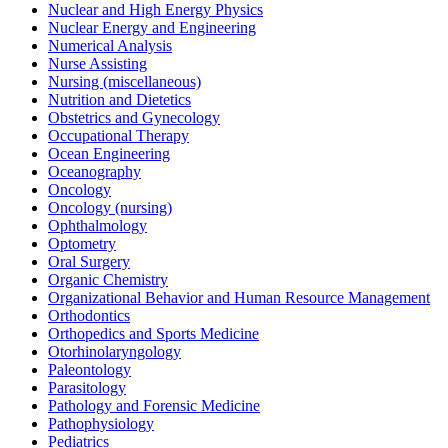
Nuclear and High Energy Physics
Nuclear Energy and Engineering
Numerical Analysis
Nurse Assisting
Nursing (miscellaneous)
Nutrition and Dietetics
Obstetrics and Gynecology
Occupational Therapy
Ocean Engineering
Oceanography
Oncology
Oncology (nursing)
Ophthalmology
Optometry
Oral Surgery
Organic Chemistry
Organizational Behavior and Human Resource Management
Orthodontics
Orthopedics and Sports Medicine
Otorhinolaryngology
Paleontology
Parasitology
Pathology and Forensic Medicine
Pathophysiology
Pediatrics