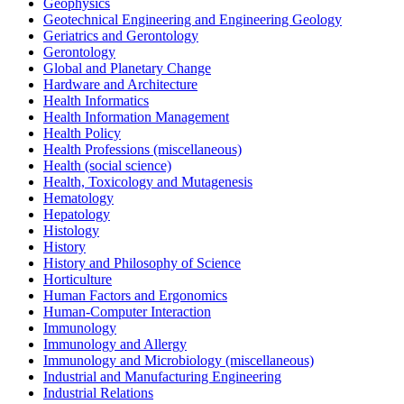
Geophysics
Geotechnical Engineering and Engineering Geology
Geriatrics and Gerontology
Gerontology
Global and Planetary Change
Hardware and Architecture
Health Informatics
Health Information Management
Health Policy
Health Professions (miscellaneous)
Health (social science)
Health, Toxicology and Mutagenesis
Hematology
Hepatology
Histology
History
History and Philosophy of Science
Horticulture
Human Factors and Ergonomics
Human-Computer Interaction
Immunology
Immunology and Allergy
Immunology and Microbiology (miscellaneous)
Industrial and Manufacturing Engineering
Industrial Relations