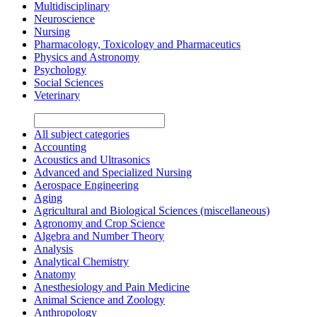
Multidisciplinary
Neuroscience
Nursing
Pharmacology, Toxicology and Pharmaceutics
Physics and Astronomy
Psychology
Social Sciences
Veterinary
All subject categories
Accounting
Acoustics and Ultrasonics
Advanced and Specialized Nursing
Aerospace Engineering
Aging
Agricultural and Biological Sciences (miscellaneous)
Agronomy and Crop Science
Algebra and Number Theory
Analysis
Analytical Chemistry
Anatomy
Anesthesiology and Pain Medicine
Animal Science and Zoology
Anthropology