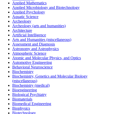
Applied Mathematics
Applied Microbiology and Biotechnology
Applied Psychology
Aquatic Science
Archeology
Archeology (arts and humanities)
Architecture
Artificial Intelligence
Arts and Humanities (miscellaneous)
Assessment and Diagnosis
Astronomy and Astrophysics
Atmospheric Science
Atomic and Molecular Physics, and Optics
Automotive Engineering
Behavioral Neuroscience
Biochemistry
Biochemistry, Genetics and Molecular Biology
(miscellaneous)
Biochemistry (medical)
Bioengineering
Biological Psychiatry
Biomaterials
Biomedical Engineering
Biophysics
Biotechnology