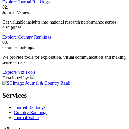
Explore Journal Rankings
02.
Journal Values
Get valuable insights into national research performance across
disciplines.
Explore Country Rankings
03.
Country rankings
We provide tools for exploration, visual communication and making
sense of data.
Explore Viz Tools
Developed by:
Services
Journal Rankings
Country Rankings
Journal Value