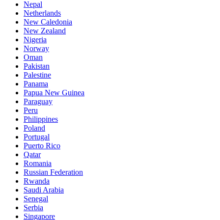
Nepal
Netherlands
New Caledonia
New Zealand
Nigeria
Norway
Oman
Pakistan
Palestine
Panama
Papua New Guinea
Paraguay
Peru
Philippines
Poland
Portugal
Puerto Rico
Qatar
Romania
Russian Federation
Rwanda
Saudi Arabia
Senegal
Serbia
Singapore