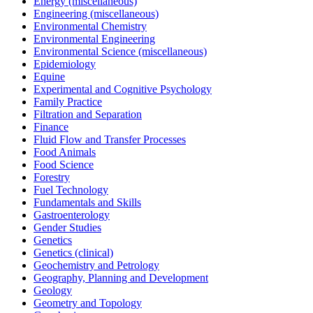
Energy (miscellaneous)
Engineering (miscellaneous)
Environmental Chemistry
Environmental Engineering
Environmental Science (miscellaneous)
Epidemiology
Equine
Experimental and Cognitive Psychology
Family Practice
Filtration and Separation
Finance
Fluid Flow and Transfer Processes
Food Animals
Food Science
Forestry
Fuel Technology
Fundamentals and Skills
Gastroenterology
Gender Studies
Genetics
Genetics (clinical)
Geochemistry and Petrology
Geography, Planning and Development
Geology
Geometry and Topology