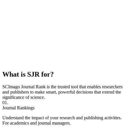
What is SJR for?
SCImago Journal Rank is the trusted tool that enables researchers
and publishers to make smart, powerful decisions that extend the
significance of science.
01.
Journal Rankings
Understand the impact of your research and publishing activities.
For academics and journal managers.