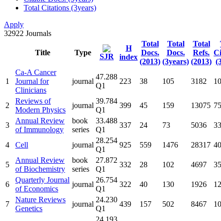
Total Citations (3years)
Apply
32922
Journals
Total
Total
Total
H
Title
Type
Docs.
Docs.
Refs.
Ci
SJR
index
(2013)
(3years)
(2013)
(
Ca-A Cancer
47.288
1
Journal for
journal
223
38
105
3182
1
Q1
Clinicians
Reviews of
39.784
2
journal
399
45
159
13075
7
Modern Physics
Q1
Annual Review
book
33.488
3
337
24
73
5036
3
of Immunology
series
Q1
28.254
4
Cell
journal
925
559
1476
28317
4
Q1
Annual Review
book
27.872
5
332
28
102
4697
3
of Biochemistry
series
Q1
Quarterly Journal
26.754
6
journal
322
40
130
1926
1
of Economics
Q1
Nature Reviews
24.230
7
journal
439
157
502
8467
1
Genetics
Q1
24.193