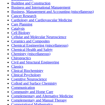
Building and Construction
Business and International Management
Business, Management and Accounting (miscellaneous)
Cancer Research
Cardiology and Cardiovascular Medicine
Care Planning
Catalysis
Cell Biology
Cellular and Molecular Neuroscience
Ceramics and Composites
Chemical Engineering (miscellaneous)
Chemical Health and Safety
Chemistry (miscellaneous)
Chiropractics
Civil and Structural Engineering
Classics
Clinical Biochemistry
Clinical Psychology
Cognitive Neuroscience
Colloid and Surface Chemistry
Communication
Community and Home Care
Complementary and Alternative Medicine
Complementary and Manual Therapy
Computational Mathematics