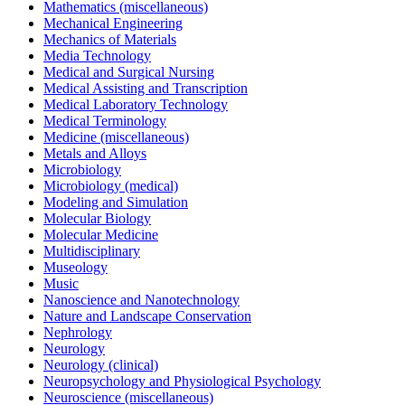
Mathematics (miscellaneous)
Mechanical Engineering
Mechanics of Materials
Media Technology
Medical and Surgical Nursing
Medical Assisting and Transcription
Medical Laboratory Technology
Medical Terminology
Medicine (miscellaneous)
Metals and Alloys
Microbiology
Microbiology (medical)
Modeling and Simulation
Molecular Biology
Molecular Medicine
Multidisciplinary
Museology
Music
Nanoscience and Nanotechnology
Nature and Landscape Conservation
Nephrology
Neurology
Neurology (clinical)
Neuropsychology and Physiological Psychology
Neuroscience (miscellaneous)