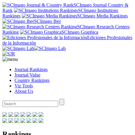
SCImago Journal Country &
Rank
SCImago Institutions
Rankings
SCImago Media Rankings
SCImago Iber
SCImago Research Centers
Ranking
SCImago Graphica
Ediciones Profesionales
de la Información
Journal Rankings
Journal Value
Country Rankings
Viz Tools
About Us
Rankings