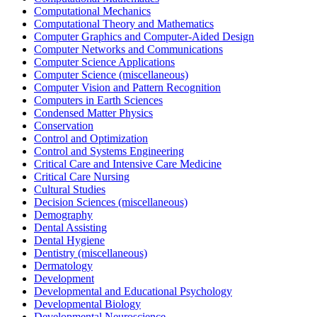
Computational Mechanics
Computational Theory and Mathematics
Computer Graphics and Computer-Aided Design
Computer Networks and Communications
Computer Science Applications
Computer Science (miscellaneous)
Computer Vision and Pattern Recognition
Computers in Earth Sciences
Condensed Matter Physics
Conservation
Control and Optimization
Control and Systems Engineering
Critical Care and Intensive Care Medicine
Critical Care Nursing
Cultural Studies
Decision Sciences (miscellaneous)
Demography
Dental Assisting
Dental Hygiene
Dentistry (miscellaneous)
Dermatology
Development
Developmental and Educational Psychology
Developmental Biology
Developmental Neuroscience