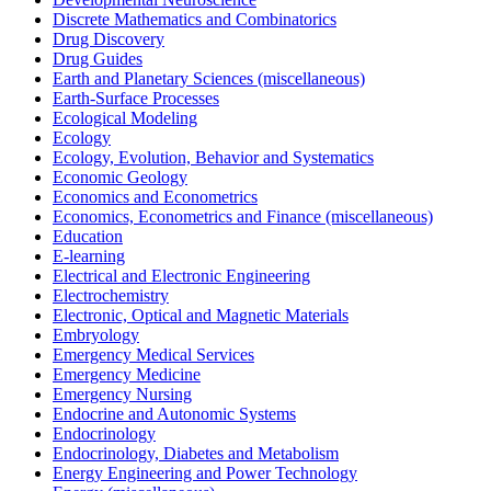
Discrete Mathematics and Combinatorics
Drug Discovery
Drug Guides
Earth and Planetary Sciences (miscellaneous)
Earth-Surface Processes
Ecological Modeling
Ecology
Ecology, Evolution, Behavior and Systematics
Economic Geology
Economics and Econometrics
Economics, Econometrics and Finance (miscellaneous)
Education
E-learning
Electrical and Electronic Engineering
Electrochemistry
Electronic, Optical and Magnetic Materials
Embryology
Emergency Medical Services
Emergency Medicine
Emergency Nursing
Endocrine and Autonomic Systems
Endocrinology
Endocrinology, Diabetes and Metabolism
Energy Engineering and Power Technology