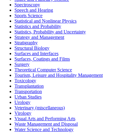
Spectroscopy
Speech and Hearing
Sports Science
Statistical and Nonlinear Physics
Statistics and Probability
Statistics, Probability and Uncertainty
Strategy and Management
Stratigraphy
Structural Biology
Surfaces and Interfaces
Surfaces, Coatings and Films
Surgery
Theoretical Computer Science
Tourism, Leisure and Hospitality Management
Toxicology
Transplantation
Transportation
Urban Studies
Urology
Veterinary (miscellaneous)
Virology
Visual Arts and Performing Arts
Waste Management and Disposal
Water Science and Technology