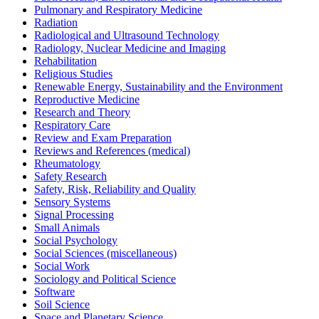
Pulmonary and Respiratory Medicine
Radiation
Radiological and Ultrasound Technology
Radiology, Nuclear Medicine and Imaging
Rehabilitation
Religious Studies
Renewable Energy, Sustainability and the Environment
Reproductive Medicine
Research and Theory
Respiratory Care
Review and Exam Preparation
Reviews and References (medical)
Rheumatology
Safety Research
Safety, Risk, Reliability and Quality
Sensory Systems
Signal Processing
Small Animals
Social Psychology
Social Sciences (miscellaneous)
Social Work
Sociology and Political Science
Software
Soil Science
Space and Planetary Science