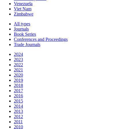
Venezuela
Viet Nam
Zimbabwe
All types
Journals
Book Series
Conferences and Proceedings
Trade Journals
2024
2023
2022
2021
2020
2019
2018
2017
2016
2015
2014
2013
2012
2011
2010