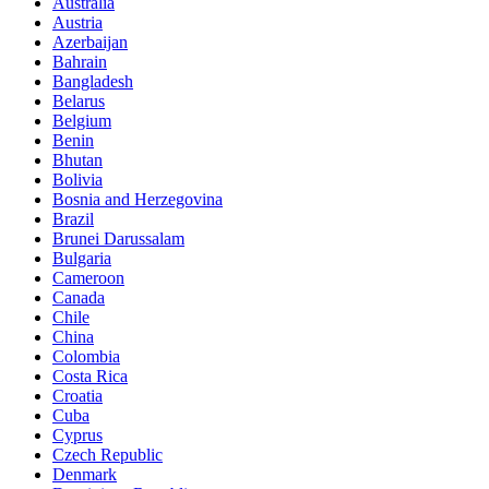
Australia
Austria
Azerbaijan
Bahrain
Bangladesh
Belarus
Belgium
Benin
Bhutan
Bolivia
Bosnia and Herzegovina
Brazil
Brunei Darussalam
Bulgaria
Cameroon
Canada
Chile
China
Colombia
Costa Rica
Croatia
Cuba
Cyprus
Czech Republic
Denmark