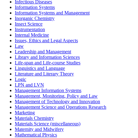
Infectious Diseases
Information Systems
Information Systems and Management
Inorganic Chemistry
Insect Science
Instrumentation
Internal Medicine
Issues, Ethics and Legal Aspects
Law
Leadership and Management
Library and Information Sciences
Life-span and Life-course Studies
Linguistics and Language
Literature and Literary Theory
Logic
LPN and LVN
Management Information Systems
Management, Monitoring, Policy and Law
Management of Technology and Innovation
Management Science and Operations Research
Marketing
Materials Chemistry
Materials Science (miscellaneous)
Maternity and Midwifery
Mathematical Physics