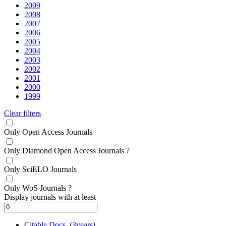
2009
2008
2007
2006
2005
2004
2003
2002
2001
2000
1999
Clear filters
Only Open Access Journals
Only Diamond Open Access Journals
?
Only SciELO Journals
Only WoS Journals
?
Display journals with at least
Citable Docs. (3years)