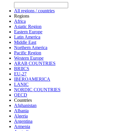
All regions / countries
Regions
Africa
Asiatic Region
Eastern Europe
Latin America
Middle East
Northern America
Pacific Region
Western Europe
ARAB COUNTRIES
BRIICS
EU-27
IBEROAMERICA
LANIC
NORDIC COUNTRIES
OECD
Countries
Afghanistan
Albania
Algeria
Argentina
Armenia