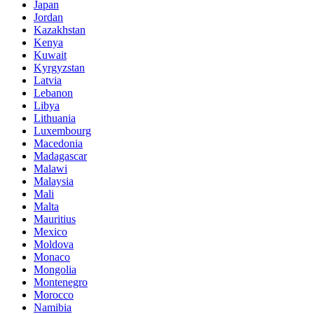
Japan
Jordan
Kazakhstan
Kenya
Kuwait
Kyrgyzstan
Latvia
Lebanon
Libya
Lithuania
Luxembourg
Macedonia
Madagascar
Malawi
Malaysia
Mali
Malta
Mauritius
Mexico
Moldova
Monaco
Mongolia
Montenegro
Morocco
Namibia