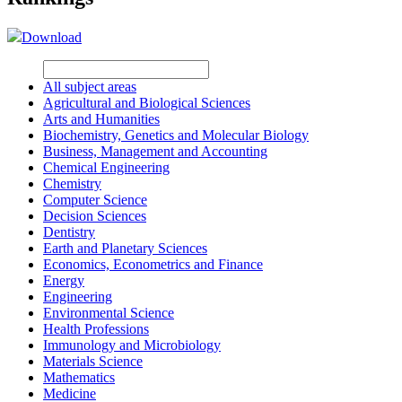
Download
All subject areas
Agricultural and Biological Sciences
Arts and Humanities
Biochemistry, Genetics and Molecular Biology
Business, Management and Accounting
Chemical Engineering
Chemistry
Computer Science
Decision Sciences
Dentistry
Earth and Planetary Sciences
Economics, Econometrics and Finance
Energy
Engineering
Environmental Science
Health Professions
Immunology and Microbiology
Materials Science
Mathematics
Medicine