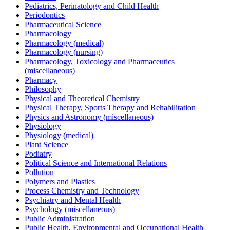
Pediatrics, Perinatology and Child Health
Periodontics
Pharmaceutical Science
Pharmacology
Pharmacology (medical)
Pharmacology (nursing)
Pharmacology, Toxicology and Pharmaceutics
(miscellaneous)
Pharmacy
Philosophy
Physical and Theoretical Chemistry
Physical Therapy, Sports Therapy and Rehabilitation
Physics and Astronomy (miscellaneous)
Physiology
Physiology (medical)
Plant Science
Podiatry
Political Science and International Relations
Pollution
Polymers and Plastics
Process Chemistry and Technology
Psychiatry and Mental Health
Psychology (miscellaneous)
Public Administration
Public Health, Environmental and Occupational Health