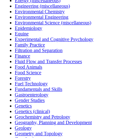
Energy (miscellaneous)
Engineering (miscellaneous)
Environmental Chemistry
Environmental Engineering
Environmental Science (miscellaneous)
Epidemiology
Equine
Experimental and Cognitive Psychology
Family Practice
Filtration and Separation
Finance
Fluid Flow and Transfer Processes
Food Animals
Food Science
Forestry
Fuel Technology
Fundamentals and Skills
Gastroenterology
Gender Studies
Genetics
Genetics (clinical)
Geochemistry and Petrology
Geography, Planning and Development
Geology
Geometry and Topology