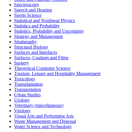
Spectroscopy
Speech and Hearing
Sports Science
Statistical and Nonlinear Physics
Statistics and Probability
Statistics, Probability and Uncertainty
Strategy and Management
Stratigraphy
Structural Biology
Surfaces and Interfaces
Surfaces, Coatings and Films
Surgery
Theoretical Computer Science
Tourism, Leisure and Hospitality Management
Toxicology
Transplantation
Transportation
Urban Studies
Urology
Veterinary (miscellaneous)
Virology
Visual Arts and Performing Arts
Waste Management and Disposal
Water Science and Technology