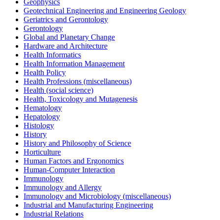
Geophysics
Geotechnical Engineering and Engineering Geology
Geriatrics and Gerontology
Gerontology
Global and Planetary Change
Hardware and Architecture
Health Informatics
Health Information Management
Health Policy
Health Professions (miscellaneous)
Health (social science)
Health, Toxicology and Mutagenesis
Hematology
Hepatology
Histology
History
History and Philosophy of Science
Horticulture
Human Factors and Ergonomics
Human-Computer Interaction
Immunology
Immunology and Allergy
Immunology and Microbiology (miscellaneous)
Industrial and Manufacturing Engineering
Industrial Relations