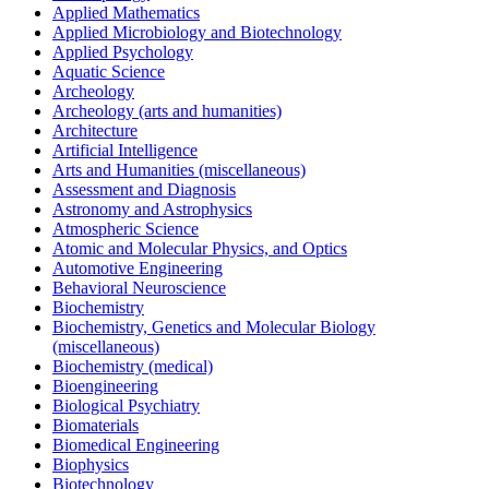
Applied Mathematics
Applied Microbiology and Biotechnology
Applied Psychology
Aquatic Science
Archeology
Archeology (arts and humanities)
Architecture
Artificial Intelligence
Arts and Humanities (miscellaneous)
Assessment and Diagnosis
Astronomy and Astrophysics
Atmospheric Science
Atomic and Molecular Physics, and Optics
Automotive Engineering
Behavioral Neuroscience
Biochemistry
Biochemistry, Genetics and Molecular Biology
(miscellaneous)
Biochemistry (medical)
Bioengineering
Biological Psychiatry
Biomaterials
Biomedical Engineering
Biophysics
Biotechnology