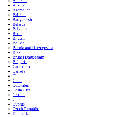
Australia
Austria
Azerbaijan
Bahrain
Bangladesh
Belarus
Belgium
Benin
Bhutan
Bolivia
Bosnia and Herzegovina
Brazil
Brunei Darussalam
Bulgaria
Cameroon
Canada
Chile
China
Colombia
Costa Rica
Croatia
Cuba
Cyprus
Czech Republic
Denmark