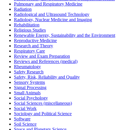
Pulmonary and Respiratory Medicine
Radiation
Radiological and Ultrasound Technology
Radiology, Nuclear Medicine and Imaging
Rehabilitation
Religious Studies
Renewable Energy, Sustainability and the Environment
Reproductive Medicine
Research and Theory
Respiratory Care
Review and Exam Preparation
Reviews and References (medical)
Rheumatology
Safety Research
Safety, Risk, Reliability and Quality
Sensory Systems
Signal Processing
Small Animals
Social Psychology
Social Sciences (miscellaneous)
Social Work
Sociology and Political Science
Software
Soil Science
Space and Planetary Science