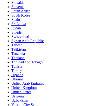
Slovakia
Slovenia
South Africa
South Korea
Spain
Sri Lanka
Sudan
Sweden
Switzerland
Syrian Arab Republic
Taiwan
Tajikistan
Tanzania
Thailand
Trinidad and Tobago
Tunisia
Turkey
Uganda
Ukraine
United Arab Emirates
United Kingdom
United States
Uruguay
Uzbekistan
Vatican City State