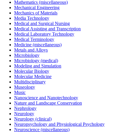
Mathematics (miscellaneous)
Mechanical Engineering
Mechanics of Materials
Media Technology
Medical and Surgical Nursing
Medical Assisting and Transcription
Medical Laboratory Technology
Medical Terminology
Medicine (miscellaneous)
Metals and Alloys
Microbiology
Microbiology (medical)
Modeling and Simulation
Molecular Biology
Molecular Medicine
Multidisciplinary
Museology
Music
Nanoscience and Nanotechnology
Nature and Landscape Conservation
Nephrology
Neurology
Neurology (clinical)
Neuropsychology and Physiological Psychology
Neuroscience (miscellaneous)