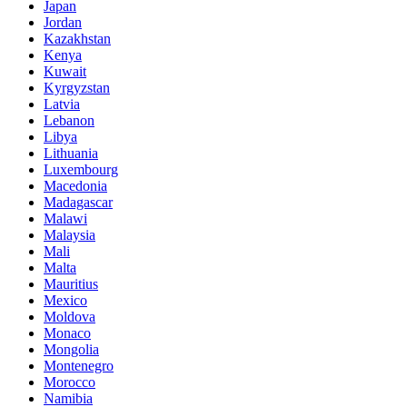
Japan
Jordan
Kazakhstan
Kenya
Kuwait
Kyrgyzstan
Latvia
Lebanon
Libya
Lithuania
Luxembourg
Macedonia
Madagascar
Malawi
Malaysia
Mali
Malta
Mauritius
Mexico
Moldova
Monaco
Mongolia
Montenegro
Morocco
Namibia