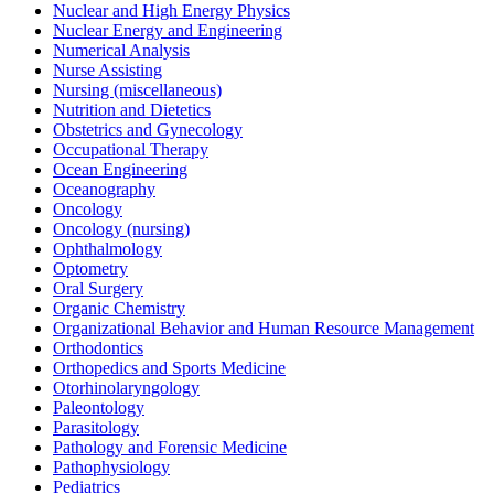
Nuclear and High Energy Physics
Nuclear Energy and Engineering
Numerical Analysis
Nurse Assisting
Nursing (miscellaneous)
Nutrition and Dietetics
Obstetrics and Gynecology
Occupational Therapy
Ocean Engineering
Oceanography
Oncology
Oncology (nursing)
Ophthalmology
Optometry
Oral Surgery
Organic Chemistry
Organizational Behavior and Human Resource Management
Orthodontics
Orthopedics and Sports Medicine
Otorhinolaryngology
Paleontology
Parasitology
Pathology and Forensic Medicine
Pathophysiology
Pediatrics