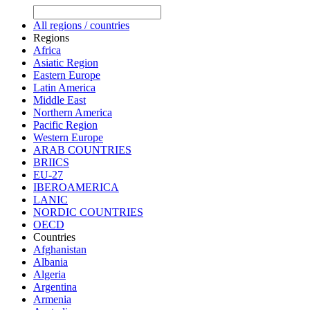
All regions / countries
Regions
Africa
Asiatic Region
Eastern Europe
Latin America
Middle East
Northern America
Pacific Region
Western Europe
ARAB COUNTRIES
BRIICS
EU-27
IBEROAMERICA
LANIC
NORDIC COUNTRIES
OECD
Countries
Afghanistan
Albania
Algeria
Argentina
Armenia