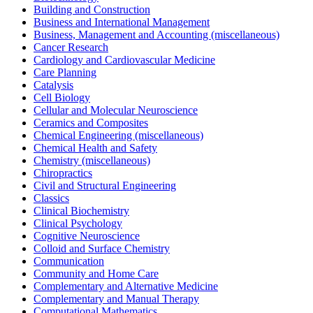
Building and Construction
Business and International Management
Business, Management and Accounting (miscellaneous)
Cancer Research
Cardiology and Cardiovascular Medicine
Care Planning
Catalysis
Cell Biology
Cellular and Molecular Neuroscience
Ceramics and Composites
Chemical Engineering (miscellaneous)
Chemical Health and Safety
Chemistry (miscellaneous)
Chiropractics
Civil and Structural Engineering
Classics
Clinical Biochemistry
Clinical Psychology
Cognitive Neuroscience
Colloid and Surface Chemistry
Communication
Community and Home Care
Complementary and Alternative Medicine
Complementary and Manual Therapy
Computational Mathematics