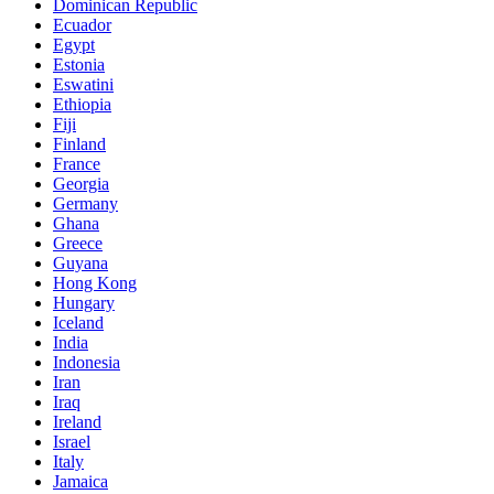
Dominican Republic
Ecuador
Egypt
Estonia
Eswatini
Ethiopia
Fiji
Finland
France
Georgia
Germany
Ghana
Greece
Guyana
Hong Kong
Hungary
Iceland
India
Indonesia
Iran
Iraq
Ireland
Israel
Italy
Jamaica