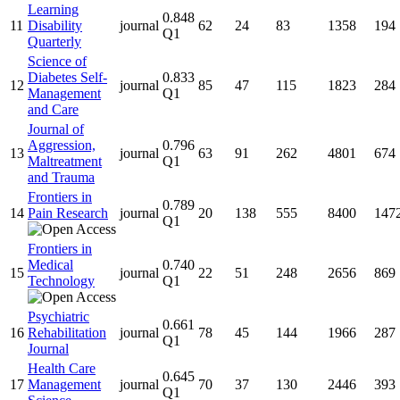
Learning
0.848
11
Disability
journal
62
24
83
1358
194
Q1
Quarterly
Science of
Diabetes Self-
0.833
12
journal
85
47
115
1823
284
Management
Q1
and Care
Journal of
Aggression,
0.796
13
journal
63
91
262
4801
674
Maltreatment
Q1
and Trauma
Frontiers in
0.789
14
Pain Research
journal
20
138
555
8400
147
Q1
Frontiers in
Medical
0.740
15
journal
22
51
248
2656
869
Technology
Q1
Psychiatric
0.661
16
Rehabilitation
journal
78
45
144
1966
287
Q1
Journal
Health Care
0.645
17
Management
journal
70
37
130
2446
393
Q1