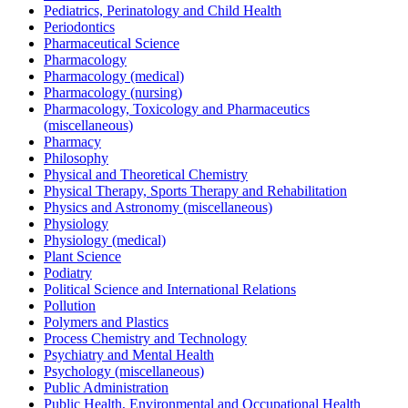
Pediatrics, Perinatology and Child Health
Periodontics
Pharmaceutical Science
Pharmacology
Pharmacology (medical)
Pharmacology (nursing)
Pharmacology, Toxicology and Pharmaceutics
(miscellaneous)
Pharmacy
Philosophy
Physical and Theoretical Chemistry
Physical Therapy, Sports Therapy and Rehabilitation
Physics and Astronomy (miscellaneous)
Physiology
Physiology (medical)
Plant Science
Podiatry
Political Science and International Relations
Pollution
Polymers and Plastics
Process Chemistry and Technology
Psychiatry and Mental Health
Psychology (miscellaneous)
Public Administration
Public Health, Environmental and Occupational Health