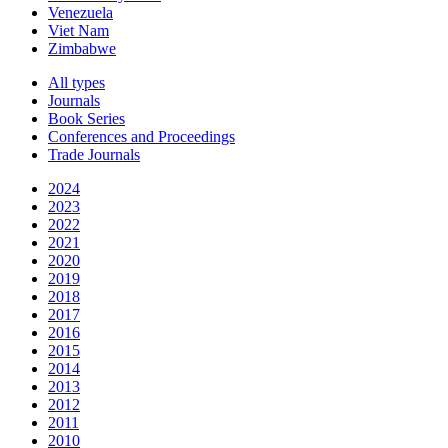
Venezuela
Viet Nam
Zimbabwe
All types
Journals
Book Series
Conferences and Proceedings
Trade Journals
2024
2023
2022
2021
2020
2019
2018
2017
2016
2015
2014
2013
2012
2011
2010