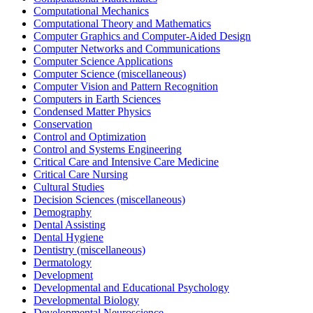
Computational Mechanics
Computational Theory and Mathematics
Computer Graphics and Computer-Aided Design
Computer Networks and Communications
Computer Science Applications
Computer Science (miscellaneous)
Computer Vision and Pattern Recognition
Computers in Earth Sciences
Condensed Matter Physics
Conservation
Control and Optimization
Control and Systems Engineering
Critical Care and Intensive Care Medicine
Critical Care Nursing
Cultural Studies
Decision Sciences (miscellaneous)
Demography
Dental Assisting
Dental Hygiene
Dentistry (miscellaneous)
Dermatology
Development
Developmental and Educational Psychology
Developmental Biology
Developmental Neuroscience