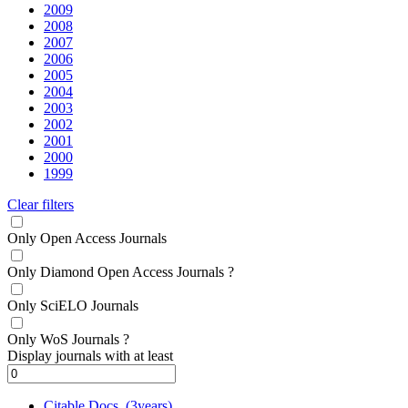
2009
2008
2007
2006
2005
2004
2003
2002
2001
2000
1999
Clear filters
Only Open Access Journals
Only Diamond Open Access Journals
?
Only SciELO Journals
Only WoS Journals
?
Display journals with at least
Citable Docs. (3years)