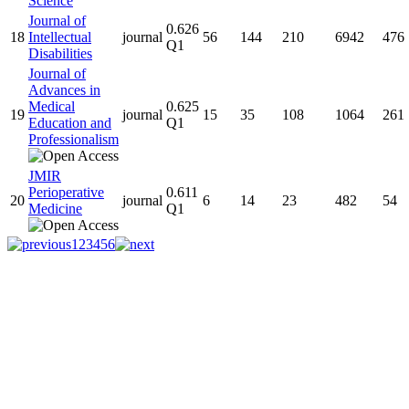
Science
Journal of
0.626
18
Intellectual
journal
56
144
210
6942
476
Q1
Disabilities
Journal of
Advances in
Medical
0.625
19
journal
15
35
108
1064
261
Education and
Q1
Professionalism
JMIR
Perioperative
0.611
20
journal
6
14
23
482
54
Medicine
Q1
1
2
3
4
5
6