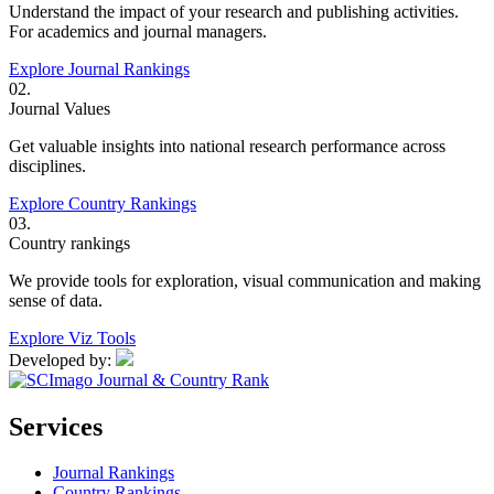
Understand the impact of your research and publishing activities.
For academics and journal managers.
Explore Journal Rankings
02.
Journal Values
Get valuable insights into national research performance across
disciplines.
Explore Country Rankings
03.
Country rankings
We provide tools for exploration, visual communication and making
sense of data.
Explore Viz Tools
Developed by:
Services
Journal Rankings
Country Rankings