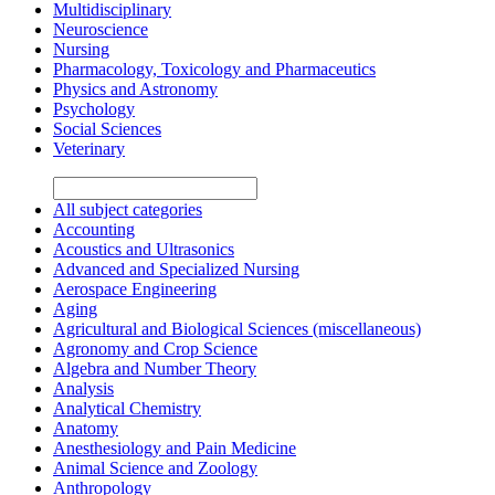
Multidisciplinary
Neuroscience
Nursing
Pharmacology, Toxicology and Pharmaceutics
Physics and Astronomy
Psychology
Social Sciences
Veterinary
All subject categories
Accounting
Acoustics and Ultrasonics
Advanced and Specialized Nursing
Aerospace Engineering
Aging
Agricultural and Biological Sciences (miscellaneous)
Agronomy and Crop Science
Algebra and Number Theory
Analysis
Analytical Chemistry
Anatomy
Anesthesiology and Pain Medicine
Animal Science and Zoology
Anthropology