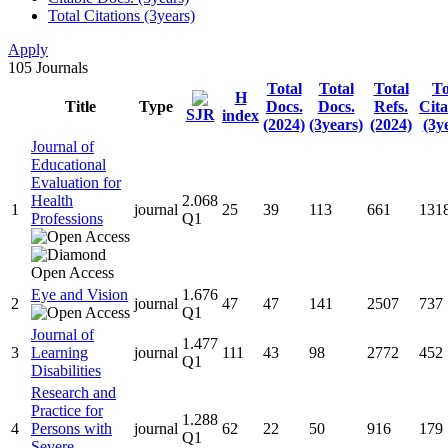
Total Citations (3years)
Apply
105
Journals
Total
Total
Total
To
H
Title
Type
Docs.
Docs.
Refs.
Cita
SJR
index
(2024)
(3years)
(2024)
(3y
Journal of
Educational
Evaluation for
Health
2.068
1
journal
25
39
113
661
131
Professions
Q1
Eye and Vision
1.676
2
journal
47
47
141
2507
737
Q1
Journal of
1.477
3
Learning
journal
111
43
98
2772
452
Q1
Disabilities
Research and
Practice for
1.288
4
Persons with
journal
62
22
50
916
179
Q1
Severe