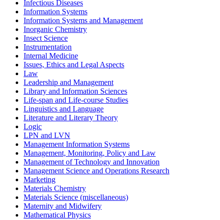
Infectious Diseases
Information Systems
Information Systems and Management
Inorganic Chemistry
Insect Science
Instrumentation
Internal Medicine
Issues, Ethics and Legal Aspects
Law
Leadership and Management
Library and Information Sciences
Life-span and Life-course Studies
Linguistics and Language
Literature and Literary Theory
Logic
LPN and LVN
Management Information Systems
Management, Monitoring, Policy and Law
Management of Technology and Innovation
Management Science and Operations Research
Marketing
Materials Chemistry
Materials Science (miscellaneous)
Maternity and Midwifery
Mathematical Physics