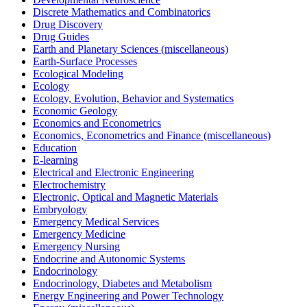
Discrete Mathematics and Combinatorics
Drug Discovery
Drug Guides
Earth and Planetary Sciences (miscellaneous)
Earth-Surface Processes
Ecological Modeling
Ecology
Ecology, Evolution, Behavior and Systematics
Economic Geology
Economics and Econometrics
Economics, Econometrics and Finance (miscellaneous)
Education
E-learning
Electrical and Electronic Engineering
Electrochemistry
Electronic, Optical and Magnetic Materials
Embryology
Emergency Medical Services
Emergency Medicine
Emergency Nursing
Endocrine and Autonomic Systems
Endocrinology
Endocrinology, Diabetes and Metabolism
Energy Engineering and Power Technology