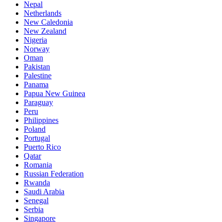
Nepal
Netherlands
New Caledonia
New Zealand
Nigeria
Norway
Oman
Pakistan
Palestine
Panama
Papua New Guinea
Paraguay
Peru
Philippines
Poland
Portugal
Puerto Rico
Qatar
Romania
Russian Federation
Rwanda
Saudi Arabia
Senegal
Serbia
Singapore