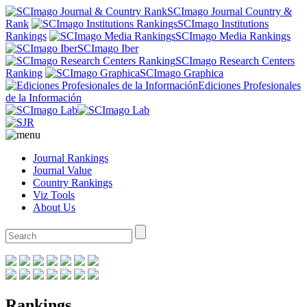
SCImago Journal Country &
Rank
SCImago Institutions
Rankings
SCImago Media Rankings
SCImago Iber
SCImago Research Centers
Ranking
SCImago Graphica
Ediciones Profesionales
de la Información
Journal Rankings
Journal Value
Country Rankings
Viz Tools
About Us
Rankings