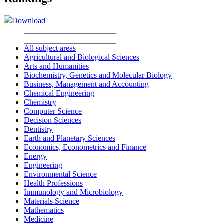
Download
All subject areas
Agricultural and Biological Sciences
Arts and Humanities
Biochemistry, Genetics and Molecular Biology
Business, Management and Accounting
Chemical Engineering
Chemistry
Computer Science
Decision Sciences
Dentistry
Earth and Planetary Sciences
Economics, Econometrics and Finance
Energy
Engineering
Environmental Science
Health Professions
Immunology and Microbiology
Materials Science
Mathematics
Medicine