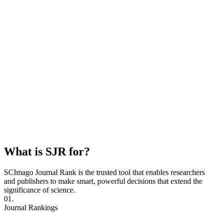
What is SJR for?
SCImago Journal Rank is the trusted tool that enables researchers
and publishers to make smart, powerful decisions that extend the
significance of science.
01.
Journal Rankings