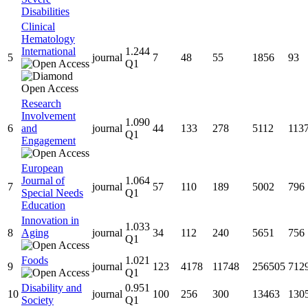
Disabilities
Clinical
Hematology
International
1.244
5
journal
7
48
55
1856
93
Q1
Research
Involvement
1.090
6
and
journal
44
133
278
5112
113
Q1
Engagement
European
Journal of
1.064
7
journal
57
110
189
5002
796
Special Needs
Q1
Education
Innovation in
1.033
8
Aging
journal
34
112
240
5651
756
Q1
Foods
1.021
9
journal
123
4178
11748
256505
712
Q1
Disability and
0.951
10
journal
100
256
300
13463
130
Society
Q1