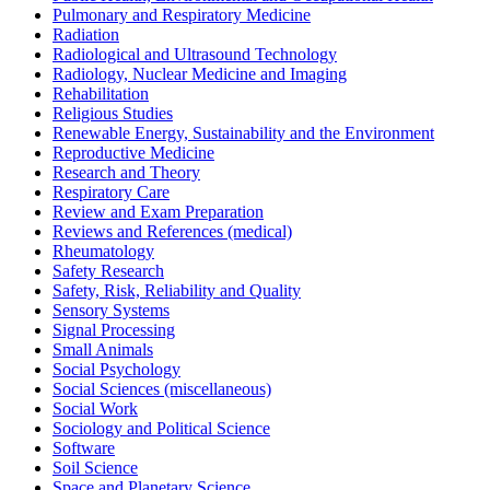
Pulmonary and Respiratory Medicine
Radiation
Radiological and Ultrasound Technology
Radiology, Nuclear Medicine and Imaging
Rehabilitation
Religious Studies
Renewable Energy, Sustainability and the Environment
Reproductive Medicine
Research and Theory
Respiratory Care
Review and Exam Preparation
Reviews and References (medical)
Rheumatology
Safety Research
Safety, Risk, Reliability and Quality
Sensory Systems
Signal Processing
Small Animals
Social Psychology
Social Sciences (miscellaneous)
Social Work
Sociology and Political Science
Software
Soil Science
Space and Planetary Science