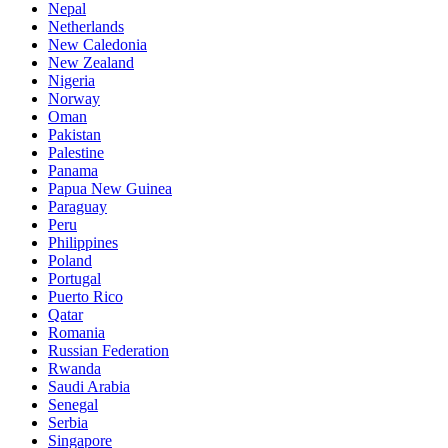
Nepal
Netherlands
New Caledonia
New Zealand
Nigeria
Norway
Oman
Pakistan
Palestine
Panama
Papua New Guinea
Paraguay
Peru
Philippines
Poland
Portugal
Puerto Rico
Qatar
Romania
Russian Federation
Rwanda
Saudi Arabia
Senegal
Serbia
Singapore