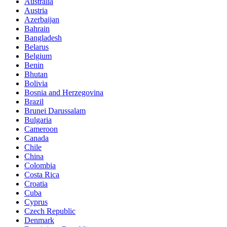
Australia
Austria
Azerbaijan
Bahrain
Bangladesh
Belarus
Belgium
Benin
Bhutan
Bolivia
Bosnia and Herzegovina
Brazil
Brunei Darussalam
Bulgaria
Cameroon
Canada
Chile
China
Colombia
Costa Rica
Croatia
Cuba
Cyprus
Czech Republic
Denmark