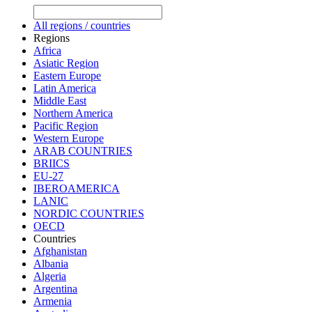
All regions / countries
Regions
Africa
Asiatic Region
Eastern Europe
Latin America
Middle East
Northern America
Pacific Region
Western Europe
ARAB COUNTRIES
BRIICS
EU-27
IBEROAMERICA
LANIC
NORDIC COUNTRIES
OECD
Countries
Afghanistan
Albania
Algeria
Argentina
Armenia