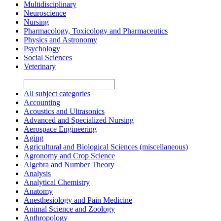
Multidisciplinary
Neuroscience
Nursing
Pharmacology, Toxicology and Pharmaceutics
Physics and Astronomy
Psychology
Social Sciences
Veterinary
All subject categories
Accounting
Acoustics and Ultrasonics
Advanced and Specialized Nursing
Aerospace Engineering
Aging
Agricultural and Biological Sciences (miscellaneous)
Agronomy and Crop Science
Algebra and Number Theory
Analysis
Analytical Chemistry
Anatomy
Anesthesiology and Pain Medicine
Animal Science and Zoology
Anthropology