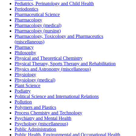
Pediatrics, Perinatology and Child Health
Periodontics
Pharmaceutical Science
Pharmacology
Pharmacology (medical)
Pharmacology (nursing)
Pharmacology, Toxicology and Pharmaceutics
(miscellaneous)
Pharmacy
Philosophy
Physical and Theoretical Chemistry
Physical Therapy, Sports Therapy and Rehabilitation
Physics and Astronomy (miscellaneous)
Physiology
Physiology (medical)
Plant Science
Podiatry
Political Science and International Relations
Pollution
Polymers and Plastics
Process Chemistry and Technology
Psychiatry and Mental Health
Psychology (miscellaneous)
Public Administration
Public Health, Environmental and Occupational Health