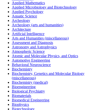
Applied Mathematics
Applied Microbiology and Biotechnology
Applied Psychology
Aquatic Science
Archeology
Archeology (arts and humanities)
Architecture
Artificial Intelligence
Arts and Humanities (miscellaneous)
Assessment and Diagnosis
Astronomy and Astrophysics
Atmospheric Science
Atomic and Molecular Physics, and Optics
Automotive Engineering
Behavioral Neuroscience
Biochemistry
Biochemistry, Genetics and Molecular Biology
(miscellaneous)
Biochemistry (medical)
Bioengineering
Biological Psychiatry
Biomaterials
Biomedical Engineering
Biophysics
Biotechnology