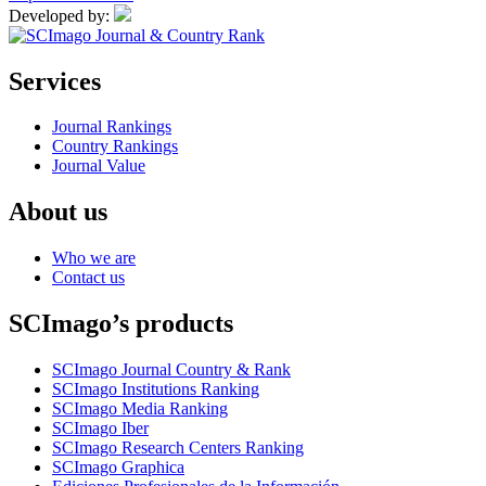
Developed by:
Services
Journal Rankings
Country Rankings
Journal Value
About us
Who we are
Contact us
SCImago’s products
SCImago Journal Country & Rank
SCImago Institutions Ranking
SCImago Media Ranking
SCImago Iber
SCImago Research Centers Ranking
SCImago Graphica