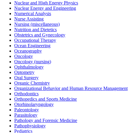
Nuclear and High Energy Physics
Nuclear Energy and Engineering
Numerical Analysis
Nurse Assisting
Nursing (miscellaneous)
Nutrition and Dietetics
Obstetrics and Gynecology
Occupational Therapy
Ocean Engineering
Oceanography
Oncology
Oncology (nursing)
Ophthalmology
Optometry
Oral Surgery
Organic Chemistry
Organizational Behavior and Human Resource Management
Orthodontics
Orthopedics and Sports Medicine
Otorhinolaryngology
Paleontology
Parasitology
Pathology and Forensic Medicine
Pathophysiology
Pediatrics