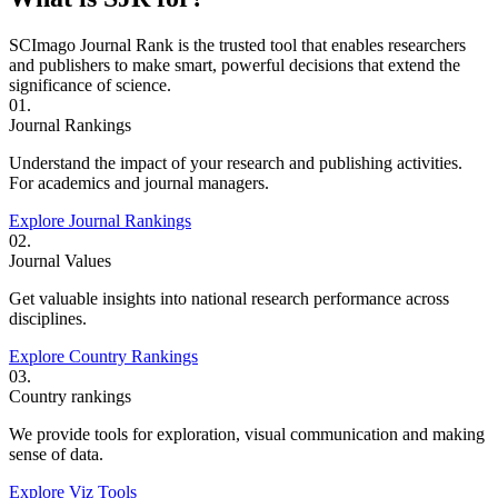
SCImago Journal Rank is the trusted tool that enables researchers
and publishers to make smart, powerful decisions that extend the
significance of science.
01.
Journal Rankings
Understand the impact of your research and publishing activities.
For academics and journal managers.
Explore Journal Rankings
02.
Journal Values
Get valuable insights into national research performance across
disciplines.
Explore Country Rankings
03.
Country rankings
We provide tools for exploration, visual communication and making
sense of data.
Explore Viz Tools