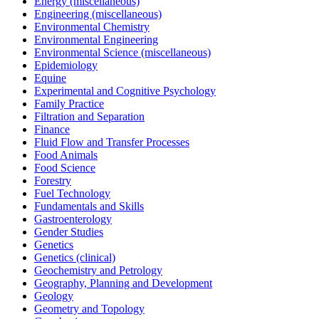
Energy (miscellaneous)
Engineering (miscellaneous)
Environmental Chemistry
Environmental Engineering
Environmental Science (miscellaneous)
Epidemiology
Equine
Experimental and Cognitive Psychology
Family Practice
Filtration and Separation
Finance
Fluid Flow and Transfer Processes
Food Animals
Food Science
Forestry
Fuel Technology
Fundamentals and Skills
Gastroenterology
Gender Studies
Genetics
Genetics (clinical)
Geochemistry and Petrology
Geography, Planning and Development
Geology
Geometry and Topology