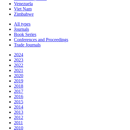
Venezuela
Viet Nam
Zimbabwe
All types
Journals
Book Series
Conferences and Proceedings
Trade Journals
2024
2023
2022
2021
2020
2019
2018
2017
2016
2015
2014
2013
2012
2011
2010