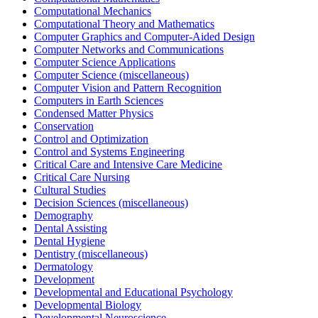
Computational Mechanics
Computational Theory and Mathematics
Computer Graphics and Computer-Aided Design
Computer Networks and Communications
Computer Science Applications
Computer Science (miscellaneous)
Computer Vision and Pattern Recognition
Computers in Earth Sciences
Condensed Matter Physics
Conservation
Control and Optimization
Control and Systems Engineering
Critical Care and Intensive Care Medicine
Critical Care Nursing
Cultural Studies
Decision Sciences (miscellaneous)
Demography
Dental Assisting
Dental Hygiene
Dentistry (miscellaneous)
Dermatology
Development
Developmental and Educational Psychology
Developmental Biology
Developmental Neuroscience