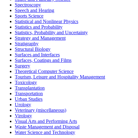
Spectroscopy
Speech and Hearing
Sports Science
Statistical and Nonlinear Physics
Statistics and Probability
Statistics, Probability and Uncertainty
Strategy and Management
Stratigraphy
Structural Biology
Surfaces and Interfaces
Surfaces, Coatings and Films
Surgery
Theoretical Computer Science
Tourism, Leisure and Hospitality Management
Toxicology
Transplantation
Transportation
Urban Studies
Urology
Veterinary (miscellaneous)
Virology
Visual Arts and Performing Arts
Waste Management and Disposal
Water Science and Technology