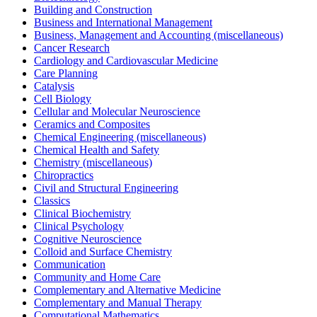
Building and Construction
Business and International Management
Business, Management and Accounting (miscellaneous)
Cancer Research
Cardiology and Cardiovascular Medicine
Care Planning
Catalysis
Cell Biology
Cellular and Molecular Neuroscience
Ceramics and Composites
Chemical Engineering (miscellaneous)
Chemical Health and Safety
Chemistry (miscellaneous)
Chiropractics
Civil and Structural Engineering
Classics
Clinical Biochemistry
Clinical Psychology
Cognitive Neuroscience
Colloid and Surface Chemistry
Communication
Community and Home Care
Complementary and Alternative Medicine
Complementary and Manual Therapy
Computational Mathematics