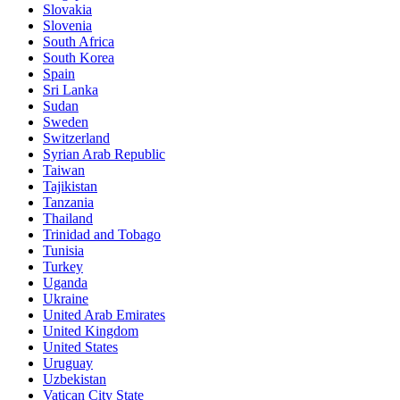
Slovakia
Slovenia
South Africa
South Korea
Spain
Sri Lanka
Sudan
Sweden
Switzerland
Syrian Arab Republic
Taiwan
Tajikistan
Tanzania
Thailand
Trinidad and Tobago
Tunisia
Turkey
Uganda
Ukraine
United Arab Emirates
United Kingdom
United States
Uruguay
Uzbekistan
Vatican City State