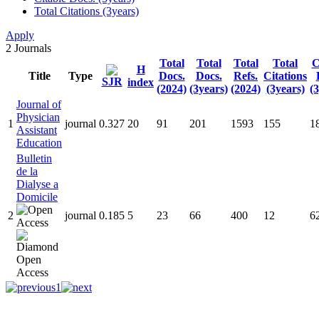
Total Citations (3years)
Apply
2
Journals
Total
Total
Total
Total
C
H
Title
Type
Docs.
Docs.
Refs.
Citations
SJR
index
(2024)
(3years)
(2024)
(3years)
(
Journal of
Physician
1
journal
0.327
20
91
201
1593
155
1
Assistant
Education
Bulletin
de la
Dialyse a
Domicile
2
journal
0.185
5
23
66
400
12
6
1