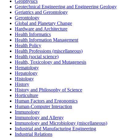
Geophysics
Geotechnical Engineering and Engineering Geology
Geriatrics and Gerontology
Gerontology
Global and Planetary Change
Hardware and Architecture
Health Informatics
Health Information Management
Health Policy
Health Professions (miscellaneous)
Health (social science)
Health, Toxicology and Mutagenesis
Hematology
Hepatology
Histology
History
History and Philosophy of Science
Horticulture
Human Factors and Ergonomics
Human-Computer Interaction
Immunology
Immunology and Allergy
Immunology and Microbiology (miscellaneous)
Industrial and Manufacturing Engineering
Industrial Relations