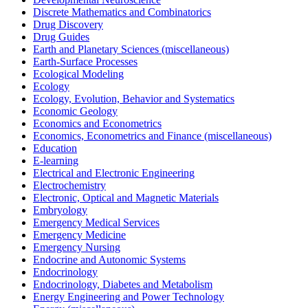
Discrete Mathematics and Combinatorics
Drug Discovery
Drug Guides
Earth and Planetary Sciences (miscellaneous)
Earth-Surface Processes
Ecological Modeling
Ecology
Ecology, Evolution, Behavior and Systematics
Economic Geology
Economics and Econometrics
Economics, Econometrics and Finance (miscellaneous)
Education
E-learning
Electrical and Electronic Engineering
Electrochemistry
Electronic, Optical and Magnetic Materials
Embryology
Emergency Medical Services
Emergency Medicine
Emergency Nursing
Endocrine and Autonomic Systems
Endocrinology
Endocrinology, Diabetes and Metabolism
Energy Engineering and Power Technology