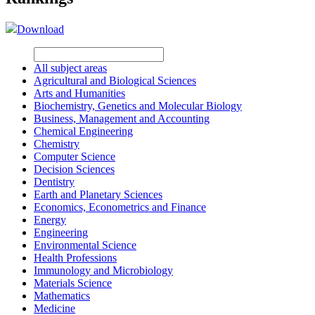
Download
All subject areas
Agricultural and Biological Sciences
Arts and Humanities
Biochemistry, Genetics and Molecular Biology
Business, Management and Accounting
Chemical Engineering
Chemistry
Computer Science
Decision Sciences
Dentistry
Earth and Planetary Sciences
Economics, Econometrics and Finance
Energy
Engineering
Environmental Science
Health Professions
Immunology and Microbiology
Materials Science
Mathematics
Medicine