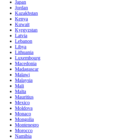
Japan
Jordan
Kazakhstan
Kenya
Kuwait
Kyrgyzstan
Latvia
Lebanon
Libya
Lithuania
Luxembourg
Macedonia
Madagascar
Malawi
Malaysia
Mali
Malta
Mauritius
Mexico
Moldova
Monaco
Mongolia
Montenegro
Morocco
Namibia