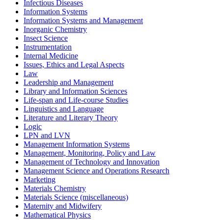
Infectious Diseases
Information Systems
Information Systems and Management
Inorganic Chemistry
Insect Science
Instrumentation
Internal Medicine
Issues, Ethics and Legal Aspects
Law
Leadership and Management
Library and Information Sciences
Life-span and Life-course Studies
Linguistics and Language
Literature and Literary Theory
Logic
LPN and LVN
Management Information Systems
Management, Monitoring, Policy and Law
Management of Technology and Innovation
Management Science and Operations Research
Marketing
Materials Chemistry
Materials Science (miscellaneous)
Maternity and Midwifery
Mathematical Physics