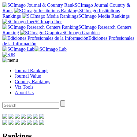
SCImago Journal Country &
Rank
SCImago Institutions
Rankings
SCImago Media Rankings
SCImago Iber
SCImago Research Centers
Ranking
SCImago Graphica
Ediciones Profesionales
de la Información
Journal Rankings
Journal Value
Country Rankings
Viz Tools
About Us
Rankings