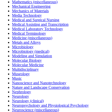
Mathematics (miscellaneous)
Mechanical Engineering
Mechanics of Materials
Media Technology
Medical and Surgical Nursing
Medical Assisting and Transcription
Medical Laboratory Technology
Medical Terminology
Medicine (miscellaneous)
Metals and Alloys
Microbiology
Microbiology (medical)
Modeling and Simulation
Molecular Biology
Molecular Medicine
Multidisciplinary
Museology
Music
Nanoscience and Nanotechnology
Nature and Landscape Conservation
Nephrology
Neurology
Neurology (clinical)
Neuropsychology and Physiological Psychology
Neuroscience (miscellaneous)