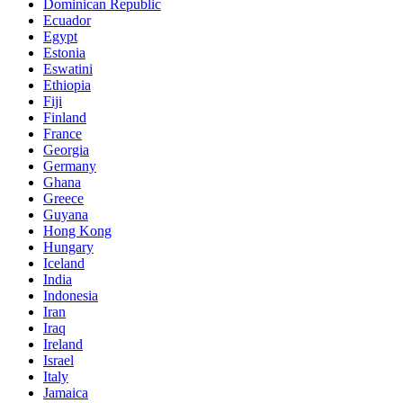
Dominican Republic
Ecuador
Egypt
Estonia
Eswatini
Ethiopia
Fiji
Finland
France
Georgia
Germany
Ghana
Greece
Guyana
Hong Kong
Hungary
Iceland
India
Indonesia
Iran
Iraq
Ireland
Israel
Italy
Jamaica