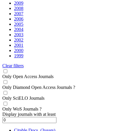
2009
2008
2007
2006
2005
2004
2003
2002
2001
2000
1999
Clear filters
Only Open Access Journals
Only Diamond Open Access Journals
?
Only SciELO Journals
Only WoS Journals
?
Display journals with at least
Citable Docs. (3years)