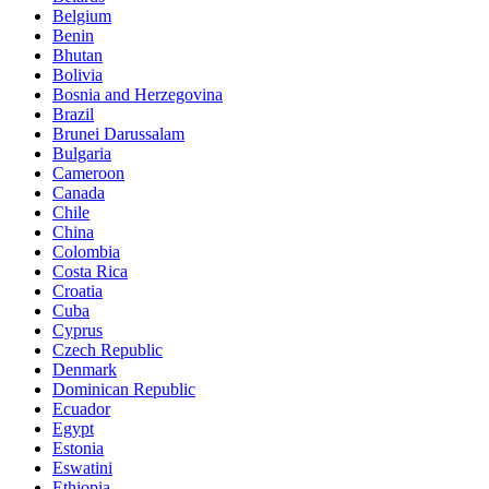
Belgium
Benin
Bhutan
Bolivia
Bosnia and Herzegovina
Brazil
Brunei Darussalam
Bulgaria
Cameroon
Canada
Chile
China
Colombia
Costa Rica
Croatia
Cuba
Cyprus
Czech Republic
Denmark
Dominican Republic
Ecuador
Egypt
Estonia
Eswatini
Ethiopia