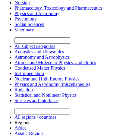
Nursing
Pharmacology, Toxicology and Pharmaceutics
Physics and Astronomy
Psychology
Social Sciences
Veterinary
All subject categories
Acoustics and Ultrasonics
Astronomy and Astrophysics
Atomic and Molecular Physics, and Optics
Condensed Matter Physics
Instrumentation
Nuclear and High Energy Physics
Physics and Astronomy (miscellaneous)
Radiation
Statistical and Nonlinear Physics
Surfaces and Interfaces
All regions / countries
Regions
Africa
Asiatic Region