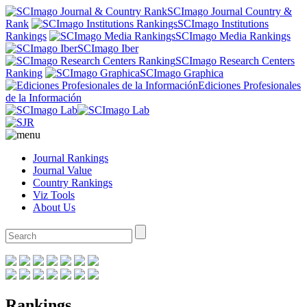
SCImago Journal Country &
Rank
SCImago Institutions
Rankings
SCImago Media Rankings
SCImago Iber
SCImago Research Centers
Ranking
SCImago Graphica
Ediciones Profesionales
de la Información
Journal Rankings
Journal Value
Country Rankings
Viz Tools
About Us
Rankings