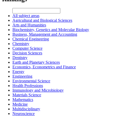
All subject areas
Agricultural and Biological Sciences
Arts and Humanities
Biochemistry, Genetics and Molecular Biology
Business, Management and Accounting
Chemical Engineering
Chemistry
Computer Science
Decision Sciences
Dentistry
Earth and Planetary Sciences
Economics, Econometrics and Finance
Energy
Engineering
Environmental Science
Health Professions
Immunology and Microbiology
Materials Science
Mathematics
Medicine
Multidisciplinary
Neuroscience