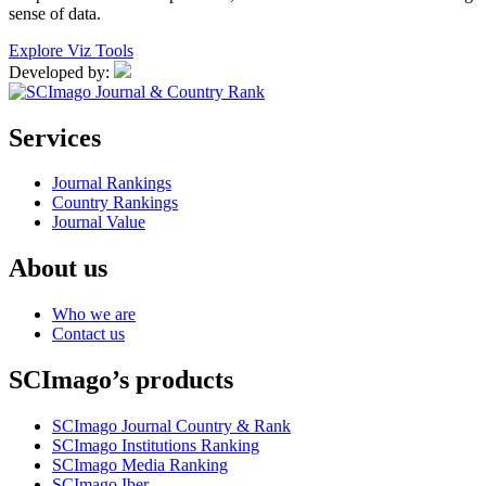
sense of data.
Explore Viz Tools
Developed by:
Services
Journal Rankings
Country Rankings
Journal Value
About us
Who we are
Contact us
SCImago’s products
SCImago Journal Country & Rank
SCImago Institutions Ranking
SCImago Media Ranking
SCImago Iber