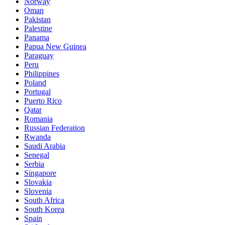
Norway
Oman
Pakistan
Palestine
Panama
Papua New Guinea
Paraguay
Peru
Philippines
Poland
Portugal
Puerto Rico
Qatar
Romania
Russian Federation
Rwanda
Saudi Arabia
Senegal
Serbia
Singapore
Slovakia
Slovenia
South Africa
South Korea
Spain