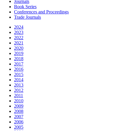
Journals
Book Series
Conferences and Proceedings
Trade Journals
2024
2023
2022
2021
2020
2019
2018
2017
2016
2015
2014
2013
2012
2011
2010
2009
2008
2007
2006
2005