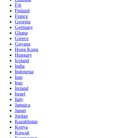
Fiji
Finland
France
Georgia
Germany
Ghana
Greece
Guyana
Hong Kong
Hungary
Iceland
India
Indonesia
Iran
Iraq
Ireland
Israel
Italy
Jamaica
Japan
Jordan
Kazakhstan
Kenya
Kuwait