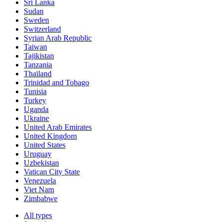
Sri Lanka
Sudan
Sweden
Switzerland
Syrian Arab Republic
Taiwan
Tajikistan
Tanzania
Thailand
Trinidad and Tobago
Tunisia
Turkey
Uganda
Ukraine
United Arab Emirates
United Kingdom
United States
Uruguay
Uzbekistan
Vatican City State
Venezuela
Viet Nam
Zimbabwe
All types