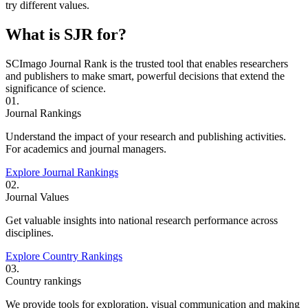
try different values.
What is SJR for?
SCImago Journal Rank is the trusted tool that enables researchers
and publishers to make smart, powerful decisions that extend the
significance of science.
01.
Journal Rankings
Understand the impact of your research and publishing activities.
For academics and journal managers.
Explore Journal Rankings
02.
Journal Values
Get valuable insights into national research performance across
disciplines.
Explore Country Rankings
03.
Country rankings
We provide tools for exploration, visual communication and making