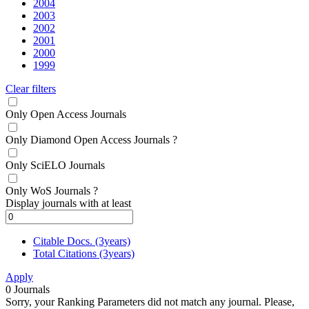
2004
2003
2002
2001
2000
1999
Clear filters
Only Open Access Journals
Only Diamond Open Access Journals
?
Only SciELO Journals
Only WoS Journals
?
Display journals with at least
Citable Docs. (3years)
Total Citations (3years)
Apply
0
Journals
Sorry, your Ranking Parameters did not match any journal. Please,