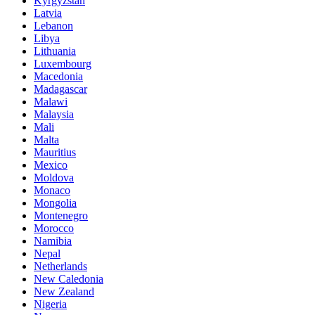
Kyrgyzstan
Latvia
Lebanon
Libya
Lithuania
Luxembourg
Macedonia
Madagascar
Malawi
Malaysia
Mali
Malta
Mauritius
Mexico
Moldova
Monaco
Mongolia
Montenegro
Morocco
Namibia
Nepal
Netherlands
New Caledonia
New Zealand
Nigeria