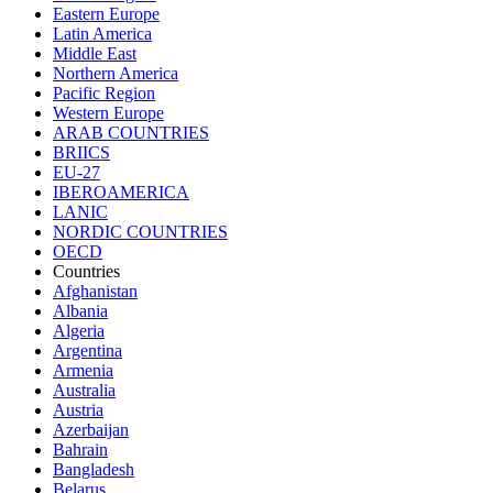
Eastern Europe
Latin America
Middle East
Northern America
Pacific Region
Western Europe
ARAB COUNTRIES
BRIICS
EU-27
IBEROAMERICA
LANIC
NORDIC COUNTRIES
OECD
Countries
Afghanistan
Albania
Algeria
Argentina
Armenia
Australia
Austria
Azerbaijan
Bahrain
Bangladesh
Belarus