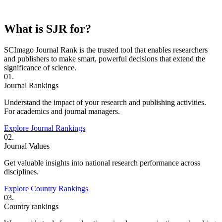
What is SJR for?
SCImago Journal Rank is the trusted tool that enables researchers
and publishers to make smart, powerful decisions that extend the
significance of science.
01.
Journal Rankings
Understand the impact of your research and publishing activities.
For academics and journal managers.
Explore Journal Rankings
02.
Journal Values
Get valuable insights into national research performance across
disciplines.
Explore Country Rankings
03.
Country rankings