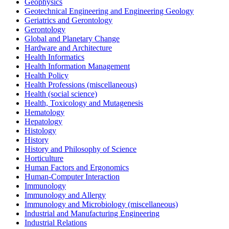
Geophysics
Geotechnical Engineering and Engineering Geology
Geriatrics and Gerontology
Gerontology
Global and Planetary Change
Hardware and Architecture
Health Informatics
Health Information Management
Health Policy
Health Professions (miscellaneous)
Health (social science)
Health, Toxicology and Mutagenesis
Hematology
Hepatology
Histology
History
History and Philosophy of Science
Horticulture
Human Factors and Ergonomics
Human-Computer Interaction
Immunology
Immunology and Allergy
Immunology and Microbiology (miscellaneous)
Industrial and Manufacturing Engineering
Industrial Relations