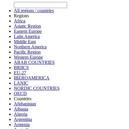
All regions / countries
Regions
Africa
Asiatic Region
Eastern Europe
Latin America
Middle East
Northern America
Pacific Region
Western Europe
ARAB COUNTRIES
BRIICS
EU-27
IBEROAMERICA
LANIC
NORDIC COUNTRIES
OECD
Countries
Afghanistan
Albania
Algeria
Argentina
Armenia