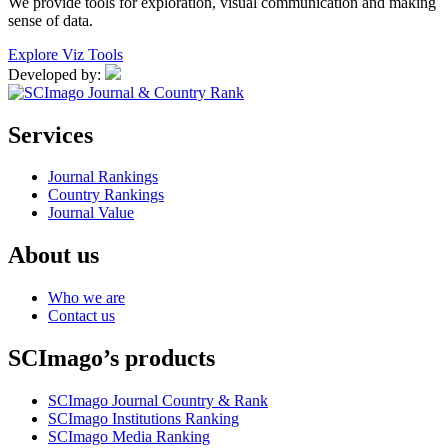
We provide tools for exploration, visual communication and making
sense of data.
Explore Viz Tools
Developed by:
Services
Journal Rankings
Country Rankings
Journal Value
About us
Who we are
Contact us
SCImago’s products
SCImago Journal Country & Rank
SCImago Institutions Ranking
SCImago Media Ranking