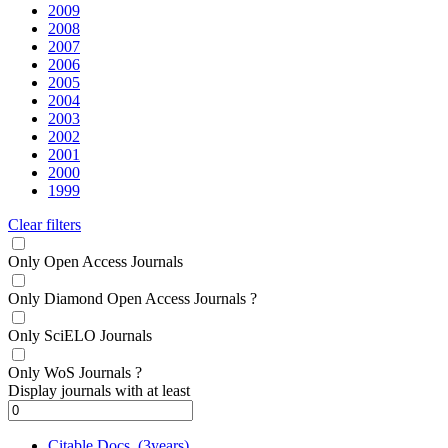
2009
2008
2007
2006
2005
2004
2003
2002
2001
2000
1999
Clear filters
Only Open Access Journals
Only Diamond Open Access Journals
?
Only SciELO Journals
Only WoS Journals
?
Display journals with at least
Citable Docs. (3years)