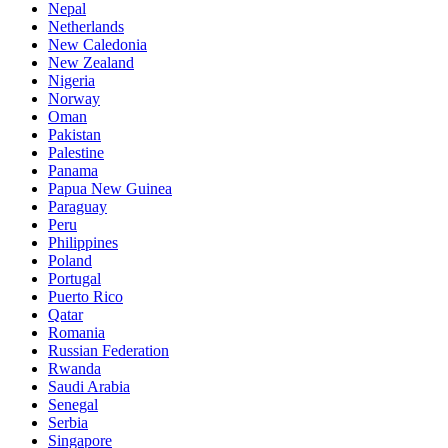
Nepal
Netherlands
New Caledonia
New Zealand
Nigeria
Norway
Oman
Pakistan
Palestine
Panama
Papua New Guinea
Paraguay
Peru
Philippines
Poland
Portugal
Puerto Rico
Qatar
Romania
Russian Federation
Rwanda
Saudi Arabia
Senegal
Serbia
Singapore