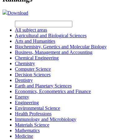
Download
All subject areas
Agricultural and Biological Sciences
Arts and Humanities
Biochemistry, Genetics and Molecular Biology
Business, Management and Accounting
Chemical Engineering
Chemistry
Computer Science
Decision Sciences
Dentistry
Earth and Planetary Sciences
Economics, Econometrics and Finance
Energy
Engineering
Environmental Science
Health Professions
Immunology and Microbiology
Materials Science
Mathematics
Medicine