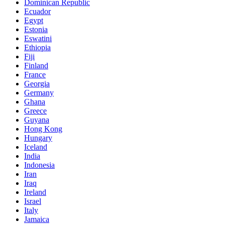
Dominican Republic
Ecuador
Egypt
Estonia
Eswatini
Ethiopia
Fiji
Finland
France
Georgia
Germany
Ghana
Greece
Guyana
Hong Kong
Hungary
Iceland
India
Indonesia
Iran
Iraq
Ireland
Israel
Italy
Jamaica