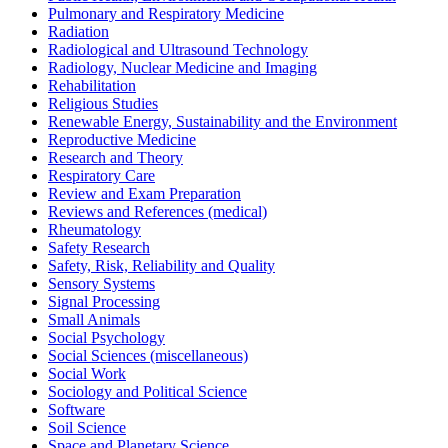
Pulmonary and Respiratory Medicine
Radiation
Radiological and Ultrasound Technology
Radiology, Nuclear Medicine and Imaging
Rehabilitation
Religious Studies
Renewable Energy, Sustainability and the Environment
Reproductive Medicine
Research and Theory
Respiratory Care
Review and Exam Preparation
Reviews and References (medical)
Rheumatology
Safety Research
Safety, Risk, Reliability and Quality
Sensory Systems
Signal Processing
Small Animals
Social Psychology
Social Sciences (miscellaneous)
Social Work
Sociology and Political Science
Software
Soil Science
Space and Planetary Science