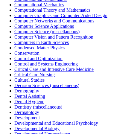
Computational Mechanics
Computational Theory and Mathematics
Computer Graphics and Computer-Aided Design
Computer Networks and Communications
Computer Science Applications
Computer Science (miscellaneous)
Computer Vision and Pattern Recognition
Computers in Earth Sciences
Condensed Matter Physics
Conservation
Control and Optimization
Control and Systems Engineering
Critical Care and Intensive Care Medicine
Critical Care Nursing
Cultural Studies
Decision Sciences (miscellaneous)
Demography
Dental Assisting
Dental Hygiene
Dentistry (miscellaneous)
Dermatology
Development
Developmental and Educational Psychology
Developmental Biology
Developmental Neuroscience