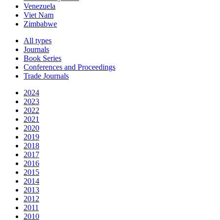
Venezuela
Viet Nam
Zimbabwe
All types
Journals
Book Series
Conferences and Proceedings
Trade Journals
2024
2023
2022
2021
2020
2019
2018
2017
2016
2015
2014
2013
2012
2011
2010