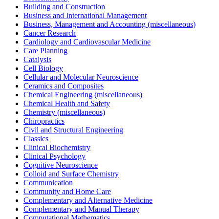
Building and Construction
Business and International Management
Business, Management and Accounting (miscellaneous)
Cancer Research
Cardiology and Cardiovascular Medicine
Care Planning
Catalysis
Cell Biology
Cellular and Molecular Neuroscience
Ceramics and Composites
Chemical Engineering (miscellaneous)
Chemical Health and Safety
Chemistry (miscellaneous)
Chiropractics
Civil and Structural Engineering
Classics
Clinical Biochemistry
Clinical Psychology
Cognitive Neuroscience
Colloid and Surface Chemistry
Communication
Community and Home Care
Complementary and Alternative Medicine
Complementary and Manual Therapy
Computational Mathematics