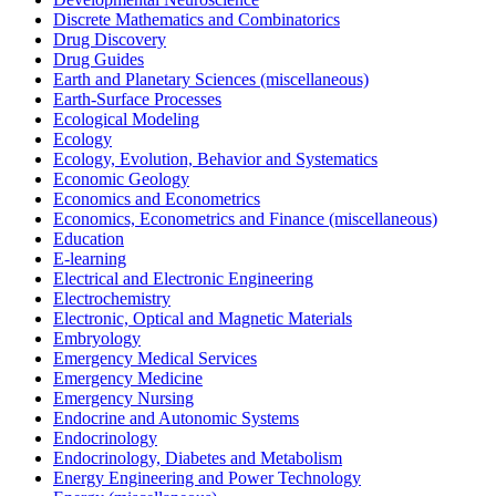
Discrete Mathematics and Combinatorics
Drug Discovery
Drug Guides
Earth and Planetary Sciences (miscellaneous)
Earth-Surface Processes
Ecological Modeling
Ecology
Ecology, Evolution, Behavior and Systematics
Economic Geology
Economics and Econometrics
Economics, Econometrics and Finance (miscellaneous)
Education
E-learning
Electrical and Electronic Engineering
Electrochemistry
Electronic, Optical and Magnetic Materials
Embryology
Emergency Medical Services
Emergency Medicine
Emergency Nursing
Endocrine and Autonomic Systems
Endocrinology
Endocrinology, Diabetes and Metabolism
Energy Engineering and Power Technology