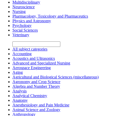
Multidisciplinary
Neuroscience
Nursing
Pharmacology, Toxicology and Pharmaceutics
Physics and Astronomy
Psychology
Social Sciences
Veterinary
All subject categories
Accounting
Acoustics and Ultrasonics
Advanced and Specialized Nursing
Aerospace Engineering
Aging
Agricultural and Biological Sciences (miscellaneous)
Agronomy and Crop Science
Algebra and Number Theory
Analysis
Analytical Chemistry
Anatomy
Anesthesiology and Pain Medicine
Animal Science and Zoology
Anthropology