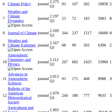
2.275
6
Climate Policy
journal
93
167
282
10858
2
Q1
Weather and
Climate
2.197
7
journal
23
72
183
5083
8
Dynamics
Q1
2.169
8
Journal of Climate
journal
344
237
1517
16600
6
Q1
Weather and
2.167
9
Climate Extremes
journal
68
99
303
6396
2
Q1
Atmospheric
Chemistry and
2.112
10
journal
267
682
2425
53966
1
Physics
Q1
Advances in
2.013
11
Atmospheric
journal
93
171
468
8988
2
Q1
Sciences
Bulletin of the
American
1.979
12
journal
244
186
777
9635
3
Meteorological
Q1
Society
Agricultural and
1.903