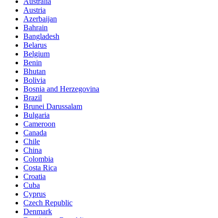
Australia
Austria
Azerbaijan
Bahrain
Bangladesh
Belarus
Belgium
Benin
Bhutan
Bolivia
Bosnia and Herzegovina
Brazil
Brunei Darussalam
Bulgaria
Cameroon
Canada
Chile
China
Colombia
Costa Rica
Croatia
Cuba
Cyprus
Czech Republic
Denmark