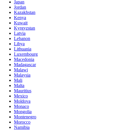
Japan
Jordan
Kazakhstan
Kenya
Kuwait
Kyrgyzstan
Latvia
Lebanon
Libya
Lithuania
Luxembourg
Macedonia
Madagascar
Malawi
Malaysia
Mali
Malta
Mauritius
Mexico
Moldova
Monaco
Mongolia
Montenegro
Morocco
Namibia