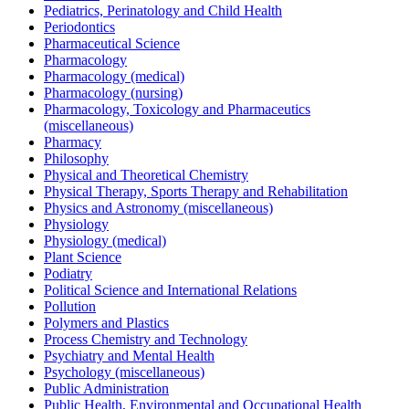
Pediatrics, Perinatology and Child Health
Periodontics
Pharmaceutical Science
Pharmacology
Pharmacology (medical)
Pharmacology (nursing)
Pharmacology, Toxicology and Pharmaceutics
(miscellaneous)
Pharmacy
Philosophy
Physical and Theoretical Chemistry
Physical Therapy, Sports Therapy and Rehabilitation
Physics and Astronomy (miscellaneous)
Physiology
Physiology (medical)
Plant Science
Podiatry
Political Science and International Relations
Pollution
Polymers and Plastics
Process Chemistry and Technology
Psychiatry and Mental Health
Psychology (miscellaneous)
Public Administration
Public Health, Environmental and Occupational Health