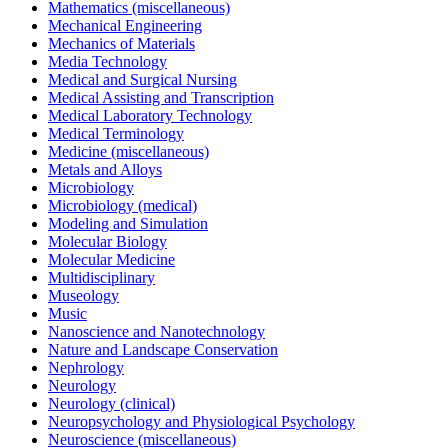
Mathematics (miscellaneous)
Mechanical Engineering
Mechanics of Materials
Media Technology
Medical and Surgical Nursing
Medical Assisting and Transcription
Medical Laboratory Technology
Medical Terminology
Medicine (miscellaneous)
Metals and Alloys
Microbiology
Microbiology (medical)
Modeling and Simulation
Molecular Biology
Molecular Medicine
Multidisciplinary
Museology
Music
Nanoscience and Nanotechnology
Nature and Landscape Conservation
Nephrology
Neurology
Neurology (clinical)
Neuropsychology and Physiological Psychology
Neuroscience (miscellaneous)