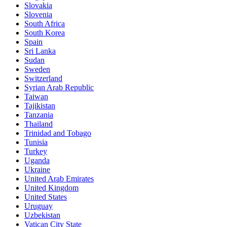
Slovakia
Slovenia
South Africa
South Korea
Spain
Sri Lanka
Sudan
Sweden
Switzerland
Syrian Arab Republic
Taiwan
Tajikistan
Tanzania
Thailand
Trinidad and Tobago
Tunisia
Turkey
Uganda
Ukraine
United Arab Emirates
United Kingdom
United States
Uruguay
Uzbekistan
Vatican City State