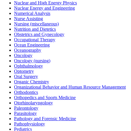
Nuclear and High Energy Physics
Nuclear Energy and Engineering
Numerical Analysis
Nurse Assisting
Nursing (miscellaneous)
Nutrition and Dietetics
Obstetrics and Gynecology
Occupational Therapy
Ocean Engineering
Oceanography
Oncology
Oncology (nursing)
Ophthalmology
Optometry
Oral Surgery
Organic Chemistry
Organizational Behavior and Human Resource Management
Orthodontics
Orthopedics and Sports Medicine
Otorhinolaryngology
Paleontology
Parasitology
Pathology and Forensic Medicine
Pathophysiology
Pediatrics