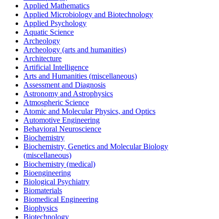
Applied Mathematics
Applied Microbiology and Biotechnology
Applied Psychology
Aquatic Science
Archeology
Archeology (arts and humanities)
Architecture
Artificial Intelligence
Arts and Humanities (miscellaneous)
Assessment and Diagnosis
Astronomy and Astrophysics
Atmospheric Science
Atomic and Molecular Physics, and Optics
Automotive Engineering
Behavioral Neuroscience
Biochemistry
Biochemistry, Genetics and Molecular Biology
(miscellaneous)
Biochemistry (medical)
Bioengineering
Biological Psychiatry
Biomaterials
Biomedical Engineering
Biophysics
Biotechnology