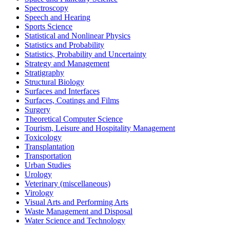
Spectroscopy
Speech and Hearing
Sports Science
Statistical and Nonlinear Physics
Statistics and Probability
Statistics, Probability and Uncertainty
Strategy and Management
Stratigraphy
Structural Biology
Surfaces and Interfaces
Surfaces, Coatings and Films
Surgery
Theoretical Computer Science
Tourism, Leisure and Hospitality Management
Toxicology
Transplantation
Transportation
Urban Studies
Urology
Veterinary (miscellaneous)
Virology
Visual Arts and Performing Arts
Waste Management and Disposal
Water Science and Technology