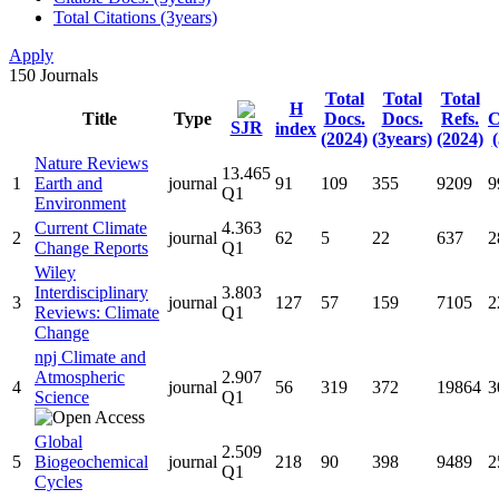
Total Citations (3years)
Apply
150
Journals
Total
Total
Total
H
Title
Type
Docs.
Docs.
Refs.
C
SJR
index
(2024)
(3years)
(2024)
Nature Reviews
13.465
1
Earth and
journal
91
109
355
9209
9
Q1
Environment
Current Climate
4.363
2
journal
62
5
22
637
2
Change Reports
Q1
Wiley
Interdisciplinary
3.803
3
journal
127
57
159
7105
2
Reviews: Climate
Q1
Change
npj Climate and
Atmospheric
2.907
4
journal
56
319
372
19864
3
Science
Q1
Global
2.509
5
Biogeochemical
journal
218
90
398
9489
2
Q1
Cycles