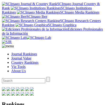
SCImago Journal Country &
Rank
SCImago Institutions
Rankings
SCImago Media Rankings
SCImago Iber
SCImago Research Centers
Ranking
SCImago Graphica
Ediciones Profesionales
de la Información
Journal Rankings
Journal Value
Country Rankings
Viz Tools
About Us
Rankings