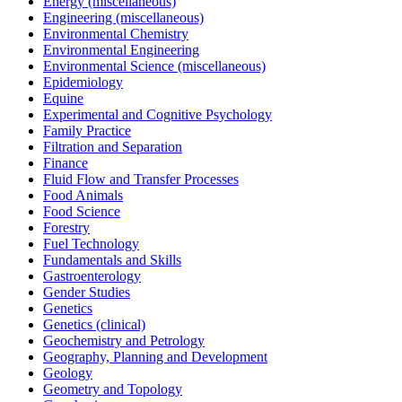
Energy (miscellaneous)
Engineering (miscellaneous)
Environmental Chemistry
Environmental Engineering
Environmental Science (miscellaneous)
Epidemiology
Equine
Experimental and Cognitive Psychology
Family Practice
Filtration and Separation
Finance
Fluid Flow and Transfer Processes
Food Animals
Food Science
Forestry
Fuel Technology
Fundamentals and Skills
Gastroenterology
Gender Studies
Genetics
Genetics (clinical)
Geochemistry and Petrology
Geography, Planning and Development
Geology
Geometry and Topology