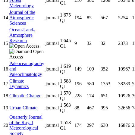
13
Forest
journal
210
382
1208
30346
8
Q1
Meteorology
Journal of the
1.675
14
Atmospheric
journal
194
85
567
5254
1
Q1
Sciences
Ocean-Land-
Atmosphere
Research
1.645
15
journal
9
32
32
2373
1
Q1
Paleoceanography
1.619
16
and
journal
149
109
352
10967
1
Q1
Paleoclimatology
Climate
1.588
17
journal
196
580
1353
38289
5
Dynamics
Q1
1.570
18
Climatic Change
journal
228
174
651
10926
3
Q1
1.563
19
Urban Climate
journal
88
467
995
32656
7
Q1
Quarterly Journal
of the Royal
1.558
20
journal
174
297
630
16876
2
Meteorological
Q1
Society