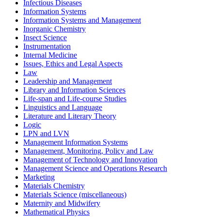
Infectious Diseases
Information Systems
Information Systems and Management
Inorganic Chemistry
Insect Science
Instrumentation
Internal Medicine
Issues, Ethics and Legal Aspects
Law
Leadership and Management
Library and Information Sciences
Life-span and Life-course Studies
Linguistics and Language
Literature and Literary Theory
Logic
LPN and LVN
Management Information Systems
Management, Monitoring, Policy and Law
Management of Technology and Innovation
Management Science and Operations Research
Marketing
Materials Chemistry
Materials Science (miscellaneous)
Maternity and Midwifery
Mathematical Physics