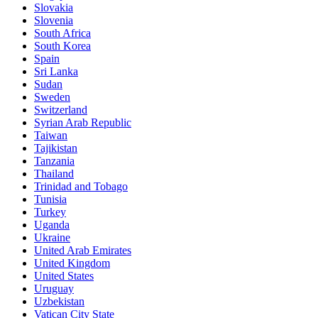
Slovakia
Slovenia
South Africa
South Korea
Spain
Sri Lanka
Sudan
Sweden
Switzerland
Syrian Arab Republic
Taiwan
Tajikistan
Tanzania
Thailand
Trinidad and Tobago
Tunisia
Turkey
Uganda
Ukraine
United Arab Emirates
United Kingdom
United States
Uruguay
Uzbekistan
Vatican City State