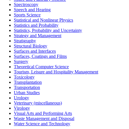
Spectroscopy
Speech and Hearing
Sports Science
Statistical and Nonlinear Physics
Statistics and Probability
Statistics, Probability and Uncertainty
Strategy and Management
Stratigraphy
Structural Biology
Surfaces and Interfaces
Surfaces, Coatings and Films
Surgery
Theoretical Computer Science
Tourism, Leisure and Hospitality Management
Toxicology
Transplantation
Transportation
Urban Studies
Urology
Veterinary (miscellaneous)
Virology
Visual Arts and Performing Arts
Waste Management and Disposal
Water Science and Technology