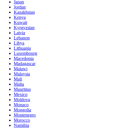
Japan
Jordan
Kazakhstan
Kenya
Kuwait
Kyrgyzstan
Latvia
Lebanon
Libya
Lithuania
Luxembourg
Macedonia
Madagascar
Malawi
Malaysia
Mali
Malta
Mauritius
Mexico
Moldova
Monaco
Mongolia
Montenegro
Morocco
Namibia