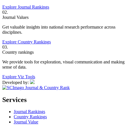
Explore Journal Rankings
02.
Journal Values
Get valuable insights into national research performance across
disciplines.
Explore Country Rankings
03.
Country rankings
We provide tools for exploration, visual communication and making
sense of data.
Explore Viz Tools
Developed by:
Services
Journal Rankings
Country Rankings
Journal Value