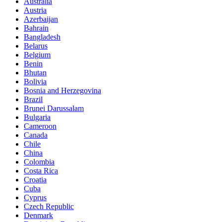
Australia
Austria
Azerbaijan
Bahrain
Bangladesh
Belarus
Belgium
Benin
Bhutan
Bolivia
Bosnia and Herzegovina
Brazil
Brunei Darussalam
Bulgaria
Cameroon
Canada
Chile
China
Colombia
Costa Rica
Croatia
Cuba
Cyprus
Czech Republic
Denmark