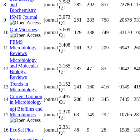
3.982
8
and
journal
285
292
857
22780
11
Q1
Biochemistry
ISME Journal
3.973
9
journal
251
283
758
20576
93
Q1
Gut Microbes
3.609
10
journal
129
388
749
33170
10
Q1
FEMS
3.408
11
Microbiology
journal
261
32
209
6943
26
Q1
Reviews
Microbiology
and Molecular
3.165
12
journal
287
47
85
9042
84
Biology
Q1
Reviews
Trends in
3.152
13
journal
241
160
416
9149
41
Microbiology
Q1
Current Opinion
2.495
14
journal
208
112
345
7485
25
in Microbiology
Q1
npj Biofilms and
2.370
15
Microbiomes
journal
63
149
292
10766
28
Q1
2.331
16
EcoSal Plus
journal
46
9
26
1985
18
Q1
Eurosurveillance