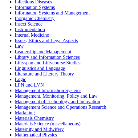
Infectious Diseases
Information Systems
Information Systems and Management
Inorganic Chemistry
Insect Science
Instrumentation
Internal Medicine
Issues, Ethics and Legal Aspects
Law
Leadership and Management
Library and Information Sciences
Life-span and Life-course Studies
Linguistics and Language
Literature and Literary Theory
Logic
LPN and LVN
Management Information Systems
Management, Monitoring, Policy and Law
Management of Technology and Innovation
Management Science and Operations Research
Marketing
Materials Chemistry
Materials Science (miscellaneous)
Maternity and Midwifery
Mathematical Physics