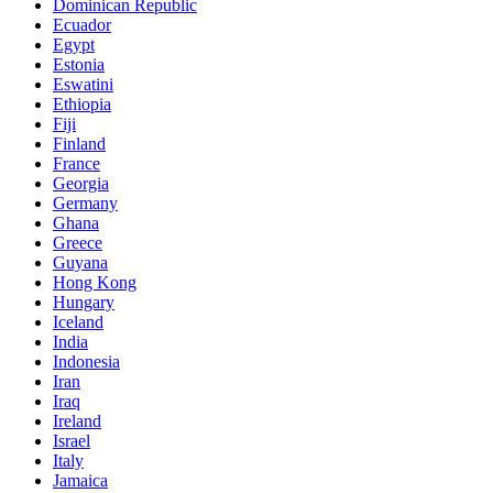
Dominican Republic
Ecuador
Egypt
Estonia
Eswatini
Ethiopia
Fiji
Finland
France
Georgia
Germany
Ghana
Greece
Guyana
Hong Kong
Hungary
Iceland
India
Indonesia
Iran
Iraq
Ireland
Israel
Italy
Jamaica