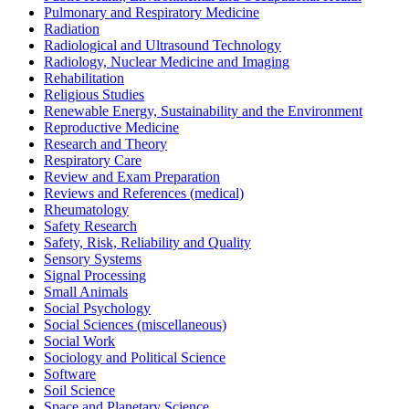
Pulmonary and Respiratory Medicine
Radiation
Radiological and Ultrasound Technology
Radiology, Nuclear Medicine and Imaging
Rehabilitation
Religious Studies
Renewable Energy, Sustainability and the Environment
Reproductive Medicine
Research and Theory
Respiratory Care
Review and Exam Preparation
Reviews and References (medical)
Rheumatology
Safety Research
Safety, Risk, Reliability and Quality
Sensory Systems
Signal Processing
Small Animals
Social Psychology
Social Sciences (miscellaneous)
Social Work
Sociology and Political Science
Software
Soil Science
Space and Planetary Science