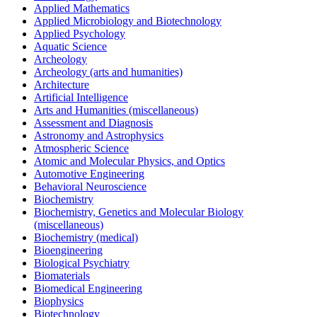
Applied Mathematics
Applied Microbiology and Biotechnology
Applied Psychology
Aquatic Science
Archeology
Archeology (arts and humanities)
Architecture
Artificial Intelligence
Arts and Humanities (miscellaneous)
Assessment and Diagnosis
Astronomy and Astrophysics
Atmospheric Science
Atomic and Molecular Physics, and Optics
Automotive Engineering
Behavioral Neuroscience
Biochemistry
Biochemistry, Genetics and Molecular Biology
(miscellaneous)
Biochemistry (medical)
Bioengineering
Biological Psychiatry
Biomaterials
Biomedical Engineering
Biophysics
Biotechnology