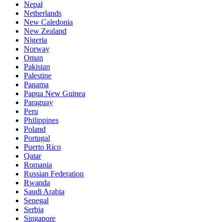
Nepal
Netherlands
New Caledonia
New Zealand
Nigeria
Norway
Oman
Pakistan
Palestine
Panama
Papua New Guinea
Paraguay
Peru
Philippines
Poland
Portugal
Puerto Rico
Qatar
Romania
Russian Federation
Rwanda
Saudi Arabia
Senegal
Serbia
Singapore