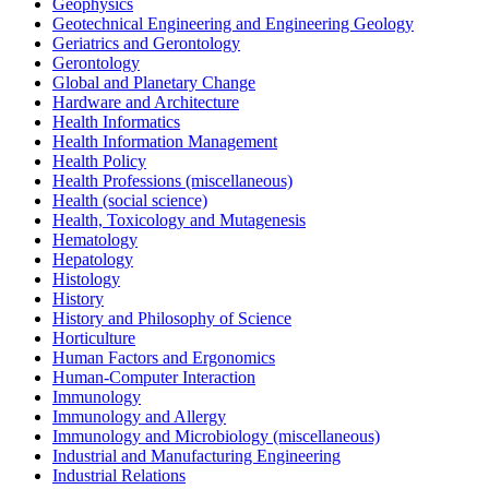
Geophysics
Geotechnical Engineering and Engineering Geology
Geriatrics and Gerontology
Gerontology
Global and Planetary Change
Hardware and Architecture
Health Informatics
Health Information Management
Health Policy
Health Professions (miscellaneous)
Health (social science)
Health, Toxicology and Mutagenesis
Hematology
Hepatology
Histology
History
History and Philosophy of Science
Horticulture
Human Factors and Ergonomics
Human-Computer Interaction
Immunology
Immunology and Allergy
Immunology and Microbiology (miscellaneous)
Industrial and Manufacturing Engineering
Industrial Relations