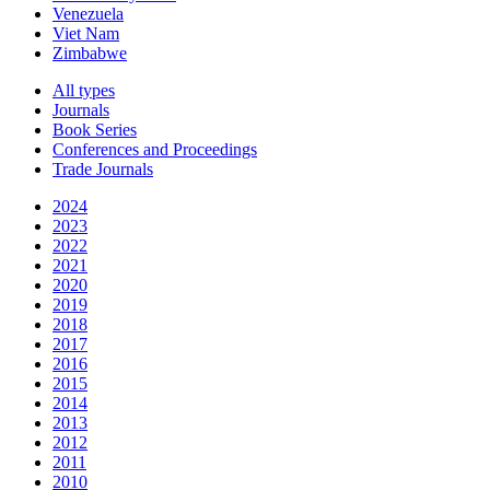
Venezuela
Viet Nam
Zimbabwe
All types
Journals
Book Series
Conferences and Proceedings
Trade Journals
2024
2023
2022
2021
2020
2019
2018
2017
2016
2015
2014
2013
2012
2011
2010