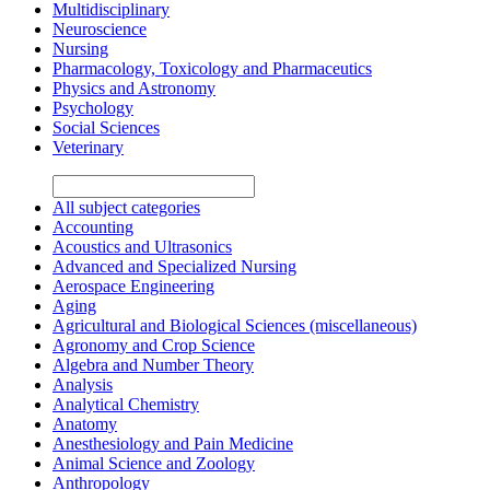
Multidisciplinary
Neuroscience
Nursing
Pharmacology, Toxicology and Pharmaceutics
Physics and Astronomy
Psychology
Social Sciences
Veterinary
All subject categories
Accounting
Acoustics and Ultrasonics
Advanced and Specialized Nursing
Aerospace Engineering
Aging
Agricultural and Biological Sciences (miscellaneous)
Agronomy and Crop Science
Algebra and Number Theory
Analysis
Analytical Chemistry
Anatomy
Anesthesiology and Pain Medicine
Animal Science and Zoology
Anthropology