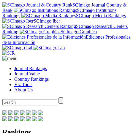
SCImago Journal Country &
Rank
SCImago Institutions
Rankings
SCImago Media Rankings
SCImago Iber
SCImago Research Centers
Ranking
SCImago Graphica
Ediciones Profesionales
de la Información
Journal Rankings
Journal Value
Country Rankings
Viz Tools
About Us
Rankings