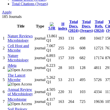
Total Citations (3years)
Apply
185
Journals
Total
Total
Total
T
H
Title
Type
Docs.
Docs.
Refs.
Ci
SJR
index
(2024)
(3years)
(2024)
(3
Nature Reviews
13.861
1
journal
393
131
498
10417
15
Microbiology
Q1
Cell Host and
7.067
2
journal
255
216
608
12721
76
Microbe
Q1
Nature
6.893
3
journal
157
319
682
17174
87
Microbiology
Q1
iMeta
6.223
4
journal
28
103
128
4811
29
Q1
The Lancet
5.262
5
Microbe
journal
53
213
495
5726
37
Q1
Annual Review
4.505
6
journal
220
31
103
4334
11
of Microbiology
Q1
Microbiome
4.117
7
journal
163
264
725
19636
10
Q1
Soil Biology