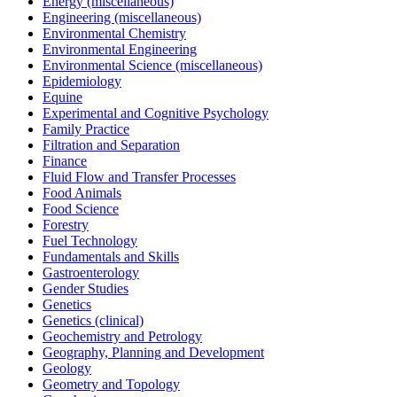
Energy (miscellaneous)
Engineering (miscellaneous)
Environmental Chemistry
Environmental Engineering
Environmental Science (miscellaneous)
Epidemiology
Equine
Experimental and Cognitive Psychology
Family Practice
Filtration and Separation
Finance
Fluid Flow and Transfer Processes
Food Animals
Food Science
Forestry
Fuel Technology
Fundamentals and Skills
Gastroenterology
Gender Studies
Genetics
Genetics (clinical)
Geochemistry and Petrology
Geography, Planning and Development
Geology
Geometry and Topology