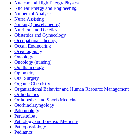
Nuclear and High Energy Physics
Nuclear Energy and Engineering
Numerical Analysis
Nurse Assisting
Nursing (miscellaneous)
Nutrition and Dietetics
Obstetrics and Gynecology
Occupational Therapy
Ocean Engineering
Oceanography
Oncology
Oncology (nursing)
Ophthalmology
Optometry
Oral Surgery
Organic Chemistry
Organizational Behavior and Human Resource Management
Orthodontics
Orthopedics and Sports Medicine
Otorhinolaryngology
Paleontology
Parasitology
Pathology and Forensic Medicine
Pathophysiology
Pediatrics