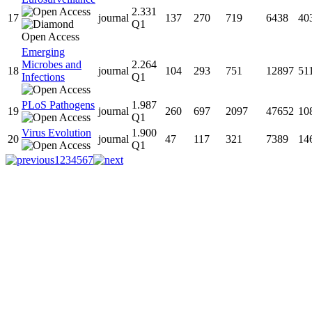
2.331
17
journal
137
270
719
6438
40
Q1
Emerging
Microbes and
2.264
18
journal
104
293
751
12897
51
Infections
Q1
PLoS Pathogens
1.987
19
journal
260
697
2097
47652
10
Q1
Virus Evolution
1.900
20
journal
47
117
321
7389
14
Q1
1
2
3
4
5
6
7