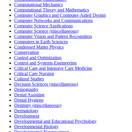
Computational Mechanics
Computational Theory and Mathematics
Computer Graphics and Computer-Aided Design
Computer Networks and Communications
Computer Science Applications
Computer Science (miscellaneous)
Computer Vision and Pattern Recognition
Computers in Earth Sciences
Condensed Matter Physics
Conservation
Control and Optimization
Control and Systems Engineering
Critical Care and Intensive Care Medicine
Critical Care Nursing
Cultural Studies
Decision Sciences (miscellaneous)
Demography
Dental Assisting
Dental Hygiene
Dentistry (miscellaneous)
Dermatology
Development
Developmental and Educational Psychology
Developmental Biology
Developmental Neuroscience