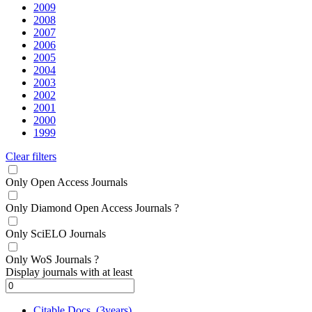
2009
2008
2007
2006
2005
2004
2003
2002
2001
2000
1999
Clear filters
Only Open Access Journals
Only Diamond Open Access Journals
?
Only SciELO Journals
Only WoS Journals
?
Display journals with at least
Citable Docs. (3years)