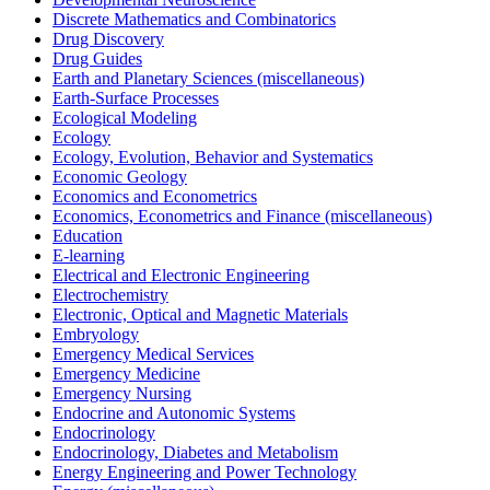
Discrete Mathematics and Combinatorics
Drug Discovery
Drug Guides
Earth and Planetary Sciences (miscellaneous)
Earth-Surface Processes
Ecological Modeling
Ecology
Ecology, Evolution, Behavior and Systematics
Economic Geology
Economics and Econometrics
Economics, Econometrics and Finance (miscellaneous)
Education
E-learning
Electrical and Electronic Engineering
Electrochemistry
Electronic, Optical and Magnetic Materials
Embryology
Emergency Medical Services
Emergency Medicine
Emergency Nursing
Endocrine and Autonomic Systems
Endocrinology
Endocrinology, Diabetes and Metabolism
Energy Engineering and Power Technology