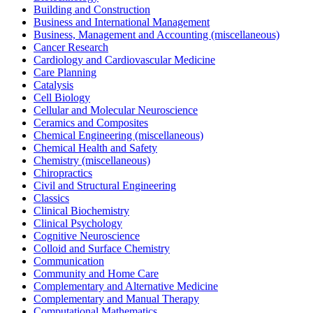
Building and Construction
Business and International Management
Business, Management and Accounting (miscellaneous)
Cancer Research
Cardiology and Cardiovascular Medicine
Care Planning
Catalysis
Cell Biology
Cellular and Molecular Neuroscience
Ceramics and Composites
Chemical Engineering (miscellaneous)
Chemical Health and Safety
Chemistry (miscellaneous)
Chiropractics
Civil and Structural Engineering
Classics
Clinical Biochemistry
Clinical Psychology
Cognitive Neuroscience
Colloid and Surface Chemistry
Communication
Community and Home Care
Complementary and Alternative Medicine
Complementary and Manual Therapy
Computational Mathematics