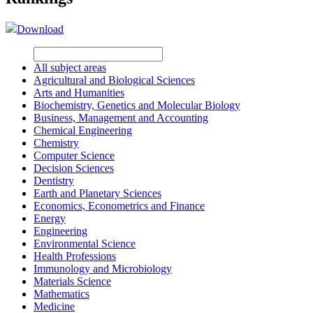
Download
All subject areas
Agricultural and Biological Sciences
Arts and Humanities
Biochemistry, Genetics and Molecular Biology
Business, Management and Accounting
Chemical Engineering
Chemistry
Computer Science
Decision Sciences
Dentistry
Earth and Planetary Sciences
Economics, Econometrics and Finance
Energy
Engineering
Environmental Science
Health Professions
Immunology and Microbiology
Materials Science
Mathematics
Medicine