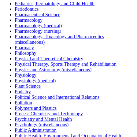
Pediatrics, Perinatology and Child Health
Periodontics
Pharmaceutical Science
Pharmacology
Pharmacology (medical)
Pharmacology (nursing)
Pharmacology, Toxicology and Pharmaceutics
(miscellaneous)
Pharmacy
Philosophy
Physical and Theoretical Chemistry
Physical Therapy, Sports Therapy and Rehabilitation
Physics and Astronomy (miscellaneous)
Physiology
Physiology (medical)
Plant Science
Podiatry
Political Science and International Relations
Pollution
Polymers and Plastics
Process Chemistry and Technology
Psychiatry and Mental Health
Psychology (miscellaneous)
Public Administration
Public Health, Environmental and Occupational Health