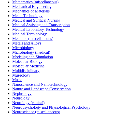
Mathematics (miscellaneous)
Mechanical Engineering
Mechanics of Materials
Media Technology
Medical and Surgical Nursing
Medical Assisting and Transcription
Medical Laboratory Technology
Medical Terminology
Medicine (miscellaneous)
Metals and Alloys
Microbiology
Microbiology (medical)
Modeling and Simulation
Molecular Biology
Molecular Medicine
Multidisciplinary
Museology
Music
Nanoscience and Nanotechnology
Nature and Landscape Conservation
Nephrology
Neurology
Neurology (clinical)
Neuropsychology and Physiological Psychology
Neuroscience (miscellaneous)