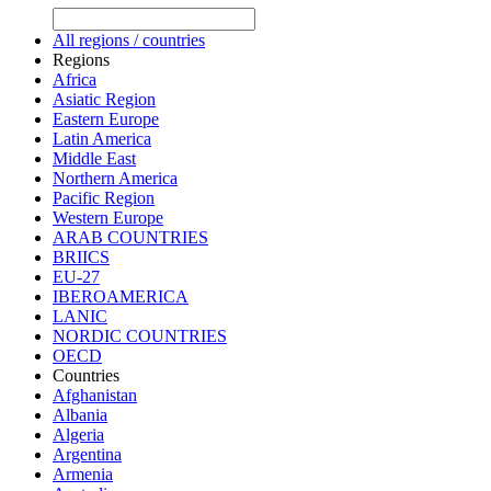
All regions / countries
Regions
Africa
Asiatic Region
Eastern Europe
Latin America
Middle East
Northern America
Pacific Region
Western Europe
ARAB COUNTRIES
BRIICS
EU-27
IBEROAMERICA
LANIC
NORDIC COUNTRIES
OECD
Countries
Afghanistan
Albania
Algeria
Argentina
Armenia