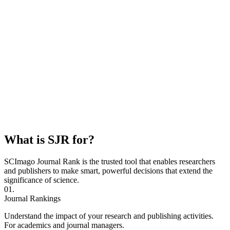
What is SJR for?
SCImago Journal Rank is the trusted tool that enables researchers
and publishers to make smart, powerful decisions that extend the
significance of science.
01.
Journal Rankings
Understand the impact of your research and publishing activities.
For academics and journal managers.