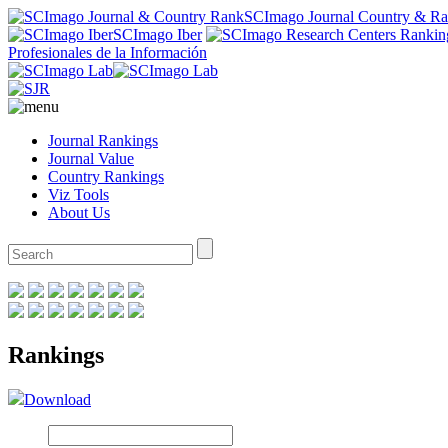
SCImago Journal Country & R
SCImago Iber
Profesionales de la Información
Journal Rankings
Journal Value
Country Rankings
Viz Tools
About Us
Rankings
Download