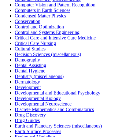
Computer Vision and Pattern Recognition
Computers in Earth Sciences
Condensed Matter Physics
Conservation
Control and Optimization
Control and Systems Engineering
Critical Care and Intensive Care Medicine
Critical Care Nursing
Cultural Studies
Decision Sciences (miscellaneous)
Demography
Dental Assisting
Dental Hygiene
Dentistry (miscellaneous)
Dermatology
Development
Developmental and Educational Psychology
Developmental Biology
Developmental Neuroscience
Discrete Mathematics and Combinatorics
Drug Discovery
Drug Guides
Earth and Planetary Sciences (miscellaneous)
Earth-Surface Processes
Ecological Modeling