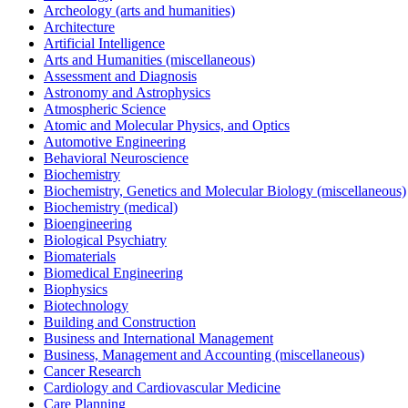
Archeology (arts and humanities)
Architecture
Artificial Intelligence
Arts and Humanities (miscellaneous)
Assessment and Diagnosis
Astronomy and Astrophysics
Atmospheric Science
Atomic and Molecular Physics, and Optics
Automotive Engineering
Behavioral Neuroscience
Biochemistry
Biochemistry, Genetics and Molecular Biology (miscellaneous)
Biochemistry (medical)
Bioengineering
Biological Psychiatry
Biomaterials
Biomedical Engineering
Biophysics
Biotechnology
Building and Construction
Business and International Management
Business, Management and Accounting (miscellaneous)
Cancer Research
Cardiology and Cardiovascular Medicine
Care Planning