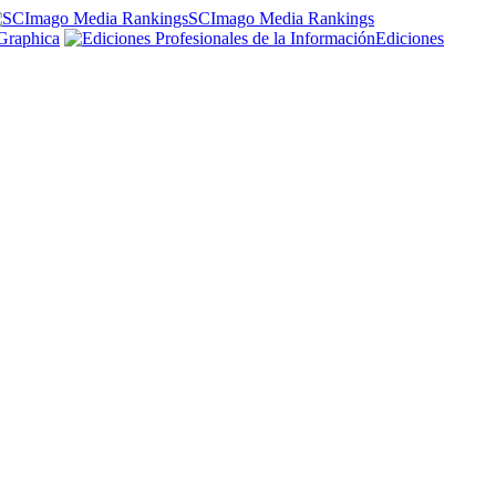
SCImago Media Rankings
Graphica
Ediciones