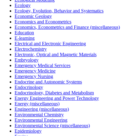
Ecology
Ecology, Evolution, Behavior and Systematics
Economic Geology
Economics and Econometrics
Economics, Econometrics and Finance (miscellaneous)
Education
E-learning
Electrical and Electronic Engineering
Electrochemistry
Electronic, Optical and Magnetic Materials
Embryology
Emergency Medical Services
Emergency Medicine
Emergency Nursing
Endocrine and Autonomic Systems
Endocrinology
Endocrinology, Diabetes and Metabolism
Energy Engineering and Power Technology
Energy (miscellaneous)
Engineering (miscellaneous)
Environmental Chemistry
Environmental Engineering
Environmental Science (miscellaneous)
Epidemiology