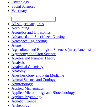
Psychology
Social Sciences
Veterinary
All subject categories
Accounting
Acoustics and Ultrasonics
Advanced and Specialized Nursing
Aerospace Engineering
Aging
Agricultural and Biological Sciences (miscellaneous)
Agronomy and Crop Science
Algebra and Number Theory
Analysis
Analytical Chemistry
Anatomy
Anesthesiology and Pain Medicine
Animal Science and Zoology
Anthropology
Applied Mathematics
Applied Microbiology and Biotechnology
Applied Psychology
Aquatic Science
Archeology