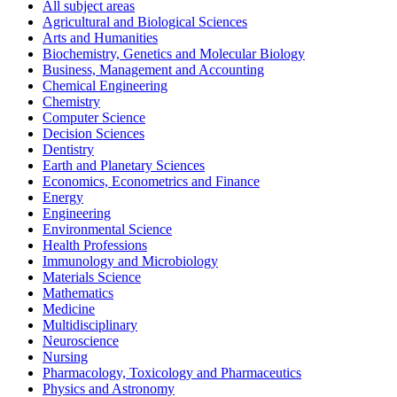
All subject areas
Agricultural and Biological Sciences
Arts and Humanities
Biochemistry, Genetics and Molecular Biology
Business, Management and Accounting
Chemical Engineering
Chemistry
Computer Science
Decision Sciences
Dentistry
Earth and Planetary Sciences
Economics, Econometrics and Finance
Energy
Engineering
Environmental Science
Health Professions
Immunology and Microbiology
Materials Science
Mathematics
Medicine
Multidisciplinary
Neuroscience
Nursing
Pharmacology, Toxicology and Pharmaceutics
Physics and Astronomy