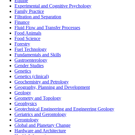
Equine
Experimental and Cognitive Psychology
Family Practice
Filtration and Separation
Finance
Fluid Flow and Transfer Processes
Food Animals
Food Science
Forestry
Fuel Technology
Fundamentals and Skills
Gastroenterology
Gender Studies
Genetics
Genetics (clinical)
Geochemistry and Petrology
Geography, Planning and Development
Geology
Geometry and Topology
Geophysics
Geotechnical Engineering and Engineering Geology
Geriatrics and Gerontology
Gerontology
Global and Planetary Change
Hardware and Architecture