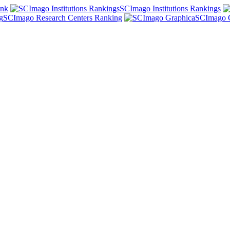
ank
SCImago Institutions Rankings
SCImago Research Centers Ranking
SCImago 