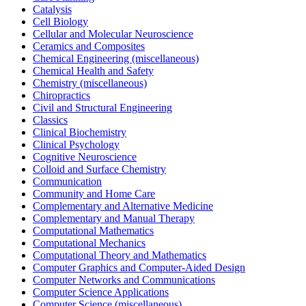
Catalysis
Cell Biology
Cellular and Molecular Neuroscience
Ceramics and Composites
Chemical Engineering (miscellaneous)
Chemical Health and Safety
Chemistry (miscellaneous)
Chiropractics
Civil and Structural Engineering
Classics
Clinical Biochemistry
Clinical Psychology
Cognitive Neuroscience
Colloid and Surface Chemistry
Communication
Community and Home Care
Complementary and Alternative Medicine
Complementary and Manual Therapy
Computational Mathematics
Computational Mechanics
Computational Theory and Mathematics
Computer Graphics and Computer-Aided Design
Computer Networks and Communications
Computer Science Applications
Computer Science (miscellaneous)