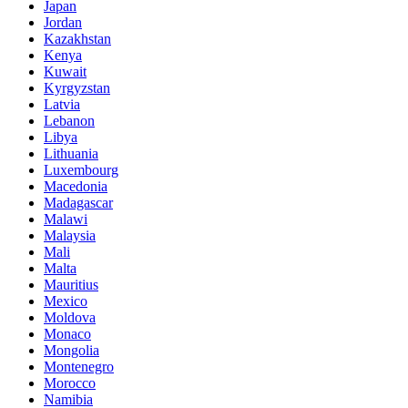
Japan
Jordan
Kazakhstan
Kenya
Kuwait
Kyrgyzstan
Latvia
Lebanon
Libya
Lithuania
Luxembourg
Macedonia
Madagascar
Malawi
Malaysia
Mali
Malta
Mauritius
Mexico
Moldova
Monaco
Mongolia
Montenegro
Morocco
Namibia