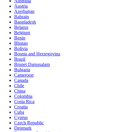
Australia
Austria
Azerbaijan
Bahrain
Bangladesh
Belarus
Belgium
Benin
Bhutan
Bolivia
Bosnia and Herzegovina
Brazil
Brunei Darussalam
Bulgaria
Cameroon
Canada
Chile
China
Colombia
Costa Rica
Croatia
Cuba
Cyprus
Czech Republic
Denmark