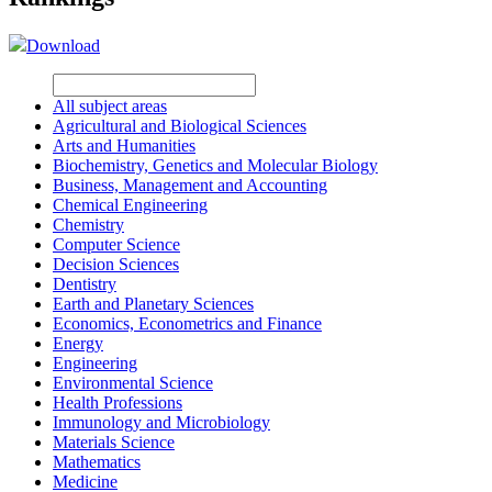
Download
All subject areas
Agricultural and Biological Sciences
Arts and Humanities
Biochemistry, Genetics and Molecular Biology
Business, Management and Accounting
Chemical Engineering
Chemistry
Computer Science
Decision Sciences
Dentistry
Earth and Planetary Sciences
Economics, Econometrics and Finance
Energy
Engineering
Environmental Science
Health Professions
Immunology and Microbiology
Materials Science
Mathematics
Medicine