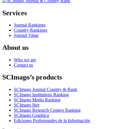
Services
Journal Rankings
Country Rankings
Journal Value
About us
Who we are
Contact us
SCImago’s products
SCImago Journal Country & Rank
SCImago Institutions Ranking
SCImago Media Ranking
SCImago Iber
SCImago Research Centers Ranking
SCImago Graphica
Ediciones Profesionales de la Información