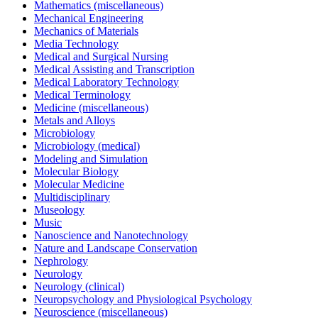
Mathematics (miscellaneous)
Mechanical Engineering
Mechanics of Materials
Media Technology
Medical and Surgical Nursing
Medical Assisting and Transcription
Medical Laboratory Technology
Medical Terminology
Medicine (miscellaneous)
Metals and Alloys
Microbiology
Microbiology (medical)
Modeling and Simulation
Molecular Biology
Molecular Medicine
Multidisciplinary
Museology
Music
Nanoscience and Nanotechnology
Nature and Landscape Conservation
Nephrology
Neurology
Neurology (clinical)
Neuropsychology and Physiological Psychology
Neuroscience (miscellaneous)