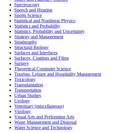
Spectroscopy
Speech and Hearing
Sports Science
Statistical and Nonlinear Physics
Statistics and Probability
Statistics, Probability and Uncertainty
Strategy and Management
Stratigraphy
Structural Biology
Surfaces and Interfaces
Surfaces, Coatings and Films
Surgery
Theoretical Computer Science
Tourism, Leisure and Hospitality Management
Toxicology
Transplantation
Transportation
Urban Studies
Urology
Veterinary (miscellaneous)
Virology
Visual Arts and Performing Arts
Waste Management and Disposal
Water Science and Technology