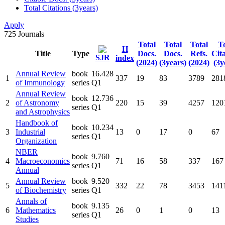
Total Citations (3years)
Apply
725
Journals
Total
Total
Total
To
H
Title
Type
Docs.
Docs.
Refs.
Cit
SJR
index
(2024)
(3years)
(2024)
(3y
Annual Review
book
16.428
1
337
19
83
3789
281
of Immunology
series
Q1
Annual Review
book
12.736
2
of Astronomy
220
15
39
4257
120
series
Q1
and Astrophysics
Handbook of
book
10.234
3
Industrial
13
0
17
0
67
series
Q1
Organization
NBER
book
9.760
4
Macroeconomics
71
16
58
337
167
series
Q1
Annual
Annual Review
book
9.520
5
332
22
78
3453
141
of Biochemistry
series
Q1
Annals of
book
9.135
6
Mathematics
26
0
1
0
13
series
Q1
Studies