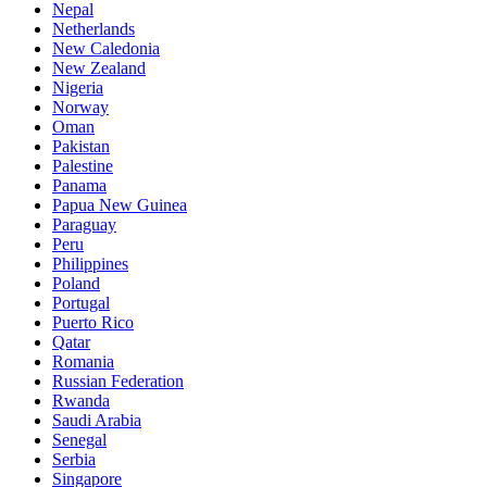
Nepal
Netherlands
New Caledonia
New Zealand
Nigeria
Norway
Oman
Pakistan
Palestine
Panama
Papua New Guinea
Paraguay
Peru
Philippines
Poland
Portugal
Puerto Rico
Qatar
Romania
Russian Federation
Rwanda
Saudi Arabia
Senegal
Serbia
Singapore