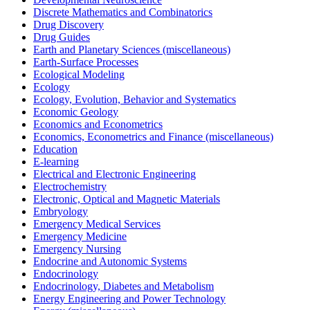
Discrete Mathematics and Combinatorics
Drug Discovery
Drug Guides
Earth and Planetary Sciences (miscellaneous)
Earth-Surface Processes
Ecological Modeling
Ecology
Ecology, Evolution, Behavior and Systematics
Economic Geology
Economics and Econometrics
Economics, Econometrics and Finance (miscellaneous)
Education
E-learning
Electrical and Electronic Engineering
Electrochemistry
Electronic, Optical and Magnetic Materials
Embryology
Emergency Medical Services
Emergency Medicine
Emergency Nursing
Endocrine and Autonomic Systems
Endocrinology
Endocrinology, Diabetes and Metabolism
Energy Engineering and Power Technology