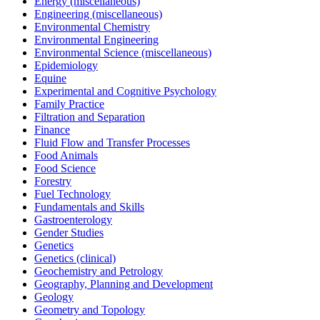
Energy (miscellaneous)
Engineering (miscellaneous)
Environmental Chemistry
Environmental Engineering
Environmental Science (miscellaneous)
Epidemiology
Equine
Experimental and Cognitive Psychology
Family Practice
Filtration and Separation
Finance
Fluid Flow and Transfer Processes
Food Animals
Food Science
Forestry
Fuel Technology
Fundamentals and Skills
Gastroenterology
Gender Studies
Genetics
Genetics (clinical)
Geochemistry and Petrology
Geography, Planning and Development
Geology
Geometry and Topology