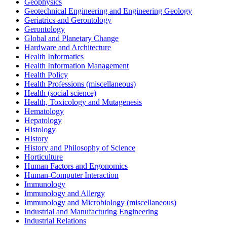
Geophysics
Geotechnical Engineering and Engineering Geology
Geriatrics and Gerontology
Gerontology
Global and Planetary Change
Hardware and Architecture
Health Informatics
Health Information Management
Health Policy
Health Professions (miscellaneous)
Health (social science)
Health, Toxicology and Mutagenesis
Hematology
Hepatology
Histology
History
History and Philosophy of Science
Horticulture
Human Factors and Ergonomics
Human-Computer Interaction
Immunology
Immunology and Allergy
Immunology and Microbiology (miscellaneous)
Industrial and Manufacturing Engineering
Industrial Relations