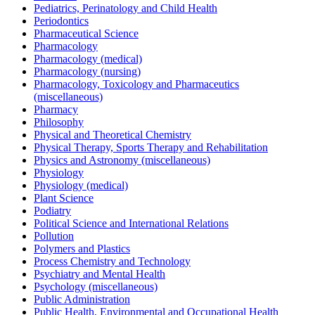
Pediatrics, Perinatology and Child Health
Periodontics
Pharmaceutical Science
Pharmacology
Pharmacology (medical)
Pharmacology (nursing)
Pharmacology, Toxicology and Pharmaceutics
(miscellaneous)
Pharmacy
Philosophy
Physical and Theoretical Chemistry
Physical Therapy, Sports Therapy and Rehabilitation
Physics and Astronomy (miscellaneous)
Physiology
Physiology (medical)
Plant Science
Podiatry
Political Science and International Relations
Pollution
Polymers and Plastics
Process Chemistry and Technology
Psychiatry and Mental Health
Psychology (miscellaneous)
Public Administration
Public Health, Environmental and Occupational Health