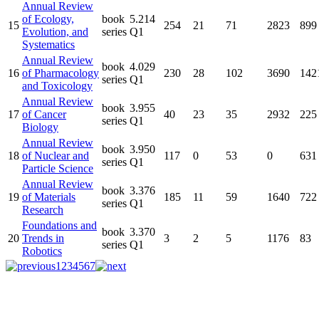
Annual Review
of Ecology,
book
5.214
15
254
21
71
2823
899
Evolution, and
series
Q1
Systematics
Annual Review
book
4.029
16
of Pharmacology
230
28
102
3690
142
series
Q1
and Toxicology
Annual Review
book
3.955
17
of Cancer
40
23
35
2932
225
series
Q1
Biology
Annual Review
book
3.950
18
of Nuclear and
117
0
53
0
631
series
Q1
Particle Science
Annual Review
book
3.376
19
of Materials
185
11
59
1640
722
series
Q1
Research
Foundations and
book
3.370
20
Trends in
3
2
5
1176
83
series
Q1
Robotics
1
2
3
4
5
6
7