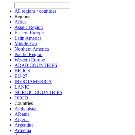
All regions / countries
Regions
Africa
Asiatic Region
Eastern Europe
Latin America
Middle East
Northern America
Pacific Region
Western Europe
ARAB COUNTRIES
BRIICS
EU-27
IBEROAMERICA
LANIC
NORDIC COUNTRIES
OECD
Countries
Afghanistan
Albania
Algeria
Argentina
Armenia