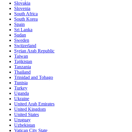
Slovakia
Slovenia
South Africa
South Korea
Spain
Sri Lanka
Sudan
Sweden
Switzerland
Syrian Arab Republic
Taiwan
Tajikistan
Tanzania
Thailand
Trinidad and Tobago
Tunisia
Turkey
Uganda
Ukraine
United Arab Emirates
United Kingdom
United States
Uruguay
Uzbekistan
Vatican City State