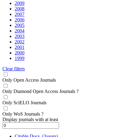
2009
2008
2007
2006
2005
2004
2003
2002
2001
2000
1999
Clear filters
Only Open Access Journals
Only Diamond Open Access Journals
?
Only SciELO Journals
Only WoS Journals
?
Display journals with at least
Citable Docs. (3years)