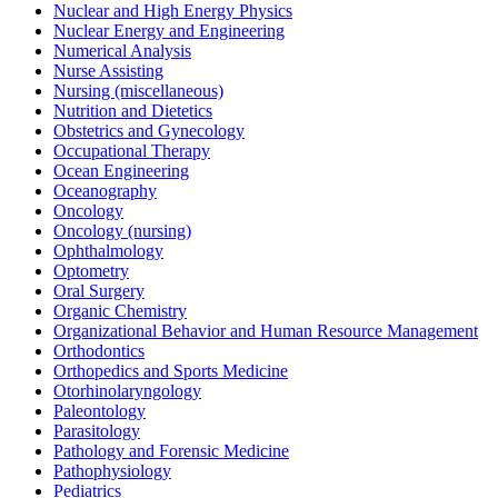
Nuclear and High Energy Physics
Nuclear Energy and Engineering
Numerical Analysis
Nurse Assisting
Nursing (miscellaneous)
Nutrition and Dietetics
Obstetrics and Gynecology
Occupational Therapy
Ocean Engineering
Oceanography
Oncology
Oncology (nursing)
Ophthalmology
Optometry
Oral Surgery
Organic Chemistry
Organizational Behavior and Human Resource Management
Orthodontics
Orthopedics and Sports Medicine
Otorhinolaryngology
Paleontology
Parasitology
Pathology and Forensic Medicine
Pathophysiology
Pediatrics