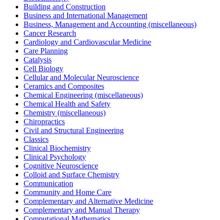
Building and Construction
Business and International Management
Business, Management and Accounting (miscellaneous)
Cancer Research
Cardiology and Cardiovascular Medicine
Care Planning
Catalysis
Cell Biology
Cellular and Molecular Neuroscience
Ceramics and Composites
Chemical Engineering (miscellaneous)
Chemical Health and Safety
Chemistry (miscellaneous)
Chiropractics
Civil and Structural Engineering
Classics
Clinical Biochemistry
Clinical Psychology
Cognitive Neuroscience
Colloid and Surface Chemistry
Communication
Community and Home Care
Complementary and Alternative Medicine
Complementary and Manual Therapy
Computational Mathematics