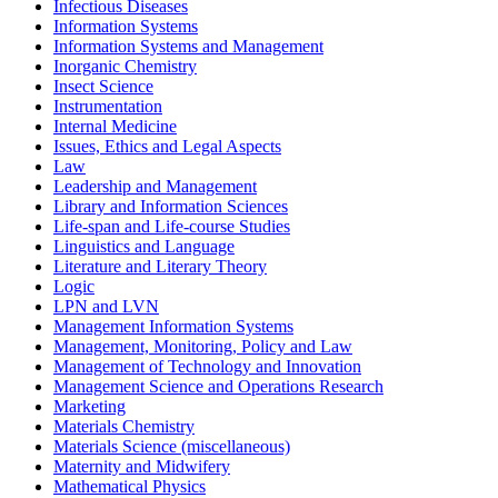
Infectious Diseases
Information Systems
Information Systems and Management
Inorganic Chemistry
Insect Science
Instrumentation
Internal Medicine
Issues, Ethics and Legal Aspects
Law
Leadership and Management
Library and Information Sciences
Life-span and Life-course Studies
Linguistics and Language
Literature and Literary Theory
Logic
LPN and LVN
Management Information Systems
Management, Monitoring, Policy and Law
Management of Technology and Innovation
Management Science and Operations Research
Marketing
Materials Chemistry
Materials Science (miscellaneous)
Maternity and Midwifery
Mathematical Physics