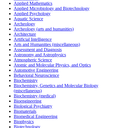
Applied Mathematics
Applied Microbiology and Biotechnology
Applied Psychology
Aquatic Science
Archeology
Archeology (arts and humanities)
Architecture
Artificial Intelligence
Arts and Humanities (miscellaneous)
Assessment and Diagnosis
Astronomy and Astrophysics
Atmospheric Science
Atomic and Molecular Physics, and Optics
Automotive Engineering
Behavioral Neuroscience
Biochemistry
Biochemistry, Genetics and Molecular Biology
(miscellaneous)
Biochemistry (medical)
Bioengineering
Biological Psychiatry
Biomaterials
Biomedical Engineering
Biophysics
Biotechnology