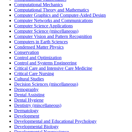
Computational Mechanics
Computational Theory and Mathematics
Computer Graphics and Computer-Aided Design
Computer Networks and Communications
Computer Science Applications
Computer Science (miscellaneous)
Computer Vision and Pattern Recognition
Computers in Earth Sciences
Condensed Matter Physics
Conservation
Control and Optimization
Control and Systems Engineering
Critical Care and Intensive Care Medicine
Critical Care Nursing
Cultural Studies
Decision Sciences (miscellaneous)
Demography
Dental Assisting
Dental Hygiene
Dentistry (miscellaneous)
Dermatology
Development
Developmental and Educational Psychology
Developmental Biology
Developmental Neuroscience