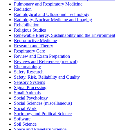
Pulmonary and Respiratory Medicine
Radiation
Radiological and Ultrasound Technology
Radiology, Nuclear Medicine and Imaging
Rehabilitation
Religious Studies
Renewable Energy, Sustainability and the Environment
Reproductive Medicine
Research and Theory
Respiratory Care
Review and Exam Preparation
Reviews and References (medical)
Rheumatology
Safety Research
Safety, Risk, Reliability and Quality
Sensory Systems
Signal Processing
Small Animals
Social Psychology
Social Sciences (miscellaneous)
Social Work
Sociology and Political Science
Software
Soil Science
Space and Planetary Science