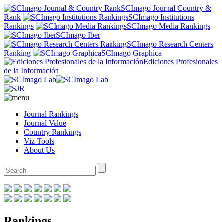
SCImago Journal Country &
Rank
SCImago Institutions
Rankings
SCImago Media Rankings
SCImago Iber
SCImago Research Centers
Ranking
SCImago Graphica
Ediciones Profesionales
de la Información
Journal Rankings
Journal Value
Country Rankings
Viz Tools
About Us
Rankings