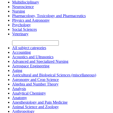
Multidisciplinary
Neuroscience
Nursing
Pharmacology, Toxicology and Pharmaceutics
Physics and Astronomy
Psychology
Social Sciences
Veterinary
All subject categories
Accounting
Acoustics and Ultrasonics
Advanced and Specialized Nursing
Aerospace Engineering
Aging
Agricultural and Biological Sciences (miscellaneous)
Agronomy and Crop Science
Algebra and Number Theory
Analysis
Analytical Chemistry
Anatomy
Anesthesiology and Pain Medicine
Animal Science and Zoology
Anthropology