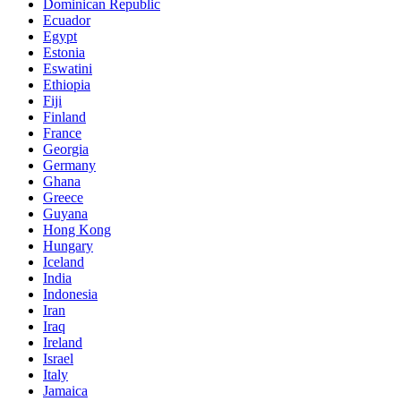
Dominican Republic
Ecuador
Egypt
Estonia
Eswatini
Ethiopia
Fiji
Finland
France
Georgia
Germany
Ghana
Greece
Guyana
Hong Kong
Hungary
Iceland
India
Indonesia
Iran
Iraq
Ireland
Israel
Italy
Jamaica