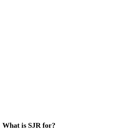
What is SJR for?