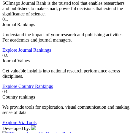
SCImago Journal Rank is the trusted tool that enables researchers
and publishers to make smart, powerful decisions that extend the
significance of science.
01.
Journal Rankings
Understand the impact of your research and publishing activities.
For academics and journal managers.
Explore Journal Rankings
02.
Journal Values
Get valuable insights into national research performance across
disciplines.
Explore Country Rankings
03.
Country rankings
We provide tools for exploration, visual communication and making
sense of data.
Explore Viz Tools
Developed by: