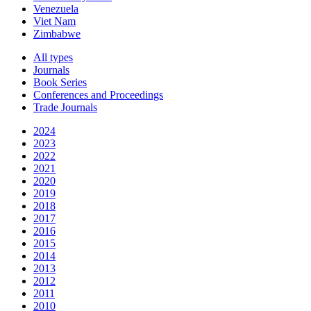
Venezuela
Viet Nam
Zimbabwe
All types
Journals
Book Series
Conferences and Proceedings
Trade Journals
2024
2023
2022
2021
2020
2019
2018
2017
2016
2015
2014
2013
2012
2011
2010