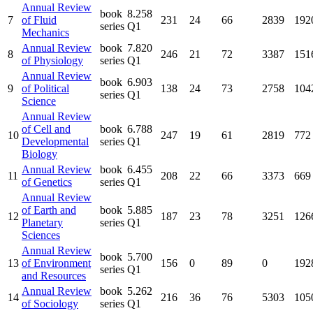
Annual Review
book
8.258
7
of Fluid
231
24
66
2839
192
series
Q1
Mechanics
Annual Review
book
7.820
8
246
21
72
3387
151
of Physiology
series
Q1
Annual Review
book
6.903
9
of Political
138
24
73
2758
104
series
Q1
Science
Annual Review
of Cell and
book
6.788
10
247
19
61
2819
772
Developmental
series
Q1
Biology
Annual Review
book
6.455
11
208
22
66
3373
669
of Genetics
series
Q1
Annual Review
of Earth and
book
5.885
12
187
23
78
3251
126
Planetary
series
Q1
Sciences
Annual Review
book
5.700
13
of Environment
156
0
89
0
192
series
Q1
and Resources
Annual Review
book
5.262
14
216
36
76
5303
105
of Sociology
series
Q1