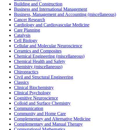
Building and Construction
Business and International Management
Business, Management and Accounting (miscellaneous)
Cancer Research
Cardiology and Cardiovascular Medicine
Care Planning
Catalysis
Cell Biology
Cellular and Molecular Neuroscience
Ceramics and Composites
Chemical Engineering (miscellaneous)
Chemical Health and Safety
Chemistry (miscellaneous)
Chiropractics
Civil and Structural Engineering
Classics
Clinical Biochemistry
Clinical Psychology
Cognitive Neuroscience
Colloid and Surface Chemistry
Communication
Community and Home Care
Complementary and Alternative Medicine
Complementary and Manual Therapy
Computational Mathematics