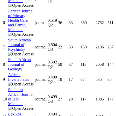
Medicine
Q1
African Journal
of Primary
Health Care
0.519
6
journal
36
83
360
2752
511
and Family
Q2
Medicine
South African
Journal of
0.504
7
journal
23
63
159
2186
237
Psychiatry
Q3
South African
0.502
8
Journal of
journal
59
37
113
2658
144
Q2
Geology
African
0.499
9
Invertebrates
journal
19
17
37
535
35
Q2
Southern
African Journal
0.499
10
of HIV
journal
27
28
117
1085
177
Q3
Medicine
Lexikos
0.494