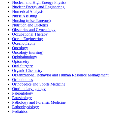
Nuclear and High Energy Physics
Nuclear Energy and Engineering
Numerical Analysis
Nurse Assisting
Nursing (miscellaneous)
Nutrition and Dietetics
Obstetrics and Gynecology
Occupational Therapy
Ocean Engineering
Oceanography
Oncology
Oncology (nursing)
Ophthalmology
Optometry
Oral Surgery
Organic Chemistry
Organizational Behavior and Human Resource Management
Orthodontics
Orthopedics and Sports Medicine
Otorhinolaryngology
Paleontology
Parasitology
Pathology and Forensic Medicine
Pathophysiology
Pediatrics