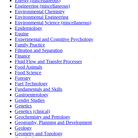
Energy (miscellaneous)
Engineering (miscellaneous)
Environmental Chemistry
Environmental Engineering
Environmental Science (miscellaneous)
Epidemiology
Equine
Experimental and Cognitive Psychology
Family Practice
Filtration and Separation
Finance
Fluid Flow and Transfer Processes
Food Animals
Food Science
Forestry
Fuel Technology
Fundamentals and Skills
Gastroenterology
Gender Studies
Genetics
Genetics (clinical)
Geochemistry and Petrology
Geography, Planning and Development
Geology
Geometry and Topology