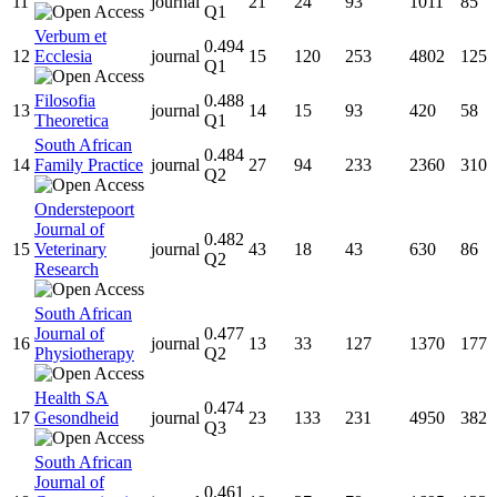
11
journal
21
24
93
1011
85
Q1
Verbum et
0.494
12
Ecclesia
journal
15
120
253
4802
125
Q1
Filosofia
0.488
13
journal
14
15
93
420
58
Theoretica
Q1
South African
0.484
14
Family Practice
journal
27
94
233
2360
310
Q2
Onderstepoort
Journal of
0.482
15
Veterinary
journal
43
18
43
630
86
Q2
Research
South African
Journal of
0.477
16
journal
13
33
127
1370
177
Physiotherapy
Q2
Health SA
0.474
17
Gesondheid
journal
23
133
231
4950
382
Q3
South African
Journal of
0.461