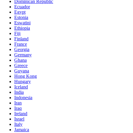
Dominican Republic
Ecuador
Egypt
Estonia
Eswatini
Ethiopia
Fiji
Finland
France
Georgia
Germany
Ghana
Greece
Guyana
Hong Kong
Hungary
Iceland
India
Indonesia
Iran
Iraq
Ireland
Israel
Italy
Jamaica