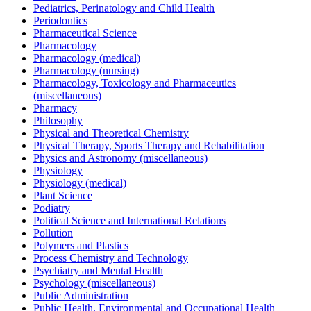
Pediatrics, Perinatology and Child Health
Periodontics
Pharmaceutical Science
Pharmacology
Pharmacology (medical)
Pharmacology (nursing)
Pharmacology, Toxicology and Pharmaceutics
(miscellaneous)
Pharmacy
Philosophy
Physical and Theoretical Chemistry
Physical Therapy, Sports Therapy and Rehabilitation
Physics and Astronomy (miscellaneous)
Physiology
Physiology (medical)
Plant Science
Podiatry
Political Science and International Relations
Pollution
Polymers and Plastics
Process Chemistry and Technology
Psychiatry and Mental Health
Psychology (miscellaneous)
Public Administration
Public Health, Environmental and Occupational Health