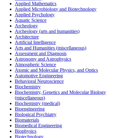
Applied Mathematics
Applied Microbiology and Biotechnology
Applied Psychology
Aquatic Science
Archeology
Archeology (arts and humanities)
Architecture
Artificial Intelligence
Arts and Humanities (miscellaneous)
Assessment and Diagnosis
Astronomy and Astrophysics
Atmospheric Science
Atomic and Molecular Physics, and Optics
Automotive Engineering
Behavioral Neuroscience
Biochemistry
Biochemistry, Genetics and Molecular Biology
(miscellaneous)
Biochemistry (medical)
Bioengineering
Biological Psychiatry
Biomaterials
Biomedical Engineering
Biophysics
Biotechnology