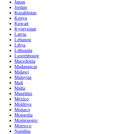
Japan
Jordan
Kazakhstan
Kenya
Kuwait
Kyrgyzstan
Latvia
Lebanon
Libya
Lithuania
Luxembourg
Macedonia
Madagascar
Malawi
Malaysia
Mali
Malta
Mauritius
Mexico
Moldova
Monaco
Mongolia
Montenegro
Morocco
Namibia