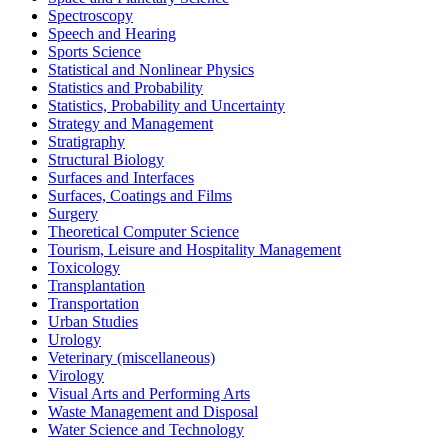
Spectroscopy
Speech and Hearing
Sports Science
Statistical and Nonlinear Physics
Statistics and Probability
Statistics, Probability and Uncertainty
Strategy and Management
Stratigraphy
Structural Biology
Surfaces and Interfaces
Surfaces, Coatings and Films
Surgery
Theoretical Computer Science
Tourism, Leisure and Hospitality Management
Toxicology
Transplantation
Transportation
Urban Studies
Urology
Veterinary (miscellaneous)
Virology
Visual Arts and Performing Arts
Waste Management and Disposal
Water Science and Technology