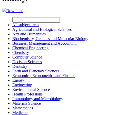
Download
All subject areas
Agricultural and Biological Sciences
Arts and Humanities
Biochemistry, Genetics and Molecular Biology
Business, Management and Accounting
Chemical Engineering
Chemistry
Computer Science
Decision Sciences
Dentistry
Earth and Planetary Sciences
Economics, Econometrics and Finance
Energy
Engineering
Environmental Science
Health Professions
Immunology and Microbiology
Materials Science
Mathematics
Medicine