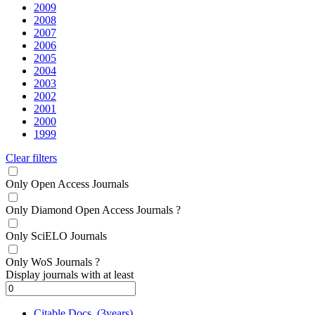
2009
2008
2007
2006
2005
2004
2003
2002
2001
2000
1999
Clear filters
Only Open Access Journals
Only Diamond Open Access Journals
?
Only SciELO Journals
Only WoS Journals
?
Display journals with at least
Citable Docs. (3years)