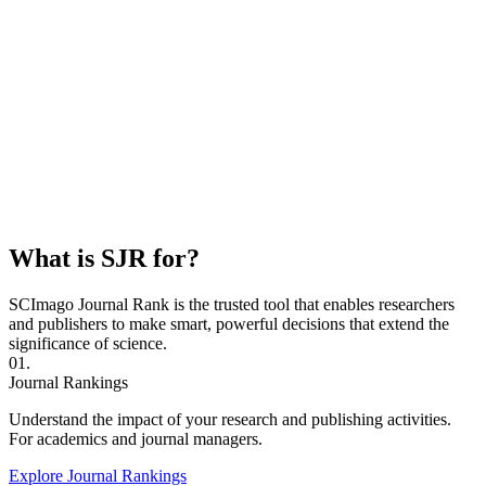
What is SJR for?
SCImago Journal Rank is the trusted tool that enables researchers
and publishers to make smart, powerful decisions that extend the
significance of science.
01.
Journal Rankings
Understand the impact of your research and publishing activities.
For academics and journal managers.
Explore Journal Rankings