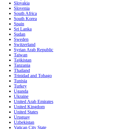
Slovakia
Slovenia
South Africa
South Korea
Spain
Sri Lanka
Sudan
Sweden
Switzerland
Syrian Arab Republic
Taiwan
Tajikistan
Tanzania
Thailand
Trinidad and Tobago
Tunisia
Turkey
Uganda
Ukraine
United Arab Emirates
United Kingdom
United States
Uruguay
Uzbekistan
Vatican City State