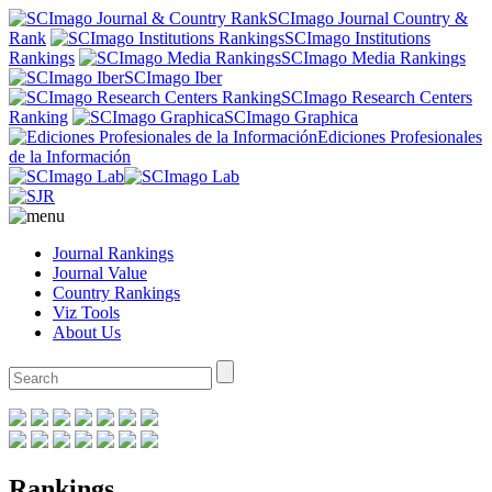
SCImago Journal Country &
Rank
SCImago Institutions
Rankings
SCImago Media Rankings
SCImago Iber
SCImago Research Centers
Ranking
SCImago Graphica
Ediciones Profesionales
de la Información
Journal Rankings
Journal Value
Country Rankings
Viz Tools
About Us
Rankings