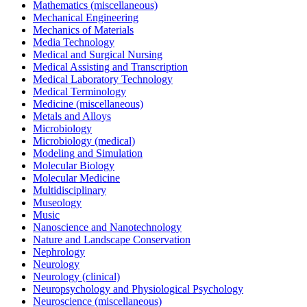
Mathematics (miscellaneous)
Mechanical Engineering
Mechanics of Materials
Media Technology
Medical and Surgical Nursing
Medical Assisting and Transcription
Medical Laboratory Technology
Medical Terminology
Medicine (miscellaneous)
Metals and Alloys
Microbiology
Microbiology (medical)
Modeling and Simulation
Molecular Biology
Molecular Medicine
Multidisciplinary
Museology
Music
Nanoscience and Nanotechnology
Nature and Landscape Conservation
Nephrology
Neurology
Neurology (clinical)
Neuropsychology and Physiological Psychology
Neuroscience (miscellaneous)