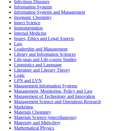
Infectious Diseases
Information Systems
Information Systems and Management
Inorganic Chemistry
Insect Science
Instrumentation
Internal Medicine
Issues, Ethics and Legal Aspects
Law
Leadership and Management
Library and Information Sciences
Life-span and Life-course Studies
Linguistics and Language
Literature and Literary Theory
Logic
LPN and LVN
Management Information Systems
Management, Monitoring, Policy and Law
Management of Technology and Innovation
Management Science and Operations Research
Marketing
Materials Chemistry
Materials Science (miscellaneous)
Maternity and Midwifery
Mathematical Physics