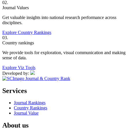
02.
Journal Values
Get valuable insights into national research performance across
disciplines.
Explore Country Rankings
03.
Country rankings
We provide tools for exploration, visual communication and making
sense of data.
Explore Viz Tools
Developed by:
Services
Journal Rankings
Country Rankings
Journal Value
About us