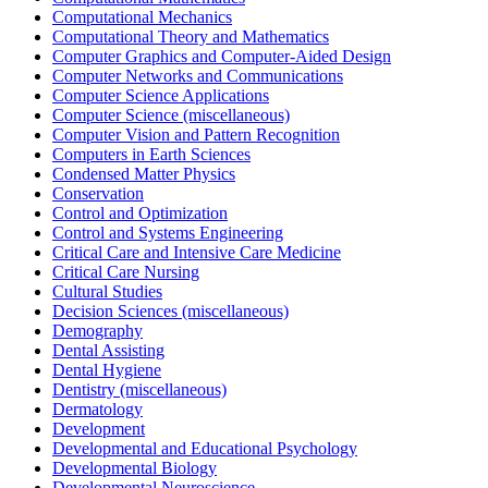
Computational Mechanics
Computational Theory and Mathematics
Computer Graphics and Computer-Aided Design
Computer Networks and Communications
Computer Science Applications
Computer Science (miscellaneous)
Computer Vision and Pattern Recognition
Computers in Earth Sciences
Condensed Matter Physics
Conservation
Control and Optimization
Control and Systems Engineering
Critical Care and Intensive Care Medicine
Critical Care Nursing
Cultural Studies
Decision Sciences (miscellaneous)
Demography
Dental Assisting
Dental Hygiene
Dentistry (miscellaneous)
Dermatology
Development
Developmental and Educational Psychology
Developmental Biology
Developmental Neuroscience