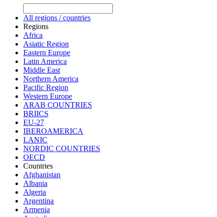
All regions / countries
Regions
Africa
Asiatic Region
Eastern Europe
Latin America
Middle East
Northern America
Pacific Region
Western Europe
ARAB COUNTRIES
BRIICS
EU-27
IBEROAMERICA
LANIC
NORDIC COUNTRIES
OECD
Countries
Afghanistan
Albania
Algeria
Argentina
Armenia