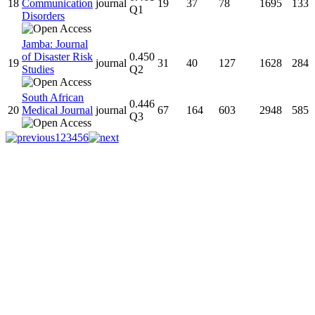
18
Communication
journal
19
37
78
1695
133
Q1
Disorders
Jamba: Journal
of Disaster Risk
0.450
19
journal
31
40
127
1628
284
Studies
Q2
South African
0.446
20
Medical Journal
journal
67
164
603
2948
585
Q3
1
2
3
4
5
6