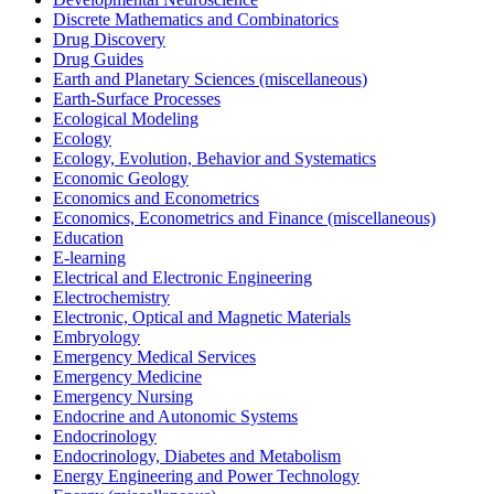
Discrete Mathematics and Combinatorics
Drug Discovery
Drug Guides
Earth and Planetary Sciences (miscellaneous)
Earth-Surface Processes
Ecological Modeling
Ecology
Ecology, Evolution, Behavior and Systematics
Economic Geology
Economics and Econometrics
Economics, Econometrics and Finance (miscellaneous)
Education
E-learning
Electrical and Electronic Engineering
Electrochemistry
Electronic, Optical and Magnetic Materials
Embryology
Emergency Medical Services
Emergency Medicine
Emergency Nursing
Endocrine and Autonomic Systems
Endocrinology
Endocrinology, Diabetes and Metabolism
Energy Engineering and Power Technology