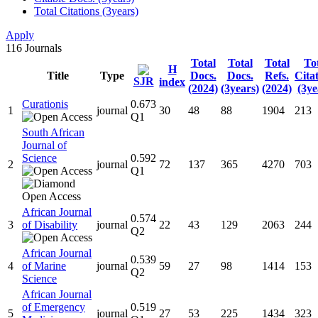
Total Citations (3years)
Apply
116
Journals
Total
Total
Total
To
H
Title
Type
Docs.
Docs.
Refs.
Cita
SJR
index
(2024)
(3years)
(2024)
(3ye
Curationis
0.673
1
journal
30
48
88
1904
213
Q1
South African
Journal of
Science
0.592
2
journal
72
137
365
4270
703
Q1
African Journal
0.574
3
of Disability
journal
22
43
129
2063
244
Q2
African Journal
0.539
4
of Marine
journal
59
27
98
1414
153
Q2
Science
African Journal
of Emergency
0.519
5
journal
27
53
225
1434
323