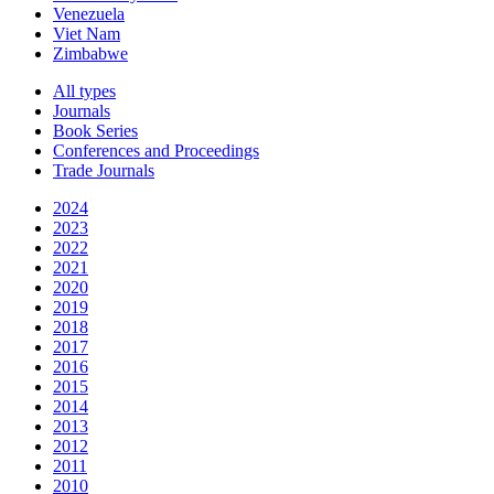
Venezuela
Viet Nam
Zimbabwe
All types
Journals
Book Series
Conferences and Proceedings
Trade Journals
2024
2023
2022
2021
2020
2019
2018
2017
2016
2015
2014
2013
2012
2011
2010