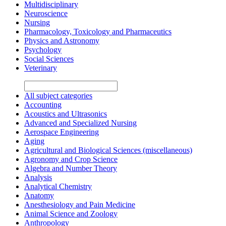
Multidisciplinary
Neuroscience
Nursing
Pharmacology, Toxicology and Pharmaceutics
Physics and Astronomy
Psychology
Social Sciences
Veterinary
All subject categories
Accounting
Acoustics and Ultrasonics
Advanced and Specialized Nursing
Aerospace Engineering
Aging
Agricultural and Biological Sciences (miscellaneous)
Agronomy and Crop Science
Algebra and Number Theory
Analysis
Analytical Chemistry
Anatomy
Anesthesiology and Pain Medicine
Animal Science and Zoology
Anthropology