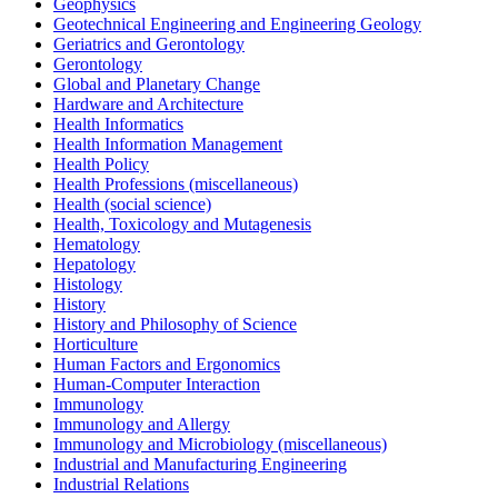
Geophysics
Geotechnical Engineering and Engineering Geology
Geriatrics and Gerontology
Gerontology
Global and Planetary Change
Hardware and Architecture
Health Informatics
Health Information Management
Health Policy
Health Professions (miscellaneous)
Health (social science)
Health, Toxicology and Mutagenesis
Hematology
Hepatology
Histology
History
History and Philosophy of Science
Horticulture
Human Factors and Ergonomics
Human-Computer Interaction
Immunology
Immunology and Allergy
Immunology and Microbiology (miscellaneous)
Industrial and Manufacturing Engineering
Industrial Relations