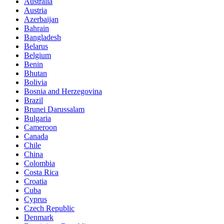
Australia
Austria
Azerbaijan
Bahrain
Bangladesh
Belarus
Belgium
Benin
Bhutan
Bolivia
Bosnia and Herzegovina
Brazil
Brunei Darussalam
Bulgaria
Cameroon
Canada
Chile
China
Colombia
Costa Rica
Croatia
Cuba
Cyprus
Czech Republic
Denmark