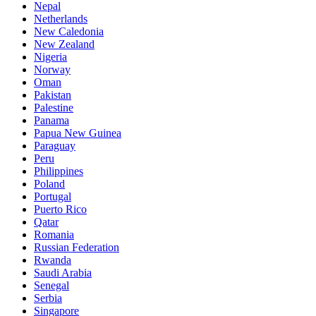
Nepal
Netherlands
New Caledonia
New Zealand
Nigeria
Norway
Oman
Pakistan
Palestine
Panama
Papua New Guinea
Paraguay
Peru
Philippines
Poland
Portugal
Puerto Rico
Qatar
Romania
Russian Federation
Rwanda
Saudi Arabia
Senegal
Serbia
Singapore