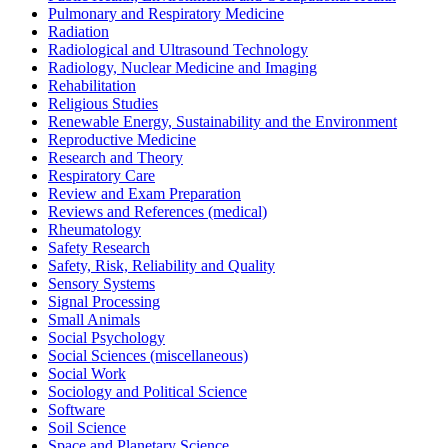
Pulmonary and Respiratory Medicine
Radiation
Radiological and Ultrasound Technology
Radiology, Nuclear Medicine and Imaging
Rehabilitation
Religious Studies
Renewable Energy, Sustainability and the Environment
Reproductive Medicine
Research and Theory
Respiratory Care
Review and Exam Preparation
Reviews and References (medical)
Rheumatology
Safety Research
Safety, Risk, Reliability and Quality
Sensory Systems
Signal Processing
Small Animals
Social Psychology
Social Sciences (miscellaneous)
Social Work
Sociology and Political Science
Software
Soil Science
Space and Planetary Science