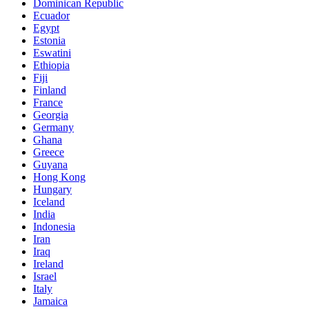
Dominican Republic
Ecuador
Egypt
Estonia
Eswatini
Ethiopia
Fiji
Finland
France
Georgia
Germany
Ghana
Greece
Guyana
Hong Kong
Hungary
Iceland
India
Indonesia
Iran
Iraq
Ireland
Israel
Italy
Jamaica