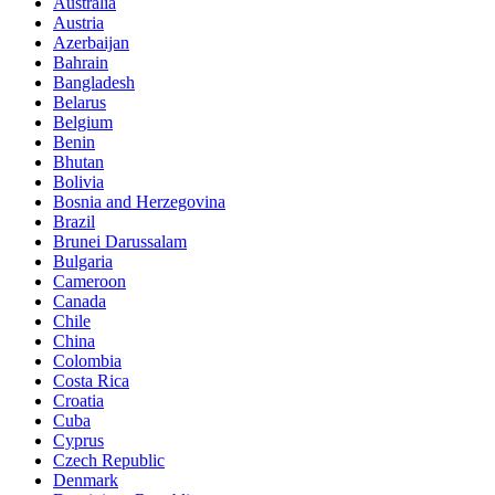
Australia
Austria
Azerbaijan
Bahrain
Bangladesh
Belarus
Belgium
Benin
Bhutan
Bolivia
Bosnia and Herzegovina
Brazil
Brunei Darussalam
Bulgaria
Cameroon
Canada
Chile
China
Colombia
Costa Rica
Croatia
Cuba
Cyprus
Czech Republic
Denmark