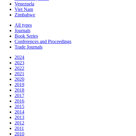
Venezuela
Viet Nam
Zimbabwe
All types
Journals
Book Series
Conferences and Proceedings
Trade Journals
2024
2023
2022
2021
2020
2019
2018
2017
2016
2015
2014
2013
2012
2011
2010