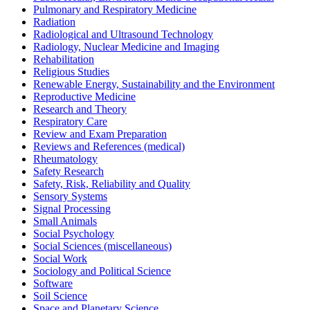
Pulmonary and Respiratory Medicine
Radiation
Radiological and Ultrasound Technology
Radiology, Nuclear Medicine and Imaging
Rehabilitation
Religious Studies
Renewable Energy, Sustainability and the Environment
Reproductive Medicine
Research and Theory
Respiratory Care
Review and Exam Preparation
Reviews and References (medical)
Rheumatology
Safety Research
Safety, Risk, Reliability and Quality
Sensory Systems
Signal Processing
Small Animals
Social Psychology
Social Sciences (miscellaneous)
Social Work
Sociology and Political Science
Software
Soil Science
Space and Planetary Science