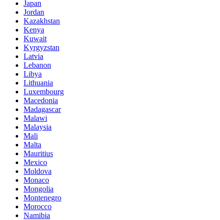
Japan
Jordan
Kazakhstan
Kenya
Kuwait
Kyrgyzstan
Latvia
Lebanon
Libya
Lithuania
Luxembourg
Macedonia
Madagascar
Malawi
Malaysia
Mali
Malta
Mauritius
Mexico
Moldova
Monaco
Mongolia
Montenegro
Morocco
Namibia