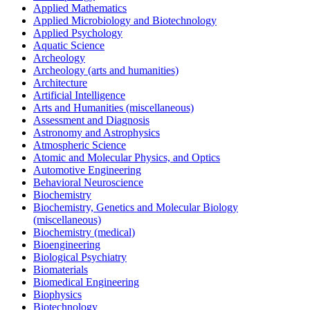
Applied Mathematics
Applied Microbiology and Biotechnology
Applied Psychology
Aquatic Science
Archeology
Archeology (arts and humanities)
Architecture
Artificial Intelligence
Arts and Humanities (miscellaneous)
Assessment and Diagnosis
Astronomy and Astrophysics
Atmospheric Science
Atomic and Molecular Physics, and Optics
Automotive Engineering
Behavioral Neuroscience
Biochemistry
Biochemistry, Genetics and Molecular Biology
(miscellaneous)
Biochemistry (medical)
Bioengineering
Biological Psychiatry
Biomaterials
Biomedical Engineering
Biophysics
Biotechnology