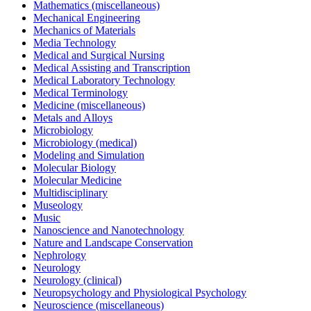
Mathematics (miscellaneous)
Mechanical Engineering
Mechanics of Materials
Media Technology
Medical and Surgical Nursing
Medical Assisting and Transcription
Medical Laboratory Technology
Medical Terminology
Medicine (miscellaneous)
Metals and Alloys
Microbiology
Microbiology (medical)
Modeling and Simulation
Molecular Biology
Molecular Medicine
Multidisciplinary
Museology
Music
Nanoscience and Nanotechnology
Nature and Landscape Conservation
Nephrology
Neurology
Neurology (clinical)
Neuropsychology and Physiological Psychology
Neuroscience (miscellaneous)