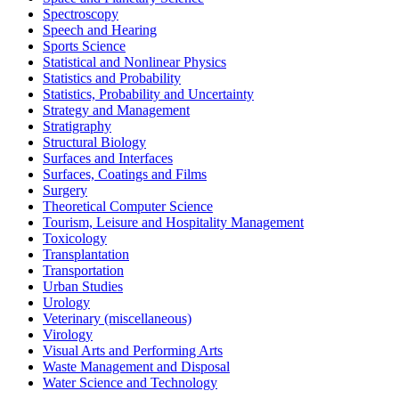
Spectroscopy
Speech and Hearing
Sports Science
Statistical and Nonlinear Physics
Statistics and Probability
Statistics, Probability and Uncertainty
Strategy and Management
Stratigraphy
Structural Biology
Surfaces and Interfaces
Surfaces, Coatings and Films
Surgery
Theoretical Computer Science
Tourism, Leisure and Hospitality Management
Toxicology
Transplantation
Transportation
Urban Studies
Urology
Veterinary (miscellaneous)
Virology
Visual Arts and Performing Arts
Waste Management and Disposal
Water Science and Technology