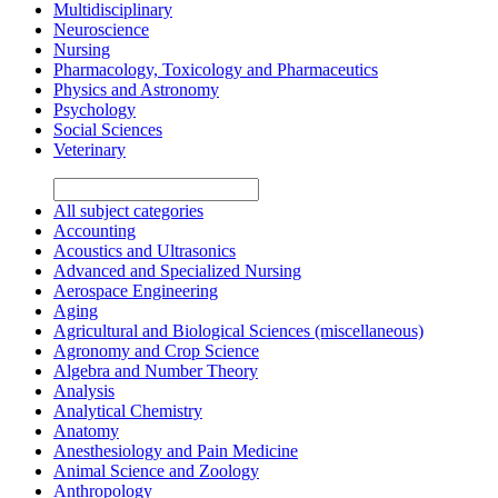
Multidisciplinary
Neuroscience
Nursing
Pharmacology, Toxicology and Pharmaceutics
Physics and Astronomy
Psychology
Social Sciences
Veterinary
All subject categories
Accounting
Acoustics and Ultrasonics
Advanced and Specialized Nursing
Aerospace Engineering
Aging
Agricultural and Biological Sciences (miscellaneous)
Agronomy and Crop Science
Algebra and Number Theory
Analysis
Analytical Chemistry
Anatomy
Anesthesiology and Pain Medicine
Animal Science and Zoology
Anthropology