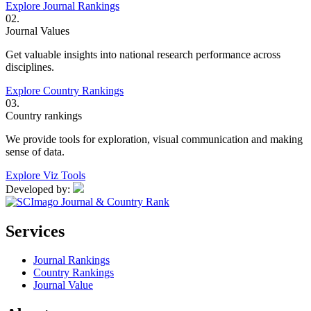
Explore Journal Rankings
02.
Journal Values
Get valuable insights into national research performance across
disciplines.
Explore Country Rankings
03.
Country rankings
We provide tools for exploration, visual communication and making
sense of data.
Explore Viz Tools
Developed by:
Services
Journal Rankings
Country Rankings
Journal Value