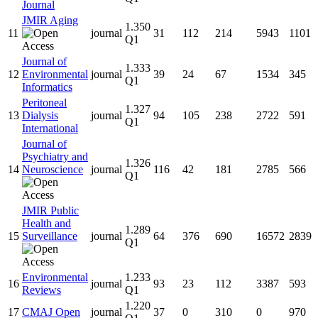
Journal
JMIR Aging
1.350
11
journal
31
112
214
5943
1101
Q1
Journal of
1.333
12
Environmental
journal
39
24
67
1534
345
Q1
Informatics
Peritoneal
1.327
13
Dialysis
journal
94
105
238
2722
591
Q1
International
Journal of
Psychiatry and
1.326
14
Neuroscience
journal
116
42
181
2785
566
Q1
JMIR Public
Health and
1.289
15
Surveillance
journal
64
376
690
16572
2839
Q1
Environmental
1.233
16
journal
93
23
112
3387
593
Reviews
Q1
1.220
17
CMAJ Open
journal
37
0
310
0
970