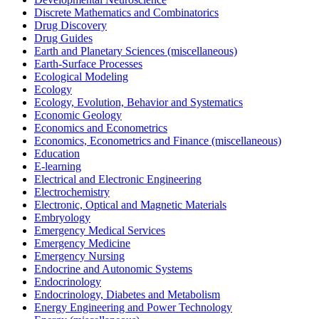
Discrete Mathematics and Combinatorics
Drug Discovery
Drug Guides
Earth and Planetary Sciences (miscellaneous)
Earth-Surface Processes
Ecological Modeling
Ecology
Ecology, Evolution, Behavior and Systematics
Economic Geology
Economics and Econometrics
Economics, Econometrics and Finance (miscellaneous)
Education
E-learning
Electrical and Electronic Engineering
Electrochemistry
Electronic, Optical and Magnetic Materials
Embryology
Emergency Medical Services
Emergency Medicine
Emergency Nursing
Endocrine and Autonomic Systems
Endocrinology
Endocrinology, Diabetes and Metabolism
Energy Engineering and Power Technology