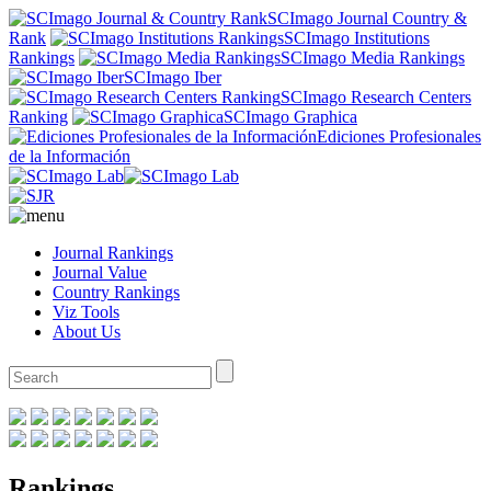
SCImago Journal Country &
Rank
SCImago Institutions
Rankings
SCImago Media Rankings
SCImago Iber
SCImago Research Centers
Ranking
SCImago Graphica
Ediciones Profesionales
de la Información
Journal Rankings
Journal Value
Country Rankings
Viz Tools
About Us
Rankings