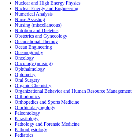
Nuclear and High Energy Physics
Nuclear Energy and Engineering
Numerical Analysis
Nurse Assisting
Nursing (miscellaneous)
Nutrition and Dietetics
Obstetrics and Gynecology
Occupational Therapy
Ocean Engineering
Oceanography
Oncology
Oncology (nursing)
Ophthalmology
Optometry
Oral Surgery
Organic Chemistry
Organizational Behavior and Human Resource Management
Orthodontics
Orthopedics and Sports Medicine
Otorhinolaryngology
Paleontology
Parasitology
Pathology and Forensic Medicine
Pathophysiology
Pediatrics