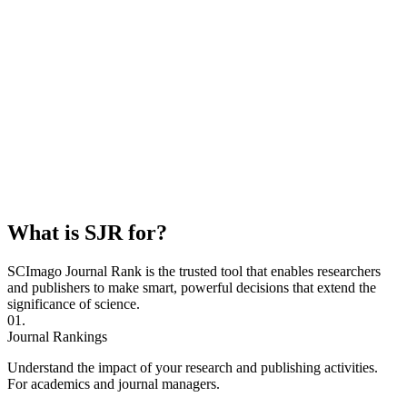
What is SJR for?
SCImago Journal Rank is the trusted tool that enables researchers
and publishers to make smart, powerful decisions that extend the
significance of science.
01.
Journal Rankings
Understand the impact of your research and publishing activities.
For academics and journal managers.