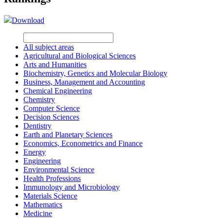
Download
All subject areas
Agricultural and Biological Sciences
Arts and Humanities
Biochemistry, Genetics and Molecular Biology
Business, Management and Accounting
Chemical Engineering
Chemistry
Computer Science
Decision Sciences
Dentistry
Earth and Planetary Sciences
Economics, Econometrics and Finance
Energy
Engineering
Environmental Science
Health Professions
Immunology and Microbiology
Materials Science
Mathematics
Medicine