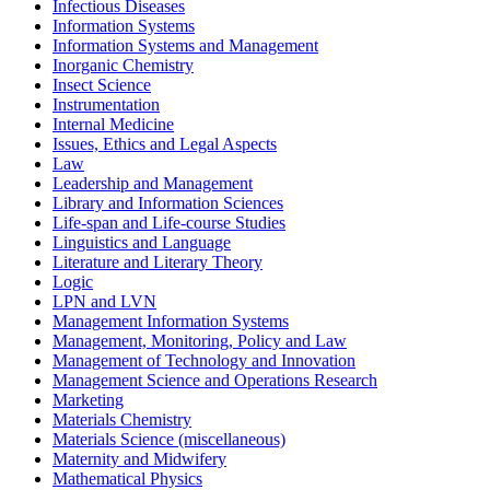
Infectious Diseases
Information Systems
Information Systems and Management
Inorganic Chemistry
Insect Science
Instrumentation
Internal Medicine
Issues, Ethics and Legal Aspects
Law
Leadership and Management
Library and Information Sciences
Life-span and Life-course Studies
Linguistics and Language
Literature and Literary Theory
Logic
LPN and LVN
Management Information Systems
Management, Monitoring, Policy and Law
Management of Technology and Innovation
Management Science and Operations Research
Marketing
Materials Chemistry
Materials Science (miscellaneous)
Maternity and Midwifery
Mathematical Physics