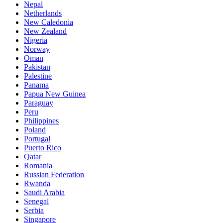
Nepal
Netherlands
New Caledonia
New Zealand
Nigeria
Norway
Oman
Pakistan
Palestine
Panama
Papua New Guinea
Paraguay
Peru
Philippines
Poland
Portugal
Puerto Rico
Qatar
Romania
Russian Federation
Rwanda
Saudi Arabia
Senegal
Serbia
Singapore