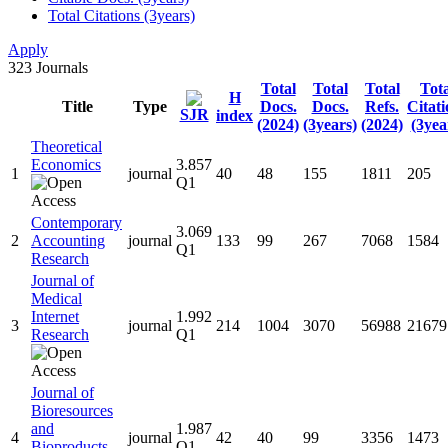
Total Citations (3years)
Apply
323
Journals
Total
Total
Total
Tota
H
Title
Type
Docs.
Docs.
Refs.
Citati
SJR
index
(2024)
(3years)
(2024)
(3yea
Theoretical
Economics
3.857
1
journal
40
48
155
1811
205
Q1
Contemporary
3.069
2
Accounting
journal
133
99
267
7068
1584
Q1
Research
Journal of
Medical
Internet
1.992
3
journal
214
1004
3070
56988
21679
Research
Q1
Journal of
Bioresources
and
1.987
4
journal
42
40
99
3356
1473
Bioproducts
Q1