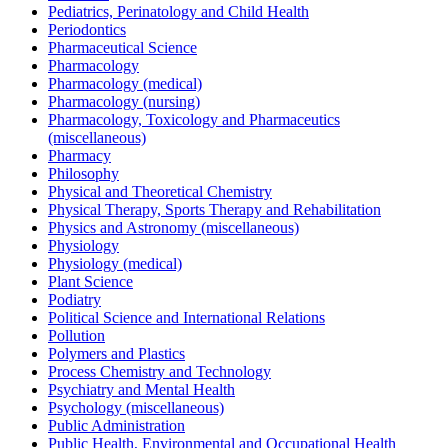
Pediatrics, Perinatology and Child Health
Periodontics
Pharmaceutical Science
Pharmacology
Pharmacology (medical)
Pharmacology (nursing)
Pharmacology, Toxicology and Pharmaceutics
(miscellaneous)
Pharmacy
Philosophy
Physical and Theoretical Chemistry
Physical Therapy, Sports Therapy and Rehabilitation
Physics and Astronomy (miscellaneous)
Physiology
Physiology (medical)
Plant Science
Podiatry
Political Science and International Relations
Pollution
Polymers and Plastics
Process Chemistry and Technology
Psychiatry and Mental Health
Psychology (miscellaneous)
Public Administration
Public Health, Environmental and Occupational Health