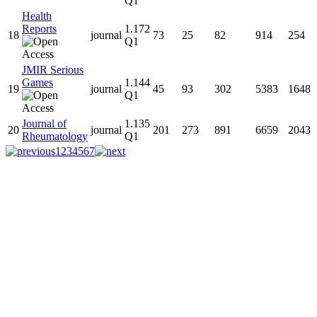
Q1
Health
Reports
1.172
18
journal
73
25
82
914
254
Q1
JMIR Serious
Games
1.144
19
journal
45
93
302
5383
1648
Q1
Journal of
1.135
20
journal
201
273
891
6659
2043
Rheumatology
Q1
1
2
3
4
5
6
7