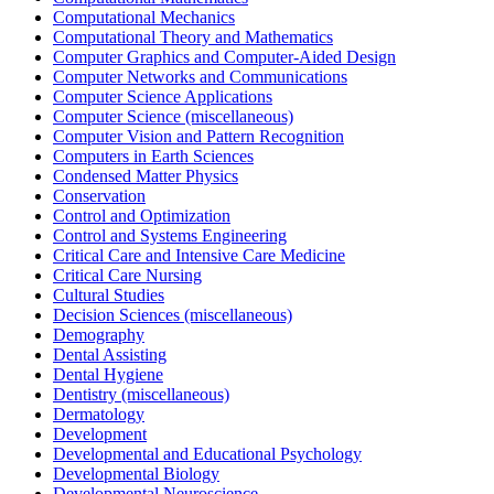
Computational Mechanics
Computational Theory and Mathematics
Computer Graphics and Computer-Aided Design
Computer Networks and Communications
Computer Science Applications
Computer Science (miscellaneous)
Computer Vision and Pattern Recognition
Computers in Earth Sciences
Condensed Matter Physics
Conservation
Control and Optimization
Control and Systems Engineering
Critical Care and Intensive Care Medicine
Critical Care Nursing
Cultural Studies
Decision Sciences (miscellaneous)
Demography
Dental Assisting
Dental Hygiene
Dentistry (miscellaneous)
Dermatology
Development
Developmental and Educational Psychology
Developmental Biology
Developmental Neuroscience