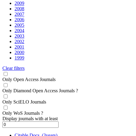
2009
2008
2007
2006
2005
2004
2003
2002
2001
2000
1999
Clear filters
Only Open Access Journals
Only Diamond Open Access Journals
?
Only SciELO Journals
Only WoS Journals
?
Display journals with at least
Citable Docs. (3years)