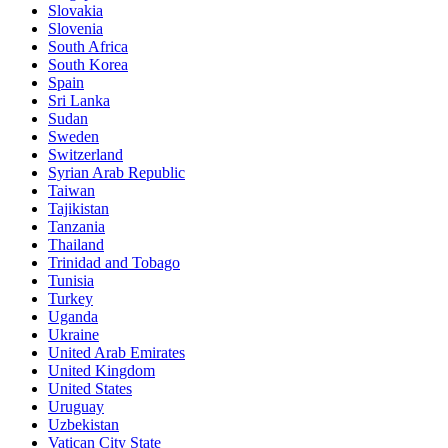
Slovakia
Slovenia
South Africa
South Korea
Spain
Sri Lanka
Sudan
Sweden
Switzerland
Syrian Arab Republic
Taiwan
Tajikistan
Tanzania
Thailand
Trinidad and Tobago
Tunisia
Turkey
Uganda
Ukraine
United Arab Emirates
United Kingdom
United States
Uruguay
Uzbekistan
Vatican City State