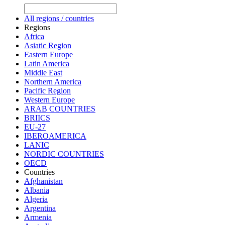
All regions / countries
Regions
Africa
Asiatic Region
Eastern Europe
Latin America
Middle East
Northern America
Pacific Region
Western Europe
ARAB COUNTRIES
BRIICS
EU-27
IBEROAMERICA
LANIC
NORDIC COUNTRIES
OECD
Countries
Afghanistan
Albania
Algeria
Argentina
Armenia