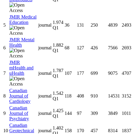
JMIR Medical
Education
1.974
5
journal
36
131
250
4839
2493
Q1
JMIR Mental
Health
1.882
6
journal
68
127
426
7566
2693
Q1
JMIR
mHealth and
1.787
7
uHealth
journal
107
177
699
9075
4707
Q1
Canadian
1.542
8
Journal of
journal
118
408
910
14531
3152
Q1
Cardiology
Canadian
1.425
9
Journal of
journal
144
97
309
3849
1011
Q1
Psychiatry
Canadian
1.402
10
Geotechnical
journal
158
170
457
8314
1837
Q1