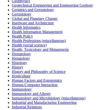
Geophysics
Geotechnical Engineering and Engineering Geology
Geriatrics and Gerontology
Gerontology
Global and Planetary Change
Hardware and Architecture
Health Informatics
Health Information Management
Health Policy
Health Professions (miscellaneous)
Health (social science)
Health, Toxicology and Mutagenesis
Hematology
Hepatology
Histology
History
History and Philosophy of Science
Horticulture
Human Factors and Ergonomics
Human-Computer Interaction
Immunology
Immunology and Allergy
Immunology and Microbiology (miscellaneous)
Industrial and Manufacturing Engineering
Industrial Relations