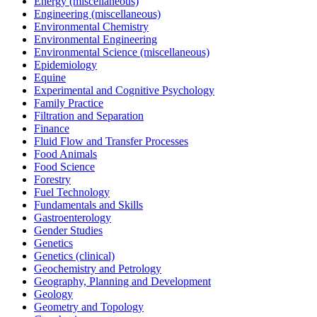
Energy (miscellaneous)
Engineering (miscellaneous)
Environmental Chemistry
Environmental Engineering
Environmental Science (miscellaneous)
Epidemiology
Equine
Experimental and Cognitive Psychology
Family Practice
Filtration and Separation
Finance
Fluid Flow and Transfer Processes
Food Animals
Food Science
Forestry
Fuel Technology
Fundamentals and Skills
Gastroenterology
Gender Studies
Genetics
Genetics (clinical)
Geochemistry and Petrology
Geography, Planning and Development
Geology
Geometry and Topology