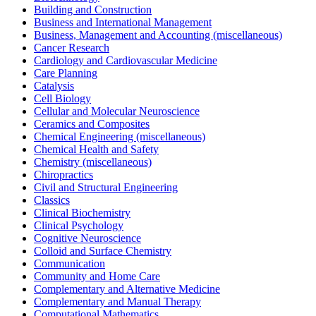
Building and Construction
Business and International Management
Business, Management and Accounting (miscellaneous)
Cancer Research
Cardiology and Cardiovascular Medicine
Care Planning
Catalysis
Cell Biology
Cellular and Molecular Neuroscience
Ceramics and Composites
Chemical Engineering (miscellaneous)
Chemical Health and Safety
Chemistry (miscellaneous)
Chiropractics
Civil and Structural Engineering
Classics
Clinical Biochemistry
Clinical Psychology
Cognitive Neuroscience
Colloid and Surface Chemistry
Communication
Community and Home Care
Complementary and Alternative Medicine
Complementary and Manual Therapy
Computational Mathematics