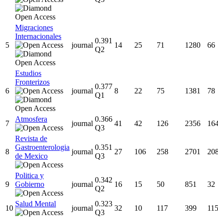
Migraciones
Internacionales
0.391
5
journal
14
25
71
1280
66
Q2
Estudios
Fronterizos
0.377
6
journal
8
22
75
1381
78
Q1
Atmosfera
0.366
7
journal
41
42
126
2356
16
Q3
Revista de
Gastroenterologia
0.351
8
journal
27
106
258
2701
20
de Mexico
Q3
Politica y
0.342
9
Gobierno
journal
16
15
50
851
32
Q2
Salud Mental
0.323
10
journal
32
10
117
399
11
Q3