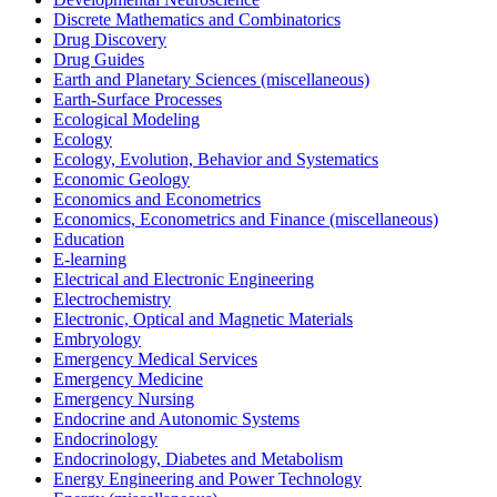
Discrete Mathematics and Combinatorics
Drug Discovery
Drug Guides
Earth and Planetary Sciences (miscellaneous)
Earth-Surface Processes
Ecological Modeling
Ecology
Ecology, Evolution, Behavior and Systematics
Economic Geology
Economics and Econometrics
Economics, Econometrics and Finance (miscellaneous)
Education
E-learning
Electrical and Electronic Engineering
Electrochemistry
Electronic, Optical and Magnetic Materials
Embryology
Emergency Medical Services
Emergency Medicine
Emergency Nursing
Endocrine and Autonomic Systems
Endocrinology
Endocrinology, Diabetes and Metabolism
Energy Engineering and Power Technology