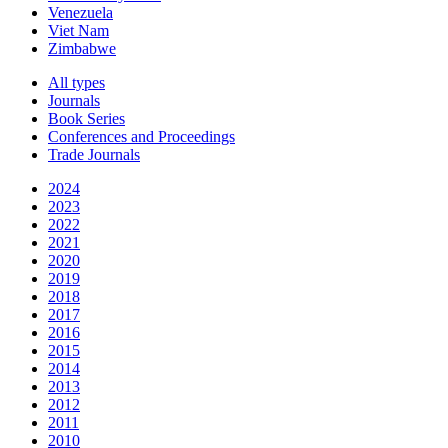
Venezuela
Viet Nam
Zimbabwe
All types
Journals
Book Series
Conferences and Proceedings
Trade Journals
2024
2023
2022
2021
2020
2019
2018
2017
2016
2015
2014
2013
2012
2011
2010