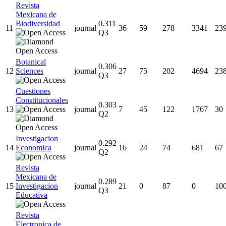
Revista
Mexicana de
Biodiversidad
0.311
11
journal
36
59
278
3341
23
Q3
Botanical
0.306
12
Sciences
journal
27
75
202
4694
23
Q3
Cuestiones
Constitucionales
0.303
13
journal
7
45
122
1767
30
Q2
Investigacion
0.292
14
Economica
journal
16
24
74
681
67
Q2
Revista
Mexicana de
0.289
15
Investigacion
journal
21
0
87
0
10
Q3
Educativa
Revista
Electronica de