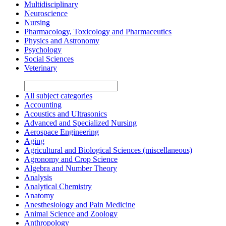
Multidisciplinary
Neuroscience
Nursing
Pharmacology, Toxicology and Pharmaceutics
Physics and Astronomy
Psychology
Social Sciences
Veterinary
All subject categories
Accounting
Acoustics and Ultrasonics
Advanced and Specialized Nursing
Aerospace Engineering
Aging
Agricultural and Biological Sciences (miscellaneous)
Agronomy and Crop Science
Algebra and Number Theory
Analysis
Analytical Chemistry
Anatomy
Anesthesiology and Pain Medicine
Animal Science and Zoology
Anthropology