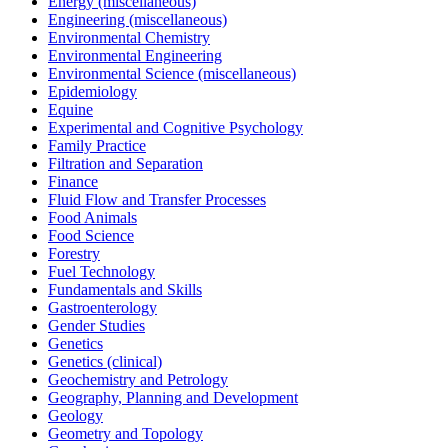
Energy (miscellaneous)
Engineering (miscellaneous)
Environmental Chemistry
Environmental Engineering
Environmental Science (miscellaneous)
Epidemiology
Equine
Experimental and Cognitive Psychology
Family Practice
Filtration and Separation
Finance
Fluid Flow and Transfer Processes
Food Animals
Food Science
Forestry
Fuel Technology
Fundamentals and Skills
Gastroenterology
Gender Studies
Genetics
Genetics (clinical)
Geochemistry and Petrology
Geography, Planning and Development
Geology
Geometry and Topology