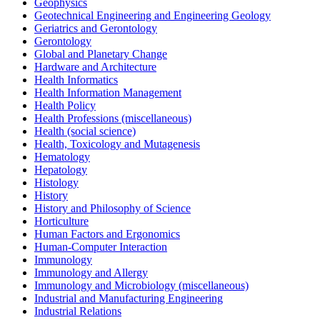
Geophysics
Geotechnical Engineering and Engineering Geology
Geriatrics and Gerontology
Gerontology
Global and Planetary Change
Hardware and Architecture
Health Informatics
Health Information Management
Health Policy
Health Professions (miscellaneous)
Health (social science)
Health, Toxicology and Mutagenesis
Hematology
Hepatology
Histology
History
History and Philosophy of Science
Horticulture
Human Factors and Ergonomics
Human-Computer Interaction
Immunology
Immunology and Allergy
Immunology and Microbiology (miscellaneous)
Industrial and Manufacturing Engineering
Industrial Relations