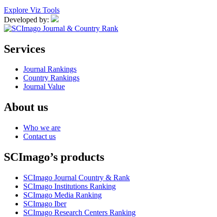
Explore Viz Tools
Developed by:
Services
Journal Rankings
Country Rankings
Journal Value
About us
Who we are
Contact us
SCImago’s products
SCImago Journal Country & Rank
SCImago Institutions Ranking
SCImago Media Ranking
SCImago Iber
SCImago Research Centers Ranking