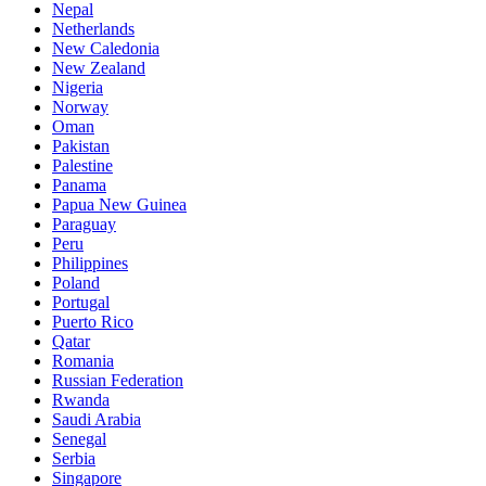
Nepal
Netherlands
New Caledonia
New Zealand
Nigeria
Norway
Oman
Pakistan
Palestine
Panama
Papua New Guinea
Paraguay
Peru
Philippines
Poland
Portugal
Puerto Rico
Qatar
Romania
Russian Federation
Rwanda
Saudi Arabia
Senegal
Serbia
Singapore