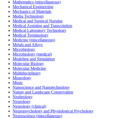
Mathematics (miscellaneous)
Mechanical Engineering
Mechanics of Materials
Media Technology
Medical and Surgical Nursing
Medical Assisting and Transcription
Medical Laboratory Technology
Medical Terminology
Medicine (miscellaneous)
Metals and Alloys
Microbiology
Microbiology (medical)
Modeling and Simulation
Molecular Biology
Molecular Medicine
Multidisciplinary
Museology
Music
Nanoscience and Nanotechnology
Nature and Landscape Conservation
Nephrology
Neurology
Neurology (clinical)
Neuropsychology and Physiological Psychology
Neuroscience (miscellaneous)