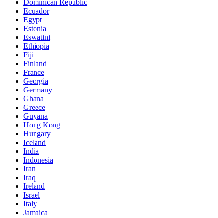
Dominican Republic
Ecuador
Egypt
Estonia
Eswatini
Ethiopia
Fiji
Finland
France
Georgia
Germany
Ghana
Greece
Guyana
Hong Kong
Hungary
Iceland
India
Indonesia
Iran
Iraq
Ireland
Israel
Italy
Jamaica