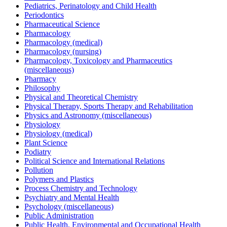
Pediatrics, Perinatology and Child Health
Periodontics
Pharmaceutical Science
Pharmacology
Pharmacology (medical)
Pharmacology (nursing)
Pharmacology, Toxicology and Pharmaceutics
(miscellaneous)
Pharmacy
Philosophy
Physical and Theoretical Chemistry
Physical Therapy, Sports Therapy and Rehabilitation
Physics and Astronomy (miscellaneous)
Physiology
Physiology (medical)
Plant Science
Podiatry
Political Science and International Relations
Pollution
Polymers and Plastics
Process Chemistry and Technology
Psychiatry and Mental Health
Psychology (miscellaneous)
Public Administration
Public Health, Environmental and Occupational Health