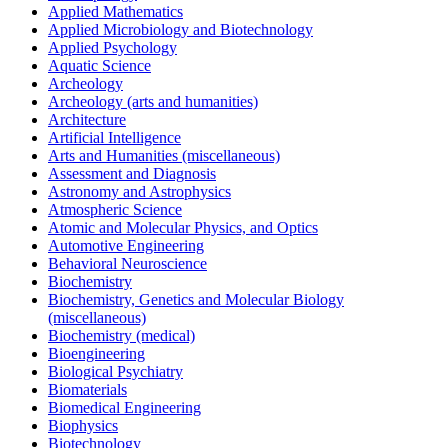
Applied Mathematics
Applied Microbiology and Biotechnology
Applied Psychology
Aquatic Science
Archeology
Archeology (arts and humanities)
Architecture
Artificial Intelligence
Arts and Humanities (miscellaneous)
Assessment and Diagnosis
Astronomy and Astrophysics
Atmospheric Science
Atomic and Molecular Physics, and Optics
Automotive Engineering
Behavioral Neuroscience
Biochemistry
Biochemistry, Genetics and Molecular Biology
(miscellaneous)
Biochemistry (medical)
Bioengineering
Biological Psychiatry
Biomaterials
Biomedical Engineering
Biophysics
Biotechnology