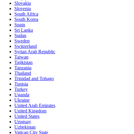
Slovakia
Slovenia
South Africa
South Korea
Spain
Sri Lanka
Sudan
Sweden
Switzerland
Syrian Arab Republic
Taiwan
Tajikistan
Tanzania
Thailand
Trinidad and Tobago
Tunisia
Turkey
Uganda
Ukraine
United Arab Emirates
United Kingdom
United States
Uruguay
Uzbekistan
Vatican City State