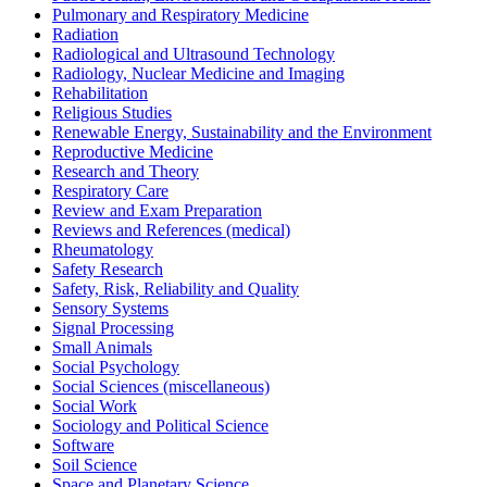
Pulmonary and Respiratory Medicine
Radiation
Radiological and Ultrasound Technology
Radiology, Nuclear Medicine and Imaging
Rehabilitation
Religious Studies
Renewable Energy, Sustainability and the Environment
Reproductive Medicine
Research and Theory
Respiratory Care
Review and Exam Preparation
Reviews and References (medical)
Rheumatology
Safety Research
Safety, Risk, Reliability and Quality
Sensory Systems
Signal Processing
Small Animals
Social Psychology
Social Sciences (miscellaneous)
Social Work
Sociology and Political Science
Software
Soil Science
Space and Planetary Science