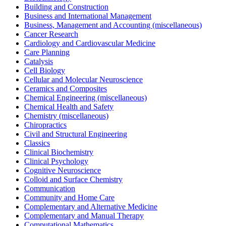
Building and Construction
Business and International Management
Business, Management and Accounting (miscellaneous)
Cancer Research
Cardiology and Cardiovascular Medicine
Care Planning
Catalysis
Cell Biology
Cellular and Molecular Neuroscience
Ceramics and Composites
Chemical Engineering (miscellaneous)
Chemical Health and Safety
Chemistry (miscellaneous)
Chiropractics
Civil and Structural Engineering
Classics
Clinical Biochemistry
Clinical Psychology
Cognitive Neuroscience
Colloid and Surface Chemistry
Communication
Community and Home Care
Complementary and Alternative Medicine
Complementary and Manual Therapy
Computational Mathematics