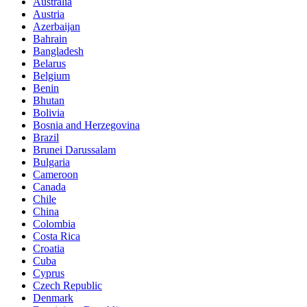
Australia
Austria
Azerbaijan
Bahrain
Bangladesh
Belarus
Belgium
Benin
Bhutan
Bolivia
Bosnia and Herzegovina
Brazil
Brunei Darussalam
Bulgaria
Cameroon
Canada
Chile
China
Colombia
Costa Rica
Croatia
Cuba
Cyprus
Czech Republic
Denmark