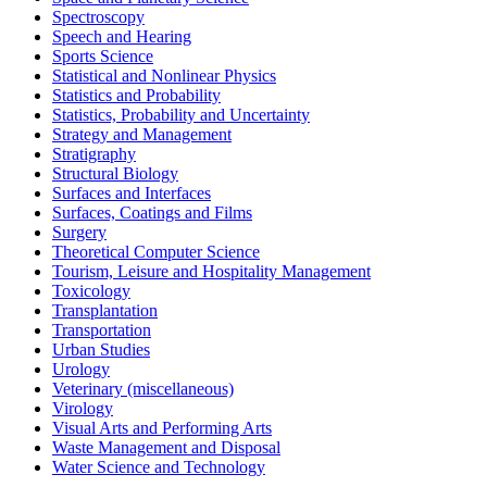
Spectroscopy
Speech and Hearing
Sports Science
Statistical and Nonlinear Physics
Statistics and Probability
Statistics, Probability and Uncertainty
Strategy and Management
Stratigraphy
Structural Biology
Surfaces and Interfaces
Surfaces, Coatings and Films
Surgery
Theoretical Computer Science
Tourism, Leisure and Hospitality Management
Toxicology
Transplantation
Transportation
Urban Studies
Urology
Veterinary (miscellaneous)
Virology
Visual Arts and Performing Arts
Waste Management and Disposal
Water Science and Technology