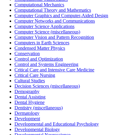
Computational Mechanics
Computational Theory and Mathematics
Computer Graphics and Computer-Aided Design
Computer Networks and Communications
Computer Science Applications
Computer Science (miscellaneous)
Computer Vision and Pattern Recognition
Computers in Earth Sciences
Condensed Matter Physics
Conservation
Control and Optimization
Control and Systems Engineering
Critical Care and Intensive Care Medicine
Critical Care Nursing
Cultural Studies
Decision Sciences (miscellaneous)
Demography
Dental Assisting
Dental Hygiene
Dentistry (miscellaneous)
Dermatology
Development
Developmental and Educational Psychology
Developmental Biology
Developmental Neuroscience