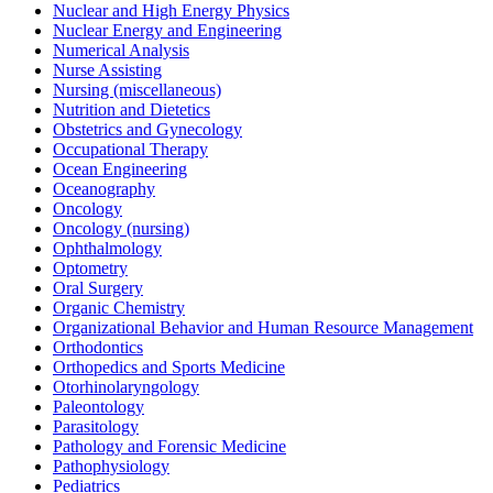
Nuclear and High Energy Physics
Nuclear Energy and Engineering
Numerical Analysis
Nurse Assisting
Nursing (miscellaneous)
Nutrition and Dietetics
Obstetrics and Gynecology
Occupational Therapy
Ocean Engineering
Oceanography
Oncology
Oncology (nursing)
Ophthalmology
Optometry
Oral Surgery
Organic Chemistry
Organizational Behavior and Human Resource Management
Orthodontics
Orthopedics and Sports Medicine
Otorhinolaryngology
Paleontology
Parasitology
Pathology and Forensic Medicine
Pathophysiology
Pediatrics