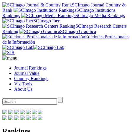
SCImago Journal Country &
Rank
SCImago Institutions
Rankings
SCImago Media Rankings
SCImago Iber
SCImago Research Centers
Ranking
SCImago Graphica
Ediciones Profesionales
de la Información
Journal Rankings
Journal Value
Country Rankings
Viz Tools
About Us
Rankings