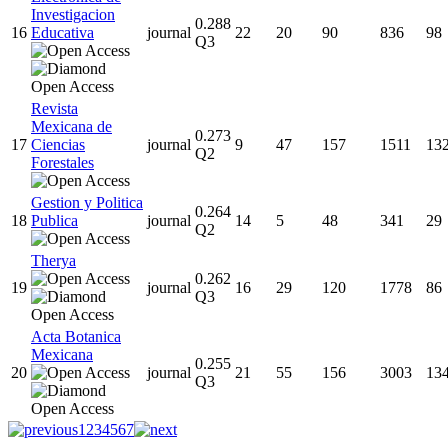
Investigacion
0.288
16
Educativa
journal
22
20
90
836
98
Q3
Revista
Mexicana de
0.273
17
Ciencias
journal
9
47
157
1511
13
Q2
Forestales
Gestion y Politica
0.264
18
Publica
journal
14
5
48
341
29
Q2
Therya
0.262
19
journal
16
29
120
1778
86
Q3
Acta Botanica
Mexicana
0.255
20
journal
21
55
156
3003
13
Q3
1
2
3
4
5
6
7