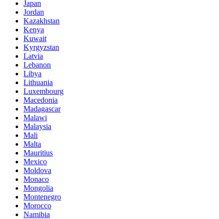
Japan
Jordan
Kazakhstan
Kenya
Kuwait
Kyrgyzstan
Latvia
Lebanon
Libya
Lithuania
Luxembourg
Macedonia
Madagascar
Malawi
Malaysia
Mali
Malta
Mauritius
Mexico
Moldova
Monaco
Mongolia
Montenegro
Morocco
Namibia