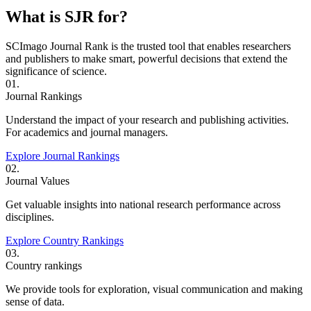
What is SJR for?
SCImago Journal Rank is the trusted tool that enables researchers
and publishers to make smart, powerful decisions that extend the
significance of science.
01.
Journal Rankings
Understand the impact of your research and publishing activities.
For academics and journal managers.
Explore Journal Rankings
02.
Journal Values
Get valuable insights into national research performance across
disciplines.
Explore Country Rankings
03.
Country rankings
We provide tools for exploration, visual communication and making
sense of data.