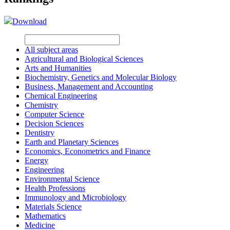
Download
All subject areas
Agricultural and Biological Sciences
Arts and Humanities
Biochemistry, Genetics and Molecular Biology
Business, Management and Accounting
Chemical Engineering
Chemistry
Computer Science
Decision Sciences
Dentistry
Earth and Planetary Sciences
Economics, Econometrics and Finance
Energy
Engineering
Environmental Science
Health Professions
Immunology and Microbiology
Materials Science
Mathematics
Medicine