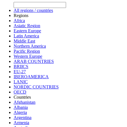
All regions / countries
Regions
Africa
Asiatic Region
Eastern Europe
Latin America
Middle East
Northern America
Pacific Region
Western Europe
ARAB COUNTRIES
BRIICS
EU-27
IBEROAMERICA
LANIC
NORDIC COUNTRIES
OECD
Countries
Afghanistan
Albania
Algeria
Argentina
Armenia