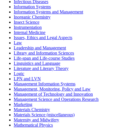
Infectious Diseases
Information Systems
Information Systems and Management
Inorganic Chemistry
Insect Science
Instrumentation
Internal Medicine
Issues, Ethics and Legal Aspects
Law
Leadership and Management
Library and Information Sciences
Life-span and Life-course Studies
Linguistics and Language
Literature and Literary Theory
Logic
LPN and LVN
Management Information Systems
Management, Monitoring, Policy and Law
Management of Technology and Innovation
Management Science and Operations Research
Marketing
Materials Chemistry
Materials Science (miscellaneous)
Maternity and Midwifery
Mathematical Physics