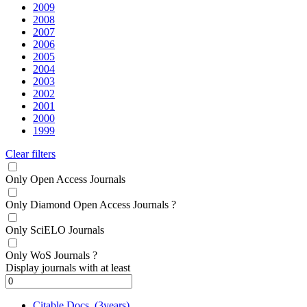
2009
2008
2007
2006
2005
2004
2003
2002
2001
2000
1999
Clear filters
Only Open Access Journals
Only Diamond Open Access Journals
?
Only SciELO Journals
Only WoS Journals
?
Display journals with at least
Citable Docs. (3years)