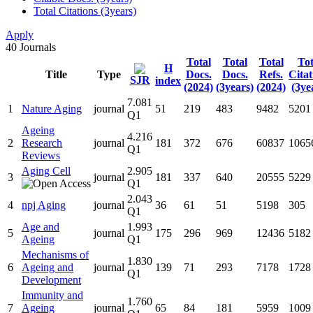
Total Citations (3years)
Apply
40
Journals
Total
Total
Total
Tot
H
Title
Type
Docs.
Docs.
Refs.
Citat
SJR
index
(2024)
(3years)
(2024)
(3ye
7.081
1
Nature Aging
journal
51
219
483
9482
5201
Q1
Ageing
4.216
2
Research
journal
181
372
676
60837
1065
Q1
Reviews
Aging Cell
2.905
3
journal
181
337
640
20555
5229
Q1
2.043
4
npj Aging
journal
36
61
51
5198
305
Q1
Age and
1.993
5
journal
175
296
969
12436
5182
Ageing
Q1
Mechanisms of
1.830
6
Ageing and
journal
139
71
293
7178
1728
Q1
Development
Immunity and
1.760
7
Ageing
journal
65
84
181
5959
1009