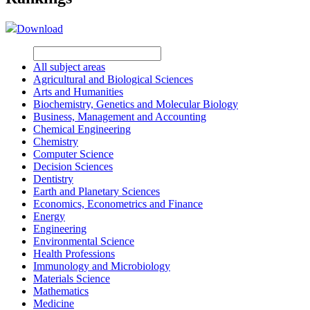
Download
All subject areas
Agricultural and Biological Sciences
Arts and Humanities
Biochemistry, Genetics and Molecular Biology
Business, Management and Accounting
Chemical Engineering
Chemistry
Computer Science
Decision Sciences
Dentistry
Earth and Planetary Sciences
Economics, Econometrics and Finance
Energy
Engineering
Environmental Science
Health Professions
Immunology and Microbiology
Materials Science
Mathematics
Medicine