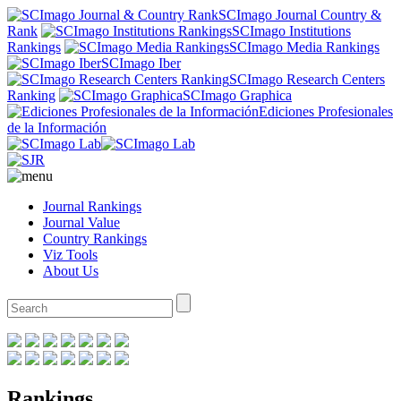
SCImago Journal Country &
Rank
SCImago Institutions
Rankings
SCImago Media Rankings
SCImago Iber
SCImago Research Centers
Ranking
SCImago Graphica
Ediciones Profesionales
de la Información
Journal Rankings
Journal Value
Country Rankings
Viz Tools
About Us
Rankings