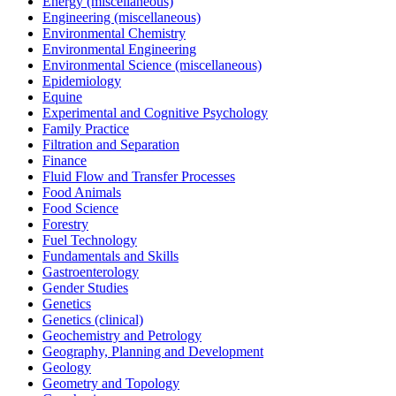
Energy (miscellaneous)
Engineering (miscellaneous)
Environmental Chemistry
Environmental Engineering
Environmental Science (miscellaneous)
Epidemiology
Equine
Experimental and Cognitive Psychology
Family Practice
Filtration and Separation
Finance
Fluid Flow and Transfer Processes
Food Animals
Food Science
Forestry
Fuel Technology
Fundamentals and Skills
Gastroenterology
Gender Studies
Genetics
Genetics (clinical)
Geochemistry and Petrology
Geography, Planning and Development
Geology
Geometry and Topology