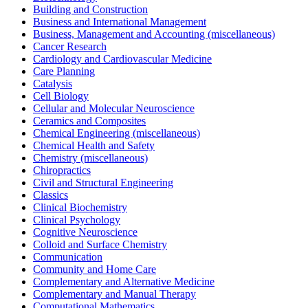
Building and Construction
Business and International Management
Business, Management and Accounting (miscellaneous)
Cancer Research
Cardiology and Cardiovascular Medicine
Care Planning
Catalysis
Cell Biology
Cellular and Molecular Neuroscience
Ceramics and Composites
Chemical Engineering (miscellaneous)
Chemical Health and Safety
Chemistry (miscellaneous)
Chiropractics
Civil and Structural Engineering
Classics
Clinical Biochemistry
Clinical Psychology
Cognitive Neuroscience
Colloid and Surface Chemistry
Communication
Community and Home Care
Complementary and Alternative Medicine
Complementary and Manual Therapy
Computational Mathematics