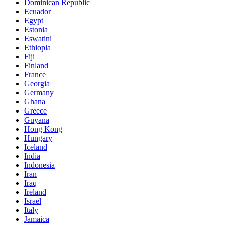
Dominican Republic
Ecuador
Egypt
Estonia
Eswatini
Ethiopia
Fiji
Finland
France
Georgia
Germany
Ghana
Greece
Guyana
Hong Kong
Hungary
Iceland
India
Indonesia
Iran
Iraq
Ireland
Israel
Italy
Jamaica