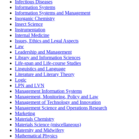
Infectious Diseases
Information Systems
Information Systems and Management
Inorganic Chemistry
Insect Science
Instrumentation
Internal Medicine
Issues, Ethics and Legal Aspects
Law
Leadership and Management
Library and Information Sciences
Life-span and Life-course Studies
Linguistics and Language
Literature and Literary Theory
Logic
LPN and LVN
Management Information Systems
Management, Monitoring, Policy and Law
Management of Technology and Innovation
Management Science and Operations Research
Marketing
Materials Chemistry
Materials Science (miscellaneous)
Maternity and Midwifery
Mathematical Physics