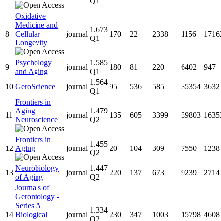
Q1
Oxidative
Medicine and
1.673
8
Cellular
journal
170
22
2338
1156
1716
Q1
Longevity
Psychology
1.585
9
journal
180
81
220
6402
947
and Aging
Q1
1.564
10
GeroScience
journal
95
536
585
35354
3632
Q1
Frontiers in
Aging
1.479
11
journal
135
605
3399
39803
1635
Neuroscience
Q2
Frontiers in
1.455
12
Aging
journal
20
104
309
7550
1238
Q2
Neurobiology
1.447
13
journal
220
137
673
9239
2714
of Aging
Q2
Journals of
Gerontology -
Series A
1.334
14
Biological
journal
230
347
1003
15798
4608
Q2