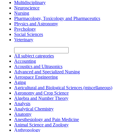
Multidisciplinary
Neuroscience
Nursing
Pharmacology, Toxicology and Pharmaceutics
Physics and Astronomy
Psychology
Social Sciences
Veterinary
All subject categories
Accounting
Acoustics and Ultrasonics
Advanced and Specialized Nursing
Aerospace Engineering
Aging
Agricultural and Biological Sciences (miscellaneous)
Agronomy and Crop Science
Algebra and Number Theory
Analysis
Analytical Chemistry
Anatomy
Anesthesiology and Pain Medicine
Animal Science and Zoology
Anthropology