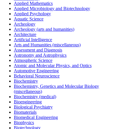
Applied Mathematics
Applied Microbiology and Biotechnology
Applied Psychology
Aquatic Science
Archeology
Archeology (arts and humanities)
Architecture
Artificial Intelligence
Arts and Humanities (miscellaneous)
Assessment and Diagnosis
Astronomy and Astrophysics
Atmospheric Science
Atomic and Molecular Physics, and Optics
Automotive Engineering
Behavioral Neuroscience
Biochemistry
Biochemistry, Genetics and Molecular Biology
(miscellaneous)
Biochemistry (medical)
Bioengineering
Biological Psychiatry
Biomaterials
Biomedical Engineering
Biophysics
Biotechnology