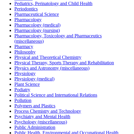
Pediatrics, Perinatology and Child Health
Periodontics
Pharmaceutical Science
Pharmacology
Pharmacology (medical)
Pharmacology (nursing)
Pharmacology, Toxicology and Pharmaceutics
(miscellaneous)
Pharmacy
Philosophy
Physical and Theoretical Chemistry
Physical Therapy, Sports Therapy and Rehabilitation
Physics and Astronomy (miscellaneous)
Physiology
Physiology (medical)
Plant Science
Podiatry
Political Science and International Relations
Pollution
Polymers and Plastics
Process Chemistry and Technology
Psychiatry and Mental Health
Psychology (miscellaneous)
Public Administration
Public Health, Environmental and Occupational Health