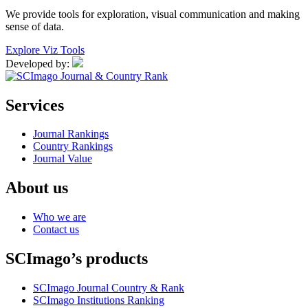
We provide tools for exploration, visual communication and making
sense of data.
Explore Viz Tools
Developed by:
Services
Journal Rankings
Country Rankings
Journal Value
About us
Who we are
Contact us
SCImago’s products
SCImago Journal Country & Rank
SCImago Institutions Ranking