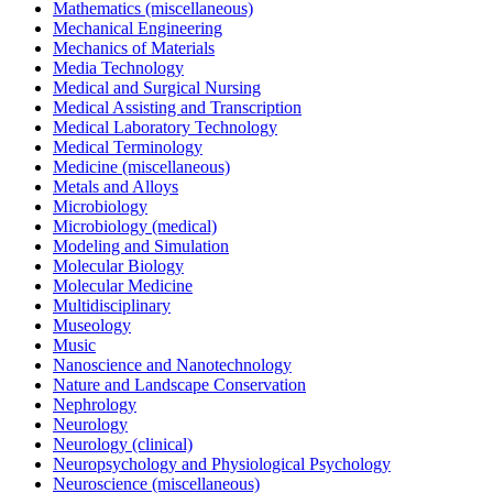
Mathematics (miscellaneous)
Mechanical Engineering
Mechanics of Materials
Media Technology
Medical and Surgical Nursing
Medical Assisting and Transcription
Medical Laboratory Technology
Medical Terminology
Medicine (miscellaneous)
Metals and Alloys
Microbiology
Microbiology (medical)
Modeling and Simulation
Molecular Biology
Molecular Medicine
Multidisciplinary
Museology
Music
Nanoscience and Nanotechnology
Nature and Landscape Conservation
Nephrology
Neurology
Neurology (clinical)
Neuropsychology and Physiological Psychology
Neuroscience (miscellaneous)