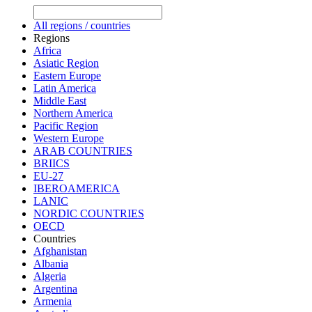
All regions / countries
Regions
Africa
Asiatic Region
Eastern Europe
Latin America
Middle East
Northern America
Pacific Region
Western Europe
ARAB COUNTRIES
BRIICS
EU-27
IBEROAMERICA
LANIC
NORDIC COUNTRIES
OECD
Countries
Afghanistan
Albania
Algeria
Argentina
Armenia