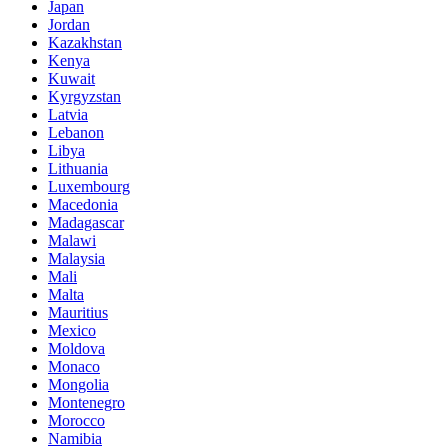
Japan
Jordan
Kazakhstan
Kenya
Kuwait
Kyrgyzstan
Latvia
Lebanon
Libya
Lithuania
Luxembourg
Macedonia
Madagascar
Malawi
Malaysia
Mali
Malta
Mauritius
Mexico
Moldova
Monaco
Mongolia
Montenegro
Morocco
Namibia