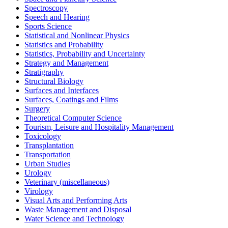
Spectroscopy
Speech and Hearing
Sports Science
Statistical and Nonlinear Physics
Statistics and Probability
Statistics, Probability and Uncertainty
Strategy and Management
Stratigraphy
Structural Biology
Surfaces and Interfaces
Surfaces, Coatings and Films
Surgery
Theoretical Computer Science
Tourism, Leisure and Hospitality Management
Toxicology
Transplantation
Transportation
Urban Studies
Urology
Veterinary (miscellaneous)
Virology
Visual Arts and Performing Arts
Waste Management and Disposal
Water Science and Technology