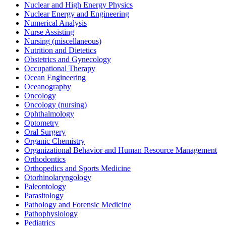
Nuclear and High Energy Physics
Nuclear Energy and Engineering
Numerical Analysis
Nurse Assisting
Nursing (miscellaneous)
Nutrition and Dietetics
Obstetrics and Gynecology
Occupational Therapy
Ocean Engineering
Oceanography
Oncology
Oncology (nursing)
Ophthalmology
Optometry
Oral Surgery
Organic Chemistry
Organizational Behavior and Human Resource Management
Orthodontics
Orthopedics and Sports Medicine
Otorhinolaryngology
Paleontology
Parasitology
Pathology and Forensic Medicine
Pathophysiology
Pediatrics