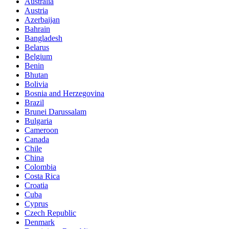
Australia
Austria
Azerbaijan
Bahrain
Bangladesh
Belarus
Belgium
Benin
Bhutan
Bolivia
Bosnia and Herzegovina
Brazil
Brunei Darussalam
Bulgaria
Cameroon
Canada
Chile
China
Colombia
Costa Rica
Croatia
Cuba
Cyprus
Czech Republic
Denmark