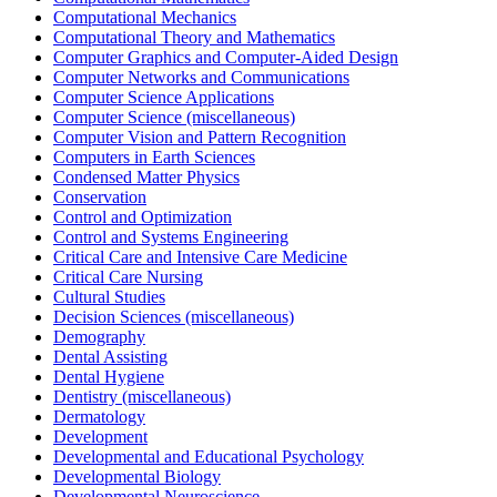
Computational Mechanics
Computational Theory and Mathematics
Computer Graphics and Computer-Aided Design
Computer Networks and Communications
Computer Science Applications
Computer Science (miscellaneous)
Computer Vision and Pattern Recognition
Computers in Earth Sciences
Condensed Matter Physics
Conservation
Control and Optimization
Control and Systems Engineering
Critical Care and Intensive Care Medicine
Critical Care Nursing
Cultural Studies
Decision Sciences (miscellaneous)
Demography
Dental Assisting
Dental Hygiene
Dentistry (miscellaneous)
Dermatology
Development
Developmental and Educational Psychology
Developmental Biology
Developmental Neuroscience