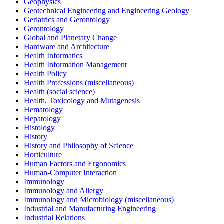
Geophysics
Geotechnical Engineering and Engineering Geology
Geriatrics and Gerontology
Gerontology
Global and Planetary Change
Hardware and Architecture
Health Informatics
Health Information Management
Health Policy
Health Professions (miscellaneous)
Health (social science)
Health, Toxicology and Mutagenesis
Hematology
Hepatology
Histology
History
History and Philosophy of Science
Horticulture
Human Factors and Ergonomics
Human-Computer Interaction
Immunology
Immunology and Allergy
Immunology and Microbiology (miscellaneous)
Industrial and Manufacturing Engineering
Industrial Relations