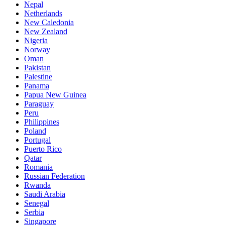
Nepal
Netherlands
New Caledonia
New Zealand
Nigeria
Norway
Oman
Pakistan
Palestine
Panama
Papua New Guinea
Paraguay
Peru
Philippines
Poland
Portugal
Puerto Rico
Qatar
Romania
Russian Federation
Rwanda
Saudi Arabia
Senegal
Serbia
Singapore