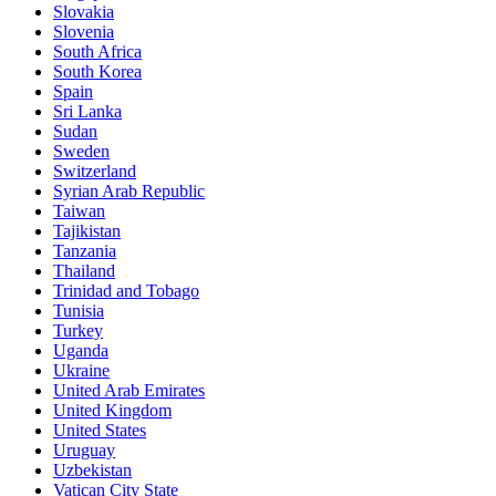
Slovakia
Slovenia
South Africa
South Korea
Spain
Sri Lanka
Sudan
Sweden
Switzerland
Syrian Arab Republic
Taiwan
Tajikistan
Tanzania
Thailand
Trinidad and Tobago
Tunisia
Turkey
Uganda
Ukraine
United Arab Emirates
United Kingdom
United States
Uruguay
Uzbekistan
Vatican City State