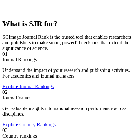
What is SJR for?
SCImago Journal Rank is the trusted tool that enables researchers
and publishers to make smart, powerful decisions that extend the
significance of science.
01.
Journal Rankings
Understand the impact of your research and publishing activities.
For academics and journal managers.
Explore Journal Rankings
02.
Journal Values
Get valuable insights into national research performance across
disciplines.
Explore Country Rankings
03.
Country rankings