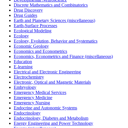
Discrete Mathematics and Combinatorics
Drug Discovery
Drug Guides
Earth and Planetary Sciences (miscellaneous)
Earth-Surface Processes
Ecological Modeling
Ecology
Ecology, Evolution, Behavior and Systematics
Economic Geology
Economics and Econometrics
Economics, Econometrics and Finance (miscellaneous)
Education
E-learning
Electrical and Electronic Engineering
Electrochemistry
Electronic, Optical and Magnetic Materials
Embryology
Emergency Medical Services
Emergency Medicine
Emergency Nursing
Endocrine and Autonomic Systems
Endocrinology
Endocrinology, Diabetes and Metabolism
Energy Engineering and Power Technology