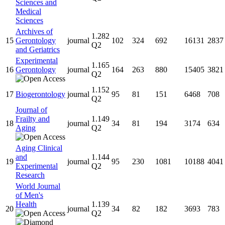
Sciences and
Medical
Sciences
Archives of
1.282
15
Gerontology
journal
102
324
692
16131
2837
Q2
and Geriatrics
Experimental
1.165
16
Gerontology
journal
164
263
880
15405
3821
Q2
1.152
17
Biogerontology
journal
95
81
151
6468
708
Q2
Journal of
Frailty and
1.149
18
journal
34
81
194
3174
634
Aging
Q2
Aging Clinical
and
1.144
19
journal
95
230
1081
10188
4041
Experimental
Q2
Research
World Journal
of Men's
Health
1.139
20
journal
34
82
182
3693
783
Q2