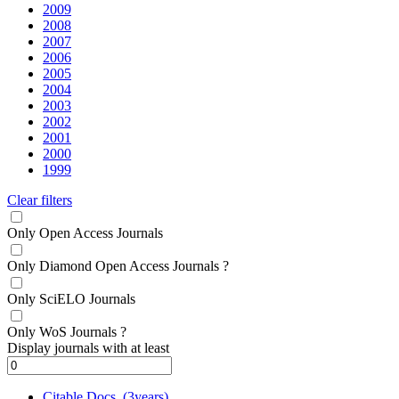
2009
2008
2007
2006
2005
2004
2003
2002
2001
2000
1999
Clear filters
Only Open Access Journals
Only Diamond Open Access Journals
?
Only SciELO Journals
Only WoS Journals
?
Display journals with at least
Citable Docs. (3years)