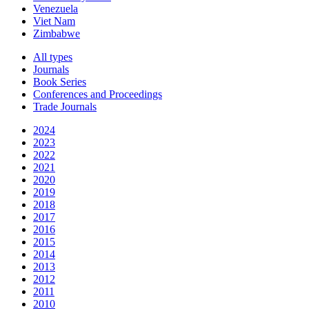
Venezuela
Viet Nam
Zimbabwe
All types
Journals
Book Series
Conferences and Proceedings
Trade Journals
2024
2023
2022
2021
2020
2019
2018
2017
2016
2015
2014
2013
2012
2011
2010