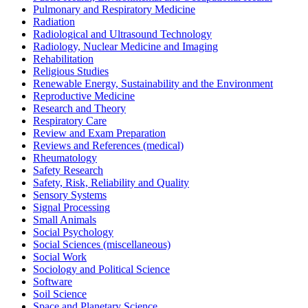
Pulmonary and Respiratory Medicine
Radiation
Radiological and Ultrasound Technology
Radiology, Nuclear Medicine and Imaging
Rehabilitation
Religious Studies
Renewable Energy, Sustainability and the Environment
Reproductive Medicine
Research and Theory
Respiratory Care
Review and Exam Preparation
Reviews and References (medical)
Rheumatology
Safety Research
Safety, Risk, Reliability and Quality
Sensory Systems
Signal Processing
Small Animals
Social Psychology
Social Sciences (miscellaneous)
Social Work
Sociology and Political Science
Software
Soil Science
Space and Planetary Science