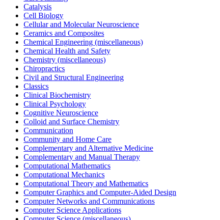
Catalysis
Cell Biology
Cellular and Molecular Neuroscience
Ceramics and Composites
Chemical Engineering (miscellaneous)
Chemical Health and Safety
Chemistry (miscellaneous)
Chiropractics
Civil and Structural Engineering
Classics
Clinical Biochemistry
Clinical Psychology
Cognitive Neuroscience
Colloid and Surface Chemistry
Communication
Community and Home Care
Complementary and Alternative Medicine
Complementary and Manual Therapy
Computational Mathematics
Computational Mechanics
Computational Theory and Mathematics
Computer Graphics and Computer-Aided Design
Computer Networks and Communications
Computer Science Applications
Computer Science (miscellaneous)