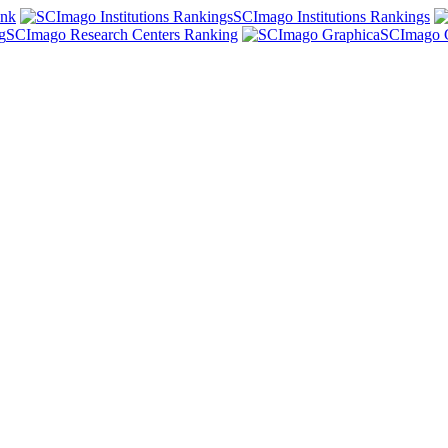
ank
SCImago Institutions Rankings
SCImago Research Centers Ranking
SCImago 