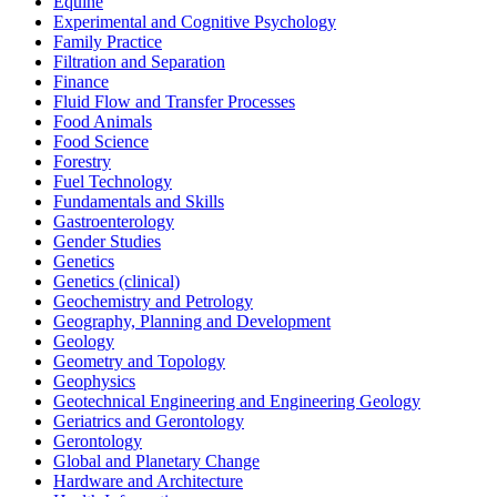
Equine
Experimental and Cognitive Psychology
Family Practice
Filtration and Separation
Finance
Fluid Flow and Transfer Processes
Food Animals
Food Science
Forestry
Fuel Technology
Fundamentals and Skills
Gastroenterology
Gender Studies
Genetics
Genetics (clinical)
Geochemistry and Petrology
Geography, Planning and Development
Geology
Geometry and Topology
Geophysics
Geotechnical Engineering and Engineering Geology
Geriatrics and Gerontology
Gerontology
Global and Planetary Change
Hardware and Architecture