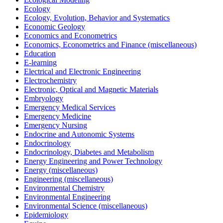
Ecology
Ecology, Evolution, Behavior and Systematics
Economic Geology
Economics and Econometrics
Economics, Econometrics and Finance (miscellaneous)
Education
E-learning
Electrical and Electronic Engineering
Electrochemistry
Electronic, Optical and Magnetic Materials
Embryology
Emergency Medical Services
Emergency Medicine
Emergency Nursing
Endocrine and Autonomic Systems
Endocrinology
Endocrinology, Diabetes and Metabolism
Energy Engineering and Power Technology
Energy (miscellaneous)
Engineering (miscellaneous)
Environmental Chemistry
Environmental Engineering
Environmental Science (miscellaneous)
Epidemiology