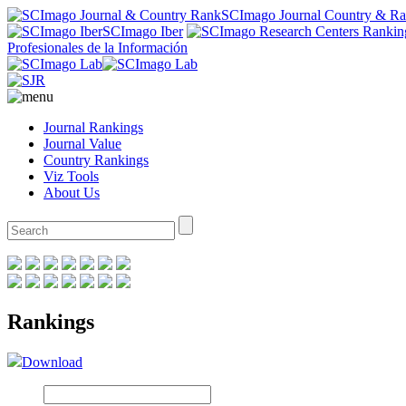
SCImago Journal Country & R
SCImago Iber
Profesionales de la Información
Journal Rankings
Journal Value
Country Rankings
Viz Tools
About Us
Rankings
Download