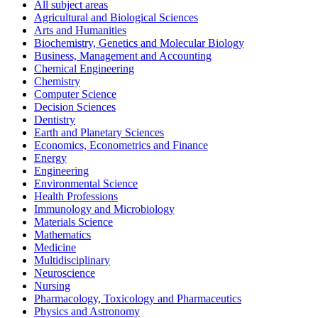
All subject areas
Agricultural and Biological Sciences
Arts and Humanities
Biochemistry, Genetics and Molecular Biology
Business, Management and Accounting
Chemical Engineering
Chemistry
Computer Science
Decision Sciences
Dentistry
Earth and Planetary Sciences
Economics, Econometrics and Finance
Energy
Engineering
Environmental Science
Health Professions
Immunology and Microbiology
Materials Science
Mathematics
Medicine
Multidisciplinary
Neuroscience
Nursing
Pharmacology, Toxicology and Pharmaceutics
Physics and Astronomy