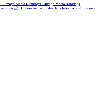
SCImago Media Rankings
Graphica
Ediciones