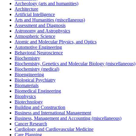
Archeology (arts and humanities)
Architecture
Artificial Intelligence
Arts and Humanities (miscellaneous)
Assessment and Diagnosis
Astronomy and Astrophysics
Atmospheric Science
Atomic and Molecular Physics, and Optics
Automotive Engineering
Behavioral Neuroscience
Biochemistry
Biochemistry, Genetics and Molecular Biology (miscellaneous)
Biochemistry (medical)
Bioengineering
Biological Psychiatry
Biomaterials
Biomedical Engineering
Biophysics
Biotechnology
Building and Construction
Business and International Management
Business, Management and Accounting (miscellaneous)
Cancer Research
Cardiology and Cardiovascular Medicine
Care Planning