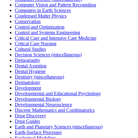
Computer Vision and Pattern Recognition
Computers in Earth Sciences
Condensed Matter Physics
Conservation
Control and Optimization
Control and Systems Engineering
Critical Care and Intensive Care Medicine
Critical Care Nursing
Cultural Studies
Decision Sciences (miscellaneous)
Demography
Dental Assisting
Dental Hygiene
Dentistry (miscellaneous)
Dermatology
Development
Developmental and Educational Psychology
Developmental Biology
Developmental Neuroscience
Discrete Mathematics and Combinatorics
Drug Discovery
Drug Guides
Earth and Planetary Sciences (miscellaneous)
Earth-Surface Processes
Ecological Modeling