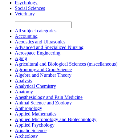
Psychology
Social Sciences
Veterinary
All subject categories
Accounting
Acoustics and Ultrasonics
Advanced and Specialized Nursing
Aerospace Engineering
Aging
Agricultural and Biological Sciences (miscellaneous)
Agronomy and Crop Science
Algebra and Number Theory
Analysis
Analytical Chemistry
Anatomy
Anesthesiology and Pain Medicine
Animal Science and Zoology
Anthropology
Applied Mathematics
Applied Microbiology and Biotechnology
Applied Psychology
Aquatic Science
Archeology