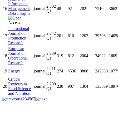
Information
2.302
16
Management
journal
48
92
202
7510
3662
Q1
Data Insights
International
Journal of
2.242
17
journal
201
610
1202
39596
1405
Production
Q1
Research
European
Journal of
2.239
18
journal
319
612
2004
34922
1609
Operational
Q1
Research
2.211
19
Energy
journal
274
4536
9808
242330
1077
Q1
Critical
Reviews in
2.200
20
journal
238
907
1364
133569
1897
Food Science
Q1
and Nutrition
1
2
3
4
5
6
7