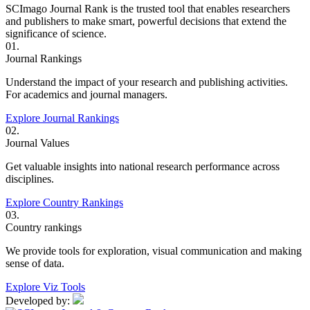
SCImago Journal Rank is the trusted tool that enables researchers
and publishers to make smart, powerful decisions that extend the
significance of science.
01.
Journal Rankings
Understand the impact of your research and publishing activities.
For academics and journal managers.
Explore Journal Rankings
02.
Journal Values
Get valuable insights into national research performance across
disciplines.
Explore Country Rankings
03.
Country rankings
We provide tools for exploration, visual communication and making
sense of data.
Explore Viz Tools
Developed by: