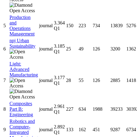
Production
and
3.364
5
journal
150
223
734
13839
5276
Operations
Q1
Management
npj Urban
Sustainability
3.185
6
journal
25
49
126
3200
1362
Q1
Light:
Advanced
Manufacturing
3.177
7
journal
28
55
126
2885
1418
Q1
Composites
2.961
8
Part B:
journal
227
634
1988
39233
3039
Q1
Engineering
Robotics and
Computer-
2.892
9
journal
133
162
451
9287
6734
Integrated
Q1