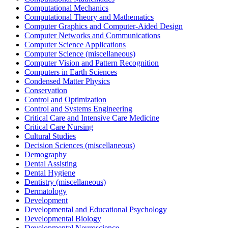
Computational Mechanics
Computational Theory and Mathematics
Computer Graphics and Computer-Aided Design
Computer Networks and Communications
Computer Science Applications
Computer Science (miscellaneous)
Computer Vision and Pattern Recognition
Computers in Earth Sciences
Condensed Matter Physics
Conservation
Control and Optimization
Control and Systems Engineering
Critical Care and Intensive Care Medicine
Critical Care Nursing
Cultural Studies
Decision Sciences (miscellaneous)
Demography
Dental Assisting
Dental Hygiene
Dentistry (miscellaneous)
Dermatology
Development
Developmental and Educational Psychology
Developmental Biology
Developmental Neuroscience