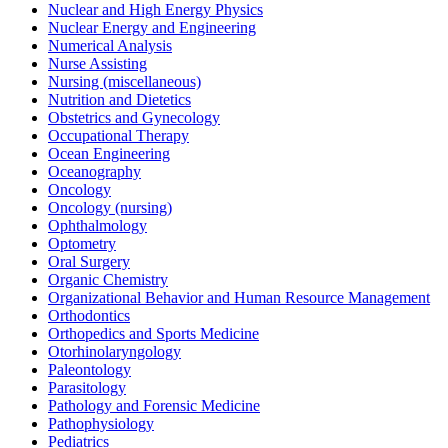
Nuclear and High Energy Physics
Nuclear Energy and Engineering
Numerical Analysis
Nurse Assisting
Nursing (miscellaneous)
Nutrition and Dietetics
Obstetrics and Gynecology
Occupational Therapy
Ocean Engineering
Oceanography
Oncology
Oncology (nursing)
Ophthalmology
Optometry
Oral Surgery
Organic Chemistry
Organizational Behavior and Human Resource Management
Orthodontics
Orthopedics and Sports Medicine
Otorhinolaryngology
Paleontology
Parasitology
Pathology and Forensic Medicine
Pathophysiology
Pediatrics