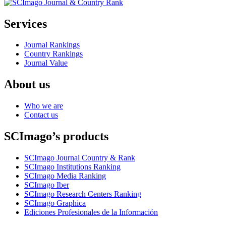
Services
Journal Rankings
Country Rankings
Journal Value
About us
Who we are
Contact us
SCImago’s products
SCImago Journal Country & Rank
SCImago Institutions Ranking
SCImago Media Ranking
SCImago Iber
SCImago Research Centers Ranking
SCImago Graphica
Ediciones Profesionales de la Información