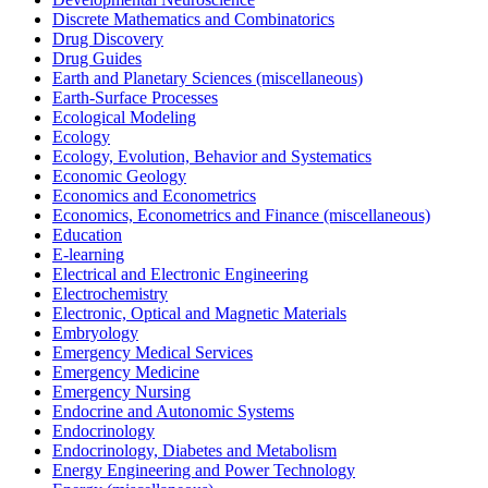
Discrete Mathematics and Combinatorics
Drug Discovery
Drug Guides
Earth and Planetary Sciences (miscellaneous)
Earth-Surface Processes
Ecological Modeling
Ecology
Ecology, Evolution, Behavior and Systematics
Economic Geology
Economics and Econometrics
Economics, Econometrics and Finance (miscellaneous)
Education
E-learning
Electrical and Electronic Engineering
Electrochemistry
Electronic, Optical and Magnetic Materials
Embryology
Emergency Medical Services
Emergency Medicine
Emergency Nursing
Endocrine and Autonomic Systems
Endocrinology
Endocrinology, Diabetes and Metabolism
Energy Engineering and Power Technology