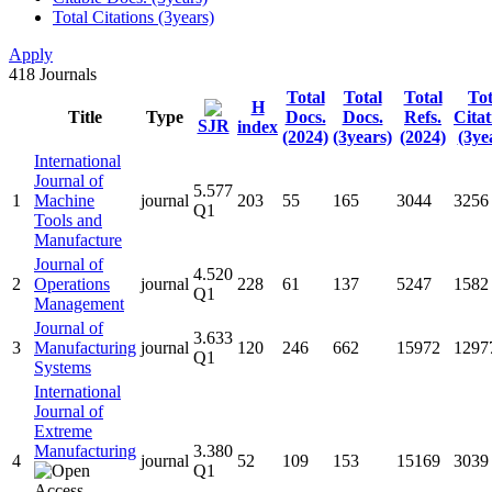
Total Citations (3years)
Apply
418
Journals
Total
Total
Total
Tot
H
Title
Type
Docs.
Docs.
Refs.
Citat
SJR
index
(2024)
(3years)
(2024)
(3ye
International
Journal of
5.577
1
Machine
journal
203
55
165
3044
3256
Q1
Tools and
Manufacture
Journal of
4.520
2
Operations
journal
228
61
137
5247
1582
Q1
Management
Journal of
3.633
3
Manufacturing
journal
120
246
662
15972
1297
Q1
Systems
International
Journal of
Extreme
Manufacturing
3.380
4
journal
52
109
153
15169
3039
Q1