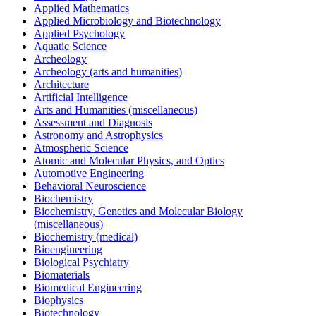
Applied Mathematics
Applied Microbiology and Biotechnology
Applied Psychology
Aquatic Science
Archeology
Archeology (arts and humanities)
Architecture
Artificial Intelligence
Arts and Humanities (miscellaneous)
Assessment and Diagnosis
Astronomy and Astrophysics
Atmospheric Science
Atomic and Molecular Physics, and Optics
Automotive Engineering
Behavioral Neuroscience
Biochemistry
Biochemistry, Genetics and Molecular Biology
(miscellaneous)
Biochemistry (medical)
Bioengineering
Biological Psychiatry
Biomaterials
Biomedical Engineering
Biophysics
Biotechnology