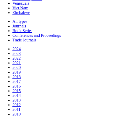
Venezuela
Viet Nam
Zimbabwe
All types
Journals
Book Series
Conferences and Proceedings
Trade Journals
2024
2023
2022
2021
2020
2019
2018
2017
2016
2015
2014
2013
2012
2011
2010