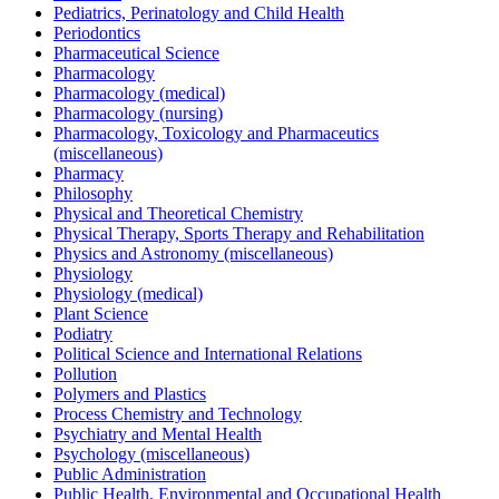
Pediatrics, Perinatology and Child Health
Periodontics
Pharmaceutical Science
Pharmacology
Pharmacology (medical)
Pharmacology (nursing)
Pharmacology, Toxicology and Pharmaceutics
(miscellaneous)
Pharmacy
Philosophy
Physical and Theoretical Chemistry
Physical Therapy, Sports Therapy and Rehabilitation
Physics and Astronomy (miscellaneous)
Physiology
Physiology (medical)
Plant Science
Podiatry
Political Science and International Relations
Pollution
Polymers and Plastics
Process Chemistry and Technology
Psychiatry and Mental Health
Psychology (miscellaneous)
Public Administration
Public Health, Environmental and Occupational Health