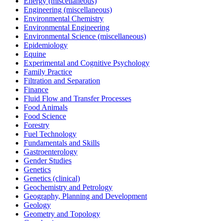
Energy (miscellaneous)
Engineering (miscellaneous)
Environmental Chemistry
Environmental Engineering
Environmental Science (miscellaneous)
Epidemiology
Equine
Experimental and Cognitive Psychology
Family Practice
Filtration and Separation
Finance
Fluid Flow and Transfer Processes
Food Animals
Food Science
Forestry
Fuel Technology
Fundamentals and Skills
Gastroenterology
Gender Studies
Genetics
Genetics (clinical)
Geochemistry and Petrology
Geography, Planning and Development
Geology
Geometry and Topology