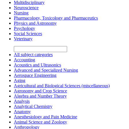
Multidisciplinary
Neuroscience
Nursing
Pharmacology, Toxicology and Pharmaceutics
Physics and Astronomy
Psychology
Social Sciences
Veterinary
All subject categories
Accounting
Acoustics and Ultrasonics
Advanced and Specialized Nursing
Aerospace Engineering
Aging
Agricultural and Biological Sciences (miscellaneous)
Agronomy and Crop Science
Algebra and Number Theory
Analysis
Analytical Chemistry
Anatomy
Anesthesiology and Pain Medicine
Animal Science and Zoology
Anthropology