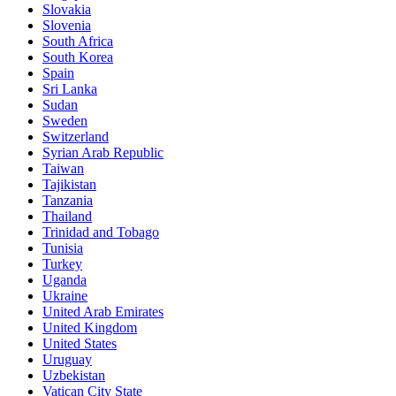
Slovakia
Slovenia
South Africa
South Korea
Spain
Sri Lanka
Sudan
Sweden
Switzerland
Syrian Arab Republic
Taiwan
Tajikistan
Tanzania
Thailand
Trinidad and Tobago
Tunisia
Turkey
Uganda
Ukraine
United Arab Emirates
United Kingdom
United States
Uruguay
Uzbekistan
Vatican City State