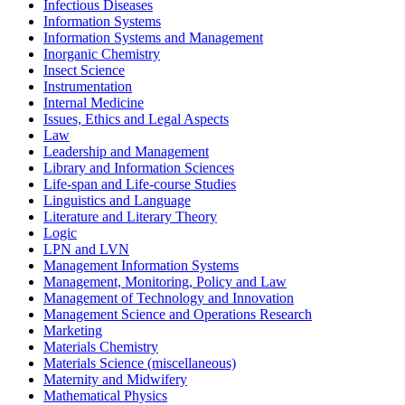
Infectious Diseases
Information Systems
Information Systems and Management
Inorganic Chemistry
Insect Science
Instrumentation
Internal Medicine
Issues, Ethics and Legal Aspects
Law
Leadership and Management
Library and Information Sciences
Life-span and Life-course Studies
Linguistics and Language
Literature and Literary Theory
Logic
LPN and LVN
Management Information Systems
Management, Monitoring, Policy and Law
Management of Technology and Innovation
Management Science and Operations Research
Marketing
Materials Chemistry
Materials Science (miscellaneous)
Maternity and Midwifery
Mathematical Physics