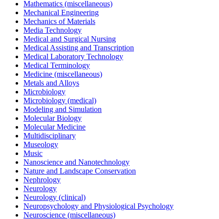
Mathematics (miscellaneous)
Mechanical Engineering
Mechanics of Materials
Media Technology
Medical and Surgical Nursing
Medical Assisting and Transcription
Medical Laboratory Technology
Medical Terminology
Medicine (miscellaneous)
Metals and Alloys
Microbiology
Microbiology (medical)
Modeling and Simulation
Molecular Biology
Molecular Medicine
Multidisciplinary
Museology
Music
Nanoscience and Nanotechnology
Nature and Landscape Conservation
Nephrology
Neurology
Neurology (clinical)
Neuropsychology and Physiological Psychology
Neuroscience (miscellaneous)