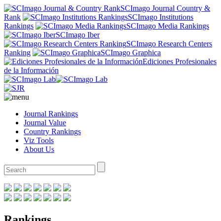
SCImago Journal Country &
Rank
SCImago Institutions
Rankings
SCImago Media Rankings
SCImago Iber
SCImago Research Centers
Ranking
SCImago Graphica
Ediciones Profesionales
de la Información
Journal Rankings
Journal Value
Country Rankings
Viz Tools
About Us
Rankings