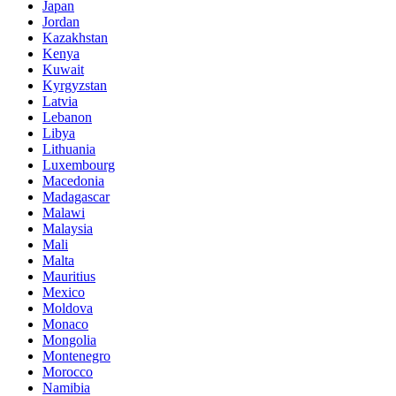
Japan
Jordan
Kazakhstan
Kenya
Kuwait
Kyrgyzstan
Latvia
Lebanon
Libya
Lithuania
Luxembourg
Macedonia
Madagascar
Malawi
Malaysia
Mali
Malta
Mauritius
Mexico
Moldova
Monaco
Mongolia
Montenegro
Morocco
Namibia