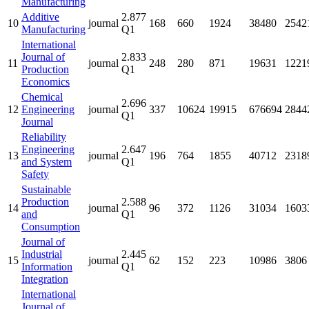
Manufacturing
Additive
2.877
10
journal
168
660
1924
38480
2542
Manufacturing
Q1
International
Journal of
2.833
11
journal
248
280
871
19631
1221
Production
Q1
Economics
Chemical
2.696
12
Engineering
journal
337
10624
19915
676694
2844
Q1
Journal
Reliability
Engineering
2.647
13
journal
196
764
1855
40712
2318
and System
Q1
Safety
Sustainable
Production
2.588
14
journal
96
372
1126
31034
1603
and
Q1
Consumption
Journal of
Industrial
2.445
15
journal
62
152
223
10986
3806
Information
Q1
Integration
International
Journal of