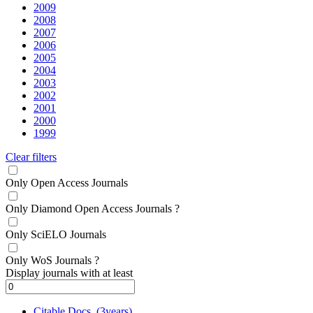
2009
2008
2007
2006
2005
2004
2003
2002
2001
2000
1999
Clear filters
Only Open Access Journals
Only Diamond Open Access Journals
?
Only SciELO Journals
Only WoS Journals
?
Display journals with at least
Citable Docs. (3years)