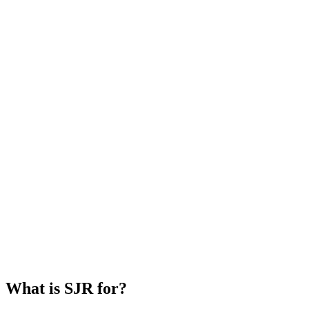
What is SJR for?