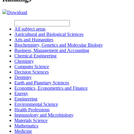
Download
All subject areas
Agricultural and Biological Sciences
Arts and Humanities
Biochemistry, Genetics and Molecular Biology
Business, Management and Accounting
Chemical Engineering
Chemistry
Computer Science
Decision Sciences
Dentistry
Earth and Planetary Sciences
Economics, Econometrics and Finance
Energy
Engineering
Environmental Science
Health Professions
Immunology and Microbiology
Materials Science
Mathematics
Medicine