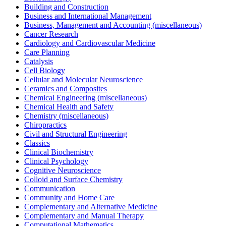
Building and Construction
Business and International Management
Business, Management and Accounting (miscellaneous)
Cancer Research
Cardiology and Cardiovascular Medicine
Care Planning
Catalysis
Cell Biology
Cellular and Molecular Neuroscience
Ceramics and Composites
Chemical Engineering (miscellaneous)
Chemical Health and Safety
Chemistry (miscellaneous)
Chiropractics
Civil and Structural Engineering
Classics
Clinical Biochemistry
Clinical Psychology
Cognitive Neuroscience
Colloid and Surface Chemistry
Communication
Community and Home Care
Complementary and Alternative Medicine
Complementary and Manual Therapy
Computational Mathematics