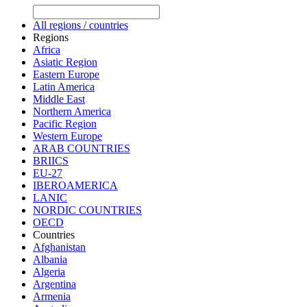
All regions / countries
Regions
Africa
Asiatic Region
Eastern Europe
Latin America
Middle East
Northern America
Pacific Region
Western Europe
ARAB COUNTRIES
BRIICS
EU-27
IBEROAMERICA
LANIC
NORDIC COUNTRIES
OECD
Countries
Afghanistan
Albania
Algeria
Argentina
Armenia