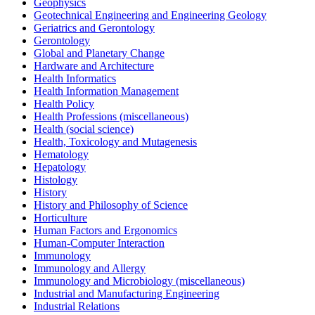
Geophysics
Geotechnical Engineering and Engineering Geology
Geriatrics and Gerontology
Gerontology
Global and Planetary Change
Hardware and Architecture
Health Informatics
Health Information Management
Health Policy
Health Professions (miscellaneous)
Health (social science)
Health, Toxicology and Mutagenesis
Hematology
Hepatology
Histology
History
History and Philosophy of Science
Horticulture
Human Factors and Ergonomics
Human-Computer Interaction
Immunology
Immunology and Allergy
Immunology and Microbiology (miscellaneous)
Industrial and Manufacturing Engineering
Industrial Relations