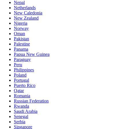
Nepal
Netherlands
New Caledonia
New Zealand
Nigeria
Norway
Oman
Pakistan
Palestine
Panama
Papua New Guinea
Paraguay
Peru
Philippines
Poland
Portugal
Puerto Rico
Qatar
Romania
Russian Federation
Rwanda
Saudi Arabia
Senegal
Serbia
Singapore