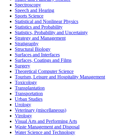
Spectroscopy
Speech and Hearing
Sports Science
Statistical and Nonlinear Physics
Statistics and Probability
Statistics, Probability and Uncertainty
Strategy and Management
Stratigraphy
Structural Biology
Surfaces and Interfaces
Surfaces, Coatings and Films
Surgery
Theoretical Computer Science
Tourism, Leisure and Hospitality Management
Toxicology
Transplantation
Transportation
Urban Studies
Urology
Veterinary (miscellaneous)
Virology
Visual Arts and Performing Arts
Waste Management and Disposal
Water Science and Technology