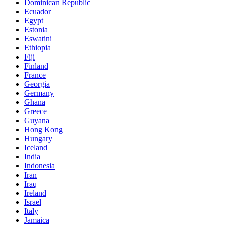
Dominican Republic
Ecuador
Egypt
Estonia
Eswatini
Ethiopia
Fiji
Finland
France
Georgia
Germany
Ghana
Greece
Guyana
Hong Kong
Hungary
Iceland
India
Indonesia
Iran
Iraq
Ireland
Israel
Italy
Jamaica