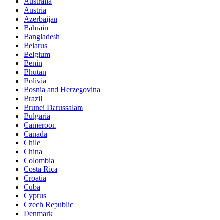
Australia
Austria
Azerbaijan
Bahrain
Bangladesh
Belarus
Belgium
Benin
Bhutan
Bolivia
Bosnia and Herzegovina
Brazil
Brunei Darussalam
Bulgaria
Cameroon
Canada
Chile
China
Colombia
Costa Rica
Croatia
Cuba
Cyprus
Czech Republic
Denmark