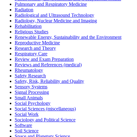
Pulmonary and Respiratory Medicine
Radiation
Radiological and Ultrasound Technology
Radiology, Nuclear Medicine and Imaging
Rehabilitation
Religious Studies
Renewable Energy, Sustainability and the Environment
Reproductive Medicine
Research and Theory
Respiratory Care
Review and Exam Preparation
Reviews and References (medical)
Rheumatology
Safety Research
Safety, Risk, Reliability and Quality
Sensory Systems
Signal Processing
Small Animals
Social Psychology
Social Sciences (miscellaneous)
Social Work
Sociology and Political Science
Software
Soil Science
Space and Planetary Science