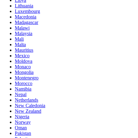
Libya
Lithuania
Luxembourg
Macedonia
Madagascar
Malawi
Malaysia
Mali
Malta
Mauritius
Mexico
Moldova
Monaco
Mongolia
Montenegro
Morocco
Namibia
Nepal
Netherlands
New Caledonia
New Zealand
Nigeria
Norway
Oman
Pakistan