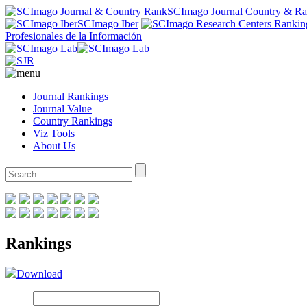
SCImago Journal Country & R
SCImago Iber
Profesionales de la Información
Journal Rankings
Journal Value
Country Rankings
Viz Tools
About Us
Rankings
Download