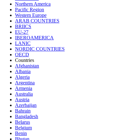
Northern America
Pacific Region
Western Europe
ARAB COUNTRIES
BRIICS
EU-27
IBEROAMERICA
LANIC
NORDIC COUNTRIES
OECD
Countries
Afghanistan
Albania
Algeria
Argentina
Armenia
Australia
Austria
Azerbaijan
Bahrain
Bangladesh
Belarus
Belgium
Benin
Bhutan