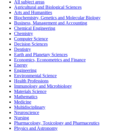
All subject areas
Agricultural and Biological Sciences
Arts and Humanities
Biochemistry, Genetics and Molecular Biology
Business, Management and Accounting
Chemical Engineering
Chemistry
Computer Science
Decision Sciences
Dentistry
Earth and Planetary Sciences
Economics, Econometrics and Finance
Energy
Engineering
Environmental Science
Health Professions
Immunology and Microbiology
Materials Science
Mathematics
Medicine
Multidisciplinary
Neuroscience
Nursing
Pharmacology, Toxicology and Pharmaceutics
Physics and Astronomy