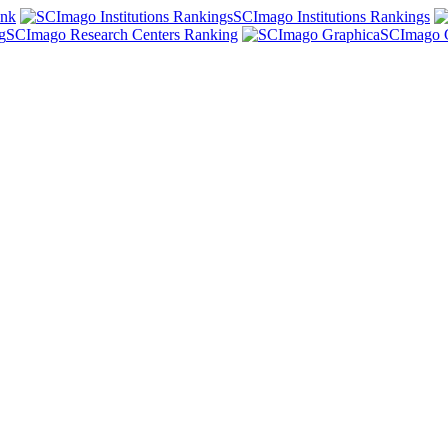
ank
SCImago Institutions Rankings
SCImago Research Centers Ranking
SCImago 