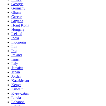
Georgia
Germany
Ghana
Greece
Guyana
Hong Kong
Hungary
Iceland
India
Indonesia
Iran
Iraq
Ireland
Israel
Italy
Jamaica
Japan
Jordan
Kazakhstan
Kenya
Kuwait
Kyrgyzstan
Latvia
Lebanon