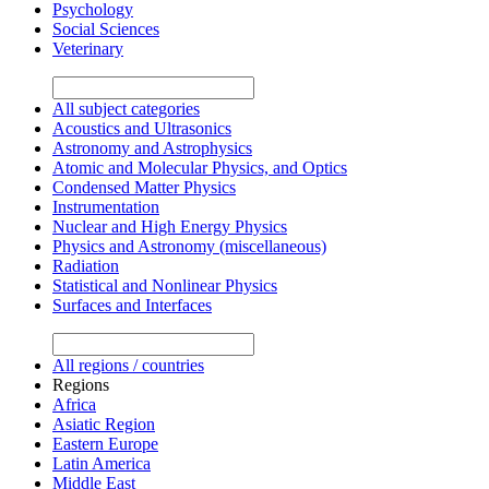
Psychology
Social Sciences
Veterinary
All subject categories
Acoustics and Ultrasonics
Astronomy and Astrophysics
Atomic and Molecular Physics, and Optics
Condensed Matter Physics
Instrumentation
Nuclear and High Energy Physics
Physics and Astronomy (miscellaneous)
Radiation
Statistical and Nonlinear Physics
Surfaces and Interfaces
All regions / countries
Regions
Africa
Asiatic Region
Eastern Europe
Latin America
Middle East