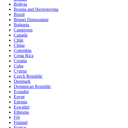
Bolivia
Bosnia and Herzegovina
Brazil
Brunei Darussalam
Bulgaria
Cameroon
Canada
Chile
China
Colombia
Costa Rica
Croatia
Cuba
Cyprus
Czech Republic
Denmark
Dominican Republic
Ecuador
Egypt
Estonia
Eswatini
Ethiopia
Fiji
Finland
France