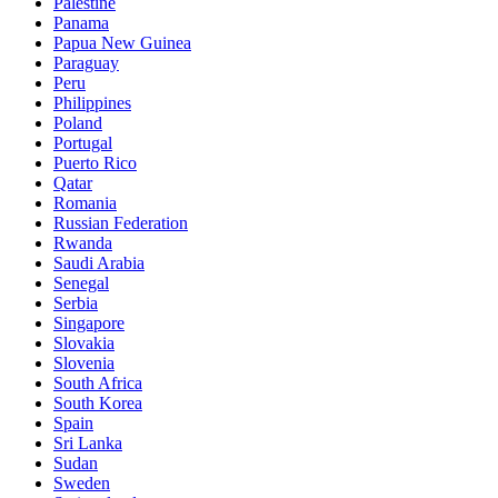
Palestine
Panama
Papua New Guinea
Paraguay
Peru
Philippines
Poland
Portugal
Puerto Rico
Qatar
Romania
Russian Federation
Rwanda
Saudi Arabia
Senegal
Serbia
Singapore
Slovakia
Slovenia
South Africa
South Korea
Spain
Sri Lanka
Sudan
Sweden