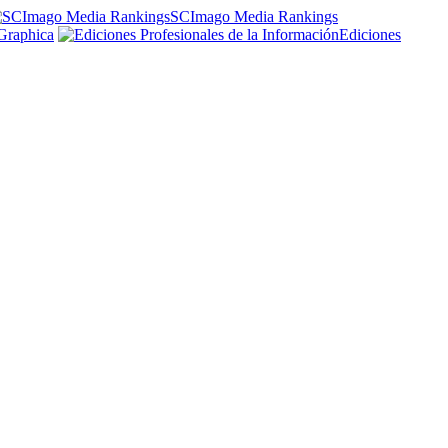
SCImago Media Rankings
Graphica
Ediciones