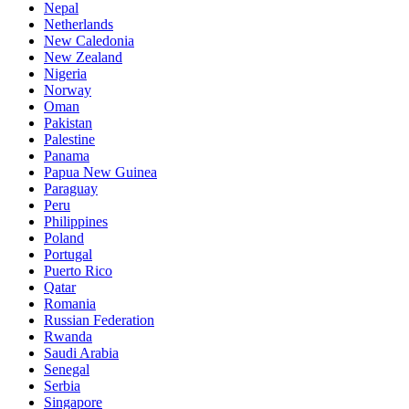
Nepal
Netherlands
New Caledonia
New Zealand
Nigeria
Norway
Oman
Pakistan
Palestine
Panama
Papua New Guinea
Paraguay
Peru
Philippines
Poland
Portugal
Puerto Rico
Qatar
Romania
Russian Federation
Rwanda
Saudi Arabia
Senegal
Serbia
Singapore