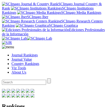
SCImago Journal Country &
Rank
SCImago Institutions
Rankings
SCImago Media Rankings
SCImago Iber
SCImago Research Centers
Ranking
SCImago Graphica
Ediciones Profesionales
de la Información
Journal Rankings
Journal Value
Country Rankings
Viz Tools
About Us
Rankings