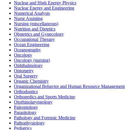
Nuclear and High Energy Physics
Nuclear Energy and Engineering
Numerical Analysis
Nurse Assisting
Nursing (miscellaneous)
Nutrition and Dietetics
Obstetrics and Gynecology
Occupational Therapy
Ocean Engineering
Oceanography
Oncology
Oncology (nursing)
Ophthalmology
Optometry
Oral Surgery
Organic Chemistry
Organizational Behavior and Human Resource Management
Orthodontics
Orthopedics and Sports Medicine
Otorhinolaryngology
Paleontology
Parasitology
Pathology and Forensic Medicine
Pathophysiology
Pediatrics