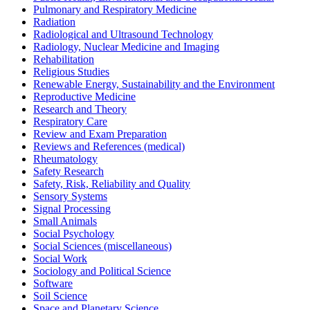
Pulmonary and Respiratory Medicine
Radiation
Radiological and Ultrasound Technology
Radiology, Nuclear Medicine and Imaging
Rehabilitation
Religious Studies
Renewable Energy, Sustainability and the Environment
Reproductive Medicine
Research and Theory
Respiratory Care
Review and Exam Preparation
Reviews and References (medical)
Rheumatology
Safety Research
Safety, Risk, Reliability and Quality
Sensory Systems
Signal Processing
Small Animals
Social Psychology
Social Sciences (miscellaneous)
Social Work
Sociology and Political Science
Software
Soil Science
Space and Planetary Science