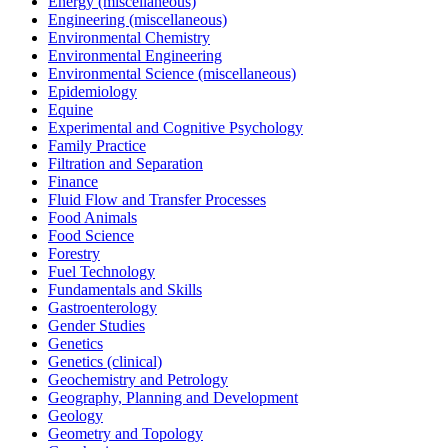
Energy (miscellaneous)
Engineering (miscellaneous)
Environmental Chemistry
Environmental Engineering
Environmental Science (miscellaneous)
Epidemiology
Equine
Experimental and Cognitive Psychology
Family Practice
Filtration and Separation
Finance
Fluid Flow and Transfer Processes
Food Animals
Food Science
Forestry
Fuel Technology
Fundamentals and Skills
Gastroenterology
Gender Studies
Genetics
Genetics (clinical)
Geochemistry and Petrology
Geography, Planning and Development
Geology
Geometry and Topology