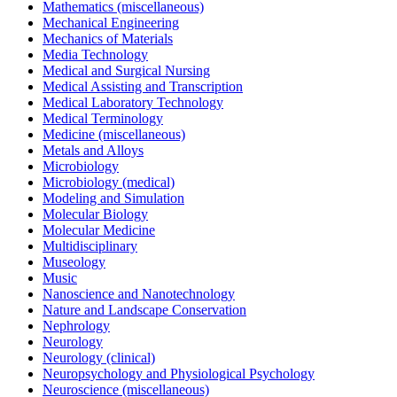
Mathematics (miscellaneous)
Mechanical Engineering
Mechanics of Materials
Media Technology
Medical and Surgical Nursing
Medical Assisting and Transcription
Medical Laboratory Technology
Medical Terminology
Medicine (miscellaneous)
Metals and Alloys
Microbiology
Microbiology (medical)
Modeling and Simulation
Molecular Biology
Molecular Medicine
Multidisciplinary
Museology
Music
Nanoscience and Nanotechnology
Nature and Landscape Conservation
Nephrology
Neurology
Neurology (clinical)
Neuropsychology and Physiological Psychology
Neuroscience (miscellaneous)