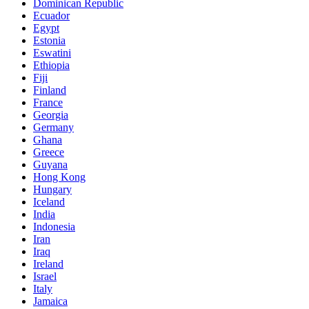
Dominican Republic
Ecuador
Egypt
Estonia
Eswatini
Ethiopia
Fiji
Finland
France
Georgia
Germany
Ghana
Greece
Guyana
Hong Kong
Hungary
Iceland
India
Indonesia
Iran
Iraq
Ireland
Israel
Italy
Jamaica