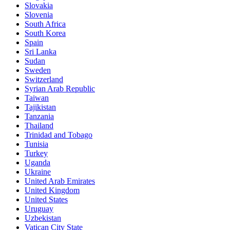
Slovakia
Slovenia
South Africa
South Korea
Spain
Sri Lanka
Sudan
Sweden
Switzerland
Syrian Arab Republic
Taiwan
Tajikistan
Tanzania
Thailand
Trinidad and Tobago
Tunisia
Turkey
Uganda
Ukraine
United Arab Emirates
United Kingdom
United States
Uruguay
Uzbekistan
Vatican City State