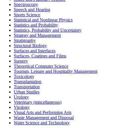
Spectroscopy
Speech and Hearing
Sports Science
Statistical and Nonlinear Physics
Statistics and Probability
Statistics, Probability and Uncertainty
Strategy and Management
Stratigraphy
Structural Biology
Surfaces and Interfaces
Surfaces, Coatings and Films
Surgery
Theoretical Computer Science
Tourism, Leisure and Hospitality Management
Toxicology
Transplantation
Transportation
Urban Studies
Urology
Veterinary (miscellaneous)
Virology
Visual Arts and Performing Arts
Waste Management and Disposal
Water Science and Technology