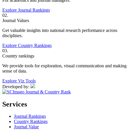
For academics and journal managers.
Explore Journal Rankings
02.
Journal Values
Get valuable insights into national research performance across
disciplines.
Explore Country Rankings
03.
Country rankings
We provide tools for exploration, visual communication and making
sense of data.
Explore Viz Tools
Developed by:
Services
Journal Rankings
Country Rankings
Journal Value