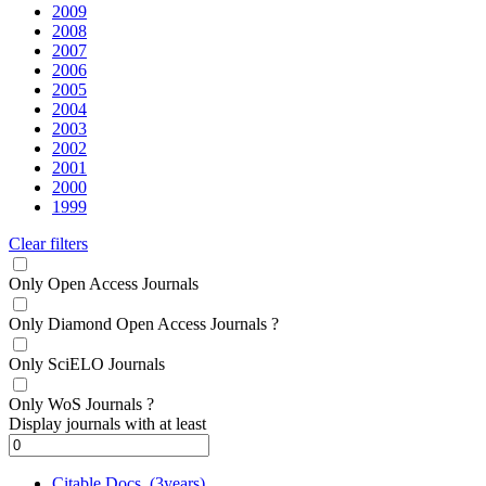
2009
2008
2007
2006
2005
2004
2003
2002
2001
2000
1999
Clear filters
Only Open Access Journals
Only Diamond Open Access Journals
?
Only SciELO Journals
Only WoS Journals
?
Display journals with at least
Citable Docs. (3years)