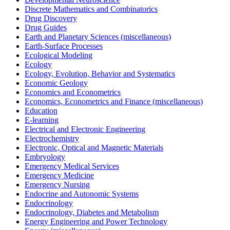
Discrete Mathematics and Combinatorics
Drug Discovery
Drug Guides
Earth and Planetary Sciences (miscellaneous)
Earth-Surface Processes
Ecological Modeling
Ecology
Ecology, Evolution, Behavior and Systematics
Economic Geology
Economics and Econometrics
Economics, Econometrics and Finance (miscellaneous)
Education
E-learning
Electrical and Electronic Engineering
Electrochemistry
Electronic, Optical and Magnetic Materials
Embryology
Emergency Medical Services
Emergency Medicine
Emergency Nursing
Endocrine and Autonomic Systems
Endocrinology
Endocrinology, Diabetes and Metabolism
Energy Engineering and Power Technology