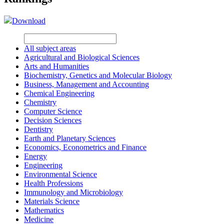
Download
All subject areas
Agricultural and Biological Sciences
Arts and Humanities
Biochemistry, Genetics and Molecular Biology
Business, Management and Accounting
Chemical Engineering
Chemistry
Computer Science
Decision Sciences
Dentistry
Earth and Planetary Sciences
Economics, Econometrics and Finance
Energy
Engineering
Environmental Science
Health Professions
Immunology and Microbiology
Materials Science
Mathematics
Medicine