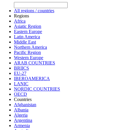
All regions / countries
Regions
Africa
Asiatic Region
Eastern Europe
Latin America
Middle East
Northern America
Pacific Region
Western Europe
ARAB COUNTRIES
BRIICS
EU-27
IBEROAMERICA
LANIC
NORDIC COUNTRIES
OECD
Countries
Afghanistan
Albania
Algeria
Argentina
Armenia