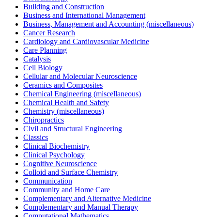
Building and Construction
Business and International Management
Business, Management and Accounting (miscellaneous)
Cancer Research
Cardiology and Cardiovascular Medicine
Care Planning
Catalysis
Cell Biology
Cellular and Molecular Neuroscience
Ceramics and Composites
Chemical Engineering (miscellaneous)
Chemical Health and Safety
Chemistry (miscellaneous)
Chiropractics
Civil and Structural Engineering
Classics
Clinical Biochemistry
Clinical Psychology
Cognitive Neuroscience
Colloid and Surface Chemistry
Communication
Community and Home Care
Complementary and Alternative Medicine
Complementary and Manual Therapy
Computational Mathematics