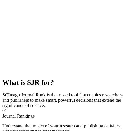
What is SJR for?
SCImago Journal Rank is the trusted tool that enables researchers
and publishers to make smart, powerful decisions that extend the
significance of science.
01.
Journal Rankings
Understand the impact of your research and publishing activities.