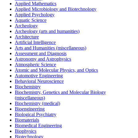
Applied Mathematics
Applied Microbiology and Biotechnology
Applied Psychology
Aquatic Science
Archeology
Archeology (arts and humanities)
Architecture
Artificial Intelligence
Arts and Humanities (miscellaneous)
Assessment and Diagnosis
Astronomy and Astrophysics
Atmospheric Science
Atomic and Molecular Physics, and Optics
Automotive Engineering
Behavioral Neuroscience
Biochemistry
Biochemistry, Genetics and Molecular Biology
(miscellaneous)
Biochemistry (medical)
Bioengineering
Biological Psychiatry
Biomaterials
Biomedical Engineering
Biophysics
Biotechnology