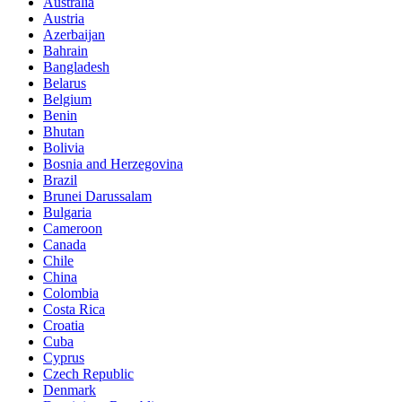
Australia
Austria
Azerbaijan
Bahrain
Bangladesh
Belarus
Belgium
Benin
Bhutan
Bolivia
Bosnia and Herzegovina
Brazil
Brunei Darussalam
Bulgaria
Cameroon
Canada
Chile
China
Colombia
Costa Rica
Croatia
Cuba
Cyprus
Czech Republic
Denmark