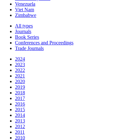
Venezuela
Viet Nam
Zimbabwe
All types
Journals
Book Series
Conferences and Proceedings
Trade Journals
2024
2023
2022
2021
2020
2019
2018
2017
2016
2015
2014
2013
2012
2011
2010