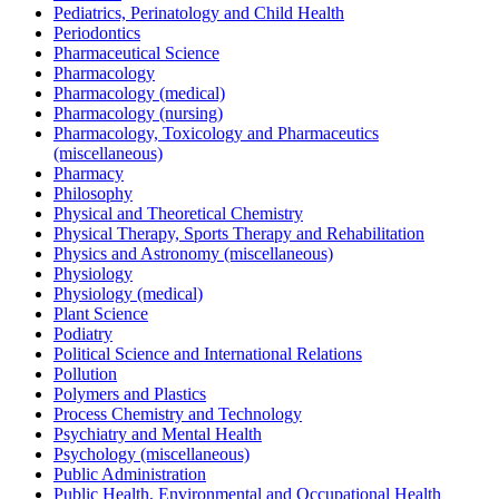
Pediatrics, Perinatology and Child Health
Periodontics
Pharmaceutical Science
Pharmacology
Pharmacology (medical)
Pharmacology (nursing)
Pharmacology, Toxicology and Pharmaceutics
(miscellaneous)
Pharmacy
Philosophy
Physical and Theoretical Chemistry
Physical Therapy, Sports Therapy and Rehabilitation
Physics and Astronomy (miscellaneous)
Physiology
Physiology (medical)
Plant Science
Podiatry
Political Science and International Relations
Pollution
Polymers and Plastics
Process Chemistry and Technology
Psychiatry and Mental Health
Psychology (miscellaneous)
Public Administration
Public Health, Environmental and Occupational Health