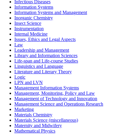
Infectious Diseases
Information Systems
Information Systems and Management
Inorganic Chemistry
Insect Science
Instrumentation
Internal Medicine
Issues, Ethics and Legal Aspects
Law
Leadership and Management
Library and Information Sciences
Life-span and Life-course Studies
Linguistics and Language
Literature and Literary Theory
Logic
LPN and LVN
Management Information Systems
Management, Monitoring, Policy and Law
Management of Technology and Innovation
Management Science and Operations Research
Marketing
Materials Chemistry
Materials Science (miscellaneous)
Maternity and Midwifery
Mathematical Physics