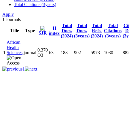
Total Citations (3years)
Apply
1
Journals
Total
Total
Total
Total
Ci
H
Title
Type
Docs.
Docs.
Refs.
Citations
D
SJR
index
(2024)
(3years)
(2024)
(3years)
(3y
African
Health
0.370
1
Sciences
journal
63
188
902
5973
1030
88
Q3
1