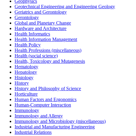
Geophysics
Geotechnical Engineering and Engineering Geology
Geriatrics and Gerontology
Gerontology
Global and Planetary Change
Hardware and Architecture
Health Informatics
Health Information Management
Health Policy
Health Professions (miscellaneous)
Health (social science)
Health, Toxicology and Mutagenesis
Hematology
Hepatology
Histology
History
History and Philosophy of Science
Horticulture
Human Factors and Ergonomics
Human-Computer Interaction
Immunology
Immunology and Allergy
Immunology and Microbiology (miscellaneous)
Industrial and Manufacturing Engineering
Industrial Relations