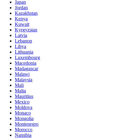
Japan
Jordan
Kazakhstan
Kenya
Kuwait
Kyrgyzstan
Latvia
Lebanon
Libya
Lithuania
Luxembourg
Macedonia
Madagascar
Malawi
Malaysia
Mali
Malta
Mauritius
Mexico
Moldova
Monaco
Mongolia
Montenegro
Morocco
Namibia