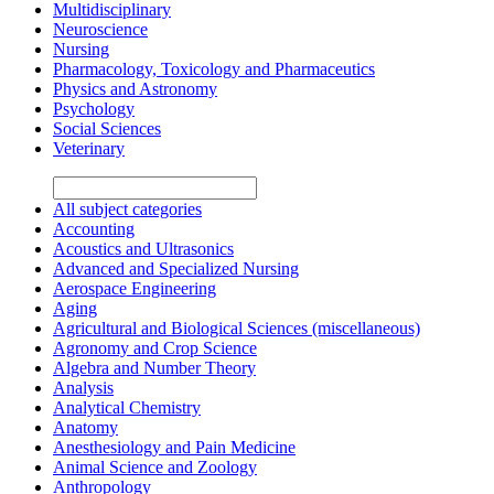
Multidisciplinary
Neuroscience
Nursing
Pharmacology, Toxicology and Pharmaceutics
Physics and Astronomy
Psychology
Social Sciences
Veterinary
All subject categories
Accounting
Acoustics and Ultrasonics
Advanced and Specialized Nursing
Aerospace Engineering
Aging
Agricultural and Biological Sciences (miscellaneous)
Agronomy and Crop Science
Algebra and Number Theory
Analysis
Analytical Chemistry
Anatomy
Anesthesiology and Pain Medicine
Animal Science and Zoology
Anthropology