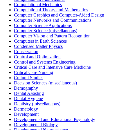
Computational Mechanics
Computational Theory and Mathematics
Computer Graphics and Computer-Aided Design
Computer Networks and Communications
Computer Science Applications
Computer Science (miscellaneous)
Computer Vision and Pattern Recognition
Computers in Earth Sciences
Condensed Matter Physics
Conservation
Control and Optimization
Control and Systems Engineering
Critical Care and Intensive Care Medicine
Critical Care Nursing
Cultural Studies
Decision Sciences (miscellaneous)
Demography
Dental Assisting
Dental Hygiene
Dentistry (miscellaneous)
Dermatology
Development
Developmental and Educational Psychology
Developmental Biology
Developmental Neuroscience