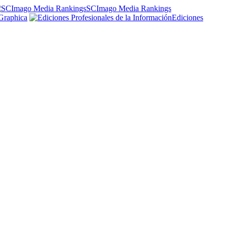
SCImago Media Rankings
Graphica
Ediciones