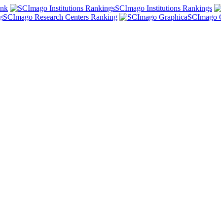
ank
SCImago Institutions Rankings
SCImago Research Centers Ranking
SCImago 