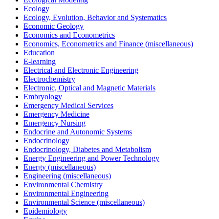
Ecology
Ecology, Evolution, Behavior and Systematics
Economic Geology
Economics and Econometrics
Economics, Econometrics and Finance (miscellaneous)
Education
E-learning
Electrical and Electronic Engineering
Electrochemistry
Electronic, Optical and Magnetic Materials
Embryology
Emergency Medical Services
Emergency Medicine
Emergency Nursing
Endocrine and Autonomic Systems
Endocrinology
Endocrinology, Diabetes and Metabolism
Energy Engineering and Power Technology
Energy (miscellaneous)
Engineering (miscellaneous)
Environmental Chemistry
Environmental Engineering
Environmental Science (miscellaneous)
Epidemiology