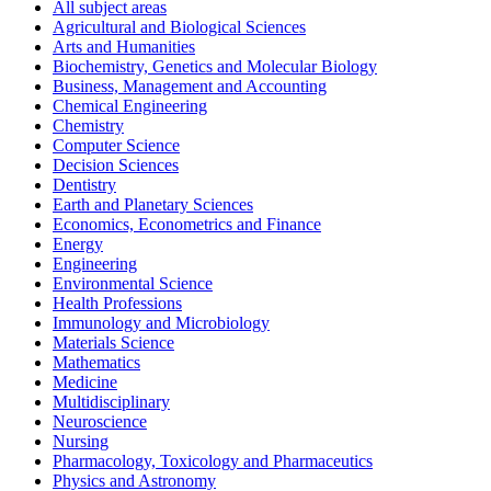
All subject areas
Agricultural and Biological Sciences
Arts and Humanities
Biochemistry, Genetics and Molecular Biology
Business, Management and Accounting
Chemical Engineering
Chemistry
Computer Science
Decision Sciences
Dentistry
Earth and Planetary Sciences
Economics, Econometrics and Finance
Energy
Engineering
Environmental Science
Health Professions
Immunology and Microbiology
Materials Science
Mathematics
Medicine
Multidisciplinary
Neuroscience
Nursing
Pharmacology, Toxicology and Pharmaceutics
Physics and Astronomy