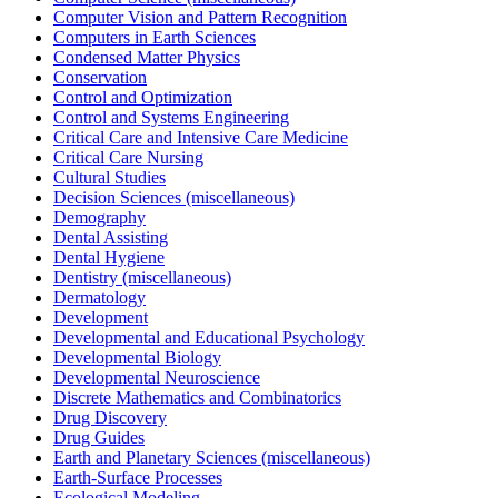
Computer Vision and Pattern Recognition
Computers in Earth Sciences
Condensed Matter Physics
Conservation
Control and Optimization
Control and Systems Engineering
Critical Care and Intensive Care Medicine
Critical Care Nursing
Cultural Studies
Decision Sciences (miscellaneous)
Demography
Dental Assisting
Dental Hygiene
Dentistry (miscellaneous)
Dermatology
Development
Developmental and Educational Psychology
Developmental Biology
Developmental Neuroscience
Discrete Mathematics and Combinatorics
Drug Discovery
Drug Guides
Earth and Planetary Sciences (miscellaneous)
Earth-Surface Processes
Ecological Modeling