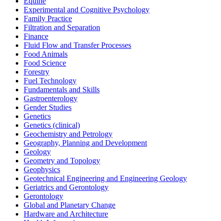
Equine
Experimental and Cognitive Psychology
Family Practice
Filtration and Separation
Finance
Fluid Flow and Transfer Processes
Food Animals
Food Science
Forestry
Fuel Technology
Fundamentals and Skills
Gastroenterology
Gender Studies
Genetics
Genetics (clinical)
Geochemistry and Petrology
Geography, Planning and Development
Geology
Geometry and Topology
Geophysics
Geotechnical Engineering and Engineering Geology
Geriatrics and Gerontology
Gerontology
Global and Planetary Change
Hardware and Architecture