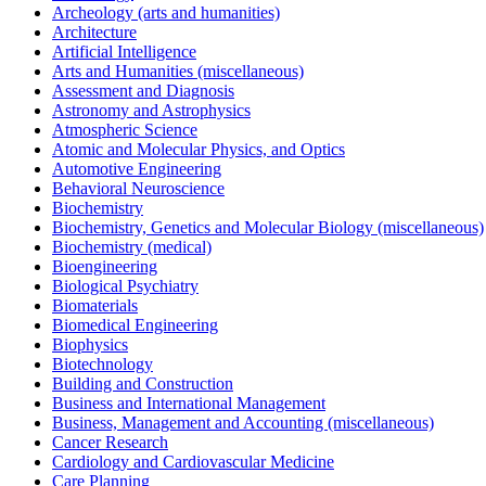
Archeology (arts and humanities)
Architecture
Artificial Intelligence
Arts and Humanities (miscellaneous)
Assessment and Diagnosis
Astronomy and Astrophysics
Atmospheric Science
Atomic and Molecular Physics, and Optics
Automotive Engineering
Behavioral Neuroscience
Biochemistry
Biochemistry, Genetics and Molecular Biology (miscellaneous)
Biochemistry (medical)
Bioengineering
Biological Psychiatry
Biomaterials
Biomedical Engineering
Biophysics
Biotechnology
Building and Construction
Business and International Management
Business, Management and Accounting (miscellaneous)
Cancer Research
Cardiology and Cardiovascular Medicine
Care Planning