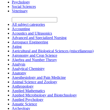
Psychology
Social Sciences
Veterinary
All subject categories
Accounting
Acoustics and Ultrasonics
Advanced and Specialized Nursing
Aerospace Engineering
Aging
Agricultural and Biological Sciences (miscellaneous)
Agronomy and Crop Science
Algebra and Number Theory
Analysis
Analytical Chemistry
Anatomy
Anesthesiology and Pain Medicine
Animal Science and Zoology
Anthropology
Applied Mathematics
Applied Microbiology and Biotechnology
Applied Psychology
Aquatic Science
Archeology