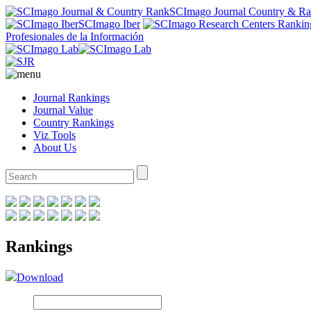
SCImago Journal Country & R
SCImago Iber
Profesionales de la Información
Journal Rankings
Journal Value
Country Rankings
Viz Tools
About Us
Rankings
Download