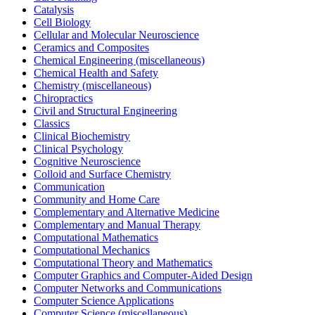
Catalysis
Cell Biology
Cellular and Molecular Neuroscience
Ceramics and Composites
Chemical Engineering (miscellaneous)
Chemical Health and Safety
Chemistry (miscellaneous)
Chiropractics
Civil and Structural Engineering
Classics
Clinical Biochemistry
Clinical Psychology
Cognitive Neuroscience
Colloid and Surface Chemistry
Communication
Community and Home Care
Complementary and Alternative Medicine
Complementary and Manual Therapy
Computational Mathematics
Computational Mechanics
Computational Theory and Mathematics
Computer Graphics and Computer-Aided Design
Computer Networks and Communications
Computer Science Applications
Computer Science (miscellaneous)