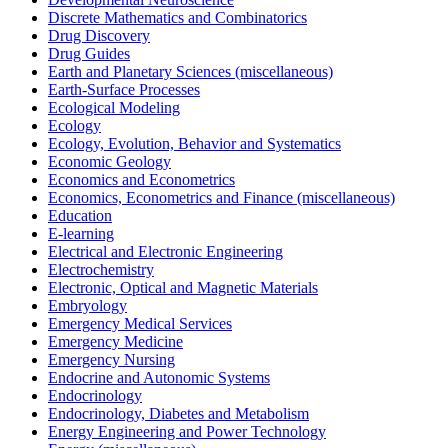
Discrete Mathematics and Combinatorics
Drug Discovery
Drug Guides
Earth and Planetary Sciences (miscellaneous)
Earth-Surface Processes
Ecological Modeling
Ecology
Ecology, Evolution, Behavior and Systematics
Economic Geology
Economics and Econometrics
Economics, Econometrics and Finance (miscellaneous)
Education
E-learning
Electrical and Electronic Engineering
Electrochemistry
Electronic, Optical and Magnetic Materials
Embryology
Emergency Medical Services
Emergency Medicine
Emergency Nursing
Endocrine and Autonomic Systems
Endocrinology
Endocrinology, Diabetes and Metabolism
Energy Engineering and Power Technology