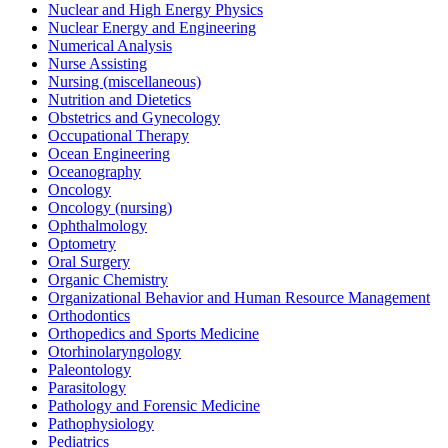
Nuclear and High Energy Physics
Nuclear Energy and Engineering
Numerical Analysis
Nurse Assisting
Nursing (miscellaneous)
Nutrition and Dietetics
Obstetrics and Gynecology
Occupational Therapy
Ocean Engineering
Oceanography
Oncology
Oncology (nursing)
Ophthalmology
Optometry
Oral Surgery
Organic Chemistry
Organizational Behavior and Human Resource Management
Orthodontics
Orthopedics and Sports Medicine
Otorhinolaryngology
Paleontology
Parasitology
Pathology and Forensic Medicine
Pathophysiology
Pediatrics