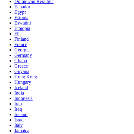
Dominican Republic
Ecuador
Egypt
Estonia
Eswatini
Ethiopia
Fiji
Finland
France
Georgia
Germany
Ghana
Greece
Guyana
Hong Kong
Hungary
Iceland
India
Indonesia
Iran
Iraq
Ireland
Israel
Italy
Jamaica