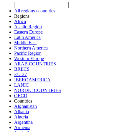
All regions / countries
Regions
Africa
Asiatic Region
Eastern Europe
Latin America
Middle East
Northern America
Pacific Region
Western Europe
ARAB COUNTRIES
BRIICS
EU-27
IBEROAMERICA
LANIC
NORDIC COUNTRIES
OECD
Countries
Afghanistan
Albania
Algeria
Argentina
Armenia