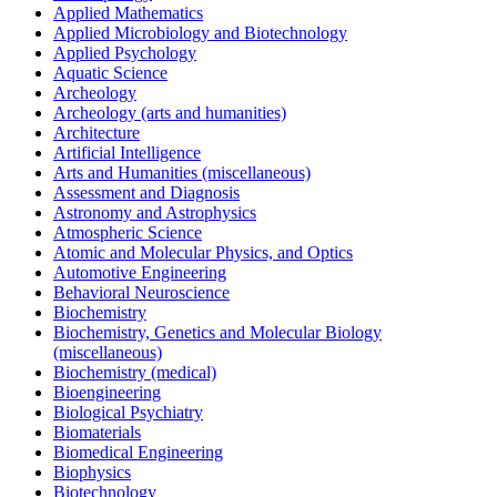
Applied Mathematics
Applied Microbiology and Biotechnology
Applied Psychology
Aquatic Science
Archeology
Archeology (arts and humanities)
Architecture
Artificial Intelligence
Arts and Humanities (miscellaneous)
Assessment and Diagnosis
Astronomy and Astrophysics
Atmospheric Science
Atomic and Molecular Physics, and Optics
Automotive Engineering
Behavioral Neuroscience
Biochemistry
Biochemistry, Genetics and Molecular Biology
(miscellaneous)
Biochemistry (medical)
Bioengineering
Biological Psychiatry
Biomaterials
Biomedical Engineering
Biophysics
Biotechnology