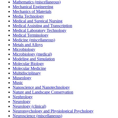
Mathematics (miscellaneous)
Mechanical Engineering
Mechanics of Materials
Media Technology
Medical and Surgical Nursing
Medical Assisting and Transcription
Medical Laboratory Technology
Medical Terminology
Medicine (miscellaneous)
Metals and Alloys
Microbiology
Microbiology (medical)
Modeling and Simulation
Molecular Biology
Molecular Medicine
Multidisciplinary
Museology
Music
Nanoscience and Nanotechnology
Nature and Landscape Conservation
Nephrology
Neurology
Neurology (clinical)
Neuropsychology and Physiological Psychology
Neuroscience (miscellaneous)