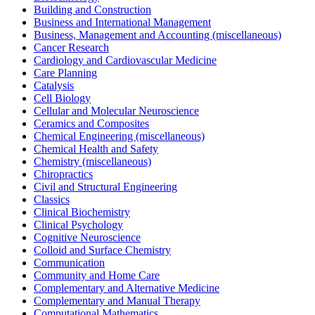
Building and Construction
Business and International Management
Business, Management and Accounting (miscellaneous)
Cancer Research
Cardiology and Cardiovascular Medicine
Care Planning
Catalysis
Cell Biology
Cellular and Molecular Neuroscience
Ceramics and Composites
Chemical Engineering (miscellaneous)
Chemical Health and Safety
Chemistry (miscellaneous)
Chiropractics
Civil and Structural Engineering
Classics
Clinical Biochemistry
Clinical Psychology
Cognitive Neuroscience
Colloid and Surface Chemistry
Communication
Community and Home Care
Complementary and Alternative Medicine
Complementary and Manual Therapy
Computational Mathematics