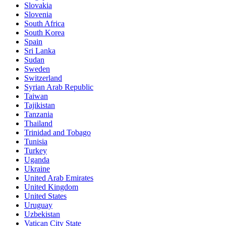
Slovakia
Slovenia
South Africa
South Korea
Spain
Sri Lanka
Sudan
Sweden
Switzerland
Syrian Arab Republic
Taiwan
Tajikistan
Tanzania
Thailand
Trinidad and Tobago
Tunisia
Turkey
Uganda
Ukraine
United Arab Emirates
United Kingdom
United States
Uruguay
Uzbekistan
Vatican City State