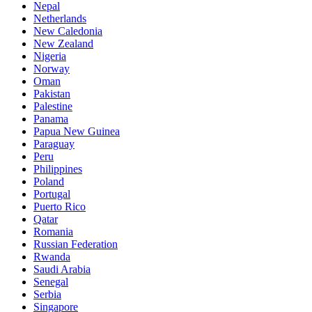
Nepal
Netherlands
New Caledonia
New Zealand
Nigeria
Norway
Oman
Pakistan
Palestine
Panama
Papua New Guinea
Paraguay
Peru
Philippines
Poland
Portugal
Puerto Rico
Qatar
Romania
Russian Federation
Rwanda
Saudi Arabia
Senegal
Serbia
Singapore