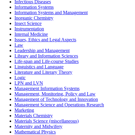
Infectious Diseases
Information Systems
Information Systems and Management
Inorganic Chemistry
Insect Science
Instrumentation
Internal Medicine
Issues, Ethics and Legal Aspects
Law
Leadership and Management
Library and Information Sciences
Life-span and Life-course Studies
Linguistics and Language
Literature and Literary Theory
Logic
LPN and LVN
Management Information Systems
Management, Monitoring, Policy and Law
Management of Technology and Innovation
Management Science and Operations Research
Marketing
Materials Chemistry
Materials Science (miscellaneous)
Maternity and Midwifery
Mathematical Physics