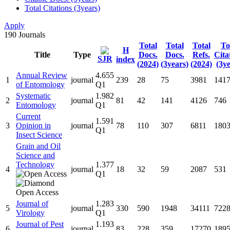
Total Citations (3years)
Apply
190
Journals
Total
Total
Total
To
H
Title
Type
Docs.
Docs.
Refs.
Cita
SJR
index
(2024)
(3years)
(2024)
(3ye
Annual Review
4.655
1
journal
239
28
75
3981
141
of Entomology
Q1
Systematic
1.982
2
journal
81
42
141
4126
746
Entomology
Q1
Current
1.591
3
Opinion in
journal
78
110
307
6811
180
Q1
Insect Science
Grain and Oil
Science and
Technology
1.377
4
journal
18
32
59
2087
531
Q1
Journal of
1.283
5
journal
330
590
1948
34111
722
Virology
Q1
Journal of Pest
1.193
6
journal
83
228
359
17270
189