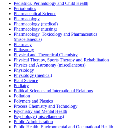
Pediatrics, Perinatology and Child Health
Periodontics
Pharmaceutical Science
Pharmacology
Pharmacology (medical)
Pharmacology (nursing)
Pharmacology, Toxicology and Pharmaceutics
(miscellaneous)
Pharmacy
Philosophy
Physical and Theoretical Chemistry
Physical Therapy, Sports Therapy and Rehabilitation
Physics and Astronomy (miscellaneous)
Physiology
Physiology (medical)
Plant Science
Podiatry
Political Science and International Relations
Pollution
Polymers and Plastics
Process Chemistry and Technology
Psychiatry and Mental Health
Psychology (miscellaneous)
Public Administration
Public Health, Environmental and Occupational Health