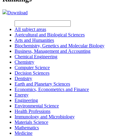
Download
All subject areas
Agricultural and Biological Sciences
Arts and Humanities
Biochemistry, Genetics and Molecular Biology
Business, Management and Accounting
Chemical Engineering
Chemistry
Computer Science
Decision Sciences
Dentistry
Earth and Planetary Sciences
Economics, Econometrics and Finance
Energy
Engineering
Environmental Science
Health Professions
Immunology and Microbiology
Materials Science
Mathematics
Medicine