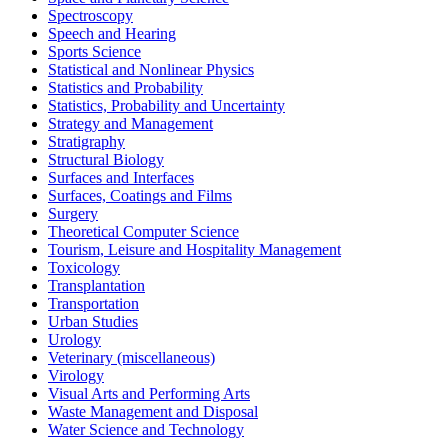
Spectroscopy
Speech and Hearing
Sports Science
Statistical and Nonlinear Physics
Statistics and Probability
Statistics, Probability and Uncertainty
Strategy and Management
Stratigraphy
Structural Biology
Surfaces and Interfaces
Surfaces, Coatings and Films
Surgery
Theoretical Computer Science
Tourism, Leisure and Hospitality Management
Toxicology
Transplantation
Transportation
Urban Studies
Urology
Veterinary (miscellaneous)
Virology
Visual Arts and Performing Arts
Waste Management and Disposal
Water Science and Technology