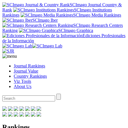
SCImago Journal Country &
Rank
SCImago Institutions
Rankings
SCImago Media Rankings
SCImago Iber
SCImago Research Centers
Ranking
SCImago Graphica
Ediciones Profesionales
de la Información
Journal Rankings
Journal Value
Country Rankings
Viz Tools
About Us
Rankings