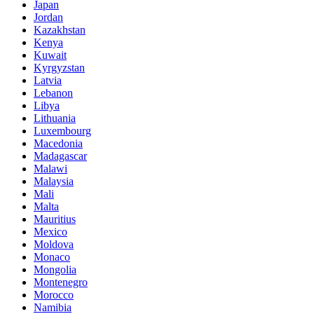
Japan
Jordan
Kazakhstan
Kenya
Kuwait
Kyrgyzstan
Latvia
Lebanon
Libya
Lithuania
Luxembourg
Macedonia
Madagascar
Malawi
Malaysia
Mali
Malta
Mauritius
Mexico
Moldova
Monaco
Mongolia
Montenegro
Morocco
Namibia