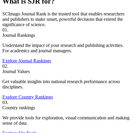
What is SJR for?
SCImago Journal Rank is the trusted tool that enables researchers
and publishers to make smart, powerful decisions that extend the
significance of science.
01.
Journal Rankings
Understand the impact of your research and publishing activities.
For academics and journal managers.
Explore Journal Rankings
02.
Journal Values
Get valuable insights into national research performance across
disciplines.
Explore Country Rankings
03.
Country rankings
We provide tools for exploration, visual communication and making
sense of data.