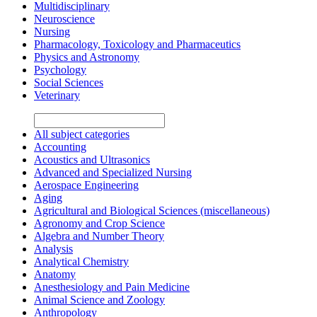
Multidisciplinary
Neuroscience
Nursing
Pharmacology, Toxicology and Pharmaceutics
Physics and Astronomy
Psychology
Social Sciences
Veterinary
All subject categories
Accounting
Acoustics and Ultrasonics
Advanced and Specialized Nursing
Aerospace Engineering
Aging
Agricultural and Biological Sciences (miscellaneous)
Agronomy and Crop Science
Algebra and Number Theory
Analysis
Analytical Chemistry
Anatomy
Anesthesiology and Pain Medicine
Animal Science and Zoology
Anthropology