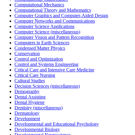
Computational Mechanics
Computational Theory and Mathematics
Computer Graphics and Computer-Aided Design
Computer Networks and Communications
Computer Science Applications
Computer Science (miscellaneous)
Computer Vision and Pattern Recognition
Computers in Earth Sciences
Condensed Matter Physics
Conservation
Control and Optimization
Control and Systems Engineering
Critical Care and Intensive Care Medicine
Critical Care Nursing
Cultural Studies
Decision Sciences (miscellaneous)
Demography
Dental Assisting
Dental Hygiene
Dentistry (miscellaneous)
Dermatology
Development
Developmental and Educational Psychology
Developmental Biology
Developmental Neuroscience