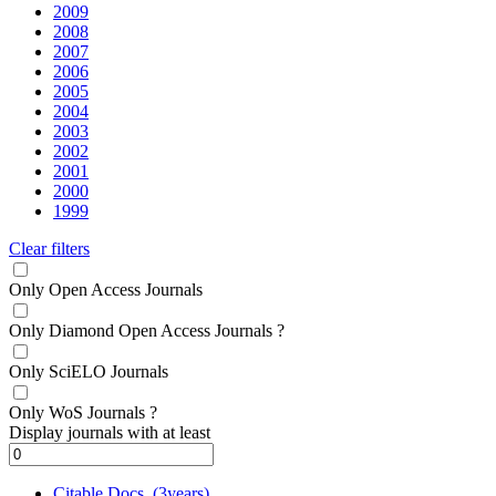
2009
2008
2007
2006
2005
2004
2003
2002
2001
2000
1999
Clear filters
Only Open Access Journals
Only Diamond Open Access Journals
?
Only SciELO Journals
Only WoS Journals
?
Display journals with at least
Citable Docs. (3years)