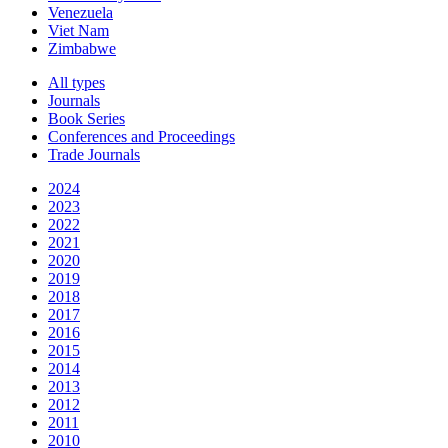
Venezuela
Viet Nam
Zimbabwe
All types
Journals
Book Series
Conferences and Proceedings
Trade Journals
2024
2023
2022
2021
2020
2019
2018
2017
2016
2015
2014
2013
2012
2011
2010