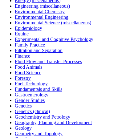
Energy (miscellaneous)
Engineering (miscellaneous)
Environmental Chemistry
Environmental Engineering
Environmental Science (miscellaneous)
Epidemiology
Equine
Experimental and Cognitive Psychology
Family Practice
Filtration and Separation
Finance
Fluid Flow and Transfer Processes
Food Animals
Food Science
Forestry
Fuel Technology
Fundamentals and Skills
Gastroenterology
Gender Studies
Genetics
Genetics (clinical)
Geochemistry and Petrology
Geography, Planning and Development
Geology
Geometry and Topology