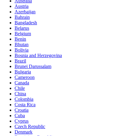
Australia
Austria
Azerbaijan
Bahrain
Bangladesh
Belarus
Belgium
Benin
Bhutan
Bolivia
Bosnia and Herzegovina
Brazil
Brunei Darussalam
Bulgaria
Cameroon
Canada
Chile
China
Colombia
Costa Rica
Croatia
Cuba
Cyprus
Czech Republic
Denmark