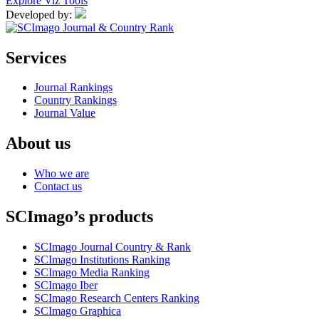
Explore Viz Tools
Developed by:
Services
Journal Rankings
Country Rankings
Journal Value
About us
Who we are
Contact us
SCImago’s products
SCImago Journal Country & Rank
SCImago Institutions Ranking
SCImago Media Ranking
SCImago Iber
SCImago Research Centers Ranking
SCImago Graphica