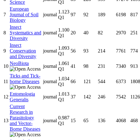
Science
Q1
European
1.123
7
Journal of Soil
journal
97
92
189
6198
817
Q1
Biology
Insect
1.100
8
Systematics and
journal
20
40
82
2970
251
Q1
Diversity
Insect
1.093
9
Conservation
journal
56
93
214
7761
774
Q1
and Diversity
NeoBiota
1.061
10
journal
41
98
231
7340
913
Q1
Ticks and Tick-
1.034
11
borne Diseases
journal
66
121
544
6373
180
Q1
Entomologia
1.013
12
journal
37
142
246
7542
1126
Generalis
Q1
Current
Research in
Parasitology
0.987
13
journal
15
65
136
4068
468
and Vector-
Q1
Borne Diseases