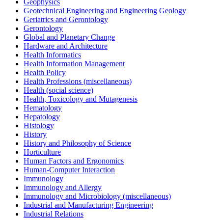
Geophysics
Geotechnical Engineering and Engineering Geology
Geriatrics and Gerontology
Gerontology
Global and Planetary Change
Hardware and Architecture
Health Informatics
Health Information Management
Health Policy
Health Professions (miscellaneous)
Health (social science)
Health, Toxicology and Mutagenesis
Hematology
Hepatology
Histology
History
History and Philosophy of Science
Horticulture
Human Factors and Ergonomics
Human-Computer Interaction
Immunology
Immunology and Allergy
Immunology and Microbiology (miscellaneous)
Industrial and Manufacturing Engineering
Industrial Relations