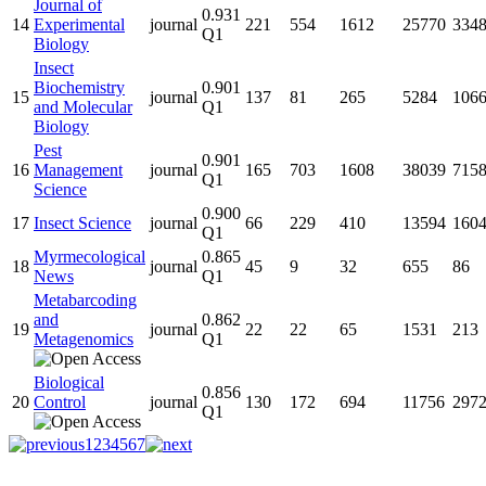
Journal of
0.931
14
Experimental
journal
221
554
1612
25770
334
Q1
Biology
Insect
Biochemistry
0.901
15
journal
137
81
265
5284
106
and Molecular
Q1
Biology
Pest
0.901
16
Management
journal
165
703
1608
38039
715
Q1
Science
0.900
17
Insect Science
journal
66
229
410
13594
160
Q1
Myrmecological
0.865
18
journal
45
9
32
655
86
News
Q1
Metabarcoding
and
0.862
19
journal
22
22
65
1531
213
Metagenomics
Q1
Biological
0.856
20
Control
journal
130
172
694
11756
297
Q1
1
2
3
4
5
6
7