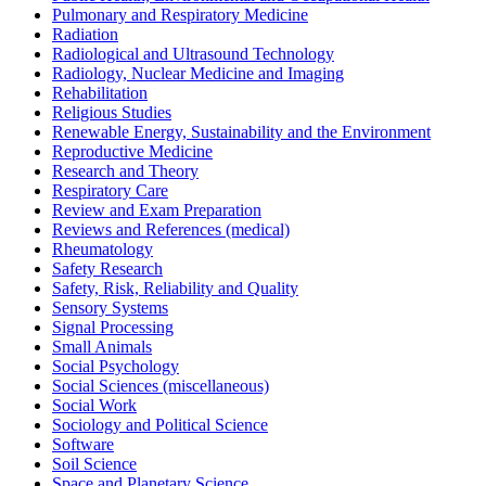
Pulmonary and Respiratory Medicine
Radiation
Radiological and Ultrasound Technology
Radiology, Nuclear Medicine and Imaging
Rehabilitation
Religious Studies
Renewable Energy, Sustainability and the Environment
Reproductive Medicine
Research and Theory
Respiratory Care
Review and Exam Preparation
Reviews and References (medical)
Rheumatology
Safety Research
Safety, Risk, Reliability and Quality
Sensory Systems
Signal Processing
Small Animals
Social Psychology
Social Sciences (miscellaneous)
Social Work
Sociology and Political Science
Software
Soil Science
Space and Planetary Science