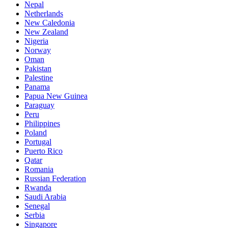
Nepal
Netherlands
New Caledonia
New Zealand
Nigeria
Norway
Oman
Pakistan
Palestine
Panama
Papua New Guinea
Paraguay
Peru
Philippines
Poland
Portugal
Puerto Rico
Qatar
Romania
Russian Federation
Rwanda
Saudi Arabia
Senegal
Serbia
Singapore