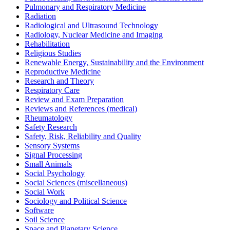
Pulmonary and Respiratory Medicine
Radiation
Radiological and Ultrasound Technology
Radiology, Nuclear Medicine and Imaging
Rehabilitation
Religious Studies
Renewable Energy, Sustainability and the Environment
Reproductive Medicine
Research and Theory
Respiratory Care
Review and Exam Preparation
Reviews and References (medical)
Rheumatology
Safety Research
Safety, Risk, Reliability and Quality
Sensory Systems
Signal Processing
Small Animals
Social Psychology
Social Sciences (miscellaneous)
Social Work
Sociology and Political Science
Software
Soil Science
Space and Planetary Science