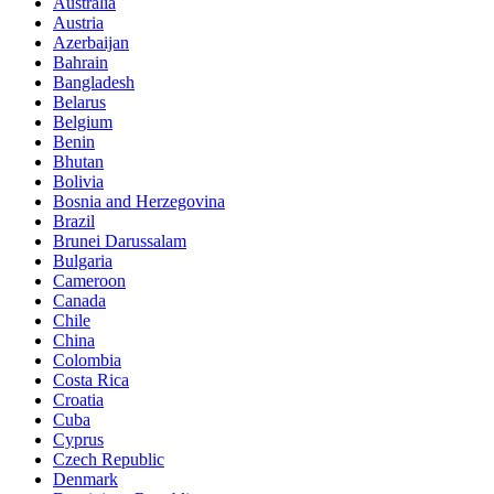
Australia
Austria
Azerbaijan
Bahrain
Bangladesh
Belarus
Belgium
Benin
Bhutan
Bolivia
Bosnia and Herzegovina
Brazil
Brunei Darussalam
Bulgaria
Cameroon
Canada
Chile
China
Colombia
Costa Rica
Croatia
Cuba
Cyprus
Czech Republic
Denmark