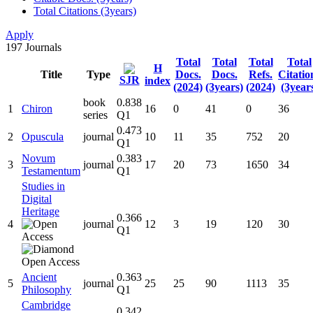
Total Citations (3years)
Apply
197
Journals
Total
Total
Total
Total
H
Title
Type
Docs.
Docs.
Refs.
Citatio
SJR
index
(2024)
(3years)
(2024)
(3year
book
0.838
1
Chiron
16
0
41
0
36
series
Q1
0.473
2
Opuscula
journal
10
11
35
752
20
Q1
Novum
0.383
3
journal
17
20
73
1650
34
Testamentum
Q1
Studies in
Digital
Heritage
0.366
4
journal
12
3
19
120
30
Q1
Ancient
0.363
5
journal
25
25
90
1113
35
Philosophy
Q1
Cambridge
0.342