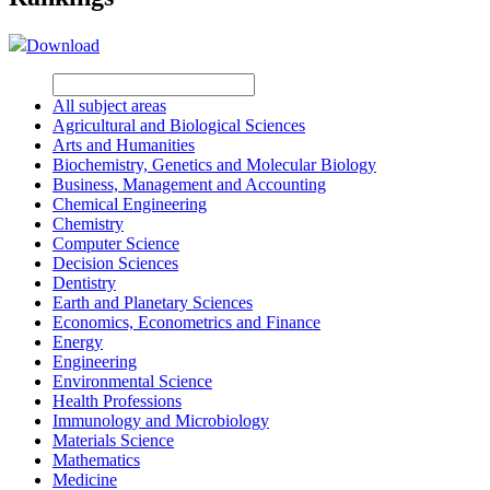
Download
All subject areas
Agricultural and Biological Sciences
Arts and Humanities
Biochemistry, Genetics and Molecular Biology
Business, Management and Accounting
Chemical Engineering
Chemistry
Computer Science
Decision Sciences
Dentistry
Earth and Planetary Sciences
Economics, Econometrics and Finance
Energy
Engineering
Environmental Science
Health Professions
Immunology and Microbiology
Materials Science
Mathematics
Medicine