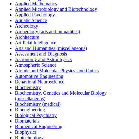
Applied Mathematics
Applied Microbiology and Biotechnology
Applied Psychology
Aquatic Science
Archeology
Archeology (arts and humanities)
Architecture
Artificial Intelligence
Arts and Humanities (miscellaneous)
Assessment and Diagnosis
Astronomy and Astrophysics
Atmospheric Science
Atomic and Molecular Physics, and Optics
Automotive Engineering
Behavioral Neuroscience
Biochemistry
Biochemistry, Genetics and Molecular Biology
(miscellaneous)
Biochemistry (medical)
Bioengineering
Biological Psychiatry
Biomaterials
Biomedical Engineering
Biophysics
Biotechnology