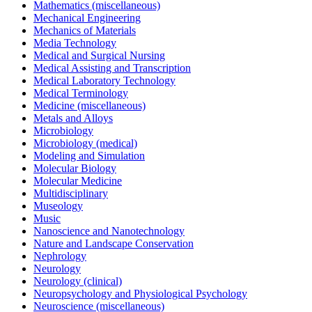
Mathematics (miscellaneous)
Mechanical Engineering
Mechanics of Materials
Media Technology
Medical and Surgical Nursing
Medical Assisting and Transcription
Medical Laboratory Technology
Medical Terminology
Medicine (miscellaneous)
Metals and Alloys
Microbiology
Microbiology (medical)
Modeling and Simulation
Molecular Biology
Molecular Medicine
Multidisciplinary
Museology
Music
Nanoscience and Nanotechnology
Nature and Landscape Conservation
Nephrology
Neurology
Neurology (clinical)
Neuropsychology and Physiological Psychology
Neuroscience (miscellaneous)