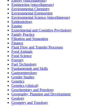
Energy (miscellaneous)
Engineering (miscellaneous)
Environmental Chemistry
Environmental Engineering
Environmental Science (miscellaneous)
Epidemiology
Equine
Experimental and Cognitive Psychology
Family Practice
Filtration and Separation
Finance
Fluid Flow and Transfer Processes
Food Animals
Food Science
Forestry
Fuel Technology
Fundamentals and Skills
Gastroenterology
Gender Studies
Genetics
Genetics (clinical)
Geochemistry and Petrology
Geography, Planning and Development
Geology
Geometry and Topology