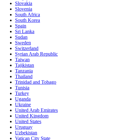
Slovakia
Slovenia
South Africa
South Korea
Spain
Sri Lanka
Sudan
Sweden
Switzerland
Syrian Arab Republic
Taiwan
Tajikistan
Tanzania
Thailand
Trinidad and Tobago
Tunisia
Turkey
Uganda
Ukraine
United Arab Emirates
United Kingdom
United States
Uruguay
Uzbekistan
Vatican City State