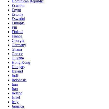
Dominican Republic
Ecuador
Egypt
Estonia
Eswatini
Ethiopia
Fiji
Finland
France
Georgia
Germany
Ghana
Greece
Guyana
Hong Kong
Hungary
Iceland
India
Indonesia
Iran
Iraq
Ireland
Israel
Italy
Jamaica