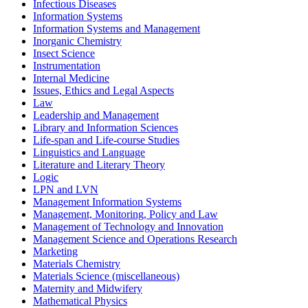
Infectious Diseases
Information Systems
Information Systems and Management
Inorganic Chemistry
Insect Science
Instrumentation
Internal Medicine
Issues, Ethics and Legal Aspects
Law
Leadership and Management
Library and Information Sciences
Life-span and Life-course Studies
Linguistics and Language
Literature and Literary Theory
Logic
LPN and LVN
Management Information Systems
Management, Monitoring, Policy and Law
Management of Technology and Innovation
Management Science and Operations Research
Marketing
Materials Chemistry
Materials Science (miscellaneous)
Maternity and Midwifery
Mathematical Physics