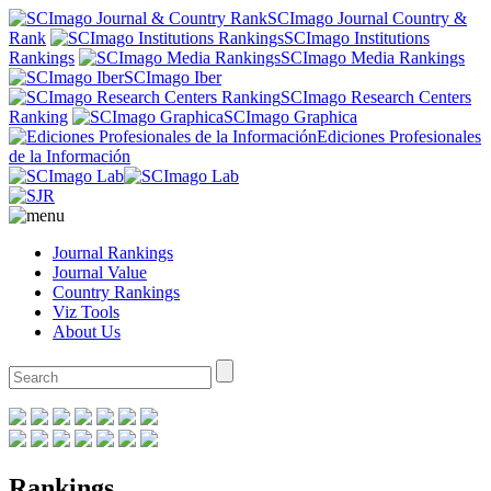
SCImago Journal Country &
Rank
SCImago Institutions
Rankings
SCImago Media Rankings
SCImago Iber
SCImago Research Centers
Ranking
SCImago Graphica
Ediciones Profesionales
de la Información
Journal Rankings
Journal Value
Country Rankings
Viz Tools
About Us
Rankings