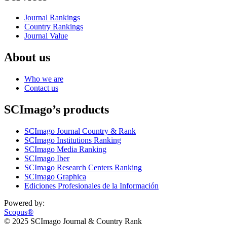
Journal Rankings
Country Rankings
Journal Value
About us
Who we are
Contact us
SCImago’s products
SCImago Journal Country & Rank
SCImago Institutions Ranking
SCImago Media Ranking
SCImago Iber
SCImago Research Centers Ranking
SCImago Graphica
Ediciones Profesionales de la Información
Powered by:
Scopus®
© 2025 SCImago Journal & Country Rank