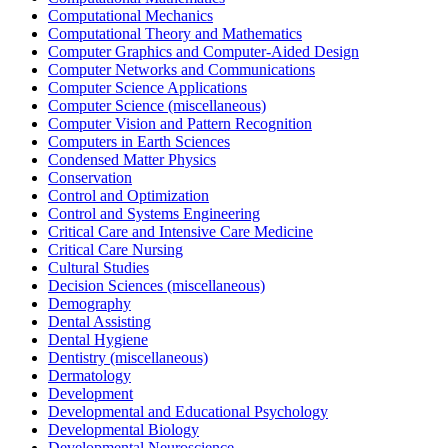
Computational Mechanics
Computational Theory and Mathematics
Computer Graphics and Computer-Aided Design
Computer Networks and Communications
Computer Science Applications
Computer Science (miscellaneous)
Computer Vision and Pattern Recognition
Computers in Earth Sciences
Condensed Matter Physics
Conservation
Control and Optimization
Control and Systems Engineering
Critical Care and Intensive Care Medicine
Critical Care Nursing
Cultural Studies
Decision Sciences (miscellaneous)
Demography
Dental Assisting
Dental Hygiene
Dentistry (miscellaneous)
Dermatology
Development
Developmental and Educational Psychology
Developmental Biology
Developmental Neuroscience