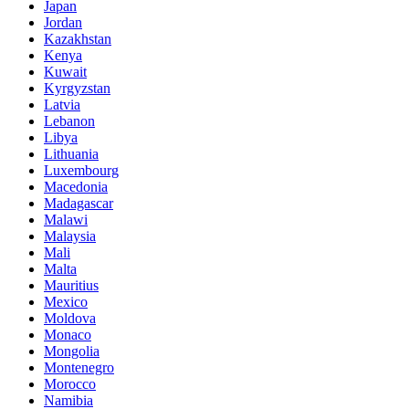
Japan
Jordan
Kazakhstan
Kenya
Kuwait
Kyrgyzstan
Latvia
Lebanon
Libya
Lithuania
Luxembourg
Macedonia
Madagascar
Malawi
Malaysia
Mali
Malta
Mauritius
Mexico
Moldova
Monaco
Mongolia
Montenegro
Morocco
Namibia