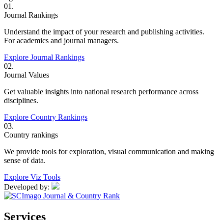
01.
Journal Rankings
Understand the impact of your research and publishing activities.
For academics and journal managers.
Explore Journal Rankings
02.
Journal Values
Get valuable insights into national research performance across
disciplines.
Explore Country Rankings
03.
Country rankings
We provide tools for exploration, visual communication and making
sense of data.
Explore Viz Tools
Developed by:
Services