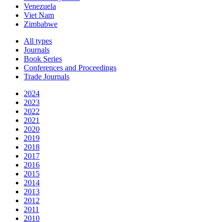
Venezuela
Viet Nam
Zimbabwe
All types
Journals
Book Series
Conferences and Proceedings
Trade Journals
2024
2023
2022
2021
2020
2019
2018
2017
2016
2015
2014
2013
2012
2011
2010