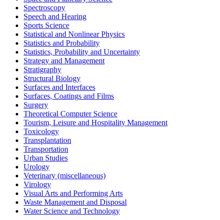
Spectroscopy
Speech and Hearing
Sports Science
Statistical and Nonlinear Physics
Statistics and Probability
Statistics, Probability and Uncertainty
Strategy and Management
Stratigraphy
Structural Biology
Surfaces and Interfaces
Surfaces, Coatings and Films
Surgery
Theoretical Computer Science
Tourism, Leisure and Hospitality Management
Toxicology
Transplantation
Transportation
Urban Studies
Urology
Veterinary (miscellaneous)
Virology
Visual Arts and Performing Arts
Waste Management and Disposal
Water Science and Technology