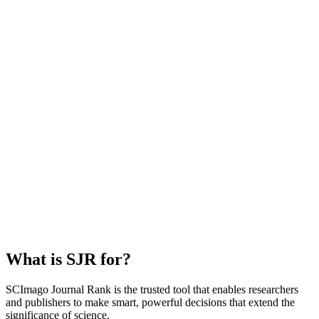
What is SJR for?
SCImago Journal Rank is the trusted tool that enables researchers
and publishers to make smart, powerful decisions that extend the
significance of science.