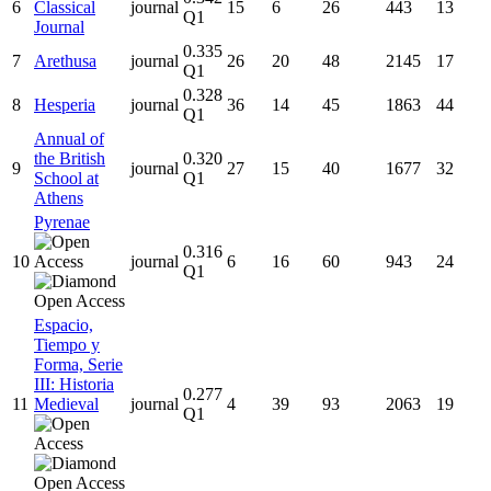
6
Classical
journal
15
6
26
443
13
Q1
Journal
0.335
7
Arethusa
journal
26
20
48
2145
17
Q1
0.328
8
Hesperia
journal
36
14
45
1863
44
Q1
Annual of
the British
0.320
9
journal
27
15
40
1677
32
School at
Q1
Athens
Pyrenae
0.316
10
journal
6
16
60
943
24
Q1
Espacio,
Tiempo y
Forma, Serie
III: Historia
0.277
11
Medieval
journal
4
39
93
2063
19
Q1