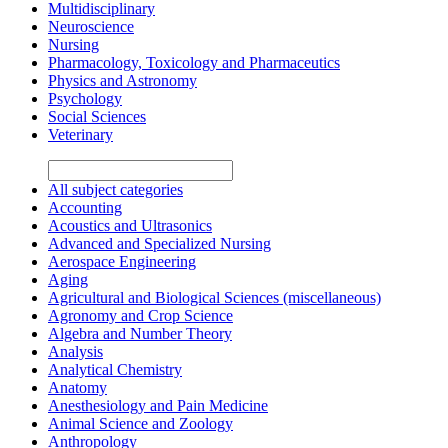
Multidisciplinary
Neuroscience
Nursing
Pharmacology, Toxicology and Pharmaceutics
Physics and Astronomy
Psychology
Social Sciences
Veterinary
All subject categories
Accounting
Acoustics and Ultrasonics
Advanced and Specialized Nursing
Aerospace Engineering
Aging
Agricultural and Biological Sciences (miscellaneous)
Agronomy and Crop Science
Algebra and Number Theory
Analysis
Analytical Chemistry
Anatomy
Anesthesiology and Pain Medicine
Animal Science and Zoology
Anthropology