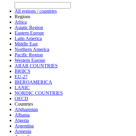
All regions / countries
Regions
Africa
Asiatic Region
Eastern Europe
Latin America
Middle East
Northern America
Pacific Region
Western Europe
ARAB COUNTRIES
BRIICS
EU-27
IBEROAMERICA
LANIC
NORDIC COUNTRIES
OECD
Countries
Afghanistan
Albania
Algeria
Argentina
Armenia