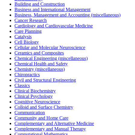
Building and Construction
Business and International Management
Business, Management and Accounting (miscellaneous)
Cancer Research
Cardiology and Cardiovascular Medicine
Care Planning
Catalysis
Cell Biology
Cellular and Molecular Neuroscience
Ceramics and Composites
Chemical Engineering (miscellaneous)
Chemical Health and Safety
Chemistry (miscellaneous)
Chiropractics
Civil and Structural Engineering
Classics
Clinical Biochemistry
Clinical Psychology
Cognitive Neuroscience
Colloid and Surface Chemistry
Communication
Community and Home Care
Complementary and Alternative Medicine
Complementary and Manual Therapy
Computational Mathematics