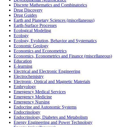
Discrete Mathematics and Combinatorics
Drug Discovery
Drug Guides
Earth and Planetary Sciences (miscellaneous)
Earth-Surface Processes
Ecological Modeling
Ecology
Ecology, Evolution, Behavior and Systematics
Economic Geology
Economics and Econometrics
Economics, Econometrics and Finance (miscellaneous)
Education
E-learning
Electrical and Electronic Engineering
Electrochemistry
Electronic, Optical and Magnetic Materials
Embryology
Emergency Medical Services
Emergency Medicine
Emergency Nursing
Endocrine and Autonomic Systems
Endocrinology
Endocrinology, Diabetes and Metabolism
Energy Engineering and Power Technology