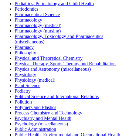
Pediatrics, Perinatology and Child Health
Periodontics
Pharmaceutical Science
Pharmacology
Pharmacology (medical)
Pharmacology (nursing)
Pharmacology, Toxicology and Pharmaceutics
(miscellaneous)
Pharmacy
Philosophy
Physical and Theoretical Chemistry
Physical Therapy, Sports Therapy and Rehabilitation
Physics and Astronomy (miscellaneous)
Physiology
Physiology (medical)
Plant Science
Podiatry
Political Science and International Relations
Pollution
Polymers and Plastics
Process Chemistry and Technology
Psychiatry and Mental Health
Psychology (miscellaneous)
Public Administration
Public Health, Environmental and Occupational Health