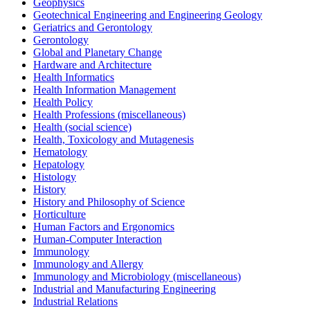
Geophysics
Geotechnical Engineering and Engineering Geology
Geriatrics and Gerontology
Gerontology
Global and Planetary Change
Hardware and Architecture
Health Informatics
Health Information Management
Health Policy
Health Professions (miscellaneous)
Health (social science)
Health, Toxicology and Mutagenesis
Hematology
Hepatology
Histology
History
History and Philosophy of Science
Horticulture
Human Factors and Ergonomics
Human-Computer Interaction
Immunology
Immunology and Allergy
Immunology and Microbiology (miscellaneous)
Industrial and Manufacturing Engineering
Industrial Relations