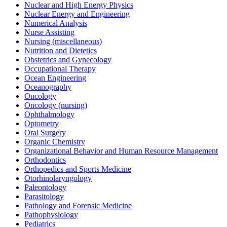
Nuclear and High Energy Physics
Nuclear Energy and Engineering
Numerical Analysis
Nurse Assisting
Nursing (miscellaneous)
Nutrition and Dietetics
Obstetrics and Gynecology
Occupational Therapy
Ocean Engineering
Oceanography
Oncology
Oncology (nursing)
Ophthalmology
Optometry
Oral Surgery
Organic Chemistry
Organizational Behavior and Human Resource Management
Orthodontics
Orthopedics and Sports Medicine
Otorhinolaryngology
Paleontology
Parasitology
Pathology and Forensic Medicine
Pathophysiology
Pediatrics