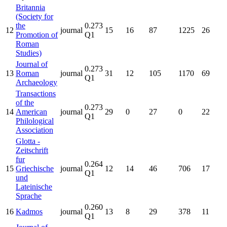
Britannia
(Society for
the
0.273
12
journal
15
16
87
1225
26
Promotion of
Q1
Roman
Studies)
Journal of
0.273
13
Roman
journal
31
12
105
1170
69
Q1
Archaeology
Transactions
of the
0.273
14
American
journal
29
0
27
0
22
Q1
Philological
Association
Glotta -
Zeitschrift
fur
0.264
15
Griechische
journal
12
14
46
706
17
Q1
und
Lateinische
Sprache
0.260
16
Kadmos
journal
13
8
29
378
11
Q1