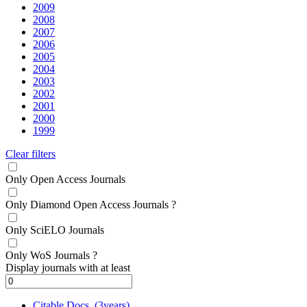
2009
2008
2007
2006
2005
2004
2003
2002
2001
2000
1999
Clear filters
Only Open Access Journals
Only Diamond Open Access Journals
?
Only SciELO Journals
Only WoS Journals
?
Display journals with at least
Citable Docs. (3years)