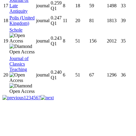
Journal of
0.259
17
Late
journal
8
18
59
1498
33
Q1
Antiquity
Polis (United
0.247
18
journal
11
20
81
1813
39
Kingdom)
Q1
Schole
0.243
19
journal
8
51
156
2012
35
Q1
Journal of
Classics
Teaching
0.240
20
journal
6
51
67
1296
36
Q1
1
2
3
4
5
6
7