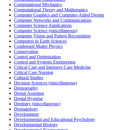
Computational Mechanics
Computational Theory and Mathematics
Computer Graphics and Computer-Aided Design
Computer Networks and Communications
Computer Science Applications
Computer Science (miscellaneous)
Computer Vision and Pattern Recognition
Computers in Earth Sciences
Condensed Matter Physics
Conservation
Control and Optimization
Control and Systems Engineering
Critical Care and Intensive Care Medicine
Critical Care Nursing
Cultural Studies
Decision Sciences (miscellaneous)
Demography
Dental Assisting
Dental Hygiene
Dentistry (miscellaneous)
Dermatology
Development
Developmental and Educational Psychology
Developmental Biology
Developmental Neuroscience