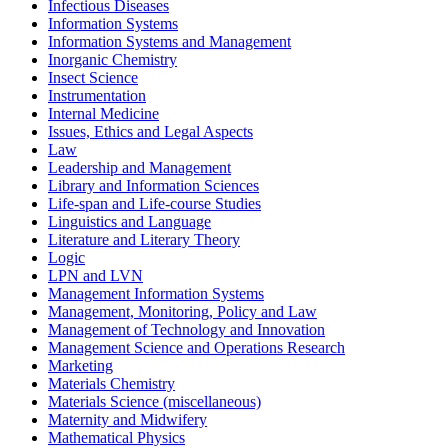
Infectious Diseases
Information Systems
Information Systems and Management
Inorganic Chemistry
Insect Science
Instrumentation
Internal Medicine
Issues, Ethics and Legal Aspects
Law
Leadership and Management
Library and Information Sciences
Life-span and Life-course Studies
Linguistics and Language
Literature and Literary Theory
Logic
LPN and LVN
Management Information Systems
Management, Monitoring, Policy and Law
Management of Technology and Innovation
Management Science and Operations Research
Marketing
Materials Chemistry
Materials Science (miscellaneous)
Maternity and Midwifery
Mathematical Physics