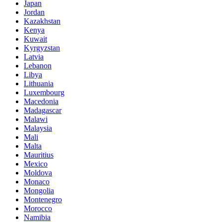
Japan
Jordan
Kazakhstan
Kenya
Kuwait
Kyrgyzstan
Latvia
Lebanon
Libya
Lithuania
Luxembourg
Macedonia
Madagascar
Malawi
Malaysia
Mali
Malta
Mauritius
Mexico
Moldova
Monaco
Mongolia
Montenegro
Morocco
Namibia