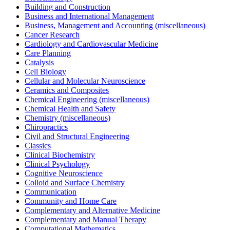
Building and Construction
Business and International Management
Business, Management and Accounting (miscellaneous)
Cancer Research
Cardiology and Cardiovascular Medicine
Care Planning
Catalysis
Cell Biology
Cellular and Molecular Neuroscience
Ceramics and Composites
Chemical Engineering (miscellaneous)
Chemical Health and Safety
Chemistry (miscellaneous)
Chiropractics
Civil and Structural Engineering
Classics
Clinical Biochemistry
Clinical Psychology
Cognitive Neuroscience
Colloid and Surface Chemistry
Communication
Community and Home Care
Complementary and Alternative Medicine
Complementary and Manual Therapy
Computational Mathematics