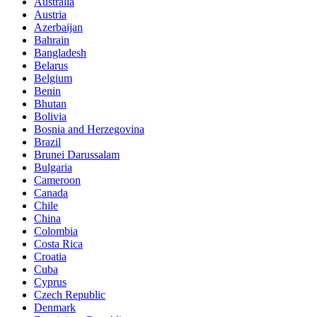
Australia
Austria
Azerbaijan
Bahrain
Bangladesh
Belarus
Belgium
Benin
Bhutan
Bolivia
Bosnia and Herzegovina
Brazil
Brunei Darussalam
Bulgaria
Cameroon
Canada
Chile
China
Colombia
Costa Rica
Croatia
Cuba
Cyprus
Czech Republic
Denmark