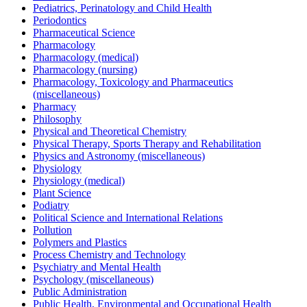
Pediatrics, Perinatology and Child Health
Periodontics
Pharmaceutical Science
Pharmacology
Pharmacology (medical)
Pharmacology (nursing)
Pharmacology, Toxicology and Pharmaceutics
(miscellaneous)
Pharmacy
Philosophy
Physical and Theoretical Chemistry
Physical Therapy, Sports Therapy and Rehabilitation
Physics and Astronomy (miscellaneous)
Physiology
Physiology (medical)
Plant Science
Podiatry
Political Science and International Relations
Pollution
Polymers and Plastics
Process Chemistry and Technology
Psychiatry and Mental Health
Psychology (miscellaneous)
Public Administration
Public Health, Environmental and Occupational Health