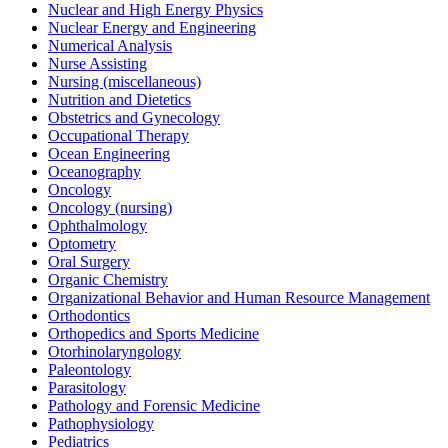
Nuclear and High Energy Physics
Nuclear Energy and Engineering
Numerical Analysis
Nurse Assisting
Nursing (miscellaneous)
Nutrition and Dietetics
Obstetrics and Gynecology
Occupational Therapy
Ocean Engineering
Oceanography
Oncology
Oncology (nursing)
Ophthalmology
Optometry
Oral Surgery
Organic Chemistry
Organizational Behavior and Human Resource Management
Orthodontics
Orthopedics and Sports Medicine
Otorhinolaryngology
Paleontology
Parasitology
Pathology and Forensic Medicine
Pathophysiology
Pediatrics