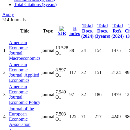
Total Citations (3years)
Apply
514
Journals
Total
Total
Total
H
Title
Type
Docs.
Docs.
Refs.
Ci
SJR
index
(2024)
(3years)
(2024)
(3
American
Economic
13.528
1
journal
88
24
154
1475
11
Journal:
Q1
Macroeconomics
American
Economic
8.597
2
journal
117
32
151
2124
99
Journal: Applied
Q1
Economics
American
Economic
7.940
3
journal
97
32
186
1979
12
Journal:
Q1
Economic Policy
Journal of the
European
7.503
4
journal
125
71
217
4249
98
Economic
Q1
Association