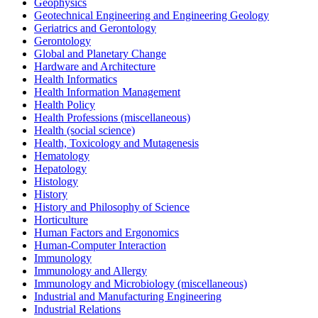
Geophysics
Geotechnical Engineering and Engineering Geology
Geriatrics and Gerontology
Gerontology
Global and Planetary Change
Hardware and Architecture
Health Informatics
Health Information Management
Health Policy
Health Professions (miscellaneous)
Health (social science)
Health, Toxicology and Mutagenesis
Hematology
Hepatology
Histology
History
History and Philosophy of Science
Horticulture
Human Factors and Ergonomics
Human-Computer Interaction
Immunology
Immunology and Allergy
Immunology and Microbiology (miscellaneous)
Industrial and Manufacturing Engineering
Industrial Relations