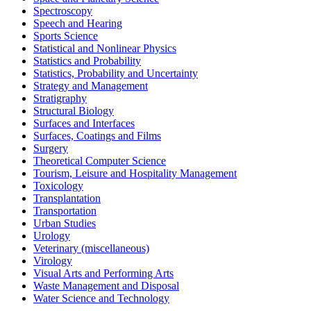
Spectroscopy
Speech and Hearing
Sports Science
Statistical and Nonlinear Physics
Statistics and Probability
Statistics, Probability and Uncertainty
Strategy and Management
Stratigraphy
Structural Biology
Surfaces and Interfaces
Surfaces, Coatings and Films
Surgery
Theoretical Computer Science
Tourism, Leisure and Hospitality Management
Toxicology
Transplantation
Transportation
Urban Studies
Urology
Veterinary (miscellaneous)
Virology
Visual Arts and Performing Arts
Waste Management and Disposal
Water Science and Technology