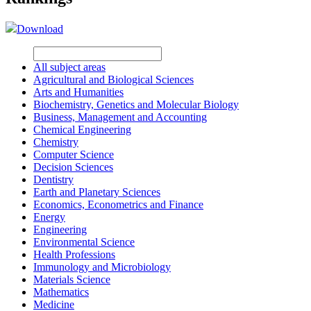
Download
All subject areas
Agricultural and Biological Sciences
Arts and Humanities
Biochemistry, Genetics and Molecular Biology
Business, Management and Accounting
Chemical Engineering
Chemistry
Computer Science
Decision Sciences
Dentistry
Earth and Planetary Sciences
Economics, Econometrics and Finance
Energy
Engineering
Environmental Science
Health Professions
Immunology and Microbiology
Materials Science
Mathematics
Medicine