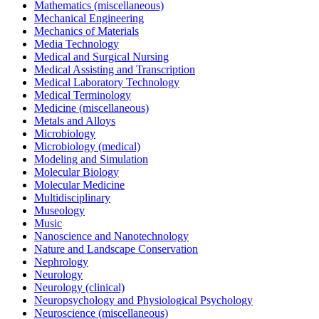
Mathematics (miscellaneous)
Mechanical Engineering
Mechanics of Materials
Media Technology
Medical and Surgical Nursing
Medical Assisting and Transcription
Medical Laboratory Technology
Medical Terminology
Medicine (miscellaneous)
Metals and Alloys
Microbiology
Microbiology (medical)
Modeling and Simulation
Molecular Biology
Molecular Medicine
Multidisciplinary
Museology
Music
Nanoscience and Nanotechnology
Nature and Landscape Conservation
Nephrology
Neurology
Neurology (clinical)
Neuropsychology and Physiological Psychology
Neuroscience (miscellaneous)