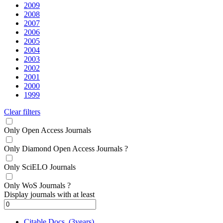
2009
2008
2007
2006
2005
2004
2003
2002
2001
2000
1999
Clear filters
Only Open Access Journals
Only Diamond Open Access Journals
?
Only SciELO Journals
Only WoS Journals
?
Display journals with at least
Citable Docs. (3years)