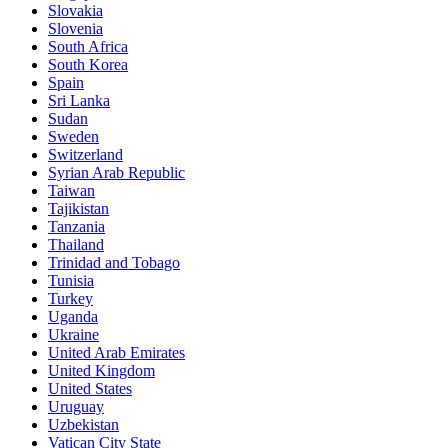
Slovakia
Slovenia
South Africa
South Korea
Spain
Sri Lanka
Sudan
Sweden
Switzerland
Syrian Arab Republic
Taiwan
Tajikistan
Tanzania
Thailand
Trinidad and Tobago
Tunisia
Turkey
Uganda
Ukraine
United Arab Emirates
United Kingdom
United States
Uruguay
Uzbekistan
Vatican City State