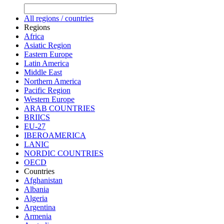
All regions / countries
Regions
Africa
Asiatic Region
Eastern Europe
Latin America
Middle East
Northern America
Pacific Region
Western Europe
ARAB COUNTRIES
BRIICS
EU-27
IBEROAMERICA
LANIC
NORDIC COUNTRIES
OECD
Countries
Afghanistan
Albania
Algeria
Argentina
Armenia