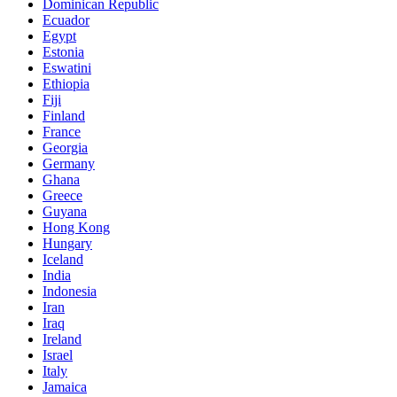
Dominican Republic
Ecuador
Egypt
Estonia
Eswatini
Ethiopia
Fiji
Finland
France
Georgia
Germany
Ghana
Greece
Guyana
Hong Kong
Hungary
Iceland
India
Indonesia
Iran
Iraq
Ireland
Israel
Italy
Jamaica