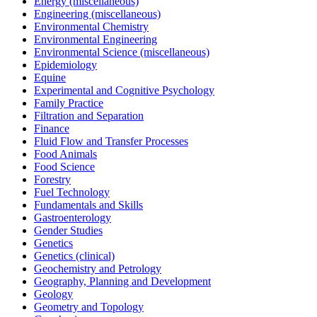
Energy (miscellaneous)
Engineering (miscellaneous)
Environmental Chemistry
Environmental Engineering
Environmental Science (miscellaneous)
Epidemiology
Equine
Experimental and Cognitive Psychology
Family Practice
Filtration and Separation
Finance
Fluid Flow and Transfer Processes
Food Animals
Food Science
Forestry
Fuel Technology
Fundamentals and Skills
Gastroenterology
Gender Studies
Genetics
Genetics (clinical)
Geochemistry and Petrology
Geography, Planning and Development
Geology
Geometry and Topology