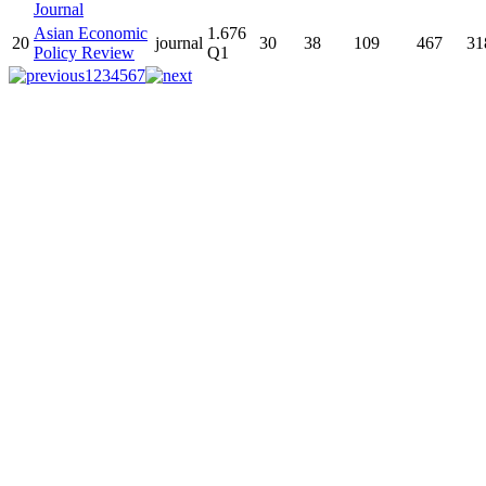
Journal
Asian Economic
1.676
20
journal
30
38
109
467
31
Policy Review
Q1
1
2
3
4
5
6
7