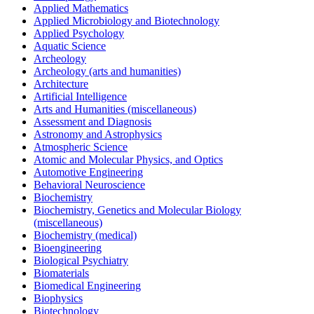
Applied Mathematics
Applied Microbiology and Biotechnology
Applied Psychology
Aquatic Science
Archeology
Archeology (arts and humanities)
Architecture
Artificial Intelligence
Arts and Humanities (miscellaneous)
Assessment and Diagnosis
Astronomy and Astrophysics
Atmospheric Science
Atomic and Molecular Physics, and Optics
Automotive Engineering
Behavioral Neuroscience
Biochemistry
Biochemistry, Genetics and Molecular Biology
(miscellaneous)
Biochemistry (medical)
Bioengineering
Biological Psychiatry
Biomaterials
Biomedical Engineering
Biophysics
Biotechnology