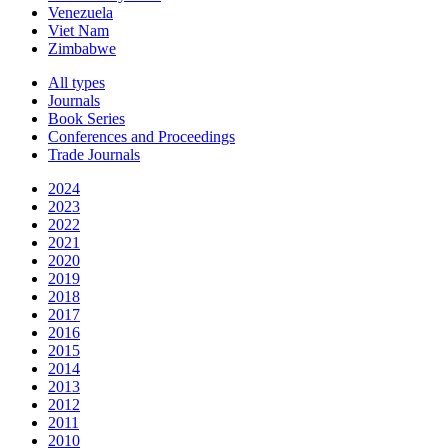
Venezuela
Viet Nam
Zimbabwe
All types
Journals
Book Series
Conferences and Proceedings
Trade Journals
2024
2023
2022
2021
2020
2019
2018
2017
2016
2015
2014
2013
2012
2011
2010