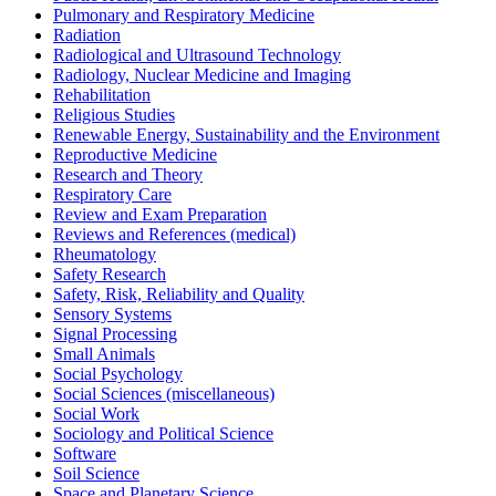
Pulmonary and Respiratory Medicine
Radiation
Radiological and Ultrasound Technology
Radiology, Nuclear Medicine and Imaging
Rehabilitation
Religious Studies
Renewable Energy, Sustainability and the Environment
Reproductive Medicine
Research and Theory
Respiratory Care
Review and Exam Preparation
Reviews and References (medical)
Rheumatology
Safety Research
Safety, Risk, Reliability and Quality
Sensory Systems
Signal Processing
Small Animals
Social Psychology
Social Sciences (miscellaneous)
Social Work
Sociology and Political Science
Software
Soil Science
Space and Planetary Science