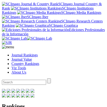
SCImago Journal Country &
Rank
SCImago Institutions
Rankings
SCImago Media Rankings
SCImago Iber
SCImago Research Centers
Ranking
SCImago Graphica
Ediciones Profesionales
de la Información
Journal Rankings
Journal Value
Country Rankings
Viz Tools
About Us
Rankings