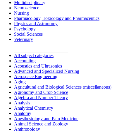
Multidisciplinary
Neuroscience
Nursing
Pharmacology, Toxicology and Pharmaceutics
Physics and Astronomy
Psychology
Social Sciences
Veterinary
All subject categories
Accounting
Acoustics and Ultrasonics
Advanced and Specialized Nursing
Aerospace Engineering
Aging
Agricultural and Biological Sciences (miscellaneous)
Agronomy and Crop Science
Algebra and Number Theory
Analysis
Analytical Chemistry
Anatomy
Anesthesiology and Pain Medicine
Animal Science and Zoology
Anthropology