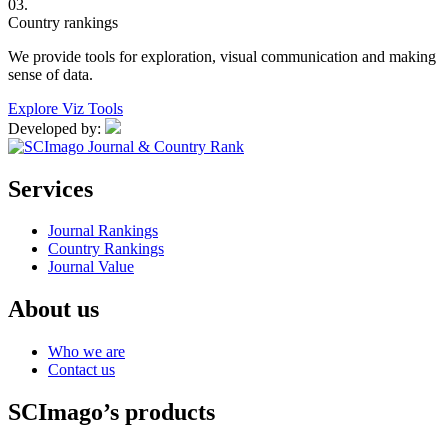
03.
Country rankings
We provide tools for exploration, visual communication and making
sense of data.
Explore Viz Tools
Developed by:
Services
Journal Rankings
Country Rankings
Journal Value
About us
Who we are
Contact us
SCImago’s products