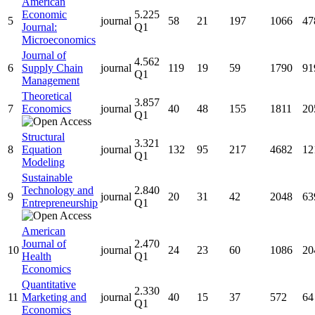
American
Economic
5.225
5
journal
58
21
197
1066
47
Journal:
Q1
Microeconomics
Journal of
4.562
6
Supply Chain
journal
119
19
59
1790
91
Q1
Management
Theoretical
3.857
7
Economics
journal
40
48
155
1811
20
Q1
Structural
3.321
8
Equation
journal
132
95
217
4682
12
Q1
Modeling
Sustainable
Technology and
2.840
9
journal
20
31
42
2048
63
Entrepreneurship
Q1
American
Journal of
2.470
10
journal
24
23
60
1086
20
Health
Q1
Economics
Quantitative
2.330
11
Marketing and
journal
40
15
37
572
64
Q1
Economics