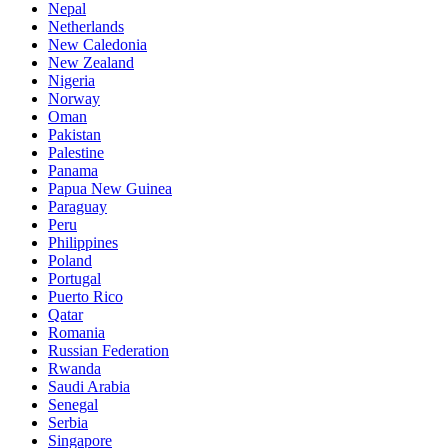
Nepal
Netherlands
New Caledonia
New Zealand
Nigeria
Norway
Oman
Pakistan
Palestine
Panama
Papua New Guinea
Paraguay
Peru
Philippines
Poland
Portugal
Puerto Rico
Qatar
Romania
Russian Federation
Rwanda
Saudi Arabia
Senegal
Serbia
Singapore