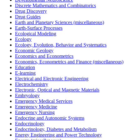
Discrete Mathematics and Combinatorics
Drug Discovery
Drug Guides
Earth and Planetary Sciences (miscellaneous)
Earth-Surface Processes
Ecological Modeling
Ecology
Ecology, Evolution, Behavior and Systematics
Economic Geology
Economics and Econometrics
Economics, Econometrics and Finance (miscellaneous)
Education
E-learning
Electrical and Electronic Engineering
Electrochemistry
Electronic, Optical and Magnetic Materials
Embryology
Emergency Medical Services
Emergency Medicine
Emergency Nursing
Endocrine and Autonomic Systems
Endocrinology
Endocrinology, Diabetes and Metabolism
Energy Engineering and Power Technology