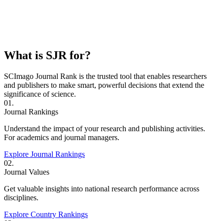
What is SJR for?
SCImago Journal Rank is the trusted tool that enables researchers
and publishers to make smart, powerful decisions that extend the
significance of science.
01.
Journal Rankings
Understand the impact of your research and publishing activities.
For academics and journal managers.
Explore Journal Rankings
02.
Journal Values
Get valuable insights into national research performance across
disciplines.
Explore Country Rankings