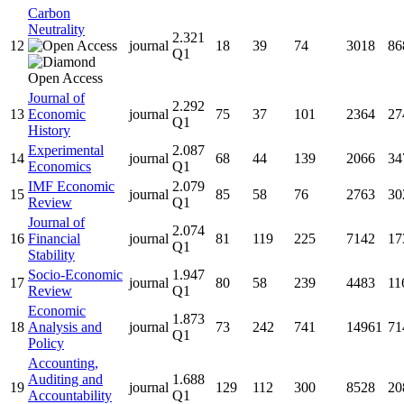
Carbon
Neutrality
2.321
12
journal
18
39
74
3018
86
Q1
Journal of
2.292
13
Economic
journal
75
37
101
2364
27
Q1
History
Experimental
2.087
14
journal
68
44
139
2066
34
Economics
Q1
IMF Economic
2.079
15
journal
85
58
76
2763
30
Review
Q1
Journal of
2.074
16
Financial
journal
81
119
225
7142
17
Q1
Stability
Socio-Economic
1.947
17
journal
80
58
239
4483
11
Review
Q1
Economic
1.873
18
Analysis and
journal
73
242
741
14961
71
Q1
Policy
Accounting,
Auditing and
1.688
19
journal
129
112
300
8528
20
Accountability
Q1