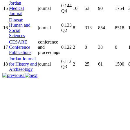
Jordan
0.144
15
Medical
journal
10
53
90
1754
Q4
Journal
Dirasat:
Human and
0.133
16
journal
8
313
854
8518
Social
Q2
Sciences
CESARE
conference
17
Conference
and
0.122
2
0
38
0
Publications
proceedings
Jordan Journal
0.113
18
for History and
journal
2
25
61
1500
Q3
Archaeology
1