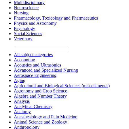
Multidisciplinary
Neuroscience
Nursing
Pharmacology, Toxicology and Pharmaceutics
Physics and Astronomy
Psychology
Social Sciences
Veterinary
All subject categories
Accounting
Acoustics and Ultrasonics
Advanced and Specialized Nursing
Aerospace Engineering
Aging
Agricultural and Biological Sciences (miscellaneous)
Agronomy and Crop Science
Algebra and Number Theory
Analysis
Analytical Chemistry
Anatomy
Anesthesiology and Pain Medicine
Animal Science and Zoology
Anthropology