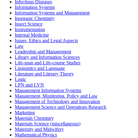
Infectious Diseases
Information Systems
Information Systems and Management
Inorganic Chemistry
Insect Science
Instrumentation
Internal Medicine
Issues, Ethics and Legal Aspects
Law
Leadership and Management
Library and Information Sciences
Life-span and Life-course Studies
Linguistics and Language
Literature and Literary Theory
Logic
LPN and LVN
Management Information Systems
Management, Monitoring, Policy and Law
Management of Technology and Innovation
Management Science and Operations Research
Marketing
Materials Chemistry
Materials Science (miscellaneous)
Maternity and Midwifery
Mathematical Physics