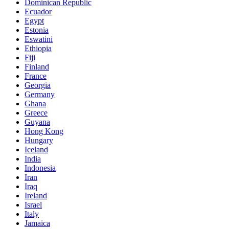
Dominican Republic
Ecuador
Egypt
Estonia
Eswatini
Ethiopia
Fiji
Finland
France
Georgia
Germany
Ghana
Greece
Guyana
Hong Kong
Hungary
Iceland
India
Indonesia
Iran
Iraq
Ireland
Israel
Italy
Jamaica