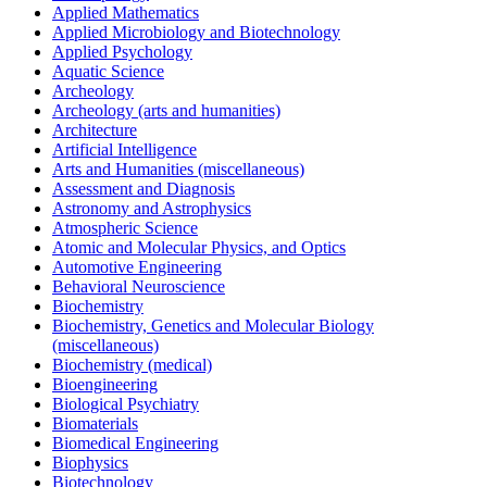
Applied Mathematics
Applied Microbiology and Biotechnology
Applied Psychology
Aquatic Science
Archeology
Archeology (arts and humanities)
Architecture
Artificial Intelligence
Arts and Humanities (miscellaneous)
Assessment and Diagnosis
Astronomy and Astrophysics
Atmospheric Science
Atomic and Molecular Physics, and Optics
Automotive Engineering
Behavioral Neuroscience
Biochemistry
Biochemistry, Genetics and Molecular Biology
(miscellaneous)
Biochemistry (medical)
Bioengineering
Biological Psychiatry
Biomaterials
Biomedical Engineering
Biophysics
Biotechnology