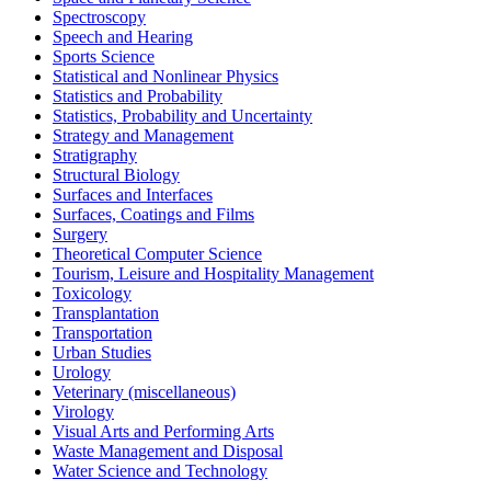
Spectroscopy
Speech and Hearing
Sports Science
Statistical and Nonlinear Physics
Statistics and Probability
Statistics, Probability and Uncertainty
Strategy and Management
Stratigraphy
Structural Biology
Surfaces and Interfaces
Surfaces, Coatings and Films
Surgery
Theoretical Computer Science
Tourism, Leisure and Hospitality Management
Toxicology
Transplantation
Transportation
Urban Studies
Urology
Veterinary (miscellaneous)
Virology
Visual Arts and Performing Arts
Waste Management and Disposal
Water Science and Technology