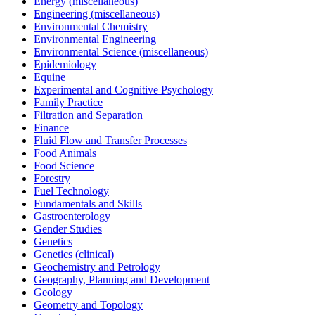
Energy (miscellaneous)
Engineering (miscellaneous)
Environmental Chemistry
Environmental Engineering
Environmental Science (miscellaneous)
Epidemiology
Equine
Experimental and Cognitive Psychology
Family Practice
Filtration and Separation
Finance
Fluid Flow and Transfer Processes
Food Animals
Food Science
Forestry
Fuel Technology
Fundamentals and Skills
Gastroenterology
Gender Studies
Genetics
Genetics (clinical)
Geochemistry and Petrology
Geography, Planning and Development
Geology
Geometry and Topology