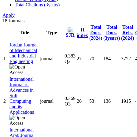
Total Citations (3years)
Apply
18
Journals
Total
Total
Total
H
Title
Type
Docs.
Docs.
Refs.
SJR
index
(2024)
(3years)
(2024)
Jordan Journal
of Mechanical
and Industrial
0.383
1
journal
27
70
184
3752
Engineering
Q2
International
Journal of
Advances in
Soft
0.369
2
Computing
journal
26
53
136
1915
Q3
and its
Applications
International
Arab Journal