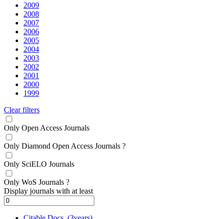
2009
2008
2007
2006
2005
2004
2003
2002
2001
2000
1999
Clear filters
Only Open Access Journals
Only Diamond Open Access Journals
?
Only SciELO Journals
Only WoS Journals
?
Display journals with at least
Citable Docs. (3years)