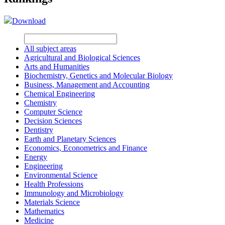
Download
All subject areas
Agricultural and Biological Sciences
Arts and Humanities
Biochemistry, Genetics and Molecular Biology
Business, Management and Accounting
Chemical Engineering
Chemistry
Computer Science
Decision Sciences
Dentistry
Earth and Planetary Sciences
Economics, Econometrics and Finance
Energy
Engineering
Environmental Science
Health Professions
Immunology and Microbiology
Materials Science
Mathematics
Medicine