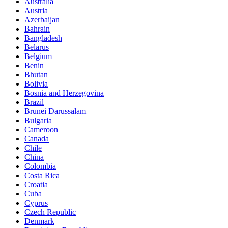
Australia
Austria
Azerbaijan
Bahrain
Bangladesh
Belarus
Belgium
Benin
Bhutan
Bolivia
Bosnia and Herzegovina
Brazil
Brunei Darussalam
Bulgaria
Cameroon
Canada
Chile
China
Colombia
Costa Rica
Croatia
Cuba
Cyprus
Czech Republic
Denmark