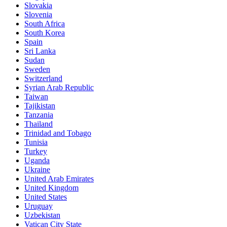
Slovakia
Slovenia
South Africa
South Korea
Spain
Sri Lanka
Sudan
Sweden
Switzerland
Syrian Arab Republic
Taiwan
Tajikistan
Tanzania
Thailand
Trinidad and Tobago
Tunisia
Turkey
Uganda
Ukraine
United Arab Emirates
United Kingdom
United States
Uruguay
Uzbekistan
Vatican City State