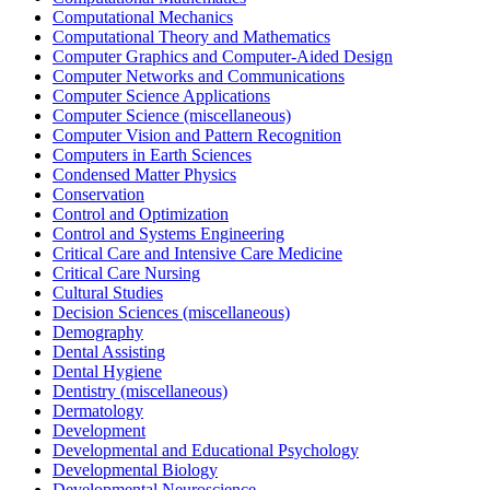
Computational Mechanics
Computational Theory and Mathematics
Computer Graphics and Computer-Aided Design
Computer Networks and Communications
Computer Science Applications
Computer Science (miscellaneous)
Computer Vision and Pattern Recognition
Computers in Earth Sciences
Condensed Matter Physics
Conservation
Control and Optimization
Control and Systems Engineering
Critical Care and Intensive Care Medicine
Critical Care Nursing
Cultural Studies
Decision Sciences (miscellaneous)
Demography
Dental Assisting
Dental Hygiene
Dentistry (miscellaneous)
Dermatology
Development
Developmental and Educational Psychology
Developmental Biology
Developmental Neuroscience