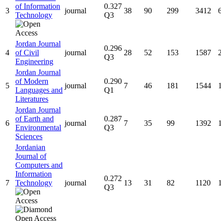
of Information
0.327
3
journal
38
90
299
3412
Technology
Q3
Jordan Journal
0.296
4
of Civil
journal
28
52
153
1587
Q3
Engineering
Jordan Journal
of Modern
0.290
5
journal
7
46
181
1544
Languages and
Q1
Literatures
Jordan Journal
of Earth and
0.287
6
journal
7
35
99
1392
Environmental
Q3
Sciences
Jordanian
Journal of
Computers and
Information
0.272
7
Technology
journal
13
31
82
1120
Q3