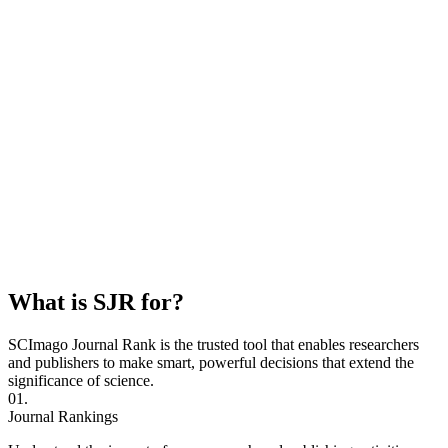
What is SJR for?
SCImago Journal Rank is the trusted tool that enables researchers
and publishers to make smart, powerful decisions that extend the
significance of science.
01.
Journal Rankings