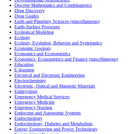
Discrete Mathematics and Combinatorics
Drug Discovery
Drug Guides
Earth and Planetary Sciences (miscellaneous)
Earth-Surface Processes
Ecological Modeling
Ecology
Ecology, Evolution, Behavior and Systematics
Economic Geology
Economics and Econometrics
Economics, Econometrics and Finance (miscellaneous)
Education
E-learning
Electrical and Electronic Engineering
Electrochemistry
Electronic, Optical and Magnetic Materials
Embryology
Emergency Medical Services
Emergency Medicine
Emergency Nursing
Endocrine and Autonomic Systems
Endocrinology
Endocrinology, Diabetes and Metabolism
Energy Engineering and Power Technology