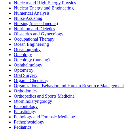
Nuclear and High Energy Physics
Nuclear Energy and Engineering
Numerical Analysis
Nurse Assisting
Nursing (miscellaneous)
Nutrition and Dietetics
Obstetrics and Gynecology
Occupational Therapy
Ocean Engineering
Oceanography
Oncology
Oncology (nursing)
Ophthalmology
Optometry
Oral Surgery
Organic Chemistry
Organizational Behavior and Human Resource Management
Orthodontics
Orthopedics and Sports Medicine
Otorhinolaryngology
Paleontology
Parasitology
Pathology and Forensic Medicine
Pathophysiology
Pediatrics