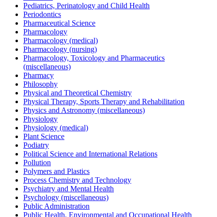
Pediatrics, Perinatology and Child Health
Periodontics
Pharmaceutical Science
Pharmacology
Pharmacology (medical)
Pharmacology (nursing)
Pharmacology, Toxicology and Pharmaceutics
(miscellaneous)
Pharmacy
Philosophy
Physical and Theoretical Chemistry
Physical Therapy, Sports Therapy and Rehabilitation
Physics and Astronomy (miscellaneous)
Physiology
Physiology (medical)
Plant Science
Podiatry
Political Science and International Relations
Pollution
Polymers and Plastics
Process Chemistry and Technology
Psychiatry and Mental Health
Psychology (miscellaneous)
Public Administration
Public Health, Environmental and Occupational Health