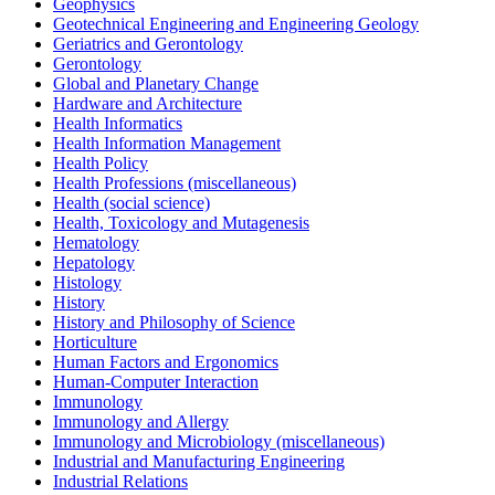
Geophysics
Geotechnical Engineering and Engineering Geology
Geriatrics and Gerontology
Gerontology
Global and Planetary Change
Hardware and Architecture
Health Informatics
Health Information Management
Health Policy
Health Professions (miscellaneous)
Health (social science)
Health, Toxicology and Mutagenesis
Hematology
Hepatology
Histology
History
History and Philosophy of Science
Horticulture
Human Factors and Ergonomics
Human-Computer Interaction
Immunology
Immunology and Allergy
Immunology and Microbiology (miscellaneous)
Industrial and Manufacturing Engineering
Industrial Relations