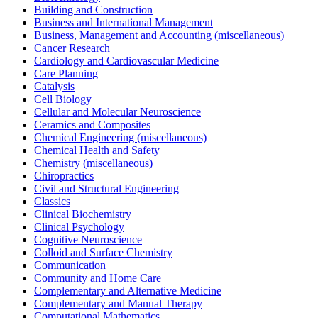
Building and Construction
Business and International Management
Business, Management and Accounting (miscellaneous)
Cancer Research
Cardiology and Cardiovascular Medicine
Care Planning
Catalysis
Cell Biology
Cellular and Molecular Neuroscience
Ceramics and Composites
Chemical Engineering (miscellaneous)
Chemical Health and Safety
Chemistry (miscellaneous)
Chiropractics
Civil and Structural Engineering
Classics
Clinical Biochemistry
Clinical Psychology
Cognitive Neuroscience
Colloid and Surface Chemistry
Communication
Community and Home Care
Complementary and Alternative Medicine
Complementary and Manual Therapy
Computational Mathematics