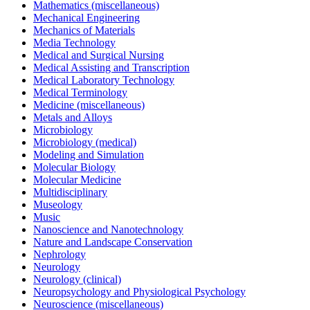
Mathematics (miscellaneous)
Mechanical Engineering
Mechanics of Materials
Media Technology
Medical and Surgical Nursing
Medical Assisting and Transcription
Medical Laboratory Technology
Medical Terminology
Medicine (miscellaneous)
Metals and Alloys
Microbiology
Microbiology (medical)
Modeling and Simulation
Molecular Biology
Molecular Medicine
Multidisciplinary
Museology
Music
Nanoscience and Nanotechnology
Nature and Landscape Conservation
Nephrology
Neurology
Neurology (clinical)
Neuropsychology and Physiological Psychology
Neuroscience (miscellaneous)