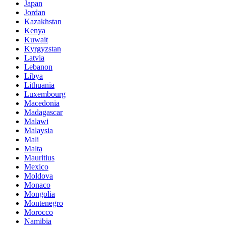
Japan
Jordan
Kazakhstan
Kenya
Kuwait
Kyrgyzstan
Latvia
Lebanon
Libya
Lithuania
Luxembourg
Macedonia
Madagascar
Malawi
Malaysia
Mali
Malta
Mauritius
Mexico
Moldova
Monaco
Mongolia
Montenegro
Morocco
Namibia