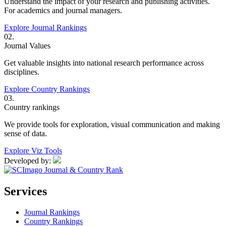
Understand the impact of your research and publishing activities.
For academics and journal managers.
Explore Journal Rankings
02.
Journal Values
Get valuable insights into national research performance across
disciplines.
Explore Country Rankings
03.
Country rankings
We provide tools for exploration, visual communication and making
sense of data.
Explore Viz Tools
Developed by:
Services
Journal Rankings
Country Rankings