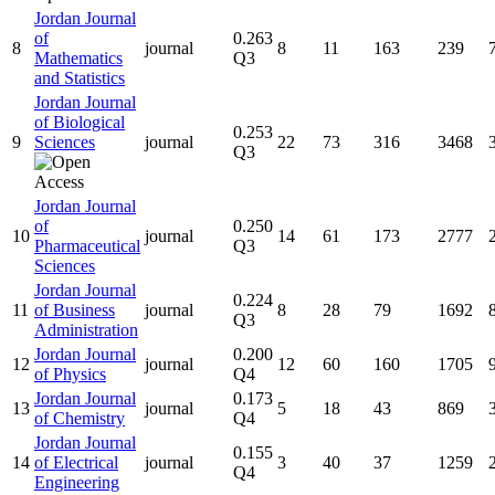
Jordan Journal
of
0.263
8
journal
8
11
163
239
Mathematics
Q3
and Statistics
Jordan Journal
of Biological
0.253
9
Sciences
journal
22
73
316
3468
Q3
Jordan Journal
of
0.250
10
journal
14
61
173
2777
Pharmaceutical
Q3
Sciences
Jordan Journal
0.224
11
of Business
journal
8
28
79
1692
Q3
Administration
Jordan Journal
0.200
12
journal
12
60
160
1705
of Physics
Q4
Jordan Journal
0.173
13
journal
5
18
43
869
of Chemistry
Q4
Jordan Journal
0.155
14
of Electrical
journal
3
40
37
1259
Q4
Engineering