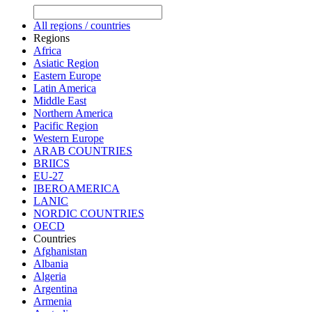
All regions / countries
Regions
Africa
Asiatic Region
Eastern Europe
Latin America
Middle East
Northern America
Pacific Region
Western Europe
ARAB COUNTRIES
BRIICS
EU-27
IBEROAMERICA
LANIC
NORDIC COUNTRIES
OECD
Countries
Afghanistan
Albania
Algeria
Argentina
Armenia