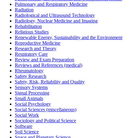
Pulmonary and Respiratory Medicine
Radiation
Radiological and Ultrasound Technology
Radiology, Nuclear Medicine and Imaging
Rehabilitation
Religious Studies
Renewable Energy, Sustainability and the Environment
Reproductive Medicine
Research and Theory
Respiratory Care
Review and Exam Preparation
Reviews and References (medical)
Rheumatology
Safety Research
Safety, Risk, Reliability and Quality
Sensory Systems
Signal Processing
Small Animals
Social Psychology
Social Sciences (miscellaneous)
Social Work
Sociology and Political Science
Software
Soil Science
Space and Planetary Science