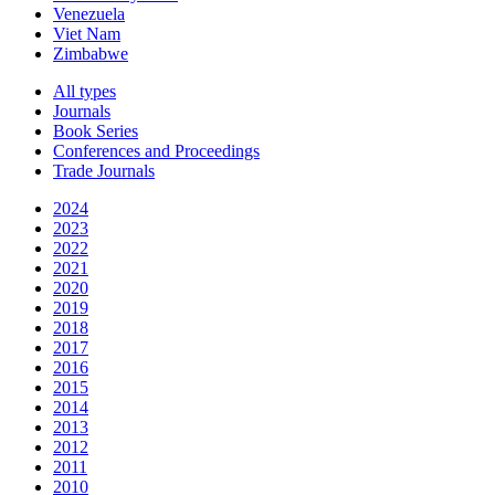
Venezuela
Viet Nam
Zimbabwe
All types
Journals
Book Series
Conferences and Proceedings
Trade Journals
2024
2023
2022
2021
2020
2019
2018
2017
2016
2015
2014
2013
2012
2011
2010