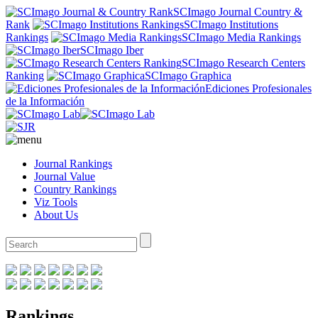
SCImago Journal Country &
Rank
SCImago Institutions
Rankings
SCImago Media Rankings
SCImago Iber
SCImago Research Centers
Ranking
SCImago Graphica
Ediciones Profesionales
de la Información
Journal Rankings
Journal Value
Country Rankings
Viz Tools
About Us
Rankings