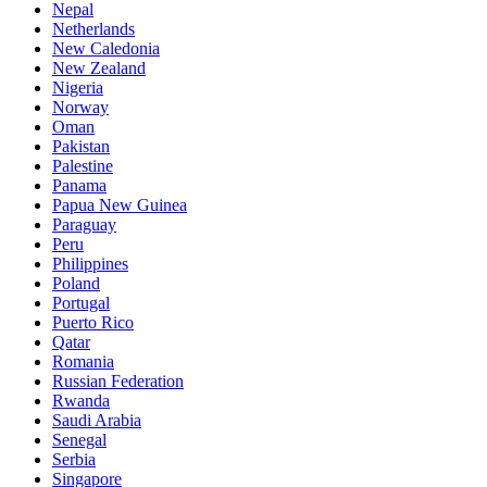
Nepal
Netherlands
New Caledonia
New Zealand
Nigeria
Norway
Oman
Pakistan
Palestine
Panama
Papua New Guinea
Paraguay
Peru
Philippines
Poland
Portugal
Puerto Rico
Qatar
Romania
Russian Federation
Rwanda
Saudi Arabia
Senegal
Serbia
Singapore