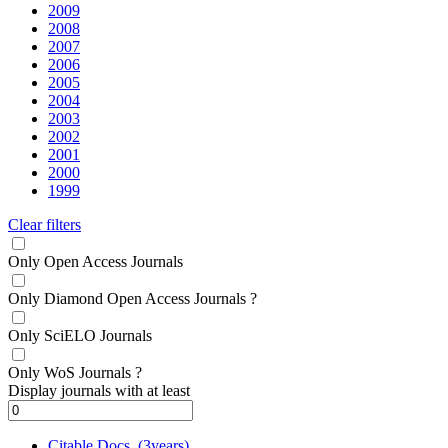
2009
2008
2007
2006
2005
2004
2003
2002
2001
2000
1999
Clear filters
Only Open Access Journals
Only Diamond Open Access Journals
?
Only SciELO Journals
Only WoS Journals
?
Display journals with at least
Citable Docs. (3years)