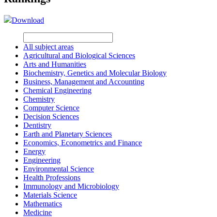
Download
All subject areas
Agricultural and Biological Sciences
Arts and Humanities
Biochemistry, Genetics and Molecular Biology
Business, Management and Accounting
Chemical Engineering
Chemistry
Computer Science
Decision Sciences
Dentistry
Earth and Planetary Sciences
Economics, Econometrics and Finance
Energy
Engineering
Environmental Science
Health Professions
Immunology and Microbiology
Materials Science
Mathematics
Medicine