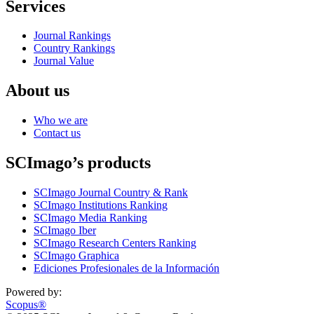
Services
Journal Rankings
Country Rankings
Journal Value
About us
Who we are
Contact us
SCImago’s products
SCImago Journal Country & Rank
SCImago Institutions Ranking
SCImago Media Ranking
SCImago Iber
SCImago Research Centers Ranking
SCImago Graphica
Ediciones Profesionales de la Información
Powered by:
Scopus®