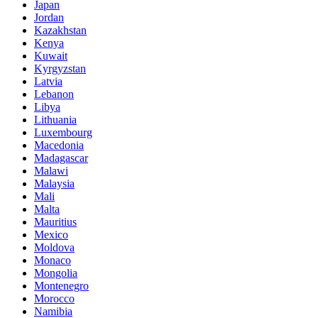
Japan
Jordan
Kazakhstan
Kenya
Kuwait
Kyrgyzstan
Latvia
Lebanon
Libya
Lithuania
Luxembourg
Macedonia
Madagascar
Malawi
Malaysia
Mali
Malta
Mauritius
Mexico
Moldova
Monaco
Mongolia
Montenegro
Morocco
Namibia