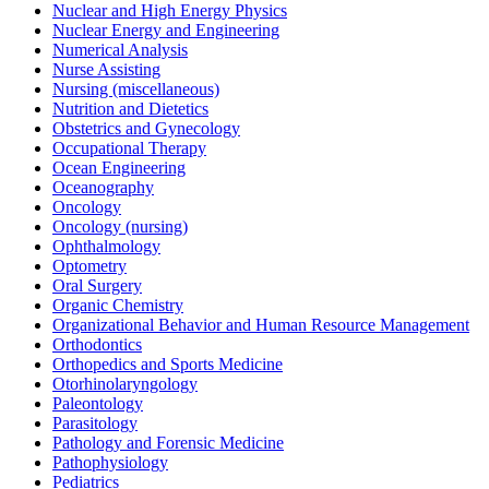
Nuclear and High Energy Physics
Nuclear Energy and Engineering
Numerical Analysis
Nurse Assisting
Nursing (miscellaneous)
Nutrition and Dietetics
Obstetrics and Gynecology
Occupational Therapy
Ocean Engineering
Oceanography
Oncology
Oncology (nursing)
Ophthalmology
Optometry
Oral Surgery
Organic Chemistry
Organizational Behavior and Human Resource Management
Orthodontics
Orthopedics and Sports Medicine
Otorhinolaryngology
Paleontology
Parasitology
Pathology and Forensic Medicine
Pathophysiology
Pediatrics