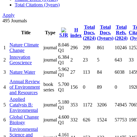
Total Citations (3years)
Apply
495
Journals
Total
Total
Total
To
H
Title
Type
Docs.
Docs.
Refs.
Cit
SJR
index
(2024)
(3years)
(2024)
(3y
Nature Climate
8.046
1
journal
296
299
861
10246
125
Change
Q1
Innovation
6.384
2
journal
2
23
5
643
33
Geoscience
Q1
5.962
3
Nature Water
journal
27
113
84
6038
145
Q1
Annual Review
book
5.700
4
of Environment
156
0
89
0
192
series
Q1
and Resources
Applied
5.180
5
Catalysis B:
journal
353
1172
3206
74945
706
Q1
Environmental
Global Change
4.600
6
journal
332
626
1524
57753
198
Biology
Q1
Environmental
Science and
4.161