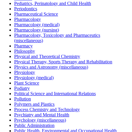
Pediatrics, Perinatology and Child Health
Periodontics
Pharmaceutical Science
Pharmacology
Pharmacology (medical)
Pharmacology (nursing)
Pharmacology, Toxicology and Pharmaceutics
(miscellaneous)
Pharmacy
Philosophy
Physical and Theoretical Chemistry
Physical Therapy, Sports Therapy and Rehabilitation
Physics and Astronomy (miscellaneous)
Physiology
Physiology (medical)
Plant Science
Podiatry
Political Science and International Relations
Pollution
Polymers and Plastics
Process Chemistry and Technology
Psychiatry and Mental Health
Psychology (miscellaneous)
Public Administration
Public Health, Environmental and Occupational Health