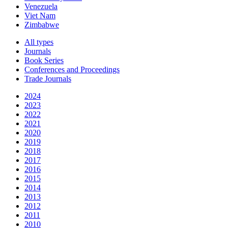
Venezuela
Viet Nam
Zimbabwe
All types
Journals
Book Series
Conferences and Proceedings
Trade Journals
2024
2023
2022
2021
2020
2019
2018
2017
2016
2015
2014
2013
2012
2011
2010