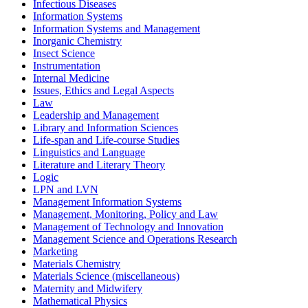
Infectious Diseases
Information Systems
Information Systems and Management
Inorganic Chemistry
Insect Science
Instrumentation
Internal Medicine
Issues, Ethics and Legal Aspects
Law
Leadership and Management
Library and Information Sciences
Life-span and Life-course Studies
Linguistics and Language
Literature and Literary Theory
Logic
LPN and LVN
Management Information Systems
Management, Monitoring, Policy and Law
Management of Technology and Innovation
Management Science and Operations Research
Marketing
Materials Chemistry
Materials Science (miscellaneous)
Maternity and Midwifery
Mathematical Physics