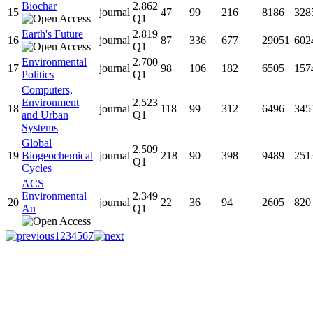
Biochar
2.862
15
journal
47
99
216
8186
328
Q1
Earth's Future
2.819
16
journal
87
336
677
29051
602
Q1
Environmental
2.700
17
journal
98
106
182
6505
157
Politics
Q1
Computers,
Environment
2.523
18
journal
118
99
312
6496
345
and Urban
Q1
Systems
Global
2.509
19
Biogeochemical
journal
218
90
398
9489
251
Q1
Cycles
ACS
Environmental
2.349
20
journal
22
36
94
2605
820
Au
Q1
1
2
3
4
5
6
7