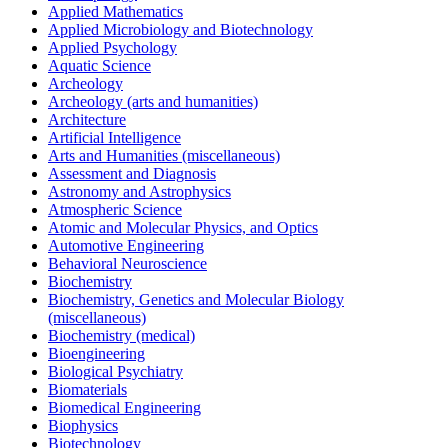
Applied Mathematics
Applied Microbiology and Biotechnology
Applied Psychology
Aquatic Science
Archeology
Archeology (arts and humanities)
Architecture
Artificial Intelligence
Arts and Humanities (miscellaneous)
Assessment and Diagnosis
Astronomy and Astrophysics
Atmospheric Science
Atomic and Molecular Physics, and Optics
Automotive Engineering
Behavioral Neuroscience
Biochemistry
Biochemistry, Genetics and Molecular Biology
(miscellaneous)
Biochemistry (medical)
Bioengineering
Biological Psychiatry
Biomaterials
Biomedical Engineering
Biophysics
Biotechnology