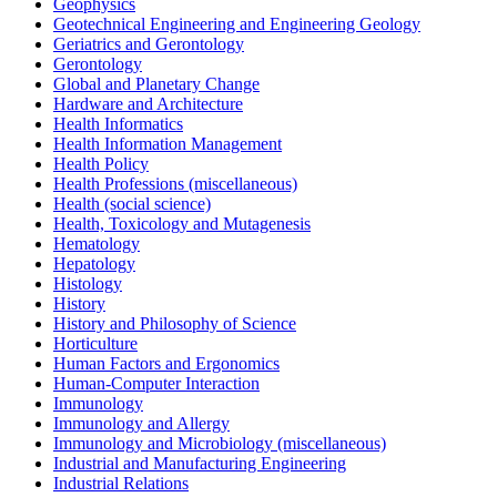
Geophysics
Geotechnical Engineering and Engineering Geology
Geriatrics and Gerontology
Gerontology
Global and Planetary Change
Hardware and Architecture
Health Informatics
Health Information Management
Health Policy
Health Professions (miscellaneous)
Health (social science)
Health, Toxicology and Mutagenesis
Hematology
Hepatology
Histology
History
History and Philosophy of Science
Horticulture
Human Factors and Ergonomics
Human-Computer Interaction
Immunology
Immunology and Allergy
Immunology and Microbiology (miscellaneous)
Industrial and Manufacturing Engineering
Industrial Relations