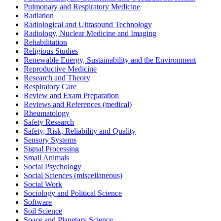
Pulmonary and Respiratory Medicine
Radiation
Radiological and Ultrasound Technology
Radiology, Nuclear Medicine and Imaging
Rehabilitation
Religious Studies
Renewable Energy, Sustainability and the Environment
Reproductive Medicine
Research and Theory
Respiratory Care
Review and Exam Preparation
Reviews and References (medical)
Rheumatology
Safety Research
Safety, Risk, Reliability and Quality
Sensory Systems
Signal Processing
Small Animals
Social Psychology
Social Sciences (miscellaneous)
Social Work
Sociology and Political Science
Software
Soil Science
Space and Planetary Science