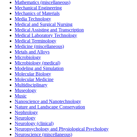
Mathematics (miscellaneous)
Mechanical Engineering
Mechanics of Materials
Media Technology
Medical and Surgical Nursing
Medical Assisting and Transcription
Medical Laboratory Technology
Medical Terminology
Medicine (miscellaneous)
Metals and Alloys
Microbiology
Microbiology (medical)
Modeling and Simulation
Molecular Biology
Molecular Medicine
Multidisciplinary
Museology
Music
Nanoscience and Nanotechnology
Nature and Landscape Conservation
Nephrology
Neurology
Neurology (clinical)
Neuropsychology and Physiological Psychology
Neuroscience (miscellaneous)