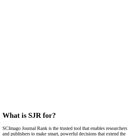
What is SJR for?
SCImago Journal Rank is the trusted tool that enables researchers
and publishers to make smart, powerful decisions that extend the