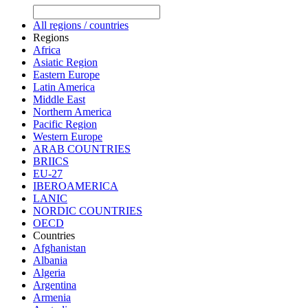
All regions / countries
Regions
Africa
Asiatic Region
Eastern Europe
Latin America
Middle East
Northern America
Pacific Region
Western Europe
ARAB COUNTRIES
BRIICS
EU-27
IBEROAMERICA
LANIC
NORDIC COUNTRIES
OECD
Countries
Afghanistan
Albania
Algeria
Argentina
Armenia