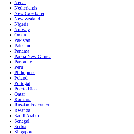
Nepal
Netherlands
New Caledonia
New Zealand
Nigeria
Norway
Oman
Pakistan
Palestine
Panama
Papua New Guinea
Paraguay
Peru
Philippines
Poland
Portugal
Puerto Rico
Qatar
Romania
Russian Federation
Rwanda
Saudi Arabia
Senegal
Serbia
Singapore