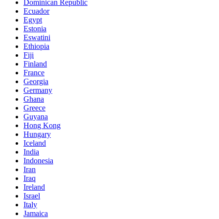
Dominican Republic
Ecuador
Egypt
Estonia
Eswatini
Ethiopia
Fiji
Finland
France
Georgia
Germany
Ghana
Greece
Guyana
Hong Kong
Hungary
Iceland
India
Indonesia
Iran
Iraq
Ireland
Israel
Italy
Jamaica