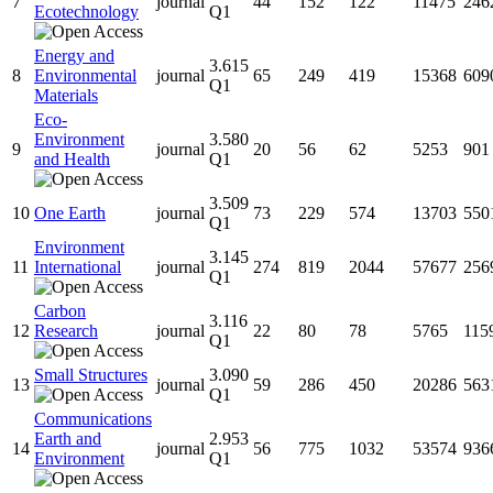
7
journal
44
152
122
11475
246
Ecotechnology
Q1
Energy and
3.615
8
Environmental
journal
65
249
419
15368
609
Q1
Materials
Eco-
Environment
3.580
9
journal
20
56
62
5253
901
and Health
Q1
3.509
10
One Earth
journal
73
229
574
13703
550
Q1
Environment
3.145
11
International
journal
274
819
2044
57677
256
Q1
Carbon
3.116
12
Research
journal
22
80
78
5765
115
Q1
Small Structures
3.090
13
journal
59
286
450
20286
563
Q1
Communications
Earth and
2.953
14
journal
56
775
1032
53574
936
Environment
Q1