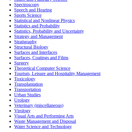
Spectroscopy
Speech and Hearing
Sports Science
Statistical and Nonlinear Physics
Statistics and Probability
Statistics, Probability and Uncertainty
Strategy and Management
Stratigraphy
Structural Biology
Surfaces and Interfaces
Surfaces, Coatings and Films
Surgery
Theoretical Computer Science
Tourism, Leisure and Hospitality Management
Toxicology
Transplantation
Transportation
Urban Studies
Urology
Veterinary (miscellaneous)
Virology
Visual Arts and Performing Arts
Waste Management and Disposal
Water Science and Technology