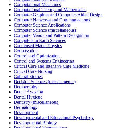
Computational Mechanics
Computational Theory and Mathematics
Computer Graphics and Computer-Aided Design
Computer Networks and Communications
Computer Science Applications
Computer Science (miscellaneous)
Computer Vision and Pattern Recognition
Computers in Earth Sciences
Condensed Matter Physics
Conservation
Control and Optimization
Control and Systems Engineering
Critical Care and Intensive Care Medicine
Critical Care Nursing
Cultural Studies
Decision Sciences (miscellaneous)
Demography
Dental Assisting
Dental Hygiene
Dentistry (miscellaneous)
Dermatology
Development
Developmental and Educational Psychology
Developmental Biology
Developmental Neuroscience