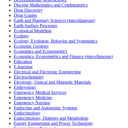
Discrete Mathematics and Combinatorics
Drug Discovery
Drug Guides
Earth and Planetary Sciences (miscellaneous)
Earth-Surface Processes
Ecological Modeling
Ecology
Ecology, Evolution, Behavior and Systematics
Economic Geology
Economics and Econometrics
Economics, Econometrics and Finance (miscellaneous)
Education
E-learning
Electrical and Electronic Engineering
Electrochemistry
Electronic, Optical and Magnetic Materials
Embryology
Emergency Medical Services
Emergency Medicine
Emergency Nursing
Endocrine and Autonomic Systems
Endocrinology
Endocrinology, Diabetes and Metabolism
Energy Engineering and Power Technology