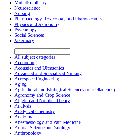
Multidisciplinary
Neuroscience
Nursing
Pharmacology, Toxicology and Pharmaceutics
Physics and Astronomy
Psychology
Social Sciences
Veterinary
All subject categories
Accounting
Acoustics and Ultrasonics
Advanced and Specialized Nursing
Aerospace Engineering
Aging
Agricultural and Biological Sciences (miscellaneous)
Agronomy and Crop Science
Algebra and Number Theory
Analysis
Analytical Chemistry
Anatomy
Anesthesiology and Pain Medicine
Animal Science and Zoology
Anthropology