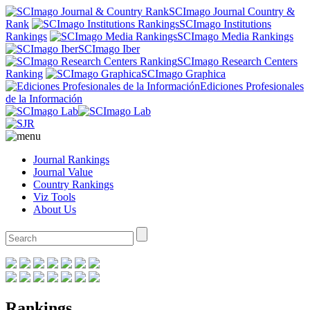
SCImago Journal Country &
Rank
SCImago Institutions
Rankings
SCImago Media Rankings
SCImago Iber
SCImago Research Centers
Ranking
SCImago Graphica
Ediciones Profesionales
de la Información
Journal Rankings
Journal Value
Country Rankings
Viz Tools
About Us
Rankings