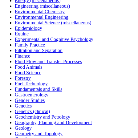
Energy (miscellaneous)
Engineering (miscellaneous)
Environmental Chemistry
Environmental Engineering
Environmental Science (miscellaneous)
Epidemiology
Equine
Experimental and Cognitive Psychology
Family Practice
Filtration and Separation
Finance
Fluid Flow and Transfer Processes
Food Animals
Food Science
Forestry
Fuel Technology
Fundamentals and Skills
Gastroenterology
Gender Studies
Genetics
Genetics (clinical)
Geochemistry and Petrology
Geography, Planning and Development
Geology
Geometry and Topology