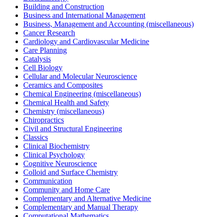
Building and Construction
Business and International Management
Business, Management and Accounting (miscellaneous)
Cancer Research
Cardiology and Cardiovascular Medicine
Care Planning
Catalysis
Cell Biology
Cellular and Molecular Neuroscience
Ceramics and Composites
Chemical Engineering (miscellaneous)
Chemical Health and Safety
Chemistry (miscellaneous)
Chiropractics
Civil and Structural Engineering
Classics
Clinical Biochemistry
Clinical Psychology
Cognitive Neuroscience
Colloid and Surface Chemistry
Communication
Community and Home Care
Complementary and Alternative Medicine
Complementary and Manual Therapy
Computational Mathematics