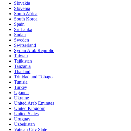
Slovakia
Slovenia
South Africa
South Korea
Spain
Sri Lanka
Sudan
Sweden
Switzerland
Syrian Arab Republic
Taiwan
Tajikistan
Tanzania
Thailand
Trinidad and Tobago
Tunisia
Turkey
Uganda
Ukraine
United Arab Emirates
United Kingdom
United States
Uruguay
Uzbekistan
Vatican City State