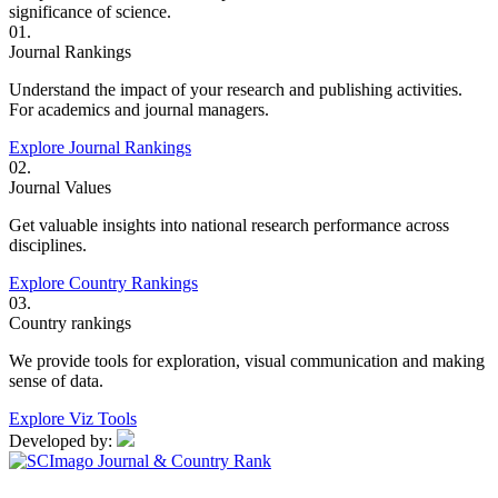
significance of science.
01.
Journal Rankings
Understand the impact of your research and publishing activities.
For academics and journal managers.
Explore Journal Rankings
02.
Journal Values
Get valuable insights into national research performance across
disciplines.
Explore Country Rankings
03.
Country rankings
We provide tools for exploration, visual communication and making
sense of data.
Explore Viz Tools
Developed by: