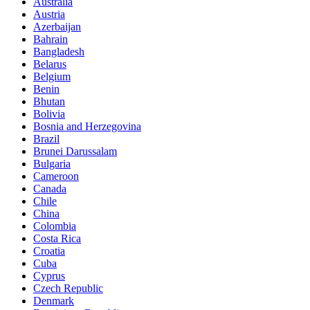
Australia
Austria
Azerbaijan
Bahrain
Bangladesh
Belarus
Belgium
Benin
Bhutan
Bolivia
Bosnia and Herzegovina
Brazil
Brunei Darussalam
Bulgaria
Cameroon
Canada
Chile
China
Colombia
Costa Rica
Croatia
Cuba
Cyprus
Czech Republic
Denmark