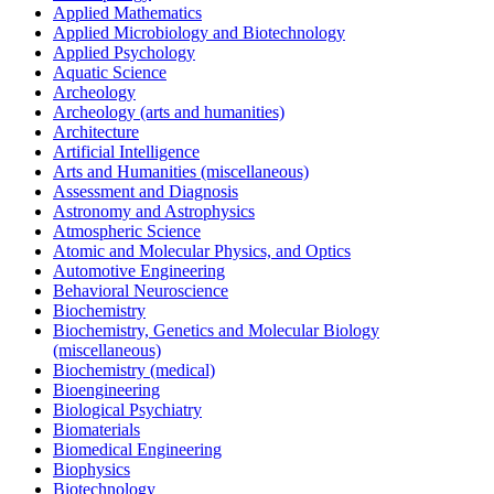
Applied Mathematics
Applied Microbiology and Biotechnology
Applied Psychology
Aquatic Science
Archeology
Archeology (arts and humanities)
Architecture
Artificial Intelligence
Arts and Humanities (miscellaneous)
Assessment and Diagnosis
Astronomy and Astrophysics
Atmospheric Science
Atomic and Molecular Physics, and Optics
Automotive Engineering
Behavioral Neuroscience
Biochemistry
Biochemistry, Genetics and Molecular Biology
(miscellaneous)
Biochemistry (medical)
Bioengineering
Biological Psychiatry
Biomaterials
Biomedical Engineering
Biophysics
Biotechnology