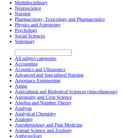
Multidisciplinary
Neuroscience
Nursing
Pharmacology, Toxicology and Pharmaceutics
Physics and Astronomy
Psychology
Social Sciences
Veterinary
All subject categories
Accounting
Acoustics and Ultrasonics
Advanced and Specialized Nursing
Aerospace Engineering
Aging
Agricultural and Biological Sciences (miscellaneous)
Agronomy and Crop Science
Algebra and Number Theory
Analysis
Analytical Chemistry
Anatomy
Anesthesiology and Pain Medicine
Animal Science and Zoology
Anthropology