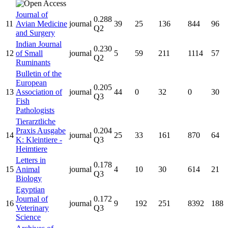
Journal of
0.288
11
Avian Medicine
journal
39
25
136
844
96
Q2
and Surgery
Indian Journal
0.230
12
of Small
journal
5
59
211
1114
57
Q2
Ruminants
Bulletin of the
European
0.205
13
Association of
journal
44
0
32
0
30
Q3
Fish
Pathologists
Tierarztliche
Praxis Ausgabe
0.204
14
journal
25
33
161
870
64
K: Kleintiere -
Q3
Heimtiere
Letters in
0.178
15
Animal
journal
4
10
30
614
21
Q3
Biology
Egyptian
Journal of
0.172
16
journal
9
192
251
8392
188
Veterinary
Q3
Science