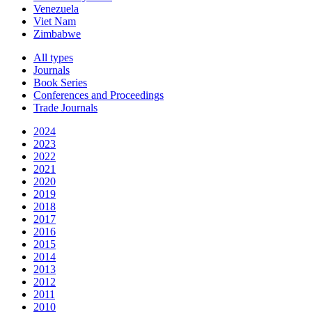
Venezuela
Viet Nam
Zimbabwe
All types
Journals
Book Series
Conferences and Proceedings
Trade Journals
2024
2023
2022
2021
2020
2019
2018
2017
2016
2015
2014
2013
2012
2011
2010