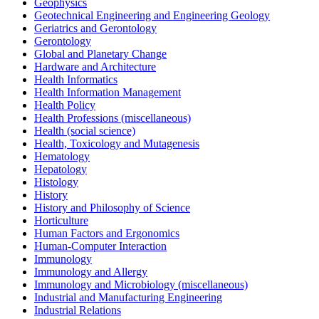
Geophysics
Geotechnical Engineering and Engineering Geology
Geriatrics and Gerontology
Gerontology
Global and Planetary Change
Hardware and Architecture
Health Informatics
Health Information Management
Health Policy
Health Professions (miscellaneous)
Health (social science)
Health, Toxicology and Mutagenesis
Hematology
Hepatology
Histology
History
History and Philosophy of Science
Horticulture
Human Factors and Ergonomics
Human-Computer Interaction
Immunology
Immunology and Allergy
Immunology and Microbiology (miscellaneous)
Industrial and Manufacturing Engineering
Industrial Relations