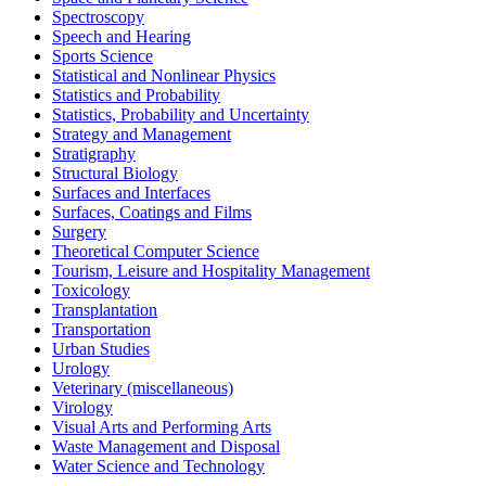
Spectroscopy
Speech and Hearing
Sports Science
Statistical and Nonlinear Physics
Statistics and Probability
Statistics, Probability and Uncertainty
Strategy and Management
Stratigraphy
Structural Biology
Surfaces and Interfaces
Surfaces, Coatings and Films
Surgery
Theoretical Computer Science
Tourism, Leisure and Hospitality Management
Toxicology
Transplantation
Transportation
Urban Studies
Urology
Veterinary (miscellaneous)
Virology
Visual Arts and Performing Arts
Waste Management and Disposal
Water Science and Technology