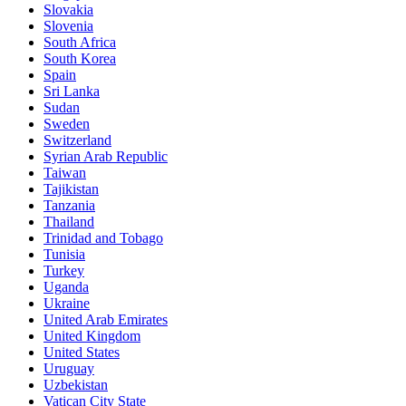
Slovakia
Slovenia
South Africa
South Korea
Spain
Sri Lanka
Sudan
Sweden
Switzerland
Syrian Arab Republic
Taiwan
Tajikistan
Tanzania
Thailand
Trinidad and Tobago
Tunisia
Turkey
Uganda
Ukraine
United Arab Emirates
United Kingdom
United States
Uruguay
Uzbekistan
Vatican City State