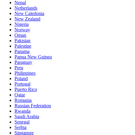
Nepal
Netherlands
New Caledonia
New Zealand
Nigeria
Norway
Oman
Pakistan
Palestine
Panama
Papua New Guinea
Paraguay
Peru
Philippines
Poland
Portugal
Puerto Rico
Qatar
Romania
Russian Federation
Rwanda
Saudi Arabia
Senegal
Serbia
Singapore