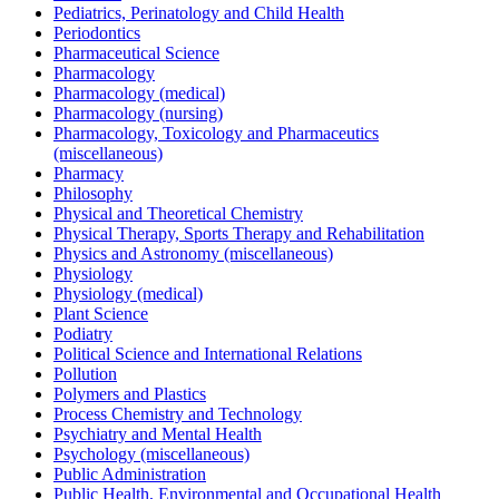
Pediatrics, Perinatology and Child Health
Periodontics
Pharmaceutical Science
Pharmacology
Pharmacology (medical)
Pharmacology (nursing)
Pharmacology, Toxicology and Pharmaceutics
(miscellaneous)
Pharmacy
Philosophy
Physical and Theoretical Chemistry
Physical Therapy, Sports Therapy and Rehabilitation
Physics and Astronomy (miscellaneous)
Physiology
Physiology (medical)
Plant Science
Podiatry
Political Science and International Relations
Pollution
Polymers and Plastics
Process Chemistry and Technology
Psychiatry and Mental Health
Psychology (miscellaneous)
Public Administration
Public Health, Environmental and Occupational Health