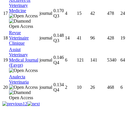
Archives of
Veterinary
Medicine
0.170
17
journal
4
15
42
478
24
Q3
Revue
0.148
18
Veterinaire
journal
14
41
96
428
19
Q3
Clinique
Assiut
Veterinary
0.146
19
Medical Journal
journal
6
121
141
5340
64
Q4
(Egypt)
Analecta
Veterinaria
0.134
20
journal
2
10
26
468
6
Q4
1
2