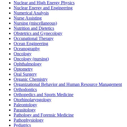
Nuclear and High Energy Physics
Nuclear Energy and Engineering
Numerical Analysis
Nurse Assisting
Nursing (miscellaneous)
Nutrition and Dietetics
Obstetrics and Gynecology
Occupational Therapy
Ocean Engineering
Oceanography
Oncology
Oncology (nursing)
Ophthalmology
Optometry
Oral Surgery
Organic Chemistry
Organizational Behavior and Human Resource Management
Orthodontics
Orthopedics and Sports Medicine
Otorhinolaryngology
Paleontology
Parasitology
Pathology and Forensic Medicine
Pathophysiology
Pediatrics