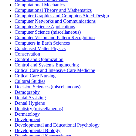
Computational Mechanics
Computational Theory and Mathematics
Computer Graphics and Computer-Aided Design
Computer Networks and Communications
Computer Science Applications
Computer Science (miscellaneous)
Computer Vision and Pattern Recognition
Computers in Earth Sciences
Condensed Matter Physics
Conservation
Control and Optimization
Control and Systems Engineering
Critical Care and Intensive Care Medicine
Critical Care Nursing
Cultural Studies
Decision Sciences (miscellaneous)
Demography
Dental Assisting
Dental Hygiene
Dentistry (miscellaneous)
Dermatology
Development
Developmental and Educational Psychology
Developmental Biology
Developmental Neuroscience