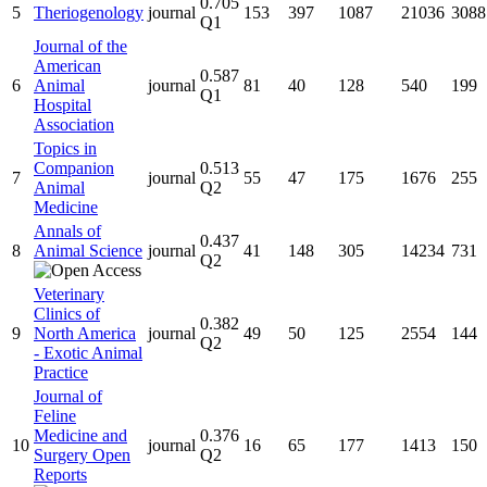
0.705
5
Theriogenology
journal
153
397
1087
21036
3088
Q1
Journal of the
American
0.587
6
Animal
journal
81
40
128
540
199
Q1
Hospital
Association
Topics in
Companion
0.513
7
journal
55
47
175
1676
255
Animal
Q2
Medicine
Annals of
0.437
8
Animal Science
journal
41
148
305
14234
731
Q2
Veterinary
Clinics of
0.382
9
North America
journal
49
50
125
2554
144
Q2
- Exotic Animal
Practice
Journal of
Feline
Medicine and
0.376
10
journal
16
65
177
1413
150
Surgery Open
Q2
Reports