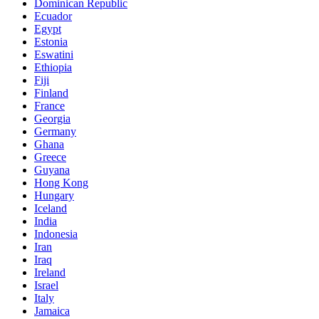
Dominican Republic
Ecuador
Egypt
Estonia
Eswatini
Ethiopia
Fiji
Finland
France
Georgia
Germany
Ghana
Greece
Guyana
Hong Kong
Hungary
Iceland
India
Indonesia
Iran
Iraq
Ireland
Israel
Italy
Jamaica