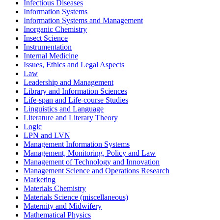
Infectious Diseases
Information Systems
Information Systems and Management
Inorganic Chemistry
Insect Science
Instrumentation
Internal Medicine
Issues, Ethics and Legal Aspects
Law
Leadership and Management
Library and Information Sciences
Life-span and Life-course Studies
Linguistics and Language
Literature and Literary Theory
Logic
LPN and LVN
Management Information Systems
Management, Monitoring, Policy and Law
Management of Technology and Innovation
Management Science and Operations Research
Marketing
Materials Chemistry
Materials Science (miscellaneous)
Maternity and Midwifery
Mathematical Physics