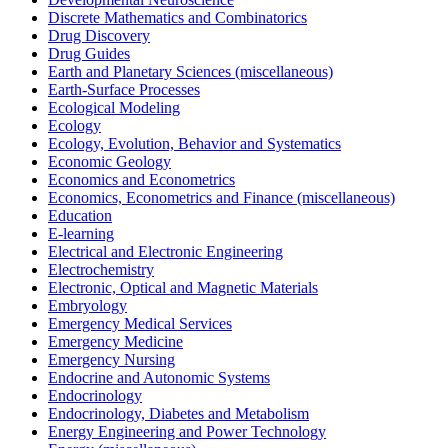
Discrete Mathematics and Combinatorics
Drug Discovery
Drug Guides
Earth and Planetary Sciences (miscellaneous)
Earth-Surface Processes
Ecological Modeling
Ecology
Ecology, Evolution, Behavior and Systematics
Economic Geology
Economics and Econometrics
Economics, Econometrics and Finance (miscellaneous)
Education
E-learning
Electrical and Electronic Engineering
Electrochemistry
Electronic, Optical and Magnetic Materials
Embryology
Emergency Medical Services
Emergency Medicine
Emergency Nursing
Endocrine and Autonomic Systems
Endocrinology
Endocrinology, Diabetes and Metabolism
Energy Engineering and Power Technology