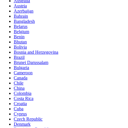
Australia
Austria
Azerbaijan
Bahrain
Bangladesh
Belarus
Belgium
Benin
Bhutan
Bolivia
Bosnia and Herzegovina
Brazil
Brunei Darussalam
Bulgaria
Cameroon
Canada
Chile
China
Colombia
Costa Rica
Croatia
Cuba
Cyprus
Czech Republic
Denmark