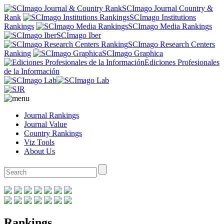
SCImago Journal Country &
Rank
SCImago Institutions
Rankings
SCImago Media Rankings
SCImago Iber
SCImago Research Centers
Ranking
SCImago Graphica
Ediciones Profesionales
de la Información
Journal Rankings
Journal Value
Country Rankings
Viz Tools
About Us
Rankings