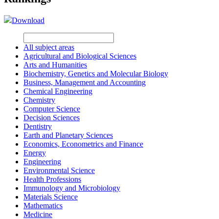
Download
All subject areas
Agricultural and Biological Sciences
Arts and Humanities
Biochemistry, Genetics and Molecular Biology
Business, Management and Accounting
Chemical Engineering
Chemistry
Computer Science
Decision Sciences
Dentistry
Earth and Planetary Sciences
Economics, Econometrics and Finance
Energy
Engineering
Environmental Science
Health Professions
Immunology and Microbiology
Materials Science
Mathematics
Medicine