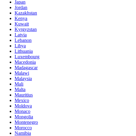
Japan
Jordan
Kazakhstan
Kenya
Kuwait
Kyrgyzstan
Latvia
Lebanon
Libya
Lithuania
Luxembourg
Macedonia
Madagascar
Malawi
Malaysia
Mali
Malta
Mauritius
Mexico
Moldova
Monaco
Mongolia
Montenegro
Morocco
Namibia