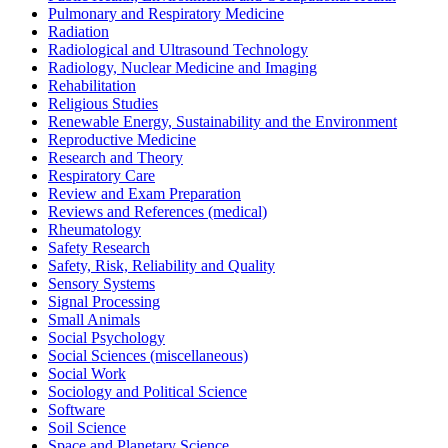
Pulmonary and Respiratory Medicine
Radiation
Radiological and Ultrasound Technology
Radiology, Nuclear Medicine and Imaging
Rehabilitation
Religious Studies
Renewable Energy, Sustainability and the Environment
Reproductive Medicine
Research and Theory
Respiratory Care
Review and Exam Preparation
Reviews and References (medical)
Rheumatology
Safety Research
Safety, Risk, Reliability and Quality
Sensory Systems
Signal Processing
Small Animals
Social Psychology
Social Sciences (miscellaneous)
Social Work
Sociology and Political Science
Software
Soil Science
Space and Planetary Science