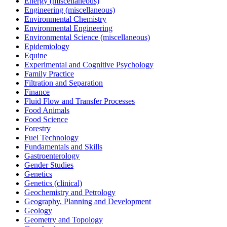
Energy (miscellaneous)
Engineering (miscellaneous)
Environmental Chemistry
Environmental Engineering
Environmental Science (miscellaneous)
Epidemiology
Equine
Experimental and Cognitive Psychology
Family Practice
Filtration and Separation
Finance
Fluid Flow and Transfer Processes
Food Animals
Food Science
Forestry
Fuel Technology
Fundamentals and Skills
Gastroenterology
Gender Studies
Genetics
Genetics (clinical)
Geochemistry and Petrology
Geography, Planning and Development
Geology
Geometry and Topology