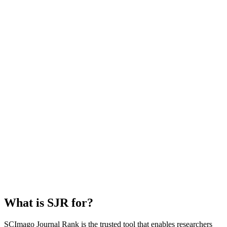
What is SJR for?
SCImago Journal Rank is the trusted tool that enables researchers