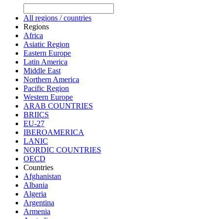
All regions / countries
Regions
Africa
Asiatic Region
Eastern Europe
Latin America
Middle East
Northern America
Pacific Region
Western Europe
ARAB COUNTRIES
BRIICS
EU-27
IBEROAMERICA
LANIC
NORDIC COUNTRIES
OECD
Countries
Afghanistan
Albania
Algeria
Argentina
Armenia