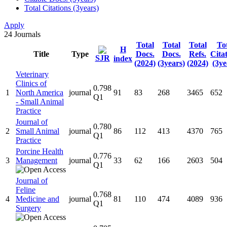
Total Citations (3years)
Apply
24
Journals
Total
Total
Total
To
H
Title
Type
Docs.
Docs.
Refs.
Cita
SJR
index
(2024)
(3years)
(2024)
(3ye
Veterinary
Clinics of
0.798
1
North America
journal
91
83
268
3465
652
Q1
- Small Animal
Practice
Journal of
0.780
2
Small Animal
journal
86
112
413
4370
765
Q1
Practice
Porcine Health
0.776
3
Management
journal
33
62
166
2603
504
Q1
Journal of
Feline
0.768
4
Medicine and
journal
81
110
474
4089
936
Q1
Surgery