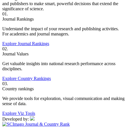
and publishers to make smart, powerful decisions that extend the
significance of science.
01.
Journal Rankings
Understand the impact of your research and publishing activities.
For academics and journal managers.
Explore Journal Rankings
02.
Journal Values
Get valuable insights into national research performance across
disciplines.
Explore Country Rankings
03.
Country rankings
We provide tools for exploration, visual communication and making
sense of data.
Explore Viz Tools
Developed by: