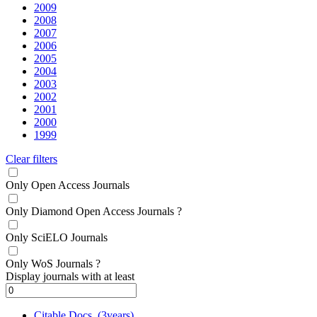
2009
2008
2007
2006
2005
2004
2003
2002
2001
2000
1999
Clear filters
Only Open Access Journals
Only Diamond Open Access Journals
?
Only SciELO Journals
Only WoS Journals
?
Display journals with at least
Citable Docs. (3years)