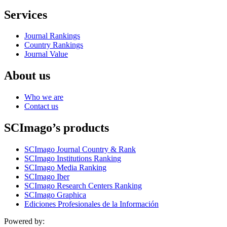
Services
Journal Rankings
Country Rankings
Journal Value
About us
Who we are
Contact us
SCImago’s products
SCImago Journal Country & Rank
SCImago Institutions Ranking
SCImago Media Ranking
SCImago Iber
SCImago Research Centers Ranking
SCImago Graphica
Ediciones Profesionales de la Información
Powered by: