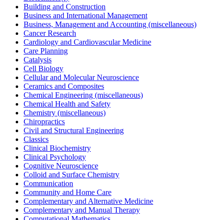
Building and Construction
Business and International Management
Business, Management and Accounting (miscellaneous)
Cancer Research
Cardiology and Cardiovascular Medicine
Care Planning
Catalysis
Cell Biology
Cellular and Molecular Neuroscience
Ceramics and Composites
Chemical Engineering (miscellaneous)
Chemical Health and Safety
Chemistry (miscellaneous)
Chiropractics
Civil and Structural Engineering
Classics
Clinical Biochemistry
Clinical Psychology
Cognitive Neuroscience
Colloid and Surface Chemistry
Communication
Community and Home Care
Complementary and Alternative Medicine
Complementary and Manual Therapy
Computational Mathematics