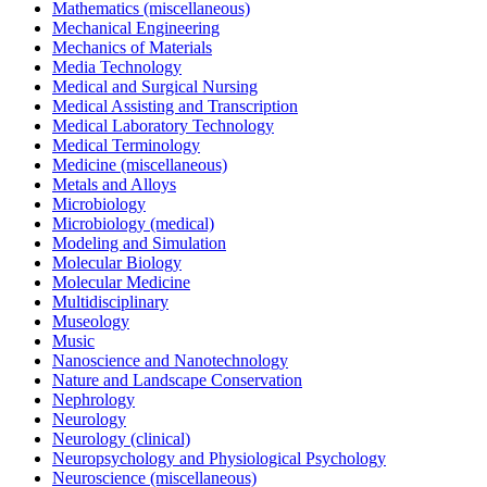
Mathematics (miscellaneous)
Mechanical Engineering
Mechanics of Materials
Media Technology
Medical and Surgical Nursing
Medical Assisting and Transcription
Medical Laboratory Technology
Medical Terminology
Medicine (miscellaneous)
Metals and Alloys
Microbiology
Microbiology (medical)
Modeling and Simulation
Molecular Biology
Molecular Medicine
Multidisciplinary
Museology
Music
Nanoscience and Nanotechnology
Nature and Landscape Conservation
Nephrology
Neurology
Neurology (clinical)
Neuropsychology and Physiological Psychology
Neuroscience (miscellaneous)