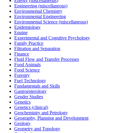
Energy (miscellaneous)
Engineering (miscellaneous)
Environmental Chemistry
Environmental Engineering
Environmental Science (miscellaneous)
Epidemiology
Equine
Experimental and Cognitive Psychology
Family Practice
Filtration and Separation
Finance
Fluid Flow and Transfer Processes
Food Animals
Food Science
Forestry
Fuel Technology
Fundamentals and Skills
Gastroenterology
Gender Studies
Genetics
Genetics (clinical)
Geochemistry and Petrology
Geography, Planning and Development
Geology
Geometry and Topology