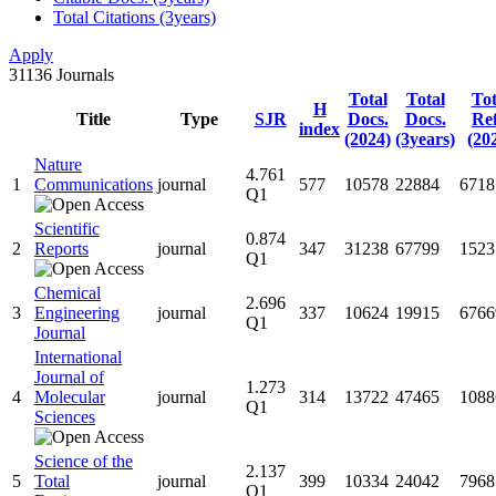
Total Citations (3years)
Apply
31136
Journals
Total
Total
Tot
H
Title
Type
SJR
Docs.
Docs.
Ref
index
(2024)
(3years)
(20
Nature
4.761
1
Communications
journal
577
10578
22884
6718
Q1
Scientific
0.874
2
Reports
journal
347
31238
67799
1523
Q1
Chemical
2.696
3
Engineering
journal
337
10624
19915
6766
Q1
Journal
International
Journal of
1.273
4
Molecular
journal
314
13722
47465
1088
Q1
Sciences
Science of the
2.137
5
Total
journal
399
10334
24042
7968
Q1