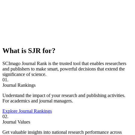
What is SJR for?
SCImago Journal Rank is the trusted tool that enables researchers
and publishers to make smart, powerful decisions that extend the
significance of science.
01.
Journal Rankings
Understand the impact of your research and publishing activities.
For academics and journal managers.
Explore Journal Rankings
02.
Journal Values
Get valuable insights into national research performance across