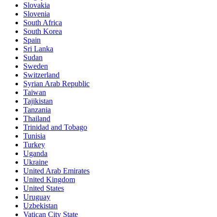
Slovakia
Slovenia
South Africa
South Korea
Spain
Sri Lanka
Sudan
Sweden
Switzerland
Syrian Arab Republic
Taiwan
Tajikistan
Tanzania
Thailand
Trinidad and Tobago
Tunisia
Turkey
Uganda
Ukraine
United Arab Emirates
United Kingdom
United States
Uruguay
Uzbekistan
Vatican City State