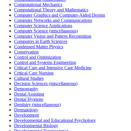
Computational Mechanics
Computational Theory and Mathematics
Computer Graphics and Computer-Aided Design
Computer Networks and Communications
Computer Science Applications
Computer Science (miscellaneous)
Computer Vision and Pattern Recognition
Computers in Earth Sciences
Condensed Matter Physics
Conservation
Control and Optimization
Control and Systems Engineering
Critical Care and Intensive Care Medicine
Critical Care Nursing
Cultural Studies
Decision Sciences (miscellaneous)
Demography
Dental Assisting
Dental Hygiene
Dentistry (miscellaneous)
Dermatology
Development
Developmental and Educational Psychology
Developmental Biology
Developmental Neuroscience