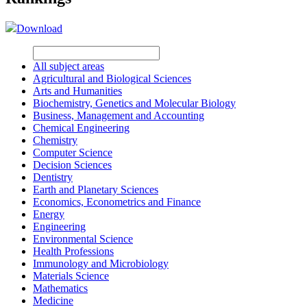
Download
All subject areas
Agricultural and Biological Sciences
Arts and Humanities
Biochemistry, Genetics and Molecular Biology
Business, Management and Accounting
Chemical Engineering
Chemistry
Computer Science
Decision Sciences
Dentistry
Earth and Planetary Sciences
Economics, Econometrics and Finance
Energy
Engineering
Environmental Science
Health Professions
Immunology and Microbiology
Materials Science
Mathematics
Medicine