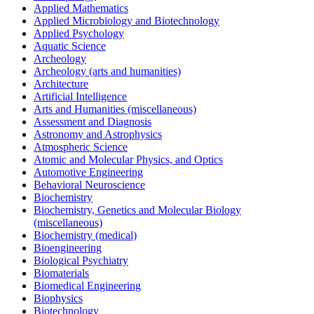
Applied Mathematics
Applied Microbiology and Biotechnology
Applied Psychology
Aquatic Science
Archeology
Archeology (arts and humanities)
Architecture
Artificial Intelligence
Arts and Humanities (miscellaneous)
Assessment and Diagnosis
Astronomy and Astrophysics
Atmospheric Science
Atomic and Molecular Physics, and Optics
Automotive Engineering
Behavioral Neuroscience
Biochemistry
Biochemistry, Genetics and Molecular Biology
(miscellaneous)
Biochemistry (medical)
Bioengineering
Biological Psychiatry
Biomaterials
Biomedical Engineering
Biophysics
Biotechnology