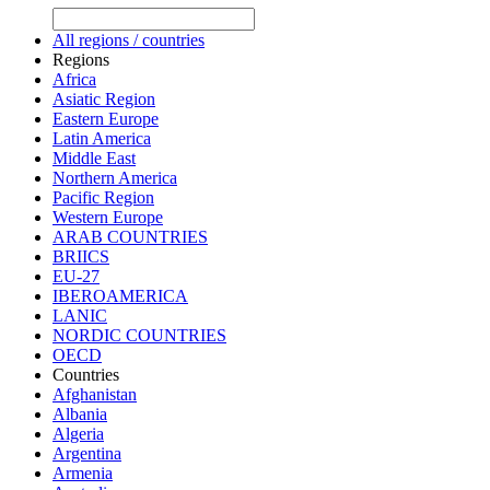
All regions / countries
Regions
Africa
Asiatic Region
Eastern Europe
Latin America
Middle East
Northern America
Pacific Region
Western Europe
ARAB COUNTRIES
BRIICS
EU-27
IBEROAMERICA
LANIC
NORDIC COUNTRIES
OECD
Countries
Afghanistan
Albania
Algeria
Argentina
Armenia