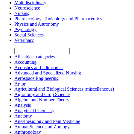
Multidisciplinary
Neuroscience
Nursing
Pharmacology, Toxicology and Pharmaceutics
Physics and Astronomy
Psychology
Social Sciences
Veterinary
All subject categories
Accounting
Acoustics and Ultrasonics
Advanced and Specialized Nursing
Aerospace Engineering
Aging
Agricultural and Biological Sciences (miscellaneous)
Agronomy and Crop Science
Algebra and Number Theory
Analysis
Analytical Chemistry
Anatomy
Anesthesiology and Pain Medicine
Animal Science and Zoology
Anthropology