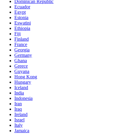
Dominican Republic
Ecuador
Egypt
Estonia
Eswatini
Ethiopia
Fiji
Finland
France
Georgia
Germany
Ghana
Greece
Guyana
Hong Kong
Hungary
Iceland
India
Indonesia
Iran
Iraq
Ireland
Israel
Italy
Jamaica