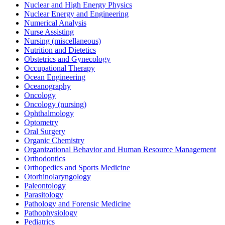
Nuclear and High Energy Physics
Nuclear Energy and Engineering
Numerical Analysis
Nurse Assisting
Nursing (miscellaneous)
Nutrition and Dietetics
Obstetrics and Gynecology
Occupational Therapy
Ocean Engineering
Oceanography
Oncology
Oncology (nursing)
Ophthalmology
Optometry
Oral Surgery
Organic Chemistry
Organizational Behavior and Human Resource Management
Orthodontics
Orthopedics and Sports Medicine
Otorhinolaryngology
Paleontology
Parasitology
Pathology and Forensic Medicine
Pathophysiology
Pediatrics