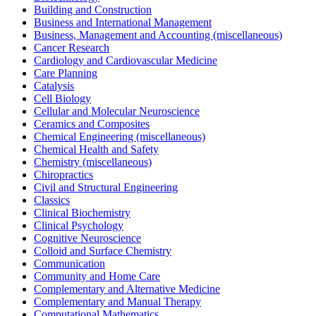
Building and Construction
Business and International Management
Business, Management and Accounting (miscellaneous)
Cancer Research
Cardiology and Cardiovascular Medicine
Care Planning
Catalysis
Cell Biology
Cellular and Molecular Neuroscience
Ceramics and Composites
Chemical Engineering (miscellaneous)
Chemical Health and Safety
Chemistry (miscellaneous)
Chiropractics
Civil and Structural Engineering
Classics
Clinical Biochemistry
Clinical Psychology
Cognitive Neuroscience
Colloid and Surface Chemistry
Communication
Community and Home Care
Complementary and Alternative Medicine
Complementary and Manual Therapy
Computational Mathematics