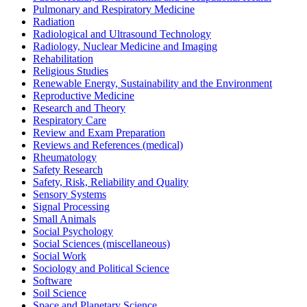
Pulmonary and Respiratory Medicine
Radiation
Radiological and Ultrasound Technology
Radiology, Nuclear Medicine and Imaging
Rehabilitation
Religious Studies
Renewable Energy, Sustainability and the Environment
Reproductive Medicine
Research and Theory
Respiratory Care
Review and Exam Preparation
Reviews and References (medical)
Rheumatology
Safety Research
Safety, Risk, Reliability and Quality
Sensory Systems
Signal Processing
Small Animals
Social Psychology
Social Sciences (miscellaneous)
Social Work
Sociology and Political Science
Software
Soil Science
Space and Planetary Science