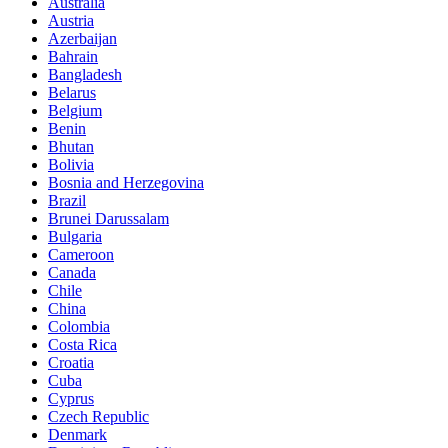
Australia
Austria
Azerbaijan
Bahrain
Bangladesh
Belarus
Belgium
Benin
Bhutan
Bolivia
Bosnia and Herzegovina
Brazil
Brunei Darussalam
Bulgaria
Cameroon
Canada
Chile
China
Colombia
Costa Rica
Croatia
Cuba
Cyprus
Czech Republic
Denmark