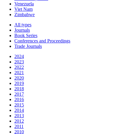
Venezuela
Viet Nam
Zimbabwe
All types
Journals
Book Series
Conferences and Proceedings
Trade Journals
2024
2023
2022
2021
2020
2019
2018
2017
2016
2015
2014
2013
2012
2011
2010