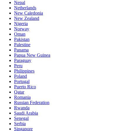
Nepal
Netherlands
New Caledonia
New Zealand
Nigeria
Norway
Oman
Pakistan
Palestine
Panama
Papua New Guinea
Paraguay
Peru
Philippines
Poland
Portugal
Puerto Rico
Qatar
Romania
Russian Federation
Rwanda
Saudi Arabia
Senegal
Serbia
Singapore