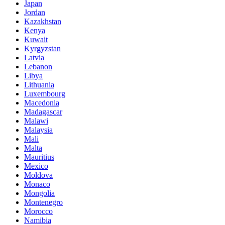
Japan
Jordan
Kazakhstan
Kenya
Kuwait
Kyrgyzstan
Latvia
Lebanon
Libya
Lithuania
Luxembourg
Macedonia
Madagascar
Malawi
Malaysia
Mali
Malta
Mauritius
Mexico
Moldova
Monaco
Mongolia
Montenegro
Morocco
Namibia