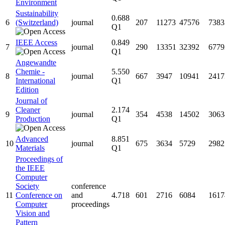
Environment
Sustainability
0.688
6
(Switzerland)
journal
207
11273
47576
7383
Q1
IEEE Access
0.849
7
journal
290
13351
32392
6779
Q1
Angewandte
Chemie -
5.550
8
journal
667
3947
10941
2417
International
Q1
Edition
Journal of
Cleaner
2.174
9
journal
354
4538
14502
3063
Production
Q1
Advanced
8.851
10
journal
675
3634
5729
2982
Materials
Q1
Proceedings of
the IEEE
Computer
Society
conference
11
Conference on
and
4.718
601
2716
6084
1617
Computer
proceedings
Vision and
Pattern