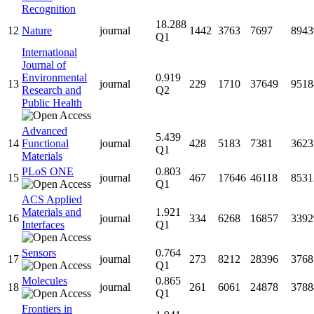
Recognition
18.288
12
Nature
journal
1442
3763
7697
8943
Q1
International
Journal of
Environmental
0.919
13
journal
229
1710
37649
9518
Research and
Q2
Public Health
Advanced
5.439
14
Functional
journal
428
5183
7381
3623
Q1
Materials
PLoS ONE
0.803
15
journal
467
17646
46118
8531
Q1
ACS Applied
Materials and
1.921
16
journal
334
6268
16857
3392
Interfaces
Q1
Sensors
0.764
17
journal
273
8212
28396
3768
Q1
Molecules
0.865
18
journal
261
6061
24878
3788
Q1
Frontiers in