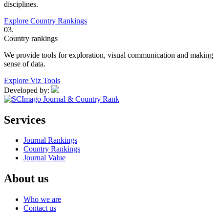
disciplines.
Explore Country Rankings
03.
Country rankings
We provide tools for exploration, visual communication and making
sense of data.
Explore Viz Tools
Developed by:
Services
Journal Rankings
Country Rankings
Journal Value
About us
Who we are
Contact us