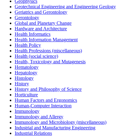
Geophysics
Geotechnical Engineering and Engineering Geology
Geriatrics and Gerontology
Gerontology
Global and Planetary Change
Hardware and Architecture
Health Informatics
Health Information Management
Health Policy
Health Professions (miscellaneous)
Health (social science)
Health, Toxicology and Mutagenesis
Hematology
Hepatology
Histology
History
History and Philosophy of Science
Horticulture
Human Factors and Ergonomics
Human-Computer Interaction
Immunology
Immunology and Allergy
Immunology and Microbiology (miscellaneous)
Industrial and Manufacturing Engineering
Industrial Relations