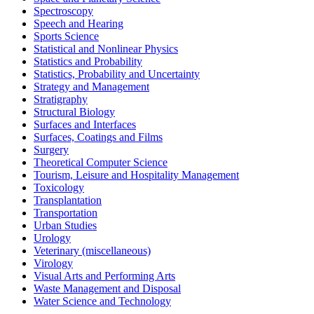
Spectroscopy
Speech and Hearing
Sports Science
Statistical and Nonlinear Physics
Statistics and Probability
Statistics, Probability and Uncertainty
Strategy and Management
Stratigraphy
Structural Biology
Surfaces and Interfaces
Surfaces, Coatings and Films
Surgery
Theoretical Computer Science
Tourism, Leisure and Hospitality Management
Toxicology
Transplantation
Transportation
Urban Studies
Urology
Veterinary (miscellaneous)
Virology
Visual Arts and Performing Arts
Waste Management and Disposal
Water Science and Technology