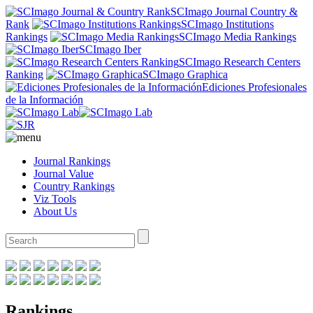
SCImago Journal Country &
Rank
SCImago Institutions
Rankings
SCImago Media Rankings
SCImago Iber
SCImago Research Centers
Ranking
SCImago Graphica
Ediciones Profesionales
de la Información
Journal Rankings
Journal Value
Country Rankings
Viz Tools
About Us
Rankings