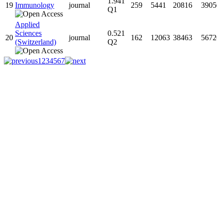
1.941
19
Immunology
journal
259
5441
20816
3905
Q1
Applied
Sciences
0.521
20
journal
162
12063
38463
5672
(Switzerland)
Q2
1
2
3
4
5
6
7