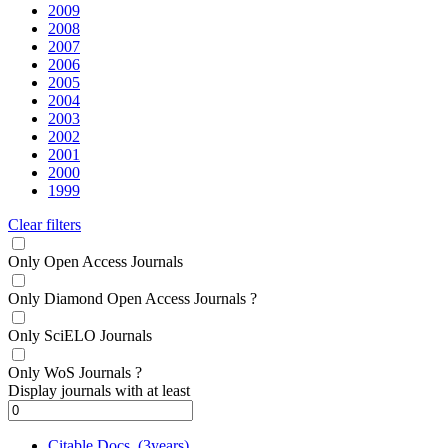
2009
2008
2007
2006
2005
2004
2003
2002
2001
2000
1999
Clear filters
Only Open Access Journals
Only Diamond Open Access Journals
?
Only SciELO Journals
Only WoS Journals
?
Display journals with at least
Citable Docs. (3years)