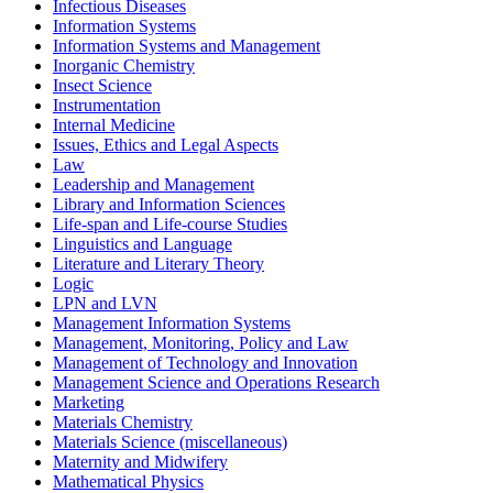
Infectious Diseases
Information Systems
Information Systems and Management
Inorganic Chemistry
Insect Science
Instrumentation
Internal Medicine
Issues, Ethics and Legal Aspects
Law
Leadership and Management
Library and Information Sciences
Life-span and Life-course Studies
Linguistics and Language
Literature and Literary Theory
Logic
LPN and LVN
Management Information Systems
Management, Monitoring, Policy and Law
Management of Technology and Innovation
Management Science and Operations Research
Marketing
Materials Chemistry
Materials Science (miscellaneous)
Maternity and Midwifery
Mathematical Physics