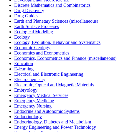
Discrete Mathematics and Combinatorics
Drug Discovery
Drug Guides
Earth and Planetary Sciences (miscellaneous)
Earth-Surface Processes
Ecological Modeling
Ecology
Ecology, Evolution, Behavior and Systematics
Economic Geology
Economics and Econometrics
Economics, Econometrics and Finance (miscellaneous)
Education
E-learning
Electrical and Electronic Engineering
Electrochemistry
Electronic, Optical and Magnetic Materials
Embryology
Emergency Medical Services
Emergency Medicine
Emergency Nursing
Endocrine and Autonomic Systems
Endocrinology
Endocrinology, Diabetes and Metabolism
Energy Engineering and Power Technology