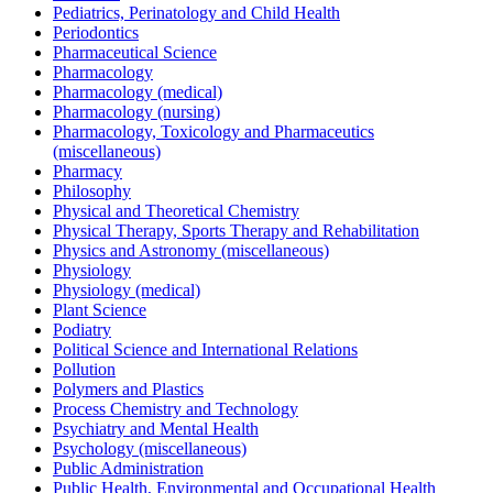
Pediatrics, Perinatology and Child Health
Periodontics
Pharmaceutical Science
Pharmacology
Pharmacology (medical)
Pharmacology (nursing)
Pharmacology, Toxicology and Pharmaceutics
(miscellaneous)
Pharmacy
Philosophy
Physical and Theoretical Chemistry
Physical Therapy, Sports Therapy and Rehabilitation
Physics and Astronomy (miscellaneous)
Physiology
Physiology (medical)
Plant Science
Podiatry
Political Science and International Relations
Pollution
Polymers and Plastics
Process Chemistry and Technology
Psychiatry and Mental Health
Psychology (miscellaneous)
Public Administration
Public Health, Environmental and Occupational Health