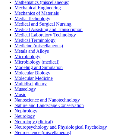
Mathematics (miscellaneous)
Mechanical Engineering
Mechanics of Materials
Media Technology
Medical and Surgical Nursing
Medical Assisting and Transcription
Medical Laboratory Technology
Medical Terminology
Medicine (miscellaneous)
Metals and Alloys
Microbiology
Microbiology (medical)
Modeling and Simulation
Molecular Biology
Molecular Medicine
Multidisciplinary
Museology
Music
Nanoscience and Nanotechnology
Nature and Landscape Conservation
Nephrology
Neurology
Neurology (clinical)
Neuropsychology and Physiological Psychology
Neuroscience (miscellaneous)