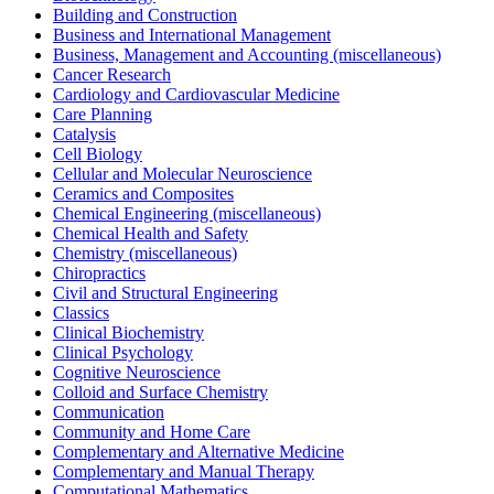
Building and Construction
Business and International Management
Business, Management and Accounting (miscellaneous)
Cancer Research
Cardiology and Cardiovascular Medicine
Care Planning
Catalysis
Cell Biology
Cellular and Molecular Neuroscience
Ceramics and Composites
Chemical Engineering (miscellaneous)
Chemical Health and Safety
Chemistry (miscellaneous)
Chiropractics
Civil and Structural Engineering
Classics
Clinical Biochemistry
Clinical Psychology
Cognitive Neuroscience
Colloid and Surface Chemistry
Communication
Community and Home Care
Complementary and Alternative Medicine
Complementary and Manual Therapy
Computational Mathematics