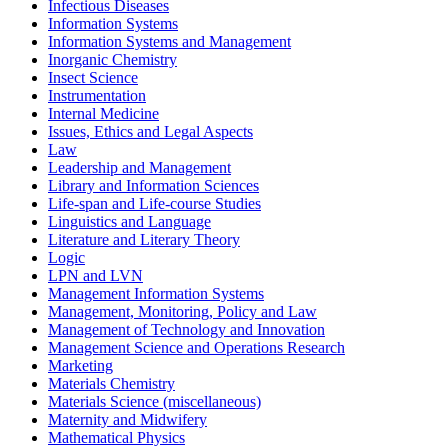
Infectious Diseases
Information Systems
Information Systems and Management
Inorganic Chemistry
Insect Science
Instrumentation
Internal Medicine
Issues, Ethics and Legal Aspects
Law
Leadership and Management
Library and Information Sciences
Life-span and Life-course Studies
Linguistics and Language
Literature and Literary Theory
Logic
LPN and LVN
Management Information Systems
Management, Monitoring, Policy and Law
Management of Technology and Innovation
Management Science and Operations Research
Marketing
Materials Chemistry
Materials Science (miscellaneous)
Maternity and Midwifery
Mathematical Physics