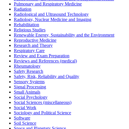
Pulmonary and Respiratory Medicine
Radiation
Radiological and Ultrasound Technology
Radiology, Nuclear Medicine and Imaging
Rehabilitation
Religious Studies
Renewable Energy, Sustainability and the Environment
Reproductive Medicine
Research and Theory
Respiratory Care
Review and Exam Preparation
Reviews and References (medical)
Rheumatology
Safety Research
Safety, Risk, Reliability and Quality
Sensory Systems
Signal Processing
Small Animals
Social Psychology
Social Sciences (miscellaneous)
Social Work
Sociology and Political Science
Software
Soil Science
Space and Planetary Science