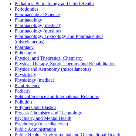
Pediatrics, Perinatology and Child Health
Periodontics
Pharmaceutical Science
Pharmacology
Pharmacology (medical)
Pharmacology (nursing)
Pharmacology, Toxicology and Pharmaceutics
(miscellaneous)
Pharmacy
Philosophy
Physical and Theoretical Chemistry
Physical Therapy, Sports Therapy and Rehabilitation
Physics and Astronomy (miscellaneous)
Physiology
Physiology (medical)
Plant Science
Podiatry
Political Science and International Relations
Pollution
Polymers and Plastics
Process Chemistry and Technology
Psychiatry and Mental Health
Psychology (miscellaneous)
Public Administration
Public Health, Environmental and Occupational Health