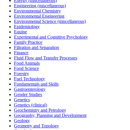
Energy (miscellaneous)
Engineering (miscellaneous)
Environmental Chemistry
Environmental Engineering
Environmental Science (miscellaneous)
Epidemiology
Equine
Experimental and Cognitive Psychology
Family Practice
Filtration and Separation
Finance
Fluid Flow and Transfer Processes
Food Animals
Food Science
Forestry
Fuel Technology
Fundamentals and Skills
Gastroenterology
Gender Studies
Genetics
Genetics (clinical)
Geochemistry and Petrology
Geography, Planning and Development
Geology
Geometry and Topology