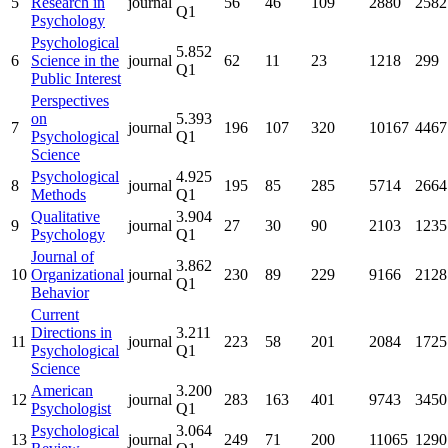
5
Research in
journal
56
46
109
2880
2582
Q1
Psychology
Psychological
5.852
6
Science in the
journal
62
11
23
1218
299
Q1
Public Interest
Perspectives
on
5.393
7
journal
196
107
320
10167
4467
Psychological
Q1
Science
Psychological
4.925
8
journal
195
85
285
5714
2664
Methods
Q1
Qualitative
3.904
9
journal
27
30
90
2103
1235
Psychology
Q1
Journal of
3.862
10
Organizational
journal
230
89
229
9166
2128
Q1
Behavior
Current
Directions in
3.211
11
journal
223
58
201
2084
1725
Psychological
Q1
Science
American
3.200
12
journal
283
163
401
9743
3450
Psychologist
Q1
Psychological
3.064
13
journal
249
71
200
11065
1290