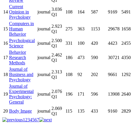
Review
Q1
Current
3.036
14
Opinion in
journal
108
164
587
9169
5491
Q1
Psychology
Computers in
2.923
15
Human
journal
275
363
1153
29678
1658
Q1
Behavior
Psychological
2.500
16
journal
331
100
420
4423
2455
Science
Q1
Behavior
2.462
17
Research
journal
186
473
590
30721
4350
Q1
Methods
Journal of
2.313
18
Business and
journal
108
92
202
9661
1292
Q1
Psychology
Journal of
Experimental
2.076
19
journal
196
171
596
13908
2640
Psychology:
Q1
General
2.069
20
Body Image
journal
115
135
433
9160
2829
Q1
1
2
3
4
5
6
7