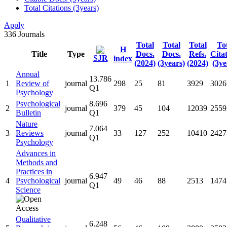
Total Citations (3years)
Apply
336
Journals
Total
Total
Total
To
H
Title
Type
Docs.
Docs.
Refs.
Cita
SJR
index
(2024)
(3years)
(2024)
(3ye
Annual
13.786
1
Review of
journal
298
25
81
3929
3026
Q1
Psychology
Psychological
8.696
2
journal
379
45
104
12039
2559
Bulletin
Q1
Nature
7.064
3
Reviews
journal
33
127
252
10410
2427
Q1
Psychology
Advances in
Methods and
Practices in
6.947
4
Psychological
journal
49
46
88
2513
1474
Q1
Science
Qualitative
6.248