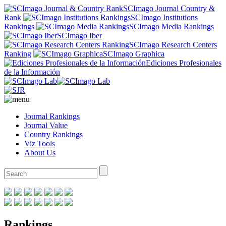
SCImago Journal Country &
Rank
SCImago Institutions
Rankings
SCImago Media Rankings
SCImago Iber
SCImago Research Centers
Ranking
SCImago Graphica
Ediciones Profesionales
de la Información
Journal Rankings
Journal Value
Country Rankings
Viz Tools
About Us
Rankings