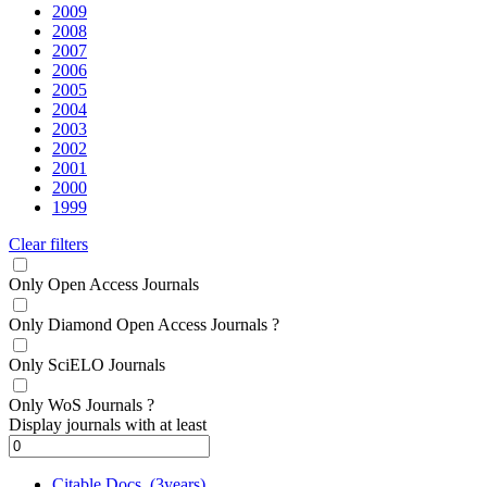
2009
2008
2007
2006
2005
2004
2003
2002
2001
2000
1999
Clear filters
Only Open Access Journals
Only Diamond Open Access Journals
?
Only SciELO Journals
Only WoS Journals
?
Display journals with at least
Citable Docs. (3years)