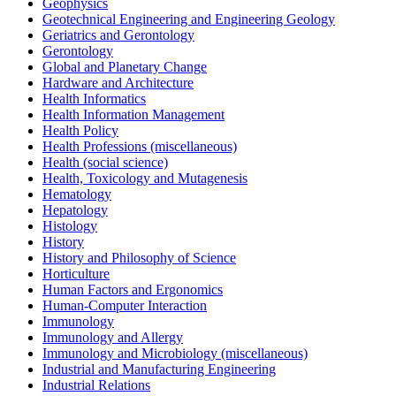
Geophysics
Geotechnical Engineering and Engineering Geology
Geriatrics and Gerontology
Gerontology
Global and Planetary Change
Hardware and Architecture
Health Informatics
Health Information Management
Health Policy
Health Professions (miscellaneous)
Health (social science)
Health, Toxicology and Mutagenesis
Hematology
Hepatology
Histology
History
History and Philosophy of Science
Horticulture
Human Factors and Ergonomics
Human-Computer Interaction
Immunology
Immunology and Allergy
Immunology and Microbiology (miscellaneous)
Industrial and Manufacturing Engineering
Industrial Relations