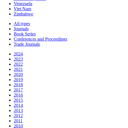
Venezuela
Viet Nam
Zimbabwe
All types
Journals
Book Series
Conferences and Proceedings
Trade Journals
2024
2023
2022
2021
2020
2019
2018
2017
2016
2015
2014
2013
2012
2011
2010