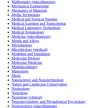
Mathematics (miscellaneous)
Mechanical Engineering
Mechanics of Materials
Media Technology
Medical and Surgical Nursing
Medical Assisting and Transcription
Medical Laboratory Technology
Medical Terminology
Medicine (miscellaneous)
Metals and Alloys
Microbiology
Microbiology (medical)
Modeling and Simulation
Molecular Biology
Molecular Medicine
Multidisciplinary
Museology
Music
Nanoscience and Nanotechnology
Nature and Landscape Conservation
Nephrology
Neurology
Neurology (clinical)
Neuropsychology and Physiological Psychology
Neuroscience (miscellaneous)