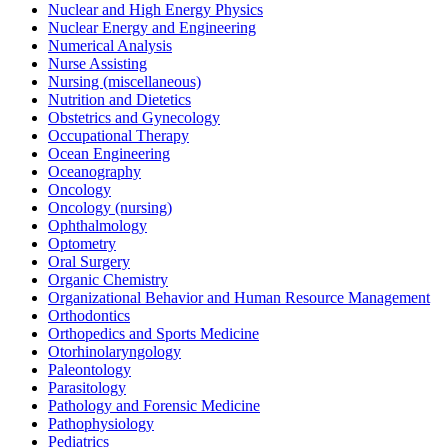
Nuclear and High Energy Physics
Nuclear Energy and Engineering
Numerical Analysis
Nurse Assisting
Nursing (miscellaneous)
Nutrition and Dietetics
Obstetrics and Gynecology
Occupational Therapy
Ocean Engineering
Oceanography
Oncology
Oncology (nursing)
Ophthalmology
Optometry
Oral Surgery
Organic Chemistry
Organizational Behavior and Human Resource Management
Orthodontics
Orthopedics and Sports Medicine
Otorhinolaryngology
Paleontology
Parasitology
Pathology and Forensic Medicine
Pathophysiology
Pediatrics