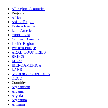
All regions / countries
Regions
Africa
Asiatic Region
Eastern Europe
Latin America
Middle East
Northern America
Pacific Region
Western Europe
ARAB COUNTRIES
BRIICS
EU-27
IBEROAMERICA
LANIC
NORDIC COUNTRIES
OECD
Countries
Afghanistan
Albania
Algeria
Argentina
Armenia