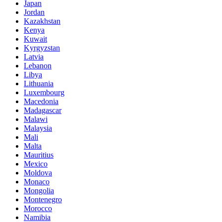
Japan
Jordan
Kazakhstan
Kenya
Kuwait
Kyrgyzstan
Latvia
Lebanon
Libya
Lithuania
Luxembourg
Macedonia
Madagascar
Malawi
Malaysia
Mali
Malta
Mauritius
Mexico
Moldova
Monaco
Mongolia
Montenegro
Morocco
Namibia