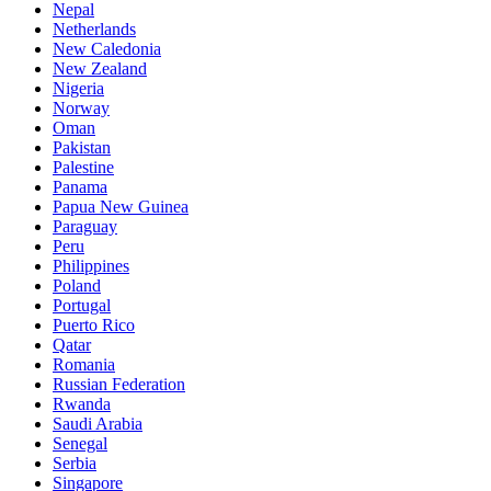
Nepal
Netherlands
New Caledonia
New Zealand
Nigeria
Norway
Oman
Pakistan
Palestine
Panama
Papua New Guinea
Paraguay
Peru
Philippines
Poland
Portugal
Puerto Rico
Qatar
Romania
Russian Federation
Rwanda
Saudi Arabia
Senegal
Serbia
Singapore