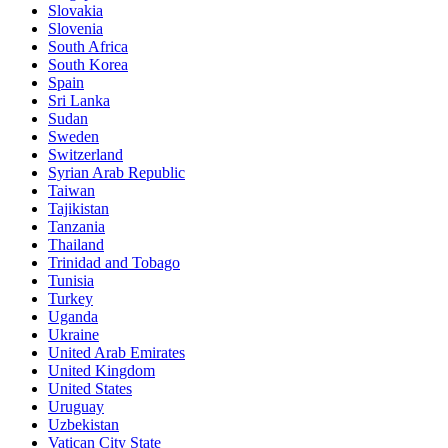
Slovakia
Slovenia
South Africa
South Korea
Spain
Sri Lanka
Sudan
Sweden
Switzerland
Syrian Arab Republic
Taiwan
Tajikistan
Tanzania
Thailand
Trinidad and Tobago
Tunisia
Turkey
Uganda
Ukraine
United Arab Emirates
United Kingdom
United States
Uruguay
Uzbekistan
Vatican City State