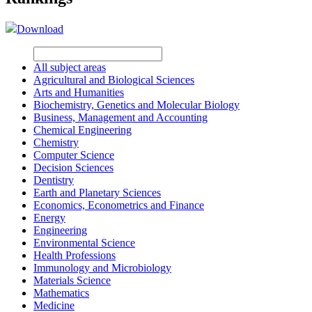
Download
All subject areas
Agricultural and Biological Sciences
Arts and Humanities
Biochemistry, Genetics and Molecular Biology
Business, Management and Accounting
Chemical Engineering
Chemistry
Computer Science
Decision Sciences
Dentistry
Earth and Planetary Sciences
Economics, Econometrics and Finance
Energy
Engineering
Environmental Science
Health Professions
Immunology and Microbiology
Materials Science
Mathematics
Medicine