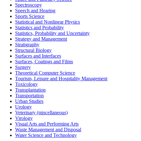
Spectroscopy
Speech and Hearing
Sports Science
Statistical and Nonlinear Physics
Statistics and Probability
Statistics, Probability and Uncertainty
Strategy and Management
Stratigraphy
Structural Biology
Surfaces and Interfaces
Surfaces, Coatings and Films
Surgery
Theoretical Computer Science
Tourism, Leisure and Hospitality Management
Toxicology
Transplantation
Transportation
Urban Studies
Urology
Veterinary (miscellaneous)
Virology
Visual Arts and Performing Arts
Waste Management and Disposal
Water Science and Technology