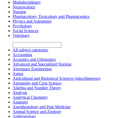
Multidisciplinary
Neuroscience
Nursing
Pharmacology, Toxicology and Pharmaceutics
Physics and Astronomy
Psychology
Social Sciences
Veterinary
All subject categories
Accounting
Acoustics and Ultrasonics
Advanced and Specialized Nursing
Aerospace Engineering
Aging
Agricultural and Biological Sciences (miscellaneous)
Agronomy and Crop Science
Algebra and Number Theory
Analysis
Analytical Chemistry
Anatomy
Anesthesiology and Pain Medicine
Animal Science and Zoology
Anthropology