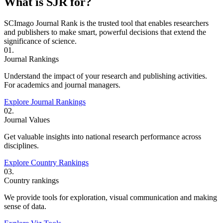
What is SJR for?
SCImago Journal Rank is the trusted tool that enables researchers
and publishers to make smart, powerful decisions that extend the
significance of science.
01.
Journal Rankings
Understand the impact of your research and publishing activities.
For academics and journal managers.
Explore Journal Rankings
02.
Journal Values
Get valuable insights into national research performance across
disciplines.
Explore Country Rankings
03.
Country rankings
We provide tools for exploration, visual communication and making
sense of data.