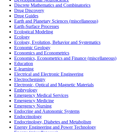
Discrete Mathematics and Combinatorics
Drug Discovery
Drug Guides
Earth and Planetary Sciences (miscellaneous)
Earth-Surface Processes
Ecological Modeling
Ecology
Ecology, Evolution, Behavior and Systematics
Economic Geology
Economics and Econometrics
Economics, Econometrics and Finance (miscellaneous)
Education
E-learning
Electrical and Electronic Engineering
Electrochemistry
Electronic, Optical and Magnetic Materials
Embryology
Emergency Medical Services
Emergency Medicine
Emergency Nursing
Endocrine and Autonomic Systems
Endocrinology
Endocrinology, Diabetes and Metabolism
Energy Engineering and Power Technology