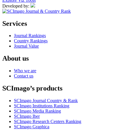
Explore Viz Tools
Developed by:
Services
Journal Rankings
Country Rankings
Journal Value
About us
Who we are
Contact us
SCImago’s products
SCImago Journal Country & Rank
SCImago Institutions Ranking
SCImago Media Ranking
SCImago Iber
SCImago Research Centers Ranking
SCImago Graphica