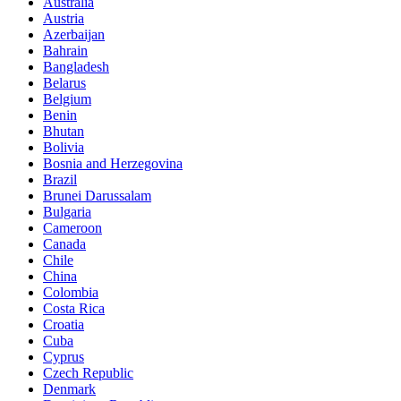
Australia
Austria
Azerbaijan
Bahrain
Bangladesh
Belarus
Belgium
Benin
Bhutan
Bolivia
Bosnia and Herzegovina
Brazil
Brunei Darussalam
Bulgaria
Cameroon
Canada
Chile
China
Colombia
Costa Rica
Croatia
Cuba
Cyprus
Czech Republic
Denmark