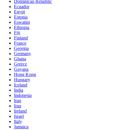
Dominican Republic
Ecuador
Egypt
Estonia
Eswatini
Ethiopia
Fiji
Finland
France
Georgia
Germany
Ghana
Greece
Guyana
Hong Kong
Hungary
Iceland
India
Indonesia
Iran
Iraq
Ireland
Israel
Italy
Jamaica