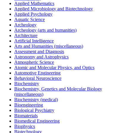
Applied Mathematics
Applied Microbiology and Biotechnology
Applied Psychology
Aquatic Science
Archeology
Archeology (arts and humanities)
Architecture
Artificial Intelligence
Arts and Humanities (miscellaneous)
Assessment and Diagnosis
Astronomy and Astrophysics
Atmospheric Science
Atomic and Molecular Physics, and Optics
Automotive Engineering
Behavioral Neuroscience
Biochemistry
Biochemistry, Genetics and Molecular Biology
(miscellaneous)
Biochemistry (medical)
Bioengineering
Biological Psychiatry
Biomaterials
Biomedical Engineering
Biophysics
Biotechnology