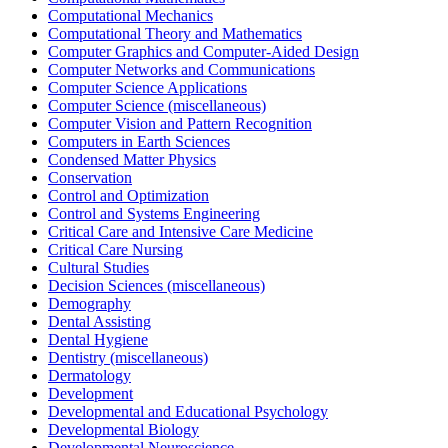
Computational Mechanics
Computational Theory and Mathematics
Computer Graphics and Computer-Aided Design
Computer Networks and Communications
Computer Science Applications
Computer Science (miscellaneous)
Computer Vision and Pattern Recognition
Computers in Earth Sciences
Condensed Matter Physics
Conservation
Control and Optimization
Control and Systems Engineering
Critical Care and Intensive Care Medicine
Critical Care Nursing
Cultural Studies
Decision Sciences (miscellaneous)
Demography
Dental Assisting
Dental Hygiene
Dentistry (miscellaneous)
Dermatology
Development
Developmental and Educational Psychology
Developmental Biology
Developmental Neuroscience