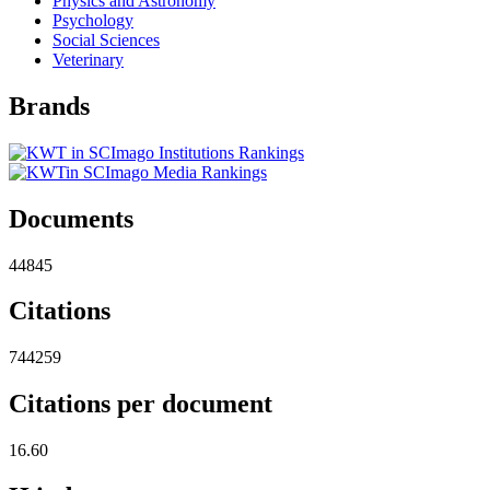
Physics and Astronomy
Psychology
Social Sciences
Veterinary
Brands
Documents
44845
Citations
744259
Citations per document
16.60