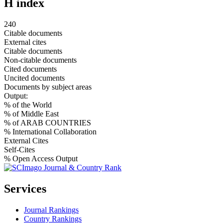
H index
240
Citable documents
External cites
Citable documents
Non-citable documents
Cited documents
Uncited documents
Documents by subject areas
Output:
% of the World
% of Middle East
% of ARAB COUNTRIES
% International Collaboration
External Cites
Self-Cites
% Open Access Output
Services
Journal Rankings
Country Rankings