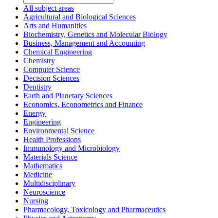
All subject areas
Agricultural and Biological Sciences
Arts and Humanities
Biochemistry, Genetics and Molecular Biology
Business, Management and Accounting
Chemical Engineering
Chemistry
Computer Science
Decision Sciences
Dentistry
Earth and Planetary Sciences
Economics, Econometrics and Finance
Energy
Engineering
Environmental Science
Health Professions
Immunology and Microbiology
Materials Science
Mathematics
Medicine
Multidisciplinary
Neuroscience
Nursing
Pharmacology, Toxicology and Pharmaceutics