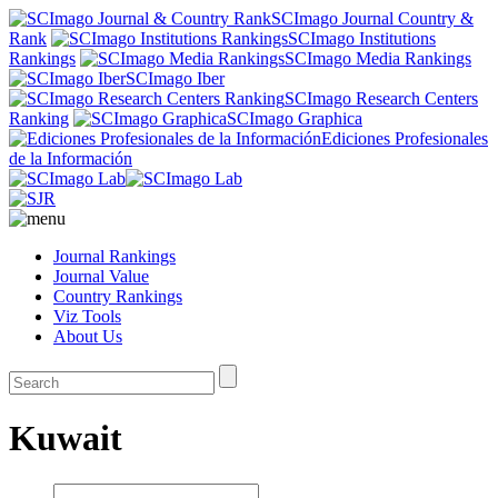
SCImago Journal Country &
Rank
SCImago Institutions
Rankings
SCImago Media Rankings
SCImago Iber
SCImago Research Centers
Ranking
SCImago Graphica
Ediciones Profesionales
de la Información
Journal Rankings
Journal Value
Country Rankings
Viz Tools
About Us
Kuwait