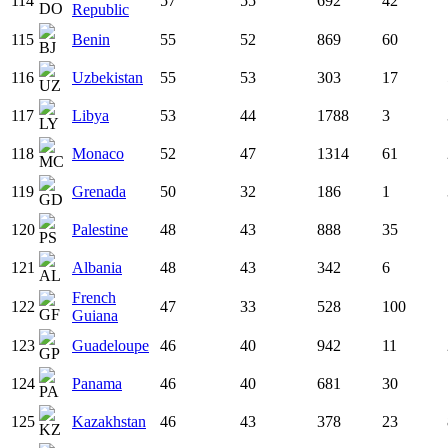
114
57
55
692
42
Republic
115
Benin
55
52
869
60
116
Uzbekistan
55
53
303
17
117
Libya
53
44
1788
3
118
Monaco
52
47
1314
61
119
Grenada
50
32
186
1
120
Palestine
48
43
888
35
121
Albania
48
43
342
6
French
122
47
33
528
100
Guiana
123
Guadeloupe
46
40
942
11
124
Panama
46
40
681
30
125
Kazakhstan
46
43
378
23