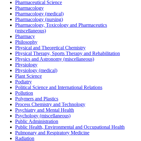
Pharmaceutical Science
Pharmacology
Pharmacology (medical)
Pharmacology (nursing)
Pharmacology, Toxicology and Pharmaceutics
(miscellaneous)
Pharmacy
Philosophy
Physical and Theoretical Chemistry
Physical Therapy, Sports Therapy and Rehabilitation
Physics and Astronomy (miscellaneous)
Physiology
Physiology (medical)
Plant Science
Podiatry
Political Science and International Relations
Pollution
Polymers and Plastics
Process Chemistry and Technology
Psychiatry and Mental Health
Psychology (miscellaneous)
Public Administration
Public Health, Environmental and Occupational Health
Pulmonary and Respiratory Medicine
Radiation