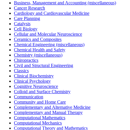
Business, Management and Accounting (miscellaneous)
Cancer Research
Cardiology and Cardiovascular Medicine
Care Planning
Catalysis
Cell Biology
Cellular and Molecular Neuroscience
Ceramics and Composites
Chemical Engineering (miscellaneous)
Chemical Health and Safety
Chemistry (miscellaneous)
Chiropractics
Civil and Structural Engineering
Classics
Clinical Biochemistry
Clinical Psychology
Cognitive Neuroscience
Colloid and Surface Chemistry
Communication
Community and Home Care
Complementary and Alternative Medicine
Complementary and Manual Therapy
Computational Mathematics
Computational Mechanics
Computational Theory and Mathematics