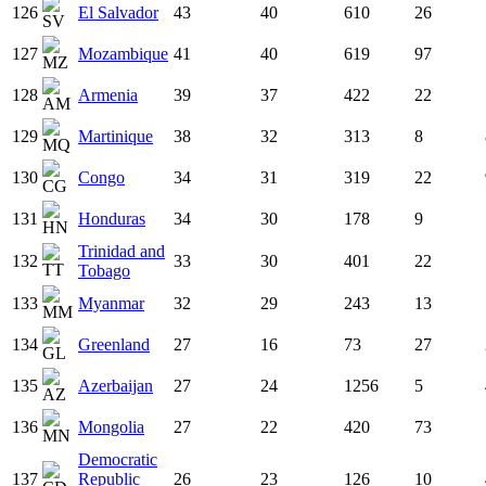
126
El Salvador
43
40
610
26
127
Mozambique
41
40
619
97
128
Armenia
39
37
422
22
129
Martinique
38
32
313
8
130
Congo
34
31
319
22
131
Honduras
34
30
178
9
Trinidad and
132
33
30
401
22
Tobago
133
Myanmar
32
29
243
13
134
Greenland
27
16
73
27
135
Azerbaijan
27
24
1256
5
136
Mongolia
27
22
420
73
Democratic
137
Republic
26
23
126
10