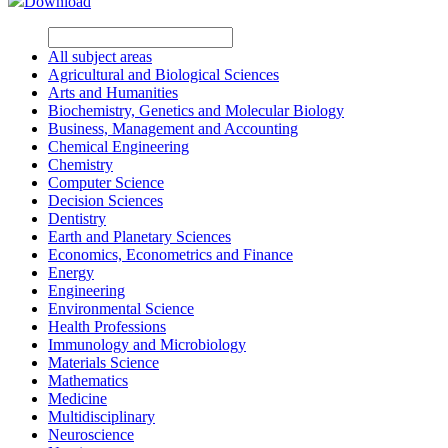
Download
All subject areas
Agricultural and Biological Sciences
Arts and Humanities
Biochemistry, Genetics and Molecular Biology
Business, Management and Accounting
Chemical Engineering
Chemistry
Computer Science
Decision Sciences
Dentistry
Earth and Planetary Sciences
Economics, Econometrics and Finance
Energy
Engineering
Environmental Science
Health Professions
Immunology and Microbiology
Materials Science
Mathematics
Medicine
Multidisciplinary
Neuroscience