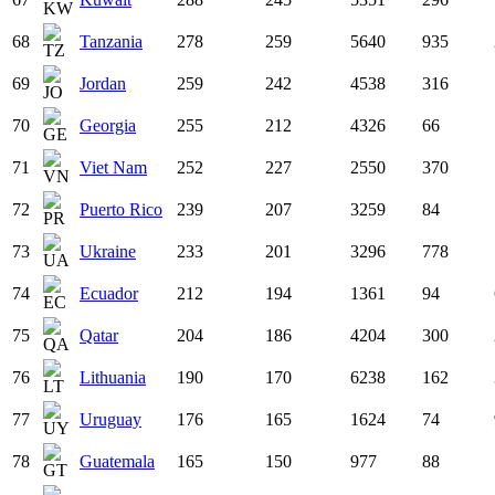
68
Tanzania
278
259
5640
935
69
Jordan
259
242
4538
316
70
Georgia
255
212
4326
66
71
Viet Nam
252
227
2550
370
72
Puerto Rico
239
207
3259
84
73
Ukraine
233
201
3296
778
74
Ecuador
212
194
1361
94
75
Qatar
204
186
4204
300
76
Lithuania
190
170
6238
162
77
Uruguay
176
165
1624
74
78
Guatemala
165
150
977
88