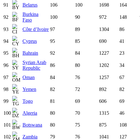
91
Belarus
106
100
1698
164
Burkina
92
100
90
972
148
Faso
93
Côte d’Ivoire
97
89
1304
86
94
Cyprus
95
85
690
41
95
Bahrain
92
84
1227
23
Syrian Arab
96
86
80
1202
34
Republic
97
Oman
84
76
1257
67
98
Yemen
82
72
892
82
99
Togo
81
69
606
69
100
Algeria
80
70
1315
46
101
Botswana
80
75
875
108
102
Zambia
79
76
1041
127