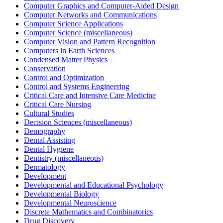
Computer Graphics and Computer-Aided Design
Computer Networks and Communications
Computer Science Applications
Computer Science (miscellaneous)
Computer Vision and Pattern Recognition
Computers in Earth Sciences
Condensed Matter Physics
Conservation
Control and Optimization
Control and Systems Engineering
Critical Care and Intensive Care Medicine
Critical Care Nursing
Cultural Studies
Decision Sciences (miscellaneous)
Demography
Dental Assisting
Dental Hygiene
Dentistry (miscellaneous)
Dermatology
Development
Developmental and Educational Psychology
Developmental Biology
Developmental Neuroscience
Discrete Mathematics and Combinatorics
Drug Discovery