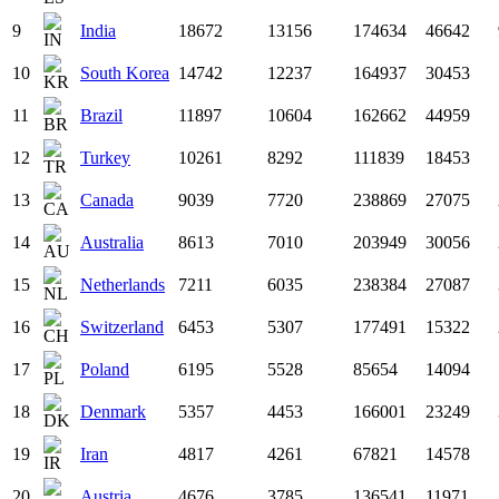
9
India
18672
13156
174634
46642
10
South Korea
14742
12237
164937
30453
11
Brazil
11897
10604
162662
44959
12
Turkey
10261
8292
111839
18453
13
Canada
9039
7720
238869
27075
14
Australia
8613
7010
203949
30056
15
Netherlands
7211
6035
238384
27087
16
Switzerland
6453
5307
177491
15322
17
Poland
6195
5528
85654
14094
18
Denmark
5357
4453
166001
23249
19
Iran
4817
4261
67821
14578
20
Austria
4676
3785
136541
11971