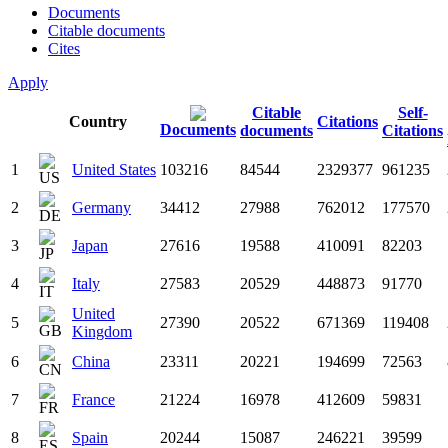
Documents
Citable documents
Cites
Apply
Citable
Self-
Country
Citations
Documents
documents
Citations
1
United States
103216
84544
2329377
961235
2
Germany
34412
27988
762012
177570
3
Japan
27616
19588
410091
82203
4
Italy
27583
20529
448873
91770
United
5
27390
20522
671369
119408
Kingdom
6
China
23311
20221
194699
72563
7
France
21224
16978
412609
59831
8
Spain
20244
15087
246221
39599