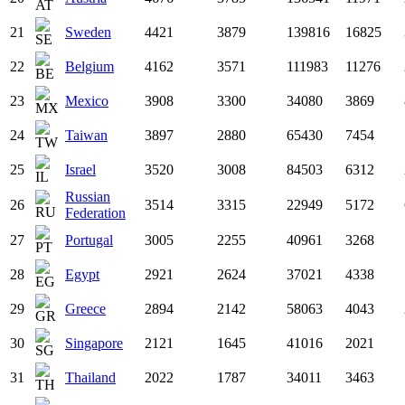
21
Sweden
4421
3879
139816
16825
22
Belgium
4162
3571
111983
11276
23
Mexico
3908
3300
34080
3869
24
Taiwan
3897
2880
65430
7454
25
Israel
3520
3008
84503
6312
Russian
26
3514
3315
22949
5172
Federation
27
Portugal
3005
2255
40961
3268
28
Egypt
2921
2624
37021
4338
29
Greece
2894
2142
58063
4043
30
Singapore
2121
1645
41016
2021
31
Thailand
2022
1787
34011
3463