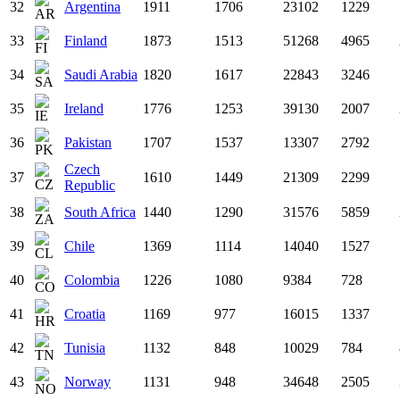
32
Argentina
1911
1706
23102
1229
33
Finland
1873
1513
51268
4965
34
Saudi Arabia
1820
1617
22843
3246
35
Ireland
1776
1253
39130
2007
36
Pakistan
1707
1537
13307
2792
Czech
37
1610
1449
21309
2299
Republic
38
South Africa
1440
1290
31576
5859
39
Chile
1369
1114
14040
1527
40
Colombia
1226
1080
9384
728
41
Croatia
1169
977
16015
1337
42
Tunisia
1132
848
10029
784
43
Norway
1131
948
34648
2505