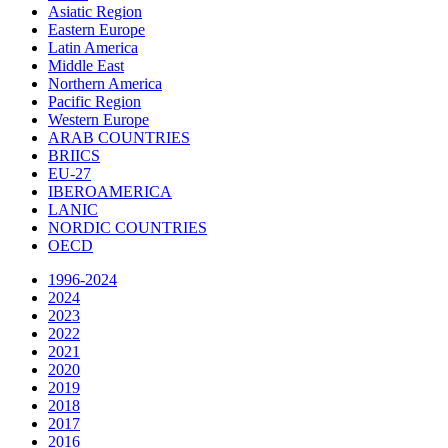
Asiatic Region
Eastern Europe
Latin America
Middle East
Northern America
Pacific Region
Western Europe
ARAB COUNTRIES
BRIICS
EU-27
IBEROAMERICA
LANIC
NORDIC COUNTRIES
OECD
1996-2024
2024
2023
2022
2021
2020
2019
2018
2017
2016