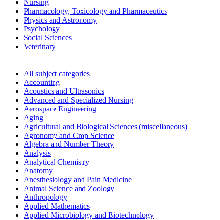
Nursing
Pharmacology, Toxicology and Pharmaceutics
Physics and Astronomy
Psychology
Social Sciences
Veterinary
All subject categories
Accounting
Acoustics and Ultrasonics
Advanced and Specialized Nursing
Aerospace Engineering
Aging
Agricultural and Biological Sciences (miscellaneous)
Agronomy and Crop Science
Algebra and Number Theory
Analysis
Analytical Chemistry
Anatomy
Anesthesiology and Pain Medicine
Animal Science and Zoology
Anthropology
Applied Mathematics
Applied Microbiology and Biotechnology