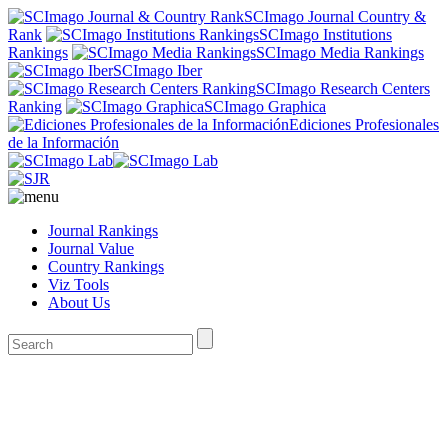
SCImago Journal Country &
Rank
SCImago Institutions
Rankings
SCImago Media Rankings
SCImago Iber
SCImago Research Centers
Ranking
SCImago Graphica
Ediciones Profesionales
de la Información
Journal Rankings
Journal Value
Country Rankings
Viz Tools
About Us