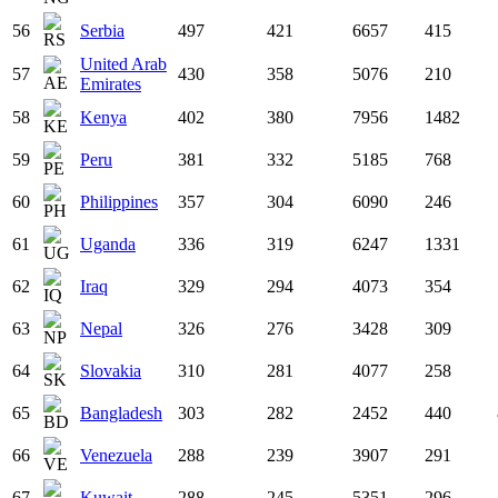
56
Serbia
497
421
6657
415
United Arab
57
430
358
5076
210
Emirates
58
Kenya
402
380
7956
1482
59
Peru
381
332
5185
768
60
Philippines
357
304
6090
246
61
Uganda
336
319
6247
1331
62
Iraq
329
294
4073
354
63
Nepal
326
276
3428
309
64
Slovakia
310
281
4077
258
65
Bangladesh
303
282
2452
440
66
Venezuela
288
239
3907
291
67
Kuwait
288
245
5351
296