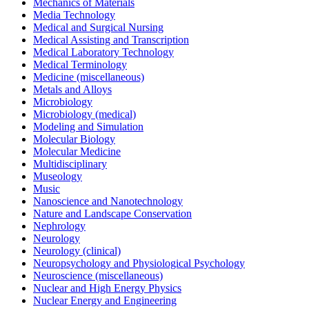
Mechanics of Materials
Media Technology
Medical and Surgical Nursing
Medical Assisting and Transcription
Medical Laboratory Technology
Medical Terminology
Medicine (miscellaneous)
Metals and Alloys
Microbiology
Microbiology (medical)
Modeling and Simulation
Molecular Biology
Molecular Medicine
Multidisciplinary
Museology
Music
Nanoscience and Nanotechnology
Nature and Landscape Conservation
Nephrology
Neurology
Neurology (clinical)
Neuropsychology and Physiological Psychology
Neuroscience (miscellaneous)
Nuclear and High Energy Physics
Nuclear Energy and Engineering