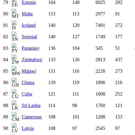
79
Estonia
164
148
6025
292
80
Malta
153
113
2977
91
81
Iceland
140
120
7401
272
82
Senegal
140
127
1749
177
83
Paraguay
136
104
545
51
84
Zimbabwe
133
126
2813
437
85
Malawi
131
116
2226
273
86
Ghana
129
119
1896
216
87
Cuba
121
111
1608
252
88
Sri Lanka
114
98
1760
121
89
Cameroon
108
101
1288
153
90
Latvia
108
97
2545
97