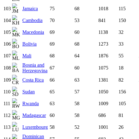
103
Jamaica
75
68
1018
115
104
Cambodia
70
53
841
150
105
Macedonia
69
60
1138
32
106
Bolivia
69
68
1273
33
107
Mali
68
64
1876
55
Bosnia and
108
67
60
1075
18
Herzegovina
109
Costa Rica
66
63
1381
82
110
Sudan
65
57
1050
156
111
Rwanda
63
58
1009
105
112
Madagascar
60
58
686
81
113
Luxembourg
58
52
1001
26
Dominican