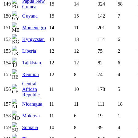
Papua New
149
15
14
324
58
Guinea
150
Guyana
15
15
142
7
151
Montenegro
14
11
201
6
152
Kyrgyzstan
13
13
114
6
153
Liberia
12
12
75
2
154
Tajikistan
12
12
82
6
155
Reunion
12
8
74
4
Central
156
African
11
10
178
5
Republic
157
Nicaragua
11
11
111
18
158
Moldova
11
6
19
1
159
Somalia
10
8
39
4