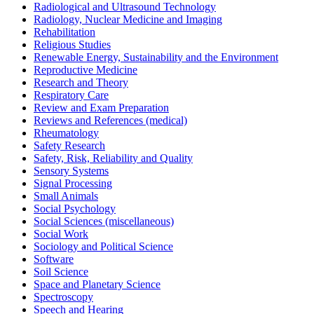
Radiological and Ultrasound Technology
Radiology, Nuclear Medicine and Imaging
Rehabilitation
Religious Studies
Renewable Energy, Sustainability and the Environment
Reproductive Medicine
Research and Theory
Respiratory Care
Review and Exam Preparation
Reviews and References (medical)
Rheumatology
Safety Research
Safety, Risk, Reliability and Quality
Sensory Systems
Signal Processing
Small Animals
Social Psychology
Social Sciences (miscellaneous)
Social Work
Sociology and Political Science
Software
Soil Science
Space and Planetary Science
Spectroscopy
Speech and Hearing