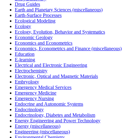
Drug Guides
Earth and Planetary Sciences (miscellaneous)
Earth-Surface Processes
Ecological Modeling
Ecology
Ecology, Evolution, Behavior and Systematics
Economic Geology
Economics and Econometrics
Economics, Econometrics and Finance (miscellaneous)
Education
E-learning
Electrical and Electronic Engineering
Electrochemistry
Electronic, Optical and Magnetic Materials
Embryology
Emergency Medical Services
Emergency Medicine
Emergency Nursing
Endocrine and Autonomic Systems
Endocrinology
Endocrinology, Diabetes and Metabolism
Energy Engineering and Power Technology
Energy (miscellaneous)
Engineering (miscellaneous)
Environmental Chemistry