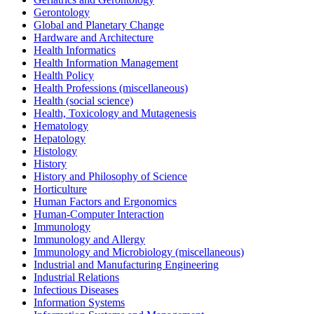
Gerontology
Global and Planetary Change
Hardware and Architecture
Health Informatics
Health Information Management
Health Policy
Health Professions (miscellaneous)
Health (social science)
Health, Toxicology and Mutagenesis
Hematology
Hepatology
Histology
History
History and Philosophy of Science
Horticulture
Human Factors and Ergonomics
Human-Computer Interaction
Immunology
Immunology and Allergy
Immunology and Microbiology (miscellaneous)
Industrial and Manufacturing Engineering
Industrial Relations
Infectious Diseases
Information Systems