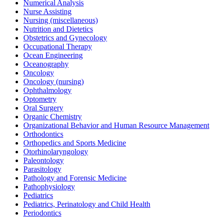
Numerical Analysis
Nurse Assisting
Nursing (miscellaneous)
Nutrition and Dietetics
Obstetrics and Gynecology
Occupational Therapy
Ocean Engineering
Oceanography
Oncology
Oncology (nursing)
Ophthalmology
Optometry
Oral Surgery
Organic Chemistry
Organizational Behavior and Human Resource Management
Orthodontics
Orthopedics and Sports Medicine
Otorhinolaryngology
Paleontology
Parasitology
Pathology and Forensic Medicine
Pathophysiology
Pediatrics
Pediatrics, Perinatology and Child Health
Periodontics