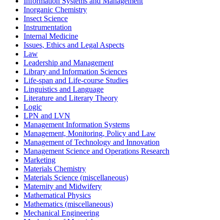
Information Systems and Management
Inorganic Chemistry
Insect Science
Instrumentation
Internal Medicine
Issues, Ethics and Legal Aspects
Law
Leadership and Management
Library and Information Sciences
Life-span and Life-course Studies
Linguistics and Language
Literature and Literary Theory
Logic
LPN and LVN
Management Information Systems
Management, Monitoring, Policy and Law
Management of Technology and Innovation
Management Science and Operations Research
Marketing
Materials Chemistry
Materials Science (miscellaneous)
Maternity and Midwifery
Mathematical Physics
Mathematics (miscellaneous)
Mechanical Engineering