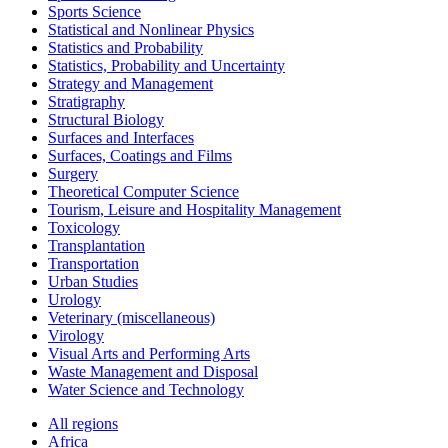
Sports Science
Statistical and Nonlinear Physics
Statistics and Probability
Statistics, Probability and Uncertainty
Strategy and Management
Stratigraphy
Structural Biology
Surfaces and Interfaces
Surfaces, Coatings and Films
Surgery
Theoretical Computer Science
Tourism, Leisure and Hospitality Management
Toxicology
Transplantation
Transportation
Urban Studies
Urology
Veterinary (miscellaneous)
Virology
Visual Arts and Performing Arts
Waste Management and Disposal
Water Science and Technology
All regions
Africa