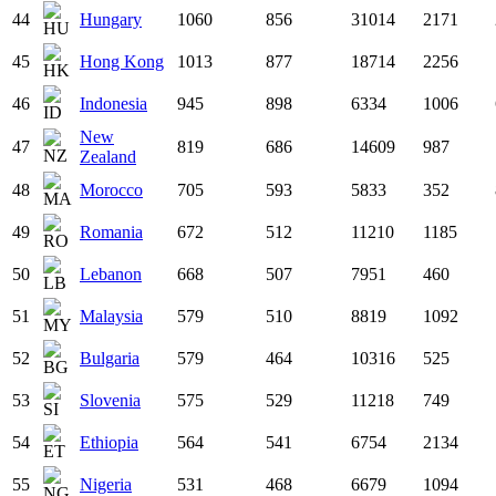
44
Hungary
1060
856
31014
2171
45
Hong Kong
1013
877
18714
2256
46
Indonesia
945
898
6334
1006
New
47
819
686
14609
987
Zealand
48
Morocco
705
593
5833
352
49
Romania
672
512
11210
1185
50
Lebanon
668
507
7951
460
51
Malaysia
579
510
8819
1092
52
Bulgaria
579
464
10316
525
53
Slovenia
575
529
11218
749
54
Ethiopia
564
541
6754
2134
55
Nigeria
531
468
6679
1094