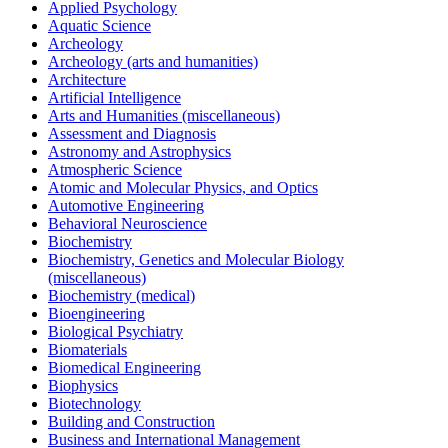
Applied Psychology
Aquatic Science
Archeology
Archeology (arts and humanities)
Architecture
Artificial Intelligence
Arts and Humanities (miscellaneous)
Assessment and Diagnosis
Astronomy and Astrophysics
Atmospheric Science
Atomic and Molecular Physics, and Optics
Automotive Engineering
Behavioral Neuroscience
Biochemistry
Biochemistry, Genetics and Molecular Biology
(miscellaneous)
Biochemistry (medical)
Bioengineering
Biological Psychiatry
Biomaterials
Biomedical Engineering
Biophysics
Biotechnology
Building and Construction
Business and International Management