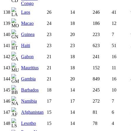
Congo
138
Laos
26
14
246
41
139
Macao
24
18
186
12
140
Guinea
23
20
223
7
141
Haïti
23
23
623
51
142
Gabon
21
18
241
16
143
Mauritius
21
18
152
11
144
Gambia
21
20
849
16
145
Barbados
18
14
245
10
146
Namibia
17
17
272
7
147
Afghanistan
15
14
81
6
148
Lesotho
15
14
78
4