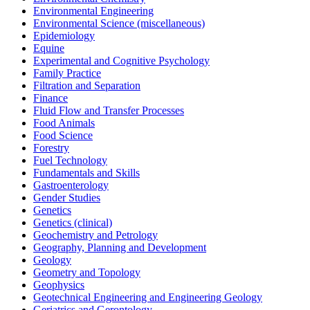
Environmental Engineering
Environmental Science (miscellaneous)
Epidemiology
Equine
Experimental and Cognitive Psychology
Family Practice
Filtration and Separation
Finance
Fluid Flow and Transfer Processes
Food Animals
Food Science
Forestry
Fuel Technology
Fundamentals and Skills
Gastroenterology
Gender Studies
Genetics
Genetics (clinical)
Geochemistry and Petrology
Geography, Planning and Development
Geology
Geometry and Topology
Geophysics
Geotechnical Engineering and Engineering Geology
Geriatrics and Gerontology