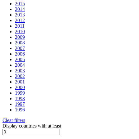
2015
2014
2013
2012
2011
2010
2009
2008
2007
2006
2005
2004
2003
2002
2001
2000
1999
1998
1997
1996
Clear filters
Display countries with at least